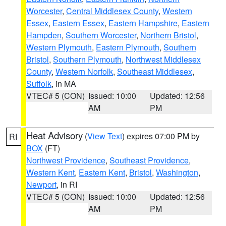
Worcester
,
Central Middlesex County
,
Western
Essex
,
Eastern Essex
,
Eastern Hampshire
,
Eastern
Hampden
,
Southern Worcester
,
Northern Bristol
,
Western Plymouth
,
Eastern Plymouth
,
Southern
Bristol
,
Southern Plymouth
,
Northwest Middlesex
County
,
Western Norfolk
,
Southeast Middlesex
,
Suffolk
, in MA
VTEC# 5 (CON)
Issued: 10:00
Updated: 12:56
AM
PM
Heat Advisory
(
View Text
) expires 07:00 PM by
RI
BOX
(FT)
Northwest Providence
,
Southeast Providence
,
Western Kent
,
Eastern Kent
,
Bristol
,
Washington
,
Newport
, in RI
VTEC# 5 (CON)
Issued: 10:00
Updated: 12:56
AM
PM