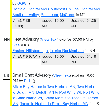
by
GGW
()
Garfield
,
Central and Southeast Phillips
,
Central and
Southern Valley
,
Petroleum
,
McCone
, in MT
VTEC# 36
Issued: 10:00
Updated: 04:35
(CON)
AM
AM
Heat Advisory
(
View Text
) expires 07:00 PM by
NH
GYX
(DS)
Eastern Hillsborough
,
Interior Rockingham
, in NH
VTEC# 9 (CON)
Issued: 10:00
Updated: 01:18
AM
PM
Small Craft Advisory
(
View Text
) expires 10:00
LS
PM by
DLH
()
Silver Bay Harbor to Two Harbors MN
,
Two Harbors
to Duluth MN
,
Duluth MN to Port Wing WI
,
Port Wing
to Sand Island WI
,
Grand Marais to Taconite Harbor
MN
,
Taconite Harbor to Silver Bay Harbor MN
, in LS