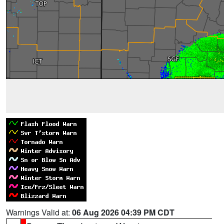
Warnings Valid at:
06 Aug 2026 04:39 PM CDT