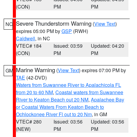
(CON)
PM
PM
Severe Thunderstorm Warning
(
View Text
)
NC
expires 05:00 PM by
GSP
(RWH)
Caldwell
, in NC
VTEC# 184
Issued: 03:59
Updated: 04:20
(CON)
PM
PM
Marine Warning
(
View Text
) expires 07:00 PM by
GM
TAE
(42-DVD)
Waters from Suwannee River to Apalachicola FL
from 20 to 60 NM
,
Coastal waters from Suwannee
River to Keaton Beach out 20 NM
,
Apalachee Bay
or Coastal Waters From Keaton Beach to
Ochlockonee River Fl out to 20 Nm
, in GM
VTEC# 280
Issued: 03:56
Updated: 03:56
(NEW)
PM
PM