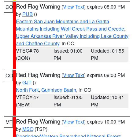
Red Flag Warning
(
View Text
) expires 08:00 PM
CO
by
PUB
()
Eastern San Juan Mountains and La Garita
Mountains Including Wolf Creek Pass and Creede
,
Upper Arkansas River Valley Including Lake County
and Chaffee County
, in CO
VTEC# 78
Issued: 01:00
Updated: 01:55
(CON)
PM
PM
Red Flag Warning
(
View Text
) expires 09:00 PM
CO
by
GJT
()
North Fork
,
Gunnison Basin
, in CO
VTEC# 47
Issued: 01:00
Updated: 10:41
(NEW)
PM
PM
Red Flag Warning
(
View Text
) expires 10:00 PM
MT
by
MSO
(TSP)
Deerlodge/Western Beaverhead National Forest
,