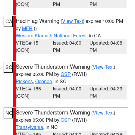
(CON)
PM
PM
Red Flag Warning
(
View Text
) expires 10:00 PM
CA
by
MFR
()
Western Klamath National Forest
, in CA
VTEC# 15
Issued: 04:00
Updated: 04:08
(CON)
PM
PM
Severe Thunderstorm Warning
(
View Text
)
SC
expires 05:00 PM by
GSP
(RWH)
Pickens
,
Oconee
, in SC
VTEC# 185
Issued: 04:00
Updated: 04:39
(CON)
PM
PM
Severe Thunderstorm Warning
(
View Text
)
NC
expires 05:00 PM by
GSP
(RWH)
Transylvania
, in NC
VTEC# 185
Issued: 04:00
Updated: 04:39