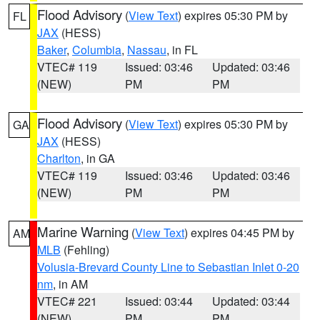
Flood Advisory
(
View Text
) expires 05:30 PM by
FL
JAX
(HESS)
Baker
,
Columbia
,
Nassau
, in FL
VTEC# 119
Issued: 03:46
Updated: 03:46
(NEW)
PM
PM
Flood Advisory
(
View Text
) expires 05:30 PM by
GA
JAX
(HESS)
Charlton
, in GA
VTEC# 119
Issued: 03:46
Updated: 03:46
(NEW)
PM
PM
Marine Warning
(
View Text
) expires 04:45 PM by
AM
MLB
(Fehling)
Volusia-Brevard County Line to Sebastian Inlet 0-20
nm
, in AM
VTEC# 221
Issued: 03:44
Updated: 03:44
(NEW)
PM
PM