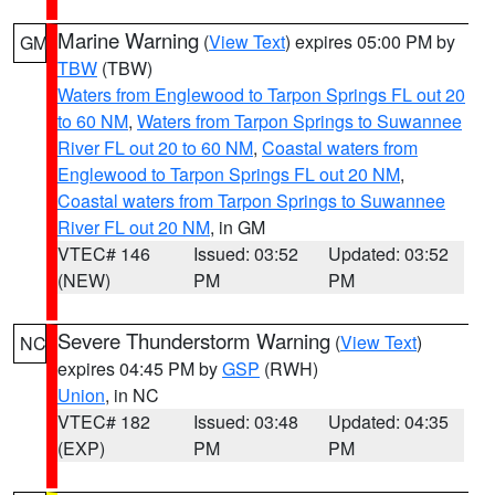
Marine Warning
(
View Text
) expires 05:00 PM by
GM
TBW
(TBW)
Waters from Englewood to Tarpon Springs FL out 20
to 60 NM
,
Waters from Tarpon Springs to Suwannee
River FL out 20 to 60 NM
,
Coastal waters from
Englewood to Tarpon Springs FL out 20 NM
,
Coastal waters from Tarpon Springs to Suwannee
River FL out 20 NM
, in GM
VTEC# 146
Issued: 03:52
Updated: 03:52
(NEW)
PM
PM
Severe Thunderstorm Warning
(
View Text
)
NC
expires 04:45 PM by
GSP
(RWH)
Union
, in NC
VTEC# 182
Issued: 03:48
Updated: 04:35
(EXP)
PM
PM