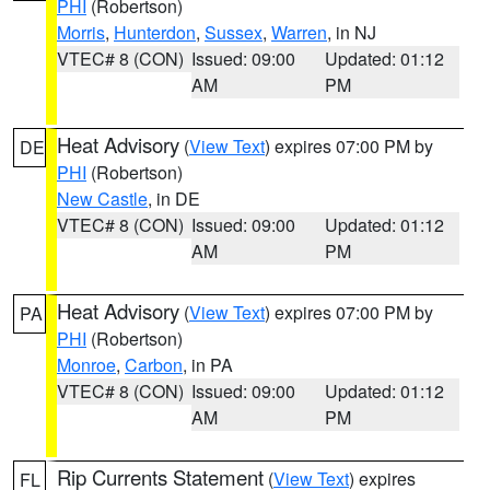
PHI
(Robertson)
Morris
,
Hunterdon
,
Sussex
,
Warren
, in NJ
VTEC# 8 (CON)
Issued: 09:00
Updated: 01:12
AM
PM
Heat Advisory
(
View Text
) expires 07:00 PM by
DE
PHI
(Robertson)
New Castle
, in DE
VTEC# 8 (CON)
Issued: 09:00
Updated: 01:12
AM
PM
Heat Advisory
(
View Text
) expires 07:00 PM by
PA
PHI
(Robertson)
Monroe
,
Carbon
, in PA
VTEC# 8 (CON)
Issued: 09:00
Updated: 01:12
AM
PM
Rip Currents Statement
(
View Text
) expires
FL