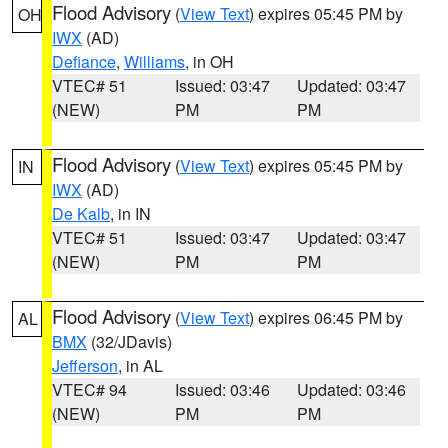
Flood Advisory
(
View Text
) expires 05:45 PM by
OH
IWX
(AD)
Defiance
,
Williams
, in OH
VTEC# 51
Issued: 03:47
Updated: 03:47
(NEW)
PM
PM
Flood Advisory
(
View Text
) expires 05:45 PM by
IN
IWX
(AD)
De Kalb
, in IN
VTEC# 51
Issued: 03:47
Updated: 03:47
(NEW)
PM
PM
Flood Advisory
(
View Text
) expires 06:45 PM by
AL
BMX
(32/JDavis)
Jefferson
, in AL
VTEC# 94
Issued: 03:46
Updated: 03:46
(NEW)
PM
PM