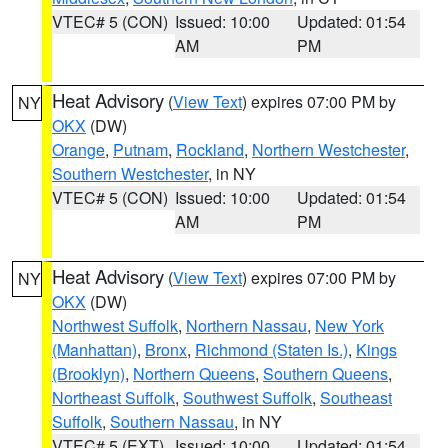
VTEC# 5 (CON)
Issued: 10:00
Updated: 01:54
AM
PM
Heat Advisory
(
View Text
) expires 07:00 PM by
NY
OKX
(DW)
Orange
,
Putnam
,
Rockland
,
Northern Westchester
,
Southern Westchester
, in NY
VTEC# 5 (CON)
Issued: 10:00
Updated: 01:54
AM
PM
Heat Advisory
(
View Text
) expires 07:00 PM by
NY
OKX
(DW)
Northwest Suffolk
,
Northern Nassau
,
New York
(Manhattan)
,
Bronx
,
Richmond (Staten Is.)
,
Kings
(Brooklyn)
,
Northern Queens
,
Southern Queens
,
Northeast Suffolk
,
Southwest Suffolk
,
Southeast
Suffolk
,
Southern Nassau
, in NY
VTEC# 5 (EXT)
Issued: 10:00
Updated: 01:54