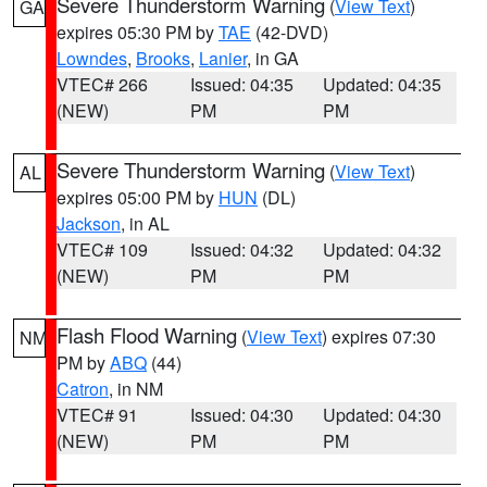
Severe Thunderstorm Warning
(
View Text
)
GA
expires 05:30 PM by
TAE
(42-DVD)
Lowndes
,
Brooks
,
Lanier
, in GA
VTEC# 266
Issued: 04:35
Updated: 04:35
(NEW)
PM
PM
Severe Thunderstorm Warning
(
View Text
)
AL
expires 05:00 PM by
HUN
(DL)
Jackson
, in AL
VTEC# 109
Issued: 04:32
Updated: 04:32
(NEW)
PM
PM
Flash Flood Warning
(
View Text
) expires 07:30
NM
PM by
ABQ
(44)
Catron
, in NM
VTEC# 91
Issued: 04:30
Updated: 04:30
(NEW)
PM
PM