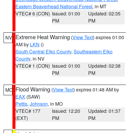
Eastern Beaverhead National Forest
, in MT
VTEC# 6 (CON)
Issued: 01:00
Updated: 02:35
PM
PM
Extreme Heat Warning
(
View Text
) expires 01:00
NV
AM by
LKN
()
South Central Elko County
,
Southeastern Elko
County
, in NV
VTEC# 1 (CON)
Issued: 01:00
Updated: 02:38
PM
PM
Flood Warning
(
View Text
) expires 01:48 AM by
MO
EAX
(SAW)
Pettis
,
Johnson
, in MO
VTEC# 177
Issued: 12:20
Updated: 01:37
(EXT)
PM
PM