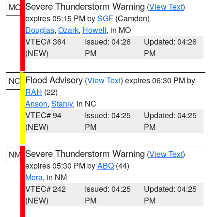
Severe Thunderstorm Warning
(
View Text
)
MO
expires 05:15 PM by
SGF
(Camden)
Douglas
,
Ozark
,
Howell
, in MO
VTEC# 364
Issued: 04:26
Updated: 04:26
(NEW)
PM
PM
Flood Advisory
(
View Text
) expires 06:30 PM by
NC
RAH
(22)
Anson
,
Stanly
, in NC
VTEC# 94
Issued: 04:25
Updated: 04:25
(NEW)
PM
PM
Severe Thunderstorm Warning
(
View Text
)
NM
expires 05:30 PM by
ABQ
(44)
Mora
, in NM
VTEC# 242
Issued: 04:25
Updated: 04:25
(NEW)
PM
PM