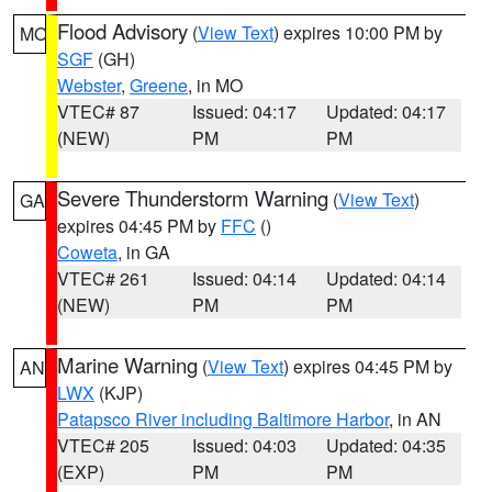
Flood Advisory
(
View Text
) expires 10:00 PM by
MO
SGF
(GH)
Webster
,
Greene
, in MO
VTEC# 87
Issued: 04:17
Updated: 04:17
(NEW)
PM
PM
Severe Thunderstorm Warning
(
View Text
)
GA
expires 04:45 PM by
FFC
()
Coweta
, in GA
VTEC# 261
Issued: 04:14
Updated: 04:14
(NEW)
PM
PM
Marine Warning
(
View Text
) expires 04:45 PM by
AN
LWX
(KJP)
Patapsco River including Baltimore Harbor
, in AN
VTEC# 205
Issued: 04:03
Updated: 04:35
(EXP)
PM
PM