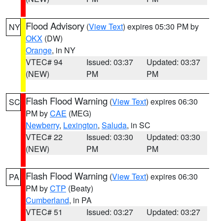
Flood Advisory
(
View Text
) expires 05:30 PM by
NY
OKX
(DW)
Orange
, in NY
VTEC# 94
Issued: 03:37
Updated: 03:37
(NEW)
PM
PM
Flash Flood Warning
(
View Text
) expires 06:30
SC
PM by
CAE
(MEG)
Newberry
,
Lexington
,
Saluda
, in SC
VTEC# 22
Issued: 03:30
Updated: 03:30
(NEW)
PM
PM
Flash Flood Warning
(
View Text
) expires 06:30
PA
PM by
CTP
(Beaty)
Cumberland
, in PA
VTEC# 51
Issued: 03:27
Updated: 03:27