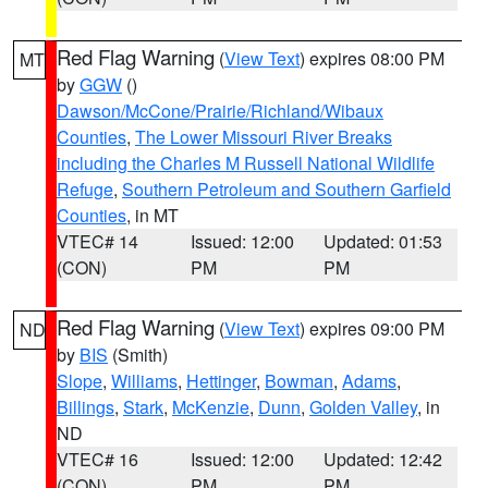
Red Flag Warning
(
View Text
) expires 08:00 PM
MT
by
GGW
()
Dawson/McCone/Prairie/Richland/Wibaux
Counties
,
The Lower Missouri River Breaks
including the Charles M Russell National Wildlife
Refuge
,
Southern Petroleum and Southern Garfield
Counties
, in MT
VTEC# 14
Issued: 12:00
Updated: 01:53
(CON)
PM
PM
Red Flag Warning
(
View Text
) expires 09:00 PM
ND
by
BIS
(Smith)
Slope
,
Williams
,
Hettinger
,
Bowman
,
Adams
,
Billings
,
Stark
,
McKenzie
,
Dunn
,
Golden Valley
, in
ND
VTEC# 16
Issued: 12:00
Updated: 12:42
(CON)
PM
PM