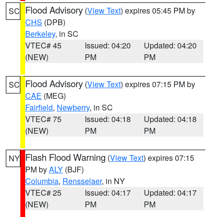
Flood Advisory
(
View Text
) expires 05:45 PM by
SC
CHS
(DPB)
Berkeley
, in SC
VTEC# 45
Issued: 04:20
Updated: 04:20
(NEW)
PM
PM
Flood Advisory
(
View Text
) expires 07:15 PM by
SC
CAE
(MEG)
Fairfield
,
Newberry
, in SC
VTEC# 75
Issued: 04:18
Updated: 04:18
(NEW)
PM
PM
Flash Flood Warning
(
View Text
) expires 07:15
NY
PM by
ALY
(BJF)
Columbia
,
Rensselaer
, in NY
VTEC# 25
Issued: 04:17
Updated: 04:17
(NEW)
PM
PM