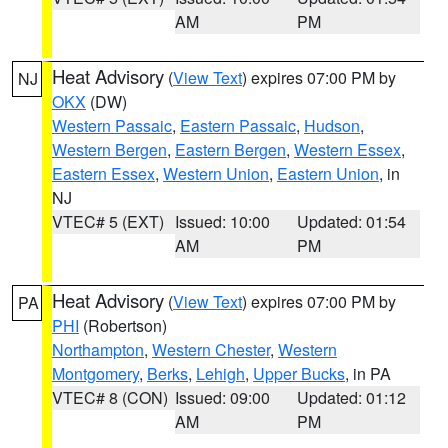
AM
PM
Heat Advisory
(
View Text
) expires 07:00 PM by
NJ
OKX
(DW)
Western Passaic
,
Eastern Passaic
,
Hudson
,
Western Bergen
,
Eastern Bergen
,
Western Essex
,
Eastern Essex
,
Western Union
,
Eastern Union
, in
NJ
VTEC# 5 (EXT)
Issued: 10:00
Updated: 01:54
AM
PM
Heat Advisory
(
View Text
) expires 07:00 PM by
PA
PHI
(Robertson)
Northampton
,
Western Chester
,
Western
Montgomery
,
Berks
,
Lehigh
,
Upper Bucks
, in PA
VTEC# 8 (CON)
Issued: 09:00
Updated: 01:12
AM
PM