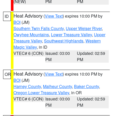
(NEW)
PM
PM
Heat Advisory
(
View Text
) expires 10:00 PM by
ID
BOI
(JM)
Southern Twin Falls County
,
Upper Weiser River
,
Owyhee Mountains
,
Lower Treasure Valley
,
Upper
Treasure Valley
,
Southwest Highlands
,
Western
Magic Valley
, in ID
VTEC# 6 (CON)
Issued: 03:00
Updated: 02:59
PM
PM
Heat Advisory
(
View Text
) expires 10:00 PM by
OR
BOI
(JM)
Harney County
,
Malheur County
,
Baker County
,
Oregon Lower Treasure Valley
, in OR
VTEC# 6 (CON)
Issued: 03:00
Updated: 02:59
PM
PM