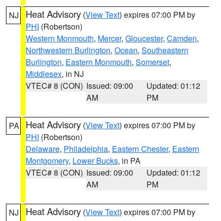
Heat Advisory
(
View Text
) expires 07:00 PM by
NJ
PHI
(Robertson)
Western Monmouth
,
Mercer
,
Gloucester
,
Camden
,
Northwestern Burlington
,
Ocean
,
Southeastern
Burlington
,
Eastern Monmouth
,
Somerset
,
Middlesex
, in NJ
VTEC# 8 (CON)
Issued: 09:00
Updated: 01:12
AM
PM
Heat Advisory
(
View Text
) expires 07:00 PM by
PA
PHI
(Robertson)
Delaware
,
Philadelphia
,
Eastern Chester
,
Eastern
Montgomery
,
Lower Bucks
, in PA
VTEC# 8 (CON)
Issued: 09:00
Updated: 01:12
AM
PM
Heat Advisory
(
View Text
) expires 07:00 PM by
NJ