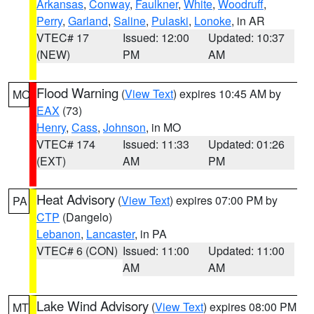
Arkansas
,
Conway
,
Faulkner
,
White
,
Woodruff
,
Perry
,
Garland
,
Saline
,
Pulaski
,
Lonoke
, in AR
VTEC# 17
Issued: 12:00
Updated: 10:37
(NEW)
PM
AM
Flood Warning
(
View Text
) expires 10:45 AM by
MO
EAX
(73)
Henry
,
Cass
,
Johnson
, in MO
VTEC# 174
Issued: 11:33
Updated: 01:26
(EXT)
AM
PM
Heat Advisory
(
View Text
) expires 07:00 PM by
PA
CTP
(Dangelo)
Lebanon
,
Lancaster
, in PA
VTEC# 6 (CON)
Issued: 11:00
Updated: 11:00
AM
AM
Lake Wind Advisory
(
View Text
) expires 08:00 PM
MT