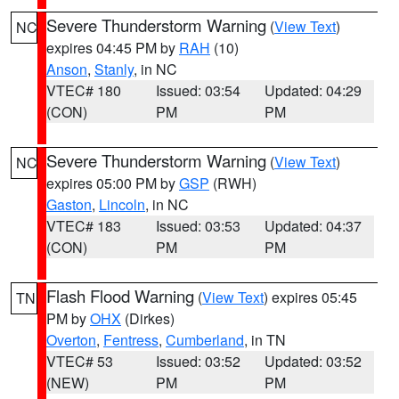
Severe Thunderstorm Warning
(
View Text
)
NC
expires 04:45 PM by
RAH
(10)
Anson
,
Stanly
, in NC
VTEC# 180
Issued: 03:54
Updated: 04:29
(CON)
PM
PM
Severe Thunderstorm Warning
(
View Text
)
NC
expires 05:00 PM by
GSP
(RWH)
Gaston
,
Lincoln
, in NC
VTEC# 183
Issued: 03:53
Updated: 04:37
(CON)
PM
PM
Flash Flood Warning
(
View Text
) expires 05:45
TN
PM by
OHX
(Dirkes)
Overton
,
Fentress
,
Cumberland
, in TN
VTEC# 53
Issued: 03:52
Updated: 03:52
(NEW)
PM
PM