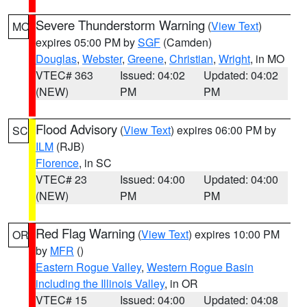
Severe Thunderstorm Warning
(
View Text
)
MO
expires 05:00 PM by
SGF
(Camden)
Douglas
,
Webster
,
Greene
,
Christian
,
Wright
, in MO
VTEC# 363
Issued: 04:02
Updated: 04:02
(NEW)
PM
PM
Flood Advisory
(
View Text
) expires 06:00 PM by
SC
ILM
(RJB)
Florence
, in SC
VTEC# 23
Issued: 04:00
Updated: 04:00
(NEW)
PM
PM
Red Flag Warning
(
View Text
) expires 10:00 PM
OR
by
MFR
()
Eastern Rogue Valley
,
Western Rogue Basin
including the Illinois Valley
, in OR
VTEC# 15
Issued: 04:00
Updated: 04:08