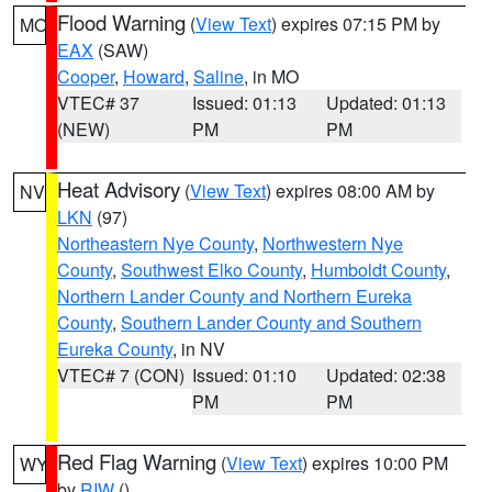
Flood Warning
(
View Text
) expires 07:15 PM by
MO
EAX
(SAW)
Cooper
,
Howard
,
Saline
, in MO
VTEC# 37
Issued: 01:13
Updated: 01:13
(NEW)
PM
PM
Heat Advisory
(
View Text
) expires 08:00 AM by
NV
LKN
(97)
Northeastern Nye County
,
Northwestern Nye
County
,
Southwest Elko County
,
Humboldt County
,
Northern Lander County and Northern Eureka
County
,
Southern Lander County and Southern
Eureka County
, in NV
VTEC# 7 (CON)
Issued: 01:10
Updated: 02:38
PM
PM
Red Flag Warning
(
View Text
) expires 10:00 PM
WY
by
RIW
()