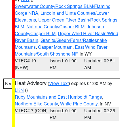
Sweetwater County/Rock Springs BLM/Flaming
Gorge NRA
,
Lincoln and Uinta Counties/Lower
Elevations
,
Upper Green River Basin/Rock Springs
BLM
,
Natrona County/Casper BLM
,
Johnson
County/Casper BLM
,
Upper Wind River Basin/Wind
River Basin
,
Granite/Green/Ferris/Rattlesnake
Mountains
,
Casper Mountain
,
East Wind River
Mountains/South Shoshone NF
, in WY
VTEC# 19
Issued: 01:00
Updated: 02:51
(NEW)
PM
AM
Heat Advisory
(
View Text
) expires 01:00 AM by
NV
LKN
()
Ruby Mountains and East Humboldt Range
,
Northern Elko County
,
White Pine County
, in NV
VTEC# 7 (CON)
Issued: 01:00
Updated: 02:38
PM
PM