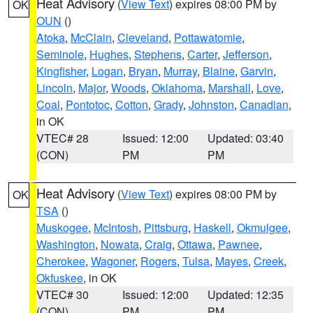
Heat Advisory
(
View Text
) expires 08:00 PM by
OK
OUN
()
Atoka
,
McClain
,
Cleveland
,
Pottawatomie
,
Seminole
,
Hughes
,
Stephens
,
Carter
,
Jefferson
,
Kingfisher
,
Logan
,
Bryan
,
Murray
,
Blaine
,
Garvin
,
Lincoln
,
Major
,
Woods
,
Oklahoma
,
Marshall
,
Love
,
Coal
,
Pontotoc
,
Cotton
,
Grady
,
Johnston
,
Canadian
,
in OK
VTEC# 28
Issued: 12:00
Updated: 03:40
(CON)
PM
PM
Heat Advisory
(
View Text
) expires 08:00 PM by
OK
TSA
()
Muskogee
,
McIntosh
,
Pittsburg
,
Haskell
,
Okmulgee
,
Washington
,
Nowata
,
Craig
,
Ottawa
,
Pawnee
,
Cherokee
,
Wagoner
,
Rogers
,
Tulsa
,
Mayes
,
Creek
,
Okfuskee
, in OK
VTEC# 30
Issued: 12:00
Updated: 12:35
(CON)
PM
PM