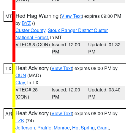
Red Flag Warning
(
View Text
) expires 09:00 PM
MT
by
BYZ
()
Custer County
,
Sioux Ranger District Custer
National Forest
, in MT
VTEC# 8 (CON)
Issued: 12:00
Updated: 01:32
PM
PM
Heat Advisory
(
View Text
) expires 08:00 PM by
TX
OUN
(MAD)
Clay
, in TX
VTEC# 28
Issued: 12:00
Updated: 03:40
(CON)
PM
PM
Heat Advisory
(
View Text
) expires 08:00 PM by
AR
LZK
(74)
Jefferson
,
Prairie
,
Monroe
,
Hot Spring
,
Grant
,