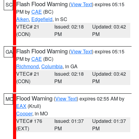
Flash Flood Warning
(
View Text
) expires 05:15
SC
PM by
CAE
(BC)
Aiken
,
Edgefield
, in SC
VTEC# 21
Issued: 02:18
Updated: 03:42
(CON)
PM
PM
Flash Flood Warning
(
View Text
) expires 05:15
GA
PM by
CAE
(BC)
Richmond
,
Columbia
, in GA
VTEC# 21
Issued: 02:18
Updated: 03:42
(CON)
PM
PM
Flood Warning
(
View Text
) expires 02:55 AM by
MO
EAX
(Krull)
Cooper
, in MO
VTEC# 176
Issued: 01:37
Updated: 01:37
(EXT)
PM
PM