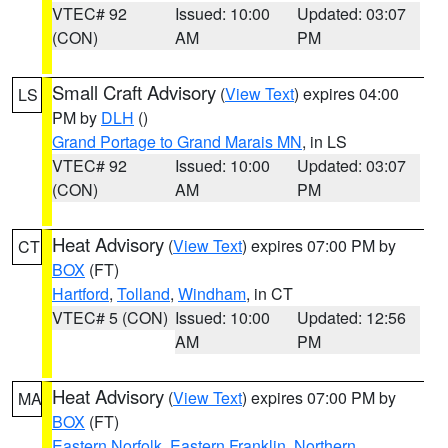
VTEC# 92
Issued: 10:00
Updated: 03:07
(CON)
AM
PM
Small Craft Advisory
(
View Text
) expires 04:00
LS
PM by
DLH
()
Grand Portage to Grand Marais MN
, in LS
VTEC# 92
Issued: 10:00
Updated: 03:07
(CON)
AM
PM
Heat Advisory
(
View Text
) expires 07:00 PM by
CT
BOX
(FT)
Hartford
,
Tolland
,
Windham
, in CT
VTEC# 5 (CON)
Issued: 10:00
Updated: 12:56
AM
PM
Heat Advisory
(
View Text
) expires 07:00 PM by
MA
BOX
(FT)
Eastern Norfolk
,
Eastern Franklin
,
Northern