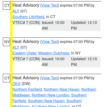
Heat Advisory
(
View Text
) expires 07:00 PM by
CT
ALY
(07)
Southern Litchfield
, in CT
VTEC# 7 (CON)
Issued: 10:00
Updated: 12:10
AM
PM
Heat Advisory
(
View Text
) expires 07:00 PM by
NY
ALY
(07)
Eastern Ulster
,
Western Dutchess
, in NY
VTEC# 7 (CON)
Issued: 10:00
Updated: 12:10
AM
PM
Heat Advisory
(
View Text
) expires 07:00 PM by
CT
OKX
(DW)
Northern Fairfield
,
Northern New Haven
,
Northern
Middlesex
,
Northern New London
,
Southern
Fairfield
,
Southern New Haven
,
Southern
Middlesex
,
Southern New London
, in CT