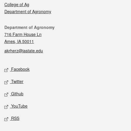
College of Ag
Department of Agronomy
Contact
Department of Agronomy
716 Farm House Ln
Ames, IA 50011
akrherz@iastate.edu
Social media
Facebook
Twitter
Github
YouTube
RSS