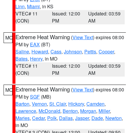
Linn
,
Miami
, in KS
VTEC# 11
Issued: 12:00
Updated: 03:59
(CON)
PM
AM
Extreme Heat Warning
(
View Text
) expires 08:00
MO
PM by
EAX
(BT)
Saline
,
Howard
,
Cass
,
Johnson
,
Pettis
,
Cooper
,
Bates
,
Henry
, in MO
VTEC# 11
Issued: 12:00
Updated: 03:59
(CON)
PM
AM
Extreme Heat Warning
(
View Text
) expires 08:00
MO
PM by
SGF
(MB)
Barton
,
Vernon
,
St. Clair
,
Hickory
,
Camden
,
Lawrence
,
McDonald
,
Benton
,
Morgan
,
Miller
,
Maries
,
Cedar
,
Polk
,
Dallas
,
Jasper
,
Dade
,
Newton
,
in MO
VTEC# 3 (CON)
Issued: 12:00
Updated: 09:50