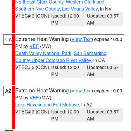
Northeast Clark County
,
Western Clark and
Southern Nye County
,
Las Vegas Valley
, in NV
VTEC# 3 (CON)
Issued: 12:00
Updated: 03:57
PM
AM
Extreme Heat Warning
(
View Text
) expires 10:00
CA
PM by
VEF
(MW)
Death Valley National Park
,
San Bernardino
County-Upper Colorado River Valley
, in CA
VTEC# 3 (CON)
Issued: 12:00
Updated: 03:57
PM
AM
Extreme Heat Warning
(
View Text
) expires 10:00
AZ
PM by
VEF
(MW)
Lake Havasu and Fort Mohave
, in AZ
VTEC# 3 (CON)
Issued: 12:00
Updated: 03:57
PM
AM