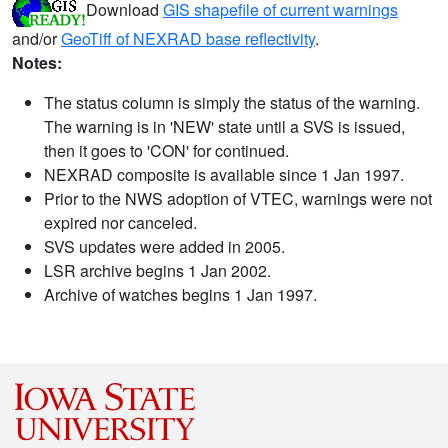
Download
GIS shapefile of current warnings
and/or
GeoTiff of NEXRAD base reflectivity
.
Notes:
The status column is simply the status of the warning.
The warning is in 'NEW' state until a SVS is issued,
then it goes to 'CON' for continued.
NEXRAD composite is available since 1 Jan 1997.
Prior to the NWS adoption of VTEC, warnings were not
expired nor canceled.
SVS updates were added in 2005.
LSR archive begins 1 Jan 2002.
Archive of watches begins 1 Jan 1997.