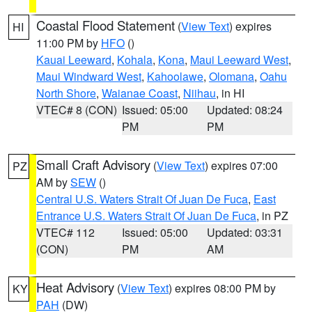
Coastal Flood Statement
(
View Text
) expires
HI
11:00 PM by
HFO
()
Kauai Leeward
,
Kohala
,
Kona
,
Maui Leeward West
,
Maui Windward West
,
Kahoolawe
,
Olomana
,
Oahu
North Shore
,
Waianae Coast
,
Niihau
, in HI
VTEC# 8 (CON)
Issued: 05:00
Updated: 08:24
PM
PM
Small Craft Advisory
(
View Text
) expires 07:00
PZ
AM by
SEW
()
Central U.S. Waters Strait Of Juan De Fuca
,
East
Entrance U.S. Waters Strait Of Juan De Fuca
, in PZ
VTEC# 112
Issued: 05:00
Updated: 03:31
(CON)
PM
AM
Heat Advisory
(
View Text
) expires 08:00 PM by
KY
PAH
(DW)