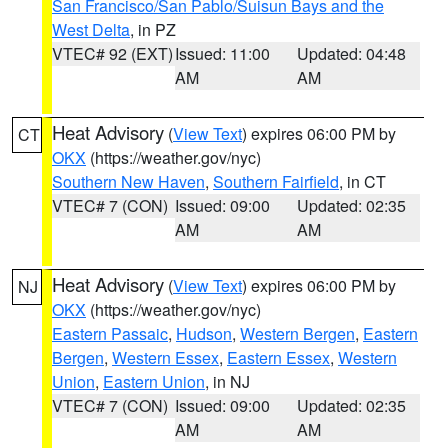
San Francisco/San Pablo/Suisun Bays and the
West Delta
, in PZ
VTEC# 92 (EXT)
Issued: 11:00
Updated: 04:48
AM
AM
Heat Advisory
(
View Text
) expires 06:00 PM by
CT
OKX
(https://weather.gov/nyc)
Southern New Haven
,
Southern Fairfield
, in CT
VTEC# 7 (CON)
Issued: 09:00
Updated: 02:35
AM
AM
Heat Advisory
(
View Text
) expires 06:00 PM by
NJ
OKX
(https://weather.gov/nyc)
Eastern Passaic
,
Hudson
,
Western Bergen
,
Eastern
Bergen
,
Western Essex
,
Eastern Essex
,
Western
Union
,
Eastern Union
, in NJ
VTEC# 7 (CON)
Issued: 09:00
Updated: 02:35
AM
AM