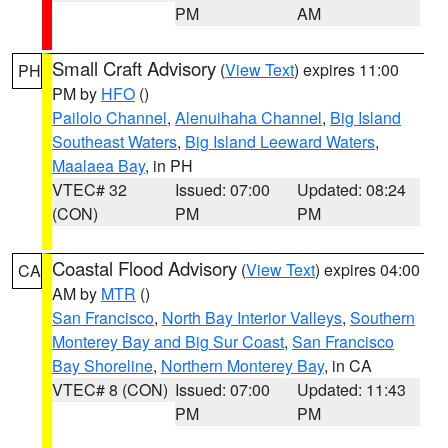
PM
AM
Small Craft Advisory
(
View Text
) expires 11:00
PH
PM by
HFO
()
Pailolo Channel
,
Alenuihaha Channel
,
Big Island
Southeast Waters
,
Big Island Leeward Waters
,
Maalaea Bay
, in PH
VTEC# 32
Issued: 07:00
Updated: 08:24
(CON)
PM
PM
Coastal Flood Advisory
(
View Text
) expires 04:00
CA
AM by
MTR
()
San Francisco
,
North Bay Interior Valleys
,
Southern
Monterey Bay and Big Sur Coast
,
San Francisco
Bay Shoreline
,
Northern Monterey Bay
, in CA
VTEC# 8 (CON)
Issued: 07:00
Updated: 11:43
PM
PM