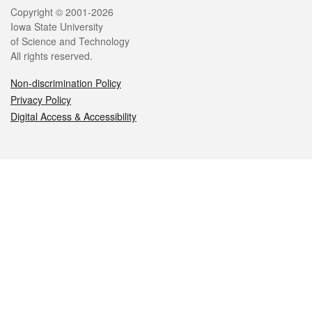
Legal
Copyright © 2001-2026
Iowa State University
of Science and Technology
All rights reserved.
Non-discrimination Policy
Privacy Policy
Digital Access & Accessibility