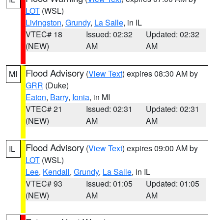
LOT
(WSL)
Livingston
,
Grundy
,
La Salle
, in IL
VTEC# 18
Issued: 02:32
Updated: 02:32
(NEW)
AM
AM
Flood Advisory
(
View Text
) expires 08:30 AM by
MI
GRR
(Duke)
Eaton
,
Barry
,
Ionia
, in MI
VTEC# 21
Issued: 02:31
Updated: 02:31
(NEW)
AM
AM
Flood Advisory
(
View Text
) expires 09:00 AM by
IL
LOT
(WSL)
Lee
,
Kendall
,
Grundy
,
La Salle
, in IL
VTEC# 93
Issued: 01:05
Updated: 01:05
(NEW)
AM
AM