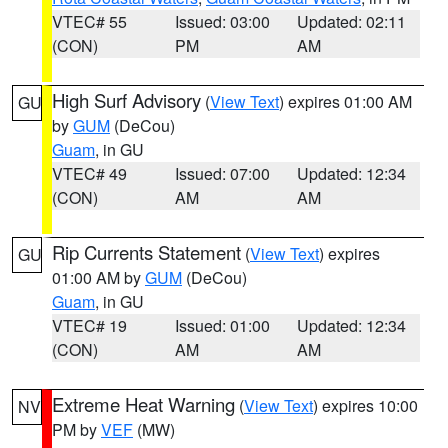
VTEC# 55
Issued: 03:00
Updated: 02:11
(CON)
PM
AM
High Surf Advisory
(
View Text
) expires 01:00 AM
GU
by
GUM
(DeCou)
Guam
, in GU
VTEC# 49
Issued: 07:00
Updated: 12:34
(CON)
AM
AM
Rip Currents Statement
(
View Text
) expires
GU
01:00 AM by
GUM
(DeCou)
Guam
, in GU
VTEC# 19
Issued: 01:00
Updated: 12:34
(CON)
AM
AM
Extreme Heat Warning
(
View Text
) expires 10:00
NV
PM by
VEF
(MW)