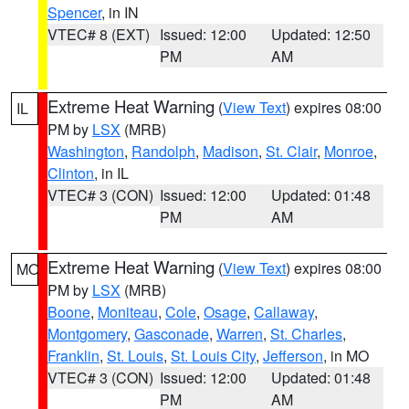
Spencer
, in IN
VTEC# 8 (EXT)
Issued: 12:00
Updated: 12:50
PM
AM
Extreme Heat Warning
(
View Text
) expires 08:00
IL
PM by
LSX
(MRB)
Washington
,
Randolph
,
Madison
,
St. Clair
,
Monroe
,
Clinton
, in IL
VTEC# 3 (CON)
Issued: 12:00
Updated: 01:48
PM
AM
Extreme Heat Warning
(
View Text
) expires 08:00
MO
PM by
LSX
(MRB)
Boone
,
Moniteau
,
Cole
,
Osage
,
Callaway
,
Montgomery
,
Gasconade
,
Warren
,
St. Charles
,
Franklin
,
St. Louis
,
St. Louis City
,
Jefferson
, in MO
VTEC# 3 (CON)
Issued: 12:00
Updated: 01:48
PM
AM