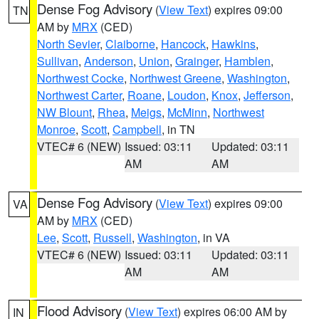
Dense Fog Advisory
(
View Text
) expires 09:00
TN
AM by
MRX
(CED)
North Sevier
,
Claiborne
,
Hancock
,
Hawkins
,
Sullivan
,
Anderson
,
Union
,
Grainger
,
Hamblen
,
Northwest Cocke
,
Northwest Greene
,
Washington
,
Northwest Carter
,
Roane
,
Loudon
,
Knox
,
Jefferson
,
NW Blount
,
Rhea
,
Meigs
,
McMinn
,
Northwest
Monroe
,
Scott
,
Campbell
, in TN
VTEC# 6 (NEW)
Issued: 03:11
Updated: 03:11
AM
AM
Dense Fog Advisory
(
View Text
) expires 09:00
VA
AM by
MRX
(CED)
Lee
,
Scott
,
Russell
,
Washington
, in VA
VTEC# 6 (NEW)
Issued: 03:11
Updated: 03:11
AM
AM
Flood Advisory
(
View Text
) expires 06:00 AM by
IN