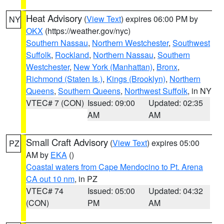
Heat Advisory
(
View Text
) expires 06:00 PM by
NY
OKX
(https://weather.gov/nyc)
Southern Nassau
,
Northern Westchester
,
Southwest
Suffolk
,
Rockland
,
Northern Nassau
,
Southern
Westchester
,
New York (Manhattan)
,
Bronx
,
Richmond (Staten Is.)
,
Kings (Brooklyn)
,
Northern
Queens
,
Southern Queens
,
Northwest Suffolk
, in NY
VTEC# 7 (CON)
Issued: 09:00
Updated: 02:35
AM
AM
Small Craft Advisory
(
View Text
) expires 05:00
PZ
AM by
EKA
()
Coastal waters from Cape Mendocino to Pt. Arena
CA out 10 nm
, in PZ
VTEC# 74
Issued: 05:00
Updated: 04:32
(CON)
PM
AM