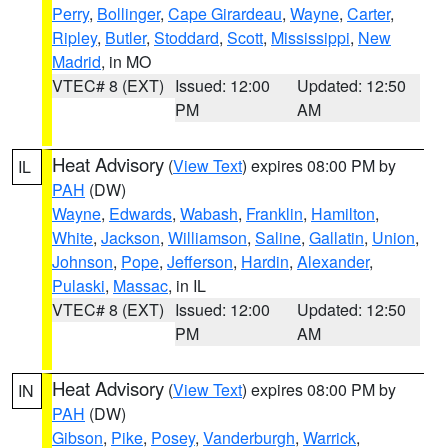
Perry
,
Bollinger
,
Cape Girardeau
,
Wayne
,
Carter
,
Ripley
,
Butler
,
Stoddard
,
Scott
,
Mississippi
,
New
Madrid
, in MO
VTEC# 8 (EXT)
Issued: 12:00
Updated: 12:50
PM
AM
Heat Advisory
(
View Text
) expires 08:00 PM by
IL
PAH
(DW)
Wayne
,
Edwards
,
Wabash
,
Franklin
,
Hamilton
,
White
,
Jackson
,
Williamson
,
Saline
,
Gallatin
,
Union
,
Johnson
,
Pope
,
Jefferson
,
Hardin
,
Alexander
,
Pulaski
,
Massac
, in IL
VTEC# 8 (EXT)
Issued: 12:00
Updated: 12:50
PM
AM
Heat Advisory
(
View Text
) expires 08:00 PM by
IN
PAH
(DW)
Gibson
,
Pike
,
Posey
,
Vanderburgh
,
Warrick
,