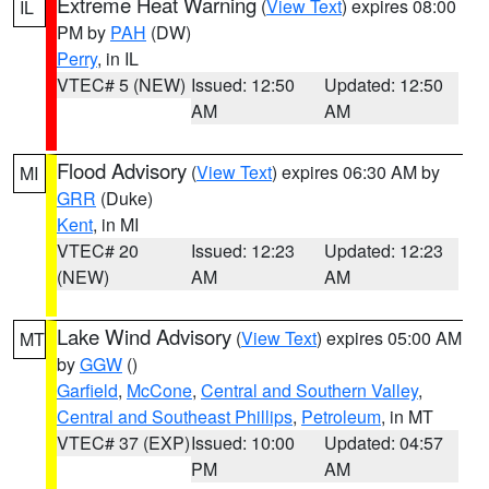
Extreme Heat Warning
(
View Text
) expires 08:00
IL
PM by
PAH
(DW)
Perry
, in IL
VTEC# 5 (NEW)
Issued: 12:50
Updated: 12:50
AM
AM
Flood Advisory
(
View Text
) expires 06:30 AM by
MI
GRR
(Duke)
Kent
, in MI
VTEC# 20
Issued: 12:23
Updated: 12:23
(NEW)
AM
AM
Lake Wind Advisory
(
View Text
) expires 05:00 AM
MT
by
GGW
()
Garfield
,
McCone
,
Central and Southern Valley
,
Central and Southeast Phillips
,
Petroleum
, in MT
VTEC# 37 (EXP)
Issued: 10:00
Updated: 04:57
PM
AM