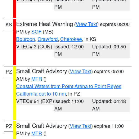
PM
PM
Extreme Heat Warning
(
View Text
) expires 08:00
KS
PM by
SGF
(MB)
Bourbon
,
Crawford
,
Cherokee
, in KS
VTEC# 3 (CON)
Issued: 12:00
Updated: 09:50
PM
PM
Small Craft Advisory
(
View Text
) expires 05:00
PZ
AM by
MTR
()
Coastal Waters from Point Arena to Point Reyes
California out to 10 nm
, in PZ
VTEC# 91 (EXP)
Issued: 11:00
Updated: 04:48
AM
AM
Small Craft Advisory
(
View Text
) expires 11:00
PZ
PM by
MTR
()