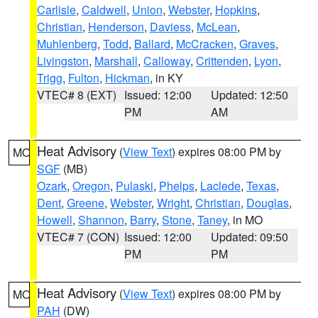
Carlisle
,
Caldwell
,
Union
,
Webster
,
Hopkins
,
Christian
,
Henderson
,
Daviess
,
McLean
,
Muhlenberg
,
Todd
,
Ballard
,
McCracken
,
Graves
,
Livingston
,
Marshall
,
Calloway
,
Crittenden
,
Lyon
,
Trigg
,
Fulton
,
Hickman
, in KY
VTEC# 8 (EXT)
Issued: 12:00
Updated: 12:50
PM
AM
Heat Advisory
(
View Text
) expires 08:00 PM by
MO
SGF
(MB)
Ozark
,
Oregon
,
Pulaski
,
Phelps
,
Laclede
,
Texas
,
Dent
,
Greene
,
Webster
,
Wright
,
Christian
,
Douglas
,
Howell
,
Shannon
,
Barry
,
Stone
,
Taney
, in MO
VTEC# 7 (CON)
Issued: 12:00
Updated: 09:50
PM
PM
Heat Advisory
(
View Text
) expires 08:00 PM by
MO
PAH
(DW)