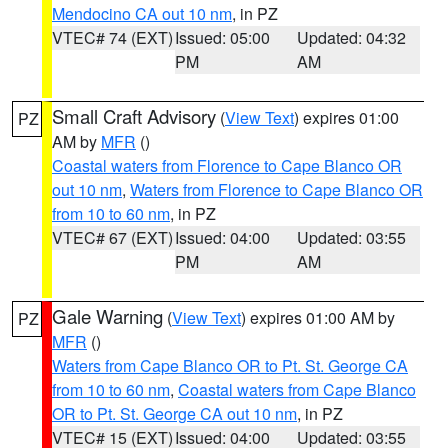
Mendocino CA out 10 nm
, in PZ
VTEC# 74 (EXT)
Issued: 05:00
Updated: 04:32
PM
AM
Small Craft Advisory
(
View Text
) expires 01:00
PZ
AM by
MFR
()
Coastal waters from Florence to Cape Blanco OR
out 10 nm
,
Waters from Florence to Cape Blanco OR
from 10 to 60 nm
, in PZ
VTEC# 67 (EXT)
Issued: 04:00
Updated: 03:55
PM
AM
Gale Warning
(
View Text
) expires 01:00 AM by
PZ
MFR
()
Waters from Cape Blanco OR to Pt. St. George CA
from 10 to 60 nm
,
Coastal waters from Cape Blanco
OR to Pt. St. George CA out 10 nm
, in PZ
VTEC# 15 (EXT)
Issued: 04:00
Updated: 03:55