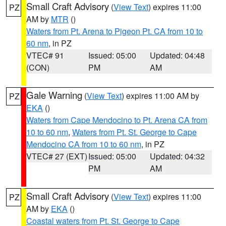
Small Craft Advisory
(
View Text
) expires 11:00
PZ
AM by
MTR
()
Waters from Pt. Arena to Pigeon Pt. CA from 10 to
60 nm
, in PZ
VTEC# 91
Issued: 05:00
Updated: 04:48
(CON)
PM
AM
Gale Warning
(
View Text
) expires 11:00 AM by
PZ
EKA
()
Waters from Cape Mendocino to Pt. Arena CA from
10 to 60 nm
,
Waters from Pt. St. George to Cape
Mendocino CA from 10 to 60 nm
, in PZ
VTEC# 27 (EXT)
Issued: 05:00
Updated: 04:32
PM
AM
Small Craft Advisory
(
View Text
) expires 11:00
PZ
AM by
EKA
()
Coastal waters from Pt. St. George to Cape