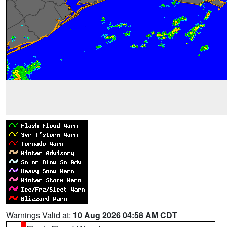
Warnings Valid at:
10 Aug 2026 04:58 AM CDT