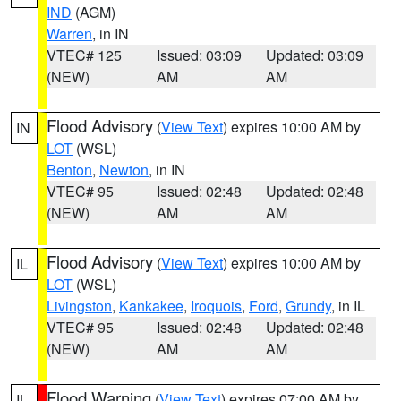
IND
(AGM)
Warren
, in IN
VTEC# 125
Issued: 03:09
Updated: 03:09
(NEW)
AM
AM
Flood Advisory
(
View Text
) expires 10:00 AM by
IN
LOT
(WSL)
Benton
,
Newton
, in IN
VTEC# 95
Issued: 02:48
Updated: 02:48
(NEW)
AM
AM
Flood Advisory
(
View Text
) expires 10:00 AM by
IL
LOT
(WSL)
Livingston
,
Kankakee
,
Iroquois
,
Ford
,
Grundy
, in IL
VTEC# 95
Issued: 02:48
Updated: 02:48
(NEW)
AM
AM
Flood Warning
(
View Text
) expires 07:00 AM by
IL