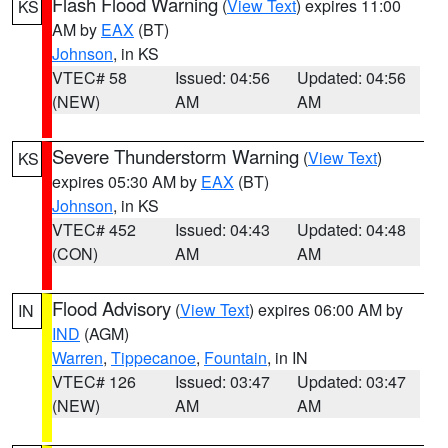
Flash Flood Warning
(
View Text
) expires 11:00
KS
AM by
EAX
(BT)
Johnson
, in KS
VTEC# 58
Issued: 04:56
Updated: 04:56
(NEW)
AM
AM
Severe Thunderstorm Warning
(
View Text
)
KS
expires 05:30 AM by
EAX
(BT)
Johnson
, in KS
VTEC# 452
Issued: 04:43
Updated: 04:48
(CON)
AM
AM
Flood Advisory
(
View Text
) expires 06:00 AM by
IN
IND
(AGM)
Warren
,
Tippecanoe
,
Fountain
, in IN
VTEC# 126
Issued: 03:47
Updated: 03:47
(NEW)
AM
AM