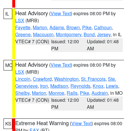
Heat Advisory
(
View Text
) expires 08:00 PM by
IL
LSX
(MRB)
Fayette
,
Marion
,
Adams
,
Brown
,
Pike
,
Calhoun
,
Greene
,
Macoupin
,
Montgomery
,
Bond
,
Jersey
, in IL
VTEC# 7 (CON)
Issued: 12:00
Updated: 01:48
PM
AM
Heat Advisory
(
View Text
) expires 08:00 PM by
MO
LSX
(MRB)
Lincoln
,
Crawford
,
Washington
,
St. Francois
,
Ste.
Genevieve
,
Iron
,
Madison
,
Reynolds
,
Knox
,
Lewis
,
Shelby
,
Marion
,
Monroe
,
Ralls
,
Pike
,
Audrain
, in MO
VTEC# 7 (CON)
Issued: 12:00
Updated: 01:48
PM
AM
Extreme Heat Warning
(
View Text
) expires 08:00
KS
PM by
EAX
(BT)