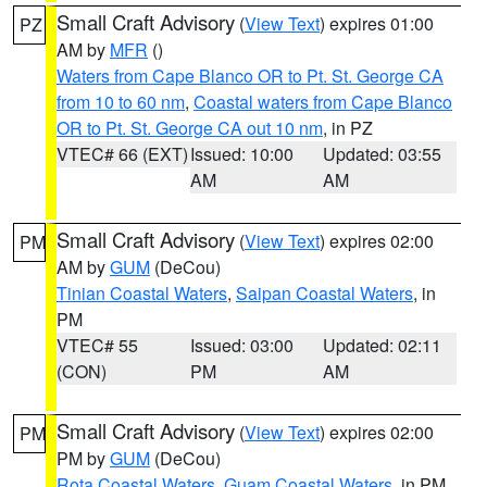
Small Craft Advisory
(
View Text
) expires 01:00
PZ
AM by
MFR
()
Waters from Cape Blanco OR to Pt. St. George CA
from 10 to 60 nm
,
Coastal waters from Cape Blanco
OR to Pt. St. George CA out 10 nm
, in PZ
VTEC# 66 (EXT)
Issued: 10:00
Updated: 03:55
AM
AM
Small Craft Advisory
(
View Text
) expires 02:00
PM
AM by
GUM
(DeCou)
Tinian Coastal Waters
,
Saipan Coastal Waters
, in
PM
VTEC# 55
Issued: 03:00
Updated: 02:11
(CON)
PM
AM
Small Craft Advisory
(
View Text
) expires 02:00
PM
PM by
GUM
(DeCou)
Rota Coastal Waters
,
Guam Coastal Waters
, in PM