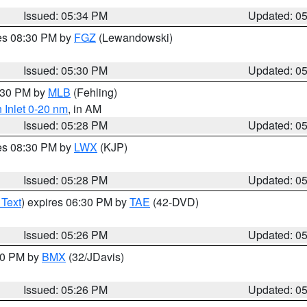
Issued: 05:34 PM
Updated: 0
res 08:30 PM by
FGZ
(Lewandowski)
Issued: 05:30 PM
Updated: 0
6:30 PM by
MLB
(Fehling)
 Inlet 0-20 nm
, in AM
Issued: 05:28 PM
Updated: 0
res 08:30 PM by
LWX
(KJP)
Issued: 05:28 PM
Updated: 0
 Text
) expires 06:30 PM by
TAE
(42-DVD)
Issued: 05:26 PM
Updated: 0
:30 PM by
BMX
(32/JDavis)
Issued: 05:26 PM
Updated: 0