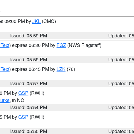
T
res 09:00 PM by
JKL
(CMC)
Issued: 05:59 PM
Updated: 0
 Text
) expires 06:30 PM by
FGZ
(NWS Flagstaff)
Issued: 05:59 PM
Updated: 0
 Text
) expires 06:45 PM by
LZK
(76)
Issued: 05:57 PM
Updated: 0
:00 PM by
GSP
(RWH)
urke
, in NC
Issued: 05:54 PM
Updated: 0
:45 PM by
GSP
(RWH)
Issued: 05:50 PM
Updated: 0