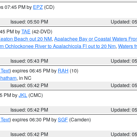
res 07:45 PM by
EPZ
(CD)
Issued: 05:50 PM
Updated: 0
8:45 PM by
TAE
(42-DVD)
Keaton Beach out 20 NM
,
Apalachee Bay or Coastal Waters Fr
m Ochlockonee River to Apalachicola Fl out to 20 Nm
,
Waters f
Issued: 05:43 PM
Updated: 0
 Text
) expires 06:45 PM by
RAH
(10)
hatham
, in NC
Issued: 05:42 PM
Updated: 0
:45 PM by
JKL
(CMC)
Issued: 05:42 PM
Updated: 0
 Text
) expires 06:30 PM by
SGF
(Camden)
Issued: 05:42 PM
Updated: 0