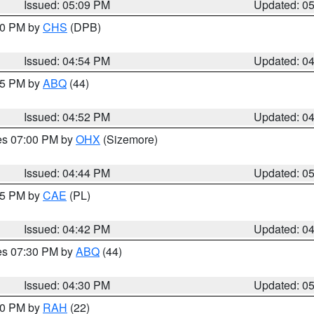
Issued: 05:09 PM
Updated: 0
:30 PM by
CHS
(DPB)
Issued: 04:54 PM
Updated: 0
:45 PM by
ABQ
(44)
Issued: 04:52 PM
Updated: 0
res 07:00 PM by
OHX
(Sizemore)
Issued: 04:44 PM
Updated: 0
:45 PM by
CAE
(PL)
Issued: 04:42 PM
Updated: 0
res 07:30 PM by
ABQ
(44)
Issued: 04:30 PM
Updated: 0
:30 PM by
RAH
(22)