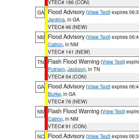
VTEC# 186 (CON)
Flood Advisory
(
View Text
) expires 06
GA
Jenkins
, in GA
VTEC# 46 (NEW)
Flood Advisory
(
View Text
) expires 06
NM
Catron
, in NM
VTEC# 141 (NEW)
Flash Flood Warning
(
View Text
) expi
TN
Putnam
,
Jackson
, in TN
VTEC# 54 (CON)
Flood Advisory
(
View Text
) expires 06
GA
Burke
, in GA
VTEC# 76 (NEW)
Flash Flood Warning
(
View Text
) expi
NM
Catron
, in NM
VTEC# 91 (CON)
Flood Advisory
(
View Text
) expires 06
NC