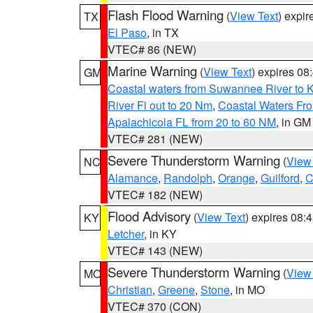
Flash Flood Warning
(
View Text
) expi
TX
El Paso
, in TX
VTEC# 86 (NEW)
Marine Warning
(
View Text
) expires 0
GM
Coastal waters from Suwannee River to 
River Fl out to 20 Nm
,
Coastal Waters Fro
Apalachicola FL from 20 to 60 NM
, in GM
VTEC# 281 (NEW)
Severe Thunderstorm Warning
(
View
NC
Alamance
,
Randolph
,
Orange
,
Guilford
,
C
VTEC# 182 (NEW)
Flood Advisory
(
View Text
) expires 08
KY
Letcher
, in KY
VTEC# 143 (NEW)
Severe Thunderstorm Warning
(
View
MO
Christian
,
Greene
,
Stone
, in MO
VTEC# 370 (CON)