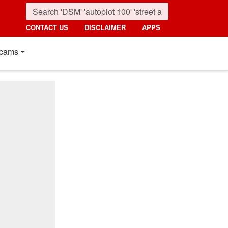
CONTACT US
DISCLAIMER
APPS
cams