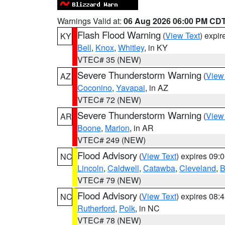
Warnings Valid at:
06 Aug 2026 06:00 PM CD
Flash Flood Warning
(
View Text
) expi
KY
Bell
,
Knox
,
Whitley
, in KY
VTEC# 35 (NEW)
Severe Thunderstorm Warning
(
View
AZ
Coconino
,
Yavapai
, in AZ
VTEC# 72 (NEW)
Severe Thunderstorm Warning
(
View
AR
Boone
,
Marion
, in AR
VTEC# 249 (NEW)
Flood Advisory
(
View Text
) expires 09
NC
Lincoln
,
Caldwell
,
Catawba
,
Cleveland
,
B
VTEC# 79 (NEW)
Flood Advisory
(
View Text
) expires 08
NC
Rutherford
,
Polk
, in NC
VTEC# 78 (NEW)