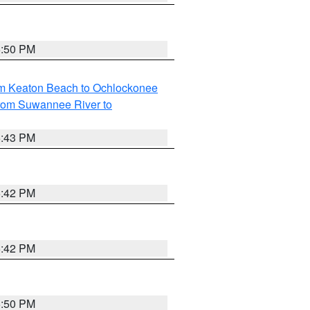
5:50 PM
om Keaton Beach to Ochlockonee
rom Suwannee River to
5:43 PM
5:42 PM
5:42 PM
5:50 PM