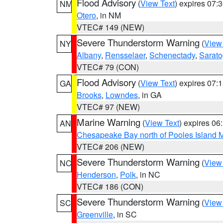
Flood Advisory
(
View Text
) expires 07
NM
Otero
, in NM
VTEC# 149 (NEW)
Severe Thunderstorm Warning
(
View
NY
Albany
,
Rensselaer
,
Schenectady
,
Sarat
VTEC# 79 (CON)
Flood Advisory
(
View Text
) expires 07
GA
Brooks
,
Lowndes
, in GA
VTEC# 97 (NEW)
Marine Warning
(
View Text
) expires 0
AN
Chesapeake Bay north of Pooles Island
VTEC# 206 (NEW)
Severe Thunderstorm Warning
(
View
NC
Henderson
,
Polk
, in NC
VTEC# 186 (CON)
Severe Thunderstorm Warning
(
View
SC
Greenville
, in SC