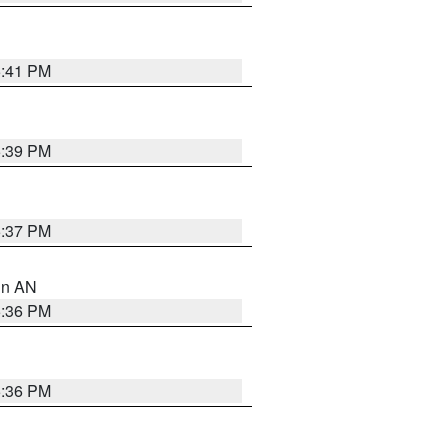
5:41 PM
5:39 PM
5:37 PM
 in AN
5:36 PM
5:36 PM