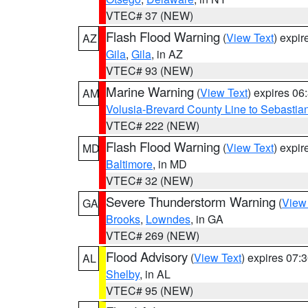
VTEC# 37 (NEW)
Flash Flood Warning
(
View Text
) expi
AZ
Gila
,
Gila
, in AZ
VTEC# 93 (NEW)
Marine Warning
(
View Text
) expires 0
AM
Volusia-Brevard County Line to Sebastian
VTEC# 222 (NEW)
Flash Flood Warning
(
View Text
) expi
MD
Baltimore
, in MD
VTEC# 32 (NEW)
Severe Thunderstorm Warning
(
View
GA
Brooks
,
Lowndes
, in GA
VTEC# 269 (NEW)
Flood Advisory
(
View Text
) expires 07
AL
Shelby
, in AL
VTEC# 95 (NEW)