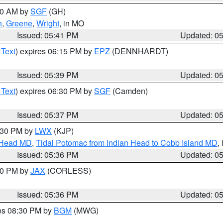
:00 AM by
SGF
(GH)
n
,
Greene
,
Wright
, in MO
Issued: 05:41 PM
Updated: 0
 Text
) expires 06:15 PM by
EPZ
(DENNHARDT)
Issued: 05:39 PM
Updated: 0
 Text
) expires 06:30 PM by
SGF
(Camden)
Issued: 05:37 PM
Updated: 0
7:30 PM by
LWX
(KJP)
n Head MD
,
Tidal Potomac from Indian Head to Cobb Island MD
,
Issued: 05:36 PM
Updated: 0
:30 PM by
JAX
(CORLESS)
Issued: 05:36 PM
Updated: 0
res 08:30 PM by
BGM
(MWG)