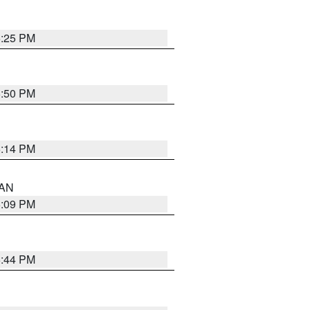
5:25 PM
5:50 PM
5:14 PM
 AN
5:09 PM
5:44 PM