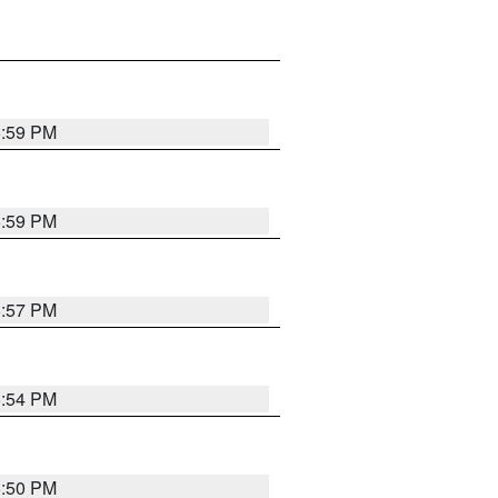
5:59 PM
5:59 PM
5:57 PM
5:54 PM
5:50 PM