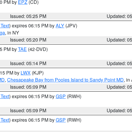
:30 PM by
EPZ
(CD)
Issued: 05:25 PM
Updated: 0
 Text
) expires 06:15 PM by
ALY
(JPV)
oga
, in NY
Issued: 05:20 PM
Updated: 0
:15 PM by
TAE
(42-DVD)
Issued: 05:14 PM
Updated: 0
6:15 PM by
LWX
(KJP)
 MD
,
Chesapeake Bay from Pooles Island to Sandy Point MD
, in
Issued: 05:09 PM
Updated: 0
 Text
) expires 06:15 PM by
GSP
(RWH)
Issued: 05:09 PM
Updated: 0
 Text
) expires 06:15 PM by
GSP
(RWH)