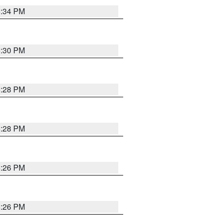
5:34 PM
5:30 PM
5:28 PM
5:28 PM
5:26 PM
5:26 PM