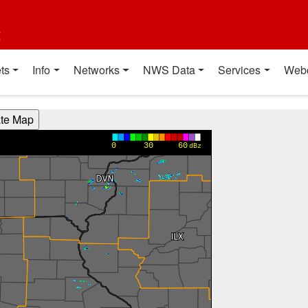
t
ts
Info
Networks
NWS Data
Services
Web