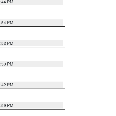
5:44 PM
4:54 PM
4:52 PM
5:50 PM
4:42 PM
5:59 PM