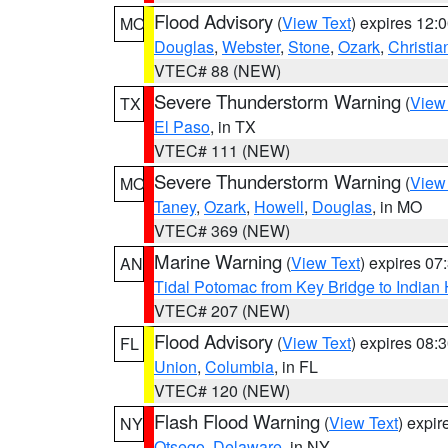
Flood Advisory
(
View Text
) expires 12
MO
Douglas
,
Webster
,
Stone
,
Ozark
,
Christia
VTEC# 88 (NEW)
Severe Thunderstorm Warning
(
View
TX
El Paso
, in TX
VTEC# 111 (NEW)
Severe Thunderstorm Warning
(
View
MO
Taney
,
Ozark
,
Howell
,
Douglas
, in MO
VTEC# 369 (NEW)
Marine Warning
(
View Text
) expires 0
AN
Tidal Potomac from Key Bridge to India
VTEC# 207 (NEW)
Flood Advisory
(
View Text
) expires 08
FL
Union
,
Columbia
, in FL
VTEC# 120 (NEW)
Flash Flood Warning
(
View Text
) expi
NY
Otsego
,
Delaware
, in NY