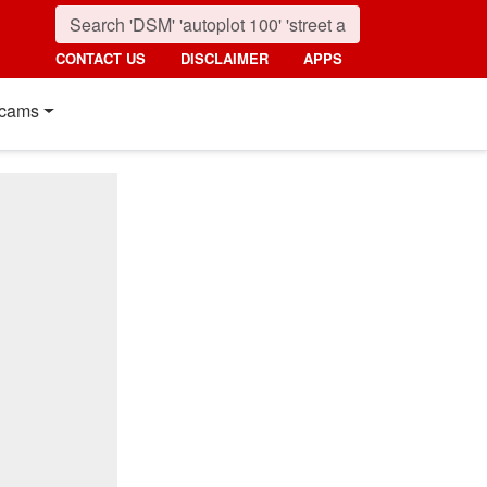
CONTACT US
DISCLAIMER
APPS
cams