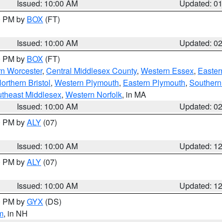
Issued: 10:00 AM
Updated: 0
00 PM by
BOX
(FT)
Issued: 10:00 AM
Updated: 0
00 PM by
BOX
(FT)
rn Worcester
,
Central Middlesex County
,
Western Essex
,
Easter
orthern Bristol
,
Western Plymouth
,
Eastern Plymouth
,
Southern 
theast Middlesex
,
Western Norfolk
, in MA
Issued: 10:00 AM
Updated: 0
00 PM by
ALY
(07)
Issued: 10:00 AM
Updated: 1
00 PM by
ALY
(07)
Issued: 10:00 AM
Updated: 1
00 PM by
GYX
(DS)
m
, in NH