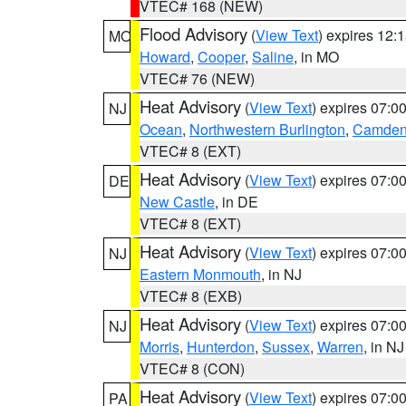
VTEC# 168 (NEW)
Flood Advisory
(
View Text
) expires 12
MO
Howard
,
Cooper
,
Saline
, in MO
VTEC# 76 (NEW)
Heat Advisory
(
View Text
) expires 07:
NJ
Ocean
,
Northwestern Burlington
,
Camde
VTEC# 8 (EXT)
Heat Advisory
(
View Text
) expires 07:
DE
New Castle
, in DE
VTEC# 8 (EXT)
Heat Advisory
(
View Text
) expires 07:
NJ
Eastern Monmouth
, in NJ
VTEC# 8 (EXB)
Heat Advisory
(
View Text
) expires 07:
NJ
Morris
,
Hunterdon
,
Sussex
,
Warren
, in NJ
VTEC# 8 (CON)
Heat Advisory
(
View Text
) expires 07:
PA