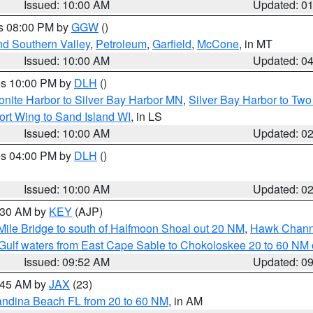
Issued: 10:00 AM
Updated: 0
es 08:00 PM by
GGW
()
nd Southern Valley
,
Petroleum
,
Garfield
,
McCone
, in MT
Issued: 10:00 AM
Updated: 0
res 10:00 PM by
DLH
()
onite Harbor to Silver Bay Harbor MN
,
Silver Bay Harbor to Tw
ort Wing to Sand Island WI
, in LS
Issued: 10:00 AM
Updated: 0
res 04:00 PM by
DLH
()
S
Issued: 10:00 AM
Updated: 0
0:30 AM by
KEY
(AJP)
 Mile Bridge to south of Halfmoon Shoal out 20 NM
,
Hawk Channe
Gulf waters from East Cape Sable to Chokoloskee 20 to 60 NM
Issued: 09:52 AM
Updated: 0
0:45 AM by
JAX
(23)
andina Beach FL from 20 to 60 NM
, in AM