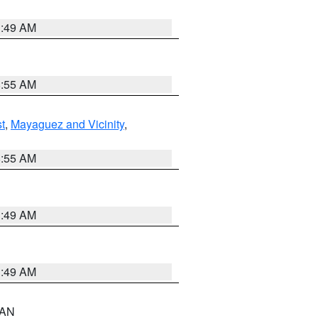
1:49 AM
8:55 AM
t
,
Mayaguez and Vicinity
,
8:55 AM
1:49 AM
1:49 AM
n AN