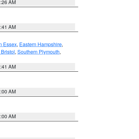
1:26 AM
2:41 AM
n Essex
,
Eastern Hampshire
,
Bristol
,
Southern Plymouth
,
2:41 AM
2:00 AM
2:00 AM