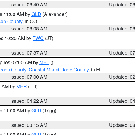
Issued: 08:40 AM
Updated: 0
es 11:00 AM by
GLD
(Alexander)
son County
, in CO
Issued: 08:08 AM
Updated: 0
res 10:30 AM by
TWC
(JT)
Issued: 07:37 AM
Updated: 0
xpires 07:00 AM by
MFL
()
each County
,
Coastal Miami Dade County
, in FL
Issued: 07:00 AM
Updated: 0
00 AM by
MFR
(TD)
Issued: 04:22 AM
Updated: 0
es 11:00 AM by
GLD
(Trigg)
Issued: 03:15 AM
Updated: 0
es 11:00 AM by
GLD
(Trigg)