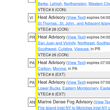
Berks
,
Lehigh
,
Northampton
,
Western Che
VTEC# 8 (CON)
Heat Advisory
(
View Text
) expires 04:
VI
St.Thomas...St. John.. and Adjacent Islan
VTEC# 28 (CON)
Heat Advisory
(
View Text
) expires 04:
PR
San Juan and Vicinity
,
Northeast
,
Southe
Southwest
,
Culebra
,
Vieques
, in PR
VTEC# 28 (CON)
Heat Advisory
(
View Text
) expires 07:
PA
Carbon
,
Monroe
, in PA
VTEC# 8 (EXT)
Heat Advisory
(
View Text
) expires 07:
PA
Lower Bucks
,
Eastern Montgomery
,
Easte
VTEC# 8 (EXT)
Marine Dense Fog Advisory
(
View Tex
AN
Fire Island Inlet NY to Moriches Inlet NY 