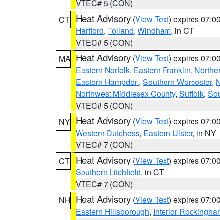
VTEC# 5 (CON)
Heat Advisory
(
View Text
) expires 07:
CT
Hartford
,
Tolland
,
Windham
, in CT
VTEC# 5 (CON)
Heat Advisory
(
View Text
) expires 07:
MA
Eastern Norfolk
,
Eastern Franklin
,
Northe
Eastern Hampden
,
Southern Worcester
,
N
Northwest Middlesex County
,
Suffolk
,
Sou
VTEC# 5 (CON)
Heat Advisory
(
View Text
) expires 07:
NY
Western Dutchess
,
Eastern Ulster
, in NY
VTEC# 7 (CON)
Heat Advisory
(
View Text
) expires 07:
CT
Southern Litchfield
, in CT
VTEC# 7 (CON)
Heat Advisory
(
View Text
) expires 07:
NH
Eastern Hillsborough
,
Interior Rockingha