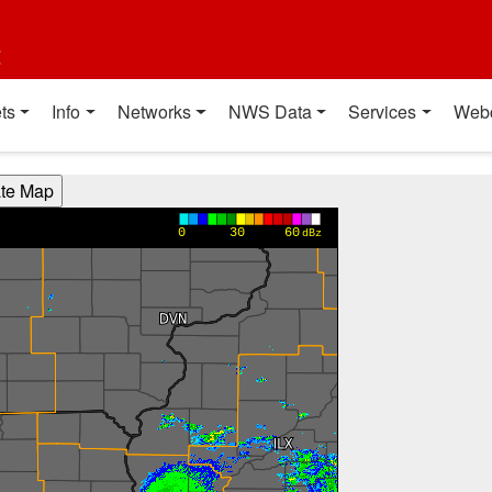
t
ts
Info
Networks
NWS Data
Services
Web