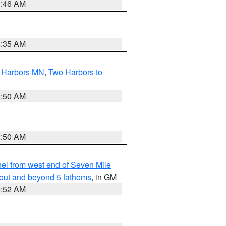
1:46 AM
4:35 AM
o Harbors MN
,
Two Harbors to
2:50 AM
2:50 AM
l from west end of Seven Mile
 out and beyond 5 fathoms
, in GM
9:52 AM