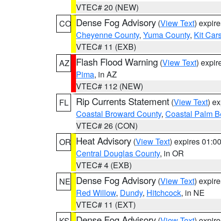
VTEC# 20 (NEW)
Dense Fog Advisory
(
View Text
) expir
CO
Cheyenne County
,
Yuma County
,
Kit Car
VTEC# 11 (EXB)
Flash Flood Warning
(
View Text
) expi
AZ
Pima
, in AZ
VTEC# 112 (NEW)
Rip Currents Statement
(
View Text
) e
FL
Coastal Broward County
,
Coastal Palm B
VTEC# 26 (CON)
Heat Advisory
(
View Text
) expires 01:
OR
Central Douglas County
, in OR
VTEC# 4 (EXB)
Dense Fog Advisory
(
View Text
) expir
NE
Red Willow
,
Dundy
,
Hitchcock
, in NE
VTEC# 11 (EXT)
Dense Fog Advisory
(
View Text
) expir
KS