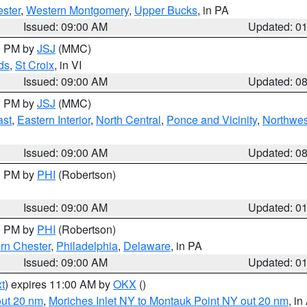
ster
,
Western Montgomery
,
Upper Bucks
, in PA
Issued: 09:00 AM
Updated: 0
00 PM by
JSJ
(MMC)
ds
,
St Croix
, in VI
Issued: 09:00 AM
Updated: 0
00 PM by
JSJ
(MMC)
ast
,
Eastern Interior
,
North Central
,
Ponce and Vicinity
,
Northwes
Issued: 09:00 AM
Updated: 0
00 PM by
PHI
(Robertson)
Issued: 09:00 AM
Updated: 0
00 PM by
PHI
(Robertson)
rn Chester
,
Philadelphia
,
Delaware
, in PA
Issued: 09:00 AM
Updated: 0
t
) expires 11:00 AM by
OKX
()
out 20 nm
,
Moriches Inlet NY to Montauk Point NY out 20 nm
, i