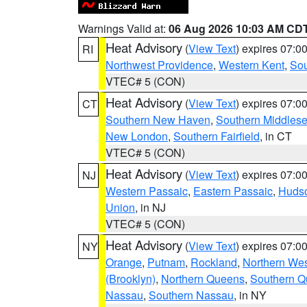
Warnings Valid at:
06 Aug 2026 10:03 AM CD
Heat Advisory
(
View Text
) expires 07:
RI
Northwest Providence
,
Western Kent
,
Sou
VTEC# 5 (CON)
Heat Advisory
(
View Text
) expires 07:
CT
Southern New Haven
,
Southern Middles
New London
,
Southern Fairfield
, in CT
VTEC# 5 (CON)
Heat Advisory
(
View Text
) expires 07:
NJ
Western Passaic
,
Eastern Passaic
,
Huds
Union
, in NJ
VTEC# 5 (CON)
Heat Advisory
(
View Text
) expires 07:
NY
Orange
,
Putnam
,
Rockland
,
Northern Wes
(Brooklyn)
,
Northern Queens
,
Southern 
Nassau
,
Southern Nassau
, in NY