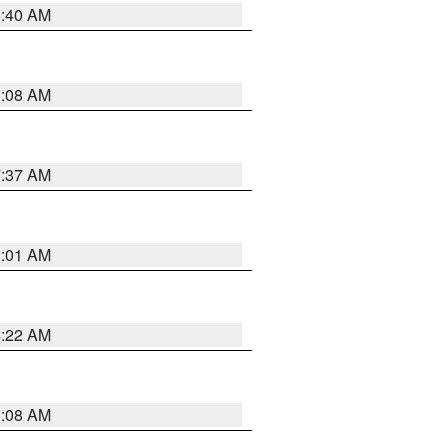
8:40 AM
8:08 AM
7:37 AM
2:01 AM
4:22 AM
8:08 AM