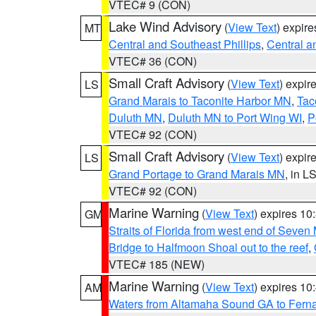
VTEC# 9 (CON)
Lake Wind Advisory
(
View Text
) expir
MT
Central and Southeast Phillips
,
Central a
VTEC# 36 (CON)
Small Craft Advisory
(
View Text
) expi
LS
Grand Marais to Taconite Harbor MN
,
Tac
Duluth MN
,
Duluth MN to Port Wing WI
,
P
VTEC# 92 (CON)
Small Craft Advisory
(
View Text
) expi
LS
Grand Portage to Grand Marais MN
, in L
VTEC# 92 (CON)
Marine Warning
(
View Text
) expires 1
GM
Straits of Florida from west end of Seven
Bridge to Halfmoon Shoal out to the reef
,
VTEC# 185 (NEW)
Marine Warning
(
View Text
) expires 1
AM
Waters from Altamaha Sound GA to Fern