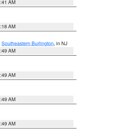
9:41 AM
9:18 AM
,
Southeastern Burlington
, in NJ
1:49 AM
1:49 AM
1:49 AM
1:49 AM