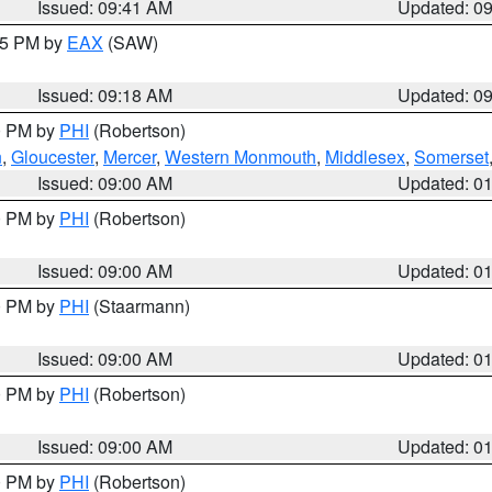
Issued: 09:41 AM
Updated: 0
:15 PM by
EAX
(SAW)
Issued: 09:18 AM
Updated: 0
00 PM by
PHI
(Robertson)
n
,
Gloucester
,
Mercer
,
Western Monmouth
,
Middlesex
,
Somerset
Issued: 09:00 AM
Updated: 0
00 PM by
PHI
(Robertson)
Issued: 09:00 AM
Updated: 0
00 PM by
PHI
(Staarmann)
Issued: 09:00 AM
Updated: 0
00 PM by
PHI
(Robertson)
Issued: 09:00 AM
Updated: 0
00 PM by
PHI
(Robertson)