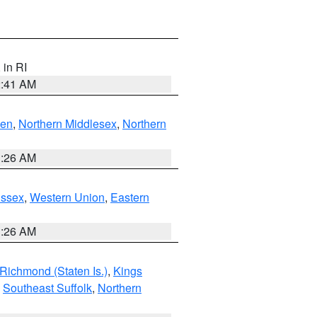
, in RI
2:41 AM
ven
,
Northern Middlesex
,
Northern
1:26 AM
Essex
,
Western Union
,
Eastern
1:26 AM
Richmond (Staten Is.)
,
Kings
,
Southeast Suffolk
,
Northern