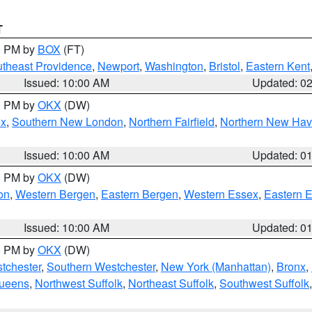
T
00 PM by
BOX
(FT)
theast Providence
,
Newport
,
Washington
,
Bristol
,
Eastern Kent
Issued: 10:00 AM
Updated: 0
00 PM by
OKX
(DW)
ex
,
Southern New London
,
Northern Fairfield
,
Northern New Ha
Issued: 10:00 AM
Updated: 0
00 PM by
OKX
(DW)
on
,
Western Bergen
,
Eastern Bergen
,
Western Essex
,
Eastern 
Issued: 10:00 AM
Updated: 0
00 PM by
OKX
(DW)
tchester
,
Southern Westchester
,
New York (Manhattan)
,
Bronx
,
Queens
,
Northwest Suffolk
,
Northeast Suffolk
,
Southwest Suffolk