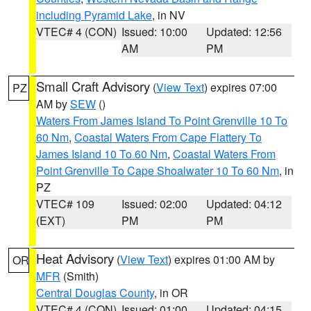
including Pyramid Lake
, in NV
VTEC# 4 (CON)
Issued: 10:00
Updated: 12:56
AM
PM
Small Craft Advisory
(
View Text
) expires 07:00
PZ
AM by
SEW
()
Waters From James Island To Point Grenville 10 To
60 Nm
,
Coastal Waters From Cape Flattery To
James Island 10 To 60 Nm
,
Coastal Waters From
Point Grenville To Cape Shoalwater 10 To 60 Nm
, in
PZ
VTEC# 109
Issued: 02:00
Updated: 04:12
(EXT)
PM
PM
Heat Advisory
(
View Text
) expires 01:00 AM by
OR
MFR
(Smith)
Central Douglas County
, in OR
VTEC# 4 (CON)
Issued: 01:00
Updated: 04:15