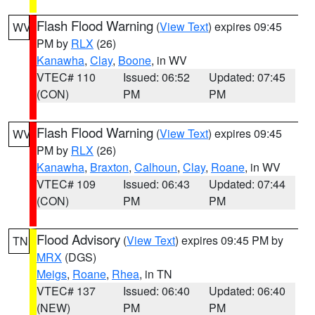
Flash Flood Warning
(
View Text
) expires 09:45
WV
PM by
RLX
(26)
Kanawha
,
Clay
,
Boone
, in WV
VTEC# 110
Issued: 06:52
Updated: 07:45
(CON)
PM
PM
Flash Flood Warning
(
View Text
) expires 09:45
WV
PM by
RLX
(26)
Kanawha
,
Braxton
,
Calhoun
,
Clay
,
Roane
, in WV
VTEC# 109
Issued: 06:43
Updated: 07:44
(CON)
PM
PM
Flood Advisory
(
View Text
) expires 09:45 PM by
TN
MRX
(DGS)
Meigs
,
Roane
,
Rhea
, in TN
VTEC# 137
Issued: 06:40
Updated: 06:40
(NEW)
PM
PM