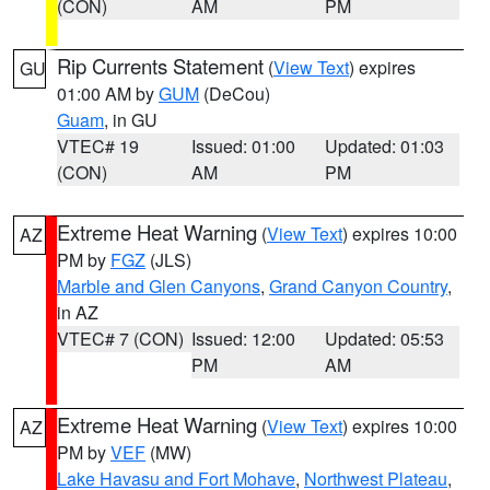
(CON)
AM
PM
Rip Currents Statement
(
View Text
) expires
GU
01:00 AM by
GUM
(DeCou)
Guam
, in GU
VTEC# 19
Issued: 01:00
Updated: 01:03
(CON)
AM
PM
Extreme Heat Warning
(
View Text
) expires 10:00
AZ
PM by
FGZ
(JLS)
Marble and Glen Canyons
,
Grand Canyon Country
,
in AZ
VTEC# 7 (CON)
Issued: 12:00
Updated: 05:53
PM
AM
Extreme Heat Warning
(
View Text
) expires 10:00
AZ
PM by
VEF
(MW)
Lake Havasu and Fort Mohave
,
Northwest Plateau
,