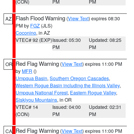
(CON)
PM
PM
Flash Flood Warning
(
View Text
) expires 08:30
AZ
PM by
FGZ
(JLS)
Coconino
, in AZ
VTEC# 92 (EXP)
Issued: 05:30
Updated: 08:25
PM
PM
Red Flag Warning
(
View Text
) expires 11:00 PM
OR
by
MFR
()
Umpqua Basin
,
Southern Oregon Cascades
,
Western Rogue Basin including the Illinois Valley
,
Umpqua National Forest
,
Eastern Rogue Valley
,
Siskiyou Mountains
, in OR
VTEC# 14
Issued: 04:00
Updated: 02:31
(CON)
PM
PM
Red Flag Warning
(
View Text
) expires 11:00 PM
CA