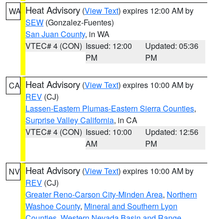
Heat Advisory
(
View Text
) expires 12:00 AM by
WA
SEW
(Gonzalez-Fuentes)
San Juan County
, in WA
VTEC# 4 (CON)
Issued: 12:00
Updated: 05:36
PM
PM
Heat Advisory
(
View Text
) expires 10:00 AM by
CA
REV
(CJ)
Lassen-Eastern Plumas-Eastern Sierra Counties
,
Surprise Valley California
, in CA
VTEC# 4 (CON)
Issued: 10:00
Updated: 12:56
AM
PM
Heat Advisory
(
View Text
) expires 10:00 AM by
NV
REV
(CJ)
Greater Reno-Carson City-Minden Area
,
Northern
Washoe County
,
Mineral and Southern Lyon
Counties
,
Western Nevada Basin and Range