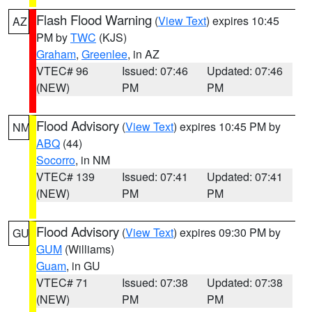
Flash Flood Warning
(
View Text
) expires 10:45
AZ
PM by
TWC
(KJS)
Graham
,
Greenlee
, in AZ
VTEC# 96
Issued: 07:46
Updated: 07:46
(NEW)
PM
PM
Flood Advisory
(
View Text
) expires 10:45 PM by
NM
ABQ
(44)
Socorro
, in NM
VTEC# 139
Issued: 07:41
Updated: 07:41
(NEW)
PM
PM
Flood Advisory
(
View Text
) expires 09:30 PM by
GU
GUM
(Williams)
Guam
, in GU
VTEC# 71
Issued: 07:38
Updated: 07:38
(NEW)
PM
PM