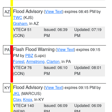
Flood Advisory
(
View Text
) expires 08:45 PM by
AZ
TWC
(KJS)
Graham
, in AZ
VTEC# 51
Issued: 06:39
Updated: 07:19
(CON)
PM
PM
Flash Flood Warning
(
View Text
) expires 09:15
PA
PM by
PBZ
(Lupo)
Forest
,
Armstrong
,
Clarion
, in PA
VTEC# 76
Issued: 06:10
Updated: 08:01
(CON)
PM
PM
Flood Advisory
(
View Text
) expires 09:15 PM by
KY
JKL
(MARCUS)
Clay
,
Knox
, in KY
VTEC# 140
Issued: 06:09
Updated: 06:09
(NEW)
PM
PM