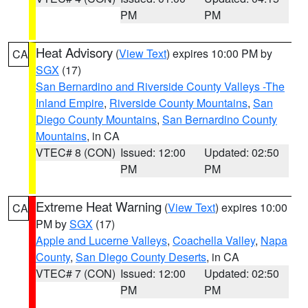
PM
PM
Heat Advisory
(
View Text
) expires 10:00 PM by
CA
SGX
(17)
San Bernardino and Riverside County Valleys -The
Inland Empire
,
Riverside County Mountains
,
San
Diego County Mountains
,
San Bernardino County
Mountains
, in CA
VTEC# 8 (CON)
Issued: 12:00
Updated: 02:50
PM
PM
Extreme Heat Warning
(
View Text
) expires 10:00
CA
PM by
SGX
(17)
Apple and Lucerne Valleys
,
Coachella Valley
,
Napa
County
,
San Diego County Deserts
, in CA
VTEC# 7 (CON)
Issued: 12:00
Updated: 02:50
PM
PM