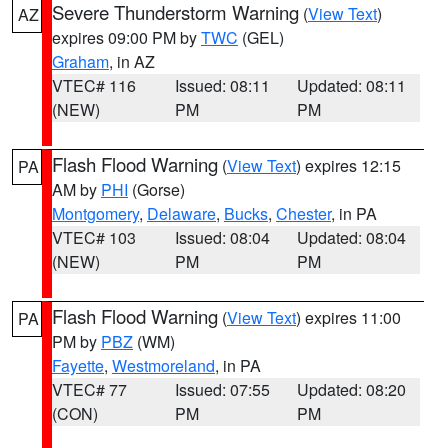
Severe Thunderstorm Warning
(
View Text
)
AZ
expires 09:00 PM by
TWC
(GEL)
Graham
, in AZ
VTEC# 116
Issued: 08:11
Updated: 08:11
(NEW)
PM
PM
Flash Flood Warning
(
View Text
) expires 12:15
PA
AM by
PHI
(Gorse)
Montgomery
,
Delaware
,
Bucks
,
Chester
, in PA
VTEC# 103
Issued: 08:04
Updated: 08:04
(NEW)
PM
PM
Flash Flood Warning
(
View Text
) expires 11:00
PA
PM by
PBZ
(WM)
Fayette
,
Westmoreland
, in PA
VTEC# 77
Issued: 07:55
Updated: 08:20
(CON)
PM
PM