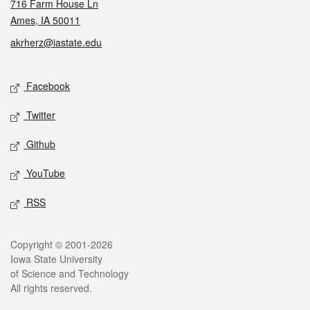
716 Farm House Ln
Ames, IA 50011
akrherz@iastate.edu
Social media
Facebook
Twitter
Github
YouTube
RSS
Legal
Copyright © 2001-2026
Iowa State University
of Science and Technology
All rights reserved.