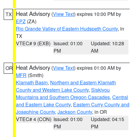
Heat Advisory
(
View Text
) expires 10:00 PM by
TX
EPZ
(ZA)
Rio Grande Valley of Eastern Hudspeth County
, in
TX
VTEC# 9 (EXB)
Issued: 01:00
Updated: 10:28
PM
AM
Heat Advisory
(
View Text
) expires 01:00 AM by
OR
MFR
(Smith)
Klamath Basin
,
Northern and Eastern Klamath
County and Western Lake County
,
Siskiyou
Mountains and Southern Oregon Cascades
,
Central
and Eastern Lake County
,
Eastern Curry County and
Josephine County
,
Jackson County
, in OR
VTEC# 4 (CON)
Issued: 01:00
Updated: 04:15
PM
PM