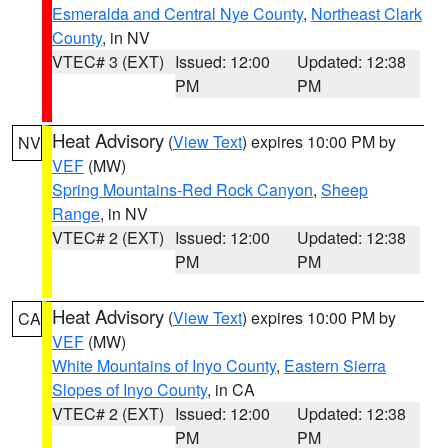
Esmeralda and Central Nye County
,
Northeast Clark
County
, in NV
VTEC# 3 (EXT)
Issued: 12:00
Updated: 12:38
PM
PM
Heat Advisory
(
View Text
) expires 10:00 PM by
NV
VEF
(MW)
Spring Mountains-Red Rock Canyon
,
Sheep
Range
, in NV
VTEC# 2 (EXT)
Issued: 12:00
Updated: 12:38
PM
PM
Heat Advisory
(
View Text
) expires 10:00 PM by
CA
VEF
(MW)
White Mountains of Inyo County
,
Eastern Sierra
Slopes of Inyo County
, in CA
VTEC# 2 (EXT)
Issued: 12:00
Updated: 12:38
PM
PM