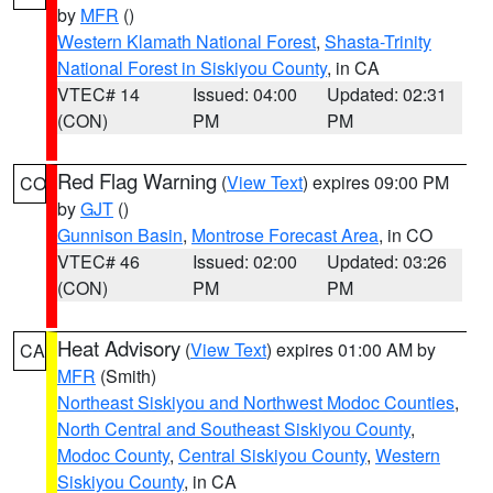
by
MFR
()
Western Klamath National Forest
,
Shasta-Trinity
National Forest in Siskiyou County
, in CA
VTEC# 14
Issued: 04:00
Updated: 02:31
(CON)
PM
PM
Red Flag Warning
(
View Text
) expires 09:00 PM
CO
by
GJT
()
Gunnison Basin
,
Montrose Forecast Area
, in CO
VTEC# 46
Issued: 02:00
Updated: 03:26
(CON)
PM
PM
Heat Advisory
(
View Text
) expires 01:00 AM by
CA
MFR
(Smith)
Northeast Siskiyou and Northwest Modoc Counties
,
North Central and Southeast Siskiyou County
,
Modoc County
,
Central Siskiyou County
,
Western
Siskiyou County
, in CA