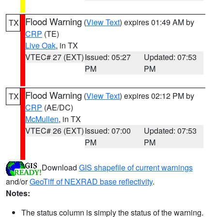
Flood Warning
(
View Text
) expires 01:49 AM by
TX
CRP
(TE)
Live Oak
, in TX
VTEC# 27 (EXT)
Issued: 05:27
Updated: 07:53
PM
PM
Flood Warning
(
View Text
) expires 02:12 PM by
TX
CRP
(AE/DC)
McMullen
, in TX
VTEC# 26 (EXT)
Issued: 07:00
Updated: 07:53
PM
PM
Download
GIS shapefile of current warnings
and/or
GeoTiff of NEXRAD base reflectivity
.
Notes:
The status column is simply the status of the warning.