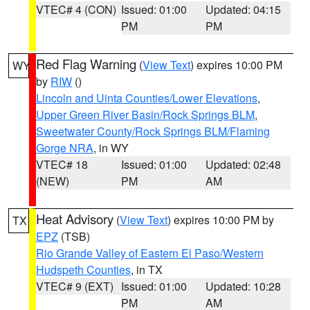
VTEC# 4 (CON)
Issued: 01:00
Updated: 04:15
PM
PM
Red Flag Warning
(
View Text
) expires 10:00 PM
WY
by
RIW
()
Lincoln and Uinta Counties/Lower Elevations
,
Upper Green River Basin/Rock Springs BLM
,
Sweetwater County/Rock Springs BLM/Flaming
Gorge NRA
, in WY
VTEC# 18
Issued: 01:00
Updated: 02:48
(NEW)
PM
AM
Heat Advisory
(
View Text
) expires 10:00 PM by
TX
EPZ
(TSB)
Rio Grande Valley of Eastern El Paso/Western
Hudspeth Counties
, in TX
VTEC# 9 (EXT)
Issued: 01:00
Updated: 10:28
PM
AM