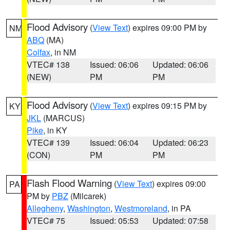
Flood Advisory
(
View Text
) expires 09:00 PM by
NM
ABQ
(MA)
Colfax
, in NM
VTEC# 138
Issued: 06:06
Updated: 06:06
(NEW)
PM
PM
Flood Advisory
(
View Text
) expires 09:15 PM by
KY
JKL
(MARCUS)
Pike
, in KY
VTEC# 139
Issued: 06:04
Updated: 06:23
(CON)
PM
PM
Flash Flood Warning
(
View Text
) expires 09:00
PA
PM by
PBZ
(Milcarek)
Allegheny
,
Washington
,
Westmoreland
, in PA
VTEC# 75
Issued: 05:53
Updated: 07:58