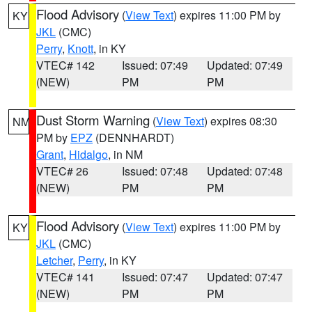
Flood Advisory
(
View Text
) expires 11:00 PM by
KY
JKL
(CMC)
Perry
,
Knott
, in KY
VTEC# 142
Issued: 07:49
Updated: 07:49
(NEW)
PM
PM
Dust Storm Warning
(
View Text
) expires 08:30
NM
PM by
EPZ
(DENNHARDT)
Grant
,
Hidalgo
, in NM
VTEC# 26
Issued: 07:48
Updated: 07:48
(NEW)
PM
PM
Flood Advisory
(
View Text
) expires 11:00 PM by
KY
JKL
(CMC)
Letcher
,
Perry
, in KY
VTEC# 141
Issued: 07:47
Updated: 07:47
(NEW)
PM
PM