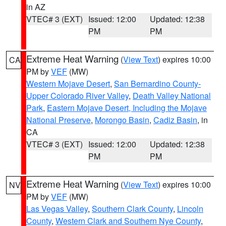
in AZ
VTEC# 3 (EXT)
Issued: 12:00
Updated: 12:38
PM
PM
Extreme Heat Warning
(
View Text
) expires 10:00
CA
PM by
VEF
(MW)
Western Mojave Desert
,
San Bernardino County-
Upper Colorado River Valley
,
Death Valley National
Park
,
Eastern Mojave Desert, Including the Mojave
National Preserve
,
Morongo Basin
,
Cadiz Basin
, in
CA
VTEC# 3 (EXT)
Issued: 12:00
Updated: 12:38
PM
PM
Extreme Heat Warning
(
View Text
) expires 10:00
NV
PM by
VEF
(MW)
Las Vegas Valley
,
Southern Clark County
,
Lincoln
County
,
Western Clark and Southern Nye County
,