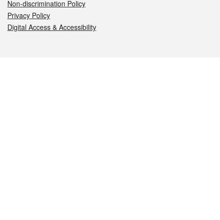
Non-discrimination Policy
Privacy Policy
Digital Access & Accessibility