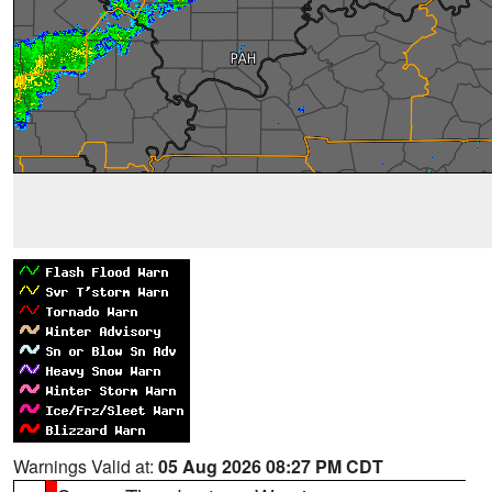
Warnings Valid at:
05 Aug 2026 08:27 PM CDT