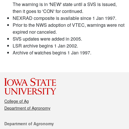
The warning is in 'NEW' state until a SVS is issued,
then it goes to 'CON' for continued.
NEXRAD composite is available since 1 Jan 1997.
Prior to the NWS adoption of VTEC, warnings were not
expired nor canceled.
SVS updates were added in 2005.
LSR archive begins 1 Jan 2002.
Archive of watches begins 1 Jan 1997.
College of Ag
Department of Agronomy
Contact
Department of Agronomy