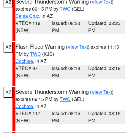
Severe Thunderstorm Warning
(
View Text
)
AZ
expires 09:15 PM by
TWC
(GEL)
Santa Cruz
, in AZ
VTEC# 118
Issued: 08:23
Updated: 08:23
(NEW)
PM
PM
Flash Flood Warning
(
View Text
) expires 11:15
AZ
PM by
TWC
(KJS)
Cochise
, in AZ
VTEC# 97
Issued: 08:19
Updated: 08:19
(NEW)
PM
PM
Severe Thunderstorm Warning
(
View Text
)
AZ
expires 09:15 PM by
TWC
(GEL)
Cochise
, in AZ
VTEC# 117
Issued: 08:15
Updated: 08:15
(NEW)
PM
PM