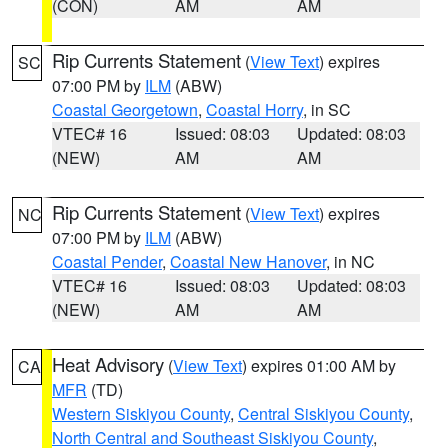
(CON)
AM
AM
Rip Currents Statement
(
View Text
) expires
SC
07:00 PM by
ILM
(ABW)
Coastal Georgetown
,
Coastal Horry
, in SC
VTEC# 16
Issued: 08:03
Updated: 08:03
(NEW)
AM
AM
Rip Currents Statement
(
View Text
) expires
NC
07:00 PM by
ILM
(ABW)
Coastal Pender
,
Coastal New Hanover
, in NC
VTEC# 16
Issued: 08:03
Updated: 08:03
(NEW)
AM
AM
Heat Advisory
(
View Text
) expires 01:00 AM by
CA
MFR
(TD)
Western Siskiyou County
,
Central Siskiyou County
,
North Central and Southeast Siskiyou County
,