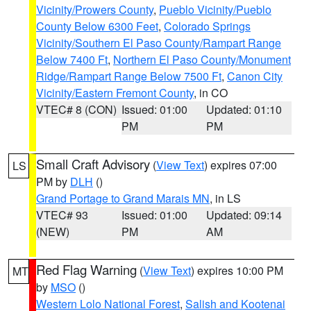
Vicinity/Prowers County
,
Pueblo Vicinity/Pueblo
County Below 6300 Feet
,
Colorado Springs
Vicinity/Southern El Paso County/Rampart Range
Below 7400 Ft
,
Northern El Paso County/Monument
Ridge/Rampart Range Below 7500 Ft
,
Canon City
Vicinity/Eastern Fremont County
, in CO
VTEC# 8 (CON)
Issued: 01:00
Updated: 01:10
PM
PM
Small Craft Advisory
(
View Text
) expires 07:00
LS
PM by
DLH
()
Grand Portage to Grand Marais MN
, in LS
VTEC# 93
Issued: 01:00
Updated: 09:14
(NEW)
PM
AM
Red Flag Warning
(
View Text
) expires 10:00 PM
MT
by
MSO
()
Western Lolo National Forest
,
Salish and Kootenai