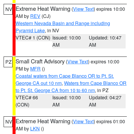
Extreme Heat Warning
(
View Text
) expires 10:00
NV
AM by
REV
(CJ)
Western Nevada Basin and Range including
Pyramid Lake
, in NV
VTEC# 1 (CON)
Issued: 10:00
Updated: 10:47
AM
AM
Small Craft Advisory
(
View Text
) expires 10:00
PZ
PM by
MFR
()
Coastal waters from Cape Blanco OR to Pt. St.
George CA out 10 nm
,
Waters from Cape Blanco OR
to Pt. St. George CA from 10 to 60 nm
, in PZ
VTEC# 66
Issued: 10:00
Updated: 04:27
(CON)
AM
AM
Extreme Heat Warning
(
View Text
) expires 01:00
NV
AM by
LKN
()