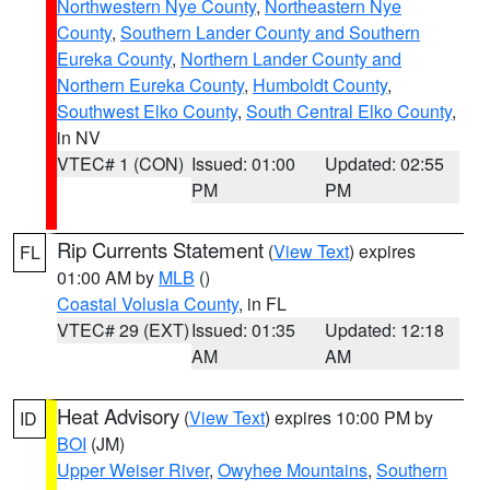
Northwestern Nye County
,
Northeastern Nye
County
,
Southern Lander County and Southern
Eureka County
,
Northern Lander County and
Northern Eureka County
,
Humboldt County
,
Southwest Elko County
,
South Central Elko County
,
in NV
VTEC# 1 (CON)
Issued: 01:00
Updated: 02:55
PM
PM
Rip Currents Statement
(
View Text
) expires
FL
01:00 AM by
MLB
()
Coastal Volusia County
, in FL
VTEC# 29 (EXT)
Issued: 01:35
Updated: 12:18
AM
AM
Heat Advisory
(
View Text
) expires 10:00 PM by
ID
BOI
(JM)
Upper Weiser River
,
Owyhee Mountains
,
Southern