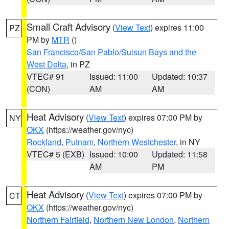
Small Craft Advisory
(
View Text
) expires 11:00
PZ
PM by
MTR
()
San Francisco/San Pablo/Suisun Bays and the
West Delta
, in PZ
VTEC# 91
Issued: 11:00
Updated: 10:37
(CON)
AM
AM
Heat Advisory
(
View Text
) expires 07:00 PM by
NY
OKX
(https://weather.gov/nyc)
Rockland
,
Putnam
,
Northern Westchester
, in NY
VTEC# 5 (EXB)
Issued: 10:00
Updated: 11:58
AM
PM
Heat Advisory
(
View Text
) expires 07:00 PM by
CT
OKX
(https://weather.gov/nyc)
Northern Fairfield
,
Northern New London
,
Northern