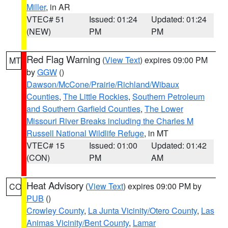
Miller
, in AR
VTEC# 51
Issued: 01:24
Updated: 01:24
(NEW)
PM
PM
Red Flag Warning
(
View Text
) expires 09:00 PM
MT
by
GGW
()
Dawson/McCone/Prairie/Richland/Wibaux
Counties
,
The Little Rockies
,
Southern Petroleum
and Southern Garfield Counties
,
The Lower
Missouri River Breaks including the Charles M
Russell National Wildlife Refuge
, in MT
VTEC# 15
Issued: 01:00
Updated: 01:42
(CON)
PM
AM
Heat Advisory
(
View Text
) expires 09:00 PM by
CO
PUB
()
Crowley County
,
La Junta Vicinity/Otero County
,
Las
Animas Vicinity/Bent County
,
Lamar