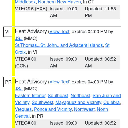
Middlesex
,
Northern New Haven
, in CT
VTEC# 5 (EXB)
Issued: 10:00
Updated: 11:58
AM
PM
Heat Advisory
(
View Text
) expires 04:00 PM by
VI
JSJ
(MMC)
St.Thomas...St. John.. and Adjacent Islands
,
St
Croix
, in VI
VTEC# 30
Issued: 09:00
Updated: 08:52
(CON)
AM
AM
Heat Advisory
(
View Text
) expires 04:00 PM by
PR
JSJ
(MMC)
Eastern Interior
,
Southeast
,
Northeast
,
San Juan and
Vicinity
,
Southwest
,
Mayaguez and Vicinity
,
Culebra
,
Vieques
,
Ponce and Vicinity
,
Northwest
,
North
Central
, in PR
VTEC# 30
Issued: 09:00
Updated: 08:52