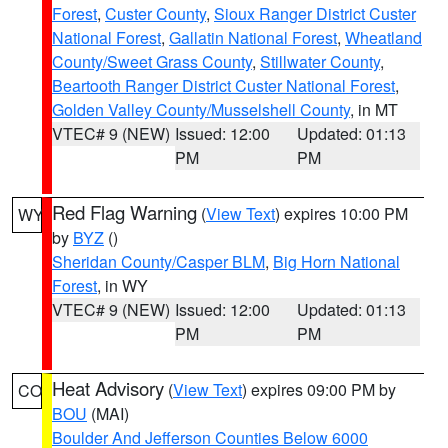
Forest
,
Custer County
,
Sioux Ranger District Custer
National Forest
,
Gallatin National Forest
,
Wheatland
County/Sweet Grass County
,
Stillwater County
,
Beartooth Ranger District Custer National Forest
,
Golden Valley County/Musselshell County
, in MT
VTEC# 9 (NEW)
Issued: 12:00
Updated: 01:13
PM
PM
Red Flag Warning
(
View Text
) expires 10:00 PM
WY
by
BYZ
()
Sheridan County/Casper BLM
,
Big Horn National
Forest
, in WY
VTEC# 9 (NEW)
Issued: 12:00
Updated: 01:13
PM
PM
Heat Advisory
(
View Text
) expires 09:00 PM by
CO
BOU
(MAI)
Boulder And Jefferson Counties Below 6000