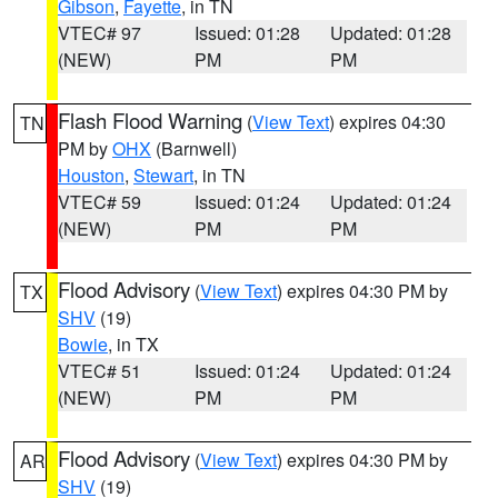
Gibson
,
Fayette
, in TN
VTEC# 97
Issued: 01:28
Updated: 01:28
(NEW)
PM
PM
Flash Flood Warning
(
View Text
) expires 04:30
TN
PM by
OHX
(Barnwell)
Houston
,
Stewart
, in TN
VTEC# 59
Issued: 01:24
Updated: 01:24
(NEW)
PM
PM
Flood Advisory
(
View Text
) expires 04:30 PM by
TX
SHV
(19)
Bowie
, in TX
VTEC# 51
Issued: 01:24
Updated: 01:24
(NEW)
PM
PM
Flood Advisory
(
View Text
) expires 04:30 PM by
AR
SHV
(19)