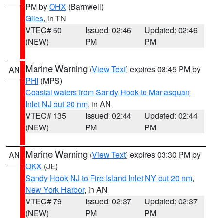
PM by
OHX
(Barnwell)
Giles
, in TN
VTEC# 60
Issued: 02:46
Updated: 02:46
(NEW)
PM
PM
Marine Warning
(
View Text
) expires 03:45 PM by
AN
PHI
(MPS)
Coastal waters from Sandy Hook to Manasquan
Inlet NJ out 20 nm
, in AN
VTEC# 135
Issued: 02:44
Updated: 02:44
(NEW)
PM
PM
Marine Warning
(
View Text
) expires 03:30 PM by
AN
OKX
(JE)
Sandy Hook NJ to Fire Island Inlet NY out 20 nm
,
New York Harbor
, in AN
VTEC# 79
Issued: 02:37
Updated: 02:37
(NEW)
PM
PM