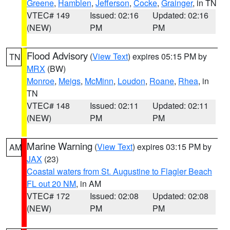
Greene
,
Hamblen
,
Jefferson
,
Cocke
,
Grainger
, in TN
VTEC# 149
Issued: 02:16
Updated: 02:16
(NEW)
PM
PM
Flood Advisory
(
View Text
) expires 05:15 PM by
TN
MRX
(BW)
Monroe
,
Meigs
,
McMinn
,
Loudon
,
Roane
,
Rhea
, in
TN
VTEC# 148
Issued: 02:11
Updated: 02:11
(NEW)
PM
PM
Marine Warning
(
View Text
) expires 03:15 PM by
AM
JAX
(23)
Coastal waters from St. Augustine to Flagler Beach
FL out 20 NM
, in AM
VTEC# 172
Issued: 02:08
Updated: 02:08
(NEW)
PM
PM