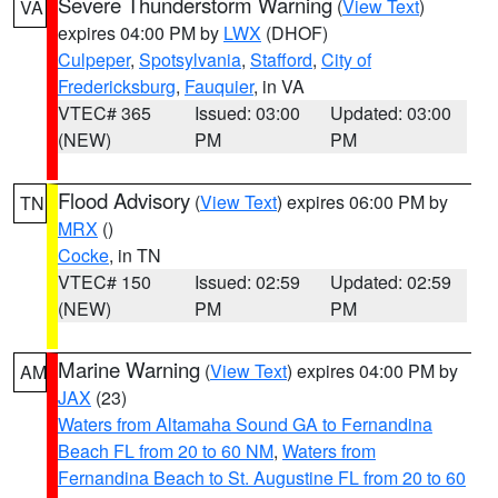
Severe Thunderstorm Warning
(
View Text
)
VA
expires 04:00 PM by
LWX
(DHOF)
Culpeper
,
Spotsylvania
,
Stafford
,
City of
Fredericksburg
,
Fauquier
, in VA
VTEC# 365
Issued: 03:00
Updated: 03:00
(NEW)
PM
PM
Flood Advisory
(
View Text
) expires 06:00 PM by
TN
MRX
()
Cocke
, in TN
VTEC# 150
Issued: 02:59
Updated: 02:59
(NEW)
PM
PM
Marine Warning
(
View Text
) expires 04:00 PM by
AM
JAX
(23)
Waters from Altamaha Sound GA to Fernandina
Beach FL from 20 to 60 NM
,
Waters from
Fernandina Beach to St. Augustine FL from 20 to 60