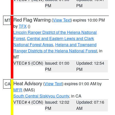
PM
PM
Red Flag Warning
(
View Text
) expires 10:00 PM
MT
by
TFX
()
Lincoln Ranger District of the Helena National
Forest
,
Central and Eastern Lewis and Clark
National Forest Areas
,
Helena and Townsend
Ranger Districts of the Helena National Forest
, in
MT
VTEC# 5 (CON)
Issued: 01:00
Updated: 12:54
PM
PM
Heat Advisory
(
View Text
) expires 01:00 AM by
CA
MFR
(MAS)
South Central Siskiyou County
, in CA
VTEC# 4 (CON)
Issued: 12:02
Updated: 07:16
PM
AM