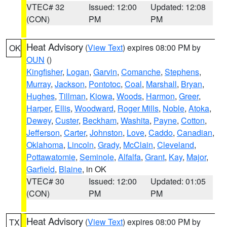
VTEC# 32
Issued: 12:00
Updated: 12:08
(CON)
PM
PM
Heat Advisory
(
View Text
) expires 08:00 PM by
OK
OUN
()
Kingfisher
,
Logan
,
Garvin
,
Comanche
,
Stephens
,
Murray
,
Jackson
,
Pontotoc
,
Coal
,
Marshall
,
Bryan
,
Hughes
,
Tillman
,
Kiowa
,
Woods
,
Harmon
,
Greer
,
Harper
,
Ellis
,
Woodward
,
Roger Mills
,
Noble
,
Atoka
,
Dewey
,
Custer
,
Beckham
,
Washita
,
Payne
,
Cotton
,
Jefferson
,
Carter
,
Johnston
,
Love
,
Caddo
,
Canadian
,
Oklahoma
,
Lincoln
,
Grady
,
McClain
,
Cleveland
,
Pottawatomie
,
Seminole
,
Alfalfa
,
Grant
,
Kay
,
Major
,
Garfield
,
Blaine
, in OK
VTEC# 30
Issued: 12:00
Updated: 01:05
(CON)
PM
PM
Heat Advisory
(
View Text
) expires 08:00 PM by
TX