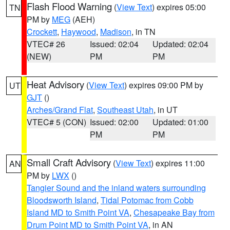
Flash Flood Warning
(
View Text
) expires 05:00
TN
PM by
MEG
(AEH)
Crockett
,
Haywood
,
Madison
, in TN
VTEC# 26
Issued: 02:04
Updated: 02:04
(NEW)
PM
PM
Heat Advisory
(
View Text
) expires 09:00 PM by
UT
GJT
()
Arches/Grand Flat
,
Southeast Utah
, in UT
VTEC# 5 (CON)
Issued: 02:00
Updated: 01:00
PM
PM
Small Craft Advisory
(
View Text
) expires 11:00
AN
PM by
LWX
()
Tangier Sound and the inland waters surrounding
Bloodsworth Island
,
Tidal Potomac from Cobb
Island MD to Smith Point VA
,
Chesapeake Bay from
Drum Point MD to Smith Point VA
, in AN