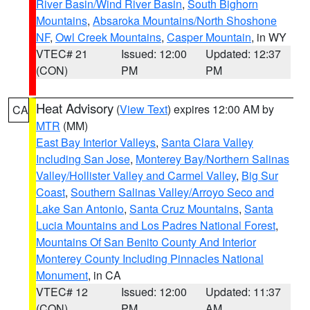
River Basin/Wind River Basin
,
South Bighorn
Mountains
,
Absaroka Mountains/North Shoshone
NF
,
Owl Creek Mountains
,
Casper Mountain
, in WY
VTEC# 21
Issued: 12:00
Updated: 12:37
(CON)
PM
PM
Heat Advisory
(
View Text
) expires 12:00 AM by
CA
MTR
(MM)
East Bay Interior Valleys
,
Santa Clara Valley
Including San Jose
,
Monterey Bay/Northern Salinas
Valley/Hollister Valley and Carmel Valley
,
Big Sur
Coast
,
Southern Salinas Valley/Arroyo Seco and
Lake San Antonio
,
Santa Cruz Mountains
,
Santa
Lucia Mountains and Los Padres National Forest
,
Mountains Of San Benito County And Interior
Monterey County Including Pinnacles National
Monument
, in CA
VTEC# 12
Issued: 12:00
Updated: 11:37
(CON)
PM
AM