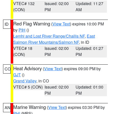
VTEC# 132
Issued: 02:00
Updated: 11:27
(CON)
PM
AM
Red Flag Warning
(
View Text
) expires 10:00 PM
ID
by
PIH
()
Lemhi and Lost River Range/Challis NF
,
East
Salmon River Mountains/Salmon NF
, in ID
VTEC# 18
Issued: 02:00
Updated: 01:27
(CON)
PM
PM
Heat Advisory
(
View Text
) expires 09:00 PM by
CO
GJT
()
Grand Valley
, in CO
VTEC# 5 (CON)
Issued: 02:00
Updated: 01:00
PM
PM
Marine Warning
(
View Text
) expires 03:30 PM by
AN
PHI
(MPS)