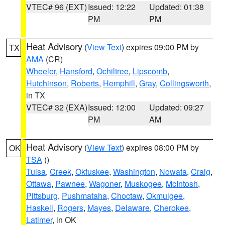
VTEC# 96 (EXT)
Issued: 12:22
Updated: 01:38
PM
PM
Heat Advisory
(
View Text
) expires 09:00 PM by
TX
AMA
(CR)
Wheeler
,
Hansford
,
Ochiltree
,
Lipscomb
,
Hutchinson
,
Roberts
,
Hemphill
,
Gray
,
Collingsworth
,
in TX
VTEC# 32 (EXA)
Issued: 12:00
Updated: 09:27
PM
AM
Heat Advisory
(
View Text
) expires 08:00 PM by
OK
TSA
()
Tulsa
,
Creek
,
Okfuskee
,
Washington
,
Nowata
,
Craig
,
Ottawa
,
Pawnee
,
Wagoner
,
Muskogee
,
McIntosh
,
Pittsburg
,
Pushmataha
,
Choctaw
,
Okmulgee
,
Haskell
,
Rogers
,
Mayes
,
Delaware
,
Cherokee
,
Latimer
, in OK