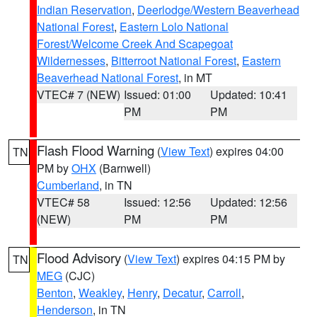
Indian Reservation
,
Deerlodge/Western Beaverhead
National Forest
,
Eastern Lolo National
Forest/Welcome Creek And Scapegoat
Wildernesses
,
Bitterroot National Forest
,
Eastern
Beaverhead National Forest
, in MT
VTEC# 7 (NEW)
Issued: 01:00
Updated: 10:41
PM
PM
Flash Flood Warning
(
View Text
) expires 04:00
TN
PM by
OHX
(Barnwell)
Cumberland
, in TN
VTEC# 58
Issued: 12:56
Updated: 12:56
(NEW)
PM
PM
Flood Advisory
(
View Text
) expires 04:15 PM by
TN
MEG
(CJC)
Benton
,
Weakley
,
Henry
,
Decatur
,
Carroll
,
Henderson
, in TN