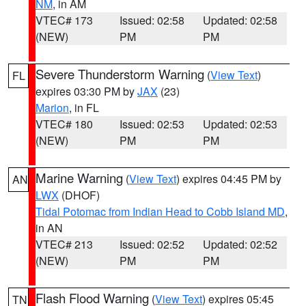
NM
, in AM
VTEC# 173
Issued: 02:58
Updated: 02:58
(NEW)
PM
PM
Severe Thunderstorm Warning
(
View Text
)
FL
expires 03:30 PM by
JAX
(23)
Marion
, in FL
VTEC# 180
Issued: 02:53
Updated: 02:53
(NEW)
PM
PM
Marine Warning
(
View Text
) expires 04:45 PM by
AN
LWX
(DHOF)
Tidal Potomac from Indian Head to Cobb Island MD
,
in AN
VTEC# 213
Issued: 02:52
Updated: 02:52
(NEW)
PM
PM
Flash Flood Warning
(
View Text
) expires 05:45
TN