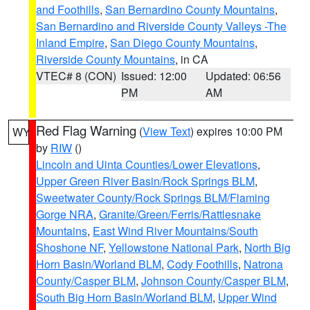
and Foothills
,
San Bernardino County Mountains
,
San Bernardino and Riverside County Valleys -The
Inland Empire
,
San Diego County Mountains
,
Riverside County Mountains
, in CA
VTEC# 8 (CON)
Issued: 12:00
Updated: 06:56
PM
AM
Red Flag Warning
(
View Text
) expires 10:00 PM
WY
by
RIW
()
Lincoln and Uinta Counties/Lower Elevations
,
Upper Green River Basin/Rock Springs BLM
,
Sweetwater County/Rock Springs BLM/Flaming
Gorge NRA
,
Granite/Green/Ferris/Rattlesnake
Mountains
,
East Wind River Mountains/South
Shoshone NF
,
Yellowstone National Park
,
North Big
Horn Basin/Worland BLM
,
Cody Foothills
,
Natrona
County/Casper BLM
,
Johnson County/Casper BLM
,
South Big Horn Basin/Worland BLM
,
Upper Wind