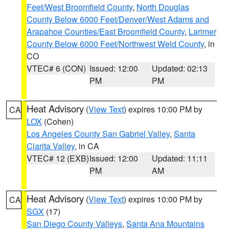
Feet/West Broomfield County
,
North Douglas
County Below 6000 Feet/Denver/West Adams and
Arapahoe Counties/East Broomfield County
,
Larimer
County Below 6000 Feet/Northwest Weld County
, in
CO
VTEC# 6 (CON)
Issued: 12:00
Updated: 02:13
PM
PM
Heat Advisory
(
View Text
) expires 10:00 PM by
CA
LOX
(Cohen)
Los Angeles County San Gabriel Valley
,
Santa
Clarita Valley
, in CA
VTEC# 12 (EXB)
Issued: 12:00
Updated: 11:11
PM
AM
Heat Advisory
(
View Text
) expires 10:00 PM by
CA
SGX
(17)
San Diego County Valleys
,
Santa Ana Mountains