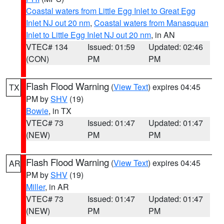
Coastal waters from Little Egg Inlet to Great Egg
Inlet NJ out 20 nm
,
Coastal waters from Manasquan
Inlet to Little Egg Inlet NJ out 20 nm
, in AN
VTEC# 134
Issued: 01:59
Updated: 02:46
(CON)
PM
PM
Flash Flood Warning
(
View Text
) expires 04:45
TX
PM by
SHV
(19)
Bowie
, in TX
VTEC# 73
Issued: 01:47
Updated: 01:47
(NEW)
PM
PM
Flash Flood Warning
(
View Text
) expires 04:45
AR
PM by
SHV
(19)
Miller
, in AR
VTEC# 73
Issued: 01:47
Updated: 01:47
(NEW)
PM
PM