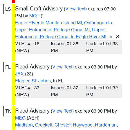
Small Craft Advisory
(
View Text
) expires 07:00
LS
PM by
MQT
()
Eagle River to Manitou Island MI
,
Ontonagon to
Upper Entrance of Portage Canal MI
,
Upper
Entrance of Portage Canal to Eagle River MI
, in LS
VTEC# 116
Issued: 01:38
Updated: 01:38
(NEW)
PM
PM
Flood Advisory
(
View Text
) expires 03:30 PM by
FL
JAX
(23)
Flagler
,
St. Johns
, in FL
VTEC# 133
Issued: 01:32
Updated: 01:32
(NEW)
PM
PM
Flood Advisory
(
View Text
) expires 03:30 PM by
TN
MEG
(AEH)
Madison
,
Crockett
,
Chester
,
Haywood
,
Hardeman
,