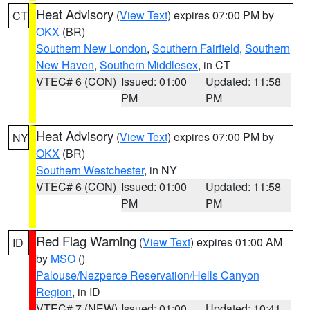
Heat Advisory
(
View Text
) expires 07:00 PM by
CT
OKX
(BR)
Southern New London
,
Southern Fairfield
,
Southern
New Haven
,
Southern Middlesex
, in CT
VTEC# 6 (CON)
Issued: 01:00
Updated: 11:58
PM
PM
Heat Advisory
(
View Text
) expires 07:00 PM by
NY
OKX
(BR)
Southern Westchester
, in NY
VTEC# 6 (CON)
Issued: 01:00
Updated: 11:58
PM
PM
Red Flag Warning
(
View Text
) expires 01:00 AM
ID
by
MSO
()
Palouse/Nezperce Reservation/Hells Canyon
Region
, in ID
VTEC# 7 (NEW)
Issued: 01:00
Updated: 10:41