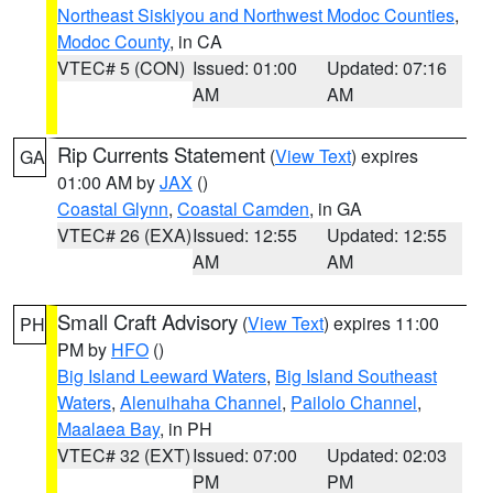
Northeast Siskiyou and Northwest Modoc Counties
,
Modoc County
, in CA
VTEC# 5 (CON)
Issued: 01:00
Updated: 07:16
AM
AM
Rip Currents Statement
(
View Text
) expires
GA
01:00 AM by
JAX
()
Coastal Glynn
,
Coastal Camden
, in GA
VTEC# 26 (EXA)
Issued: 12:55
Updated: 12:55
AM
AM
Small Craft Advisory
(
View Text
) expires 11:00
PH
PM by
HFO
()
Big Island Leeward Waters
,
Big Island Southeast
Waters
,
Alenuihaha Channel
,
Pailolo Channel
,
Maalaea Bay
, in PH
VTEC# 32 (EXT)
Issued: 07:00
Updated: 02:03
PM
PM