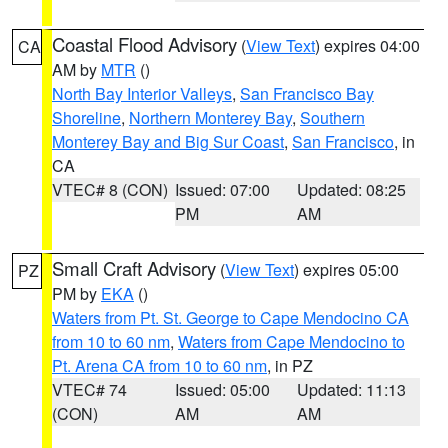
Coastal Flood Advisory
(
View Text
) expires 04:00
CA
AM by
MTR
()
North Bay Interior Valleys
,
San Francisco Bay
Shoreline
,
Northern Monterey Bay
,
Southern
Monterey Bay and Big Sur Coast
,
San Francisco
, in
CA
VTEC# 8 (CON)
Issued: 07:00
Updated: 08:25
PM
AM
Small Craft Advisory
(
View Text
) expires 05:00
PZ
PM by
EKA
()
Waters from Pt. St. George to Cape Mendocino CA
from 10 to 60 nm
,
Waters from Cape Mendocino to
Pt. Arena CA from 10 to 60 nm
, in PZ
VTEC# 74
Issued: 05:00
Updated: 11:13
(CON)
AM
AM