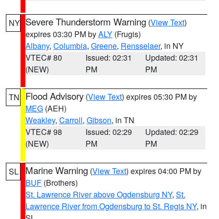
Severe Thunderstorm Warning
(
View Text
)
NY
expires 03:30 PM by
ALY
(Frugis)
Albany
,
Columbia
,
Greene
,
Rensselaer
, in NY
VTEC# 80
Issued: 02:31
Updated: 02:31
(NEW)
PM
PM
Flood Advisory
(
View Text
) expires 05:30 PM by
TN
MEG
(AEH)
Weakley
,
Carroll
,
Gibson
, in TN
VTEC# 98
Issued: 02:29
Updated: 02:29
(NEW)
PM
PM
Marine Warning
(
View Text
) expires 04:00 PM by
SL
BUF
(Brothers)
St. Lawrence River above Ogdensburg NY
,
St.
Lawrence River from Ogdensburg to St. Regis NY
, in
SL