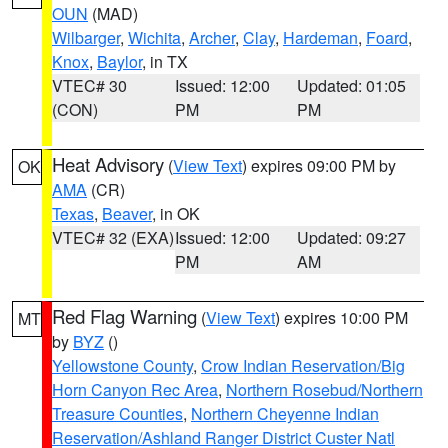
OUN
(MAD)
Wilbarger
,
Wichita
,
Archer
,
Clay
,
Hardeman
,
Foard
,
Knox
,
Baylor
, in TX
VTEC# 30
Issued: 12:00
Updated: 01:05
(CON)
PM
PM
Heat Advisory
(
View Text
) expires 09:00 PM by
OK
AMA
(CR)
Texas
,
Beaver
, in OK
VTEC# 32 (EXA)
Issued: 12:00
Updated: 09:27
PM
AM
Red Flag Warning
(
View Text
) expires 10:00 PM
MT
by
BYZ
()
Yellowstone County
,
Crow Indian Reservation/Big
Horn Canyon Rec Area
,
Northern Rosebud/Northern
Treasure Counties
,
Northern Cheyenne Indian
Reservation/Ashland Ranger District Custer Natl