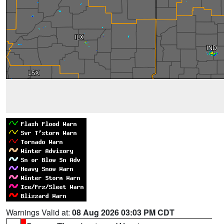
Warnings Valid at:
08 Aug 2026 03:03 PM CDT