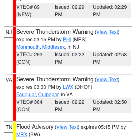
VTEC# 89
Issued: 02:29
Updated: 02:29
(NEW)
PM
PM
Severe Thunderstorm Warning
(
View Text
)
NJ
expires 03:15 PM by
PHI
(MPS)
Monmouth
,
Middlesex
, in NJ
VTEC# 293
Issued: 02:22
Updated: 02:53
(CON)
PM
PM
Severe Thunderstorm Warning
(
View Text
)
VA
expires 03:30 PM by
LWX
(DHOF)
Fauquier
,
Culpeper
, in VA
VTEC# 364
Issued: 02:22
Updated: 02:50
(CON)
PM
PM
Flood Advisory
(
View Text
) expires 05:15 PM by
TN
MRX
(BW)