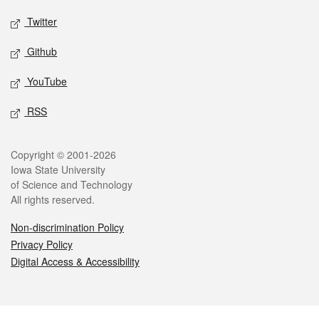
Twitter
Github
YouTube
RSS
Legal
Copyright © 2001-2026
Iowa State University
of Science and Technology
All rights reserved.
Non-discrimination Policy
Privacy Policy
Digital Access & Accessibility