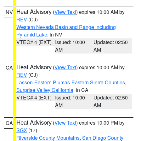
Heat Advisory
(
View Text
) expires 10:00 AM by
NV
REV
(CJ)
Western Nevada Basin and Range including
Pyramid Lake
, in NV
VTEC# 4 (EXT)
Issued: 10:00
Updated: 02:50
AM
AM
Heat Advisory
(
View Text
) expires 10:00 AM by
CA
REV
(CJ)
Lassen-Eastern Plumas-Eastern Sierra Counties
,
Surprise Valley California
, in CA
VTEC# 4 (EXT)
Issued: 10:00
Updated: 02:50
AM
AM
Heat Advisory
(
View Text
) expires 10:00 PM by
CA
SGX
(17)
Riverside County Mountains
,
San Diego County