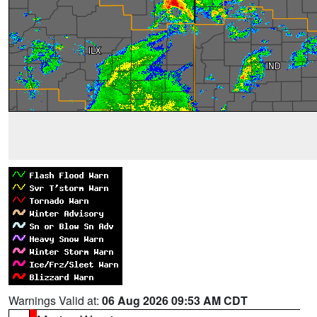
Warnings Valid at:
06 Aug 2026 09:53 AM CDT