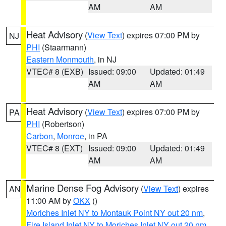
AM
AM
Heat Advisory
(
View Text
) expires 07:00 PM by
NJ
PHI
(Staarmann)
Eastern Monmouth
, in NJ
VTEC# 8 (EXB)
Issued: 09:00
Updated: 01:49
AM
AM
Heat Advisory
(
View Text
) expires 07:00 PM by
PA
PHI
(Robertson)
Carbon
,
Monroe
, in PA
VTEC# 8 (EXT)
Issued: 09:00
Updated: 01:49
AM
AM
Marine Dense Fog Advisory
(
View Text
) expires
AN
11:00 AM by
OKX
()
Moriches Inlet NY to Montauk Point NY out 20 nm
,
Fire Island Inlet NY to Moriches Inlet NY out 20 nm
,