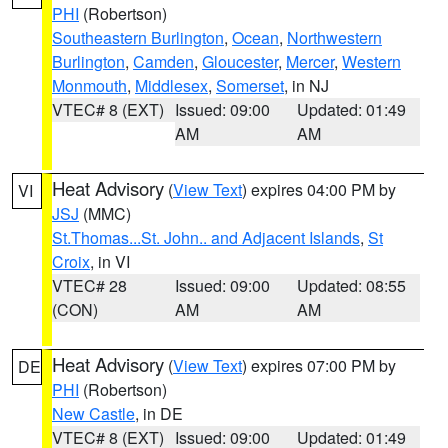
PHI
(Robertson)
Southeastern Burlington
,
Ocean
,
Northwestern
Burlington
,
Camden
,
Gloucester
,
Mercer
,
Western
Monmouth
,
Middlesex
,
Somerset
, in NJ
VTEC# 8 (EXT)
Issued: 09:00
Updated: 01:49
AM
AM
Heat Advisory
(
View Text
) expires 04:00 PM by
VI
JSJ
(MMC)
St.Thomas...St. John.. and Adjacent Islands
,
St
Croix
, in VI
VTEC# 28
Issued: 09:00
Updated: 08:55
(CON)
AM
AM
Heat Advisory
(
View Text
) expires 07:00 PM by
DE
PHI
(Robertson)
New Castle
, in DE
VTEC# 8 (EXT)
Issued: 09:00
Updated: 01:49