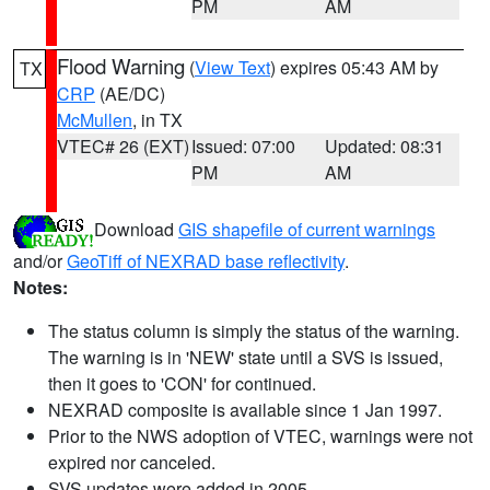
PM
AM
Flood Warning
(
View Text
) expires 05:43 AM by
TX
CRP
(AE/DC)
McMullen
, in TX
VTEC# 26 (EXT)
Issued: 07:00
Updated: 08:31
PM
AM
Download
GIS shapefile of current warnings
and/or
GeoTiff of NEXRAD base reflectivity
.
Notes:
The status column is simply the status of the warning.
The warning is in 'NEW' state until a SVS is issued,
then it goes to 'CON' for continued.
NEXRAD composite is available since 1 Jan 1997.
Prior to the NWS adoption of VTEC, warnings were not
expired nor canceled.
SVS updates were added in 2005.