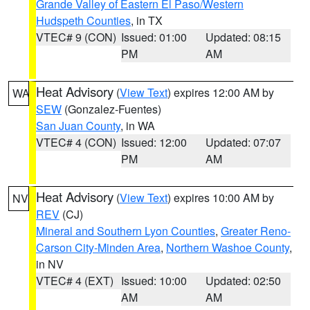
Grande Valley of Eastern El Paso/Western
Hudspeth Counties
, in TX
VTEC# 9 (CON)
Issued: 01:00
Updated: 08:15
PM
AM
Heat Advisory
(
View Text
) expires 12:00 AM by
WA
SEW
(Gonzalez-Fuentes)
San Juan County
, in WA
VTEC# 4 (CON)
Issued: 12:00
Updated: 07:07
PM
AM
Heat Advisory
(
View Text
) expires 10:00 AM by
NV
REV
(CJ)
Mineral and Southern Lyon Counties
,
Greater Reno-
Carson City-Minden Area
,
Northern Washoe County
,
in NV
VTEC# 4 (EXT)
Issued: 10:00
Updated: 02:50
AM
AM