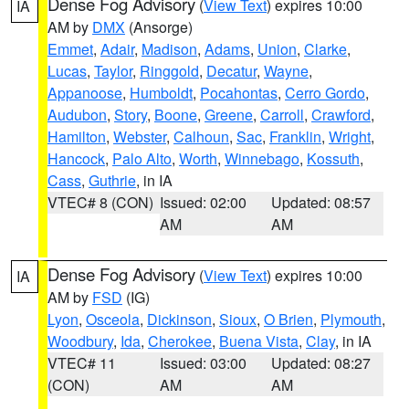
Dense Fog Advisory
(
View Text
) expires 10:00
IA
AM by
DMX
(Ansorge)
Emmet
,
Adair
,
Madison
,
Adams
,
Union
,
Clarke
,
Lucas
,
Taylor
,
Ringgold
,
Decatur
,
Wayne
,
Appanoose
,
Humboldt
,
Pocahontas
,
Cerro Gordo
,
Audubon
,
Story
,
Boone
,
Greene
,
Carroll
,
Crawford
,
Hamilton
,
Webster
,
Calhoun
,
Sac
,
Franklin
,
Wright
,
Hancock
,
Palo Alto
,
Worth
,
Winnebago
,
Kossuth
,
Cass
,
Guthrie
, in IA
VTEC# 8 (CON)
Issued: 02:00
Updated: 08:57
AM
AM
Dense Fog Advisory
(
View Text
) expires 10:00
IA
AM by
FSD
(IG)
Lyon
,
Osceola
,
Dickinson
,
Sioux
,
O Brien
,
Plymouth
,
Woodbury
,
Ida
,
Cherokee
,
Buena Vista
,
Clay
, in IA
VTEC# 11
Issued: 03:00
Updated: 08:27
(CON)
AM
AM