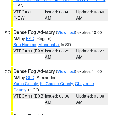
in AN
VTEC# 20
Issued: 08:40
Updated: 08:40
(NEW)
AM
AM
Dense Fog Advisory
(
View Text
) expires 10:00
SD
AM by
FSD
(Rogers)
Bon Homme
,
Minnehaha
, in SD
VTEC# 11 (EXA)
Issued: 08:25
Updated: 08:27
AM
AM
Dense Fog Advisory
(
View Text
) expires 11:00
CO
AM by
GLD
(Alexander)
Yuma County
,
Kit Carson County
,
Cheyenne
County
, in CO
VTEC# 11 (EXB)
Issued: 08:08
Updated: 08:08
AM
AM