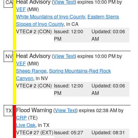
Heat Advisory
(
View Text
) expires 10:00 PM by
CA
VEF
(MW)
White Mountains of Inyo County
,
Eastern Sierra
Slopes of Inyo County
, in CA
VTEC# 2 (CON)
Issued: 12:00
Updated: 03:06
PM
AM
Heat Advisory
(
View Text
) expires 10:00 PM by
NV
VEF
(MW)
Sheep Range
,
Spring Mountains-Red Rock
Canyon
, in NV
VTEC# 2 (CON)
Issued: 12:00
Updated: 03:06
PM
AM
Flood Warning
(
View Text
) expires 02:38 AM by
TX
CRP
(TE)
Live Oak
, in TX
VTEC# 27 (EXT)
Issued: 05:27
Updated: 08:31