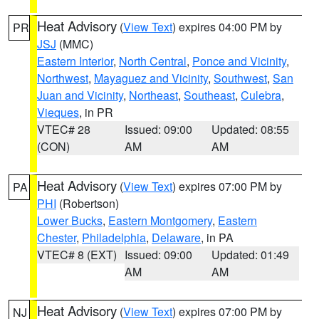
Heat Advisory
(
View Text
) expires 04:00 PM by
PR
JSJ
(MMC)
Eastern Interior
,
North Central
,
Ponce and Vicinity
,
Northwest
,
Mayaguez and Vicinity
,
Southwest
,
San
Juan and Vicinity
,
Northeast
,
Southeast
,
Culebra
,
Vieques
, in PR
VTEC# 28
Issued: 09:00
Updated: 08:55
(CON)
AM
AM
Heat Advisory
(
View Text
) expires 07:00 PM by
PA
PHI
(Robertson)
Lower Bucks
,
Eastern Montgomery
,
Eastern
Chester
,
Philadelphia
,
Delaware
, in PA
VTEC# 8 (EXT)
Issued: 09:00
Updated: 01:49
AM
AM
Heat Advisory
(
View Text
) expires 07:00 PM by
NJ