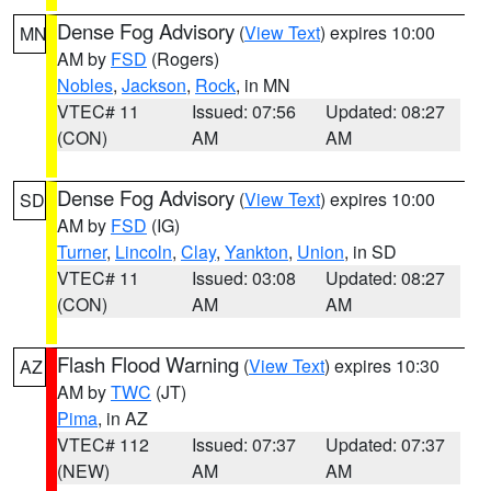
Dense Fog Advisory
(
View Text
) expires 10:00
MN
AM by
FSD
(Rogers)
Nobles
,
Jackson
,
Rock
, in MN
VTEC# 11
Issued: 07:56
Updated: 08:27
(CON)
AM
AM
Dense Fog Advisory
(
View Text
) expires 10:00
SD
AM by
FSD
(IG)
Turner
,
Lincoln
,
Clay
,
Yankton
,
Union
, in SD
VTEC# 11
Issued: 03:08
Updated: 08:27
(CON)
AM
AM
Flash Flood Warning
(
View Text
) expires 10:30
AZ
AM by
TWC
(JT)
Pima
, in AZ
VTEC# 112
Issued: 07:37
Updated: 07:37
(NEW)
AM
AM