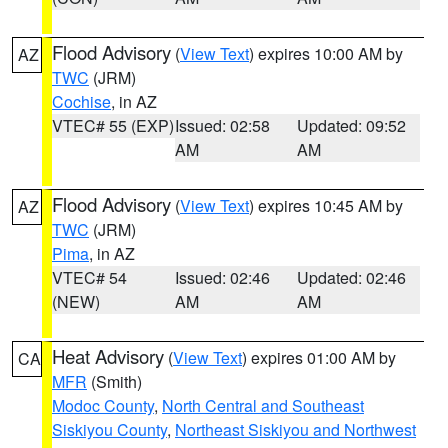
Flood Advisory
(
View Text
) expires 10:00 AM by
AZ
TWC
(JRM)
Cochise
, in AZ
VTEC# 55 (EXP)
Issued: 02:58
Updated: 09:52
AM
AM
Flood Advisory
(
View Text
) expires 10:45 AM by
AZ
TWC
(JRM)
Pima
, in AZ
VTEC# 54
Issued: 02:46
Updated: 02:46
(NEW)
AM
AM
Heat Advisory
(
View Text
) expires 01:00 AM by
CA
MFR
(Smith)
Modoc County
,
North Central and Southeast
Siskiyou County
,
Northeast Siskiyou and Northwest