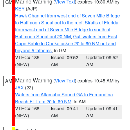
Marine Warning
(
View Text
) expires 10:30 AM by
GM
KEY
(AJP)
Hawk Channel from west end of Seven Mile Bridge
to Halfmoon Shoal out to the reef
,
Straits of Florida
from west end of Seven Mile Bridge to south of
Halfmoon Shoal out 20 NM
,
Gulf waters from East
Cape Sable to Chokoloskee 20 to 60 NM out and
beyond 5 fathoms
, in GM
VTEC# 185
Issued: 09:52
Updated: 09:52
(NEW)
AM
AM
Marine Warning
(
View Text
) expires 10:45 AM by
AM
JAX
(23)
Waters from Altamaha Sound GA to Fernandina
Beach FL from 20 to 60 NM
, in AM
VTEC# 168
Issued: 09:41
Updated: 09:41
(NEW)
AM
AM