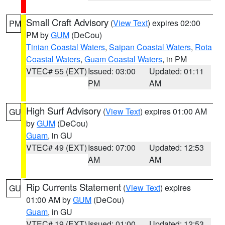
Small Craft Advisory
(
View Text
) expires 02:00
PM
PM by
GUM
(DeCou)
Tinian Coastal Waters
,
Saipan Coastal Waters
,
Rota
Coastal Waters
,
Guam Coastal Waters
, in PM
VTEC# 55 (EXT)
Issued: 03:00
Updated: 01:11
PM
AM
High Surf Advisory
(
View Text
) expires 01:00 AM
GU
by
GUM
(DeCou)
Guam
, in GU
VTEC# 49 (EXT)
Issued: 07:00
Updated: 12:53
AM
AM
Rip Currents Statement
(
View Text
) expires
GU
01:00 AM by
GUM
(DeCou)
Guam
, in GU
VTEC# 19 (EXT)
Issued: 01:00
Updated: 12:53