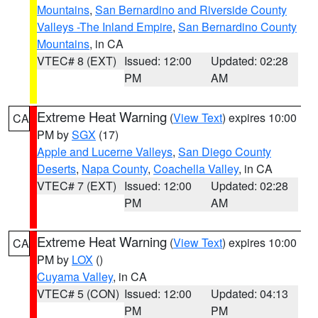
Mountains
,
San Bernardino and Riverside County
Valleys -The Inland Empire
,
San Bernardino County
Mountains
, in CA
VTEC# 8 (EXT)
Issued: 12:00
Updated: 02:28
PM
AM
Extreme Heat Warning
(
View Text
) expires 10:00
CA
PM by
SGX
(17)
Apple and Lucerne Valleys
,
San Diego County
Deserts
,
Napa County
,
Coachella Valley
, in CA
VTEC# 7 (EXT)
Issued: 12:00
Updated: 02:28
PM
AM
Extreme Heat Warning
(
View Text
) expires 10:00
CA
PM by
LOX
()
Cuyama Valley
, in CA
VTEC# 5 (CON)
Issued: 12:00
Updated: 04:13
PM
PM