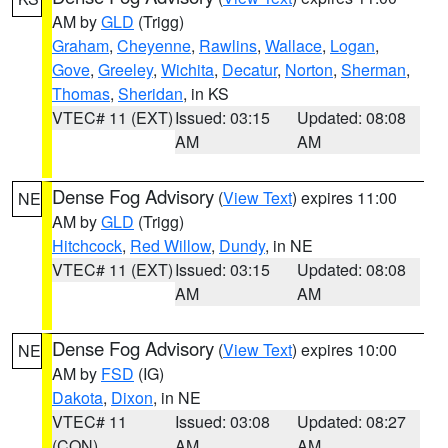
AM by
GLD
(Trigg)
Graham
,
Cheyenne
,
Rawlins
,
Wallace
,
Logan
,
Gove
,
Greeley
,
Wichita
,
Decatur
,
Norton
,
Sherman
,
Thomas
,
Sheridan
, in KS
VTEC# 11 (EXT)
Issued: 03:15
Updated: 08:08
AM
AM
Dense Fog Advisory
(
View Text
) expires 11:00
NE
AM by
GLD
(Trigg)
Hitchcock
,
Red Willow
,
Dundy
, in NE
VTEC# 11 (EXT)
Issued: 03:15
Updated: 08:08
AM
AM
Dense Fog Advisory
(
View Text
) expires 10:00
NE
AM by
FSD
(IG)
Dakota
,
Dixon
, in NE
VTEC# 11
Issued: 03:08
Updated: 08:27
(CON)
AM
AM