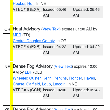
Hooker
,
Holt
, in NE
VTEC# 6 (EXA)
Issued: 05:46
Updated: 05:46
AM
AM
Heat Advisory
(
View Text
) expires 01:00 AM by
OR
MFR
(TD)
Central Douglas County
, in OR
VTEC# 4 (EXB)
Issued: 04:22
Updated: 04:22
AM
AM
Dense Fog Advisory
(
View Text
) expires 10:00
NE
AM by
LBF
(CLB)
Wheeler
,
Custer
,
Keith
,
Perkins
,
Frontier
,
Hayes
,
Chase
,
Garfield
,
Loup
,
Lincoln
, in NE
VTEC# 6 (CON)
Issued: 04:00
Updated: 05:46
AM
AM
Dense Fog Advisory
(
View Text
) expires 11:00
KS