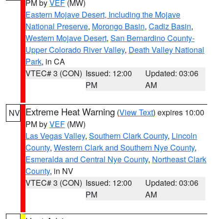
PM by
VEF
(MW)
Eastern Mojave Desert, Including the Mojave
National Preserve
,
Morongo Basin
,
Cadiz Basin
,
Western Mojave Desert
,
San Bernardino County-
Upper Colorado River Valley
,
Death Valley National
Park
, in CA
VTEC# 3 (CON)
Issued: 12:00
Updated: 03:06
PM
AM
Extreme Heat Warning
(
View Text
) expires 10:00
NV
PM by
VEF
(MW)
Las Vegas Valley
,
Southern Clark County
,
Lincoln
County
,
Western Clark and Southern Nye County
,
Esmeralda and Central Nye County
,
Northeast Clark
County
, in NV
VTEC# 3 (CON)
Issued: 12:00
Updated: 03:06
PM
AM