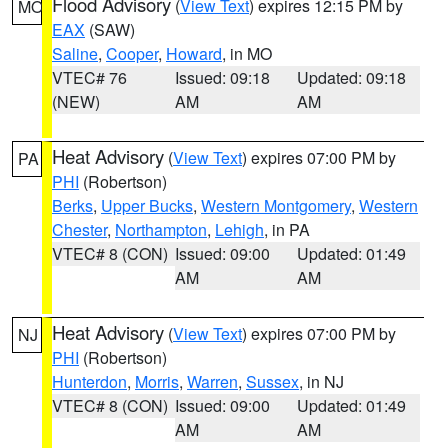
Flood Advisory
(
View Text
) expires 12:15 PM by
MO
EAX
(SAW)
Saline
,
Cooper
,
Howard
, in MO
VTEC# 76
Issued: 09:18
Updated: 09:18
(NEW)
AM
AM
Heat Advisory
(
View Text
) expires 07:00 PM by
PA
PHI
(Robertson)
Berks
,
Upper Bucks
,
Western Montgomery
,
Western
Chester
,
Northampton
,
Lehigh
, in PA
VTEC# 8 (CON)
Issued: 09:00
Updated: 01:49
AM
AM
Heat Advisory
(
View Text
) expires 07:00 PM by
NJ
PHI
(Robertson)
Hunterdon
,
Morris
,
Warren
,
Sussex
, in NJ
VTEC# 8 (CON)
Issued: 09:00
Updated: 01:49
AM
AM