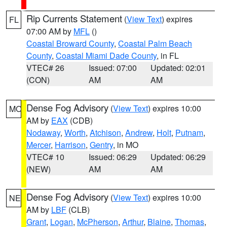
Rip Currents Statement
(
View Text
) expires
FL
07:00 AM by
MFL
()
Coastal Broward County
,
Coastal Palm Beach
County
,
Coastal Miami Dade County
, in FL
VTEC# 26
Issued: 07:00
Updated: 02:01
(CON)
AM
AM
Dense Fog Advisory
(
View Text
) expires 10:00
MO
AM by
EAX
(CDB)
Nodaway
,
Worth
,
Atchison
,
Andrew
,
Holt
,
Putnam
,
Mercer
,
Harrison
,
Gentry
, in MO
VTEC# 10
Issued: 06:29
Updated: 06:29
(NEW)
AM
AM
Dense Fog Advisory
(
View Text
) expires 10:00
NE
AM by
LBF
(CLB)
Grant
,
Logan
,
McPherson
,
Arthur
,
Blaine
,
Thomas
,