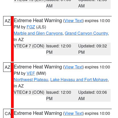
AM
AM
Extreme Heat Warning
(
View Text
) expires 10:00
AZ
PM by
FGZ
(JLS)
Marble and Glen Canyons
,
Grand Canyon Country
,
in AZ
VTEC# 7 (CON)
Issued: 12:00
Updated: 09:32
PM
PM
Extreme Heat Warning
(
View Text
) expires 10:00
AZ
PM by
VEF
(MW)
Northwest Plateau
,
Lake Havasu and Fort Mohave
,
in AZ
VTEC# 3 (CON)
Issued: 12:00
Updated: 03:06
PM
AM
Extreme Heat Warning
(
View Text
) expires 10:00
CA