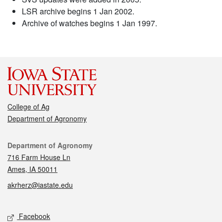
LSR archive begins 1 Jan 2002.
Archive of watches begins 1 Jan 1997.
College of Ag
Department of Agronomy
Contact
Department of Agronomy
716 Farm House Ln
Ames, IA 50011
akrherz@iastate.edu
Social media
Facebook