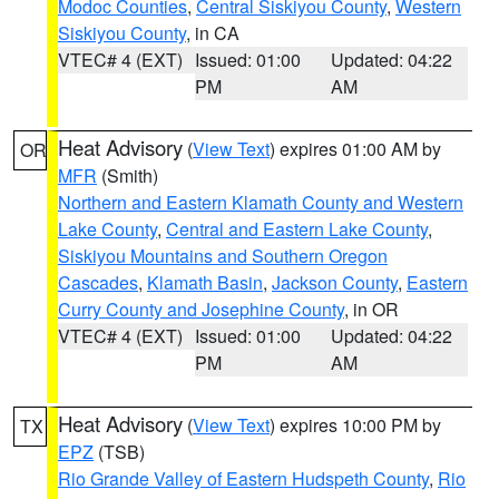
Modoc Counties
,
Central Siskiyou County
,
Western
Siskiyou County
, in CA
VTEC# 4 (EXT)
Issued: 01:00
Updated: 04:22
PM
AM
Heat Advisory
(
View Text
) expires 01:00 AM by
OR
MFR
(Smith)
Northern and Eastern Klamath County and Western
Lake County
,
Central and Eastern Lake County
,
Siskiyou Mountains and Southern Oregon
Cascades
,
Klamath Basin
,
Jackson County
,
Eastern
Curry County and Josephine County
, in OR
VTEC# 4 (EXT)
Issued: 01:00
Updated: 04:22
PM
AM
Heat Advisory
(
View Text
) expires 10:00 PM by
TX
EPZ
(TSB)
Rio Grande Valley of Eastern Hudspeth County
,
Rio