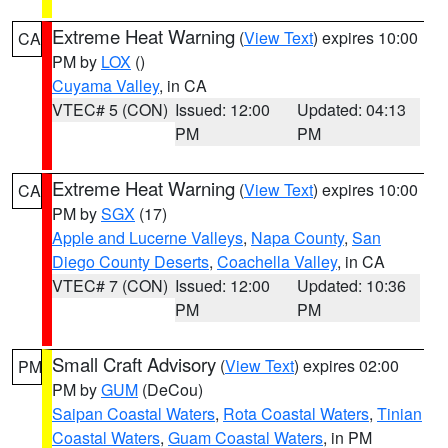
Extreme Heat Warning
(
View Text
) expires 10:00
CA
PM by
LOX
()
Cuyama Valley
, in CA
VTEC# 5 (CON)
Issued: 12:00
Updated: 04:13
PM
PM
Extreme Heat Warning
(
View Text
) expires 10:00
CA
PM by
SGX
(17)
Apple and Lucerne Valleys
,
Napa County
,
San
Diego County Deserts
,
Coachella Valley
, in CA
VTEC# 7 (CON)
Issued: 12:00
Updated: 10:36
PM
PM
Small Craft Advisory
(
View Text
) expires 02:00
PM
PM by
GUM
(DeCou)
Saipan Coastal Waters
,
Rota Coastal Waters
,
Tinian
Coastal Waters
,
Guam Coastal Waters
, in PM