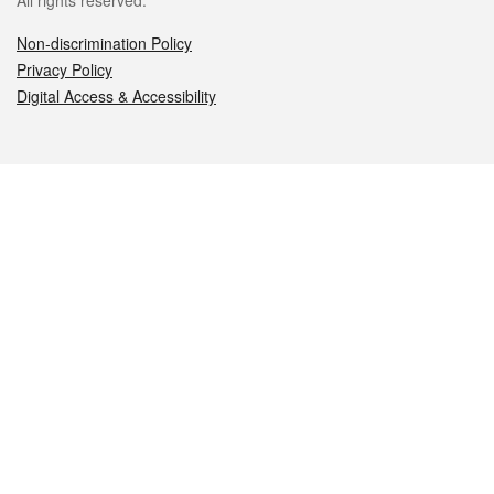
All rights reserved.
Non-discrimination Policy
Privacy Policy
Digital Access & Accessibility