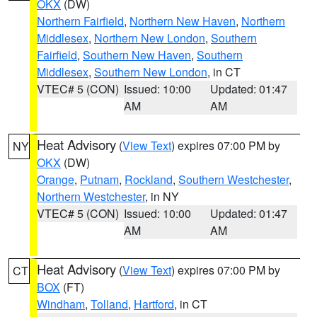
OKX
(DW)
Northern Fairfield
,
Northern New Haven
,
Northern
Middlesex
,
Northern New London
,
Southern
Fairfield
,
Southern New Haven
,
Southern
Middlesex
,
Southern New London
, in CT
VTEC# 5 (CON)
Issued: 10:00
Updated: 01:47
AM
AM
Heat Advisory
(
View Text
) expires 07:00 PM by
NY
OKX
(DW)
Orange
,
Putnam
,
Rockland
,
Southern Westchester
,
Northern Westchester
, in NY
VTEC# 5 (CON)
Issued: 10:00
Updated: 01:47
AM
AM
Heat Advisory
(
View Text
) expires 07:00 PM by
CT
BOX
(FT)
Windham
,
Tolland
,
Hartford
, in CT