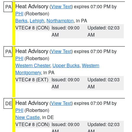
Heat Advisory
(
View Text
) expires 07:00 PM by
PA
PHI
(Robertson)
Berks
,
Lehigh
,
Northampton
, in PA
VTEC# 8 (CON)
Issued: 09:00
Updated: 02:03
AM
AM
Heat Advisory
(
View Text
) expires 07:00 PM by
PA
PHI
(Robertson)
Western Chester
,
Upper Bucks
,
Western
Montgomery
, in PA
VTEC# 8 (EXT)
Issued: 09:00
Updated: 02:03
AM
AM
Heat Advisory
(
View Text
) expires 07:00 PM by
DE
PHI
(Robertson)
New Castle
, in DE
VTEC# 8 (CON)
Issued: 09:00
Updated: 02:03
AM
AM