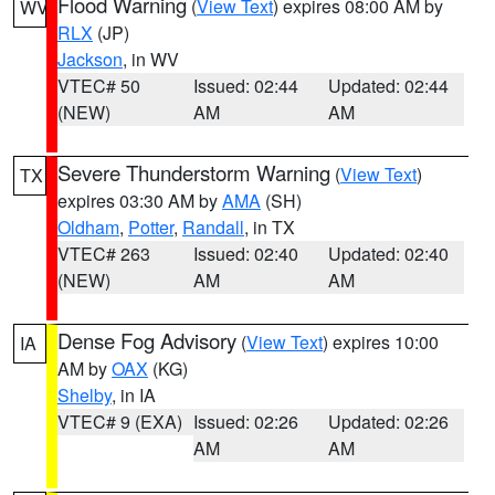
Flood Warning
(
View Text
) expires 08:00 AM by
WV
RLX
(JP)
Jackson
, in WV
VTEC# 50
Issued: 02:44
Updated: 02:44
(NEW)
AM
AM
Severe Thunderstorm Warning
(
View Text
)
TX
expires 03:30 AM by
AMA
(SH)
Oldham
,
Potter
,
Randall
, in TX
VTEC# 263
Issued: 02:40
Updated: 02:40
(NEW)
AM
AM
Dense Fog Advisory
(
View Text
) expires 10:00
IA
AM by
OAX
(KG)
Shelby
, in IA
VTEC# 9 (EXA)
Issued: 02:26
Updated: 02:26
AM
AM