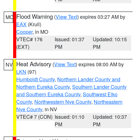
Flood Warning
(
View Text
) expires 03:27 AM by
MO
EAX
(Krull)
Cooper
, in MO
VTEC# 176
Issued: 01:37
Updated: 10:15
(EXT)
PM
PM
Heat Advisory
(
View Text
) expires 08:00 AM by
NV
LKN
(97)
Humboldt County
,
Northern Lander County and
Northern Eureka County
,
Southern Lander County
and Southern Eureka County
,
Southwest Elko
County
,
Northwestern Nye County
,
Northeastern
Nye County
, in NV
VTEC# 7 (CON)
Issued: 01:10
Updated: 10:37
PM
PM