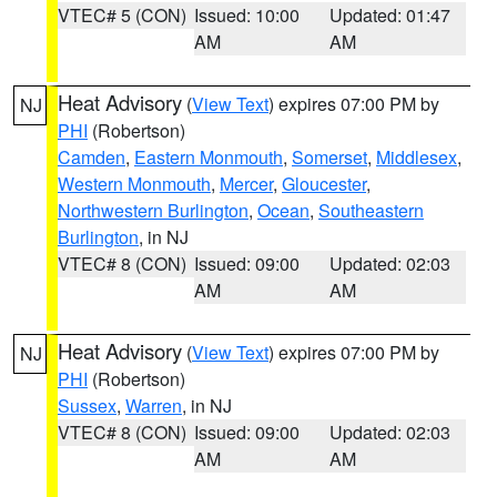
VTEC# 5 (CON)
Issued: 10:00
Updated: 01:47
AM
AM
Heat Advisory
(
View Text
) expires 07:00 PM by
NJ
PHI
(Robertson)
Camden
,
Eastern Monmouth
,
Somerset
,
Middlesex
,
Western Monmouth
,
Mercer
,
Gloucester
,
Northwestern Burlington
,
Ocean
,
Southeastern
Burlington
, in NJ
VTEC# 8 (CON)
Issued: 09:00
Updated: 02:03
AM
AM
Heat Advisory
(
View Text
) expires 07:00 PM by
NJ
PHI
(Robertson)
Sussex
,
Warren
, in NJ
VTEC# 8 (CON)
Issued: 09:00
Updated: 02:03
AM
AM