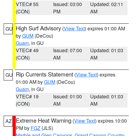
VTEC# 55
Issued: 03:00
Updated: 02:11
(CON)
PM
AM
High Surf Advisory
(
View Text
) expires 01:00 AM
GU
by
GUM
(DeCou)
Guam
, in GU
VTEC# 49
Issued: 07:00
Updated: 01:03
(CON)
AM
AM
Rip Currents Statement
(
View Text
) expires
GU
01:00 AM by
GUM
(DeCou)
Guam
, in GU
VTEC# 19
Issued: 01:00
Updated: 01:03
(CON)
AM
AM
Extreme Heat Warning
(
View Text
) expires 10:00
AZ
PM by
FGZ
(JLS)
Marble and Glen Canyons
,
Grand Canyon Country
,