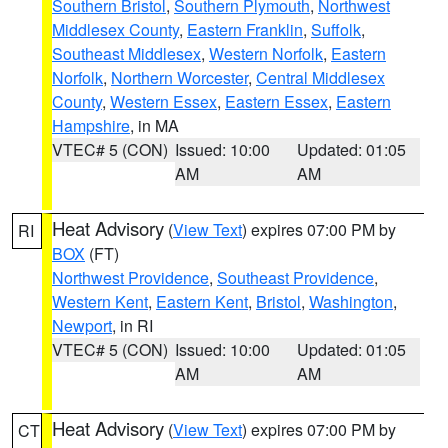
Southern Bristol
,
Southern Plymouth
,
Northwest
Middlesex County
,
Eastern Franklin
,
Suffolk
,
Southeast Middlesex
,
Western Norfolk
,
Eastern
Norfolk
,
Northern Worcester
,
Central Middlesex
County
,
Western Essex
,
Eastern Essex
,
Eastern
Hampshire
, in MA
VTEC# 5 (CON)
Issued: 10:00
Updated: 01:05
AM
AM
Heat Advisory
(
View Text
) expires 07:00 PM by
RI
BOX
(FT)
Northwest Providence
,
Southeast Providence
,
Western Kent
,
Eastern Kent
,
Bristol
,
Washington
,
Newport
, in RI
VTEC# 5 (CON)
Issued: 10:00
Updated: 01:05
AM
AM
Heat Advisory
(
View Text
) expires 07:00 PM by
CT