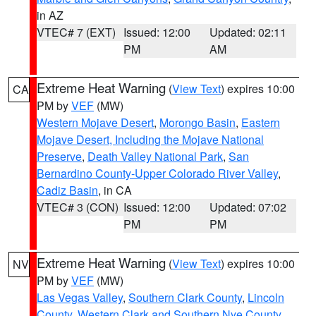
in AZ
VTEC# 7 (EXT)
Issued: 12:00
Updated: 02:11
PM
AM
Extreme Heat Warning
(
View Text
) expires 10:00
CA
PM by
VEF
(MW)
Western Mojave Desert
,
Morongo Basin
,
Eastern
Mojave Desert, Including the Mojave National
Preserve
,
Death Valley National Park
,
San
Bernardino County-Upper Colorado River Valley
,
Cadiz Basin
, in CA
VTEC# 3 (CON)
Issued: 12:00
Updated: 07:02
PM
PM
Extreme Heat Warning
(
View Text
) expires 10:00
NV
PM by
VEF
(MW)
Las Vegas Valley
,
Southern Clark County
,
Lincoln
County
,
Western Clark and Southern Nye County
,