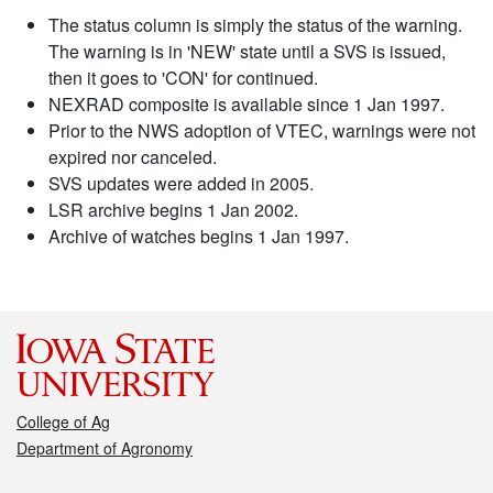
The status column is simply the status of the warning.
The warning is in 'NEW' state until a SVS is issued,
then it goes to 'CON' for continued.
NEXRAD composite is available since 1 Jan 1997.
Prior to the NWS adoption of VTEC, warnings were not
expired nor canceled.
SVS updates were added in 2005.
LSR archive begins 1 Jan 2002.
Archive of watches begins 1 Jan 1997.
College of Ag
Department of Agronomy