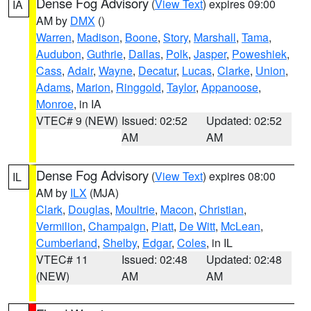
Dense Fog Advisory
(
View Text
) expires 09:00
IA
AM by
DMX
()
Warren
,
Madison
,
Boone
,
Story
,
Marshall
,
Tama
,
Audubon
,
Guthrie
,
Dallas
,
Polk
,
Jasper
,
Poweshiek
,
Cass
,
Adair
,
Wayne
,
Decatur
,
Lucas
,
Clarke
,
Union
,
Adams
,
Marion
,
Ringgold
,
Taylor
,
Appanoose
,
Monroe
, in IA
VTEC# 9 (NEW)
Issued: 02:52
Updated: 02:52
AM
AM
Dense Fog Advisory
(
View Text
) expires 08:00
IL
AM by
ILX
(MJA)
Clark
,
Douglas
,
Moultrie
,
Macon
,
Christian
,
Vermilion
,
Champaign
,
Piatt
,
De Witt
,
McLean
,
Cumberland
,
Shelby
,
Edgar
,
Coles
, in IL
VTEC# 11
Issued: 02:48
Updated: 02:48
(NEW)
AM
AM