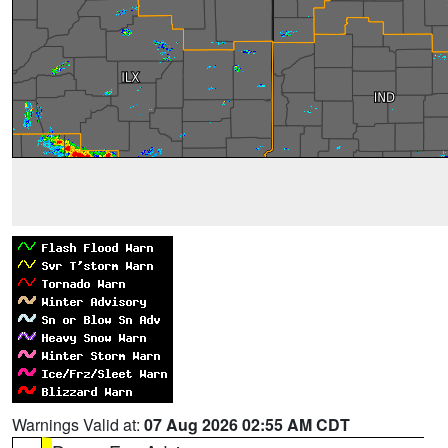
Warnings Valid at:
07 Aug 2026 02:55 AM CDT