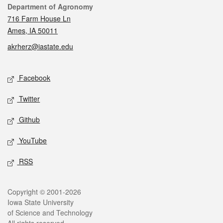
Contact
Department of Agronomy
716 Farm House Ln
Ames, IA 50011
akrherz@iastate.edu
Social media
Facebook
Twitter
Github
YouTube
RSS
Legal
Copyright © 2001-2026
Iowa State University
of Science and Technology