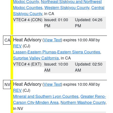
Modoc County
,
Northeast Siskiyou and Northwest
Modoc Counties
,
Western Siskiyou County
,
Central
Siskiyou County
, in CA
VTEC# 4 (CON)
Issued: 01:00
Updated: 04:26
PM
PM
Heat Advisory
(
View Text
) expires 10:00 AM by
CA
REV
(CJ)
Lassen-Eastern Plumas-Eastern Sierra Counties
,
Surprise Valley California
, in CA
VTEC# 4 (EXT)
Issued: 10:00
Updated: 02:50
AM
AM
Heat Advisory
(
View Text
) expires 10:00 AM by
NV
REV
(CJ)
Mineral and Southern Lyon Counties
,
Greater Reno-
Carson City-Minden Area
,
Northern Washoe County
,
in NV