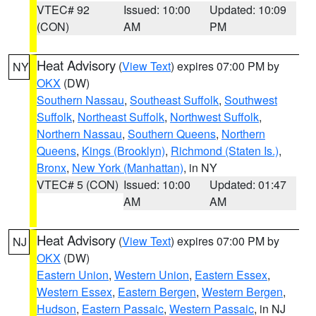
VTEC# 92
Issued: 10:00
Updated: 10:09
(CON)
AM
PM
Heat Advisory
(
View Text
) expires 07:00 PM by
NY
OKX
(DW)
Southern Nassau
,
Southeast Suffolk
,
Southwest
Suffolk
,
Northeast Suffolk
,
Northwest Suffolk
,
Northern Nassau
,
Southern Queens
,
Northern
Queens
,
Kings (Brooklyn)
,
Richmond (Staten Is.)
,
Bronx
,
New York (Manhattan)
, in NY
VTEC# 5 (CON)
Issued: 10:00
Updated: 01:47
AM
AM
Heat Advisory
(
View Text
) expires 07:00 PM by
NJ
OKX
(DW)
Eastern Union
,
Western Union
,
Eastern Essex
,
Western Essex
,
Eastern Bergen
,
Western Bergen
,
Hudson
,
Eastern Passaic
,
Western Passaic
, in NJ