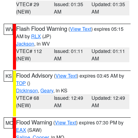
VTEC# 29
Issued: 01:35
Updated: 01:35
(NEW)
AM
AM
Flash Flood Warning
(
View Text
) expires 05:15
WV
AM by
RLX
(JP)
Jackson
, in WV
VTEC# 112
Issued: 01:11
Updated: 01:11
(NEW)
AM
AM
Flood Advisory
(
View Text
) expires 03:45 AM by
KS
TOP
()
Dickinson
,
Geary
, in KS
VTEC# 68
Issued: 12:49
Updated: 12:49
(NEW)
AM
AM
Flood Warning
(
View Text
) expires 07:30 PM by
MO
EAX
(SAW)
Saline
,
Cooper
, in MO