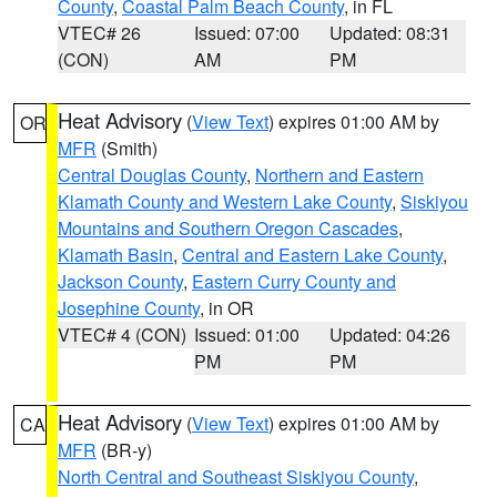
County
,
Coastal Palm Beach County
, in FL
VTEC# 26
Issued: 07:00
Updated: 08:31
(CON)
AM
PM
Heat Advisory
(
View Text
) expires 01:00 AM by
OR
MFR
(Smith)
Central Douglas County
,
Northern and Eastern
Klamath County and Western Lake County
,
Siskiyou
Mountains and Southern Oregon Cascades
,
Klamath Basin
,
Central and Eastern Lake County
,
Jackson County
,
Eastern Curry County and
Josephine County
, in OR
VTEC# 4 (CON)
Issued: 01:00
Updated: 04:26
PM
PM
Heat Advisory
(
View Text
) expires 01:00 AM by
CA
MFR
(BR-y)
North Central and Southeast Siskiyou County
,