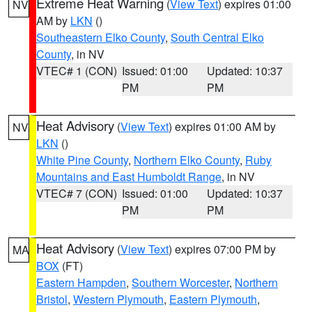
Extreme Heat Warning
(
View Text
) expires 01:00
NV
AM by
LKN
()
Southeastern Elko County
,
South Central Elko
County
, in NV
VTEC# 1 (CON)
Issued: 01:00
Updated: 10:37
PM
PM
Heat Advisory
(
View Text
) expires 01:00 AM by
NV
LKN
()
White Pine County
,
Northern Elko County
,
Ruby
Mountains and East Humboldt Range
, in NV
VTEC# 7 (CON)
Issued: 01:00
Updated: 10:37
PM
PM
Heat Advisory
(
View Text
) expires 07:00 PM by
MA
BOX
(FT)
Eastern Hampden
,
Southern Worcester
,
Northern
Bristol
,
Western Plymouth
,
Eastern Plymouth
,