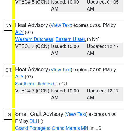
VTEC# 5 (CON)
Issued: 10:00
Updated: 01:05
AM
AM
Heat Advisory
(
View Text
) expires 07:00 PM by
NY
ALY
(07)
Western Dutchess
,
Eastern Ulster
, in NY
VTEC# 7 (CON)
Issued: 10:00
Updated: 12:17
AM
AM
Heat Advisory
(
View Text
) expires 07:00 PM by
CT
ALY
(07)
Southern Litchfield
, in CT
VTEC# 7 (CON)
Issued: 10:00
Updated: 12:17
AM
AM
Small Craft Advisory
(
View Text
) expires 04:00
LS
PM by
DLH
()
Grand Portage to Grand Marais MN
, in LS