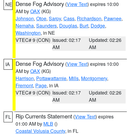
Dense Fog Advisory
(
View Text
) expires 10:00
NE
AM by
OAX
(KG)
Johnson
,
Otoe
,
Sarpy
,
Cass
,
Richardson
,
Pawnee
,
Nemaha
,
Saunders
,
Douglas
,
Burt
,
Dodge
,
Washington
, in NE
VTEC# 9 (CON)
Issued: 02:17
Updated: 02:26
AM
AM
Dense Fog Advisory
(
View Text
) expires 10:00
IA
AM by
OAX
(KG)
Harrison
,
Pottawattamie
,
Mills
,
Montgomery
,
Fremont
,
Page
, in IA
VTEC# 9 (CON)
Issued: 02:17
Updated: 02:26
AM
AM
Rip Currents Statement
(
View Text
) expires
FL
01:00 AM by
MLB
()
Coastal Volusia County
, in FL