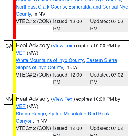
Northeast Clark County
,
Esmeralda and Central Nye
County
, in NV
VTEC# 3 (CON)
Issued: 12:00
Updated: 07:02
PM
PM
Heat Advisory
(
View Text
) expires 10:00 PM by
CA
VEF
(MW)
White Mountains of Inyo County
,
Eastern Sierra
Slopes of Inyo County
, in CA
VTEC# 2 (CON)
Issued: 12:00
Updated: 07:02
PM
PM
Heat Advisory
(
View Text
) expires 10:00 PM by
NV
VEF
(MW)
Sheep Range
,
Spring Mountains-Red Rock
Canyon
, in NV
VTEC# 2 (CON)
Issued: 12:00
Updated: 07:02
PM
PM