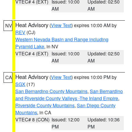
VTEC# 4 (EXT)
Issued: 10:00
Updated: 02:50
AM
AM
Heat Advisory
(
View Text
) expires 10:00 AM by
NV
REV
(CJ)
Western Nevada Basin and Range including
Pyramid Lake
, in NV
VTEC# 4 (EXT)
Issued: 10:00
Updated: 02:50
AM
AM
Heat Advisory
(
View Text
) expires 10:00 PM by
CA
SGX
(17)
San Bernardino County Mountains
,
San Bernardino
and Riverside County Valleys -The Inland Empire
,
Riverside County Mountains
,
San Diego County
Mountains
, in CA
VTEC# 8 (CON)
Issued: 12:00
Updated: 10:36
PM
PM