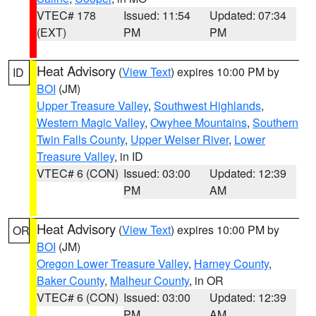
VTEC# 178
Issued: 11:54
Updated: 07:34
(EXT)
PM
PM
Heat Advisory
(
View Text
) expires 10:00 PM by
ID
BOI
(JM)
Upper Treasure Valley
,
Southwest Highlands
,
Western Magic Valley
,
Owyhee Mountains
,
Southern
Twin Falls County
,
Upper Weiser River
,
Lower
Treasure Valley
, in ID
VTEC# 6 (CON)
Issued: 03:00
Updated: 12:39
PM
AM
Heat Advisory
(
View Text
) expires 10:00 PM by
OR
BOI
(JM)
Oregon Lower Treasure Valley
,
Harney County
,
Baker County
,
Malheur County
, in OR
VTEC# 6 (CON)
Issued: 03:00
Updated: 12:39
PM
AM