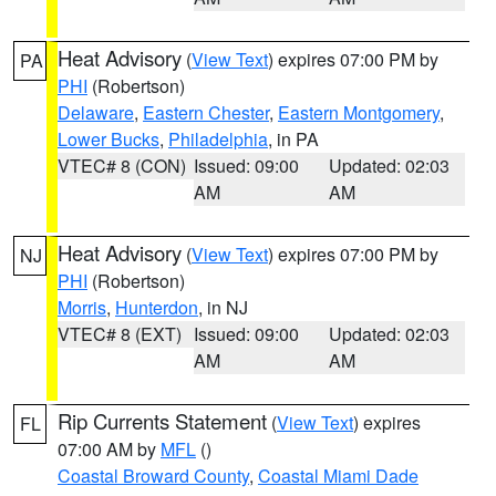
Heat Advisory
(
View Text
) expires 07:00 PM by
PA
PHI
(Robertson)
Delaware
,
Eastern Chester
,
Eastern Montgomery
,
Lower Bucks
,
Philadelphia
, in PA
VTEC# 8 (CON)
Issued: 09:00
Updated: 02:03
AM
AM
Heat Advisory
(
View Text
) expires 07:00 PM by
NJ
PHI
(Robertson)
Morris
,
Hunterdon
, in NJ
VTEC# 8 (EXT)
Issued: 09:00
Updated: 02:03
AM
AM
Rip Currents Statement
(
View Text
) expires
FL
07:00 AM by
MFL
()
Coastal Broward County
,
Coastal Miami Dade