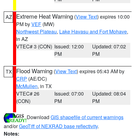
Extreme Heat Warning
(
View Text
) expires 10:00
AZ
PM by
VEF
(MW)
Northwest Plateau
,
Lake Havasu and Fort Mohave
,
in AZ
VTEC# 3 (CON)
Issued: 12:00
Updated: 07:02
PM
PM
Flood Warning
(
View Text
) expires 05:43 AM by
TX
CRP
(AE/DC)
McMullen
, in TX
VTEC# 26
Issued: 07:00
Updated: 08:04
(CON)
PM
PM
Download
GIS shapefile of current warnings
and/or
GeoTiff of NEXRAD base reflectivity
.
Notes: