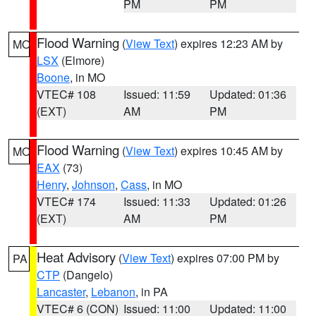
PM
PM
Flood Warning
(
View Text
) expires 12:23 AM by
MO
LSX
(Elmore)
Boone
, in MO
VTEC# 108
Issued: 11:59
Updated: 01:36
(EXT)
AM
PM
Flood Warning
(
View Text
) expires 10:45 AM by
MO
EAX
(73)
Henry
,
Johnson
,
Cass
, in MO
VTEC# 174
Issued: 11:33
Updated: 01:26
(EXT)
AM
PM
Heat Advisory
(
View Text
) expires 07:00 PM by
PA
CTP
(Dangelo)
Lancaster
,
Lebanon
, in PA
VTEC# 6 (CON)
Issued: 11:00
Updated: 11:00