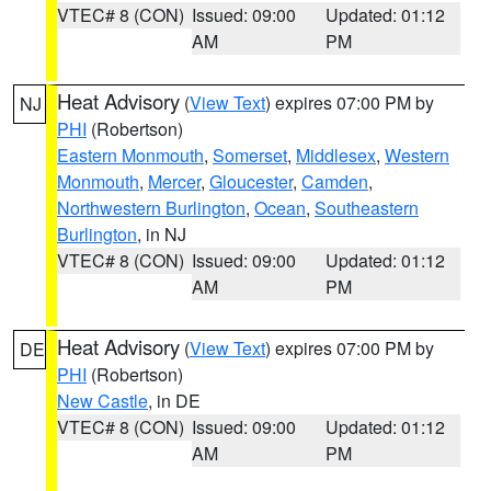
VTEC# 8 (CON)
Issued: 09:00
Updated: 01:12
AM
PM
Heat Advisory
(
View Text
) expires 07:00 PM by
NJ
PHI
(Robertson)
Eastern Monmouth
,
Somerset
,
Middlesex
,
Western
Monmouth
,
Mercer
,
Gloucester
,
Camden
,
Northwestern Burlington
,
Ocean
,
Southeastern
Burlington
, in NJ
VTEC# 8 (CON)
Issued: 09:00
Updated: 01:12
AM
PM
Heat Advisory
(
View Text
) expires 07:00 PM by
DE
PHI
(Robertson)
New Castle
, in DE
VTEC# 8 (CON)
Issued: 09:00
Updated: 01:12
AM
PM