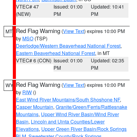
VTEC# 47
Issued: 01:00
Updated: 10:41
(NEW)
PM
PM
Red Flag Warning
(
View Text
) expires 10:00 PM
MT
by
MSO
(TSP)
Deerlodge/Western Beaverhead National Forest
,
Eastern Beaverhead National Forest
, in MT
VTEC# 6 (CON)
Issued: 01:00
Updated: 02:35
PM
PM
Red Flag Warning
(
View Text
) expires 10:00 PM
WY
by
RIW
()
East Wind River Mountains/South Shoshone NF
,
Casper Mountain
,
Granite/Green/Ferris/Rattlesnake
Mountains
,
Upper Wind River Basin/Wind River
Basin
,
Lincoln and Uinta Counties/Lower
Elevations
,
Upper Green River Basin/Rock Springs
BLM
,
Sweetwater County/Rock Springs