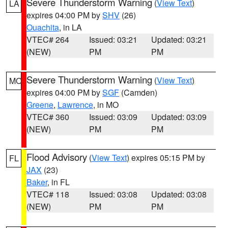
Severe Thunderstorm Warning
(
View Text
)
LA
expires 04:00 PM by
SHV
(26)
Ouachita
, in LA
VTEC# 264
Issued: 03:21
Updated: 03:21
(NEW)
PM
PM
Severe Thunderstorm Warning
(
View Text
)
MO
expires 04:00 PM by
SGF
(Camden)
Greene
,
Lawrence
, in MO
VTEC# 360
Issued: 03:09
Updated: 03:09
(NEW)
PM
PM
Flood Advisory
(
View Text
) expires 05:15 PM by
FL
JAX
(23)
Baker
, in FL
VTEC# 118
Issued: 03:08
Updated: 03:08
(NEW)
PM
PM