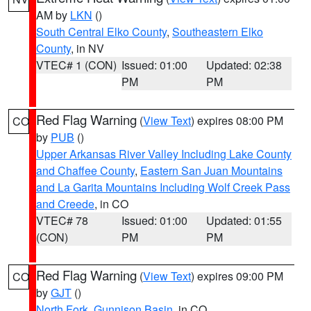
AM by
LKN
()
South Central Elko County
,
Southeastern Elko
County
, in NV
VTEC# 1 (CON)
Issued: 01:00
Updated: 02:38
PM
PM
Red Flag Warning
(
View Text
) expires 08:00 PM
CO
by
PUB
()
Upper Arkansas River Valley Including Lake County
and Chaffee County
,
Eastern San Juan Mountains
and La Garita Mountains Including Wolf Creek Pass
and Creede
, in CO
VTEC# 78
Issued: 01:00
Updated: 01:55
(CON)
PM
PM
Red Flag Warning
(
View Text
) expires 09:00 PM
CO
by
GJT
()
North Fork
,
Gunnison Basin
, in CO