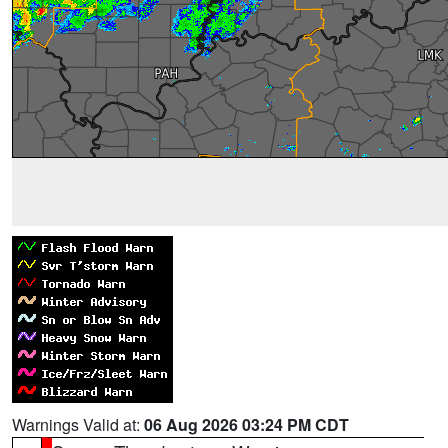
Warnings Valid at:
06 Aug 2026 03:24 PM CDT