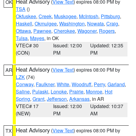
Heat Advisory
(
View Text
) expires 08:00 PM by
OK
TSA
()
Okfuskee
,
Creek
,
Muskogee
,
McIntosh
,
Pittsburg
,
Haskell
,
Okmulgee
,
Washington
,
Nowata
,
Craig
,
Ottawa
,
Pawnee
,
Cherokee
,
Wagoner
,
Rogers
,
Tulsa
,
Mayes
, in OK
VTEC# 30
Issued: 12:00
Updated: 12:35
(CON)
PM
PM
Heat Advisory
(
View Text
) expires 08:00 PM by
AR
LZK
(74)
Conway
,
Faulkner
,
White
,
Woodruff
,
Perry
,
Garland
,
Saline
,
Pulaski
,
Lonoke
,
Prairie
,
Monroe
,
Hot
Spring
,
Grant
,
Jefferson
,
Arkansas
, in AR
VTEC# 17
Issued: 12:00
Updated: 10:37
(NEW)
PM
AM
Heat Advisory
(
View Text
) expires 08:00 PM by
TX