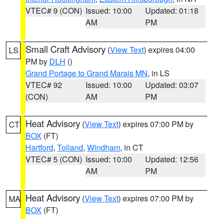
VTEC# 9 (CON)
Issued: 10:00
Updated: 01:18
AM
PM
Small Craft Advisory
(
View Text
) expires 04:00
LS
PM by
DLH
()
Grand Portage to Grand Marais MN
, in LS
VTEC# 92
Issued: 10:00
Updated: 03:07
(CON)
AM
PM
Heat Advisory
(
View Text
) expires 07:00 PM by
CT
BOX
(FT)
Hartford
,
Tolland
,
Windham
, in CT
VTEC# 5 (CON)
Issued: 10:00
Updated: 12:56
AM
PM
Heat Advisory
(
View Text
) expires 07:00 PM by
MA
BOX
(FT)