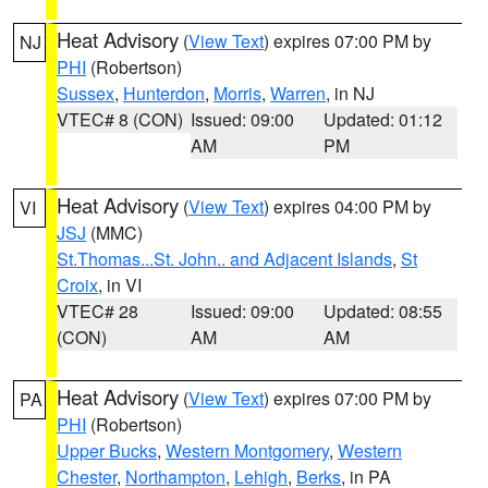
Heat Advisory
(
View Text
) expires 07:00 PM by
NJ
PHI
(Robertson)
Sussex
,
Hunterdon
,
Morris
,
Warren
, in NJ
VTEC# 8 (CON)
Issued: 09:00
Updated: 01:12
AM
PM
Heat Advisory
(
View Text
) expires 04:00 PM by
VI
JSJ
(MMC)
St.Thomas...St. John.. and Adjacent Islands
,
St
Croix
, in VI
VTEC# 28
Issued: 09:00
Updated: 08:55
(CON)
AM
AM
Heat Advisory
(
View Text
) expires 07:00 PM by
PA
PHI
(Robertson)
Upper Bucks
,
Western Montgomery
,
Western
Chester
,
Northampton
,
Lehigh
,
Berks
, in PA