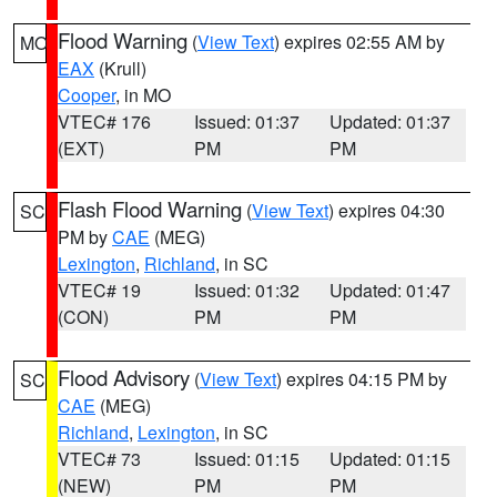
Flood Warning
(
View Text
) expires 02:55 AM by
MO
EAX
(Krull)
Cooper
, in MO
VTEC# 176
Issued: 01:37
Updated: 01:37
(EXT)
PM
PM
Flash Flood Warning
(
View Text
) expires 04:30
SC
PM by
CAE
(MEG)
Lexington
,
Richland
, in SC
VTEC# 19
Issued: 01:32
Updated: 01:47
(CON)
PM
PM
Flood Advisory
(
View Text
) expires 04:15 PM by
SC
CAE
(MEG)
Richland
,
Lexington
, in SC
VTEC# 73
Issued: 01:15
Updated: 01:15
(NEW)
PM
PM