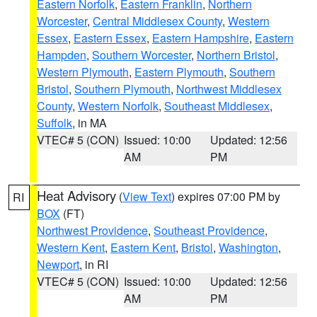
Eastern Norfolk
,
Eastern Franklin
,
Northern
Worcester
,
Central Middlesex County
,
Western
Essex
,
Eastern Essex
,
Eastern Hampshire
,
Eastern
Hampden
,
Southern Worcester
,
Northern Bristol
,
Western Plymouth
,
Eastern Plymouth
,
Southern
Bristol
,
Southern Plymouth
,
Northwest Middlesex
County
,
Western Norfolk
,
Southeast Middlesex
,
Suffolk
, in MA
VTEC# 5 (CON)
Issued: 10:00
Updated: 12:56
AM
PM
Heat Advisory
(
View Text
) expires 07:00 PM by
RI
BOX
(FT)
Northwest Providence
,
Southeast Providence
,
Western Kent
,
Eastern Kent
,
Bristol
,
Washington
,
Newport
, in RI
VTEC# 5 (CON)
Issued: 10:00
Updated: 12:56
AM
PM