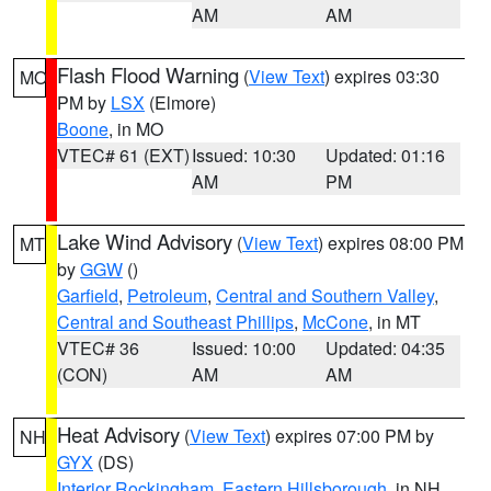
AM
AM
Flash Flood Warning
(
View Text
) expires 03:30
MO
PM by
LSX
(Elmore)
Boone
, in MO
VTEC# 61 (EXT)
Issued: 10:30
Updated: 01:16
AM
PM
Lake Wind Advisory
(
View Text
) expires 08:00 PM
MT
by
GGW
()
Garfield
,
Petroleum
,
Central and Southern Valley
,
Central and Southeast Phillips
,
McCone
, in MT
VTEC# 36
Issued: 10:00
Updated: 04:35
(CON)
AM
AM
Heat Advisory
(
View Text
) expires 07:00 PM by
NH
GYX
(DS)
Interior Rockingham
,
Eastern Hillsborough
, in NH