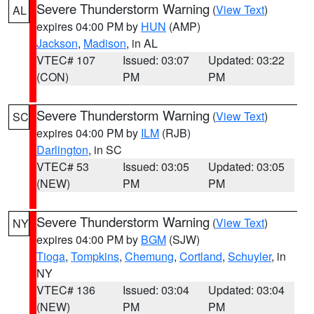
Severe Thunderstorm Warning
(
View Text
)
AL
expires 04:00 PM by
HUN
(AMP)
Jackson
,
Madison
, in AL
VTEC# 107
Issued: 03:07
Updated: 03:22
(CON)
PM
PM
Severe Thunderstorm Warning
(
View Text
)
SC
expires 04:00 PM by
ILM
(RJB)
Darlington
, in SC
VTEC# 53
Issued: 03:05
Updated: 03:05
(NEW)
PM
PM
Severe Thunderstorm Warning
(
View Text
)
NY
expires 04:00 PM by
BGM
(SJW)
Tioga
,
Tompkins
,
Chemung
,
Cortland
,
Schuyler
, in
NY
VTEC# 136
Issued: 03:04
Updated: 03:04
(NEW)
PM
PM