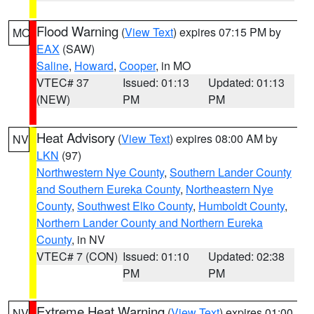
Flood Warning
(
View Text
) expires 07:15 PM by
MO
EAX
(SAW)
Saline
,
Howard
,
Cooper
, in MO
VTEC# 37
Issued: 01:13
Updated: 01:13
(NEW)
PM
PM
Heat Advisory
(
View Text
) expires 08:00 AM by
NV
LKN
(97)
Northwestern Nye County
,
Southern Lander County
and Southern Eureka County
,
Northeastern Nye
County
,
Southwest Elko County
,
Humboldt County
,
Northern Lander County and Northern Eureka
County
, in NV
VTEC# 7 (CON)
Issued: 01:10
Updated: 02:38
PM
PM
Extreme Heat Warning
(
View Text
) expires 01:00
NV