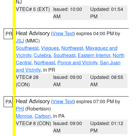
NJ
VTEC# 5 (EXT)
Issued: 10:00
Updated: 01:54
AM
PM
Heat Advisory
(
View Text
) expires 04:00 PM by
PR
JSJ
(MMC)
Southwest
,
Vieques
,
Northwest
,
Mayaguez and
Vicinity
,
Culebra
,
Southeast
,
Eastern Interior
,
North
Central
,
Northeast
,
Ponce and Vicinity
,
San Juan
and Vicinity
, in PR
VTEC# 28
Issued: 09:00
Updated: 08:55
(CON)
AM
AM
Heat Advisory
(
View Text
) expires 07:00 PM by
PA
PHI
(Robertson)
Monroe
,
Carbon
, in PA
VTEC# 8 (CON)
Issued: 09:00
Updated: 01:12
AM
PM