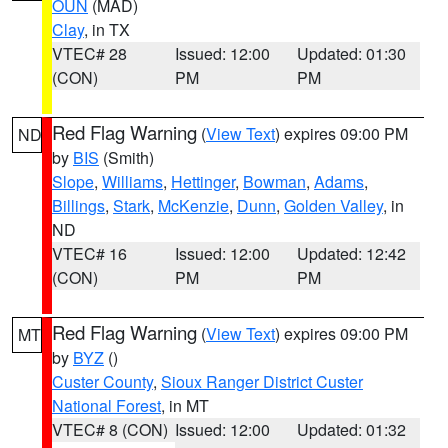
OUN
(MAD)
Clay
, in TX
VTEC# 28
Issued: 12:00
Updated: 01:30
(CON)
PM
PM
Red Flag Warning
(
View Text
) expires 09:00 PM
ND
by
BIS
(Smith)
Slope
,
Williams
,
Hettinger
,
Bowman
,
Adams
,
Billings
,
Stark
,
McKenzie
,
Dunn
,
Golden Valley
, in
ND
VTEC# 16
Issued: 12:00
Updated: 12:42
(CON)
PM
PM
Red Flag Warning
(
View Text
) expires 09:00 PM
MT
by
BYZ
()
Custer County
,
Sioux Ranger District Custer
National Forest
, in MT
VTEC# 8 (CON)
Issued: 12:00
Updated: 01:32