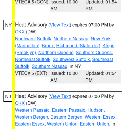
VTEC# 5 (CON)
Issued: 10:00
Updated: 01:54
AM
PM
Heat Advisory
(
View Text
) expires 07:00 PM by
NY
OKX
(DW)
Northwest Suffolk
,
Northern Nassau
,
New York
(Manhattan)
,
Bronx
,
Richmond (Staten Is.)
,
Kings
(Brooklyn)
,
Northern Queens
,
Southern Queens
,
Northeast Suffolk
,
Southwest Suffolk
,
Southeast
Suffolk
,
Southern Nassau
, in NY
VTEC# 5 (EXT)
Issued: 10:00
Updated: 01:54
AM
PM
Heat Advisory
(
View Text
) expires 07:00 PM by
NJ
OKX
(DW)
Western Passaic
,
Eastern Passaic
,
Hudson
,
Western Bergen
,
Eastern Bergen
,
Western Essex
,
Eastern Essex
,
Western Union
,
Eastern Union
, in