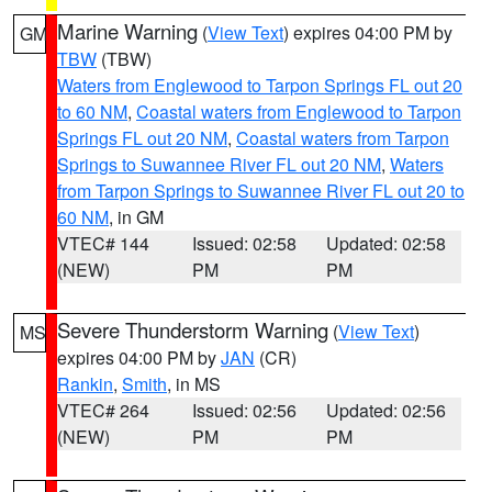
Marine Warning
(
View Text
) expires 04:00 PM by
GM
TBW
(TBW)
Waters from Englewood to Tarpon Springs FL out 20
to 60 NM
,
Coastal waters from Englewood to Tarpon
Springs FL out 20 NM
,
Coastal waters from Tarpon
Springs to Suwannee River FL out 20 NM
,
Waters
from Tarpon Springs to Suwannee River FL out 20 to
60 NM
, in GM
VTEC# 144
Issued: 02:58
Updated: 02:58
(NEW)
PM
PM
Severe Thunderstorm Warning
(
View Text
)
MS
expires 04:00 PM by
JAN
(CR)
Rankin
,
Smith
, in MS
VTEC# 264
Issued: 02:56
Updated: 02:56
(NEW)
PM
PM