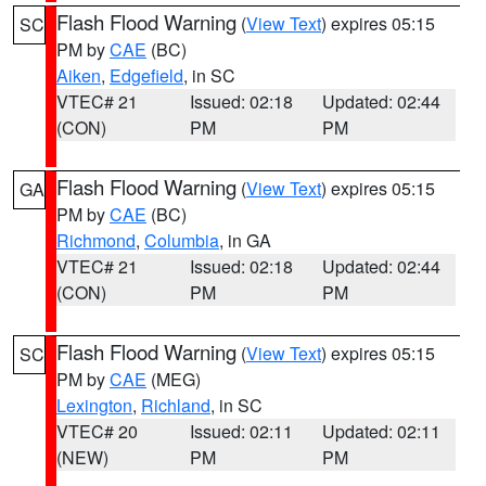
Flash Flood Warning
(
View Text
) expires 05:15
SC
PM by
CAE
(BC)
Aiken
,
Edgefield
, in SC
VTEC# 21
Issued: 02:18
Updated: 02:44
(CON)
PM
PM
Flash Flood Warning
(
View Text
) expires 05:15
GA
PM by
CAE
(BC)
Richmond
,
Columbia
, in GA
VTEC# 21
Issued: 02:18
Updated: 02:44
(CON)
PM
PM
Flash Flood Warning
(
View Text
) expires 05:15
SC
PM by
CAE
(MEG)
Lexington
,
Richland
, in SC
VTEC# 20
Issued: 02:11
Updated: 02:11
(NEW)
PM
PM