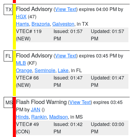
Flood Advisory
(
View Text
) expires 04:00 PM by
TX
HGX
(47)
Harris
,
Brazoria
,
Galveston
, in TX
VTEC# 119
Issued: 01:57
Updated: 01:57
(NEW)
PM
PM
Flood Advisory
(
View Text
) expires 03:45 PM by
FL
MLB
(KF)
Orange
,
Seminole
,
Lake
, in FL
VTEC# 66
Issued: 01:47
Updated: 01:47
(NEW)
PM
PM
Flash Flood Warning
(
View Text
) expires 03:45
MS
PM by
JAN
()
Hinds
,
Rankin
,
Madison
, in MS
VTEC# 49
Issued: 01:42
Updated: 03:00
(CON)
PM
PM