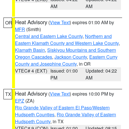
AM
AM
Heat Advisory
(
View Text
) expires 01:00 AM by
OR
MFR
(Smith)
Central and Eastern Lake County
,
Northern and
Eastern Klamath County and Western Lake County
,
Klamath Basin
,
Siskiyou Mountains and Southern
Oregon Cascades
,
Jackson County
,
Eastern Curry
County and Josephine County
, in OR
VTEC# 4 (EXT)
Issued: 01:00
Updated: 04:22
PM
AM
Heat Advisory
(
View Text
) expires 10:00 PM by
TX
EPZ
(ZA)
Rio Grande Valley of Eastern El Paso/Western
Hudspeth Counties
,
Rio Grande Valley of Eastern
Hudspeth County
, in TX
VTEC# 9 (CON)
Issued: 01:00
Updated: 08:15