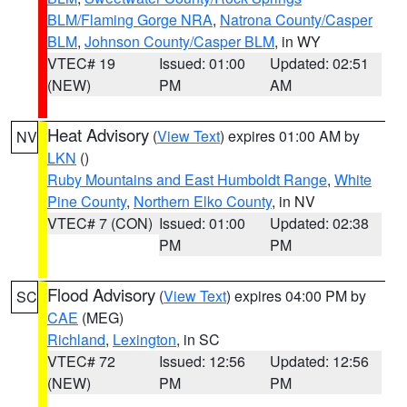
BLM/Flaming Gorge NRA
,
Natrona County/Casper
BLM
,
Johnson County/Casper BLM
, in WY
VTEC# 19
Issued: 01:00
Updated: 02:51
(NEW)
PM
AM
Heat Advisory
(
View Text
) expires 01:00 AM by
NV
LKN
()
Ruby Mountains and East Humboldt Range
,
White
Pine County
,
Northern Elko County
, in NV
VTEC# 7 (CON)
Issued: 01:00
Updated: 02:38
PM
PM
Flood Advisory
(
View Text
) expires 04:00 PM by
SC
CAE
(MEG)
Richland
,
Lexington
, in SC
VTEC# 72
Issued: 12:56
Updated: 12:56
(NEW)
PM
PM