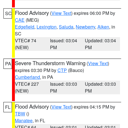
Flood Advisory
(
View Text
) expires 06:00 PM by
SC
CAE
(MEG)
Edgefield
,
Lexington
,
Saluda
,
Newberry
,
Aiken
, in
SC
VTEC# 74
Issued: 03:04
Updated: 03:04
(NEW)
PM
PM
Severe Thunderstorm Warning
(
View Text
)
PA
expires 03:30 PM by
CTP
(Bauco)
Cumberland
, in PA
VTEC# 227
Issued: 03:03
Updated: 03:03
(NEW)
PM
PM
Flood Advisory
(
View Text
) expires 04:15 PM by
FL
TBW
()
Manatee
, in FL
VTEC# 64
Issued: 03:01
Updated: 03:01