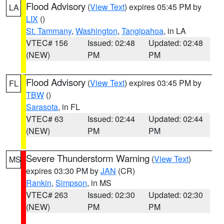
Flood Advisory
(
View Text
) expires 05:45 PM by
LA
LIX
()
St. Tammany
,
Washington
,
Tangipahoa
, in LA
VTEC# 156
Issued: 02:48
Updated: 02:48
(NEW)
PM
PM
Flood Advisory
(
View Text
) expires 03:45 PM by
FL
TBW
()
Sarasota
, in FL
VTEC# 63
Issued: 02:44
Updated: 02:44
(NEW)
PM
PM
Severe Thunderstorm Warning
(
View Text
)
MS
expires 03:30 PM by
JAN
(CR)
Rankin
,
Simpson
, in MS
VTEC# 263
Issued: 02:30
Updated: 02:30
(NEW)
PM
PM