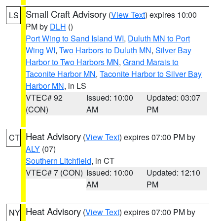
Small Craft Advisory
(
View Text
) expires 10:00
LS
PM by
DLH
()
Port Wing to Sand Island WI
,
Duluth MN to Port
Wing WI
,
Two Harbors to Duluth MN
,
Silver Bay
Harbor to Two Harbors MN
,
Grand Marais to
Taconite Harbor MN
,
Taconite Harbor to Silver Bay
Harbor MN
, in LS
VTEC# 92
Issued: 10:00
Updated: 03:07
(CON)
AM
PM
Heat Advisory
(
View Text
) expires 07:00 PM by
CT
ALY
(07)
Southern Litchfield
, in CT
VTEC# 7 (CON)
Issued: 10:00
Updated: 12:10
AM
PM
Heat Advisory
(
View Text
) expires 07:00 PM by
NY