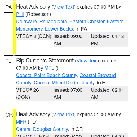
Heat Advisory
(
View Text
) expires 07:00 PM by
PA
PHI
(Robertson)
Delaware
,
Philadelphia
,
Eastern Chester
,
Eastern
Montgomery
,
Lower Bucks
, in PA
VTEC# 8 (CON)
Issued: 09:00
Updated: 01:12
AM
PM
Rip Currents Statement
(
View Text
) expires
FL
07:00 AM by
MFL
()
Coastal Palm Beach County
,
Coastal Broward
County
,
Coastal Miami Dade County
, in FL
VTEC# 26
Issued: 07:00
Updated: 02:01
(CON)
AM
AM
Heat Advisory
(
View Text
) expires 01:00 AM by
OR
MFR
(TD)
Central Douglas County
, in OR
VTEC# 4 (EXB)
Issued: 04:22
Updated: 04:22