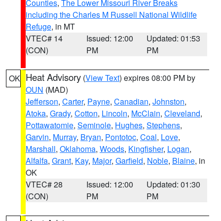
Counties
,
The Lower Missouri River Breaks
including the Charles M Russell National Wildlife
Refuge
, in MT
VTEC# 14
Issued: 12:00
Updated: 01:53
(CON)
PM
PM
Heat Advisory
(
View Text
) expires 08:00 PM by
OK
OUN
(MAD)
Jefferson
,
Carter
,
Payne
,
Canadian
,
Johnston
,
Atoka
,
Grady
,
Cotton
,
Lincoln
,
McClain
,
Cleveland
,
Pottawatomie
,
Seminole
,
Hughes
,
Stephens
,
Garvin
,
Murray
,
Bryan
,
Pontotoc
,
Coal
,
Love
,
Marshall
,
Oklahoma
,
Woods
,
Kingfisher
,
Logan
,
Alfalfa
,
Grant
,
Kay
,
Major
,
Garfield
,
Noble
,
Blaine
, in
OK
VTEC# 28
Issued: 12:00
Updated: 01:30
(CON)
PM
PM