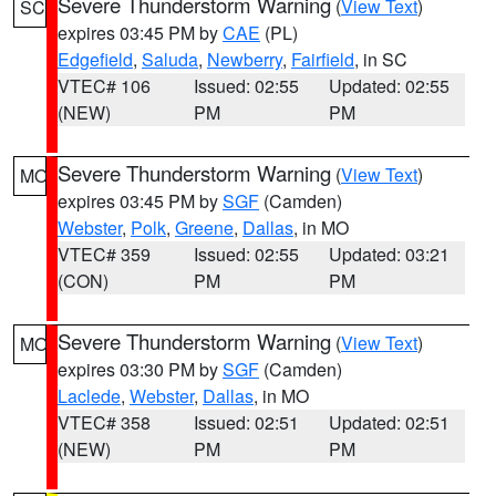
Severe Thunderstorm Warning
(
View Text
)
SC
expires 03:45 PM by
CAE
(PL)
Edgefield
,
Saluda
,
Newberry
,
Fairfield
, in SC
VTEC# 106
Issued: 02:55
Updated: 02:55
(NEW)
PM
PM
Severe Thunderstorm Warning
(
View Text
)
MO
expires 03:45 PM by
SGF
(Camden)
Webster
,
Polk
,
Greene
,
Dallas
, in MO
VTEC# 359
Issued: 02:55
Updated: 03:21
(CON)
PM
PM
Severe Thunderstorm Warning
(
View Text
)
MO
expires 03:30 PM by
SGF
(Camden)
Laclede
,
Webster
,
Dallas
, in MO
VTEC# 358
Issued: 02:51
Updated: 02:51
(NEW)
PM
PM