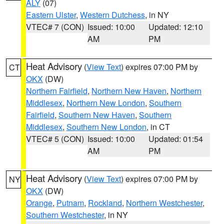
ALY
(07)
Eastern Ulster
,
Western Dutchess
, in NY
VTEC# 7 (CON)
Issued: 10:00
Updated: 12:10
AM
PM
Heat Advisory
(
View Text
) expires 07:00 PM by
CT
OKX
(DW)
Northern Fairfield
,
Northern New Haven
,
Northern
Middlesex
,
Northern New London
,
Southern
Fairfield
,
Southern New Haven
,
Southern
Middlesex
,
Southern New London
, in CT
VTEC# 5 (CON)
Issued: 10:00
Updated: 01:54
AM
PM
Heat Advisory
(
View Text
) expires 07:00 PM by
NY
OKX
(DW)
Orange
,
Putnam
,
Rockland
,
Northern Westchester
,
Southern Westchester
, in NY