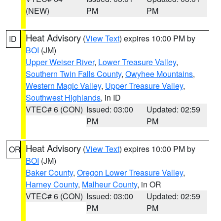
(NEW)
PM
PM
Heat Advisory
(
View Text
) expires 10:00 PM by
ID
BOI
(JM)
Upper Weiser River
,
Lower Treasure Valley
,
Southern Twin Falls County
,
Owyhee Mountains
,
Western Magic Valley
,
Upper Treasure Valley
,
Southwest Highlands
, in ID
VTEC# 6 (CON)
Issued: 03:00
Updated: 02:59
PM
PM
Heat Advisory
(
View Text
) expires 10:00 PM by
OR
BOI
(JM)
Baker County
,
Oregon Lower Treasure Valley
,
Harney County
,
Malheur County
, in OR
VTEC# 6 (CON)
Issued: 03:00
Updated: 02:59
PM
PM