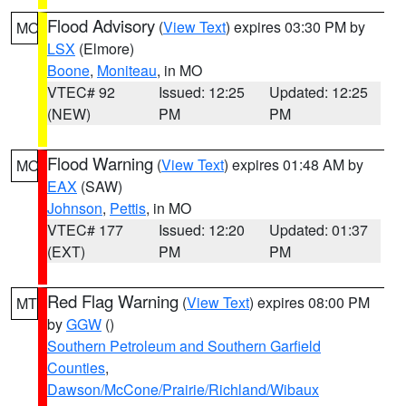
Flood Advisory
(
View Text
) expires 03:30 PM by
MO
LSX
(Elmore)
Boone
,
Moniteau
, in MO
VTEC# 92
Issued: 12:25
Updated: 12:25
(NEW)
PM
PM
Flood Warning
(
View Text
) expires 01:48 AM by
MO
EAX
(SAW)
Johnson
,
Pettis
, in MO
VTEC# 177
Issued: 12:20
Updated: 01:37
(EXT)
PM
PM
Red Flag Warning
(
View Text
) expires 08:00 PM
MT
by
GGW
()
Southern Petroleum and Southern Garfield
Counties
,
Dawson/McCone/Prairie/Richland/Wibaux