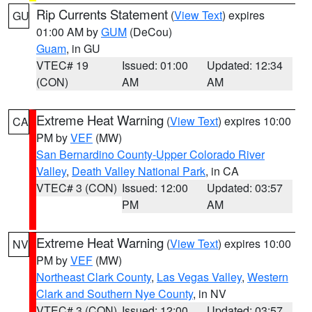
Rip Currents Statement
(
View Text
) expires
GU
01:00 AM by
GUM
(DeCou)
Guam
, in GU
VTEC# 19
Issued: 01:00
Updated: 12:34
(CON)
AM
AM
Extreme Heat Warning
(
View Text
) expires 10:00
CA
PM by
VEF
(MW)
San Bernardino County-Upper Colorado River
Valley
,
Death Valley National Park
, in CA
VTEC# 3 (CON)
Issued: 12:00
Updated: 03:57
PM
AM
Extreme Heat Warning
(
View Text
) expires 10:00
NV
PM by
VEF
(MW)
Northeast Clark County
,
Las Vegas Valley
,
Western
Clark and Southern Nye County
, in NV
VTEC# 3 (CON)
Issued: 12:00
Updated: 03:57