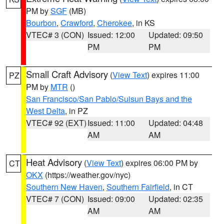
PM by
SGF
(MB)
Bourbon
,
Crawford
,
Cherokee
, in KS
VTEC# 3 (CON)
Issued: 12:00
Updated: 09:50
PM
PM
Small Craft Advisory
(
View Text
) expires 11:00
PZ
PM by
MTR
()
San Francisco/San Pablo/Suisun Bays and the
West Delta
, in PZ
VTEC# 92 (EXT)
Issued: 11:00
Updated: 04:48
AM
AM
Heat Advisory
(
View Text
) expires 06:00 PM by
CT
OKX
(https://weather.gov/nyc)
Southern New Haven
,
Southern Fairfield
, in CT
VTEC# 7 (CON)
Issued: 09:00
Updated: 02:35
AM
AM