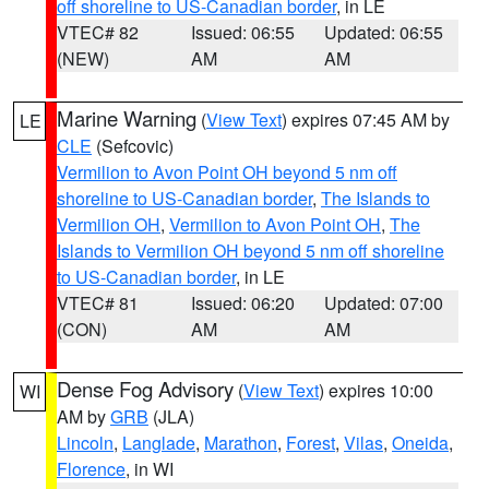
off shoreline to US-Canadian border
, in LE
VTEC# 82
Issued: 06:55
Updated: 06:55
(NEW)
AM
AM
Marine Warning
(
View Text
) expires 07:45 AM by
LE
CLE
(Sefcovic)
Vermilion to Avon Point OH beyond 5 nm off
shoreline to US-Canadian border
,
The Islands to
Vermilion OH
,
Vermilion to Avon Point OH
,
The
Islands to Vermilion OH beyond 5 nm off shoreline
to US-Canadian border
, in LE
VTEC# 81
Issued: 06:20
Updated: 07:00
(CON)
AM
AM
Dense Fog Advisory
(
View Text
) expires 10:00
WI
AM by
GRB
(JLA)
Lincoln
,
Langlade
,
Marathon
,
Forest
,
Vilas
,
Oneida
,
Florence
, in WI