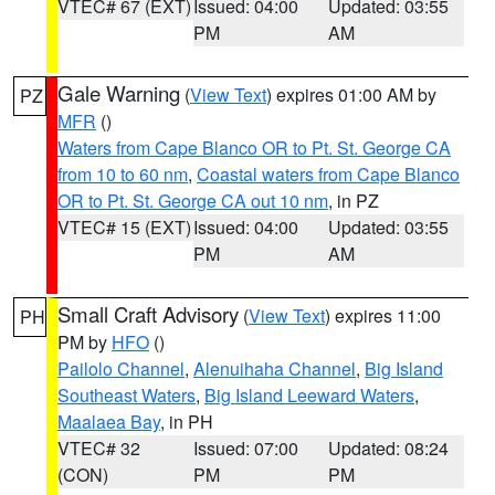
VTEC# 67 (EXT)
Issued: 04:00
Updated: 03:55
PM
AM
Gale Warning
(
View Text
) expires 01:00 AM by
PZ
MFR
()
Waters from Cape Blanco OR to Pt. St. George CA
from 10 to 60 nm
,
Coastal waters from Cape Blanco
OR to Pt. St. George CA out 10 nm
, in PZ
VTEC# 15 (EXT)
Issued: 04:00
Updated: 03:55
PM
AM
Small Craft Advisory
(
View Text
) expires 11:00
PH
PM by
HFO
()
Pailolo Channel
,
Alenuihaha Channel
,
Big Island
Southeast Waters
,
Big Island Leeward Waters
,
Maalaea Bay
, in PH
VTEC# 32
Issued: 07:00
Updated: 08:24
(CON)
PM
PM