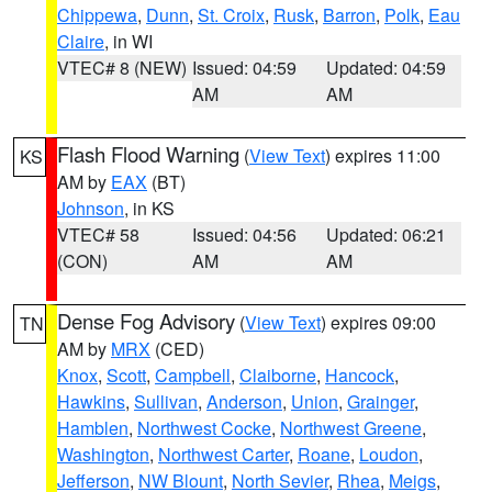
Chippewa
,
Dunn
,
St. Croix
,
Rusk
,
Barron
,
Polk
,
Eau
Claire
, in WI
VTEC# 8 (NEW)
Issued: 04:59
Updated: 04:59
AM
AM
Flash Flood Warning
(
View Text
) expires 11:00
KS
AM by
EAX
(BT)
Johnson
, in KS
VTEC# 58
Issued: 04:56
Updated: 06:21
(CON)
AM
AM
Dense Fog Advisory
(
View Text
) expires 09:00
TN
AM by
MRX
(CED)
Knox
,
Scott
,
Campbell
,
Claiborne
,
Hancock
,
Hawkins
,
Sullivan
,
Anderson
,
Union
,
Grainger
,
Hamblen
,
Northwest Cocke
,
Northwest Greene
,
Washington
,
Northwest Carter
,
Roane
,
Loudon
,
Jefferson
,
NW Blount
,
North Sevier
,
Rhea
,
Meigs
,