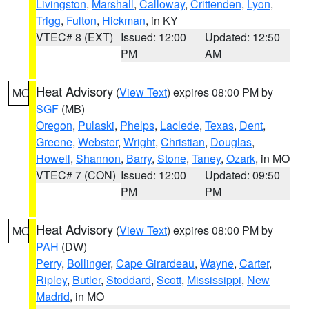
Livingston
,
Marshall
,
Calloway
,
Crittenden
,
Lyon
,
Trigg
,
Fulton
,
Hickman
, in KY
VTEC# 8 (EXT)
Issued: 12:00
Updated: 12:50
PM
AM
Heat Advisory
(
View Text
) expires 08:00 PM by
MO
SGF
(MB)
Oregon
,
Pulaski
,
Phelps
,
Laclede
,
Texas
,
Dent
,
Greene
,
Webster
,
Wright
,
Christian
,
Douglas
,
Howell
,
Shannon
,
Barry
,
Stone
,
Taney
,
Ozark
, in MO
VTEC# 7 (CON)
Issued: 12:00
Updated: 09:50
PM
PM
Heat Advisory
(
View Text
) expires 08:00 PM by
MO
PAH
(DW)
Perry
,
Bollinger
,
Cape Girardeau
,
Wayne
,
Carter
,
Ripley
,
Butler
,
Stoddard
,
Scott
,
Mississippi
,
New
Madrid
, in MO