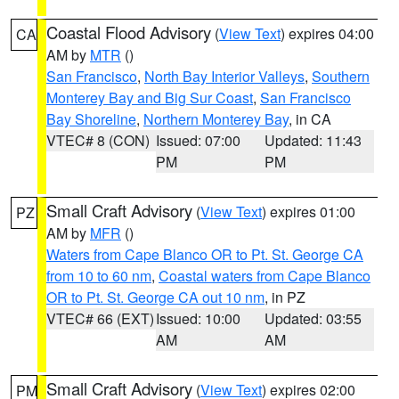
Coastal Flood Advisory
(
View Text
) expires 04:00
CA
AM by
MTR
()
San Francisco
,
North Bay Interior Valleys
,
Southern
Monterey Bay and Big Sur Coast
,
San Francisco
Bay Shoreline
,
Northern Monterey Bay
, in CA
VTEC# 8 (CON)
Issued: 07:00
Updated: 11:43
PM
PM
Small Craft Advisory
(
View Text
) expires 01:00
PZ
AM by
MFR
()
Waters from Cape Blanco OR to Pt. St. George CA
from 10 to 60 nm
,
Coastal waters from Cape Blanco
OR to Pt. St. George CA out 10 nm
, in PZ
VTEC# 66 (EXT)
Issued: 10:00
Updated: 03:55
AM
AM
Small Craft Advisory
(
View Text
) expires 02:00
PM