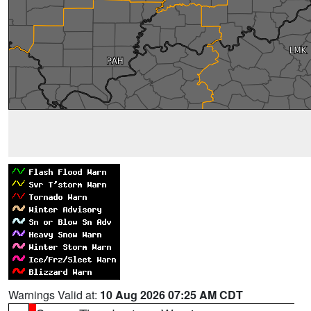
Warnings Valid at:
10 Aug 2026 07:25 AM CDT