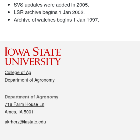
SVS updates were added in 2005.
LSR archive begins 1 Jan 2002.
Archive of watches begins 1 Jan 1997.
College of Ag
Department of Agronomy
Contact
Department of Agronomy
716 Farm House Ln
Ames, IA 50011
akrherz@iastate.edu
Social media