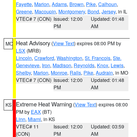
Fayette
,
Marion
,
Adams
,
Brown
,
Pike
,
Calhoun
,
Greene
,
Macoupin
,
Montgomery
,
Bond
,
Jersey
, in IL
VTEC# 7 (CON)
Issued: 12:00
Updated: 01:48
PM
AM
Heat Advisory
(
View Text
) expires 08:00 PM by
MO
LSX
(MRB)
Lincoln
,
Crawford
,
Washington
,
St. Francois
,
Ste.
Genevieve
,
Iron
,
Madison
,
Reynolds
,
Knox
,
Lewis
,
Shelby
,
Marion
,
Monroe
,
Ralls
,
Pike
,
Audrain
, in MO
VTEC# 7 (CON)
Issued: 12:00
Updated: 01:48
PM
AM
Extreme Heat Warning
(
View Text
) expires 08:00
KS
PM by
EAX
(BT)
Linn
,
Miami
, in KS
VTEC# 11
Issued: 12:00
Updated: 03:59
(CON)
PM
AM