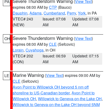
Severe Thunderstorm Warning
(
View Text
)
PA
expires 08:00 AM by
CTP
(Bauco)
Dauphin
,
Adams
,
Cumberland
,
Perry
,
York
, in PA
VTEC# 243
Issued: 07:08
Updated: 07:08
(NEW)
AM
AM
Severe Thunderstorm Warning
(
View Text
)
OH
expires 08:00 AM by
CLE
(Sefcovic)
Lorain
,
Cuyahoga
, in OH
VTEC# 202
Issued: 06:59
Updated: 07:15
(CON)
AM
AM
Marine Warning
(
View Text
) expires 09:00 AM by
LE
CLE
(Sefcovic)
Avon Point to Willowick OH beyond 5 nm off
shoreline to US-Canadian border
,
Avon Point to
Willowick OH
,
Willowick to Geneva-on-the Lake OH
,
Willowick to Geneva-on-the-Lake OH beyond 5NM