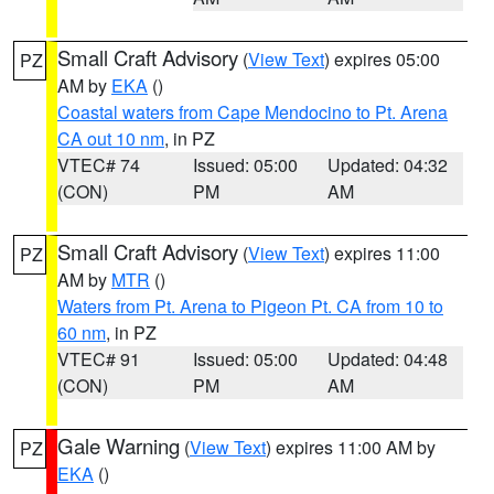
Small Craft Advisory
(
View Text
) expires 05:00
PZ
AM by
EKA
()
Coastal waters from Cape Mendocino to Pt. Arena
CA out 10 nm
, in PZ
VTEC# 74
Issued: 05:00
Updated: 04:32
(CON)
PM
AM
Small Craft Advisory
(
View Text
) expires 11:00
PZ
AM by
MTR
()
Waters from Pt. Arena to Pigeon Pt. CA from 10 to
60 nm
, in PZ
VTEC# 91
Issued: 05:00
Updated: 04:48
(CON)
PM
AM
Gale Warning
(
View Text
) expires 11:00 AM by
PZ
EKA
()