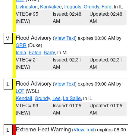
Livingston
,
Kankakee
,
Iroquois
,
Grundy
,
Ford
, in IL
VTEC# 95
Issued: 02:48
Updated: 02:48
(NEW)
AM
AM
Flood Advisory
(
View Text
) expires 08:30 AM by
MI
GRR
(Duke)
Ionia
,
Eaton
,
Barry
, in MI
VTEC# 21
Issued: 02:31
Updated: 02:31
(NEW)
AM
AM
Flood Advisory
(
View Text
) expires 09:00 AM by
IL
LOT
(WSL)
Kendall
,
Grundy
,
Lee
,
La Salle
, in IL
VTEC# 93
Issued: 01:05
Updated: 01:05
(NEW)
AM
AM
Extreme Heat Warning
(
View Text
) expires 08:00
IL