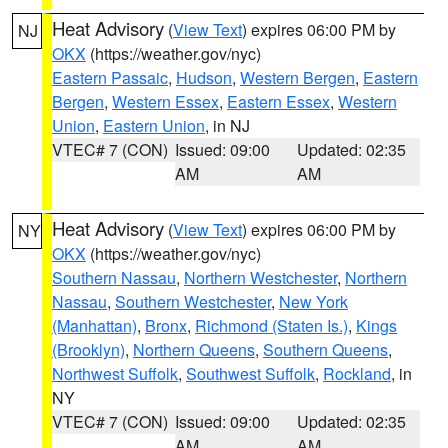
Heat Advisory
(
View Text
) expires 06:00 PM by
NJ
OKX
(https://weather.gov/nyc)
Eastern Passaic
,
Hudson
,
Western Bergen
,
Eastern
Bergen
,
Western Essex
,
Eastern Essex
,
Western
Union
,
Eastern Union
, in NJ
VTEC# 7 (CON)
Issued: 09:00
Updated: 02:35
AM
AM
Heat Advisory
(
View Text
) expires 06:00 PM by
NY
OKX
(https://weather.gov/nyc)
Southern Nassau
,
Northern Westchester
,
Northern
Nassau
,
Southern Westchester
,
New York
(Manhattan)
,
Bronx
,
Richmond (Staten Is.)
,
Kings
(Brooklyn)
,
Northern Queens
,
Southern Queens
,
Northwest Suffolk
,
Southwest Suffolk
,
Rockland
, in
NY
VTEC# 7 (CON)
Issued: 09:00
Updated: 02:35
AM
AM