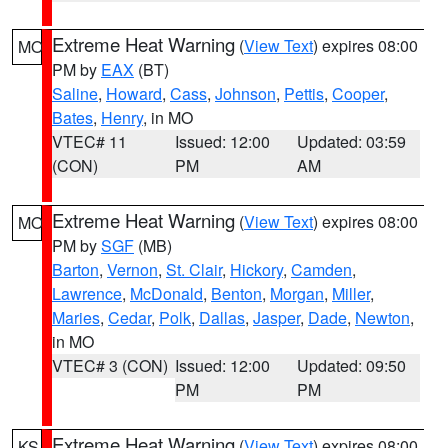
Extreme Heat Warning
(
View Text
) expires 08:00
MO
PM by
EAX
(BT)
Saline
,
Howard
,
Cass
,
Johnson
,
Pettis
,
Cooper
,
Bates
,
Henry
, in MO
VTEC# 11
Issued: 12:00
Updated: 03:59
(CON)
PM
AM
Extreme Heat Warning
(
View Text
) expires 08:00
MO
PM by
SGF
(MB)
Barton
,
Vernon
,
St. Clair
,
Hickory
,
Camden
,
Lawrence
,
McDonald
,
Benton
,
Morgan
,
Miller
,
Maries
,
Cedar
,
Polk
,
Dallas
,
Jasper
,
Dade
,
Newton
,
in MO
VTEC# 3 (CON)
Issued: 12:00
Updated: 09:50
PM
PM
Extreme Heat Warning
(
View Text
) expires 08:00
KS