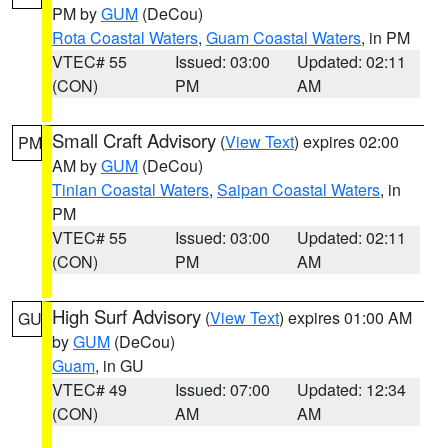
PM by
GUM
(DeCou)
Rota Coastal Waters
,
Guam Coastal Waters
, in PM
VTEC# 55
Issued: 03:00
Updated: 02:11
(CON)
PM
AM
Small Craft Advisory
(
View Text
) expires 02:00
PM
AM by
GUM
(DeCou)
Tinian Coastal Waters
,
Saipan Coastal Waters
, in
PM
VTEC# 55
Issued: 03:00
Updated: 02:11
(CON)
PM
AM
High Surf Advisory
(
View Text
) expires 01:00 AM
GU
by
GUM
(DeCou)
Guam
, in GU
VTEC# 49
Issued: 07:00
Updated: 12:34
(CON)
AM
AM