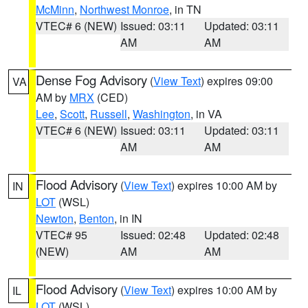
McMinn
,
Northwest Monroe
, in TN
VTEC# 6 (NEW)
Issued: 03:11
Updated: 03:11
AM
AM
Dense Fog Advisory
(
View Text
) expires 09:00
VA
AM by
MRX
(CED)
Lee
,
Scott
,
Russell
,
Washington
, in VA
VTEC# 6 (NEW)
Issued: 03:11
Updated: 03:11
AM
AM
Flood Advisory
(
View Text
) expires 10:00 AM by
IN
LOT
(WSL)
Newton
,
Benton
, in IN
VTEC# 95
Issued: 02:48
Updated: 02:48
(NEW)
AM
AM
Flood Advisory
(
View Text
) expires 10:00 AM by
IL
LOT
(WSL)