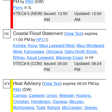
PM by
PAH
(DW)
Perry
, in IL
VTEC# 5 (NEW)
Issued: 12:50
Updated: 12:50
AM
AM
Coastal Flood Statement
(
View Text
) expires
HI
11:00 PM by
HFO
()
Kohala
,
Kona
,
Maui Leeward West
,
Maui Windward
West
,
Kahoolawe
,
Olomana
,
Oahu North Shore
,
Niihau
,
Kauai Leeward
,
Waianae Coast
, in HI
VTEC# 8 (CON)
Issued: 05:00
Updated: 08:24
PM
PM
Heat Advisory
(
View Text
) expires 08:00 PM by
KY
PAH
(DW)
Carlisle
,
Caldwell
,
Union
,
Webster
,
Hopkins
,
Christian
,
Henderson
,
Daviess
,
McLean
,
Muhlenberg
,
Todd
,
Ballard
,
McCracken
,
Graves
,