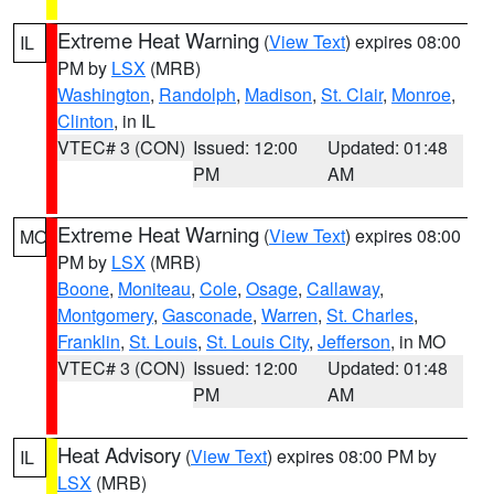
Extreme Heat Warning
(
View Text
) expires 08:00
IL
PM by
LSX
(MRB)
Washington
,
Randolph
,
Madison
,
St. Clair
,
Monroe
,
Clinton
, in IL
VTEC# 3 (CON)
Issued: 12:00
Updated: 01:48
PM
AM
Extreme Heat Warning
(
View Text
) expires 08:00
MO
PM by
LSX
(MRB)
Boone
,
Moniteau
,
Cole
,
Osage
,
Callaway
,
Montgomery
,
Gasconade
,
Warren
,
St. Charles
,
Franklin
,
St. Louis
,
St. Louis City
,
Jefferson
, in MO
VTEC# 3 (CON)
Issued: 12:00
Updated: 01:48
PM
AM
Heat Advisory
(
View Text
) expires 08:00 PM by
IL
LSX
(MRB)