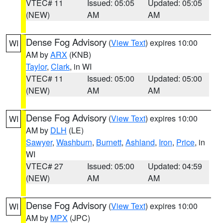
VTEC# 11
Issued: 05:05
Updated: 05:05
(NEW)
AM
AM
Dense Fog Advisory
(
View Text
) expires 10:00
WI
AM by
ARX
(KNB)
Taylor
,
Clark
, in WI
VTEC# 11
Issued: 05:00
Updated: 05:00
(NEW)
AM
AM
Dense Fog Advisory
(
View Text
) expires 10:00
WI
AM by
DLH
(LE)
Sawyer
,
Washburn
,
Burnett
,
Ashland
,
Iron
,
Price
, in
WI
VTEC# 27
Issued: 05:00
Updated: 04:59
(NEW)
AM
AM
Dense Fog Advisory
(
View Text
) expires 10:00
WI
AM by
MPX
(JPC)