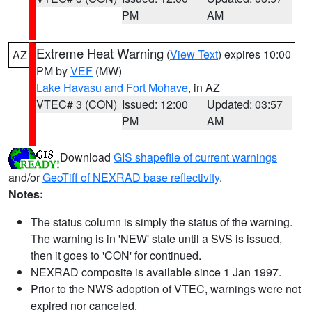
PM
AM
Extreme Heat Warning
(
View Text
) expires 10:00
AZ
PM by
VEF
(MW)
Lake Havasu and Fort Mohave
, in AZ
VTEC# 3 (CON)
Issued: 12:00
Updated: 03:57
PM
AM
Download
GIS shapefile of current warnings
and/or
GeoTiff of NEXRAD base reflectivity
.
Notes:
The status column is simply the status of the warning.
The warning is in 'NEW' state until a SVS is issued,
then it goes to 'CON' for continued.
NEXRAD composite is available since 1 Jan 1997.
Prior to the NWS adoption of VTEC, warnings were not
expired nor canceled.