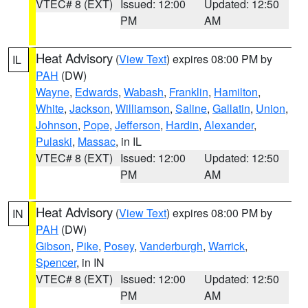
VTEC# 8 (EXT)
Issued: 12:00
Updated: 12:50
PM
AM
Heat Advisory
(
View Text
) expires 08:00 PM by
IL
PAH
(DW)
Wayne
,
Edwards
,
Wabash
,
Franklin
,
Hamilton
,
White
,
Jackson
,
Williamson
,
Saline
,
Gallatin
,
Union
,
Johnson
,
Pope
,
Jefferson
,
Hardin
,
Alexander
,
Pulaski
,
Massac
, in IL
VTEC# 8 (EXT)
Issued: 12:00
Updated: 12:50
PM
AM
Heat Advisory
(
View Text
) expires 08:00 PM by
IN
PAH
(DW)
Gibson
,
Pike
,
Posey
,
Vanderburgh
,
Warrick
,
Spencer
, in IN
VTEC# 8 (EXT)
Issued: 12:00
Updated: 12:50
PM
AM