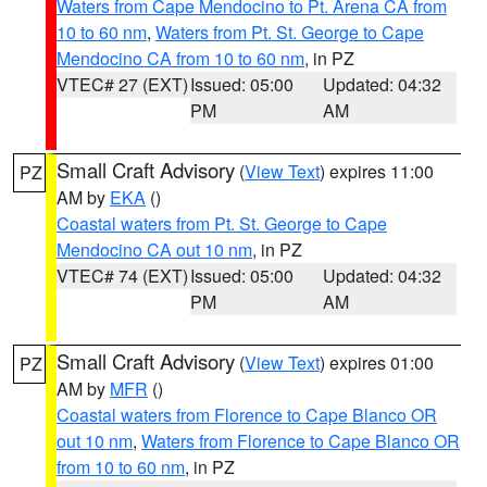
Waters from Cape Mendocino to Pt. Arena CA from
10 to 60 nm
,
Waters from Pt. St. George to Cape
Mendocino CA from 10 to 60 nm
, in PZ
VTEC# 27 (EXT)
Issued: 05:00
Updated: 04:32
PM
AM
Small Craft Advisory
(
View Text
) expires 11:00
PZ
AM by
EKA
()
Coastal waters from Pt. St. George to Cape
Mendocino CA out 10 nm
, in PZ
VTEC# 74 (EXT)
Issued: 05:00
Updated: 04:32
PM
AM
Small Craft Advisory
(
View Text
) expires 01:00
PZ
AM by
MFR
()
Coastal waters from Florence to Cape Blanco OR
out 10 nm
,
Waters from Florence to Cape Blanco OR
from 10 to 60 nm
, in PZ