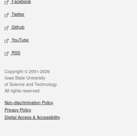
Facebook
Twitter
Github
YouTube
RSS
Legal
Copyright © 2001-2026
Iowa State University
of Science and Technology
All rights reserved.
Non-discrimination Policy
Privacy Policy
Digital Access & Accessibility