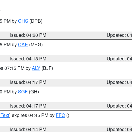
T
:45 PM by
CHS
(DPB)
Issued: 04:20 PM
Updated: 0
:15 PM by
CAE
(MEG)
Issued: 04:18 PM
Updated: 0
res 07:15 PM by
ALY
(BJF)
Issued: 04:17 PM
Updated: 0
:00 PM by
SGF
(GH)
Issued: 04:17 PM
Updated: 0
 Text
) expires 04:45 PM by
FFC
()
Issued: 04:14 PM
Updated: 0