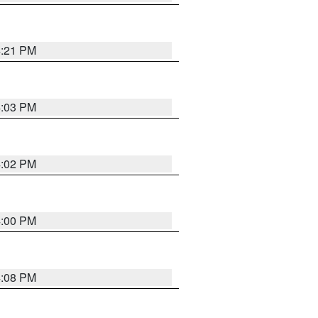
4:21 PM
4:03 PM
4:02 PM
4:00 PM
4:08 PM