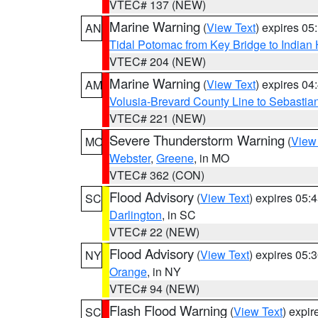
VTEC# 137 (NEW)
Marine Warning
(
View Text
) expires 0
AN
Tidal Potomac from Key Bridge to India
VTEC# 204 (NEW)
Marine Warning
(
View Text
) expires 0
AM
Volusia-Brevard County Line to Sebastian
VTEC# 221 (NEW)
Severe Thunderstorm Warning
(
View
MO
Webster
,
Greene
, in MO
VTEC# 362 (CON)
Flood Advisory
(
View Text
) expires 05
SC
Darlington
, in SC
VTEC# 22 (NEW)
Flood Advisory
(
View Text
) expires 05
NY
Orange
, in NY
VTEC# 94 (NEW)
Flash Flood Warning
(
View Text
) expi
SC