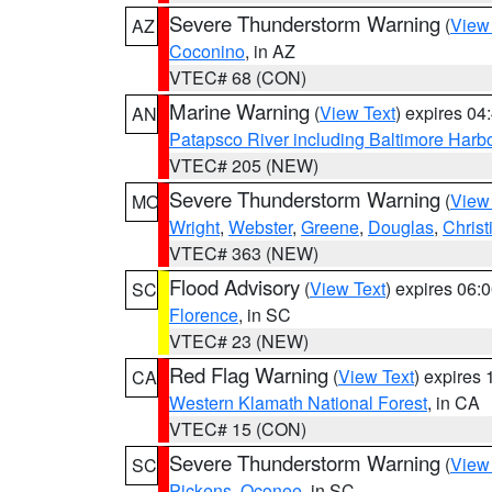
Severe Thunderstorm Warning
(
View
AZ
Coconino
, in AZ
VTEC# 68 (CON)
Marine Warning
(
View Text
) expires 0
AN
Patapsco River including Baltimore Harb
VTEC# 205 (NEW)
Severe Thunderstorm Warning
(
View
MO
Wright
,
Webster
,
Greene
,
Douglas
,
Christ
VTEC# 363 (NEW)
Flood Advisory
(
View Text
) expires 06
SC
Florence
, in SC
VTEC# 23 (NEW)
Red Flag Warning
(
View Text
) expires
CA
Western Klamath National Forest
, in CA
VTEC# 15 (CON)
Severe Thunderstorm Warning
(
View
SC
Pickens
,
Oconee
, in SC