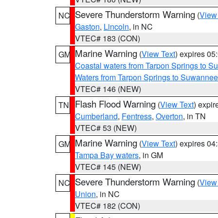
Severe Thunderstorm Warning
(
View
NC
Gaston
,
Lincoln
, in NC
VTEC# 183 (CON)
Marine Warning
(
View Text
) expires 0
GM
Coastal waters from Tarpon Springs to 
Waters from Tarpon Springs to Suwannee
VTEC# 146 (NEW)
Flash Flood Warning
(
View Text
) expi
TN
Cumberland
,
Fentress
,
Overton
, in TN
VTEC# 53 (NEW)
Marine Warning
(
View Text
) expires 0
GM
Tampa Bay waters
, in GM
VTEC# 145 (NEW)
Severe Thunderstorm Warning
(
View
NC
Union
, in NC
VTEC# 182 (CON)