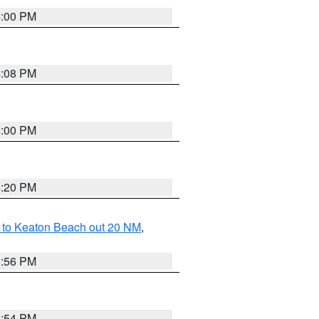
4:00 PM
4:08 PM
4:00 PM
4:20 PM
 to Keaton Beach out 20 NM
,
3:56 PM
3:54 PM