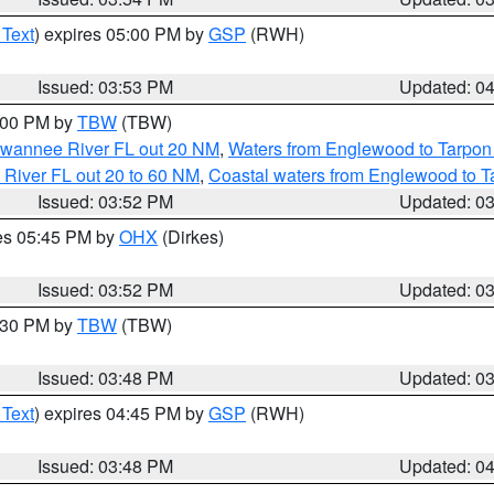
 Text
) expires 05:00 PM by
GSP
(RWH)
Issued: 03:53 PM
Updated: 0
5:00 PM by
TBW
(TBW)
Suwannee River FL out 20 NM
,
Waters from Englewood to Tarpon
 River FL out 20 to 60 NM
,
Coastal waters from Englewood to T
Issued: 03:52 PM
Updated: 0
res 05:45 PM by
OHX
(Dirkes)
Issued: 03:52 PM
Updated: 0
4:30 PM by
TBW
(TBW)
Issued: 03:48 PM
Updated: 0
 Text
) expires 04:45 PM by
GSP
(RWH)
Issued: 03:48 PM
Updated: 0