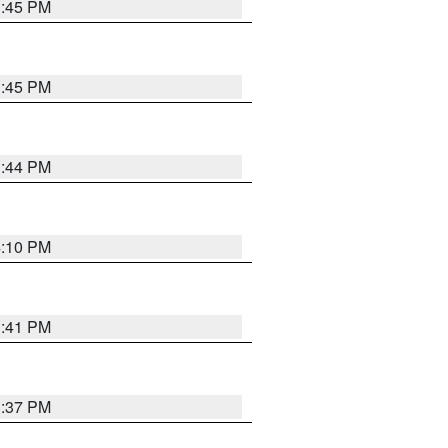
3:45 PM
3:45 PM
3:44 PM
4:10 PM
3:41 PM
3:37 PM