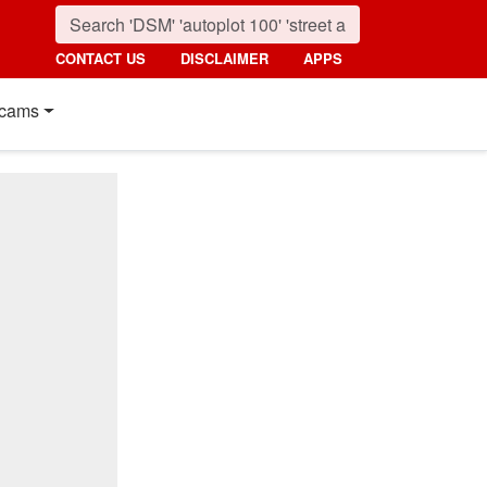
CONTACT US
DISCLAIMER
APPS
cams