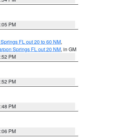
4:05 PM
 Springs FL out 20 to 60 NM
,
arpon Springs FL out 20 NM
, in GM
3:52 PM
3:52 PM
3:48 PM
4:06 PM