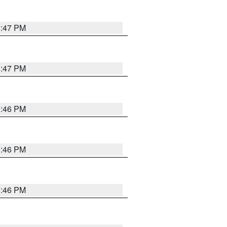
3:47 PM
3:47 PM
3:46 PM
3:46 PM
3:46 PM