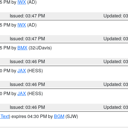
:45 PM by
IWX
(AD)
Issued: 03:47 PM
Updated: 0
:45 PM by
IWX
(AD)
Issued: 03:47 PM
Updated: 0
:45 PM by
BMX
(32/JDavis)
Issued: 03:46 PM
Updated: 0
:30 PM by
JAX
(HESS)
Issued: 03:46 PM
Updated: 0
:30 PM by
JAX
(HESS)
Issued: 03:46 PM
Updated: 0
 Text
) expires 04:30 PM by
BGM
(SJW)