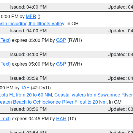
Issued: 04:00 PM
Updated: 0
 10:00 PM by
MFR
()
n including the Illinois Valley
, in OR
Issued: 04:00 PM
Updated: 0
 Text
) expires 05:00 PM by
GSP
(RWH)
Issued: 04:00 PM
Updated: 0
 Text
) expires 05:00 PM by
GSP
(RWH)
Issued: 03:59 PM
Updated: 0
7:00 PM by
TAE
(42-DVD)
cola FL from 20 to 60 NM
,
Coastal waters from Suwannee River
eaton Beach to Ochlockonee River Fl out to 20 Nm
, in GM
Issued: 03:56 PM
Updated: 0
 Text
) expires 04:45 PM by
RAH
(10)
Issued: 03:54 PM
Updated: 0