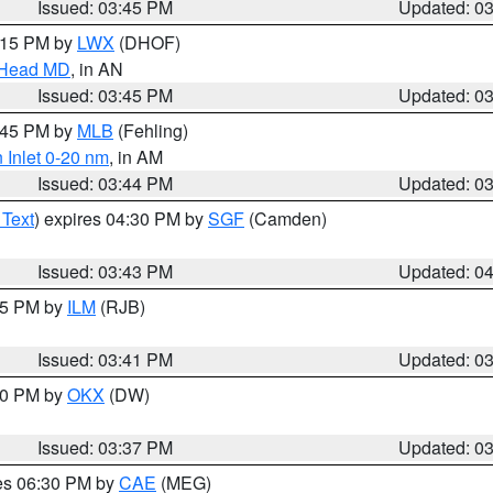
Issued: 03:45 PM
Updated: 0
5:15 PM by
LWX
(DHOF)
n Head MD
, in AN
Issued: 03:45 PM
Updated: 0
4:45 PM by
MLB
(Fehling)
 Inlet 0-20 nm
, in AM
Issued: 03:44 PM
Updated: 0
 Text
) expires 04:30 PM by
SGF
(Camden)
Issued: 03:43 PM
Updated: 0
:45 PM by
ILM
(RJB)
Issued: 03:41 PM
Updated: 0
:30 PM by
OKX
(DW)
Issued: 03:37 PM
Updated: 0
res 06:30 PM by
CAE
(MEG)