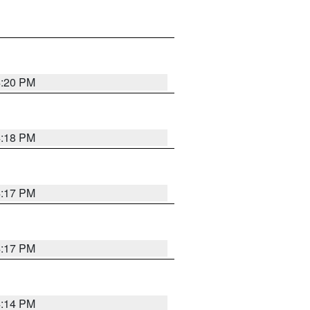
4:20 PM
4:18 PM
4:17 PM
4:17 PM
4:14 PM