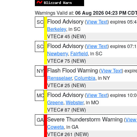
Warnings Valid at:
06 Aug 2026 04:23 PM CD
Flood Advisory
(
View Text
) expires 05
SC
Berkeley
, in SC
VTEC# 45 (NEW)
Flood Advisory
(
View Text
) expires 07
SC
Newberry
,
Fairfield
, in SC
VTEC# 75 (NEW)
Flash Flood Warning
(
View Text
) expi
NY
Rensselaer
,
Columbia
, in NY
VTEC# 25 (NEW)
Flood Advisory
(
View Text
) expires 10
MO
Greene
,
Webster
, in MO
VTEC# 87 (NEW)
Severe Thunderstorm Warning
(
View
GA
Coweta
, in GA
VTEC# 261 (NEW)