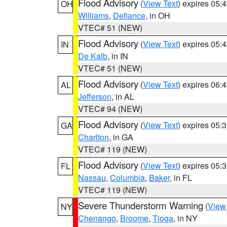
Flood Advisory
(
View Text
) expires 05
OH
Williams
,
Defiance
, in OH
VTEC# 51 (NEW)
Flood Advisory
(
View Text
) expires 05
IN
De Kalb
, in IN
VTEC# 51 (NEW)
Flood Advisory
(
View Text
) expires 06
AL
Jefferson
, in AL
VTEC# 94 (NEW)
Flood Advisory
(
View Text
) expires 05
GA
Charlton
, in GA
VTEC# 119 (NEW)
Flood Advisory
(
View Text
) expires 05
FL
Nassau
,
Columbia
,
Baker
, in FL
VTEC# 119 (NEW)
Severe Thunderstorm Warning
(
View
NY
Chenango
,
Broome
,
Tioga
, in NY