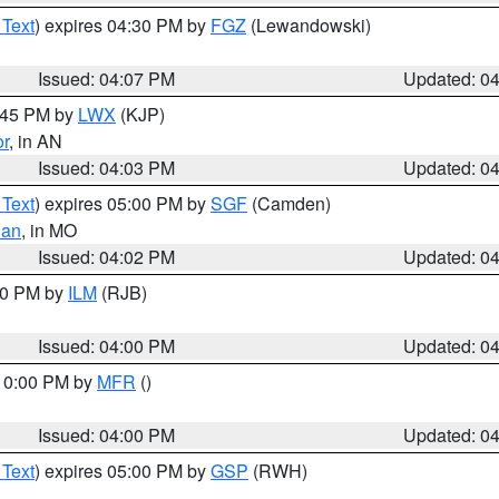
 Text
) expires 04:30 PM by
FGZ
(Lewandowski)
Issued: 04:07 PM
Updated: 0
4:45 PM by
LWX
(KJP)
or
, in AN
Issued: 04:03 PM
Updated: 0
 Text
) expires 05:00 PM by
SGF
(Camden)
ian
, in MO
Issued: 04:02 PM
Updated: 0
:00 PM by
ILM
(RJB)
Issued: 04:00 PM
Updated: 0
 10:00 PM by
MFR
()
Issued: 04:00 PM
Updated: 0
 Text
) expires 05:00 PM by
GSP
(RWH)