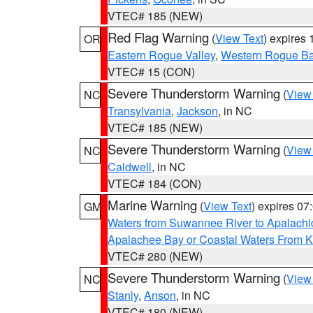
VTEC# 185 (NEW)
Red Flag Warning
(
View Text
) expires
OR
Eastern Rogue Valley
,
Western Rogue Basi
VTEC# 15 (CON)
Severe Thunderstorm Warning
(
View
NC
Transylvania
,
Jackson
, in NC
VTEC# 185 (NEW)
Severe Thunderstorm Warning
(
View
NC
Caldwell
, in NC
VTEC# 184 (CON)
Marine Warning
(
View Text
) expires 0
GM
Waters from Suwannee River to Apalachi
Apalachee Bay or Coastal Waters From K
VTEC# 280 (NEW)
Severe Thunderstorm Warning
(
View
NC
Stanly
,
Anson
, in NC
VTEC# 180 (NEW)