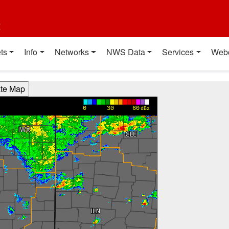
t
ts
Info
Networks
NWS Data
Services
Web