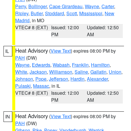
Perry
,
Bollinger
,
Cape Girardeau
,
Wayne
,
Carter
,
Ripley
,
Butler
,
Stoddard
,
Scott
,
Mississippi
,
New
Madrid
, in MO
VTEC# 8 (EXT)
Issued: 12:00
Updated: 12:50
PM
AM
Heat Advisory
(
View Text
) expires 08:00 PM by
IL
PAH
(DW)
Wayne
,
Edwards
,
Wabash
,
Franklin
,
Hamilton
,
White
,
Jackson
,
Williamson
,
Saline
,
Gallatin
,
Union
,
Johnson
,
Pope
,
Jefferson
,
Hardin
,
Alexander
,
Pulaski
,
Massac
, in IL
VTEC# 8 (EXT)
Issued: 12:00
Updated: 12:50
PM
AM
Heat Advisory
(
View Text
) expires 08:00 PM by
IN
PAH
(DW)
Gibson
,
Pike
,
Posey
,
Vanderburgh
,
Warrick
,