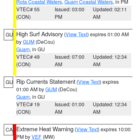
Rota Coastal Waters
,
Guam Coastal Waters
, in PM
VTEC# 55
Issued: 03:00
Updated: 02:11
(CON)
PM
AM
High Surf Advisory
(
View Text
) expires 01:00 AM
GU
by
GUM
(DeCou)
Guam
, in GU
VTEC# 49
Issued: 07:00
Updated: 12:34
(CON)
AM
AM
Rip Currents Statement
(
View Text
) expires
GU
01:00 AM by
GUM
(DeCou)
Guam
, in GU
VTEC# 19
Issued: 01:00
Updated: 12:34
(CON)
AM
AM
Extreme Heat Warning
(
View Text
) expires 10:00
CA
PM by
VEF
(MW)