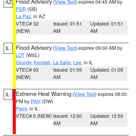
Flood Advisory
(
View Text
) expires 04:45 AM by
AZ
PSR
(SB)
La Paz
, in AZ
VTEC# 32
Issued: 01:51
Updated: 01:51
(NEW)
AM
AM
Flood Advisory
(
View Text
) expires 09:00 AM by
IL
LOT
(WSL)
Grundy
,
Kendall
,
La Salle
,
Lee
, in IL
VTEC# 93
Issued: 01:05
Updated: 01:05
(NEW)
AM
AM
Extreme Heat Warning
(
View Text
) expires 08:00
IL
PM by
PAH
(DW)
Perry
, in IL
VTEC# 5 (NEW)
Issued: 12:50
Updated: 12:50
AM
AM