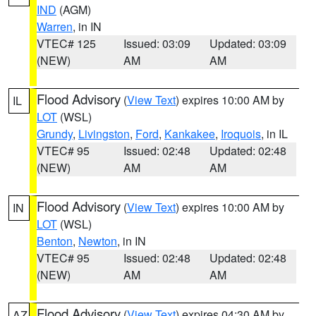
IND
(AGM)
Warren
, in IN
VTEC# 125
Issued: 03:09
Updated: 03:09
(NEW)
AM
AM
Flood Advisory
(
View Text
) expires 10:00 AM by
IL
LOT
(WSL)
Grundy
,
Livingston
,
Ford
,
Kankakee
,
Iroquois
, in IL
VTEC# 95
Issued: 02:48
Updated: 02:48
(NEW)
AM
AM
Flood Advisory
(
View Text
) expires 10:00 AM by
IN
LOT
(WSL)
Benton
,
Newton
, in IN
VTEC# 95
Issued: 02:48
Updated: 02:48
(NEW)
AM
AM
Flood Advisory
(
View Text
) expires 04:30 AM by
AZ