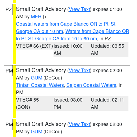
Small Craft Advisory
(
View Text
) expires 01:00
PZ
AM by
MFR
()
Coastal waters from Cape Blanco OR to Pt. St.
George CA out 10 nm
,
Waters from Cape Blanco OR
to Pt. St. George CA from 10 to 60 nm
, in PZ
VTEC# 66 (EXT)
Issued: 10:00
Updated: 03:55
AM
AM
Small Craft Advisory
(
View Text
) expires 02:00
PM
AM by
GUM
(DeCou)
Tinian Coastal Waters
,
Saipan Coastal Waters
, in
PM
VTEC# 55
Issued: 03:00
Updated: 02:11
(CON)
PM
AM
Small Craft Advisory
(
View Text
) expires 02:00
PM
PM by
GUM
(DeCou)