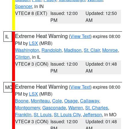
Spencer
, in IN
VTEC# 8 (EXT)
Issued: 12:00
Updated: 12:50
PM
AM
Extreme Heat Warning
(
View Text
) expires 08:00
IL
PM by
LSX
(MRB)
Washington
,
Randolph
,
Madison
,
St. Clair
,
Monroe
,
Clinton
, in IL
VTEC# 3 (CON)
Issued: 12:00
Updated: 01:48
PM
AM
Extreme Heat Warning
(
View Text
) expires 08:00
MO
PM by
LSX
(MRB)
Boone
,
Moniteau
,
Cole
,
Osage
,
Callaway
,
Montgomery
,
Gasconade
,
Warren
,
St. Charles
,
Franklin
,
St. Louis
,
St. Louis City
,
Jefferson
, in MO
VTEC# 3 (CON)
Issued: 12:00
Updated: 01:48
PM
AM