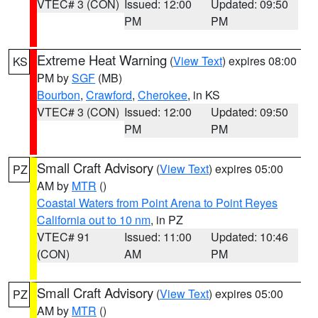
VTEC# 3 (CON)
Issued: 12:00
Updated: 09:50
PM
PM
Extreme Heat Warning
(
View Text
) expires 08:00
KS
PM by
SGF
(MB)
Bourbon
,
Crawford
,
Cherokee
, in KS
VTEC# 3 (CON)
Issued: 12:00
Updated: 09:50
PM
PM
Small Craft Advisory
(
View Text
) expires 05:00
PZ
AM by
MTR
()
Coastal Waters from Point Arena to Point Reyes
California out to 10 nm
, in PZ
VTEC# 91
Issued: 11:00
Updated: 10:46
(CON)
AM
PM
Small Craft Advisory
(
View Text
) expires 05:00
PZ
AM by
MTR
()