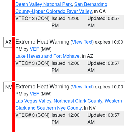
Death Valley National Park
,
San Bernardino
County-Upper Colorado River Valley
, in CA
VTEC# 3 (CON)
Issued: 12:00
Updated: 03:57
PM
AM
Extreme Heat Warning
(
View Text
) expires 10:00
AZ
PM by
VEF
(MW)
Lake Havasu and Fort Mohave
, in AZ
VTEC# 3 (CON)
Issued: 12:00
Updated: 03:57
PM
AM
Extreme Heat Warning
(
View Text
) expires 10:00
NV
PM by
VEF
(MW)
Las Vegas Valley
,
Northeast Clark County
,
Western
Clark and Southern Nye County
, in NV
VTEC# 3 (CON)
Issued: 12:00
Updated: 03:57
PM
AM