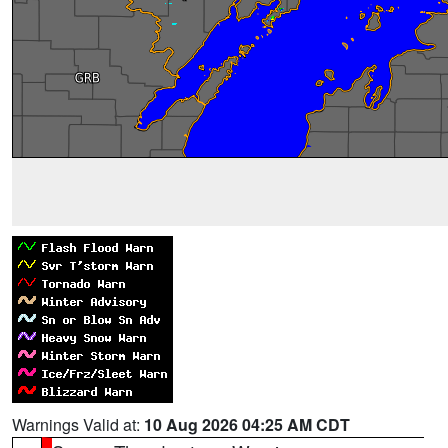
Warnings Valid at:
10 Aug 2026 04:25 AM CDT