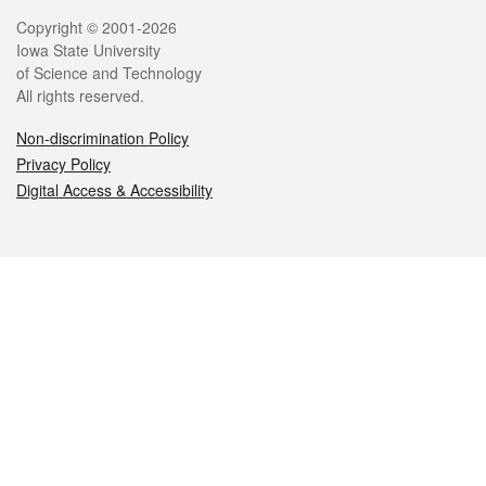
Legal
Copyright © 2001-2026
Iowa State University
of Science and Technology
All rights reserved.
Non-discrimination Policy
Privacy Policy
Digital Access & Accessibility