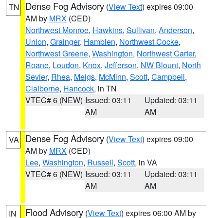
Dense Fog Advisory
(
View Text
) expires 09:00
TN
AM by
MRX
(CED)
Northwest Monroe
,
Hawkins
,
Sullivan
,
Anderson
,
Union
,
Grainger
,
Hamblen
,
Northwest Cocke
,
Northwest Greene
,
Washington
,
Northwest Carter
,
Roane
,
Loudon
,
Knox
,
Jefferson
,
NW Blount
,
North
Sevier
,
Rhea
,
Meigs
,
McMinn
,
Scott
,
Campbell
,
Claiborne
,
Hancock
, in TN
VTEC# 6 (NEW)
Issued: 03:11
Updated: 03:11
AM
AM
Dense Fog Advisory
(
View Text
) expires 09:00
VA
AM by
MRX
(CED)
Lee
,
Washington
,
Russell
,
Scott
, in VA
VTEC# 6 (NEW)
Issued: 03:11
Updated: 03:11
AM
AM
Flood Advisory
(
View Text
) expires 06:00 AM by
IN