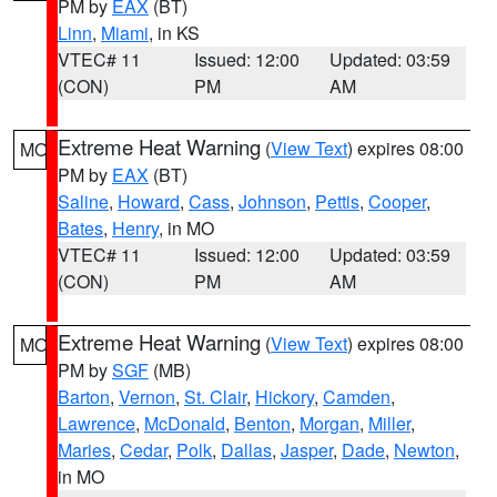
PM by
EAX
(BT)
Linn
,
Miami
, in KS
VTEC# 11
Issued: 12:00
Updated: 03:59
(CON)
PM
AM
Extreme Heat Warning
(
View Text
) expires 08:00
MO
PM by
EAX
(BT)
Saline
,
Howard
,
Cass
,
Johnson
,
Pettis
,
Cooper
,
Bates
,
Henry
, in MO
VTEC# 11
Issued: 12:00
Updated: 03:59
(CON)
PM
AM
Extreme Heat Warning
(
View Text
) expires 08:00
MO
PM by
SGF
(MB)
Barton
,
Vernon
,
St. Clair
,
Hickory
,
Camden
,
Lawrence
,
McDonald
,
Benton
,
Morgan
,
Miller
,
Maries
,
Cedar
,
Polk
,
Dallas
,
Jasper
,
Dade
,
Newton
,
in MO