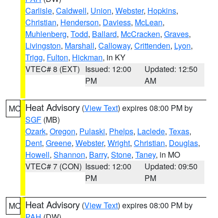
Carlisle
,
Caldwell
,
Union
,
Webster
,
Hopkins
,
Christian
,
Henderson
,
Daviess
,
McLean
,
Muhlenberg
,
Todd
,
Ballard
,
McCracken
,
Graves
,
Livingston
,
Marshall
,
Calloway
,
Crittenden
,
Lyon
,
Trigg
,
Fulton
,
Hickman
, in KY
VTEC# 8 (EXT)
Issued: 12:00
Updated: 12:50
PM
AM
Heat Advisory
(
View Text
) expires 08:00 PM by
MO
SGF
(MB)
Ozark
,
Oregon
,
Pulaski
,
Phelps
,
Laclede
,
Texas
,
Dent
,
Greene
,
Webster
,
Wright
,
Christian
,
Douglas
,
Howell
,
Shannon
,
Barry
,
Stone
,
Taney
, in MO
VTEC# 7 (CON)
Issued: 12:00
Updated: 09:50
PM
PM
Heat Advisory
(
View Text
) expires 08:00 PM by
MO
PAH
(DW)