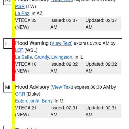
PSR
(TW)
La Paz
, in AZ
VTEC# 33
Issued: 02:37
Updated: 02:37
(NEW)
AM
AM
Flood Warning
(
View Text
) expires 07:00 AM by
IL
LOT
(WSL)
La Salle
,
Grundy
,
Livingston
, in IL
VTEC# 18
Issued: 02:32
Updated: 02:32
(NEW)
AM
AM
Flood Advisory
(
View Text
) expires 08:30 AM by
MI
GRR
(Duke)
Eaton
,
Ionia
,
Barry
, in MI
VTEC# 21
Issued: 02:31
Updated: 02:31
(NEW)
AM
AM