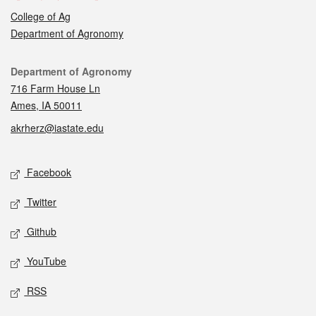
College of Ag
Department of Agronomy
Contact
Department of Agronomy
716 Farm House Ln
Ames, IA 50011
akrherz@iastate.edu
Social media
Facebook
Twitter
Github
YouTube
RSS