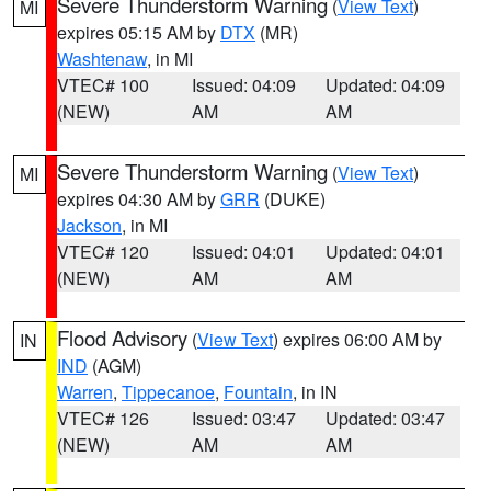
Severe Thunderstorm Warning
(
View Text
)
MI
expires 05:15 AM by
DTX
(MR)
Washtenaw
, in MI
VTEC# 100
Issued: 04:09
Updated: 04:09
(NEW)
AM
AM
Severe Thunderstorm Warning
(
View Text
)
MI
expires 04:30 AM by
GRR
(DUKE)
Jackson
, in MI
VTEC# 120
Issued: 04:01
Updated: 04:01
(NEW)
AM
AM
Flood Advisory
(
View Text
) expires 06:00 AM by
IN
IND
(AGM)
Warren
,
Tippecanoe
,
Fountain
, in IN
VTEC# 126
Issued: 03:47
Updated: 03:47
(NEW)
AM
AM