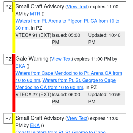
Small Craft Advisory
(
View Text
) expires 11:00
PZ
AM by
MTR
()
Waters from Pt. Arena to Pigeon Pt. CA from 10 to
60 nm
, in PZ
VTEC# 91 (EXT)
Issued: 05:00
Updated: 10:46
PM
PM
Gale Warning
(
View Text
) expires 11:00 PM by
PZ
EKA
()
Waters from Cape Mendocino to Pt. Arena CA from
10 to 60 nm
,
Waters from Pt. St. George to Cape
Mendocino CA from 10 to 60 nm
, in PZ
VTEC# 27 (EXT)
Issued: 05:00
Updated: 10:59
PM
PM
Small Craft Advisory
(
View Text
) expires 11:00
PZ
PM by
EKA
()
Coastal waters from Pt. St. George to Cape