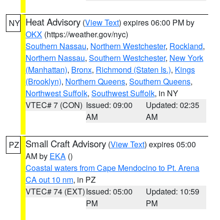
Heat Advisory
(
View Text
) expires 06:00 PM by
NY
OKX
(https://weather.gov/nyc)
Southern Nassau
,
Northern Westchester
,
Rockland
,
Northern Nassau
,
Southern Westchester
,
New York
(Manhattan)
,
Bronx
,
Richmond (Staten Is.)
,
Kings
(Brooklyn)
,
Northern Queens
,
Southern Queens
,
Northwest Suffolk
,
Southwest Suffolk
, in NY
VTEC# 7 (CON)
Issued: 09:00
Updated: 02:35
AM
AM
Small Craft Advisory
(
View Text
) expires 05:00
PZ
AM by
EKA
()
Coastal waters from Cape Mendocino to Pt. Arena
CA out 10 nm
, in PZ
VTEC# 74 (EXT)
Issued: 05:00
Updated: 10:59
PM
PM