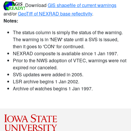
Download
GIS shapefile of current warnings
and/or
GeoTiff of NEXRAD base reflectivity
.
Notes:
The status column is simply the status of the warning.
The warning is in 'NEW' state until a SVS is issued,
then it goes to 'CON' for continued.
NEXRAD composite is available since 1 Jan 1997.
Prior to the NWS adoption of VTEC, warnings were not
expired nor canceled.
SVS updates were added in 2005.
LSR archive begins 1 Jan 2002.
Archive of watches begins 1 Jan 1997.