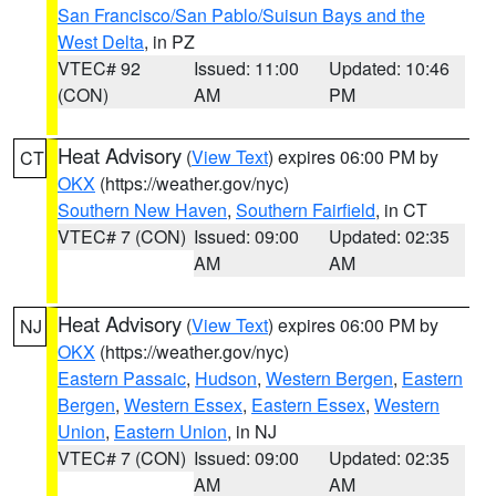
San Francisco/San Pablo/Suisun Bays and the
West Delta
, in PZ
VTEC# 92
Issued: 11:00
Updated: 10:46
(CON)
AM
PM
Heat Advisory
(
View Text
) expires 06:00 PM by
CT
OKX
(https://weather.gov/nyc)
Southern New Haven
,
Southern Fairfield
, in CT
VTEC# 7 (CON)
Issued: 09:00
Updated: 02:35
AM
AM
Heat Advisory
(
View Text
) expires 06:00 PM by
NJ
OKX
(https://weather.gov/nyc)
Eastern Passaic
,
Hudson
,
Western Bergen
,
Eastern
Bergen
,
Western Essex
,
Eastern Essex
,
Western
Union
,
Eastern Union
, in NJ
VTEC# 7 (CON)
Issued: 09:00
Updated: 02:35
AM
AM