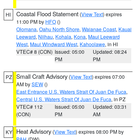
Coastal Flood Statement
(
View Text
) expires
HI
11:00 PM by
HFO
()
Olomana
,
Oahu North Shore
,
Waianae Coast
,
Kauai
Leeward
,
Niihau
,
Kohala
,
Kona
,
Maui Leeward
West
,
Maui Windward West
,
Kahoolawe
, in HI
VTEC# 8 (CON)
Issued: 05:00
Updated: 08:24
PM
PM
Small Craft Advisory
(
View Text
) expires 07:00
PZ
AM by
SEW
()
East Entrance U.S. Waters Strait Of Juan De Fuca
,
Central U.S. Waters Strait Of Juan De Fuca
, in PZ
VTEC# 112
Issued: 05:00
Updated: 03:31
(CON)
PM
AM
Heat Advisory
(
View Text
) expires 08:00 PM by
KY
PAH
(DW)