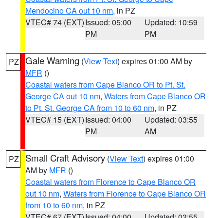
Mendocino CA out 10 nm
, in PZ
VTEC# 74 (EXT)
Issued: 05:00
Updated: 10:59
PM
PM
Gale Warning
(
View Text
) expires 01:00 AM by
PZ
MFR
()
Coastal waters from Cape Blanco OR to Pt. St.
George CA out 10 nm
,
Waters from Cape Blanco OR
to Pt. St. George CA from 10 to 60 nm
, in PZ
VTEC# 15 (EXT)
Issued: 04:00
Updated: 03:55
PM
AM
Small Craft Advisory
(
View Text
) expires 01:00
PZ
AM by
MFR
()
Coastal waters from Florence to Cape Blanco OR
out 10 nm
,
Waters from Florence to Cape Blanco OR
from 10 to 60 nm
, in PZ
VTEC# 67 (EXT)
Issued: 04:00
Updated: 03:55