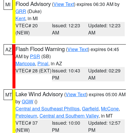
Flood Advisory
(
View Text
) expires 06:30 AM by
MI
GRR
(Duke)
Kent
, in MI
VTEC# 20
Issued: 12:23
Updated: 12:23
(NEW)
AM
AM
Flash Flood Warning
(
View Text
) expires 04:45
AZ
AM by
PSR
(SB)
Maricopa
,
Pinal
, in AZ
VTEC# 28 (EXT)
Issued: 10:43
Updated: 02:29
PM
AM
Lake Wind Advisory
(
View Text
) expires 05:00 AM
MT
by
GGW
()
Central and Southeast Phillips
,
Garfield
,
McCone
,
Petroleum
,
Central and Southern Valley
, in MT
VTEC# 37
Issued: 10:00
Updated: 12:57
(NEW)
PM
PM