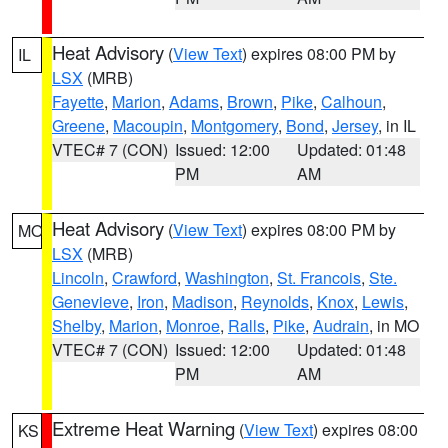
Heat Advisory
(
View Text
) expires 08:00 PM by
IL
LSX
(MRB)
Fayette
,
Marion
,
Adams
,
Brown
,
Pike
,
Calhoun
,
Greene
,
Macoupin
,
Montgomery
,
Bond
,
Jersey
, in IL
VTEC# 7 (CON)
Issued: 12:00
Updated: 01:48
PM
AM
Heat Advisory
(
View Text
) expires 08:00 PM by
MO
LSX
(MRB)
Lincoln
,
Crawford
,
Washington
,
St. Francois
,
Ste.
Genevieve
,
Iron
,
Madison
,
Reynolds
,
Knox
,
Lewis
,
Shelby
,
Marion
,
Monroe
,
Ralls
,
Pike
,
Audrain
, in MO
VTEC# 7 (CON)
Issued: 12:00
Updated: 01:48
PM
AM
Extreme Heat Warning
(
View Text
) expires 08:00
KS