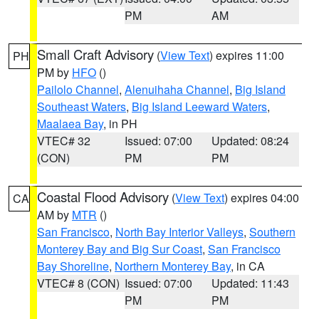
PM
AM
Small Craft Advisory
(
View Text
) expires 11:00
PH
PM by
HFO
()
Pailolo Channel
,
Alenuihaha Channel
,
Big Island
Southeast Waters
,
Big Island Leeward Waters
,
Maalaea Bay
, in PH
VTEC# 32
Issued: 07:00
Updated: 08:24
(CON)
PM
PM
Coastal Flood Advisory
(
View Text
) expires 04:00
CA
AM by
MTR
()
San Francisco
,
North Bay Interior Valleys
,
Southern
Monterey Bay and Big Sur Coast
,
San Francisco
Bay Shoreline
,
Northern Monterey Bay
, in CA
VTEC# 8 (CON)
Issued: 07:00
Updated: 11:43
PM
PM