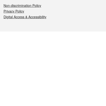
Non-discrimination Policy
Privacy Policy
Digital Access & Accessibility