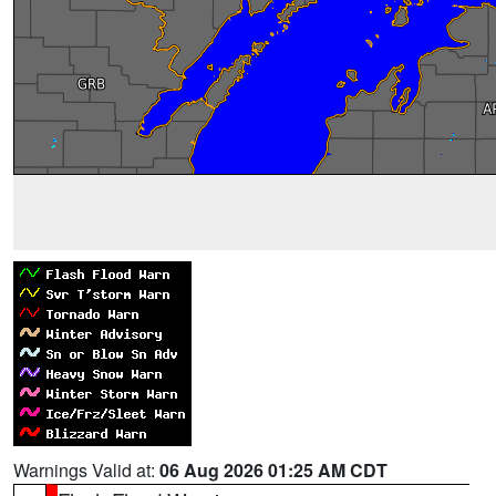
Warnings Valid at:
06 Aug 2026 01:25 AM CDT