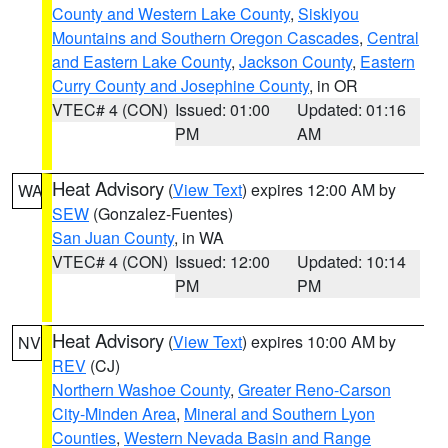
County and Western Lake County
,
Siskiyou
Mountains and Southern Oregon Cascades
,
Central
and Eastern Lake County
,
Jackson County
,
Eastern
Curry County and Josephine County
, in OR
VTEC# 4 (CON)
Issued: 01:00
Updated: 01:16
PM
AM
Heat Advisory
(
View Text
) expires 12:00 AM by
WA
SEW
(Gonzalez-Fuentes)
San Juan County
, in WA
VTEC# 4 (CON)
Issued: 12:00
Updated: 10:14
PM
PM
Heat Advisory
(
View Text
) expires 10:00 AM by
NV
REV
(CJ)
Northern Washoe County
,
Greater Reno-Carson
City-Minden Area
,
Mineral and Southern Lyon
Counties
,
Western Nevada Basin and Range