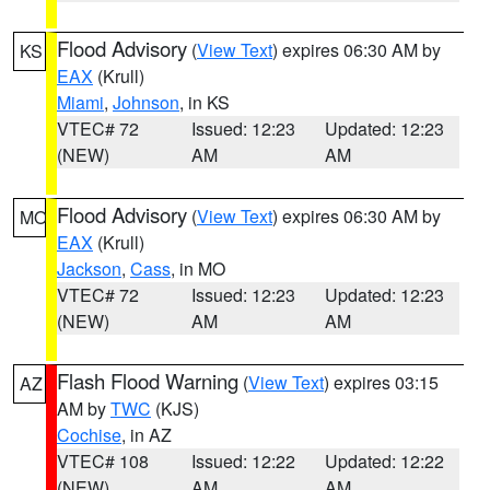
Flood Advisory
(
View Text
) expires 06:30 AM by
KS
EAX
(Krull)
Miami
,
Johnson
, in KS
VTEC# 72
Issued: 12:23
Updated: 12:23
(NEW)
AM
AM
Flood Advisory
(
View Text
) expires 06:30 AM by
MO
EAX
(Krull)
Jackson
,
Cass
, in MO
VTEC# 72
Issued: 12:23
Updated: 12:23
(NEW)
AM
AM
Flash Flood Warning
(
View Text
) expires 03:15
AZ
AM by
TWC
(KJS)
Cochise
, in AZ
VTEC# 108
Issued: 12:22
Updated: 12:22
(NEW)
AM
AM