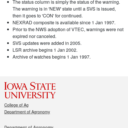
The status column is simply the status of the warning.
The warning is in 'NEW' state until a SVS is issued,
then it goes to 'CON' for continued.
NEXRAD composite is available since 1 Jan 1997.
Prior to the NWS adoption of VTEC, warnings were not
expired nor canceled.
SVS updates were added in 2005.
LSR archive begins 1 Jan 2002.
Archive of watches begins 1 Jan 1997.
College of Ag
Department of Agronomy
Contact
Department of Agronomy