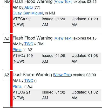
Flash Flood Warning
(
View Text
) expires 03:45
NM
AM by
ABQ
(77)
Quay
,
San Miguel
, in NM
VTEC# 90
Issued: 01:20
Updated: 01:20
(NEW)
AM
AM
Flash Flood Warning
(
View Text
) expires 04:15
AZ
AM by
TWC
(JRM)
Pima
, in AZ
VTEC# 109
Issued: 01:08
Updated: 01:08
(NEW)
AM
AM
Dust Storm Warning
(
View Text
) expires 03:00
AZ
AM by
TWC
()
Pima
, in AZ
VTEC# 21
Issued: 01:02
Updated: 01:02
(NEW)
AM
AM