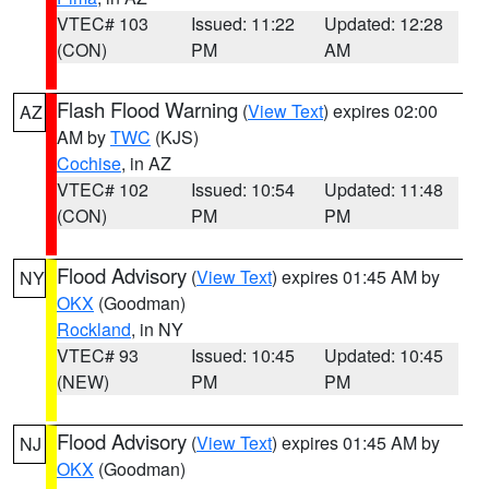
VTEC# 103
Issued: 11:22
Updated: 12:28
(CON)
PM
AM
Flash Flood Warning
(
View Text
) expires 02:00
AZ
AM by
TWC
(KJS)
Cochise
, in AZ
VTEC# 102
Issued: 10:54
Updated: 11:48
(CON)
PM
PM
Flood Advisory
(
View Text
) expires 01:45 AM by
NY
OKX
(Goodman)
Rockland
, in NY
VTEC# 93
Issued: 10:45
Updated: 10:45
(NEW)
PM
PM
Flood Advisory
(
View Text
) expires 01:45 AM by
NJ
OKX
(Goodman)