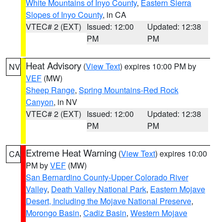
White Mountains of Inyo County
,
Eastern Sierra
Slopes of Inyo County
, in CA
VTEC# 2 (EXT)
Issued: 12:00
Updated: 12:38
PM
PM
Heat Advisory
(
View Text
) expires 10:00 PM by
NV
VEF
(MW)
Sheep Range
,
Spring Mountains-Red Rock
Canyon
, in NV
VTEC# 2 (EXT)
Issued: 12:00
Updated: 12:38
PM
PM
Extreme Heat Warning
(
View Text
) expires 10:00
CA
PM by
VEF
(MW)
San Bernardino County-Upper Colorado River
Valley
,
Death Valley National Park
,
Eastern Mojave
Desert, Including the Mojave National Preserve
,
Morongo Basin
,
Cadiz Basin
,
Western Mojave