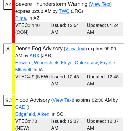
Severe Thunderstorm Warning
(
View Text
)
AZ
expires 02:00 AM by
TWC
(JRG)
Pima
, in AZ
VTEC# 140
Issued: 12:54
Updated: 01:24
(CON)
AM
AM
Dense Fog Advisory
(
View Text
) expires 09:00
IA
AM by
ARX
(JAR)
Howard
,
Winneshiek
,
Floyd
,
Chickasaw
,
Fayette
,
Mitchell
, in IA
VTEC# 9 (NEW)
Issued: 12:48
Updated: 12:48
AM
AM
Flood Advisory
(
View Text
) expires 02:30 AM by
SC
CAE
()
Edgefield
,
Aiken
, in SC
VTEC# 70
Issued: 12:37
Updated: 12:37
(NEW)
AM
AM