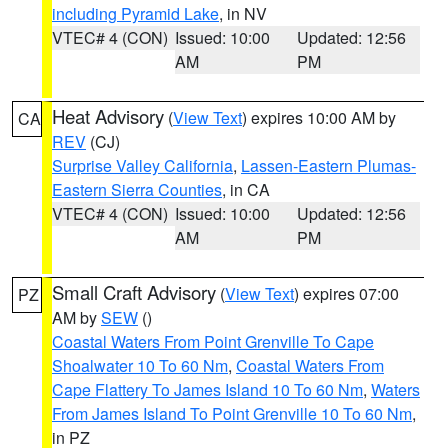
including Pyramid Lake
, in NV
VTEC# 4 (CON)
Issued: 10:00
Updated: 12:56
AM
PM
Heat Advisory
(
View Text
) expires 10:00 AM by
CA
REV
(CJ)
Surprise Valley California
,
Lassen-Eastern Plumas-
Eastern Sierra Counties
, in CA
VTEC# 4 (CON)
Issued: 10:00
Updated: 12:56
AM
PM
Small Craft Advisory
(
View Text
) expires 07:00
PZ
AM by
SEW
()
Coastal Waters From Point Grenville To Cape
Shoalwater 10 To 60 Nm
,
Coastal Waters From
Cape Flattery To James Island 10 To 60 Nm
,
Waters
From James Island To Point Grenville 10 To 60 Nm
,
in PZ