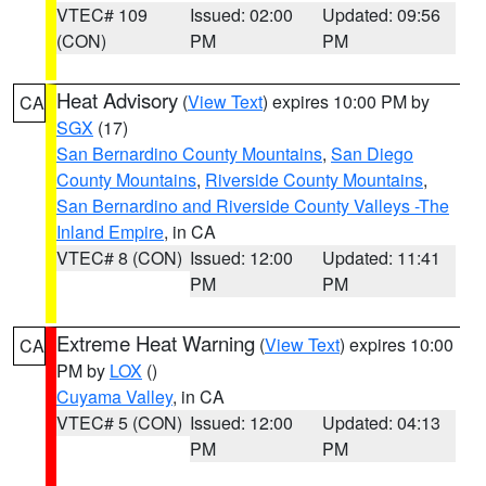
VTEC# 109
Issued: 02:00
Updated: 09:56
(CON)
PM
PM
Heat Advisory
(
View Text
) expires 10:00 PM by
CA
SGX
(17)
San Bernardino County Mountains
,
San Diego
County Mountains
,
Riverside County Mountains
,
San Bernardino and Riverside County Valleys -The
Inland Empire
, in CA
VTEC# 8 (CON)
Issued: 12:00
Updated: 11:41
PM
PM
Extreme Heat Warning
(
View Text
) expires 10:00
CA
PM by
LOX
()
Cuyama Valley
, in CA
VTEC# 5 (CON)
Issued: 12:00
Updated: 04:13
PM
PM