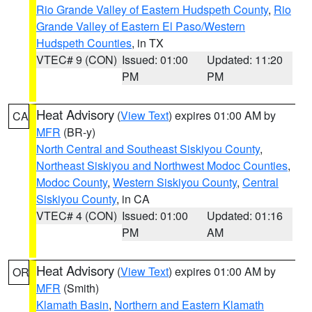
Rio Grande Valley of Eastern Hudspeth County
,
Rio
Grande Valley of Eastern El Paso/Western
Hudspeth Counties
, in TX
VTEC# 9 (CON)
Issued: 01:00
Updated: 11:20
PM
PM
Heat Advisory
(
View Text
) expires 01:00 AM by
CA
MFR
(BR-y)
North Central and Southeast Siskiyou County
,
Northeast Siskiyou and Northwest Modoc Counties
,
Modoc County
,
Western Siskiyou County
,
Central
Siskiyou County
, in CA
VTEC# 4 (CON)
Issued: 01:00
Updated: 01:16
PM
AM
Heat Advisory
(
View Text
) expires 01:00 AM by
OR
MFR
(Smith)
Klamath Basin
,
Northern and Eastern Klamath