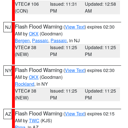
VTEC# 106
Issued: 11:31
Updated: 12:58
(CON)
PM
AM
Flash Flood Warning
(
View Text
) expires 02:30
NJ
AM by
OKX
(Goodman)
Bergen
,
Passaic
,
Passaic
, in NJ
VTEC# 38
Issued: 11:25
Updated: 11:25
(NEW)
PM
PM
Flash Flood Warning
(
View Text
) expires 02:30
NY
AM by
OKX
(Goodman)
Rockland
, in NY
VTEC# 38
Issued: 11:25
Updated: 11:25
(NEW)
PM
PM
Flash Flood Warning
(
View Text
) expires 02:15
AZ
AM by
TWC
(KJS)
Pima
, in AZ