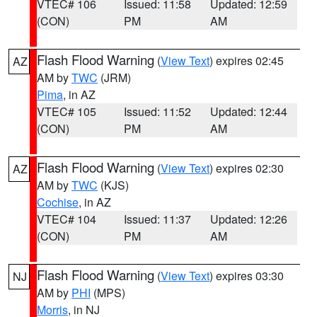
VTEC# 106
Issued: 11:58
Updated: 12:59
(CON)
PM
AM
Flash Flood Warning
(
View Text
) expires 02:45
AZ
AM by
TWC
(JRM)
Pima
, in AZ
VTEC# 105
Issued: 11:52
Updated: 12:44
(CON)
PM
AM
Flash Flood Warning
(
View Text
) expires 02:30
AZ
AM by
TWC
(KJS)
Cochise
, in AZ
VTEC# 104
Issued: 11:37
Updated: 12:26
(CON)
PM
AM
Flash Flood Warning
(
View Text
) expires 03:30
NJ
AM by
PHI
(MPS)
Morris
, in NJ