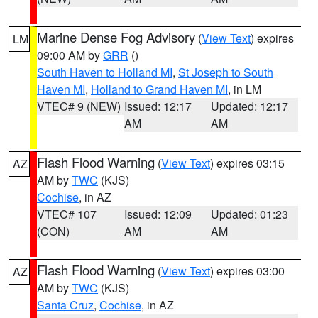
Marine Dense Fog Advisory
(
View Text
) expires
LM
09:00 AM by
GRR
()
South Haven to Holland MI
,
St Joseph to South
Haven MI
,
Holland to Grand Haven MI
, in LM
VTEC# 9 (NEW)
Issued: 12:17
Updated: 12:17
AM
AM
Flash Flood Warning
(
View Text
) expires 03:15
AZ
AM by
TWC
(KJS)
Cochise
, in AZ
VTEC# 107
Issued: 12:09
Updated: 01:23
(CON)
AM
AM
Flash Flood Warning
(
View Text
) expires 03:00
AZ
AM by
TWC
(KJS)
Santa Cruz
,
Cochise
, in AZ