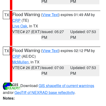
PM
PM
Flood Warning
(
View Text
) expires 01:49 AM by
TX
CRP
(TE)
Live Oak
, in TX
VTEC# 27 (EXT)
Issued: 05:27
Updated: 07:53
PM
PM
Flood Warning
(
View Text
) expires 02:12 PM by
TX
CRP
(AE/DC)
McMullen
, in TX
VTEC# 26 (EXT)
Issued: 07:00
Updated: 07:53
PM
PM
Download
GIS shapefile of current warnings
and/or
GeoTiff of NEXRAD base reflectivity
.
Notes: