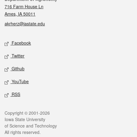
716 Farm House Ln
Ames, IA 50011
akrherz@iastate.edu
Social media
Facebook
Twitter
Github
YouTube
RSS
Legal
Copyright © 2001-2026
Iowa State University
of Science and Technology
All rights reserved.