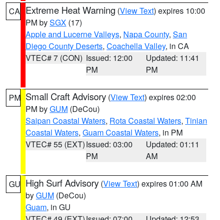
Extreme Heat Warning
(
View Text
) expires 10:00
CA
PM by
SGX
(17)
Apple and Lucerne Valleys
,
Napa County
,
San
Diego County Deserts
,
Coachella Valley
, in CA
VTEC# 7 (CON)
Issued: 12:00
Updated: 11:41
PM
PM
Small Craft Advisory
(
View Text
) expires 02:00
PM
PM by
GUM
(DeCou)
Saipan Coastal Waters
,
Rota Coastal Waters
,
Tinian
Coastal Waters
,
Guam Coastal Waters
, in PM
VTEC# 55 (EXT)
Issued: 03:00
Updated: 01:11
PM
AM
High Surf Advisory
(
View Text
) expires 01:00 AM
GU
by
GUM
(DeCou)
Guam
, in GU
VTEC# 49 (EXT)
Issued: 07:00
Updated: 12:53