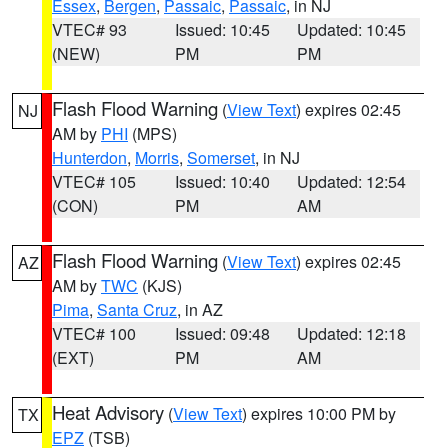
Essex
,
Bergen
,
Passaic
,
Passaic
, in NJ
VTEC# 93
Issued: 10:45
Updated: 10:45
(NEW)
PM
PM
Flash Flood Warning
(
View Text
) expires 02:45
NJ
AM by
PHI
(MPS)
Hunterdon
,
Morris
,
Somerset
, in NJ
VTEC# 105
Issued: 10:40
Updated: 12:54
(CON)
PM
AM
Flash Flood Warning
(
View Text
) expires 02:45
AZ
AM by
TWC
(KJS)
Pima
,
Santa Cruz
, in AZ
VTEC# 100
Issued: 09:48
Updated: 12:18
(EXT)
PM
AM
Heat Advisory
(
View Text
) expires 10:00 PM by
TX
EPZ
(TSB)