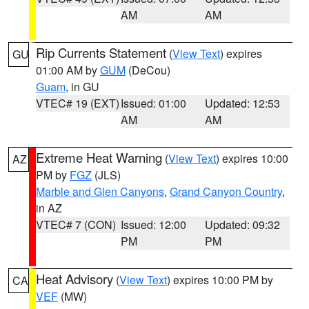
AM
AM
Rip Currents Statement
(
View Text
) expires
GU
01:00 AM by
GUM
(DeCou)
Guam
, in GU
VTEC# 19 (EXT)
Issued: 01:00
Updated: 12:53
AM
AM
Extreme Heat Warning
(
View Text
) expires 10:00
AZ
PM by
FGZ
(JLS)
Marble and Glen Canyons
,
Grand Canyon Country
,
in AZ
VTEC# 7 (CON)
Issued: 12:00
Updated: 09:32
PM
PM
Heat Advisory
(
View Text
) expires 10:00 PM by
CA
VEF
(MW)