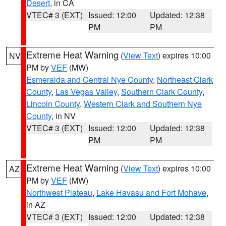
Desert
, in CA
VTEC# 3 (EXT)
Issued: 12:00
Updated: 12:38
PM
PM
Extreme Heat Warning
(
View Text
) expires 10:00
NV
PM by
VEF
(MW)
Esmeralda and Central Nye County
,
Northeast Clark
County
,
Las Vegas Valley
,
Southern Clark County
,
Lincoln County
,
Western Clark and Southern Nye
County
, in NV
VTEC# 3 (EXT)
Issued: 12:00
Updated: 12:38
PM
PM
Extreme Heat Warning
(
View Text
) expires 10:00
AZ
PM by
VEF
(MW)
Northwest Plateau
,
Lake Havasu and Fort Mohave
,
in AZ
VTEC# 3 (EXT)
Issued: 12:00
Updated: 12:38