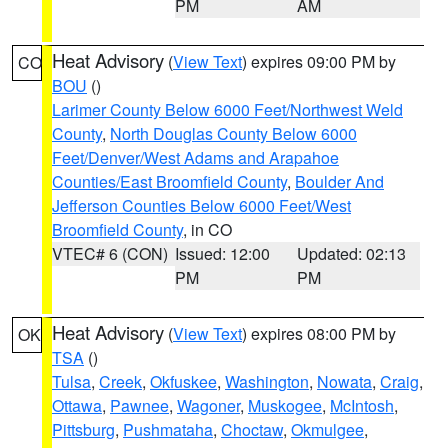
PM
AM
Heat Advisory
(
View Text
) expires 09:00 PM by
CO
BOU
()
Larimer County Below 6000 Feet/Northwest Weld
County
,
North Douglas County Below 6000
Feet/Denver/West Adams and Arapahoe
Counties/East Broomfield County
,
Boulder And
Jefferson Counties Below 6000 Feet/West
Broomfield County
, in CO
VTEC# 6 (CON)
Issued: 12:00
Updated: 02:13
PM
PM
Heat Advisory
(
View Text
) expires 08:00 PM by
OK
TSA
()
Tulsa
,
Creek
,
Okfuskee
,
Washington
,
Nowata
,
Craig
,
Ottawa
,
Pawnee
,
Wagoner
,
Muskogee
,
McIntosh
,
Pittsburg
,
Pushmataha
,
Choctaw
,
Okmulgee
,