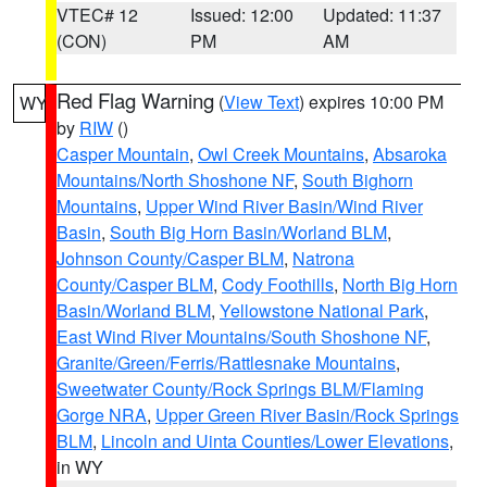
VTEC# 12
Issued: 12:00
Updated: 11:37
(CON)
PM
AM
Red Flag Warning
(
View Text
) expires 10:00 PM
WY
by
RIW
()
Casper Mountain
,
Owl Creek Mountains
,
Absaroka
Mountains/North Shoshone NF
,
South Bighorn
Mountains
,
Upper Wind River Basin/Wind River
Basin
,
South Big Horn Basin/Worland BLM
,
Johnson County/Casper BLM
,
Natrona
County/Casper BLM
,
Cody Foothills
,
North Big Horn
Basin/Worland BLM
,
Yellowstone National Park
,
East Wind River Mountains/South Shoshone NF
,
Granite/Green/Ferris/Rattlesnake Mountains
,
Sweetwater County/Rock Springs BLM/Flaming
Gorge NRA
,
Upper Green River Basin/Rock Springs
BLM
,
Lincoln and Uinta Counties/Lower Elevations
,
in WY