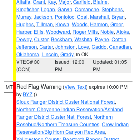
Alfalfa
,
Grant
,
Kay
,
Major
,
Garfield
,
Blaine
,
Kingfisher
,
Logan
,
Garvin
,
Comanche
,
Stephens
,
Murray
,
Jackson
,
Pontotoc
,
Coal
,
Marshall
,
Bryan
,
Hughes
,
Tillman
,
Kiowa
,
Woods
,
Harmon
,
Greer
,
Harper
,
Ellis
,
Woodward
,
Roger Mills
,
Noble
,
Atoka
,
Dewey
,
Custer
,
Beckham
,
Washita
,
Payne
,
Cotton
,
Jefferson
,
Carter
,
Johnston
,
Love
,
Caddo
,
Canadian
,
Oklahoma
,
Lincoln
,
Grady
, in OK
VTEC# 30
Issued: 12:00
Updated: 01:05
(CON)
PM
PM
Red Flag Warning
(
View Text
) expires 10:00 PM
MT
by
BYZ
()
Sioux Ranger District Custer National Forest
,
Northern Cheyenne Indian Reservation/Ashland
Ranger District Custer Natl Forest
,
Northern
Rosebud/Northern Treasure Counties
,
Crow Indian
Reservation/Big Horn Canyon Rec Area
,
Yellowstone County
,
Beartooth Ranger District