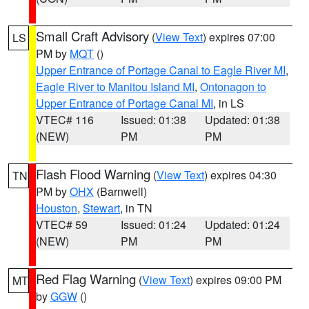
Small Craft Advisory
(
View Text
) expires 07:00
LS
PM by
MQT
()
Upper Entrance of Portage Canal to Eagle River MI
,
Eagle River to Manitou Island MI
,
Ontonagon to
Upper Entrance of Portage Canal MI
, in LS
VTEC# 116
Issued: 01:38
Updated: 01:38
(NEW)
PM
PM
Flash Flood Warning
(
View Text
) expires 04:30
TN
PM by
OHX
(Barnwell)
Houston
,
Stewart
, in TN
VTEC# 59
Issued: 01:24
Updated: 01:24
(NEW)
PM
PM
Red Flag Warning
(
View Text
) expires 09:00 PM
MT
by
GGW
()