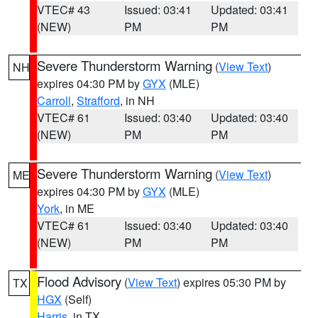
VTEC# 43
Issued: 03:41
Updated: 03:41
(NEW)
PM
PM
Severe Thunderstorm Warning
(
View Text
)
NH
expires 04:30 PM by
GYX
(MLE)
Carroll
,
Strafford
, in NH
VTEC# 61
Issued: 03:40
Updated: 03:40
(NEW)
PM
PM
Severe Thunderstorm Warning
(
View Text
)
ME
expires 04:30 PM by
GYX
(MLE)
York
, in ME
VTEC# 61
Issued: 03:40
Updated: 03:40
(NEW)
PM
PM
Flood Advisory
(
View Text
) expires 05:30 PM by
TX
HGX
(Self)
Harris
, in TX