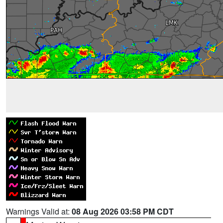
Warnings Valid at:
08 Aug 2026 03:58 PM CDT