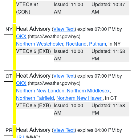
VTEC# 91
Issued: 11:00
Updated: 10:37
(CON)
AM
AM
Heat Advisory
(
View Text
) expires 07:00 PM by
NY
OKX
(https://weather.gov/nyc)
Northern Westchester
,
Rockland
,
Putnam
, in NY
VTEC# 5 (EXB)
Issued: 10:00
Updated: 11:58
AM
PM
Heat Advisory
(
View Text
) expires 07:00 PM by
CT
OKX
(https://weather.gov/nyc)
Northern New London
,
Northern Middlesex
,
Northern Fairfield
,
Northern New Haven
, in CT
VTEC# 5 (EXB)
Issued: 10:00
Updated: 11:58
AM
PM
Heat Advisory
(
View Text
) expires 04:00 PM by
PR
JSJ
(MMC)