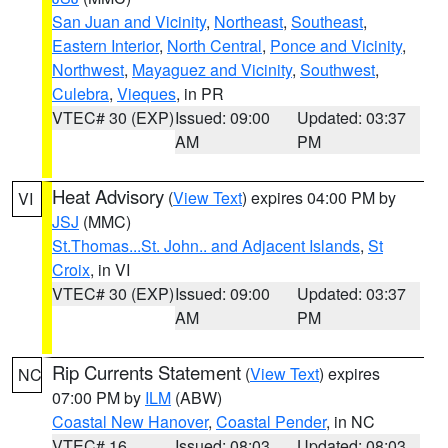
San Juan and Vicinity
,
Northeast
,
Southeast
,
Eastern Interior
,
North Central
,
Ponce and Vicinity
,
Northwest
,
Mayaguez and Vicinity
,
Southwest
,
Culebra
,
Vieques
, in PR
VTEC# 30 (EXP)
Issued: 09:00
Updated: 03:37
AM
PM
Heat Advisory
(
View Text
) expires 04:00 PM by
VI
JSJ
(MMC)
St.Thomas...St. John.. and Adjacent Islands
,
St
Croix
, in VI
VTEC# 30 (EXP)
Issued: 09:00
Updated: 03:37
AM
PM
Rip Currents Statement
(
View Text
) expires
NC
07:00 PM by
ILM
(ABW)
Coastal New Hanover
,
Coastal Pender
, in NC
VTEC# 16
Issued: 08:03
Updated: 08:03