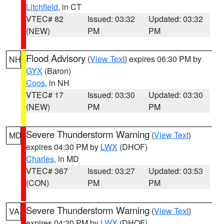
Litchfield
, in CT
VTEC# 82
Issued: 03:32
Updated: 03:32
(NEW)
PM
PM
Flood Advisory
(
View Text
) expires 06:30 PM by
NH
GYX
(Baron)
Coos
, in NH
VTEC# 17
Issued: 03:30
Updated: 03:30
(NEW)
PM
PM
Severe Thunderstorm Warning
(
View Text
)
MD
expires 04:30 PM by
LWX
(DHOF)
Charles
, in MD
VTEC# 367
Issued: 03:27
Updated: 03:53
(CON)
PM
PM
Severe Thunderstorm Warning
(
View Text
)
VA
expires 04:30 PM by
LWX
(DHOF)