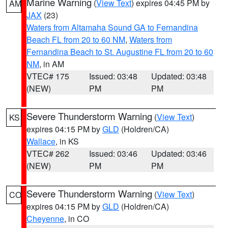
Marine Warning
(
View Text
) expires 04:45 PM by
AM
JAX
(23)
Waters from Altamaha Sound GA to Fernandina
Beach FL from 20 to 60 NM
,
Waters from
Fernandina Beach to St. Augustine FL from 20 to 60
NM
, in AM
VTEC# 175
Issued: 03:48
Updated: 03:48
(NEW)
PM
PM
Severe Thunderstorm Warning
(
View Text
)
KS
expires 04:15 PM by
GLD
(Holdren/CA)
Wallace
, in KS
VTEC# 262
Issued: 03:46
Updated: 03:46
(NEW)
PM
PM
Severe Thunderstorm Warning
(
View Text
)
CO
expires 04:15 PM by
GLD
(Holdren/CA)
Cheyenne
, in CO