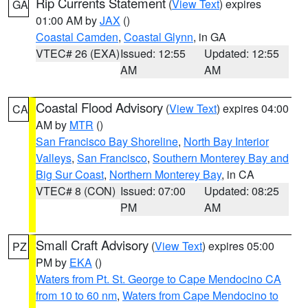
Rip Currents Statement
(
View Text
) expires
GA
01:00 AM by
JAX
()
Coastal Camden
,
Coastal Glynn
, in GA
VTEC# 26 (EXA)
Issued: 12:55
Updated: 12:55
AM
AM
Coastal Flood Advisory
(
View Text
) expires 04:00
CA
AM by
MTR
()
San Francisco Bay Shoreline
,
North Bay Interior
Valleys
,
San Francisco
,
Southern Monterey Bay and
Big Sur Coast
,
Northern Monterey Bay
, in CA
VTEC# 8 (CON)
Issued: 07:00
Updated: 08:25
PM
AM
Small Craft Advisory
(
View Text
) expires 05:00
PZ
PM by
EKA
()
Waters from Pt. St. George to Cape Mendocino CA
from 10 to 60 nm
,
Waters from Cape Mendocino to