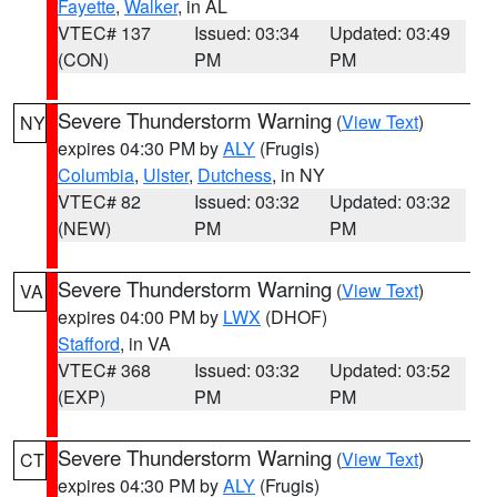
Fayette
,
Walker
, in AL
VTEC# 137
Issued: 03:34
Updated: 03:49
(CON)
PM
PM
Severe Thunderstorm Warning
(
View Text
)
NY
expires 04:30 PM by
ALY
(Frugis)
Columbia
,
Ulster
,
Dutchess
, in NY
VTEC# 82
Issued: 03:32
Updated: 03:32
(NEW)
PM
PM
Severe Thunderstorm Warning
(
View Text
)
VA
expires 04:00 PM by
LWX
(DHOF)
Stafford
, in VA
VTEC# 368
Issued: 03:32
Updated: 03:52
(EXP)
PM
PM
Severe Thunderstorm Warning
(
View Text
)
CT
expires 04:30 PM by
ALY
(Frugis)