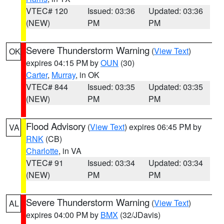
VTEC# 120
Issued: 03:36
Updated: 03:36
(NEW)
PM
PM
Severe Thunderstorm Warning
(
View Text
)
OK
expires 04:15 PM by
OUN
(30)
Carter
,
Murray
, in OK
VTEC# 844
Issued: 03:35
Updated: 03:35
(NEW)
PM
PM
Flood Advisory
(
View Text
) expires 06:45 PM by
VA
RNK
(CB)
Charlotte
, in VA
VTEC# 91
Issued: 03:34
Updated: 03:34
(NEW)
PM
PM
Severe Thunderstorm Warning
(
View Text
)
AL
expires 04:00 PM by
BMX
(32/JDavis)