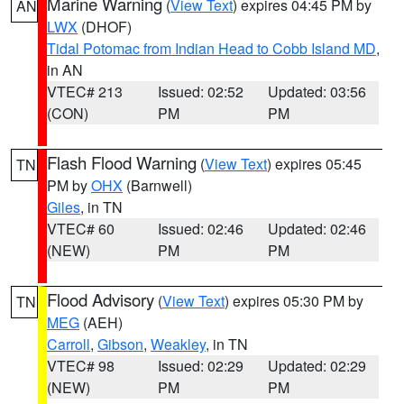
Marine Warning
(
View Text
) expires 04:45 PM by
AN
LWX
(DHOF)
Tidal Potomac from Indian Head to Cobb Island MD
,
in AN
VTEC# 213
Issued: 02:52
Updated: 03:56
(CON)
PM
PM
Flash Flood Warning
(
View Text
) expires 05:45
TN
PM by
OHX
(Barnwell)
Giles
, in TN
VTEC# 60
Issued: 02:46
Updated: 02:46
(NEW)
PM
PM
Flood Advisory
(
View Text
) expires 05:30 PM by
TN
MEG
(AEH)
Carroll
,
Gibson
,
Weakley
, in TN
VTEC# 98
Issued: 02:29
Updated: 02:29
(NEW)
PM
PM