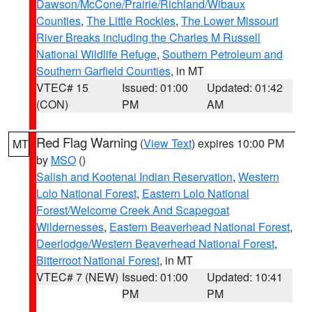
Dawson/McCone/Prairie/Richland/Wibaux
Counties
,
The Little Rockies
,
The Lower Missouri
River Breaks including the Charles M Russell
National Wildlife Refuge
,
Southern Petroleum and
Southern Garfield Counties
, in MT
VTEC# 15
Issued: 01:00
Updated: 01:42
(CON)
PM
AM
Red Flag Warning
(
View Text
) expires 10:00 PM
MT
by
MSO
()
Salish and Kootenai Indian Reservation
,
Western
Lolo National Forest
,
Eastern Lolo National
Forest/Welcome Creek And Scapegoat
Wildernesses
,
Eastern Beaverhead National Forest
,
Deerlodge/Western Beaverhead National Forest
,
Bitterroot National Forest
, in MT
VTEC# 7 (NEW)
Issued: 01:00
Updated: 10:41
PM
PM