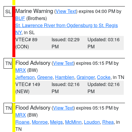
Marine Warning
(
View Text
) expires 04:00 PM by
SL
BUF
(Brothers)
St. Lawrence River from Ogdensburg to St. Regis
NY
, in SL
VTEC# 89
Issued: 02:29
Updated: 03:16
(CON)
PM
PM
Flood Advisory
(
View Text
) expires 05:15 PM by
TN
MRX
(BW)
Jefferson
,
Greene
,
Hamblen
,
Grainger
,
Cocke
, in TN
VTEC# 149
Issued: 02:16
Updated: 02:16
(NEW)
PM
PM
Flood Advisory
(
View Text
) expires 05:15 PM by
TN
MRX
(BW)
Roane
,
Monroe
,
Meigs
,
McMinn
,
Loudon
,
Rhea
, in
TN