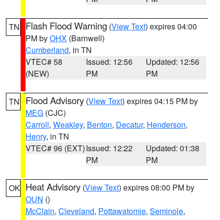
Flash Flood Warning
(
View Text
) expires 04:00
TN
PM by
OHX
(Barnwell)
Cumberland
, in TN
VTEC# 58
Issued: 12:56
Updated: 12:56
(NEW)
PM
PM
Flood Advisory
(
View Text
) expires 04:15 PM by
TN
MEG
(CJC)
Carroll
,
Weakley
,
Benton
,
Decatur
,
Henderson
,
Henry
, in TN
VTEC# 96 (EXT)
Issued: 12:22
Updated: 01:38
PM
PM
Heat Advisory
(
View Text
) expires 08:00 PM by
OK
OUN
()
McClain
,
Cleveland
,
Pottawatomie
,
Seminole
,