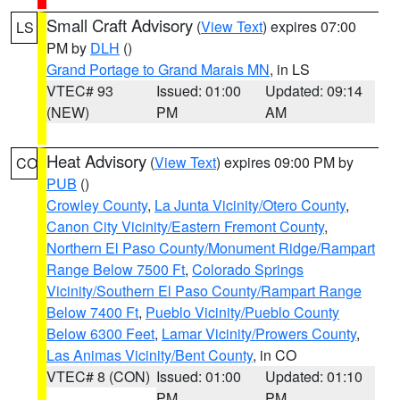
Small Craft Advisory
(
View Text
) expires 07:00
LS
PM by
DLH
()
Grand Portage to Grand Marais MN
, in LS
VTEC# 93
Issued: 01:00
Updated: 09:14
(NEW)
PM
AM
Heat Advisory
(
View Text
) expires 09:00 PM by
CO
PUB
()
Crowley County
,
La Junta Vicinity/Otero County
,
Canon City Vicinity/Eastern Fremont County
,
Northern El Paso County/Monument Ridge/Rampart
Range Below 7500 Ft
,
Colorado Springs
Vicinity/Southern El Paso County/Rampart Range
Below 7400 Ft
,
Pueblo Vicinity/Pueblo County
Below 6300 Feet
,
Lamar Vicinity/Prowers County
,
Las Animas Vicinity/Bent County
, in CO
VTEC# 8 (CON)
Issued: 01:00
Updated: 01:10
PM
PM