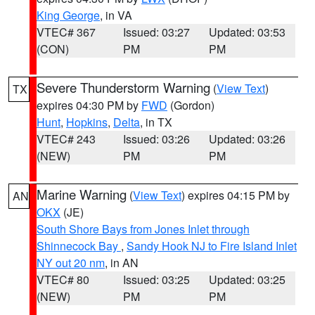
King George
, in VA
VTEC# 367
Issued: 03:27
Updated: 03:53
(CON)
PM
PM
Severe Thunderstorm Warning
(
View Text
)
TX
expires 04:30 PM by
FWD
(Gordon)
Hunt
,
Hopkins
,
Delta
, in TX
VTEC# 243
Issued: 03:26
Updated: 03:26
(NEW)
PM
PM
Marine Warning
(
View Text
) expires 04:15 PM by
AN
OKX
(JE)
South Shore Bays from Jones Inlet through
Shinnecock Bay
,
Sandy Hook NJ to Fire Island Inlet
NY out 20 nm
, in AN
VTEC# 80
Issued: 03:25
Updated: 03:25
(NEW)
PM
PM