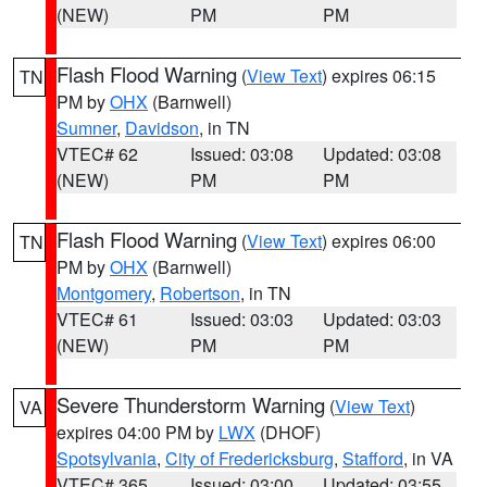
(NEW)
PM
PM
Flash Flood Warning
(
View Text
) expires 06:15
TN
PM by
OHX
(Barnwell)
Sumner
,
Davidson
, in TN
VTEC# 62
Issued: 03:08
Updated: 03:08
(NEW)
PM
PM
Flash Flood Warning
(
View Text
) expires 06:00
TN
PM by
OHX
(Barnwell)
Montgomery
,
Robertson
, in TN
VTEC# 61
Issued: 03:03
Updated: 03:03
(NEW)
PM
PM
Severe Thunderstorm Warning
(
View Text
)
VA
expires 04:00 PM by
LWX
(DHOF)
Spotsylvania
,
City of Fredericksburg
,
Stafford
, in VA
VTEC# 365
Issued: 03:00
Updated: 03:55