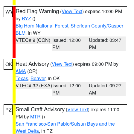
Red Flag Warning
(
View Text
) expires 10:00 PM
WY
by
BYZ
()
Big Horn National Forest
,
Sheridan County/Casper
BLM
, in WY
VTEC# 9 (CON)
Issued: 12:00
Updated: 03:47
PM
PM
Heat Advisory
(
View Text
) expires 09:00 PM by
OK
AMA
(CR)
Texas
,
Beaver
, in OK
VTEC# 32 (EXA)
Issued: 12:00
Updated: 09:27
PM
AM
Small Craft Advisory
(
View Text
) expires 11:00
PZ
PM by
MTR
()
San Francisco/San Pablo/Suisun Bays and the
West Delta
, in PZ