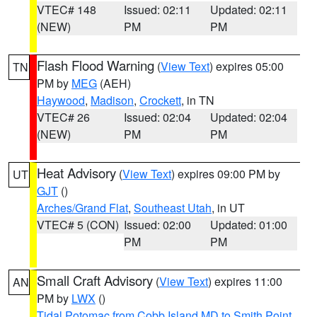
VTEC# 148
Issued: 02:11
Updated: 02:11
(NEW)
PM
PM
Flash Flood Warning
(
View Text
) expires 05:00
TN
PM by
MEG
(AEH)
Haywood
,
Madison
,
Crockett
, in TN
VTEC# 26
Issued: 02:04
Updated: 02:04
(NEW)
PM
PM
Heat Advisory
(
View Text
) expires 09:00 PM by
UT
GJT
()
Arches/Grand Flat
,
Southeast Utah
, in UT
VTEC# 5 (CON)
Issued: 02:00
Updated: 01:00
PM
PM
Small Craft Advisory
(
View Text
) expires 11:00
AN
PM by
LWX
()
Tidal Potomac from Cobb Island MD to Smith Point