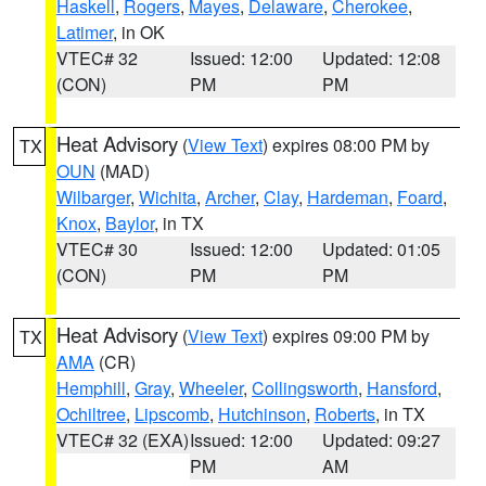
Haskell
,
Rogers
,
Mayes
,
Delaware
,
Cherokee
,
Latimer
, in OK
VTEC# 32
Issued: 12:00
Updated: 12:08
(CON)
PM
PM
Heat Advisory
(
View Text
) expires 08:00 PM by
TX
OUN
(MAD)
Wilbarger
,
Wichita
,
Archer
,
Clay
,
Hardeman
,
Foard
,
Knox
,
Baylor
, in TX
VTEC# 30
Issued: 12:00
Updated: 01:05
(CON)
PM
PM
Heat Advisory
(
View Text
) expires 09:00 PM by
TX
AMA
(CR)
Hemphill
,
Gray
,
Wheeler
,
Collingsworth
,
Hansford
,
Ochiltree
,
Lipscomb
,
Hutchinson
,
Roberts
, in TX
VTEC# 32 (EXA)
Issued: 12:00
Updated: 09:27
PM
AM