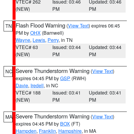
VTEC# 262
Issued: 03:46
Updated: 03:46
(NEW)
PM
PM
Flash Flood Warning
(
View Text
) expires 06:45
TN
PM by
OHX
(Barnwell)
Wayne
,
Lewis
,
Perry
, in TN
VTEC# 63
Issued: 03:44
Updated: 03:44
(NEW)
PM
PM
Severe Thunderstorm Warning
(
View Text
)
NC
expires 04:45 PM by
GSP
(RWH)
Davie
,
Iredell
, in NC
VTEC# 188
Issued: 03:41
Updated: 03:41
(NEW)
PM
PM
Severe Thunderstorm Warning
(
View Text
)
MA
expires 04:45 PM by
BOX
(FT)
Hampden
,
Franklin
,
Hampshire
, in MA