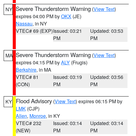
Severe Thunderstorm Warning
(
View Text
)
NY
expires 04:00 PM by
OKX
(JE)
Nassau
, in NY
VTEC# 69 (EXP)
Issued: 03:21
Updated: 03:53
PM
PM
Severe Thunderstorm Warning
(
View Text
)
MA
expires 04:15 PM by
ALY
(Frugis)
Berkshire
, in MA
VTEC# 81
Issued: 03:19
Updated: 03:56
(CON)
PM
PM
Flood Advisory
(
View Text
) expires 06:15 PM by
KY
LMK
(CJP)
Allen
,
Monroe
, in KY
VTEC# 232
Issued: 03:14
Updated: 03:14
(NEW)
PM
PM