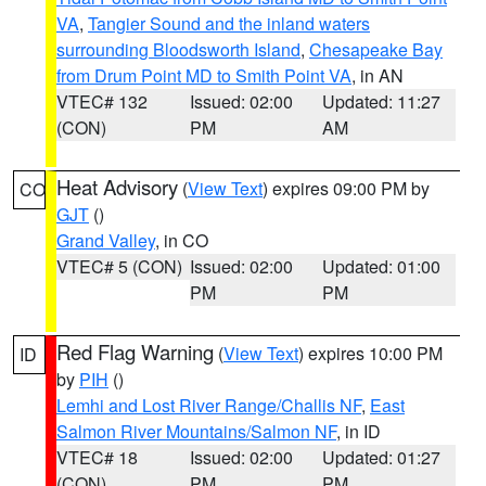
VA
,
Tangier Sound and the inland waters
surrounding Bloodsworth Island
,
Chesapeake Bay
from Drum Point MD to Smith Point VA
, in AN
VTEC# 132
Issued: 02:00
Updated: 11:27
(CON)
PM
AM
Heat Advisory
(
View Text
) expires 09:00 PM by
CO
GJT
()
Grand Valley
, in CO
VTEC# 5 (CON)
Issued: 02:00
Updated: 01:00
PM
PM
Red Flag Warning
(
View Text
) expires 10:00 PM
ID
by
PIH
()
Lemhi and Lost River Range/Challis NF
,
East
Salmon River Mountains/Salmon NF
, in ID
VTEC# 18
Issued: 02:00
Updated: 01:27
(CON)
PM
PM