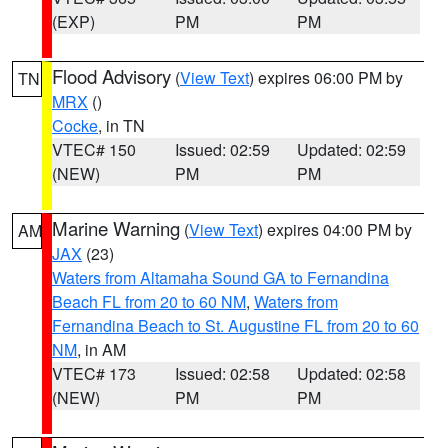
(EXP)
PM
PM
Flood Advisory
(
View Text
) expires 06:00 PM by
TN
MRX
()
Cocke
, in TN
VTEC# 150
Issued: 02:59
Updated: 02:59
(NEW)
PM
PM
Marine Warning
(
View Text
) expires 04:00 PM by
AM
JAX
(23)
Waters from Altamaha Sound GA to Fernandina
Beach FL from 20 to 60 NM
,
Waters from
Fernandina Beach to St. Augustine FL from 20 to 60
NM
, in AM
VTEC# 173
Issued: 02:58
Updated: 02:58
(NEW)
PM
PM