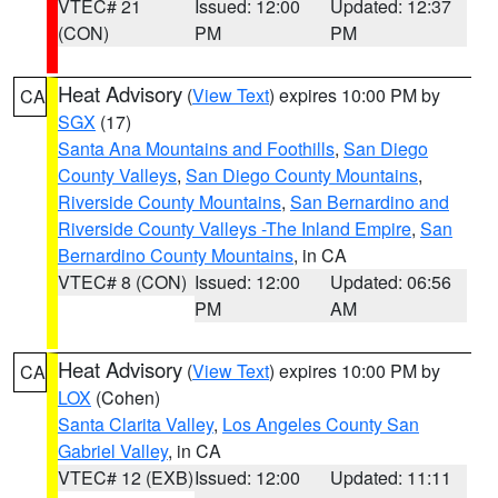
VTEC# 21
Issued: 12:00
Updated: 12:37
(CON)
PM
PM
Heat Advisory
(
View Text
) expires 10:00 PM by
CA
SGX
(17)
Santa Ana Mountains and Foothills
,
San Diego
County Valleys
,
San Diego County Mountains
,
Riverside County Mountains
,
San Bernardino and
Riverside County Valleys -The Inland Empire
,
San
Bernardino County Mountains
, in CA
VTEC# 8 (CON)
Issued: 12:00
Updated: 06:56
PM
AM
Heat Advisory
(
View Text
) expires 10:00 PM by
CA
LOX
(Cohen)
Santa Clarita Valley
,
Los Angeles County San
Gabriel Valley
, in CA
VTEC# 12 (EXB)
Issued: 12:00
Updated: 11:11