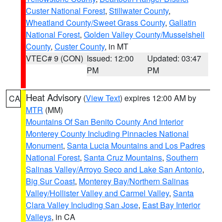
Custer National Forest
,
Stillwater County
,
Wheatland County/Sweet Grass County
,
Gallatin
National Forest
,
Golden Valley County/Musselshell
County
,
Custer County
, in MT
VTEC# 9 (CON)
Issued: 12:00
Updated: 03:47
PM
PM
Heat Advisory
(
View Text
) expires 12:00 AM by
CA
MTR
(MM)
Mountains Of San Benito County And Interior
Monterey County Including Pinnacles National
Monument
,
Santa Lucia Mountains and Los Padres
National Forest
,
Santa Cruz Mountains
,
Southern
Salinas Valley/Arroyo Seco and Lake San Antonio
,
Big Sur Coast
,
Monterey Bay/Northern Salinas
Valley/Hollister Valley and Carmel Valley
,
Santa
Clara Valley Including San Jose
,
East Bay Interior
Valleys
, in CA