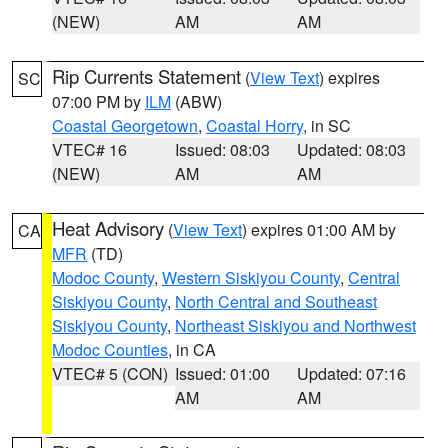
(NEW)
AM
AM
Rip Currents Statement
(
View Text
) expires
SC
07:00 PM by
ILM
(ABW)
Coastal Georgetown
,
Coastal Horry
, in SC
VTEC# 16
Issued: 08:03
Updated: 08:03
(NEW)
AM
AM
Heat Advisory
(
View Text
) expires 01:00 AM by
CA
MFR
(TD)
Modoc County
,
Western Siskiyou County
,
Central
Siskiyou County
,
North Central and Southeast
Siskiyou County
,
Northeast Siskiyou and Northwest
Modoc Counties
, in CA
VTEC# 5 (CON)
Issued: 01:00
Updated: 07:16
AM
AM