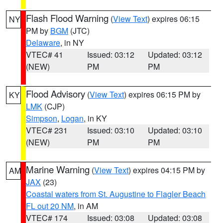
Flash Flood Warning
(
View Text
) expires 06:15
NY
PM by
BGM
(JTC)
Delaware
, in NY
VTEC# 41
Issued: 03:12
Updated: 03:12
(NEW)
PM
PM
Flood Advisory
(
View Text
) expires 06:15 PM by
KY
LMK
(CJP)
Simpson
,
Logan
, in KY
VTEC# 231
Issued: 03:10
Updated: 03:10
(NEW)
PM
PM
Marine Warning
(
View Text
) expires 04:15 PM by
AM
JAX
(23)
Coastal waters from St. Augustine to Flagler Beach
FL out 20 NM
, in AM
VTEC# 174
Issued: 03:08
Updated: 03:08