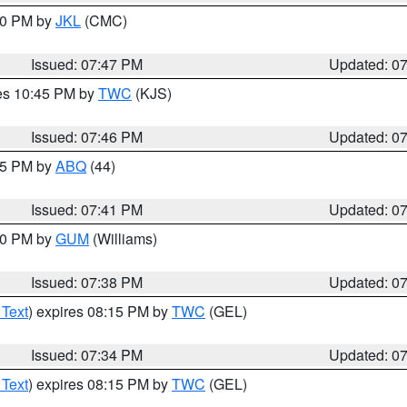
:00 PM by
JKL
(CMC)
Issued: 07:47 PM
Updated: 0
res 10:45 PM by
TWC
(KJS)
Issued: 07:46 PM
Updated: 0
:45 PM by
ABQ
(44)
Issued: 07:41 PM
Updated: 0
:30 PM by
GUM
(Williams)
Issued: 07:38 PM
Updated: 0
 Text
) expires 08:15 PM by
TWC
(GEL)
Issued: 07:34 PM
Updated: 0
 Text
) expires 08:15 PM by
TWC
(GEL)