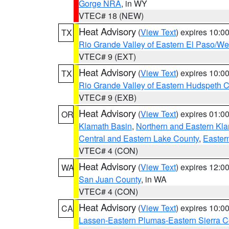
Gorge NRA
, in WY
VTEC# 18 (NEW)
Heat Advisory
(
View Text
) expires 10:
TX
Rio Grande Valley of Eastern El Paso/W
VTEC# 9 (EXT)
Heat Advisory
(
View Text
) expires 10:
TX
Rio Grande Valley of Eastern Hudspeth 
VTEC# 9 (EXB)
Heat Advisory
(
View Text
) expires 01:
OR
Klamath Basin
,
Northern and Eastern Kl
Central and Eastern Lake County
,
Easter
VTEC# 4 (CON)
Heat Advisory
(
View Text
) expires 12:
WA
San Juan County
, in WA
VTEC# 4 (CON)
Heat Advisory
(
View Text
) expires 10:
CA
Lassen-Eastern Plumas-Eastern Sierra C