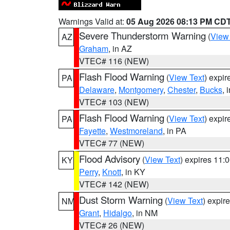
Warnings Valid at:
05 Aug 2026 08:13 PM CD
Severe Thunderstorm Warning
(
View
AZ
Graham
, in AZ
VTEC# 116 (NEW)
Flash Flood Warning
(
View Text
) expi
PA
Delaware
,
Montgomery
,
Chester
,
Bucks
, 
VTEC# 103 (NEW)
Flash Flood Warning
(
View Text
) expi
PA
Fayette
,
Westmoreland
, in PA
VTEC# 77 (NEW)
Flood Advisory
(
View Text
) expires 11
KY
Perry
,
Knott
, in KY
VTEC# 142 (NEW)
Dust Storm Warning
(
View Text
) expir
NM
Grant
,
Hidalgo
, in NM
VTEC# 26 (NEW)