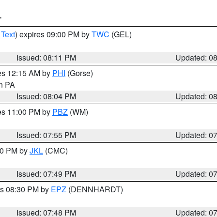
T
 Text
) expires 09:00 PM by
TWC
(GEL)
Issued: 08:11 PM
Updated: 0
res 12:15 AM by
PHI
(Gorse)
in PA
Issued: 08:04 PM
Updated: 0
res 11:00 PM by
PBZ
(WM)
Issued: 07:55 PM
Updated: 0
:00 PM by
JKL
(CMC)
Issued: 07:49 PM
Updated: 0
es 08:30 PM by
EPZ
(DENNHARDT)
Issued: 07:48 PM
Updated: 0