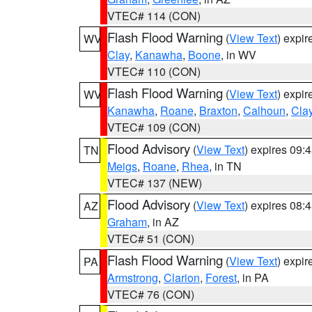
VTEC# 114 (CON)
Flash Flood Warning
(
View Text
) expi
WV
Clay
,
Kanawha
,
Boone
, in WV
VTEC# 110 (CON)
Flash Flood Warning
(
View Text
) expi
WV
Kanawha
,
Roane
,
Braxton
,
Calhoun
,
Cla
VTEC# 109 (CON)
Flood Advisory
(
View Text
) expires 09
TN
Meigs
,
Roane
,
Rhea
, in TN
VTEC# 137 (NEW)
Flood Advisory
(
View Text
) expires 08
AZ
Graham
, in AZ
VTEC# 51 (CON)
Flash Flood Warning
(
View Text
) expi
PA
Armstrong
,
Clarion
,
Forest
, in PA
VTEC# 76 (CON)