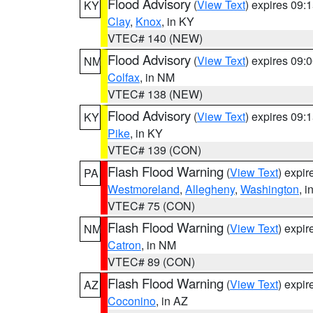
Flood Advisory
(
View Text
) expires 09
KY
Clay
,
Knox
, in KY
VTEC# 140 (NEW)
Flood Advisory
(
View Text
) expires 09
NM
Colfax
, in NM
VTEC# 138 (NEW)
Flood Advisory
(
View Text
) expires 09
KY
Pike
, in KY
VTEC# 139 (CON)
Flash Flood Warning
(
View Text
) expi
PA
Westmoreland
,
Allegheny
,
Washington
, i
VTEC# 75 (CON)
Flash Flood Warning
(
View Text
) expi
NM
Catron
, in NM
VTEC# 89 (CON)
Flash Flood Warning
(
View Text
) expi
AZ
Coconino
, in AZ