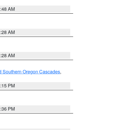
2:48 AM
0:28 AM
0:28 AM
nd Southern Oregon Cascades
,
4:15 PM
5:36 PM