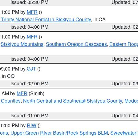
Issued: 05:30 PM
Updated: 0
 11:00 PM by
MFR
()
Trinity National Forest in Siskiyou County
, in CA
Issued: 04:00 PM
Updated: 0
 11:00 PM by
MFR
()
,
Siskiyou Mountains
,
Southern Oregon Cascades
,
Eastern Rogu
Issued: 04:00 PM
Updated: 0
 09:00 PM by
GJT
()
, in CO
Issued: 02:00 PM
Updated: 0
00 AM by
MFR
(Smith)
 Counties
,
North Central and Southeast Siskiyou County
,
Modoc
Issued: 01:00 PM
Updated: 0
 10:00 PM by
RIW
()
ions
,
Upper Green River Basin/Rock Springs BLM
,
Sweetwater 