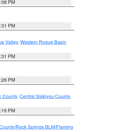
7:08 PM
2:31 PM
e Valley
,
Western Rogue Basin
2:31 PM
3:26 PM
 County
,
Central Siskiyou County
,
4:15 PM
County/Rock Springs BLM/Flaming