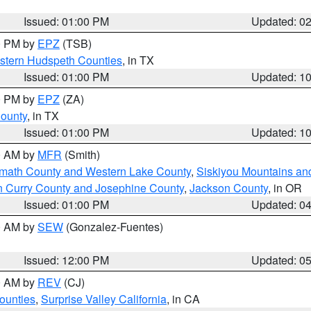
Issued: 01:00 PM
Updated: 0
00 PM by
EPZ
(TSB)
estern Hudspeth Counties
, in TX
Issued: 01:00 PM
Updated: 1
00 PM by
EPZ
(ZA)
County
, in TX
Issued: 01:00 PM
Updated: 1
00 AM by
MFR
(Smith)
amath County and Western Lake County
,
Siskiyou Mountains a
n Curry County and Josephine County
,
Jackson County
, in OR
Issued: 01:00 PM
Updated: 0
00 AM by
SEW
(Gonzalez-Fuentes)
Issued: 12:00 PM
Updated: 0
00 AM by
REV
(CJ)
ounties
,
Surprise Valley California
, in CA