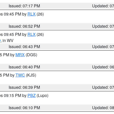
Issued: 07:17 PM
Updated: 0
res 09:45 PM by
RLX
(26)
Issued: 06:52 PM
Updated: 0
res 09:45 PM by
RLX
(26)
y
, in WV
Issued: 06:43 PM
Updated: 0
:45 PM by
MRX
(DGS)
Issued: 06:40 PM
Updated: 0
:45 PM by
TWC
(KJS)
Issued: 06:39 PM
Updated: 0
res 09:15 PM by
PBZ
(Lupo)
Issued: 06:10 PM
Updated: 0