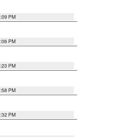
6:09 PM
6:06 PM
6:23 PM
7:58 PM
7:32 PM