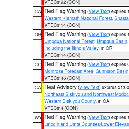
VTEC# 92 (CON)
Red Flag Warning
(
View Text
) expires
CA
Western Klamath National Forest
,
Shasta-
VTEC# 14 (CON)
Red Flag Warning
(
View Text
) expires
OR
Umpqua National Forest
,
Umpqua Basin
including the Illinois Valley
, in OR
VTEC# 14 (CON)
Red Flag Warning
(
View Text
) expires
CO
Montrose Forecast Area
,
Gunnison Basin
VTEC# 46 (CON)
Heat Advisory
(
View Text
) expires 01:
CA
Northeast Siskiyou and Northwest Modoc
Western Siskiyou County
, in CA
VTEC# 4 (CON)
Red Flag Warning
(
View Text
) expires
WY
Lincoln and Uinta Counties/Lower Elevat