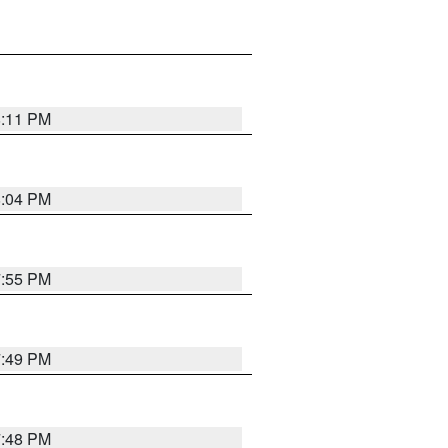
8:11 PM
8:04 PM
7:55 PM
7:49 PM
7:48 PM