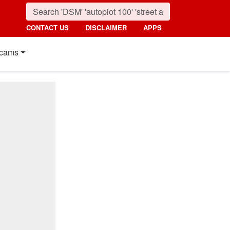
CONTACT US
DISCLAIMER
APPS
cams