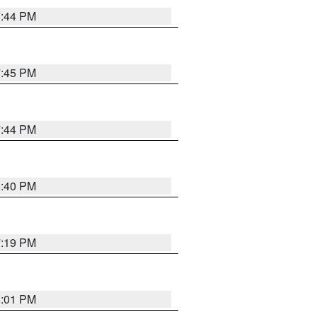
7:44 PM
7:45 PM
7:44 PM
6:40 PM
7:19 PM
8:01 PM