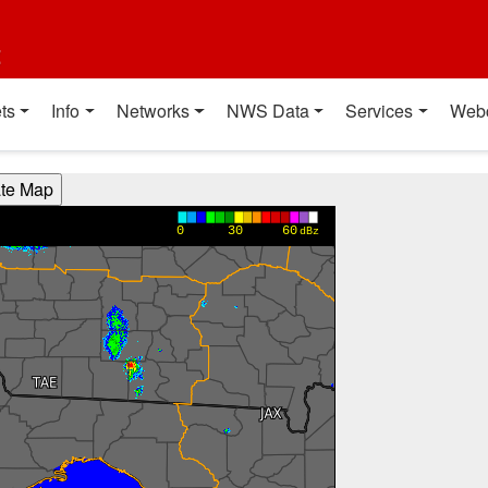
t
ts
Info
Networks
NWS Data
Services
Web