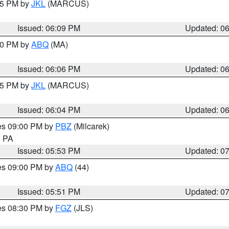
:15 PM by
JKL
(MARCUS)
Issued: 06:09 PM
Updated: 0
:00 PM by
ABQ
(MA)
Issued: 06:06 PM
Updated: 0
:15 PM by
JKL
(MARCUS)
Issued: 06:04 PM
Updated: 0
res 09:00 PM by
PBZ
(Milcarek)
n PA
Issued: 05:53 PM
Updated: 0
res 09:00 PM by
ABQ
(44)
Issued: 05:51 PM
Updated: 0
res 08:30 PM by
FGZ
(JLS)