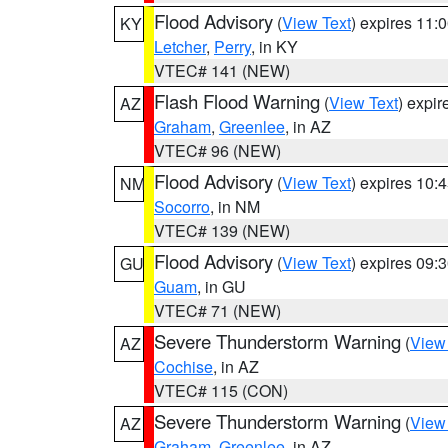
Flood Advisory
(
View Text
) expires 11
KY
Letcher
,
Perry
, in KY
VTEC# 141 (NEW)
Flash Flood Warning
(
View Text
) expi
AZ
Graham
,
Greenlee
, in AZ
VTEC# 96 (NEW)
Flood Advisory
(
View Text
) expires 10
NM
Socorro
, in NM
VTEC# 139 (NEW)
Flood Advisory
(
View Text
) expires 09
GU
Guam
, in GU
VTEC# 71 (NEW)
Severe Thunderstorm Warning
(
View
AZ
Cochise
, in AZ
VTEC# 115 (CON)
Severe Thunderstorm Warning
(
View
AZ
Graham
,
Greenlee
, in AZ