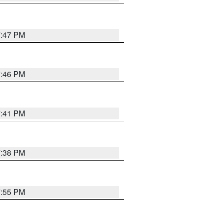
7:47 PM
7:46 PM
7:41 PM
7:38 PM
7:55 PM