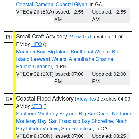
Coastal Camden
,
Coastal Glynn
, in GA
VTEC# 26 (EXA)
Issued: 12:55
Updated: 12:55
AM
AM
Small Craft Advisory
(
View Text
) expires 11:00
PH
PM by
HFO
()
Maalaea Bay
,
Big Island Southeast Waters
,
Big
Island Leeward Waters
,
Alenuihaha Channel
,
Pailolo Channel
, in PH
VTEC# 32 (EXT)
Issued: 07:00
Updated: 02:03
PM
PM
Coastal Flood Advisory
(
View Text
) expires 04:00
CA
AM by
MTR
()
Southern Monterey Bay and Big Sur Coast
,
Northern
Monterey Bay
,
San Francisco Bay Shoreline
,
North
Bay Interior Valleys
,
San Francisco
, in CA
VTEC# 8 (CON)
Issued: 07:00
Updated: 08:25