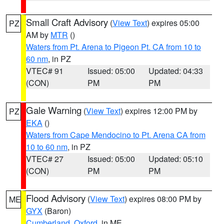
Small Craft Advisory
(
View Text
) expires 05:00
PZ
AM by
MTR
()
Waters from Pt. Arena to Pigeon Pt. CA from 10 to
60 nm
, in PZ
VTEC# 91
Issued: 05:00
Updated: 04:33
(CON)
PM
PM
Gale Warning
(
View Text
) expires 12:00 PM by
PZ
EKA
()
Waters from Cape Mendocino to Pt. Arena CA from
10 to 60 nm
, in PZ
VTEC# 27
Issued: 05:00
Updated: 05:10
(CON)
PM
PM
Flood Advisory
(
View Text
) expires 08:00 PM by
ME
GYX
(Baron)
Cumberland
,
Oxford
, in ME