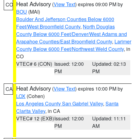
Heat Advisory
(
View Text
) expires 09:00 PM by
CO
BOU
(MAI)
Boulder And Jefferson Counties Below 6000
Feet/West Broomfield County
,
North Douglas
County Below 6000 Feet/Denver/West Adams and
Arapahoe Counties/East Broomfield County
,
Larimer
County Below 6000 Feet/Northwest Weld County
, in
CO
VTEC# 6 (CON)
Issued: 12:00
Updated: 02:13
PM
PM
Heat Advisory
(
View Text
) expires 10:00 PM by
CA
LOX
(Cohen)
Los Angeles County San Gabriel Valley
,
Santa
Clarita Valley
, in CA
VTEC# 12 (EXB)
Issued: 12:00
Updated: 11:11
PM
AM