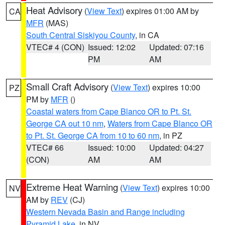
Heat Advisory
(
View Text
) expires 01:00 AM by
CA
MFR
(MAS)
South Central Siskiyou County
, in CA
VTEC# 4 (CON)
Issued: 12:02
Updated: 07:16
PM
AM
Small Craft Advisory
(
View Text
) expires 10:00
PZ
PM by
MFR
()
Coastal waters from Cape Blanco OR to Pt. St.
George CA out 10 nm
,
Waters from Cape Blanco OR
to Pt. St. George CA from 10 to 60 nm
, in PZ
VTEC# 66
Issued: 10:00
Updated: 04:27
(CON)
AM
AM
Extreme Heat Warning
(
View Text
) expires 10:00
NV
AM by
REV
(CJ)
Western Nevada Basin and Range including
Pyramid Lake
, in NV