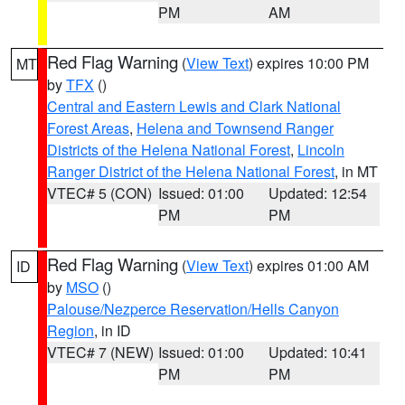
PM
AM
Red Flag Warning
(
View Text
) expires 10:00 PM
MT
by
TFX
()
Central and Eastern Lewis and Clark National
Forest Areas
,
Helena and Townsend Ranger
Districts of the Helena National Forest
,
Lincoln
Ranger District of the Helena National Forest
, in MT
VTEC# 5 (CON)
Issued: 01:00
Updated: 12:54
PM
PM
Red Flag Warning
(
View Text
) expires 01:00 AM
ID
by
MSO
()
Palouse/Nezperce Reservation/Hells Canyon
Region
, in ID
VTEC# 7 (NEW)
Issued: 01:00
Updated: 10:41
PM
PM