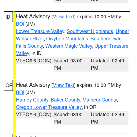
Heat Advisory
(
View Text
) expires 10:00 PM by
ID
BOI
(JM)
Lower Treasure Valley
,
Southwest Highlands
,
Upper
Weiser River
,
Owyhee Mountains
,
Southern Twin
Falls County
,
Western Magic Valley
,
Upper Treasure
Valley
, in ID
VTEC# 6 (CON)
Issued: 03:00
Updated: 02:49
PM
PM
Heat Advisory
(
View Text
) expires 10:00 PM by
OR
BOI
(JM)
Harney County
,
Baker County
,
Malheur County
,
Oregon Lower Treasure Valley
, in OR
VTEC# 6 (CON)
Issued: 03:00
Updated: 02:49
PM
PM