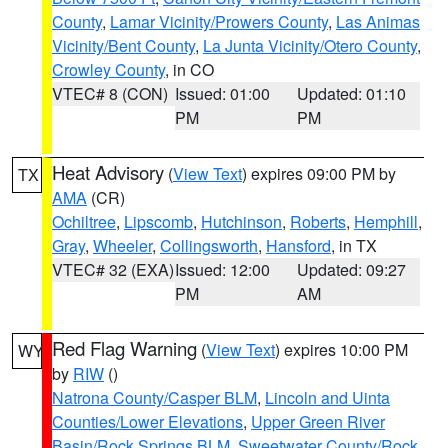
County
,
Lamar Vicinity/Prowers County
,
Las Animas
Vicinity/Bent County
,
La Junta Vicinity/Otero County
,
Crowley County
, in CO
VTEC# 8 (CON)
Issued: 01:00
Updated: 01:10
PM
PM
Heat Advisory
(
View Text
) expires 09:00 PM by
TX
AMA
(CR)
Ochiltree
,
Lipscomb
,
Hutchinson
,
Roberts
,
Hemphill
,
Gray
,
Wheeler
,
Collingsworth
,
Hansford
, in TX
VTEC# 32 (EXA)
Issued: 12:00
Updated: 09:27
PM
AM
Red Flag Warning
(
View Text
) expires 10:00 PM
WY
by
RIW
()
Natrona County/Casper BLM
,
Lincoln and Uinta
Counties/Lower Elevations
,
Upper Green River
Basin/Rock Springs BLM
,
Sweetwater County/Rock