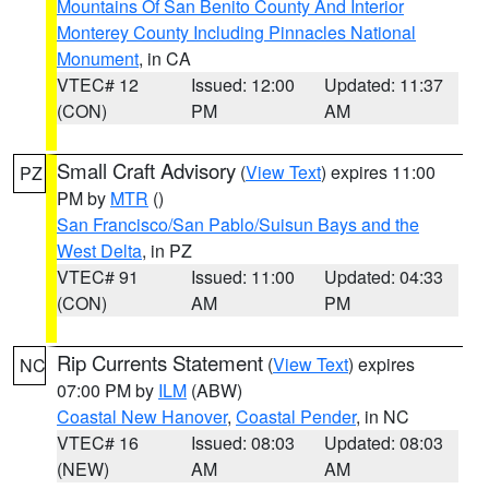
Mountains Of San Benito County And Interior
Monterey County Including Pinnacles National
Monument
, in CA
VTEC# 12
Issued: 12:00
Updated: 11:37
(CON)
PM
AM
Small Craft Advisory
(
View Text
) expires 11:00
PZ
PM by
MTR
()
San Francisco/San Pablo/Suisun Bays and the
West Delta
, in PZ
VTEC# 91
Issued: 11:00
Updated: 04:33
(CON)
AM
PM
Rip Currents Statement
(
View Text
) expires
NC
07:00 PM by
ILM
(ABW)
Coastal New Hanover
,
Coastal Pender
, in NC
VTEC# 16
Issued: 08:03
Updated: 08:03
(NEW)
AM
AM