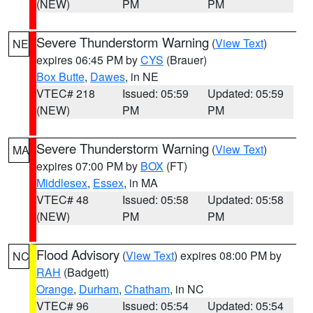
(NEW)
PM
PM
Severe Thunderstorm Warning
(
View Text
)
NE
expires 06:45 PM by
CYS
(Brauer)
Box Butte
,
Dawes
, in NE
VTEC# 218
Issued: 05:59
Updated: 05:59
(NEW)
PM
PM
Severe Thunderstorm Warning
(
View Text
)
MA
expires 07:00 PM by
BOX
(FT)
Middlesex
,
Essex
, in MA
VTEC# 48
Issued: 05:58
Updated: 05:58
(NEW)
PM
PM
Flood Advisory
(
View Text
) expires 08:00 PM by
NC
RAH
(Badgett)
Orange
,
Durham
,
Chatham
, in NC
VTEC# 96
Issued: 05:54
Updated: 05:54