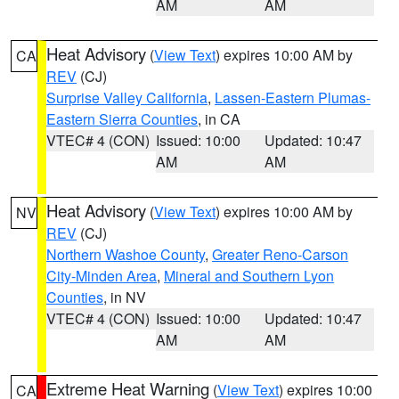
AM
AM
Heat Advisory
(
View Text
) expires 10:00 AM by
CA
REV
(CJ)
Surprise Valley California
,
Lassen-Eastern Plumas-
Eastern Sierra Counties
, in CA
VTEC# 4 (CON)
Issued: 10:00
Updated: 10:47
AM
AM
Heat Advisory
(
View Text
) expires 10:00 AM by
NV
REV
(CJ)
Northern Washoe County
,
Greater Reno-Carson
City-Minden Area
,
Mineral and Southern Lyon
Counties
, in NV
VTEC# 4 (CON)
Issued: 10:00
Updated: 10:47
AM
AM
Extreme Heat Warning
(
View Text
) expires 10:00
CA