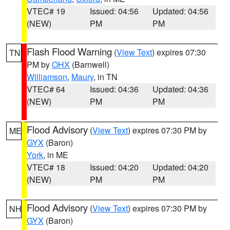
VTEC# 19
Issued: 04:56
Updated: 04:56
(NEW)
PM
PM
Flash Flood Warning
(
View Text
) expires 07:30
TN
PM by
OHX
(Barnwell)
Williamson
,
Maury
, in TN
VTEC# 64
Issued: 04:36
Updated: 04:36
(NEW)
PM
PM
Flood Advisory
(
View Text
) expires 07:30 PM by
ME
GYX
(Baron)
York
, in ME
VTEC# 18
Issued: 04:20
Updated: 04:20
(NEW)
PM
PM
Flood Advisory
(
View Text
) expires 07:30 PM by
NH
GYX
(Baron)