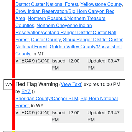
District Custer National Forest
,
Yellowstone County
,
Crow Indian Reservation/Big Horn Canyon Rec
Area
,
Northern Rosebud/Northern Treasure
Counties
,
Northern Cheyenne Indian
Reservation/Ashland Ranger District Custer Natl
Forest
,
Custer County
,
Sioux Ranger District Custer
National Forest
,
Golden Valley County/Musselshell
County
, in MT
VTEC# 9 (CON)
Issued: 12:00
Updated: 03:47
PM
PM
Red Flag Warning
(
View Text
) expires 10:00 PM
WY
by
BYZ
()
Sheridan County/Casper BLM
,
Big Horn National
Forest
, in WY
VTEC# 9 (CON)
Issued: 12:00
Updated: 03:47
PM
PM