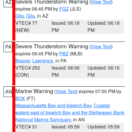
Severe Thunderstorm Warning
(
View Text
)
AZ
expires 06:45 PM by
FGZ
(JLS)
Gila
,
Gila
, in AZ
VTEC# 77
Issued: 06:18
Updated: 06:18
(NEW)
PM
PM
Severe Thunderstorm Warning
(
View Text
)
PA
expires 06:45 PM by
PBZ
(MLB)
Beaver
,
Lawrence
, in PA
VTEC# 252
Issued: 06:06
Updated: 06:15
(CON)
PM
PM
Marine Warning
(
View Text
) expires 07:00 PM by
AN
BOX
(FT)
Massachusetts Bay and Ipswich Bay
,
Coastal
waters east of Ipswich Bay and the Stellwagen Bank
National Marine Sanctuary
, in AN
VTEC# 31
Issued: 05:59
Updated: 05:59