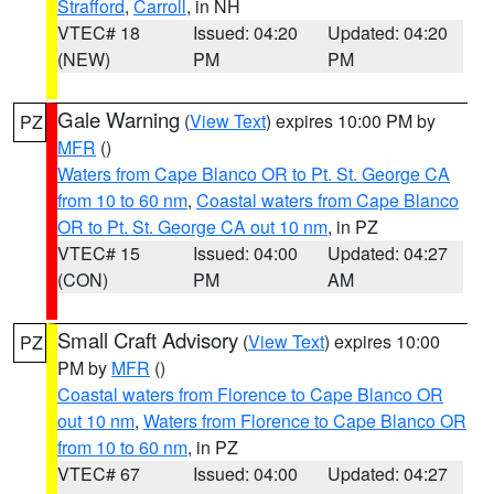
Strafford
,
Carroll
, in NH
VTEC# 18
Issued: 04:20
Updated: 04:20
(NEW)
PM
PM
Gale Warning
(
View Text
) expires 10:00 PM by
PZ
MFR
()
Waters from Cape Blanco OR to Pt. St. George CA
from 10 to 60 nm
,
Coastal waters from Cape Blanco
OR to Pt. St. George CA out 10 nm
, in PZ
VTEC# 15
Issued: 04:00
Updated: 04:27
(CON)
PM
AM
Small Craft Advisory
(
View Text
) expires 10:00
PZ
PM by
MFR
()
Coastal waters from Florence to Cape Blanco OR
out 10 nm
,
Waters from Florence to Cape Blanco OR
from 10 to 60 nm
, in PZ
VTEC# 67
Issued: 04:00
Updated: 04:27