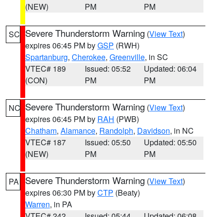
(NEW)
PM
PM
Severe Thunderstorm Warning
(
View Text
)
SC
expires 06:45 PM by
GSP
(RWH)
Spartanburg
,
Cherokee
,
Greenville
, in SC
VTEC# 189
Issued: 05:52
Updated: 06:04
(CON)
PM
PM
Severe Thunderstorm Warning
(
View Text
)
NC
expires 06:45 PM by
RAH
(PWB)
Chatham
,
Alamance
,
Randolph
,
Davidson
, in NC
VTEC# 187
Issued: 05:50
Updated: 05:50
(NEW)
PM
PM
Severe Thunderstorm Warning
(
View Text
)
PA
expires 06:30 PM by
CTP
(Beaty)
Warren
, in PA
VTEC# 242
Issued: 05:44
Updated: 06:08