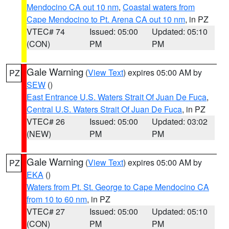
Mendocino CA out 10 nm
,
Coastal waters from
Cape Mendocino to Pt. Arena CA out 10 nm
, in PZ
VTEC# 74
Issued: 05:00
Updated: 05:10
(CON)
PM
PM
Gale Warning
(
View Text
) expires 05:00 AM by
PZ
SEW
()
East Entrance U.S. Waters Strait Of Juan De Fuca
,
Central U.S. Waters Strait Of Juan De Fuca
, in PZ
VTEC# 26
Issued: 05:00
Updated: 03:02
(NEW)
PM
PM
Gale Warning
(
View Text
) expires 05:00 AM by
PZ
EKA
()
Waters from Pt. St. George to Cape Mendocino CA
from 10 to 60 nm
, in PZ
VTEC# 27
Issued: 05:00
Updated: 05:10
(CON)
PM
PM