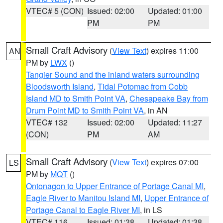
VTEC# 5 (CON)
Issued: 02:00
Updated: 01:00
PM
PM
Small Craft Advisory
(
View Text
) expires 11:00
AN
PM by
LWX
()
Tangier Sound and the inland waters surrounding
Bloodsworth Island
,
Tidal Potomac from Cobb
Island MD to Smith Point VA
,
Chesapeake Bay from
Drum Point MD to Smith Point VA
, in AN
VTEC# 132
Issued: 02:00
Updated: 11:27
(CON)
PM
AM
Small Craft Advisory
(
View Text
) expires 07:00
LS
PM by
MQT
()
Ontonagon to Upper Entrance of Portage Canal MI
,
Eagle River to Manitou Island MI
,
Upper Entrance of
Portage Canal to Eagle River MI
, in LS
VTEC# 116
Issued: 01:38
Updated: 01:38