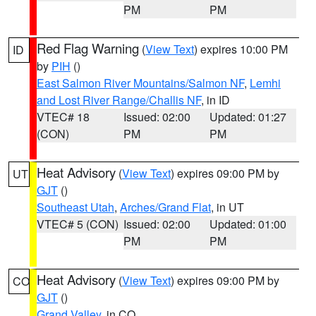
PM
PM
Red Flag Warning
(
View Text
) expires 10:00 PM
ID
by
PIH
()
East Salmon River Mountains/Salmon NF
,
Lemhi
and Lost River Range/Challis NF
, in ID
VTEC# 18
Issued: 02:00
Updated: 01:27
(CON)
PM
PM
Heat Advisory
(
View Text
) expires 09:00 PM by
UT
GJT
()
Southeast Utah
,
Arches/Grand Flat
, in UT
VTEC# 5 (CON)
Issued: 02:00
Updated: 01:00
PM
PM
Heat Advisory
(
View Text
) expires 09:00 PM by
CO
GJT
()
Grand Valley
, in CO