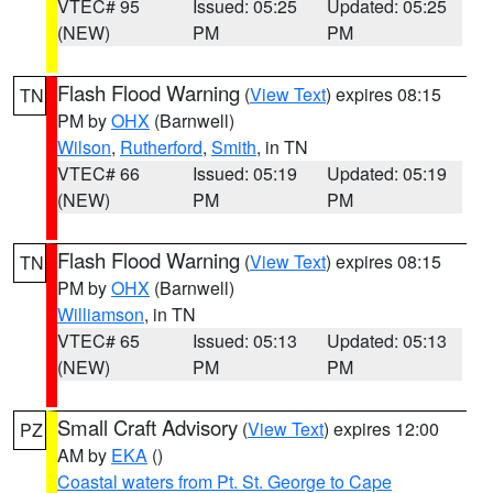
VTEC# 95
Issued: 05:25
Updated: 05:25
(NEW)
PM
PM
Flash Flood Warning
(
View Text
) expires 08:15
TN
PM by
OHX
(Barnwell)
Wilson
,
Rutherford
,
Smith
, in TN
VTEC# 66
Issued: 05:19
Updated: 05:19
(NEW)
PM
PM
Flash Flood Warning
(
View Text
) expires 08:15
TN
PM by
OHX
(Barnwell)
Williamson
, in TN
VTEC# 65
Issued: 05:13
Updated: 05:13
(NEW)
PM
PM
Small Craft Advisory
(
View Text
) expires 12:00
PZ
AM by
EKA
()
Coastal waters from Pt. St. George to Cape