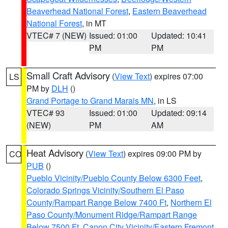
Beaverhead National Forest
,
Eastern Beaverhead
National Forest
, in MT
VTEC# 7 (NEW)
Issued: 01:00
Updated: 10:41
PM
PM
Small Craft Advisory
(
View Text
) expires 07:00
LS
PM by
DLH
()
Grand Portage to Grand Marais MN
, in LS
VTEC# 93
Issued: 01:00
Updated: 09:14
(NEW)
PM
AM
Heat Advisory
(
View Text
) expires 09:00 PM by
CO
PUB
()
Pueblo Vicinity/Pueblo County Below 6300 Feet
,
Colorado Springs Vicinity/Southern El Paso
County/Rampart Range Below 7400 Ft
,
Northern El
Paso County/Monument Ridge/Rampart Range
Below 7500 Ft
,
Canon City Vicinity/Eastern Fremont