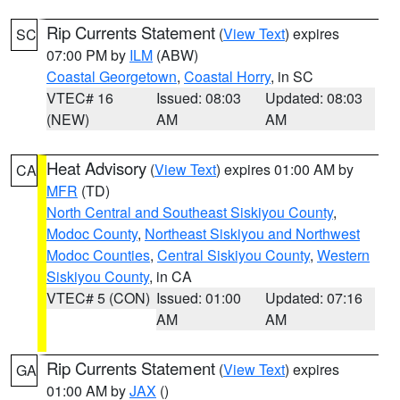
Rip Currents Statement
(
View Text
) expires
SC
07:00 PM by
ILM
(ABW)
Coastal Georgetown
,
Coastal Horry
, in SC
VTEC# 16
Issued: 08:03
Updated: 08:03
(NEW)
AM
AM
Heat Advisory
(
View Text
) expires 01:00 AM by
CA
MFR
(TD)
North Central and Southeast Siskiyou County
,
Modoc County
,
Northeast Siskiyou and Northwest
Modoc Counties
,
Central Siskiyou County
,
Western
Siskiyou County
, in CA
VTEC# 5 (CON)
Issued: 01:00
Updated: 07:16
AM
AM
Rip Currents Statement
(
View Text
) expires
GA
01:00 AM by
JAX
()