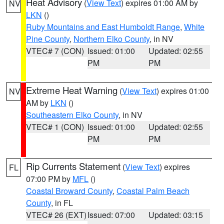
Heat Advisory
(
View Text
) expires 01:00 AM by
NV
LKN
()
Ruby Mountains and East Humboldt Range
,
White
Pine County
,
Northern Elko County
, in NV
VTEC# 7 (CON)
Issued: 01:00
Updated: 02:55
PM
PM
Extreme Heat Warning
(
View Text
) expires 01:00
NV
AM by
LKN
()
Southeastern Elko County
, in NV
VTEC# 1 (CON)
Issued: 01:00
Updated: 02:55
PM
PM
Rip Currents Statement
(
View Text
) expires
FL
07:00 PM by
MFL
()
Coastal Broward County
,
Coastal Palm Beach
County
, in FL
VTEC# 26 (EXT)
Issued: 07:00
Updated: 03:15