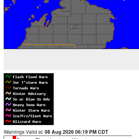
Warnings Valid at:
08 Aug 2026 06:19 PM CDT