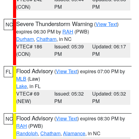
(CON)
PM
PM
Severe Thunderstorm Warning
(
View Text
)
NC
expires 06:30 PM by
RAH
(PWB)
Durham
,
Chatham
, in NC
VTEC# 186
Issued: 05:39
Updated: 06:17
(CON)
PM
PM
Flood Advisory
(
View Text
) expires 07:00 PM by
FL
MLB
(Law)
Lake
, in FL
VTEC# 69
Issued: 05:32
Updated: 05:32
(NEW)
PM
PM
Flood Advisory
(
View Text
) expires 08:30 PM by
NC
RAH
(PWB)
Randolph
,
Chatham
,
Alamance
, in NC