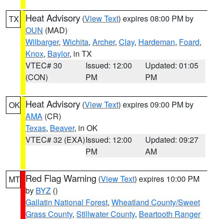
Heat Advisory
(
View Text
) expires 08:00 PM by
TX
OUN
(MAD)
Wilbarger
,
Wichita
,
Archer
,
Clay
,
Hardeman
,
Foard
,
Knox
,
Baylor
, in TX
VTEC# 30
Issued: 12:00
Updated: 01:05
(CON)
PM
PM
Heat Advisory
(
View Text
) expires 09:00 PM by
OK
AMA
(CR)
Texas
,
Beaver
, in OK
VTEC# 32 (EXA)
Issued: 12:00
Updated: 09:27
PM
AM
Red Flag Warning
(
View Text
) expires 10:00 PM
MT
by
BYZ
()
Gallatin National Forest
,
Wheatland County/Sweet
Grass County
,
Stillwater County
,
Beartooth Ranger