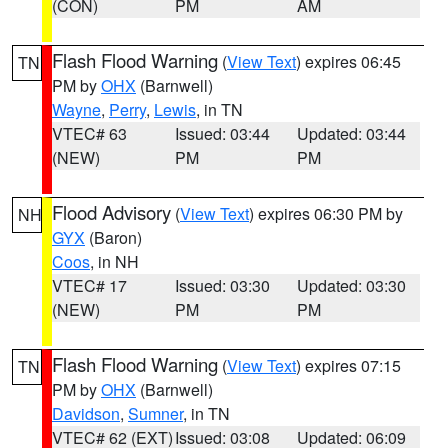
(CON)
PM
AM
Flash Flood Warning
(
View Text
) expires 06:45
TN
PM by
OHX
(Barnwell)
Wayne
,
Perry
,
Lewis
, in TN
VTEC# 63
Issued: 03:44
Updated: 03:44
(NEW)
PM
PM
Flood Advisory
(
View Text
) expires 06:30 PM by
NH
GYX
(Baron)
Coos
, in NH
VTEC# 17
Issued: 03:30
Updated: 03:30
(NEW)
PM
PM
Flash Flood Warning
(
View Text
) expires 07:15
TN
PM by
OHX
(Barnwell)
Davidson
,
Sumner
, in TN
VTEC# 62 (EXT)
Issued: 03:08
Updated: 06:09