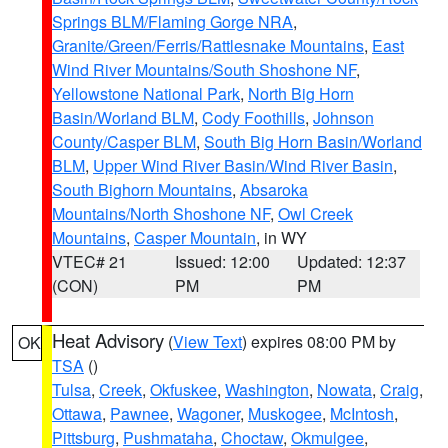
Springs BLM/Flaming Gorge NRA
,
Granite/Green/Ferris/Rattlesnake Mountains
,
East
Wind River Mountains/South Shoshone NF
,
Yellowstone National Park
,
North Big Horn
Basin/Worland BLM
,
Cody Foothills
,
Johnson
County/Casper BLM
,
South Big Horn Basin/Worland
BLM
,
Upper Wind River Basin/Wind River Basin
,
South Bighorn Mountains
,
Absaroka
Mountains/North Shoshone NF
,
Owl Creek
Mountains
,
Casper Mountain
, in WY
VTEC# 21
Issued: 12:00
Updated: 12:37
(CON)
PM
PM
Heat Advisory
(
View Text
) expires 08:00 PM by
OK
TSA
()
Tulsa
,
Creek
,
Okfuskee
,
Washington
,
Nowata
,
Craig
,
Ottawa
,
Pawnee
,
Wagoner
,
Muskogee
,
McIntosh
,
Pittsburg
,
Pushmataha
,
Choctaw
,
Okmulgee
,