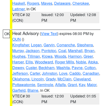
Haskell
,
Rogers
,
Mayes
,
Delaware
,
Cherokee
,
Latimer
, in OK
VTEC# 32
Issued: 12:00
Updated: 12:08
(CON)
PM
PM
Heat Advisory
(
View Text
) expires 08:00 PM by
OK
OUN
()
Kingfisher
,
Logan
,
Garvin
,
Comanche
,
Stephens
,
Murray
,
Jackson
,
Pontotoc
,
Coal
,
Marshall
,
Bryan
,
Hughes
,
Tillman
,
Kiowa
,
Woods
,
Harmon
,
Greer
,
Harper
,
Ellis
,
Woodward
,
Roger Mills
,
Noble
,
Atoka
,
Dewey
,
Custer
,
Beckham
,
Washita
,
Payne
,
Cotton
,
Jefferson
,
Carter
,
Johnston
,
Love
,
Caddo
,
Canadian
,
Oklahoma
,
Lincoln
,
Grady
,
McClain
,
Cleveland
,
Pottawatomie
,
Seminole
,
Alfalfa
,
Grant
,
Kay
,
Major
,
Garfield
,
Blaine
, in OK
VTEC# 30
Issued: 12:00
Updated: 01:05
(CON)
PM
PM