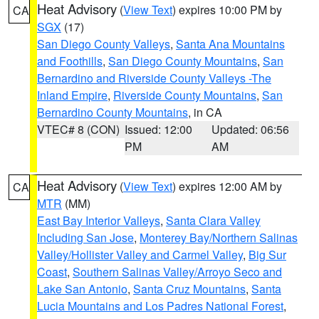
Heat Advisory
(
View Text
) expires 10:00 PM by
CA
SGX
(17)
San Diego County Valleys
,
Santa Ana Mountains
and Foothills
,
San Diego County Mountains
,
San
Bernardino and Riverside County Valleys -The
Inland Empire
,
Riverside County Mountains
,
San
Bernardino County Mountains
, in CA
VTEC# 8 (CON)
Issued: 12:00
Updated: 06:56
PM
AM
Heat Advisory
(
View Text
) expires 12:00 AM by
CA
MTR
(MM)
East Bay Interior Valleys
,
Santa Clara Valley
Including San Jose
,
Monterey Bay/Northern Salinas
Valley/Hollister Valley and Carmel Valley
,
Big Sur
Coast
,
Southern Salinas Valley/Arroyo Seco and
Lake San Antonio
,
Santa Cruz Mountains
,
Santa
Lucia Mountains and Los Padres National Forest
,