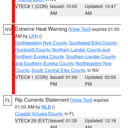
VTEC# 1 (CON)
Issued: 10:00
Updated: 10:47
AM
AM
Extreme Heat Warning
(
View Text
) expires 01:00
NV
AM by
LKN
()
Northwestern Nye County
,
Southwest Elko County
,
Humboldt County
,
Northern Lander County and
Northern Eureka County
,
Southern Lander County
and Southern Eureka County
,
Northeastern Nye
County
,
South Central Elko County
, in NV
VTEC# 1 (CON)
Issued: 01:00
Updated: 02:55
PM
PM
Rip Currents Statement
(
View Text
) expires
FL
01:00 AM by
MLB
()
Coastal Volusia County
, in FL
VTEC# 29 (EXT)
Issued: 01:35
Updated: 12:18
AM
AM