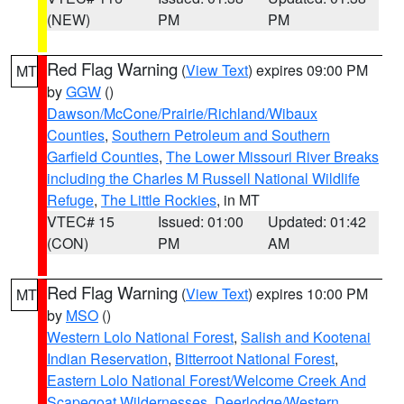
(NEW)
PM
PM
Red Flag Warning
(
View Text
) expires 09:00 PM
MT
by
GGW
()
Dawson/McCone/Prairie/Richland/Wibaux
Counties
,
Southern Petroleum and Southern
Garfield Counties
,
The Lower Missouri River Breaks
including the Charles M Russell National Wildlife
Refuge
,
The Little Rockies
, in MT
VTEC# 15
Issued: 01:00
Updated: 01:42
(CON)
PM
AM
Red Flag Warning
(
View Text
) expires 10:00 PM
MT
by
MSO
()
Western Lolo National Forest
,
Salish and Kootenai
Indian Reservation
,
Bitterroot National Forest
,
Eastern Lolo National Forest/Welcome Creek And
Scapegoat Wildernesses
,
Deerlodge/Western