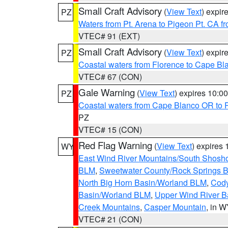
Small Craft Advisory
(
View Text
) expi
PZ
Waters from Pt. Arena to Pigeon Pt. CA f
VTEC# 91 (EXT)
Small Craft Advisory
(
View Text
) expi
PZ
Coastal waters from Florence to Cape B
VTEC# 67 (CON)
Gale Warning
(
View Text
) expires 10:
PZ
Coastal waters from Cape Blanco OR to P
PZ
VTEC# 15 (CON)
Red Flag Warning
(
View Text
) expires
WY
East Wind River Mountains/South Shosh
BLM
,
Sweetwater County/Rock Springs
North Big Horn Basin/Worland BLM
,
Cody
Basin/Worland BLM
,
Upper Wind River B
Creek Mountains
,
Casper Mountain
, in 
VTEC# 21 (CON)