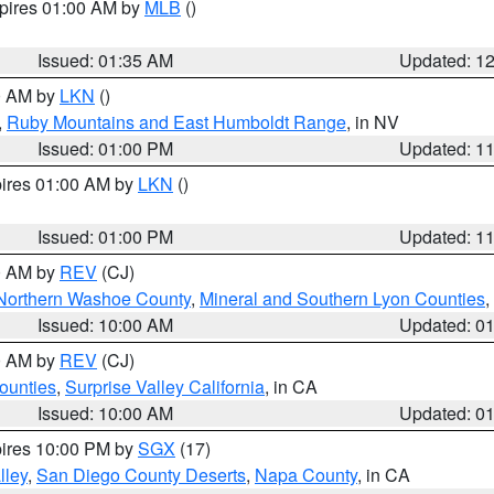
xpires 01:00 AM by
MLB
()
Issued: 01:35 AM
Updated: 1
00 AM by
LKN
()
,
Ruby Mountains and East Humboldt Range
, in NV
Issued: 01:00 PM
Updated: 1
pires 01:00 AM by
LKN
()
Issued: 01:00 PM
Updated: 1
00 AM by
REV
(CJ)
Northern Washoe County
,
Mineral and Southern Lyon Counties
,
Issued: 10:00 AM
Updated: 0
00 AM by
REV
(CJ)
ounties
,
Surprise Valley California
, in CA
Issued: 10:00 AM
Updated: 0
pires 10:00 PM by
SGX
(17)
lley
,
San Diego County Deserts
,
Napa County
, in CA