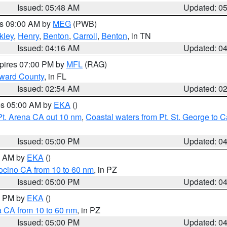
Issued: 05:48 AM
Updated: 0
es 09:00 AM by
MEG
(PWB)
kley
,
Henry
,
Benton
,
Carroll
,
Benton
, in TN
Issued: 04:16 AM
Updated: 0
xpires 07:00 PM by
MFL
(RAG)
oward County
, in FL
Issued: 02:54 AM
Updated: 0
res 05:00 AM by
EKA
()
Pt. Arena CA out 10 nm
,
Coastal waters from Pt. St. George to
Issued: 05:00 PM
Updated: 0
00 AM by
EKA
()
ocino CA from 10 to 60 nm
, in PZ
Issued: 05:00 PM
Updated: 0
00 PM by
EKA
()
a CA from 10 to 60 nm
, in PZ
Issued: 05:00 PM
Updated: 0