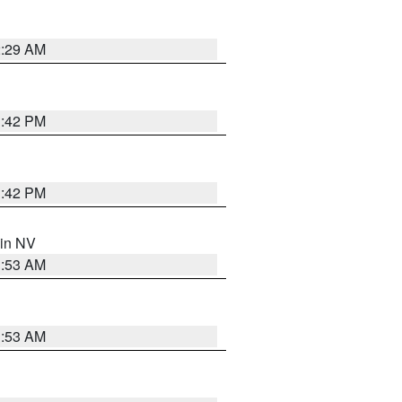
2:29 AM
1:42 PM
1:42 PM
 in NV
1:53 AM
1:53 AM