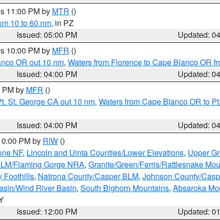
res 11:00 PM by
MTR
()
rom 10 to 60 nm
, in PZ
Issued: 05:00 PM
Updated: 0
res 10:00 PM by
MFR
()
lanco OR out 10 nm
,
Waters from Florence to Cape Blanco OR fr
Issued: 04:00 PM
Updated: 0
00 PM by
MFR
()
t. St. George CA out 10 nm
,
Waters from Cape Blanco OR to Pt.
Issued: 04:00 PM
Updated: 0
 10:00 PM by
RIW
()
one NF
,
Lincoln and Uinta Counties/Lower Elevations
,
Upper Gr
 BLM/Flaming Gorge NRA
,
Granite/Green/Ferris/Rattlesnake Mou
 Foothills
,
Natrona County/Casper BLM
,
Johnson County/Cas
asin/Wind River Basin
,
South Bighorn Mountains
,
Absaroka Mo
WY
Issued: 12:00 PM
Updated: 0