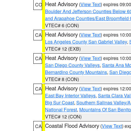
Heat Advisory
(
View Text
) expires 09:
CO
Boulder And Jefferson Counties Below 6
and Arapahoe Counties/East Broomfield 
VTEC# 6 (CON)
Heat Advisory
(
View Text
) expires 10:
CA
Los Angeles County San Gabriel Valley
,
VTEC# 12 (EXB)
Heat Advisory
(
View Text
) expires 10:
CA
San Diego County Valleys
,
Santa Ana Mou
Bernardino County Mountains
,
San Diego
VTEC# 8 (CON)
Heat Advisory
(
View Text
) expires 12:
CA
East Bay Interior Valleys
,
Santa Clara Val
Big Sur Coast
,
Southern Salinas Valley/
National Forest
,
Mountains Of San Benito
VTEC# 12 (CON)
Coastal Flood Advisory
(
View Text
) ex
CA