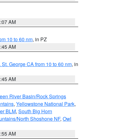
4:07 AM
om 10 to 60 nm
, in PZ
4:45 AM
 St. George CA from 10 to 60 nm
, in
4:45 AM
een River Basin/Rock Springs
ntains
,
Yellowstone National Park
,
per BLM
,
South Big Horn
untains/North Shoshone NF
,
Owl
1:55 AM