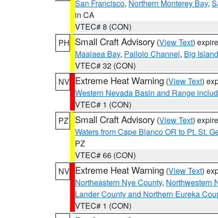
San Francisco
,
Northern Monterey Bay
,
S
in CA
VTEC# 8 (CON)
Small Craft Advisory
(
View Text
) expi
PH
Maalaea Bay
,
Pailolo Channel
,
Big Islan
VTEC# 32 (CON)
Extreme Heat Warning
(
View Text
) ex
NV
Western Nevada Basin and Range includ
VTEC# 1 (CON)
Small Craft Advisory
(
View Text
) expi
PZ
Waters from Cape Blanco OR to Pt. St. G
PZ
VTEC# 66 (CON)
Extreme Heat Warning
(
View Text
) ex
NV
Northeastern Nye County
,
Northwestern 
Lander County and Northern Eureka Cou
VTEC# 1 (CON)