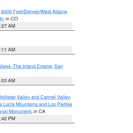
w 6000 Feet/Denver/West Adams
ty
, in CO
4:27 AM
1:11 AM
lleys -The Inland Empire
,
San
5:03 AM
ollister Valley and Carmel Valley
,
a Lucia Mountains and Los Padres
ional Monument
, in CA
1:42 PM