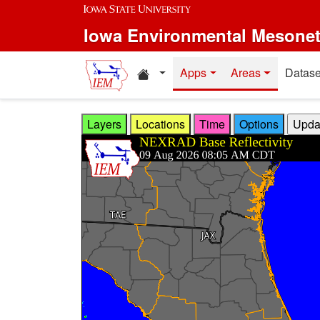
Skip to main content
Iowa Environmental Mesone
Home resources
Apps
Areas
Datase
Layers
Locations
Time
Options