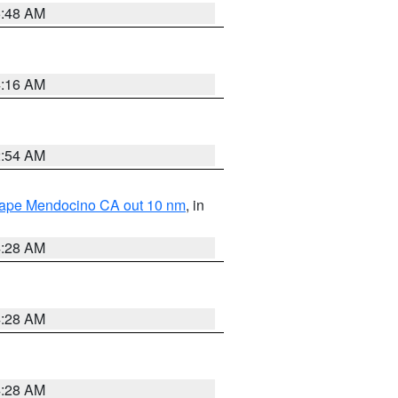
5:48 AM
4:16 AM
2:54 AM
 Cape Mendocino CA out 10 nm
, in
4:28 AM
4:28 AM
4:28 AM