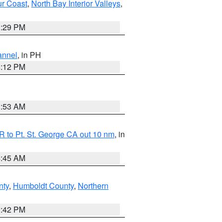
ur Coast
,
North Bay Interior Valleys
,
1:29 PM
annel
, in PH
8:12 PM
1:53 AM
 to Pt. St. George CA out 10 nm
, in
4:45 AM
nty
,
Humboldt County
,
Northern
1:42 PM