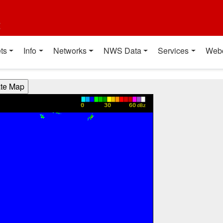
t
ts
Info
Networks
NWS Data
Services
Web