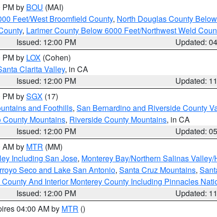
00 PM by
BOU
(MAI)
000 Feet/West Broomfield County
,
North Douglas County Belo
County
,
Larimer County Below 6000 Feet/Northwest Weld Coun
Issued: 12:00 PM
Updated: 0
00 PM by
LOX
(Cohen)
Santa Clarita Valley
, in CA
Issued: 12:00 PM
Updated: 1
00 PM by
SGX
(17)
ntains and Foothills
,
San Bernardino and Riverside County Va
 County Mountains
,
Riverside County Mountains
, in CA
Issued: 12:00 PM
Updated: 0
00 AM by
MTR
(MM)
ley Including San Jose
,
Monterey Bay/Northern Salinas Valley/H
Arroyo Seco and Lake San Antonio
,
Santa Cruz Mountains
,
Sant
 County And Interior Monterey County Including Pinnacles Nat
Issued: 12:00 PM
Updated: 1
pires 04:00 AM by
MTR
()