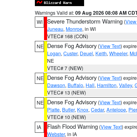
Warnings Valid at:
09 Aug 2026 08:08 AM CD
Severe Thunderstorm Warning
(
View
WI
Juneau
,
Monroe
, in WI
VTEC# 168 (CON)
Dense Fog Advisory
(
View Text
) expir
NE
Logan
,
Custer
,
Deuel
,
Keith
,
Wheeler
,
Mc
NE
VTEC# 7 (NEW)
Dense Fog Advisory
(
View Text
) expir
NE
Dawson
,
Buffalo
,
Hall
,
Hamilton
,
Valley
,
G
VTEC# 13 (NEW)
Dense Fog Advisory
(
View Text
) expir
NE
Platte
,
Butler
,
Knox
,
Cedar
,
Antelope
,
Pie
VTEC# 10 (NEW)
Flash Flood Warning
(
View Text
) expi
IA
Webster
, in IA