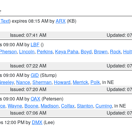
T
 Text
) expires 08:15 AM by
ARX
(KB)
Issued: 07:41 AM
Updated: 0
es 09:00 AM by
LBF
()
Pherson
,
Lincoln
,
Perkins
,
Keya Paha
,
Boyd
,
Brown
,
Rock
,
Holt
Issued: 07:22 AM
Updated: 0
es 09:00 AM by
GID
(Stump)
reeley
,
Nance
,
Sherman
,
Howard
,
Merrick
,
Polk
, in NE
Issued: 07:20 AM
Updated: 0
es 09:00 AM by
OAX
(Petersen)
rce
,
Wayne
,
Boone
,
Madison
,
Colfax
,
Stanton
,
Cuming
, in NE
Issued: 07:06 AM
Updated: 0
res 12:00 PM by
DMX
(Lee)