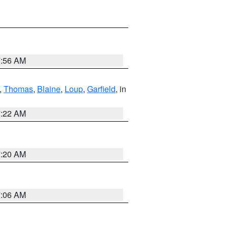
7:56 AM
,
Thomas
,
Blaine
,
Loup
,
Garfield
, in
7:22 AM
7:20 AM
7:06 AM