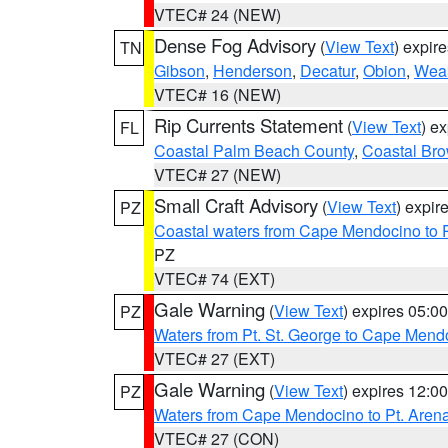
VTEC# 24 (NEW)
Dense Fog Advisory
(
View Text
) expir
TN
Gibson
,
Henderson
,
Decatur
,
Obion
,
Wea
VTEC# 16 (NEW)
Rip Currents Statement
(
View Text
) e
FL
Coastal Palm Beach County
,
Coastal Br
VTEC# 27 (NEW)
Small Craft Advisory
(
View Text
) expi
PZ
Coastal waters from Cape Mendocino to 
PZ
VTEC# 74 (EXT)
Gale Warning
(
View Text
) expires 05:
PZ
Waters from Pt. St. George to Cape Mend
VTEC# 27 (EXT)
Gale Warning
(
View Text
) expires 12:
PZ
Waters from Cape Mendocino to Pt. Aren
VTEC# 27 (CON)