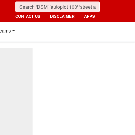
CONTACT US
DISCLAIMER
APPS
cams