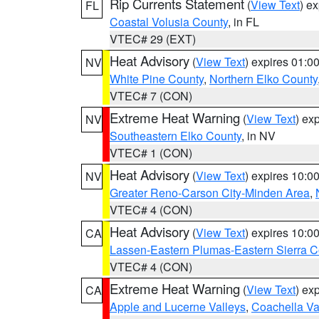
Rip Currents Statement
(
View Text
) e
FL
Coastal Volusia County
, in FL
VTEC# 29 (EXT)
Heat Advisory
(
View Text
) expires 01:
NV
White Pine County
,
Northern Elko County
VTEC# 7 (CON)
Extreme Heat Warning
(
View Text
) ex
NV
Southeastern Elko County
, in NV
VTEC# 1 (CON)
Heat Advisory
(
View Text
) expires 10:
NV
Greater Reno-Carson City-Minden Area
,
VTEC# 4 (CON)
Heat Advisory
(
View Text
) expires 10:
CA
Lassen-Eastern Plumas-Eastern Sierra C
VTEC# 4 (CON)
Extreme Heat Warning
(
View Text
) ex
CA
Apple and Lucerne Valleys
,
Coachella Va