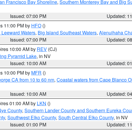
an Francisco Bay Shoreline
,
Southern Monterey Bay and Big S
Issued: 07:00 PM
Updated: 1
res 11:00 PM by
HFO
()
d Leeward Waters
,
Big Island Southeast Waters
,
Alenuihaha Ch
Issued: 07:00 PM
Updated: 0
pires 10:00 AM by
REV
(CJ)
ing Pyramid Lake
, in NV
Issued: 10:00 AM
Updated: 0
res 10:00 PM by
MFR
()
eorge CA from 10 to 60 nm
,
Coastal waters from Cape Blanco OR
Issued: 10:00 AM
Updated: 0
pires 01:00 AM by
LKN
()
Nye County
,
Southern Lander County and Southern Eureka Cou
nty
,
Southwest Elko County
,
South Central Elko County
, in NV
Issued: 01:00 PM
Updated: 1