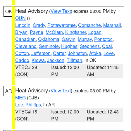
Heat Advisory
(
View Text
) expires 08:00 PM by
OK
OUN
()
Lincoln
,
Grady
,
Pottawatomie
,
Comanche
,
Marshall
,
Bryan
,
Payne
,
McClain
,
Kingfisher
,
Logan
,
Canadian
,
Oklahoma
,
Garvin
,
Murray
,
Pontotoc
,
Cleveland
,
Seminole
,
Hughes
,
Stephens
,
Coal
,
Cotton
,
Jefferson
,
Carter
,
Johnston
,
Atoka
,
Love
,
Caddo
,
Kiowa
,
Jackson
,
Tillman
, in OK
VTEC# 29
Issued: 12:00
Updated: 11:45
(CON)
PM
AM
Heat Advisory
(
View Text
) expires 08:00 PM by
AR
MEG
(CJB)
Lee
,
Phillips
, in AR
VTEC# 15
Issued: 12:00
Updated: 12:43
(CON)
PM
PM