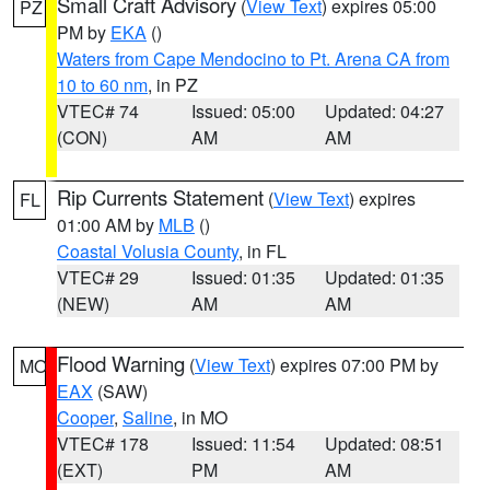
Small Craft Advisory
(
View Text
) expires 05:00
PZ
PM by
EKA
()
Waters from Cape Mendocino to Pt. Arena CA from
10 to 60 nm
, in PZ
VTEC# 74
Issued: 05:00
Updated: 04:27
(CON)
AM
AM
Rip Currents Statement
(
View Text
) expires
FL
01:00 AM by
MLB
()
Coastal Volusia County
, in FL
VTEC# 29
Issued: 01:35
Updated: 01:35
(NEW)
AM
AM
Flood Warning
(
View Text
) expires 07:00 PM by
MO
EAX
(SAW)
Cooper
,
Saline
, in MO
VTEC# 178
Issued: 11:54
Updated: 08:51
(EXT)
PM
AM