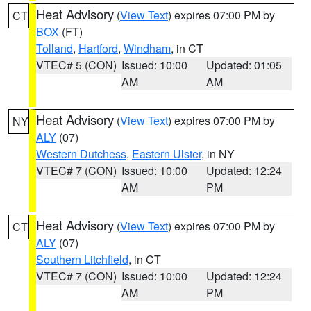
Heat Advisory
(
View Text
) expires 07:00 PM by
CT
BOX
(FT)
Tolland
,
Hartford
,
Windham
, in CT
VTEC# 5 (CON)
Issued: 10:00
Updated: 01:05
AM
AM
Heat Advisory
(
View Text
) expires 07:00 PM by
NY
ALY
(07)
Western Dutchess
,
Eastern Ulster
, in NY
VTEC# 7 (CON)
Issued: 10:00
Updated: 12:24
AM
PM
Heat Advisory
(
View Text
) expires 07:00 PM by
CT
ALY
(07)
Southern Litchfield
, in CT
VTEC# 7 (CON)
Issued: 10:00
Updated: 12:24
AM
PM