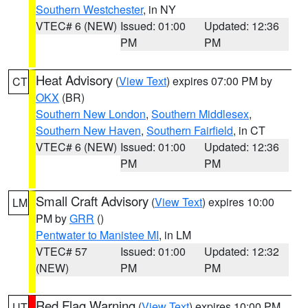
Southern Westchester
, in NY
VTEC# 6 (NEW)
Issued: 01:00
Updated: 12:36
PM
PM
Heat Advisory
(
View Text
) expires 07:00 PM by
CT
OKX
(BR)
Southern New London
,
Southern Middlesex
,
Southern New Haven
,
Southern Fairfield
, in CT
VTEC# 6 (NEW)
Issued: 01:00
Updated: 12:36
PM
PM
Small Craft Advisory
(
View Text
) expires 10:00
LM
PM by
GRR
()
Pentwater to Manistee MI
, in LM
VTEC# 57
Issued: 01:00
Updated: 12:32
(NEW)
PM
PM
Red Flag Warning
(
View Text
) expires 10:00 PM
UT