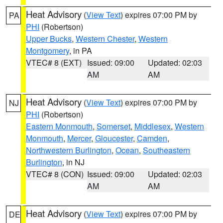
Heat Advisory
(
View Text
) expires 07:00 PM by
PA
PHI
(Robertson)
Upper Bucks
,
Western Chester
,
Western
Montgomery
, in PA
VTEC# 8 (EXT)
Issued: 09:00
Updated: 02:03
AM
AM
Heat Advisory
(
View Text
) expires 07:00 PM by
NJ
PHI
(Robertson)
Eastern Monmouth
,
Somerset
,
Middlesex
,
Western
Monmouth
,
Mercer
,
Gloucester
,
Camden
,
Northwestern Burlington
,
Ocean
,
Southeastern
Burlington
, in NJ
VTEC# 8 (CON)
Issued: 09:00
Updated: 02:03
AM
AM
Heat Advisory
(
View Text
) expires 07:00 PM by
DE