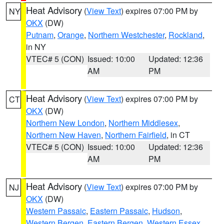
Heat Advisory
(
View Text
) expires 07:00 PM by
NY
OKX
(DW)
Putnam
,
Orange
,
Northern Westchester
,
Rockland
,
in NY
VTEC# 5 (CON)
Issued: 10:00
Updated: 12:36
AM
PM
Heat Advisory
(
View Text
) expires 07:00 PM by
CT
OKX
(DW)
Northern New London
,
Northern Middlesex
,
Northern New Haven
,
Northern Fairfield
, in CT
VTEC# 5 (CON)
Issued: 10:00
Updated: 12:36
AM
PM
Heat Advisory
(
View Text
) expires 07:00 PM by
NJ
OKX
(DW)
Western Passaic
,
Eastern Passaic
,
Hudson
,
Western Bergen
,
Eastern Bergen
,
Western Essex
,