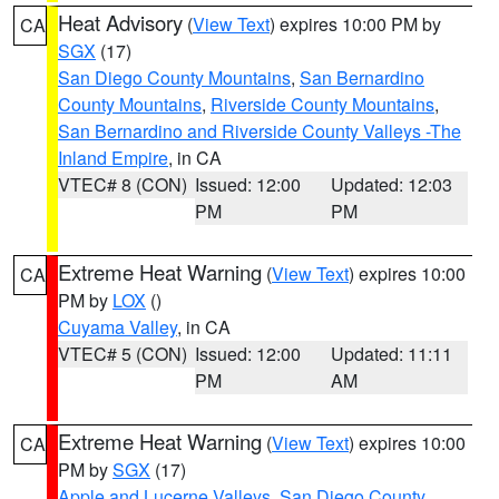
Heat Advisory
(
View Text
) expires 10:00 PM by
CA
SGX
(17)
San Diego County Mountains
,
San Bernardino
County Mountains
,
Riverside County Mountains
,
San Bernardino and Riverside County Valleys -The
Inland Empire
, in CA
VTEC# 8 (CON)
Issued: 12:00
Updated: 12:03
PM
PM
Extreme Heat Warning
(
View Text
) expires 10:00
CA
PM by
LOX
()
Cuyama Valley
, in CA
VTEC# 5 (CON)
Issued: 12:00
Updated: 11:11
PM
AM
Extreme Heat Warning
(
View Text
) expires 10:00
CA
PM by
SGX
(17)
Apple and Lucerne Valleys
,
San Diego County