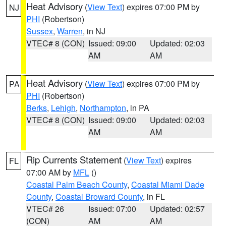
Heat Advisory
(
View Text
) expires 07:00 PM by
NJ
PHI
(Robertson)
Sussex
,
Warren
, in NJ
VTEC# 8 (CON)
Issued: 09:00
Updated: 02:03
AM
AM
Heat Advisory
(
View Text
) expires 07:00 PM by
PA
PHI
(Robertson)
Berks
,
Lehigh
,
Northampton
, in PA
VTEC# 8 (CON)
Issued: 09:00
Updated: 02:03
AM
AM
Rip Currents Statement
(
View Text
) expires
FL
07:00 AM by
MFL
()
Coastal Palm Beach County
,
Coastal Miami Dade
County
,
Coastal Broward County
, in FL
VTEC# 26
Issued: 07:00
Updated: 02:57
(CON)
AM
AM