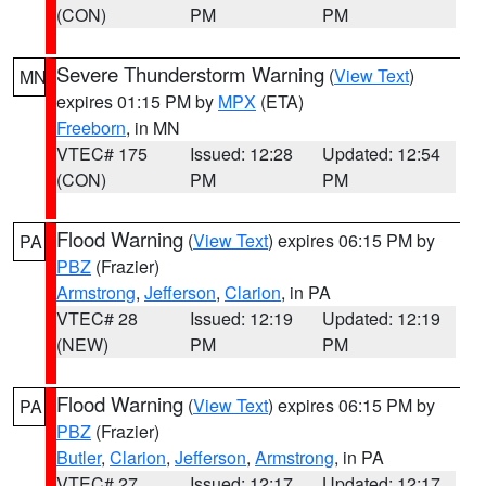
(CON)
PM
PM
Severe Thunderstorm Warning
(
View Text
)
MN
expires 01:15 PM by
MPX
(ETA)
Freeborn
, in MN
VTEC# 175
Issued: 12:28
Updated: 12:54
(CON)
PM
PM
Flood Warning
(
View Text
) expires 06:15 PM by
PA
PBZ
(Frazier)
Armstrong
,
Jefferson
,
Clarion
, in PA
VTEC# 28
Issued: 12:19
Updated: 12:19
(NEW)
PM
PM
Flood Warning
(
View Text
) expires 06:15 PM by
PA
PBZ
(Frazier)
Butler
,
Clarion
,
Jefferson
,
Armstrong
, in PA
VTEC# 27
Issued: 12:17
Updated: 12:17