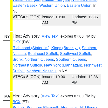
Eastern Essex
,
Western Union
,
Eastern Union
, in
NJ
VTEC# 5 (CON)
Issued: 10:00
Updated: 12:36
AM
PM
Heat Advisory
(
View Text
) expires 07:00 PM by
NY
OKX
(DW)
Richmond (Staten Is.)
,
Kings (Brooklyn)
,
Southern
Nassau
,
Southeast Suffolk
,
Southwest Suffolk
,
Bronx
,
Northern Queens
,
Southern Queens
,
Northeast Suffolk
,
New York (Manhattan)
,
Northwest
Suffolk
,
Northern Nassau
, in NY
VTEC# 5 (CON)
Issued: 10:00
Updated: 12:36
AM
PM
Heat Advisory
(
View Text
) expires 07:00 PM by
MA
BOX
(FT)
Suffolk
,
Southern Plymouth
,
Northwest Middlesex