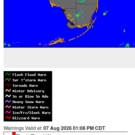
Warnings Valid at:
07 Aug 2026 01:08 PM CDT