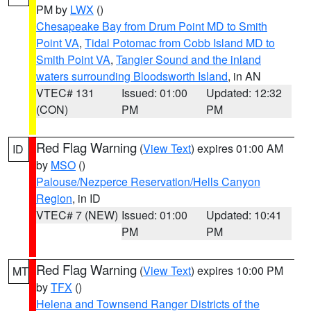
PM by
LWX
()
Chesapeake Bay from Drum Point MD to Smith
Point VA
,
Tidal Potomac from Cobb Island MD to
Smith Point VA
,
Tangier Sound and the inland
waters surrounding Bloodsworth Island
, in AN
VTEC# 131
Issued: 01:00
Updated: 12:32
(CON)
PM
PM
Red Flag Warning
(
View Text
) expires 01:00 AM
ID
by
MSO
()
Palouse/Nezperce Reservation/Hells Canyon
Region
, in ID
VTEC# 7 (NEW)
Issued: 01:00
Updated: 10:41
PM
PM
Red Flag Warning
(
View Text
) expires 10:00 PM
MT
by
TFX
()
Helena and Townsend Ranger Districts of the