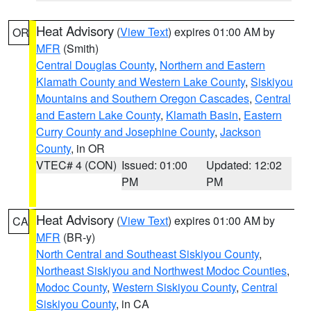
Heat Advisory
(
View Text
) expires 01:00 AM by
OR
MFR
(Smith)
Central Douglas County
,
Northern and Eastern
Klamath County and Western Lake County
,
Siskiyou
Mountains and Southern Oregon Cascades
,
Central
and Eastern Lake County
,
Klamath Basin
,
Eastern
Curry County and Josephine County
,
Jackson
County
, in OR
VTEC# 4 (CON)
Issued: 01:00
Updated: 12:02
PM
PM
Heat Advisory
(
View Text
) expires 01:00 AM by
CA
MFR
(BR-y)
North Central and Southeast Siskiyou County
,
Northeast Siskiyou and Northwest Modoc Counties
,
Modoc County
,
Western Siskiyou County
,
Central
Siskiyou County
, in CA