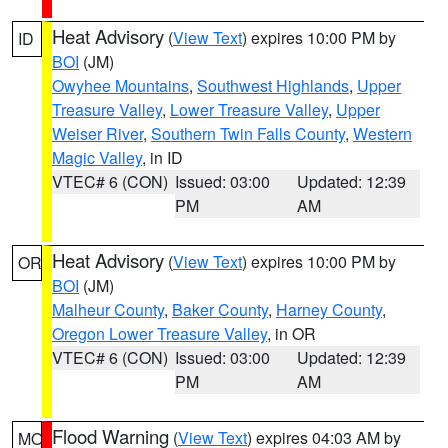
Heat Advisory
(
View Text
) expires 10:00 PM by
ID
BOI
(JM)
Owyhee Mountains
,
Southwest Highlands
,
Upper
Treasure Valley
,
Lower Treasure Valley
,
Upper
Weiser River
,
Southern Twin Falls County
,
Western
Magic Valley
, in ID
VTEC# 6 (CON)
Issued: 03:00
Updated: 12:39
PM
AM
Heat Advisory
(
View Text
) expires 10:00 PM by
OR
BOI
(JM)
Malheur County
,
Baker County
,
Harney County
,
Oregon Lower Treasure Valley
, in OR
VTEC# 6 (CON)
Issued: 03:00
Updated: 12:39
PM
AM
Flood Warning
(
View Text
) expires 04:03 AM by
MO