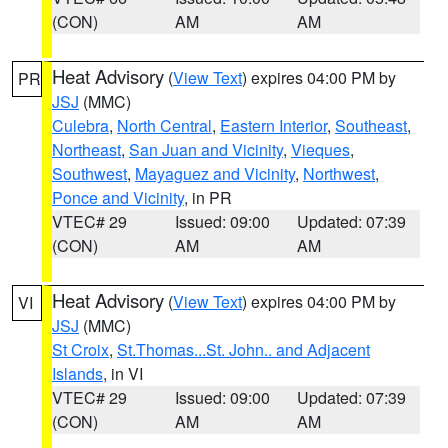
(CON)
AM
AM
Heat Advisory
(
View Text
) expires 04:00 PM by
PR
JSJ
(MMC)
Culebra
,
North Central
,
Eastern Interior
,
Southeast
,
Northeast
,
San Juan and Vicinity
,
Vieques
,
Southwest
,
Mayaguez and Vicinity
,
Northwest
,
Ponce and Vicinity
, in PR
VTEC# 29
Issued: 09:00
Updated: 07:39
(CON)
AM
AM
Heat Advisory
(
View Text
) expires 04:00 PM by
VI
JSJ
(MMC)
St Croix
,
St.Thomas...St. John.. and Adjacent
Islands
, in VI
VTEC# 29
Issued: 09:00
Updated: 07:39
(CON)
AM
AM