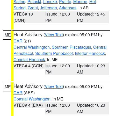
Saline
,
Pulaski
,
Lonoke
,
Prairie
,
Monroe
,
Hot
Spring
,
Grant
,
Jefferson
,
Arkansas
, in AR
VTEC# 18
Issued: 12:00
Updated: 12:45
(CON)
PM
PM
Heat Advisory
(
View Text
) expires 05:00 PM by
ME
CAR
(21)
Central Washington
,
Southern Piscataquis
,
Central
Penobscot
,
Southern Penobscot
,
Interior Hancock
,
Coastal Hancock
, in ME
VTEC# 4 (CON)
Issued: 12:00
Updated: 10:23
PM
AM
Heat Advisory
(
View Text
) expires 05:00 PM by
ME
CAR
(AES)
Coastal Washington
, in ME
VTEC# 4 (EXA)
Issued: 12:00
Updated: 10:23
PM
AM