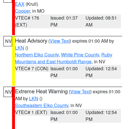
EAX
(Krull)
Cooper
, in MO
VTEC# 176
Issued: 01:37
Updated: 08:51
(EXT)
PM
AM
Heat Advisory
(
View Text
) expires 01:00 AM by
NV
LKN
()
Northern Elko County
,
White Pine County
,
Ruby
Mountains and East Humboldt Range
, in NV
VTEC# 7 (CON)
Issued: 01:00
Updated: 12:54
PM
PM
Extreme Heat Warning
(
View Text
) expires 01:00
NV
AM by
LKN
()
Southeastern Elko County
, in NV
VTEC# 1 (EXT)
Issued: 01:00
Updated: 12:54
PM
PM