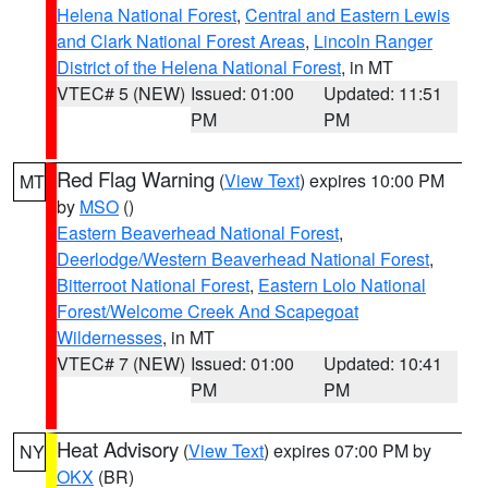
Helena National Forest
,
Central and Eastern Lewis
and Clark National Forest Areas
,
Lincoln Ranger
District of the Helena National Forest
, in MT
VTEC# 5 (NEW)
Issued: 01:00
Updated: 11:51
PM
PM
Red Flag Warning
(
View Text
) expires 10:00 PM
MT
by
MSO
()
Eastern Beaverhead National Forest
,
Deerlodge/Western Beaverhead National Forest
,
Bitterroot National Forest
,
Eastern Lolo National
Forest/Welcome Creek And Scapegoat
Wildernesses
, in MT
VTEC# 7 (NEW)
Issued: 01:00
Updated: 10:41
PM
PM
Heat Advisory
(
View Text
) expires 07:00 PM by
NY
OKX
(BR)