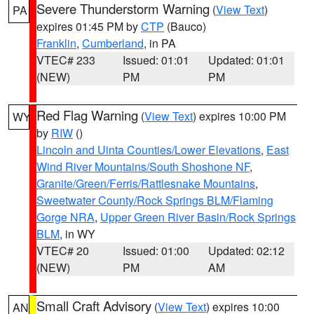
Severe Thunderstorm Warning
(
View Text
)
PA
expires 01:45 PM by
CTP
(Bauco)
Franklin
,
Cumberland
, in PA
VTEC# 233
Issued: 01:01
Updated: 01:01
(NEW)
PM
PM
Red Flag Warning
(
View Text
) expires 10:00 PM
WY
by
RIW
()
Lincoln and Uinta Counties/Lower Elevations
,
East
Wind River Mountains/South Shoshone NF
,
Granite/Green/Ferris/Rattlesnake Mountains
,
Sweetwater County/Rock Springs BLM/Flaming
Gorge NRA
,
Upper Green River Basin/Rock Springs
BLM
, in WY
VTEC# 20
Issued: 01:00
Updated: 02:12
(NEW)
PM
AM
Small Craft Advisory
(
View Text
) expires 10:00
AN