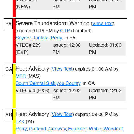
(NEW)
PM
PM
Severe Thunderstorm Warning
(
View Text
)
PA
expires 01:15 PM by
CTP
(Lambert)
Snyder
,
Juniata
,
Perry
, in PA
VTEC# 229
Issued: 12:08
Updated: 01:06
(EXP)
PM
PM
Heat Advisory
(
View Text
) expires 01:00 AM by
CA
MFR
(MAS)
South Central Siskiyou County
, in CA
VTEC# 4 (EXB)
Issued: 12:02
Updated: 12:02
PM
PM
Heat Advisory
(
View Text
) expires 08:00 PM by
AR
LZK
(74)
Perry
,
Garland
,
Conway
,
Faulkner
,
White
,
Woodruff
,