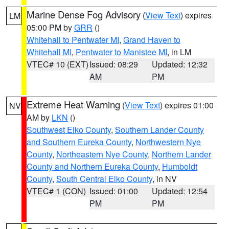
Marine Dense Fog Advisory
(
View Text
) expires
LM
05:00 PM by
GRR
()
Whitehall to Pentwater MI
,
Grand Haven to
Whitehall MI
,
Pentwater to Manistee MI
, in LM
VTEC# 10 (EXT)
Issued: 08:29
Updated: 12:32
AM
PM
Extreme Heat Warning
(
View Text
) expires 01:00
NV
AM by
LKN
()
Southwest Elko County
,
Southern Lander County
and Southern Eureka County
,
Northwestern Nye
County
,
Northeastern Nye County
,
Northern Lander
County and Northern Eureka County
,
Humboldt
County
,
South Central Elko County
, in NV
VTEC# 1 (CON)
Issued: 01:00
Updated: 12:54
PM
PM