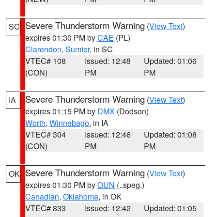
Severe Thunderstorm Warning
(
View Text
)
SC
expires 01:30 PM by
CAE
(PL)
Clarendon
,
Sumter
, in SC
VTEC# 108
Issued: 12:48
Updated: 01:06
(CON)
PM
PM
Severe Thunderstorm Warning
(
View Text
)
IA
expires 01:15 PM by
DMX
(Dodson)
Worth
,
Winnebago
, in IA
VTEC# 304
Issued: 12:46
Updated: 01:08
(CON)
PM
PM
Severe Thunderstorm Warning
(
View Text
)
OK
expires 01:30 PM by
OUN
(..speg.)
Canadian
,
Oklahoma
, in OK
VTEC# 833
Issued: 12:42
Updated: 01:05