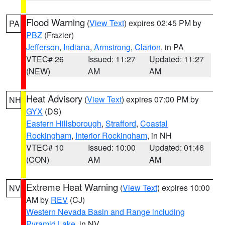
Flood Warning
(
View Text
) expires 02:45 PM by
PA
PBZ
(Frazier)
Jefferson
,
Indiana
,
Armstrong
,
Clarion
, in PA
VTEC# 26
Issued: 11:27
Updated: 11:27
(NEW)
AM
AM
Heat Advisory
(
View Text
) expires 07:00 PM by
NH
GYX
(DS)
Eastern Hillsborough
,
Strafford
,
Coastal
Rockingham
,
Interior Rockingham
, in NH
VTEC# 10
Issued: 10:00
Updated: 01:46
(CON)
AM
AM
Extreme Heat Warning
(
View Text
) expires 10:00
NV
AM by
REV
(CJ)
Western Nevada Basin and Range including
Pyramid Lake
, in NV