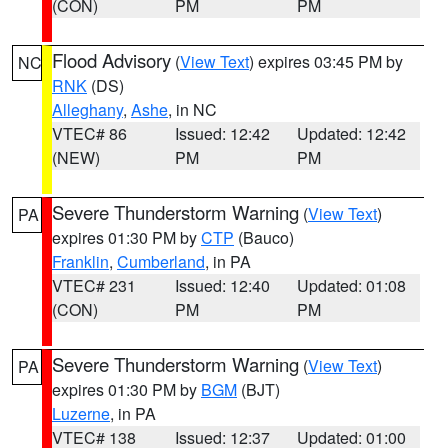
(CON)
PM
PM
Flood Advisory
(
View Text
) expires 03:45 PM by
NC
RNK
(DS)
Alleghany
,
Ashe
, in NC
VTEC# 86
Issued: 12:42
Updated: 12:42
(NEW)
PM
PM
Severe Thunderstorm Warning
(
View Text
)
PA
expires 01:30 PM by
CTP
(Bauco)
Franklin
,
Cumberland
, in PA
VTEC# 231
Issued: 12:40
Updated: 01:08
(CON)
PM
PM
Severe Thunderstorm Warning
(
View Text
)
PA
expires 01:30 PM by
BGM
(BJT)
Luzerne
, in PA
VTEC# 138
Issued: 12:37
Updated: 01:00