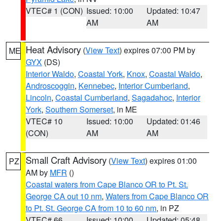
VTEC# 1 (CON)
Issued: 10:00
Updated: 10:47
AM
AM
Heat Advisory
(
View Text
) expires 07:00 PM by
ME
GYX
(DS)
Interior Waldo
,
Coastal York
,
Knox
,
Coastal Waldo
,
Androscoggin
,
Kennebec
,
Interior Cumberland
,
Lincoln
,
Coastal Cumberland
,
Sagadahoc
,
Interior
York
,
Southern Somerset
, in ME
VTEC# 10
Issued: 10:00
Updated: 01:46
(CON)
AM
AM
Small Craft Advisory
(
View Text
) expires 01:00
PZ
AM by
MFR
()
Coastal waters from Cape Blanco OR to Pt. St.
George CA out 10 nm
,
Waters from Cape Blanco OR
to Pt. St. George CA from 10 to 60 nm
, in PZ
VTEC# 66
Issued: 10:00
Updated: 05:48