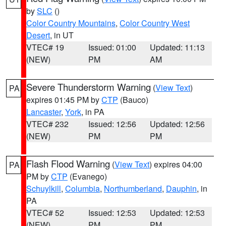
by
SLC
()
Color Country Mountains
,
Color Country West
Desert
, in UT
VTEC# 19
Issued: 01:00
Updated: 11:13
(NEW)
PM
AM
Severe Thunderstorm Warning
(
View Text
)
PA
expires 01:45 PM by
CTP
(Bauco)
Lancaster
,
York
, in PA
VTEC# 232
Issued: 12:56
Updated: 12:56
(NEW)
PM
PM
Flash Flood Warning
(
View Text
) expires 04:00
PA
PM by
CTP
(Evanego)
Schuylkill
,
Columbia
,
Northumberland
,
Dauphin
, in
PA
VTEC# 52
Issued: 12:53
Updated: 12:53
(NEW)
PM
PM