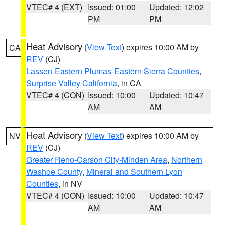
VTEC# 4 (EXT)
Issued: 01:00
Updated: 12:02
PM
PM
Heat Advisory
(
View Text
) expires 10:00 AM by
CA
REV
(CJ)
Lassen-Eastern Plumas-Eastern Sierra Counties
,
Surprise Valley California
, in CA
VTEC# 4 (CON)
Issued: 10:00
Updated: 10:47
AM
AM
Heat Advisory
(
View Text
) expires 10:00 AM by
NV
REV
(CJ)
Greater Reno-Carson City-Minden Area
,
Northern
Washoe County
,
Mineral and Southern Lyon
Counties
, in NV
VTEC# 4 (CON)
Issued: 10:00
Updated: 10:47
AM
AM