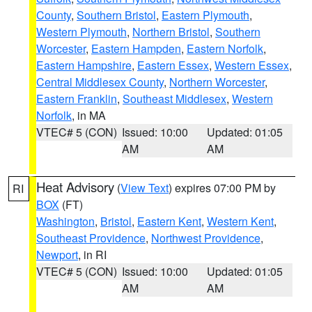
County
,
Southern Bristol
,
Eastern Plymouth
,
Western Plymouth
,
Northern Bristol
,
Southern
Worcester
,
Eastern Hampden
,
Eastern Norfolk
,
Eastern Hampshire
,
Eastern Essex
,
Western Essex
,
Central Middlesex County
,
Northern Worcester
,
Eastern Franklin
,
Southeast Middlesex
,
Western
Norfolk
, in MA
VTEC# 5 (CON)
Issued: 10:00
Updated: 01:05
AM
AM
Heat Advisory
(
View Text
) expires 07:00 PM by
RI
BOX
(FT)
Washington
,
Bristol
,
Eastern Kent
,
Western Kent
,
Southeast Providence
,
Northwest Providence
,
Newport
, in RI
VTEC# 5 (CON)
Issued: 10:00
Updated: 01:05
AM
AM