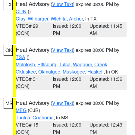
Heat Advisory
(
View Text
) expires 08:00 PM by
TX
OUN
()
Clay
,
Wilbarger
,
Wichita
,
Archer
, in TX
VTEC# 29
Issued: 12:00
Updated: 11:45
(CON)
PM
AM
Heat Advisory
(
View Text
) expires 08:00 PM by
OK
TSA
()
McIntosh
,
Pittsburg
,
Tulsa
,
Wagoner
,
Creek
,
Okfuskee
,
Okmulgee
,
Muskogee
,
Haskell
, in OK
VTEC# 31
Issued: 12:00
Updated: 11:36
(CON)
PM
AM
Heat Advisory
(
View Text
) expires 08:00 PM by
MS
MEG
(CJB)
Tunica
,
Coahoma
, in MS
VTEC# 15
Issued: 12:00
Updated: 12:43
(CON)
PM
PM