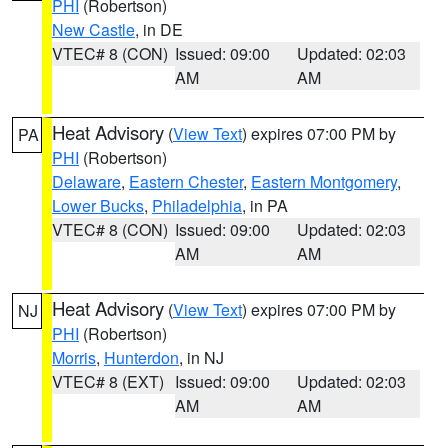
PHI
(Robertson)
New Castle
, in DE
VTEC# 8 (CON)
Issued: 09:00
Updated: 02:03
AM
AM
Heat Advisory
(
View Text
) expires 07:00 PM by
PA
PHI
(Robertson)
Delaware
,
Eastern Chester
,
Eastern Montgomery
,
Lower Bucks
,
Philadelphia
, in PA
VTEC# 8 (CON)
Issued: 09:00
Updated: 02:03
AM
AM
Heat Advisory
(
View Text
) expires 07:00 PM by
NJ
PHI
(Robertson)
Morris
,
Hunterdon
, in NJ
VTEC# 8 (EXT)
Issued: 09:00
Updated: 02:03
AM
AM