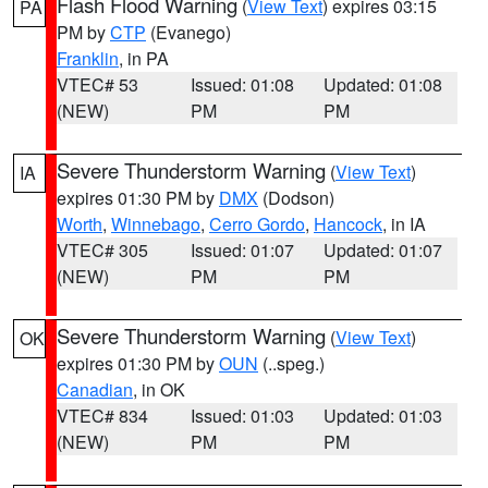
Flash Flood Warning
(
View Text
) expires 03:15
PA
PM by
CTP
(Evanego)
Franklin
, in PA
VTEC# 53
Issued: 01:08
Updated: 01:08
(NEW)
PM
PM
Severe Thunderstorm Warning
(
View Text
)
IA
expires 01:30 PM by
DMX
(Dodson)
Worth
,
Winnebago
,
Cerro Gordo
,
Hancock
, in IA
VTEC# 305
Issued: 01:07
Updated: 01:07
(NEW)
PM
PM
Severe Thunderstorm Warning
(
View Text
)
OK
expires 01:30 PM by
OUN
(..speg.)
Canadian
, in OK
VTEC# 834
Issued: 01:03
Updated: 01:03
(NEW)
PM
PM