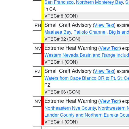
San Francisco
,
Northern Monterey Bay
,
S
in CA
VTEC# 8 (CON)
Small Craft Advisory
(
View Text
) expi
PH
Maalaea Bay
,
Pailolo Channel
,
Big Islan
VTEC# 32 (CON)
Extreme Heat Warning
(
View Text
) ex
NV
Western Nevada Basin and Range includ
VTEC# 1 (CON)
Small Craft Advisory
(
View Text
) expi
PZ
Waters from Cape Blanco OR to Pt. St. G
PZ
VTEC# 66 (CON)
Extreme Heat Warning
(
View Text
) ex
NV
Northeastern Nye County
,
Northwestern 
Lander County and Northern Eureka Cou
VTEC# 1 (CON)