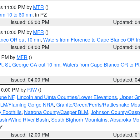
res 11:00 PM by
MTR
()
rom 10 to 60 nm
, in PZ
Issued: 05:00 PM
Updated: 0
res 10:00 PM by
MFR
()
lanco OR out 10 nm
,
Waters from Florence to Cape Blanco OR fr
Issued: 04:00 PM
Updated: 0
00 PM by
MFR
()
t. St. George CA out 10 nm
,
Waters from Cape Blanco OR to Pt.
Issued: 04:00 PM
Updated: 0
 10:00 PM by
RIW
()
one NF
,
Lincoln and Uinta Counties/Lower Elevations
,
Upper Gr
 BLM/Flaming Gorge NRA
,
Granite/Green/Ferris/Rattlesnake Mou
 Foothills
,
Natrona County/Casper BLM
,
Johnson County/Cas
asin/Wind River Basin
,
South Bighorn Mountains
,
Absaroka Mo
WY
Issued: 12:00 PM
Updated: 0