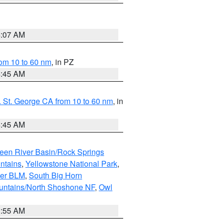
4:07 AM
om 10 to 60 nm
, in PZ
4:45 AM
 St. George CA from 10 to 60 nm
, in
4:45 AM
een River Basin/Rock Springs
ntains
,
Yellowstone National Park
,
per BLM
,
South Big Horn
untains/North Shoshone NF
,
Owl
1:55 AM