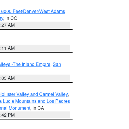
w 6000 Feet/Denver/West Adams
ty
, in CO
4:27 AM
1:11 AM
lleys -The Inland Empire
,
San
5:03 AM
ollister Valley and Carmel Valley
,
a Lucia Mountains and Los Padres
ional Monument
, in CA
1:42 PM