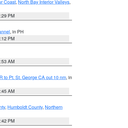
ur Coast
,
North Bay Interior Valleys
,
1:29 PM
annel
, in PH
8:12 PM
1:53 AM
 to Pt. St. George CA out 10 nm
, in
4:45 AM
nty
,
Humboldt County
,
Northern
1:42 PM