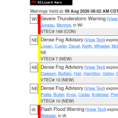
Warnings Valid at:
09 Aug 2026 08:02 AM CD
Severe Thunderstorm Warning
(
View
WI
Juneau
,
Monroe
, in WI
VTEC# 168 (CON)
Dense Fog Advisory
(
View Text
) expir
NE
Logan
,
Custer
,
Deuel
,
Keith
,
Wheeler
,
Mc
NE
VTEC# 7 (NEW)
Dense Fog Advisory
(
View Text
) expir
NE
Dawson
,
Buffalo
,
Hall
,
Hamilton
,
Valley
,
G
VTEC# 13 (NEW)
Dense Fog Advisory
(
View Text
) expir
NE
Platte
,
Butler
,
Knox
,
Cedar
,
Antelope
,
Pie
VTEC# 10 (NEW)
Flash Flood Warning
(
View Text
) expi
IA
Webster
, in IA