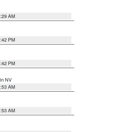
2:29 AM
1:42 PM
1:42 PM
 in NV
1:53 AM
1:53 AM