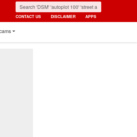
CONTACT US
DISCLAIMER
APPS
cams