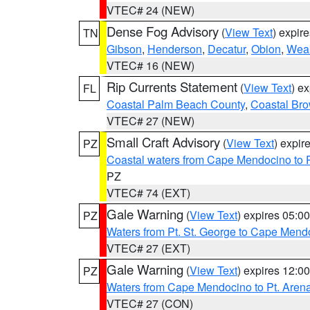
VTEC# 24 (NEW)
Dense Fog Advisory
(
View Text
) expir
TN
Gibson
,
Henderson
,
Decatur
,
Obion
,
Wea
VTEC# 16 (NEW)
Rip Currents Statement
(
View Text
) e
FL
Coastal Palm Beach County
,
Coastal Br
VTEC# 27 (NEW)
Small Craft Advisory
(
View Text
) expi
PZ
Coastal waters from Cape Mendocino to 
PZ
VTEC# 74 (EXT)
Gale Warning
(
View Text
) expires 05:
PZ
Waters from Pt. St. George to Cape Mend
VTEC# 27 (EXT)
Gale Warning
(
View Text
) expires 12:
PZ
Waters from Cape Mendocino to Pt. Aren
VTEC# 27 (CON)