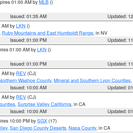
xpires 01:00 AM by
MLB
()
Issued: 01:35 AM
Updated: 1
00 AM by
LKN
()
,
Ruby Mountains and East Humboldt Range
, in NV
Issued: 01:00 PM
Updated: 1
pires 01:00 AM by
LKN
()
Issued: 01:00 PM
Updated: 1
00 AM by
REV
(CJ)
Northern Washoe County
,
Mineral and Southern Lyon Counties
,
Issued: 10:00 AM
Updated: 0
00 AM by
REV
(CJ)
ounties
,
Surprise Valley California
, in CA
Issued: 10:00 AM
Updated: 0
pires 10:00 PM by
SGX
(17)
lley
,
San Diego County Deserts
,
Napa County
, in CA