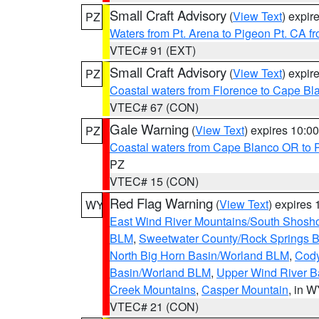
Small Craft Advisory
(
View Text
) expi
PZ
Waters from Pt. Arena to Pigeon Pt. CA f
VTEC# 91 (EXT)
Small Craft Advisory
(
View Text
) expi
PZ
Coastal waters from Florence to Cape B
VTEC# 67 (CON)
Gale Warning
(
View Text
) expires 10:
PZ
Coastal waters from Cape Blanco OR to P
PZ
VTEC# 15 (CON)
Red Flag Warning
(
View Text
) expires
WY
East Wind River Mountains/South Shosh
BLM
,
Sweetwater County/Rock Springs
North Big Horn Basin/Worland BLM
,
Cody
Basin/Worland BLM
,
Upper Wind River B
Creek Mountains
,
Casper Mountain
, in 
VTEC# 21 (CON)