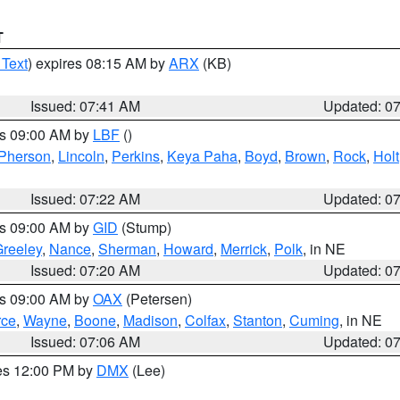
T
 Text
) expires 08:15 AM by
ARX
(KB)
Issued: 07:41 AM
Updated: 0
es 09:00 AM by
LBF
()
Pherson
,
Lincoln
,
Perkins
,
Keya Paha
,
Boyd
,
Brown
,
Rock
,
Holt
Issued: 07:22 AM
Updated: 0
es 09:00 AM by
GID
(Stump)
reeley
,
Nance
,
Sherman
,
Howard
,
Merrick
,
Polk
, in NE
Issued: 07:20 AM
Updated: 0
es 09:00 AM by
OAX
(Petersen)
rce
,
Wayne
,
Boone
,
Madison
,
Colfax
,
Stanton
,
Cuming
, in NE
Issued: 07:06 AM
Updated: 0
res 12:00 PM by
DMX
(Lee)