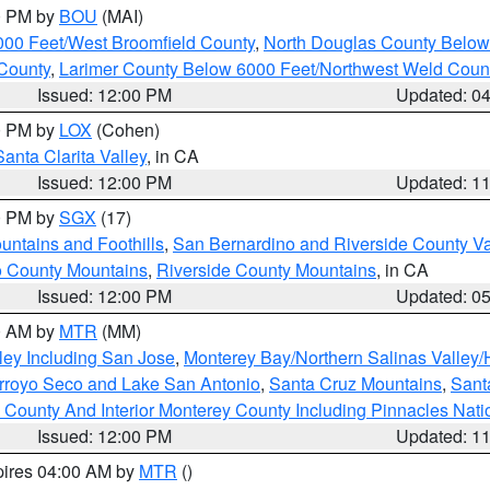
00 PM by
BOU
(MAI)
000 Feet/West Broomfield County
,
North Douglas County Belo
County
,
Larimer County Below 6000 Feet/Northwest Weld Coun
Issued: 12:00 PM
Updated: 0
00 PM by
LOX
(Cohen)
Santa Clarita Valley
, in CA
Issued: 12:00 PM
Updated: 1
00 PM by
SGX
(17)
ntains and Foothills
,
San Bernardino and Riverside County Va
 County Mountains
,
Riverside County Mountains
, in CA
Issued: 12:00 PM
Updated: 0
00 AM by
MTR
(MM)
ley Including San Jose
,
Monterey Bay/Northern Salinas Valley/H
Arroyo Seco and Lake San Antonio
,
Santa Cruz Mountains
,
Sant
 County And Interior Monterey County Including Pinnacles Nat
Issued: 12:00 PM
Updated: 1
pires 04:00 AM by
MTR
()