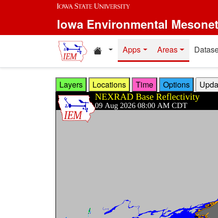
Skip to main content
Iowa Environmental Mesone
Home resources
Apps
Areas
Datase
Layers
Locations
Time
Options