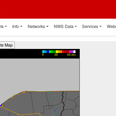
t
ts
Info
Networks
NWS Data
Services
Web