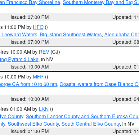
an Francisco Bay Shoreline
,
Southern Monterey Bay and Big S
Issued: 07:00 PM
Updated: 1
res 11:00 PM by
HFO
()
d Leeward Waters
,
Big Island Southeast Waters
,
Alenuihaha Ch
Issued: 07:00 PM
Updated: 0
pires 10:00 AM by
REV
(CJ)
ing Pyramid Lake
, in NV
Issued: 10:00 AM
Updated: 0
res 10:00 PM by
MFR
()
eorge CA from 10 to 60 nm
,
Coastal waters from Cape Blanco OR
Issued: 10:00 AM
Updated: 0
pires 01:00 AM by
LKN
()
Nye County
,
Southern Lander County and Southern Eureka Cou
nty
,
Southwest Elko County
,
South Central Elko County
, in NV
Issued: 01:00 PM
Updated: 1