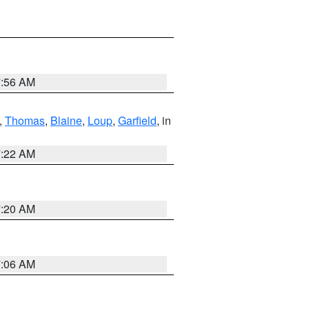
7:56 AM
,
Thomas
,
Blaine
,
Loup
,
Garfield
, in
7:22 AM
7:20 AM
7:06 AM