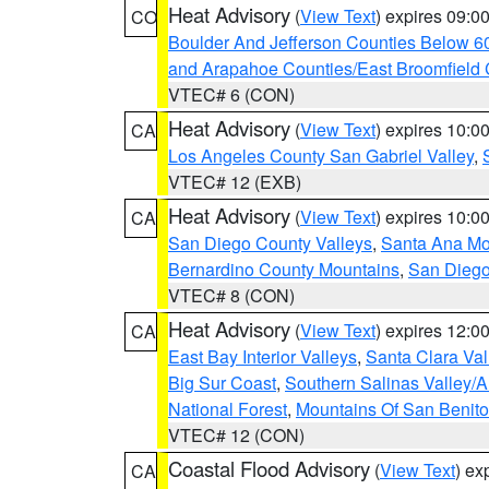
Heat Advisory
(
View Text
) expires 09:
CO
Boulder And Jefferson Counties Below 6
and Arapahoe Counties/East Broomfield 
VTEC# 6 (CON)
Heat Advisory
(
View Text
) expires 10:
CA
Los Angeles County San Gabriel Valley
,
VTEC# 12 (EXB)
Heat Advisory
(
View Text
) expires 10:
CA
San Diego County Valleys
,
Santa Ana Mou
Bernardino County Mountains
,
San Diego
VTEC# 8 (CON)
Heat Advisory
(
View Text
) expires 12:
CA
East Bay Interior Valleys
,
Santa Clara Val
Big Sur Coast
,
Southern Salinas Valley/
National Forest
,
Mountains Of San Benito
VTEC# 12 (CON)
Coastal Flood Advisory
(
View Text
) ex
CA