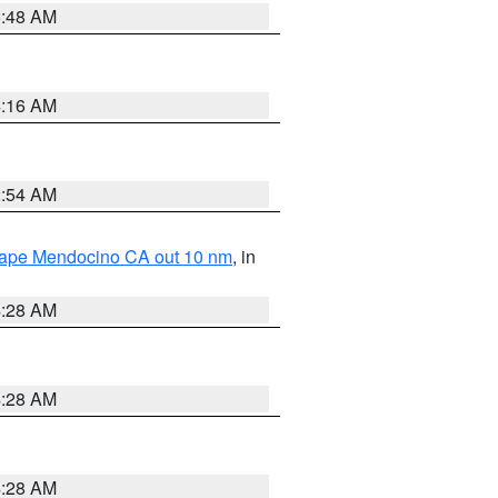
5:48 AM
4:16 AM
2:54 AM
 Cape Mendocino CA out 10 nm
, in
4:28 AM
4:28 AM
4:28 AM