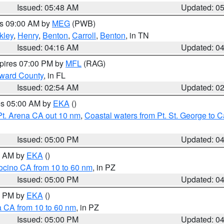
Issued: 05:48 AM
Updated: 0
es 09:00 AM by
MEG
(PWB)
kley
,
Henry
,
Benton
,
Carroll
,
Benton
, in TN
Issued: 04:16 AM
Updated: 0
xpires 07:00 PM by
MFL
(RAG)
oward County
, in FL
Issued: 02:54 AM
Updated: 0
res 05:00 AM by
EKA
()
Pt. Arena CA out 10 nm
,
Coastal waters from Pt. St. George to
Issued: 05:00 PM
Updated: 0
00 AM by
EKA
()
ocino CA from 10 to 60 nm
, in PZ
Issued: 05:00 PM
Updated: 0
00 PM by
EKA
()
a CA from 10 to 60 nm
, in PZ
Issued: 05:00 PM
Updated: 0