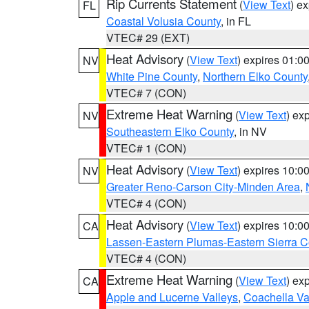
Rip Currents Statement
(
View Text
) e
FL
Coastal Volusia County
, in FL
VTEC# 29 (EXT)
Heat Advisory
(
View Text
) expires 01:
NV
White Pine County
,
Northern Elko County
VTEC# 7 (CON)
Extreme Heat Warning
(
View Text
) ex
NV
Southeastern Elko County
, in NV
VTEC# 1 (CON)
Heat Advisory
(
View Text
) expires 10:
NV
Greater Reno-Carson City-Minden Area
,
VTEC# 4 (CON)
Heat Advisory
(
View Text
) expires 10:
CA
Lassen-Eastern Plumas-Eastern Sierra C
VTEC# 4 (CON)
Extreme Heat Warning
(
View Text
) ex
CA
Apple and Lucerne Valleys
,
Coachella Va