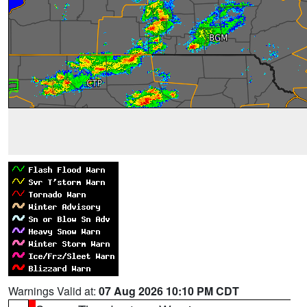
Warnings Valid at:
07 Aug 2026 10:10 PM CDT