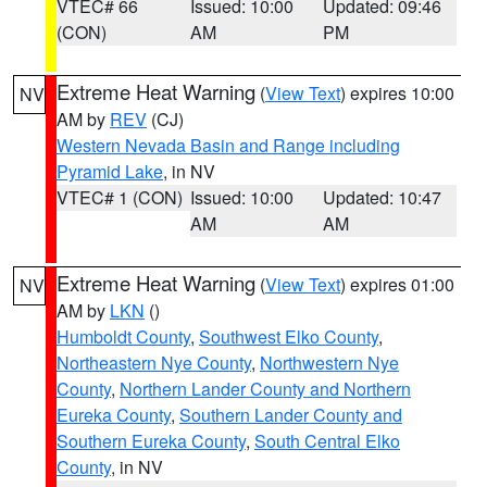
VTEC# 66
Issued: 10:00
Updated: 09:46
(CON)
AM
PM
Extreme Heat Warning
(
View Text
) expires 10:00
NV
AM by
REV
(CJ)
Western Nevada Basin and Range including
Pyramid Lake
, in NV
VTEC# 1 (CON)
Issued: 10:00
Updated: 10:47
AM
AM
Extreme Heat Warning
(
View Text
) expires 01:00
NV
AM by
LKN
()
Humboldt County
,
Southwest Elko County
,
Northeastern Nye County
,
Northwestern Nye
County
,
Northern Lander County and Northern
Eureka County
,
Southern Lander County and
Southern Eureka County
,
South Central Elko
County
, in NV