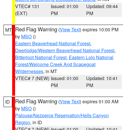
VTEC# 131
Issued: 01:00
Updated: 09:44
(EXT)
PM
PM
Red Flag Warning
(
View Text
) expires 10:00 PM
MT
by
MSO
()
Eastern Beaverhead National Forest
,
Deerlodge/Western Beaverhead National Forest
,
Bitterroot National Forest
,
Eastern Lolo National
Forest/Welcome Creek And Scapegoat
Wildernesses
, in MT
VTEC# 7 (NEW)
Issued: 01:00
Updated: 10:41
PM
PM
Red Flag Warning
(
View Text
) expires 01:00 AM
ID
by
MSO
()
Palouse/Nezperce Reservation/Hells Canyon
Region
, in ID
VTEC# 7 (NEW)
Issued: 01:00
Updated: 10:41