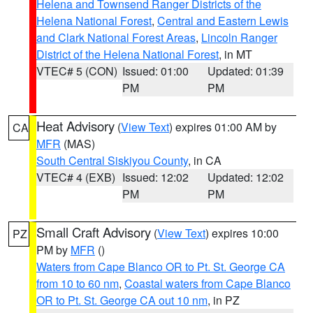
Helena and Townsend Ranger Districts of the
Helena National Forest
,
Central and Eastern Lewis
and Clark National Forest Areas
,
Lincoln Ranger
District of the Helena National Forest
, in MT
VTEC# 5 (CON)
Issued: 01:00
Updated: 01:39
PM
PM
Heat Advisory
(
View Text
) expires 01:00 AM by
CA
MFR
(MAS)
South Central Siskiyou County
, in CA
VTEC# 4 (EXB)
Issued: 12:02
Updated: 12:02
PM
PM
Small Craft Advisory
(
View Text
) expires 10:00
PZ
PM by
MFR
()
Waters from Cape Blanco OR to Pt. St. George CA
from 10 to 60 nm
,
Coastal waters from Cape Blanco
OR to Pt. St. George CA out 10 nm
, in PZ