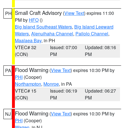
Small Craft Advisory
(
View Text
) expires 11:00
PH
PM by
HFO
()
Big Island Southeast Waters
,
Big Island Leeward
Waters
,
Alenuihaha Channel
,
Pailolo Channel
,
Maalaea Bay
, in PH
VTEC# 32
Issued: 07:00
Updated: 08:16
(CON)
PM
PM
Flood Warning
(
View Text
) expires 10:30 PM by
PA
PHI
(Cooper)
Northampton
,
Monroe
, in PA
VTEC# 15
Issued: 06:19
Updated: 06:27
(CON)
PM
PM
Flood Warning
(
View Text
) expires 10:30 PM by
NJ
PHI
(Cooper)
Warren
, in NJ