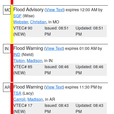
Flood Advisory
(
View Text
) expires 12:00 AM by
MO
SGF
(Wise)
Webster
,
Christian
, in MO
VTEC# 90
Issued: 08:51
Updated: 08:51
(NEW)
PM
PM
Flood Warning
(
View Text
) expires 01:00 AM by
IN
IND
(Nield)
Tipton
,
Madison
, in IN
VTEC# 85
Issued: 08:46
Updated: 08:46
(NEW)
PM
PM
Flood Warning
(
View Text
) expires 11:30 PM by
AR
TSA
(Lacy)
Carroll
,
Madison
, in AR
VTEC# 17
Issued: 08:43
Updated: 08:43
(NEW)
PM
PM