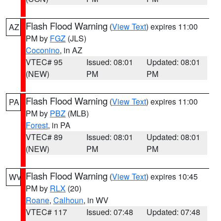
Flash Flood Warning
(
View Text
) expires 11:00
AZ
PM by
FGZ
(JLS)
Coconino
, in AZ
VTEC# 95
Issued: 08:01
Updated: 08:01
(NEW)
PM
PM
Flash Flood Warning
(
View Text
) expires 11:00
PA
PM by
PBZ
(MLB)
Forest
, in PA
VTEC# 89
Issued: 08:01
Updated: 08:01
(NEW)
PM
PM
Flash Flood Warning
(
View Text
) expires 10:45
WV
PM by
RLX
(20)
Roane
,
Calhoun
, in WV
VTEC# 117
Issued: 07:48
Updated: 07:48