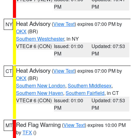
PM
PM
Heat Advisory
(
View Text
) expires 07:00 PM by
NY
OKX
(BR)
Southern Westchester
, in NY
VTEC# 6 (CON)
Issued: 01:00
Updated: 07:53
PM
PM
Heat Advisory
(
View Text
) expires 07:00 PM by
CT
OKX
(BR)
Southern New London
,
Southern Middlesex
,
Southern New Haven
,
Southern Fairfield
, in CT
VTEC# 6 (CON)
Issued: 01:00
Updated: 07:53
PM
PM
Red Flag Warning
(
View Text
) expires 10:00 PM
MT
by
TFX
()