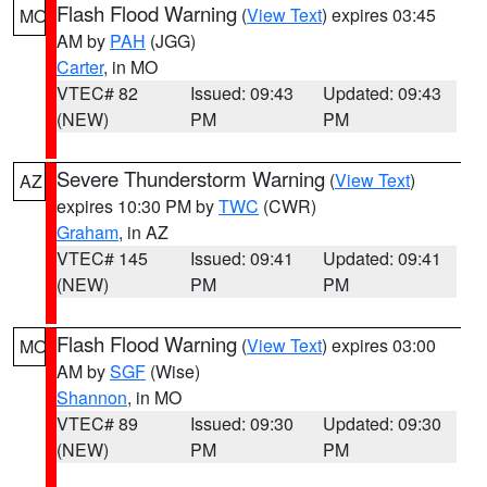
Flash Flood Warning
(
View Text
) expires 03:45
MO
AM by
PAH
(JGG)
Carter
, in MO
VTEC# 82
Issued: 09:43
Updated: 09:43
(NEW)
PM
PM
Severe Thunderstorm Warning
(
View Text
)
AZ
expires 10:30 PM by
TWC
(CWR)
Graham
, in AZ
VTEC# 145
Issued: 09:41
Updated: 09:41
(NEW)
PM
PM
Flash Flood Warning
(
View Text
) expires 03:00
MO
AM by
SGF
(Wise)
Shannon
, in MO
VTEC# 89
Issued: 09:30
Updated: 09:30
(NEW)
PM
PM