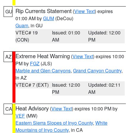
Rip Currents Statement
(
View Text
) expires
GU
01:00 AM by
GUM
(DeCou)
Guam
, in GU
VTEC# 19
Issued: 01:00
Updated: 12:00
(CON)
AM
PM
Extreme Heat Warning
(
View Text
) expires 10:00
AZ
PM by
FGZ
(JLS)
Marble and Glen Canyons
,
Grand Canyon Country
,
in AZ
VTEC# 7 (EXT)
Issued: 12:00
Updated: 02:11
PM
AM
Heat Advisory
(
View Text
) expires 10:00 PM by
CA
VEF
(MW)
Eastern Sierra Slopes of Inyo County
,
White
Mountains of Inyo County
, in CA