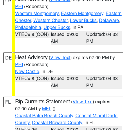
PHI
(Robertson)
Western Montgomery
,
Eastern Montgomery
,
Eastern
Chester
,
Western Chester
,
Lower Bucks
,
Delaware
,
Philadelphia
,
Upper Bucks
, in PA
VTEC# 8 (CON)
Issued: 09:00
Updated: 04:33
AM
PM
Heat Advisory
(
View Text
) expires 07:00 PM by
DE
PHI
(Robertson)
New Castle
, in DE
VTEC# 8 (CON)
Issued: 09:00
Updated: 04:33
AM
PM
Rip Currents Statement
(
View Text
) expires
FL
07:00 AM by
MFL
()
Coastal Palm Beach County
,
Coastal Miami Dade
County
,
Coastal Broward County
, in FL
VTEC# 26
Issued: 07:00
Updated: 02:57