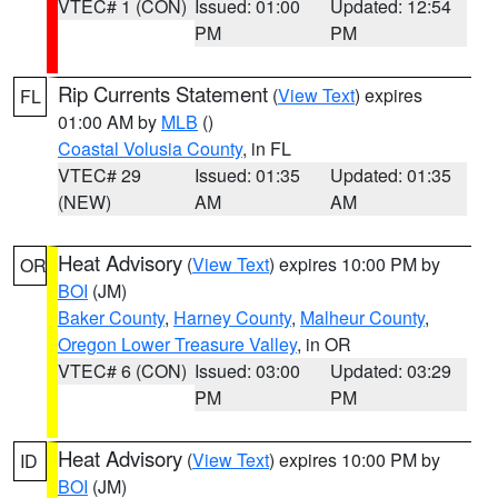
VTEC# 1 (CON)
Issued: 01:00
Updated: 12:54
PM
PM
Rip Currents Statement
(
View Text
) expires
FL
01:00 AM by
MLB
()
Coastal Volusia County
, in FL
VTEC# 29
Issued: 01:35
Updated: 01:35
(NEW)
AM
AM
Heat Advisory
(
View Text
) expires 10:00 PM by
OR
BOI
(JM)
Baker County
,
Harney County
,
Malheur County
,
Oregon Lower Treasure Valley
, in OR
VTEC# 6 (CON)
Issued: 03:00
Updated: 03:29
PM
PM
Heat Advisory
(
View Text
) expires 10:00 PM by
ID
BOI
(JM)