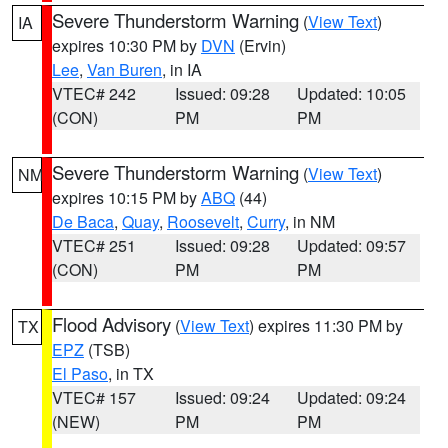
Severe Thunderstorm Warning
(
View Text
)
IA
expires 10:30 PM by
DVN
(Ervin)
Lee
,
Van Buren
, in IA
VTEC# 242
Issued: 09:28
Updated: 10:05
(CON)
PM
PM
Severe Thunderstorm Warning
(
View Text
)
NM
expires 10:15 PM by
ABQ
(44)
De Baca
,
Quay
,
Roosevelt
,
Curry
, in NM
VTEC# 251
Issued: 09:28
Updated: 09:57
(CON)
PM
PM
Flood Advisory
(
View Text
) expires 11:30 PM by
TX
EPZ
(TSB)
El Paso
, in TX
VTEC# 157
Issued: 09:24
Updated: 09:24
(NEW)
PM
PM