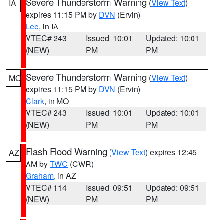
Severe Thunderstorm Warning
(
View Text
)
IA
expires 11:15 PM by
DVN
(Ervin)
Lee
, in IA
VTEC# 243
Issued: 10:01
Updated: 10:01
(NEW)
PM
PM
Severe Thunderstorm Warning
(
View Text
)
MO
expires 11:15 PM by
DVN
(Ervin)
Clark
, in MO
VTEC# 243
Issued: 10:01
Updated: 10:01
(NEW)
PM
PM
Flash Flood Warning
(
View Text
) expires 12:45
AZ
AM by
TWC
(CWR)
Graham
, in AZ
VTEC# 114
Issued: 09:51
Updated: 09:51
(NEW)
PM
PM