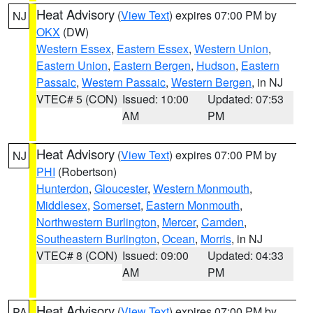
Heat Advisory
(
View Text
) expires 07:00 PM by
NJ
OKX
(DW)
Western Essex
,
Eastern Essex
,
Western Union
,
Eastern Union
,
Eastern Bergen
,
Hudson
,
Eastern
Passaic
,
Western Passaic
,
Western Bergen
, in NJ
VTEC# 5 (CON)
Issued: 10:00
Updated: 07:53
AM
PM
Heat Advisory
(
View Text
) expires 07:00 PM by
NJ
PHI
(Robertson)
Hunterdon
,
Gloucester
,
Western Monmouth
,
Middlesex
,
Somerset
,
Eastern Monmouth
,
Northwestern Burlington
,
Mercer
,
Camden
,
Southeastern Burlington
,
Ocean
,
Morris
, in NJ
VTEC# 8 (CON)
Issued: 09:00
Updated: 04:33
AM
PM
Heat Advisory
(
View Text
) expires 07:00 PM by
PA