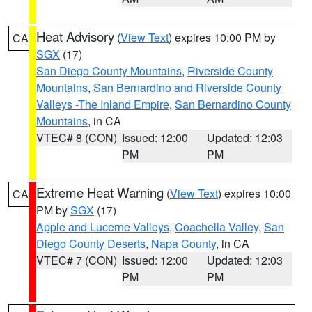
Heat Advisory
(
View Text
) expires 10:00 PM by
CA
SGX
(17)
San Diego County Mountains
,
Riverside County
Mountains
,
San Bernardino and Riverside County
Valleys -The Inland Empire
,
San Bernardino County
Mountains
, in CA
VTEC# 8 (CON)
Issued: 12:00
Updated: 12:03
PM
PM
Extreme Heat Warning
(
View Text
) expires 10:00
CA
PM by
SGX
(17)
Apple and Lucerne Valleys
,
Coachella Valley
,
San
Diego County Deserts
,
Napa County
, in CA
VTEC# 7 (CON)
Issued: 12:00
Updated: 12:03
PM
PM