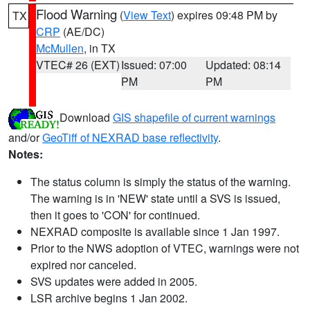
Flood Warning
(
View Text
) expires 09:48 PM by
TX
CRP
(AE/DC)
McMullen
, in TX
VTEC# 26 (EXT)
Issued: 07:00
Updated: 08:14
PM
PM
Download
GIS shapefile of current warnings
and/or
GeoTiff of NEXRAD base reflectivity
.
Notes:
The status column is simply the status of the warning.
The warning is in 'NEW' state until a SVS is issued,
then it goes to 'CON' for continued.
NEXRAD composite is available since 1 Jan 1997.
Prior to the NWS adoption of VTEC, warnings were not
expired nor canceled.
SVS updates were added in 2005.
LSR archive begins 1 Jan 2002.