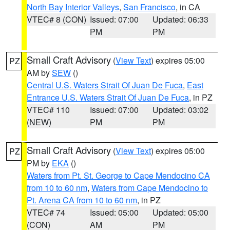
North Bay Interior Valleys
,
San Francisco
, in CA
VTEC# 8 (CON)
Issued: 07:00
Updated: 06:33
PM
PM
Small Craft Advisory
(
View Text
) expires 05:00
PZ
AM by
SEW
()
Central U.S. Waters Strait Of Juan De Fuca
,
East
Entrance U.S. Waters Strait Of Juan De Fuca
, in PZ
VTEC# 110
Issued: 07:00
Updated: 03:02
(NEW)
PM
PM
Small Craft Advisory
(
View Text
) expires 05:00
PZ
PM by
EKA
()
Waters from Pt. St. George to Cape Mendocino CA
from 10 to 60 nm
,
Waters from Cape Mendocino to
Pt. Arena CA from 10 to 60 nm
, in PZ
VTEC# 74
Issued: 05:00
Updated: 05:00
(CON)
AM
PM