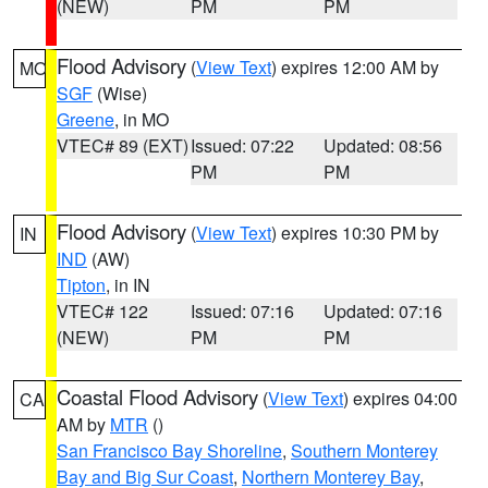
(NEW)
PM
PM
Flood Advisory
(
View Text
) expires 12:00 AM by
MO
SGF
(Wise)
Greene
, in MO
VTEC# 89 (EXT)
Issued: 07:22
Updated: 08:56
PM
PM
Flood Advisory
(
View Text
) expires 10:30 PM by
IN
IND
(AW)
Tipton
, in IN
VTEC# 122
Issued: 07:16
Updated: 07:16
(NEW)
PM
PM
Coastal Flood Advisory
(
View Text
) expires 04:00
CA
AM by
MTR
()
San Francisco Bay Shoreline
,
Southern Monterey
Bay and Big Sur Coast
,
Northern Monterey Bay
,