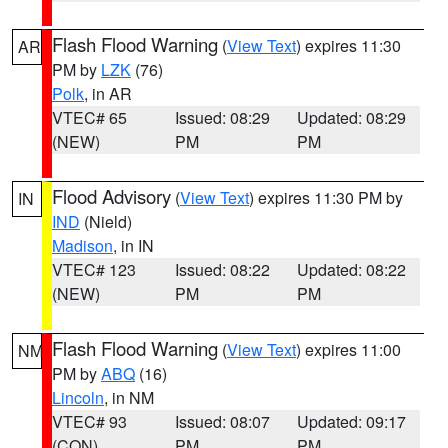
Flash Flood Warning
(
View Text
) expires 11:30
AR
PM by
LZK
(76)
Polk
, in AR
VTEC# 65
Issued: 08:29
Updated: 08:29
(NEW)
PM
PM
Flood Advisory
(
View Text
) expires 11:30 PM by
IN
IND
(Nield)
Madison
, in IN
VTEC# 123
Issued: 08:22
Updated: 08:22
(NEW)
PM
PM
Flash Flood Warning
(
View Text
) expires 11:00
NM
PM by
ABQ
(16)
Lincoln
, in NM
VTEC# 93
Issued: 08:07
Updated: 09:17
(CON)
PM
PM