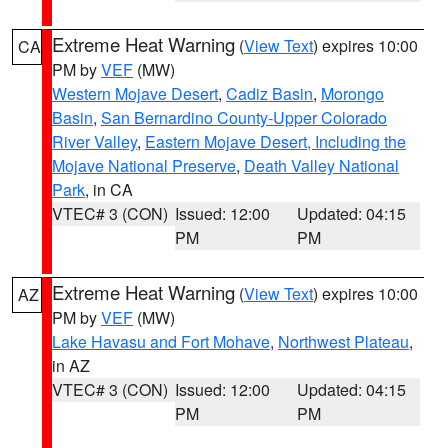
Extreme Heat Warning
(
View Text
) expires 10:00
CA
PM by
VEF
(MW)
Western Mojave Desert
,
Cadiz Basin
,
Morongo
Basin
,
San Bernardino County-Upper Colorado
River Valley
,
Eastern Mojave Desert, Including the
Mojave National Preserve
,
Death Valley National
Park
, in CA
VTEC# 3 (CON)
Issued: 12:00
Updated: 04:15
PM
PM
Extreme Heat Warning
(
View Text
) expires 10:00
AZ
PM by
VEF
(MW)
Lake Havasu and Fort Mohave
,
Northwest Plateau
,
in AZ
VTEC# 3 (CON)
Issued: 12:00
Updated: 04:15
PM
PM