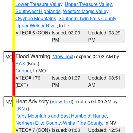
Lower Treasure Valley
,
Upper Treasure Valley
,
Southwest Highlands
,
Western Magic Valley
,
Owyhee Mountains
,
Southern Twin Falls County
,
Upper Weiser River
, in ID
VTEC# 6 (CON)
Issued: 03:00
Updated: 03:29
PM
PM
Flood Warning
(
View Text
) expires 04:03 AM by
MO
EAX
(Krull)
Cooper
, in MO
VTEC# 176
Issued: 01:37
Updated: 08:51
(EXT)
PM
AM
Heat Advisory
(
View Text
) expires 01:00 AM by
NV
LKN
()
Ruby Mountains and East Humboldt Range
,
Northern Elko County
,
White Pine County
, in NV
VTEC# 7 (CON)
Issued: 01:00
Updated: 12:54