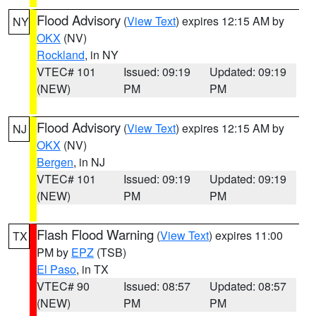
Flood Advisory
(
View Text
) expires 12:15 AM by
NY
OKX
(NV)
Rockland
, in NY
VTEC# 101
Issued: 09:19
Updated: 09:19
(NEW)
PM
PM
Flood Advisory
(
View Text
) expires 12:15 AM by
NJ
OKX
(NV)
Bergen
, in NJ
VTEC# 101
Issued: 09:19
Updated: 09:19
(NEW)
PM
PM
Flash Flood Warning
(
View Text
) expires 11:00
TX
PM by
EPZ
(TSB)
El Paso
, in TX
VTEC# 90
Issued: 08:57
Updated: 08:57
(NEW)
PM
PM