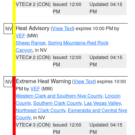
VTEC# 2 (CON)
Issued: 12:00
Updated: 04:15
PM
PM
Heat Advisory
(
View Text
) expires 10:00 PM by
NV
VEF
(MW)
Sheep Range
,
Spring Mountains-Red Rock
Canyon
, in NV
VTEC# 2 (CON)
Issued: 12:00
Updated: 04:15
PM
PM
Extreme Heat Warning
(
View Text
) expires 10:00
NV
PM by
VEF
(MW)
Western Clark and Southern Nye County
,
Lincoln
County
,
Southern Clark County
,
Las Vegas Valley
,
Northeast Clark County
,
Esmeralda and Central Nye
County
, in NV
VTEC# 3 (CON)
Issued: 12:00
Updated: 04:15
PM
PM