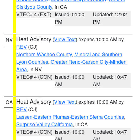
Siskiyou County
, in CA
VTEC# 4 (EXT)
Issued: 01:00
Updated: 12:02
PM
PM
Heat Advisory
(
View Text
) expires 10:00 AM by
NV
REV
(CJ)
Northern Washoe County
,
Mineral and Southern
Lyon Counties
,
Greater Reno-Carson City-Minden
Area
, in NV
VTEC# 4 (CON)
Issued: 10:00
Updated: 10:47
AM
AM
Heat Advisory
(
View Text
) expires 10:00 AM by
CA
REV
(CJ)
Lassen-Eastern Plumas-Eastern Sierra Counties
,
Surprise Valley California
, in CA
VTEC# 4 (CON)
Issued: 10:00
Updated: 10:47
AM
AM