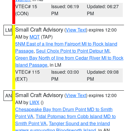
VTEC# 15
Issued: 06:19
Updated: 06:27
(CON)
PM
PM
Small Craft Advisory
(
View Text
) expires 12:00
LM
AM by
MQT
(TAP)
5NM East of a line from Fairport MI to Rock Island
Passage
,
Seul Choix Point to Point Detour MI
,
Green Bay North of line from Cedar River MI to Rock
Island Passage
, in LM
VTEC# 115
Issued: 03:00
Updated: 09:08
(EXT)
PM
PM
Small Craft Advisory
(
View Text
) expires 12:00
AN
AM by
LWX
()
Chesapeake Bay from Drum Point MD to Smith
Point VA
,
Tidal Potomac from Cobb Island MD to
Smith Point VA
,
Tangier Sound and the inland
waters surrounding Bloodsworth Island
, in AN