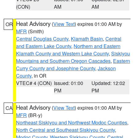
(CON)
AM
AM
Heat Advisory
(
View Text
) expires 01:00 AM by
OR
MFR
(Smith)
Central Douglas County
,
Klamath Basin
,
Central
and Eastern Lake County
,
Northern and Eastern
Klamath County and Western Lake County
,
Siskiyou
Mountains and Southern Oregon Cascades
,
Eastern
Curry County and Josephine County
,
Jackson
County
, in OR
VTEC# 4 (CON)
Issued: 01:00
Updated: 12:02
PM
PM
Heat Advisory
(
View Text
) expires 01:00 AM by
CA
MFR
(BR-y)
Northeast Siskiyou and Northwest Modoc Counties
,
North Central and Southeast Siskiyou County
,
Modoc County
,
Western Siskiyou County
,
Central