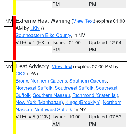
PM
PM
Extreme Heat Warning
(
View Text
) expires 01:00
NV
AM by
LKN
()
Southeastern Elko County
, in NV
VTEC# 1 (EXT)
Issued: 01:00
Updated: 12:54
PM
PM
Heat Advisory
(
View Text
) expires 07:00 PM by
NY
OKX
(DW)
Bronx
,
Northern Queens
,
Southern Queens
,
Northeast Suffolk
,
Southwest Suffolk
,
Southeast
Suffolk
,
Southern Nassau
,
Richmond (Staten Is.)
,
New York (Manhattan)
,
Kings (Brooklyn)
,
Northern
Nassau
,
Northwest Suffolk
, in NY
VTEC# 5 (CON)
Issued: 10:00
Updated: 07:53
AM
PM