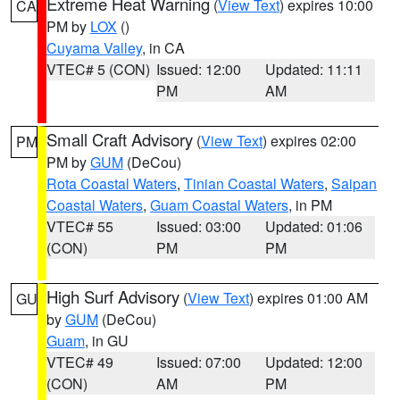
Extreme Heat Warning
(
View Text
) expires 10:00
CA
PM by
LOX
()
Cuyama Valley
, in CA
VTEC# 5 (CON)
Issued: 12:00
Updated: 11:11
PM
AM
Small Craft Advisory
(
View Text
) expires 02:00
PM
PM by
GUM
(DeCou)
Rota Coastal Waters
,
Tinian Coastal Waters
,
Saipan
Coastal Waters
,
Guam Coastal Waters
, in PM
VTEC# 55
Issued: 03:00
Updated: 01:06
(CON)
PM
PM
High Surf Advisory
(
View Text
) expires 01:00 AM
GU
by
GUM
(DeCou)
Guam
, in GU
VTEC# 49
Issued: 07:00
Updated: 12:00
(CON)
AM
PM