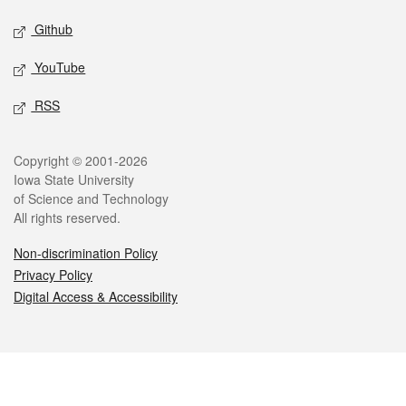
Github
YouTube
RSS
Legal
Copyright © 2001-2026
Iowa State University
of Science and Technology
All rights reserved.
Non-discrimination Policy
Privacy Policy
Digital Access & Accessibility