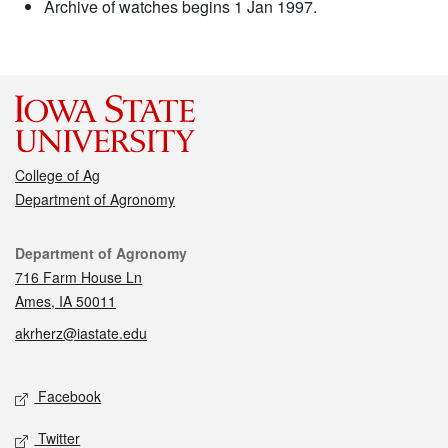
Archive of watches begins 1 Jan 1997.
College of Ag
Department of Agronomy
Contact
Department of Agronomy
716 Farm House Ln
Ames, IA 50011
akrherz@iastate.edu
Social media
Facebook
Twitter