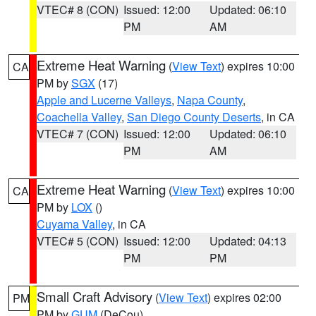
VTEC# 8 (CON)
Issued: 12:00
Updated: 06:10
PM
AM
Extreme Heat Warning
(
View Text
) expires 10:00
CA
PM by
SGX
(17)
Apple and Lucerne Valleys
,
Napa County
,
Coachella Valley
,
San Diego County Deserts
, in CA
VTEC# 7 (CON)
Issued: 12:00
Updated: 06:10
PM
AM
Extreme Heat Warning
(
View Text
) expires 10:00
CA
PM by
LOX
()
Cuyama Valley
, in CA
VTEC# 5 (CON)
Issued: 12:00
Updated: 04:13
PM
PM
Small Craft Advisory
(
View Text
) expires 02:00
PM
PM by
GUM
(DeCou)