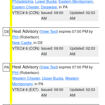
Philadelphia
,
Lower Bucks
,
Eastern Montgomery
,
Eastern Chester
,
Delaware
, in PA
VTEC# 8 (CON)
Issued: 09:00
Updated: 02:03
AM
AM
Heat Advisory
(
View Text
) expires 07:00 PM by
DE
PHI
(Robertson)
New Castle
, in DE
VTEC# 8 (CON)
Issued: 09:00
Updated: 02:03
AM
AM
Heat Advisory
(
View Text
) expires 07:00 PM by
PA
PHI
(Robertson)
Western Chester
,
Upper Bucks
,
Western
Montgomery
, in PA
VTEC# 8 (EXT)
Issued: 09:00
Updated: 02:03
AM
AM