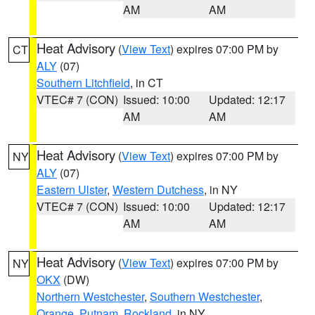
AM
AM
Heat Advisory
(
View Text
) expires 07:00 PM by
CT
ALY
(07)
Southern Litchfield
, in CT
VTEC# 7 (CON)
Issued: 10:00
Updated: 12:17
AM
AM
Heat Advisory
(
View Text
) expires 07:00 PM by
NY
ALY
(07)
Eastern Ulster
,
Western Dutchess
, in NY
VTEC# 7 (CON)
Issued: 10:00
Updated: 12:17
AM
AM
Heat Advisory
(
View Text
) expires 07:00 PM by
NY
OKX
(DW)
Northern Westchester
,
Southern Westchester
,
Orange
,
Putnam
,
Rockland
, in NY