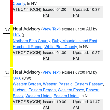
County
, in NV
VTEC# 1 (CON)
Issued: 01:00
Updated: 10:37
PM
PM
Heat Advisory
(
View Text
) expires 01:00 AM by
NV
LKN
()
Northern Elko County
,
Ruby Mountains and East
Humboldt Range
,
White Pine County
, in NV
VTEC# 7 (CON)
Issued: 01:00
Updated: 10:37
PM
PM
Heat Advisory
(
View Text
) expires 07:00 PM by
NJ
OKX
(DW)
Western Bergen
,
Western Passaic
,
Eastern Passaic
,
Hudson
,
Eastern Bergen
,
Western Essex
,
Eastern
Essex
,
Western Union
,
Eastern Union
, in NJ
VTEC# 5 (CON)
Issued: 10:00
Updated: 01:47
AM
AM