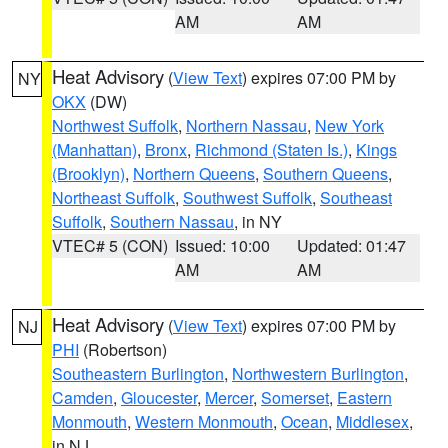
AM
AM
Heat Advisory
(
View Text
) expires 07:00 PM by
NY
OKX
(DW)
Northwest Suffolk
,
Northern Nassau
,
New York
(Manhattan)
,
Bronx
,
Richmond (Staten Is.)
,
Kings
(Brooklyn)
,
Northern Queens
,
Southern Queens
,
Northeast Suffolk
,
Southwest Suffolk
,
Southeast
Suffolk
,
Southern Nassau
, in NY
VTEC# 5 (CON)
Issued: 10:00
Updated: 01:47
AM
AM
Heat Advisory
(
View Text
) expires 07:00 PM by
NJ
PHI
(Robertson)
Southeastern Burlington
,
Northwestern Burlington
,
Camden
,
Gloucester
,
Mercer
,
Somerset
,
Eastern
Monmouth
,
Western Monmouth
,
Ocean
,
Middlesex
,
in NJ