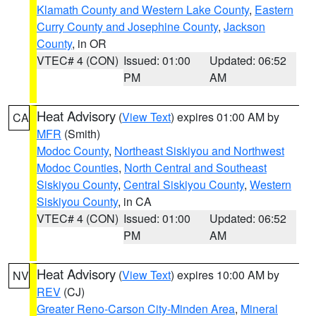
Klamath County and Western Lake County
,
Eastern
Curry County and Josephine County
,
Jackson
County
, in OR
VTEC# 4 (CON)
Issued: 01:00
Updated: 06:52
PM
AM
Heat Advisory
(
View Text
) expires 01:00 AM by
CA
MFR
(Smith)
Modoc County
,
Northeast Siskiyou and Northwest
Modoc Counties
,
North Central and Southeast
Siskiyou County
,
Central Siskiyou County
,
Western
Siskiyou County
, in CA
VTEC# 4 (CON)
Issued: 01:00
Updated: 06:52
PM
AM
Heat Advisory
(
View Text
) expires 10:00 AM by
NV
REV
(CJ)
Greater Reno-Carson City-Minden Area
,
Mineral