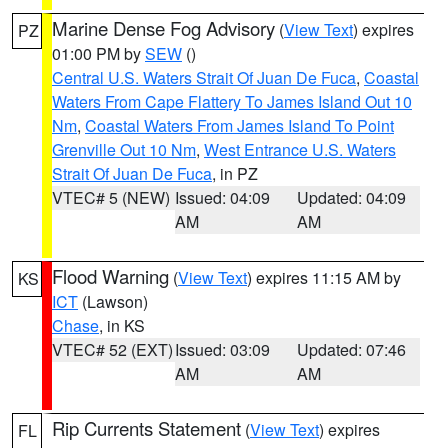
Marine Dense Fog Advisory
(
View Text
) expires
PZ
01:00 PM by
SEW
()
Central U.S. Waters Strait Of Juan De Fuca
,
Coastal
Waters From Cape Flattery To James Island Out 10
Nm
,
Coastal Waters From James Island To Point
Grenville Out 10 Nm
,
West Entrance U.S. Waters
Strait Of Juan De Fuca
, in PZ
VTEC# 5 (NEW)
Issued: 04:09
Updated: 04:09
AM
AM
Flood Warning
(
View Text
) expires 11:15 AM by
KS
ICT
(Lawson)
Chase
, in KS
VTEC# 52 (EXT)
Issued: 03:09
Updated: 07:46
AM
AM
Rip Currents Statement
(
View Text
) expires
FL