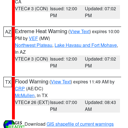
CA
VTEC# 3 (CON)
Issued: 12:00
Updated: 07:02
PM
PM
Extreme Heat Warning
(
View Text
) expires 10:00
AZ
PM by
VEF
(MW)
Northwest Plateau
,
Lake Havasu and Fort Mohave
,
in AZ
VTEC# 3 (CON)
Issued: 12:00
Updated: 07:02
PM
PM
Flood Warning
(
View Text
) expires 11:49 AM by
TX
CRP
(AE/DC)
McMullen
, in TX
VTEC# 26 (EXT)
Issued: 07:00
Updated: 08:43
PM
AM
Download
GIS shapefile of current warnings