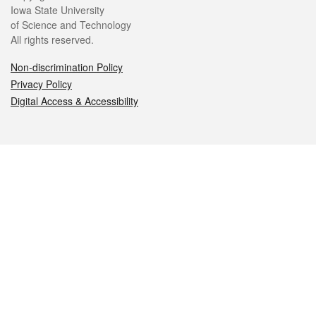
Iowa State University
of Science and Technology
All rights reserved.
Non-discrimination Policy
Privacy Policy
Digital Access & Accessibility