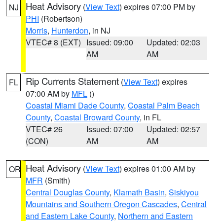
Heat Advisory
(
View Text
) expires 07:00 PM by
NJ
PHI
(Robertson)
Morris
,
Hunterdon
, in NJ
VTEC# 8 (EXT)
Issued: 09:00
Updated: 02:03
AM
AM
Rip Currents Statement
(
View Text
) expires
FL
07:00 AM by
MFL
()
Coastal Miami Dade County
,
Coastal Palm Beach
County
,
Coastal Broward County
, in FL
VTEC# 26
Issued: 07:00
Updated: 02:57
(CON)
AM
AM
Heat Advisory
(
View Text
) expires 01:00 AM by
OR
MFR
(Smith)
Central Douglas County
,
Klamath Basin
,
Siskiyou
Mountains and Southern Oregon Cascades
,
Central
and Eastern Lake County
,
Northern and Eastern