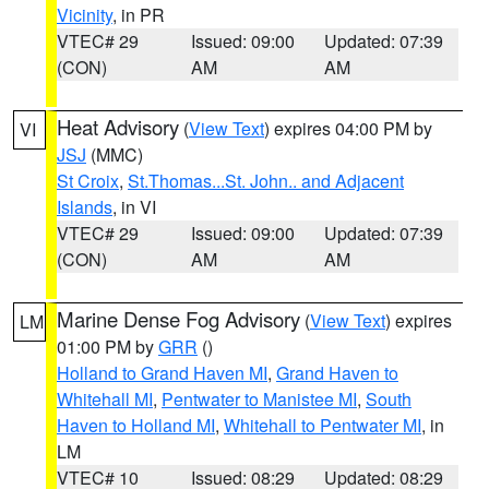
Vicinity
, in PR
VTEC# 29
Issued: 09:00
Updated: 07:39
(CON)
AM
AM
Heat Advisory
(
View Text
) expires 04:00 PM by
VI
JSJ
(MMC)
St Croix
,
St.Thomas...St. John.. and Adjacent
Islands
, in VI
VTEC# 29
Issued: 09:00
Updated: 07:39
(CON)
AM
AM
Marine Dense Fog Advisory
(
View Text
) expires
LM
01:00 PM by
GRR
()
Holland to Grand Haven MI
,
Grand Haven to
Whitehall MI
,
Pentwater to Manistee MI
,
South
Haven to Holland MI
,
Whitehall to Pentwater MI
, in
LM
VTEC# 10
Issued: 08:29
Updated: 08:29