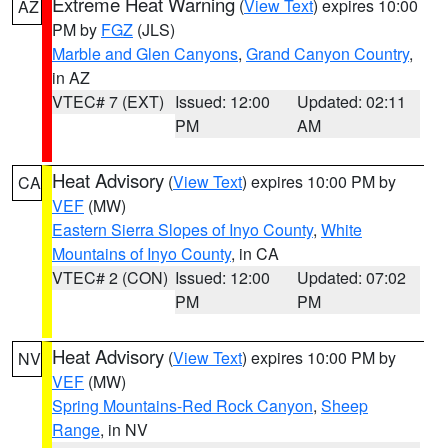
Extreme Heat Warning
(
View Text
) expires 10:00
AZ
PM by
FGZ
(JLS)
Marble and Glen Canyons
,
Grand Canyon Country
,
in AZ
VTEC# 7 (EXT)
Issued: 12:00
Updated: 02:11
PM
AM
Heat Advisory
(
View Text
) expires 10:00 PM by
CA
VEF
(MW)
Eastern Sierra Slopes of Inyo County
,
White
Mountains of Inyo County
, in CA
VTEC# 2 (CON)
Issued: 12:00
Updated: 07:02
PM
PM
Heat Advisory
(
View Text
) expires 10:00 PM by
NV
VEF
(MW)
Spring Mountains-Red Rock Canyon
,
Sheep
Range
, in NV