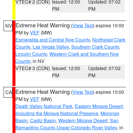
VTEC# 2 (CON)
Issued: 12:00
Updated: 07:02
PM
PM
Extreme Heat Warning
(
View Text
) expires 10:00
NV
PM by
VEF
(MW)
Esmeralda and Central Nye County
,
Northeast Clark
County
,
Las Vegas Valley
,
Southern Clark County
,
Lincoln County
,
Western Clark and Southern Nye
County
, in NV
VTEC# 3 (CON)
Issued: 12:00
Updated: 07:02
PM
PM
Extreme Heat Warning
(
View Text
) expires 10:00
CA
PM by
VEF
(MW)
Death Valley National Park
,
Eastern Mojave Desert,
Including the Mojave National Preserve
,
Morongo
Basin
,
Cadiz Basin
,
Western Mojave Desert
,
San
Bernardino County-Upper Colorado River Valley
, in