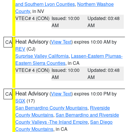
and Southern Lyon Counties
,
Northern Washoe
County
, in NV
VTEC# 4 (CON)
Issued: 10:00
Updated: 03:48
AM
AM
Heat Advisory
(
View Text
) expires 10:00 AM by
CA
REV
(CJ)
Surprise Valley California
,
Lassen-Eastern Plumas-
Eastern Sierra Counties
, in CA
VTEC# 4 (CON)
Issued: 10:00
Updated: 03:48
AM
AM
Heat Advisory
(
View Text
) expires 10:00 PM by
CA
SGX
(17)
San Bernardino County Mountains
,
Riverside
County Mountains
,
San Bernardino and Riverside
County Valleys -The Inland Empire
,
San Diego
County Mountains
, in CA