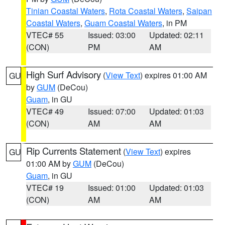
Tinian Coastal Waters
,
Rota Coastal Waters
,
Saipan
Coastal Waters
,
Guam Coastal Waters
, in PM
VTEC# 55
Issued: 03:00
Updated: 02:11
(CON)
PM
AM
High Surf Advisory
(
View Text
) expires 01:00 AM
GU
by
GUM
(DeCou)
Guam
, in GU
VTEC# 49
Issued: 07:00
Updated: 01:03
(CON)
AM
AM
Rip Currents Statement
(
View Text
) expires
GU
01:00 AM by
GUM
(DeCou)
Guam
, in GU
VTEC# 19
Issued: 01:00
Updated: 01:03
(CON)
AM
AM