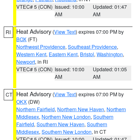
VTEC# 5 (CON)
Issued: 10:00
Updated: 01:47
AM
AM
Heat Advisory
(
View Text
) expires 07:00 PM by
RI
BOX
(FT)
Northwest Providence
,
Southeast Providence
,
Western Kent
,
Eastern Kent
,
Bristol
,
Washington
,
Newport
, in RI
VTEC# 5 (CON)
Issued: 10:00
Updated: 01:05
AM
AM
Heat Advisory
(
View Text
) expires 07:00 PM by
CT
OKX
(DW)
Northern Fairfield
,
Northern New Haven
,
Northern
Middlesex
,
Northern New London
,
Southern
Fairfield
,
Southern New Haven
,
Southern
Middlesex
,
Southern New London
, in CT
VTEC# 5 (CON)
Issued: 10:00
Updated: 01:47