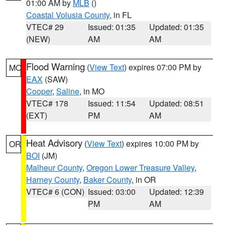
01:00 AM by
MLB
()
Coastal Volusia County
, in FL
VTEC# 29
Issued: 01:35
Updated: 01:35
(NEW)
AM
AM
Flood Warning
(
View Text
) expires 07:00 PM by
MO
EAX
(SAW)
Cooper
,
Saline
, in MO
VTEC# 178
Issued: 11:54
Updated: 08:51
(EXT)
PM
AM
Heat Advisory
(
View Text
) expires 10:00 PM by
OR
BOI
(JM)
Malheur County
,
Oregon Lower Treasure Valley
,
Harney County
,
Baker County
, in OR
VTEC# 6 (CON)
Issued: 03:00
Updated: 12:39
PM
AM