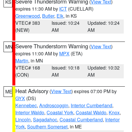
Severe Thunderstorm Warning
(
View Text
)
KS
expires 11:30 AM by
ICT
(CUELLAR)
Greenwood
,
Butler
,
Elk
, in KS
VTEC# 383
Issued: 10:24
Updated: 10:24
(NEW)
AM
AM
Severe Thunderstorm Warning
(
View Text
)
MN
expires 11:00 AM by
MPX
(ETA)
Martin
, in MN
VTEC# 168
Issued: 10:18
Updated: 10:32
(CON)
AM
AM
Heat Advisory
(
View Text
) expires 07:00 PM by
ME
GYX
(DS)
Kennebec
,
Androscoggin
,
Interior Cumberland
,
Interior Waldo
,
Coastal York
,
Coastal Waldo
,
Knox
,
Lincoln
,
Sagadahoc
,
Coastal Cumberland
,
Interior
York
,
Southern Somerset
, in ME