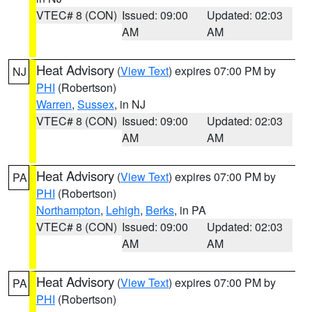
VTEC# 8 (CON)
Issued: 09:00
Updated: 02:03
AM
AM
Heat Advisory
(
View Text
) expires 07:00 PM by
NJ
PHI
(Robertson)
Warren
,
Sussex
, in NJ
VTEC# 8 (CON)
Issued: 09:00
Updated: 02:03
AM
AM
Heat Advisory
(
View Text
) expires 07:00 PM by
PA
PHI
(Robertson)
Northampton
,
Lehigh
,
Berks
, in PA
VTEC# 8 (CON)
Issued: 09:00
Updated: 02:03
AM
AM
Heat Advisory
(
View Text
) expires 07:00 PM by
PA
PHI
(Robertson)