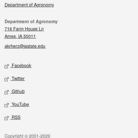
Department of Agronomy
Contact
Department of Agronomy
716 Farm House Ln
Ames, IA 50011
akrherz@iastate.edu
Social media
Facebook
Twitter
Github
YouTube
RSS
Legal
Copyright © 2001-2026