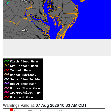
Warnings Valid at:
07 Aug 2026 10:33 AM CDT