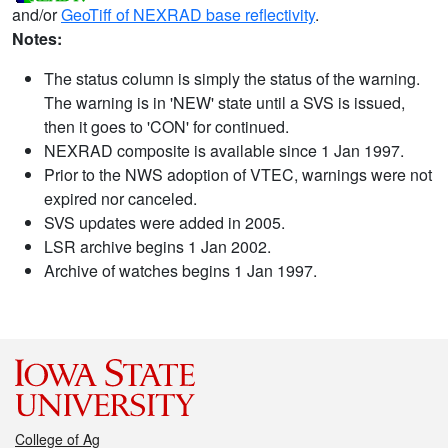
and/or
GeoTiff of NEXRAD base reflectivity
.
Notes:
The status column is simply the status of the warning.
The warning is in 'NEW' state until a SVS is issued,
then it goes to 'CON' for continued.
NEXRAD composite is available since 1 Jan 1997.
Prior to the NWS adoption of VTEC, warnings were not
expired nor canceled.
SVS updates were added in 2005.
LSR archive begins 1 Jan 2002.
Archive of watches begins 1 Jan 1997.
College of Ag