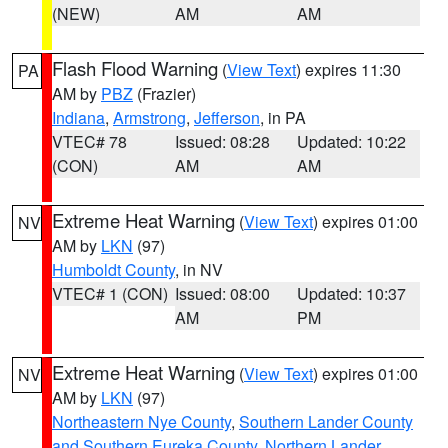
(NEW)
AM
AM
Flash Flood Warning
(
View Text
) expires 11:30
PA
AM by
PBZ
(Frazier)
Indiana
,
Armstrong
,
Jefferson
, in PA
VTEC# 78
Issued: 08:28
Updated: 10:22
(CON)
AM
AM
Extreme Heat Warning
(
View Text
) expires 01:00
NV
AM by
LKN
(97)
Humboldt County
, in NV
VTEC# 1 (CON)
Issued: 08:00
Updated: 10:37
AM
PM
Extreme Heat Warning
(
View Text
) expires 01:00
NV
AM by
LKN
(97)
Northeastern Nye County
,
Southern Lander County
and Southern Eureka County
,
Northern Lander