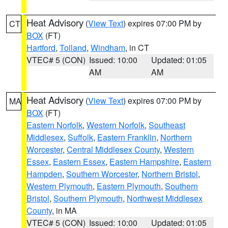
Heat Advisory
(
View Text
) expires 07:00 PM by
CT
BOX
(FT)
Hartford
,
Tolland
,
Windham
, in CT
VTEC# 5 (CON)
Issued: 10:00
Updated: 01:05
AM
AM
Heat Advisory
(
View Text
) expires 07:00 PM by
MA
BOX
(FT)
Eastern Norfolk
,
Western Norfolk
,
Southeast
Middlesex
,
Suffolk
,
Eastern Franklin
,
Northern
Worcester
,
Central Middlesex County
,
Western
Essex
,
Eastern Essex
,
Eastern Hampshire
,
Eastern
Hampden
,
Southern Worcester
,
Northern Bristol
,
Western Plymouth
,
Eastern Plymouth
,
Southern
Bristol
,
Southern Plymouth
,
Northwest Middlesex
County
, in MA
VTEC# 5 (CON)
Issued: 10:00
Updated: 01:05