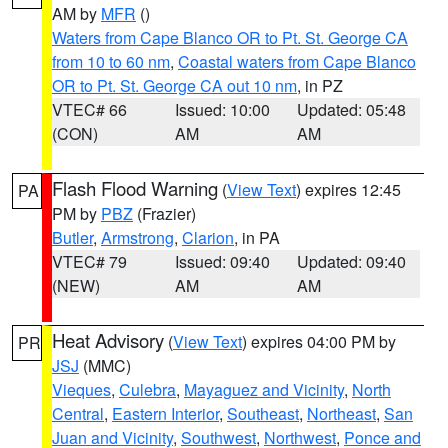
AM by
MFR
()
Waters from Cape Blanco OR to Pt. St. George CA
from 10 to 60 nm
,
Coastal waters from Cape Blanco
OR to Pt. St. George CA out 10 nm
, in PZ
VTEC# 66
Issued: 10:00
Updated: 05:48
(CON)
AM
AM
Flash Flood Warning
(
View Text
) expires 12:45
PA
PM by
PBZ
(Frazier)
Butler
,
Armstrong
,
Clarion
, in PA
VTEC# 79
Issued: 09:40
Updated: 09:40
(NEW)
AM
AM
Heat Advisory
(
View Text
) expires 04:00 PM by
PR
JSJ
(MMC)
Vieques
,
Culebra
,
Mayaguez and Vicinity
,
North
Central
,
Eastern Interior
,
Southeast
,
Northeast
,
San
Juan and Vicinity
,
Southwest
,
Northwest
,
Ponce and