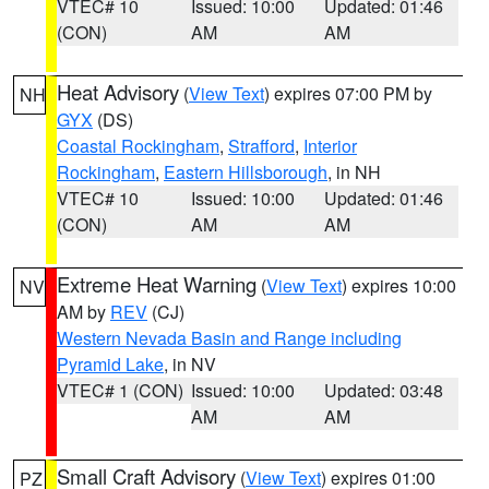
VTEC# 10
Issued: 10:00
Updated: 01:46
(CON)
AM
AM
Heat Advisory
(
View Text
) expires 07:00 PM by
NH
GYX
(DS)
Coastal Rockingham
,
Strafford
,
Interior
Rockingham
,
Eastern Hillsborough
, in NH
VTEC# 10
Issued: 10:00
Updated: 01:46
(CON)
AM
AM
Extreme Heat Warning
(
View Text
) expires 10:00
NV
AM by
REV
(CJ)
Western Nevada Basin and Range including
Pyramid Lake
, in NV
VTEC# 1 (CON)
Issued: 10:00
Updated: 03:48
AM
AM
Small Craft Advisory
(
View Text
) expires 01:00
PZ