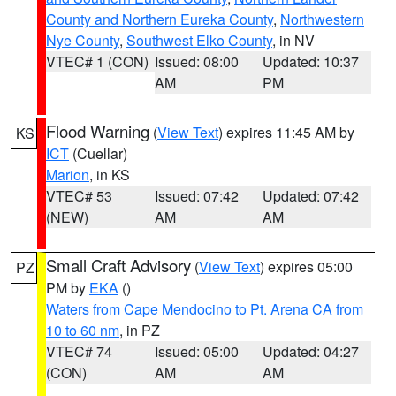
County and Northern Eureka County
,
Northwestern
Nye County
,
Southwest Elko County
, in NV
VTEC# 1 (CON)
Issued: 08:00
Updated: 10:37
AM
PM
Flood Warning
(
View Text
) expires 11:45 AM by
KS
ICT
(Cuellar)
Marion
, in KS
VTEC# 53
Issued: 07:42
Updated: 07:42
(NEW)
AM
AM
Small Craft Advisory
(
View Text
) expires 05:00
PZ
PM by
EKA
()
Waters from Cape Mendocino to Pt. Arena CA from
10 to 60 nm
, in PZ
VTEC# 74
Issued: 05:00
Updated: 04:27
(CON)
AM
AM