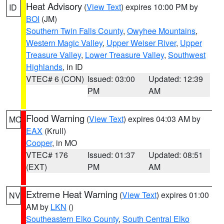
Heat Advisory
(
View Text
) expires 10:00 PM by
ID
BOI
(JM)
Southern Twin Falls County
,
Owyhee Mountains
,
Western Magic Valley
,
Upper Weiser River
,
Upper
Treasure Valley
,
Lower Treasure Valley
,
Southwest
Highlands
, in ID
VTEC# 6 (CON)
Issued: 03:00
Updated: 12:39
PM
AM
Flood Warning
(
View Text
) expires 04:03 AM by
MO
EAX
(Krull)
Cooper
, in MO
VTEC# 176
Issued: 01:37
Updated: 08:51
(EXT)
PM
AM
Extreme Heat Warning
(
View Text
) expires 01:00
NV
AM by
LKN
()
Southeastern Elko County
,
South Central Elko