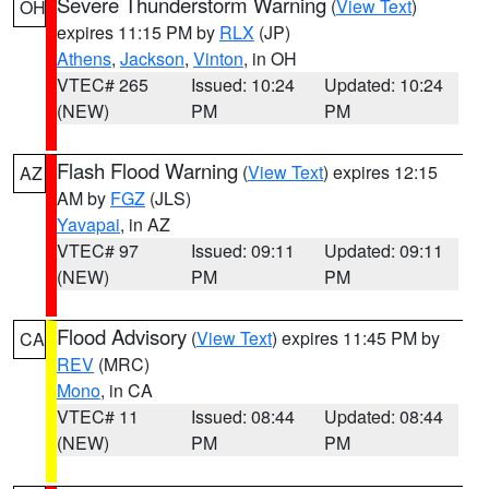
Severe Thunderstorm Warning
(
View Text
)
OH
expires 11:15 PM by
RLX
(JP)
Athens
,
Jackson
,
Vinton
, in OH
VTEC# 265
Issued: 10:24
Updated: 10:24
(NEW)
PM
PM
Flash Flood Warning
(
View Text
) expires 12:15
AZ
AM by
FGZ
(JLS)
Yavapai
, in AZ
VTEC# 97
Issued: 09:11
Updated: 09:11
(NEW)
PM
PM
Flood Advisory
(
View Text
) expires 11:45 PM by
CA
REV
(MRC)
Mono
, in CA
VTEC# 11
Issued: 08:44
Updated: 08:44
(NEW)
PM
PM