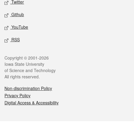
Twitter
Github
YouTube
RSS
Legal
Copyright © 2001-2026
Iowa State University
of Science and Technology
All rights reserved.
Non-discrimination Policy
Privacy Policy
Digital Access & Accessibility