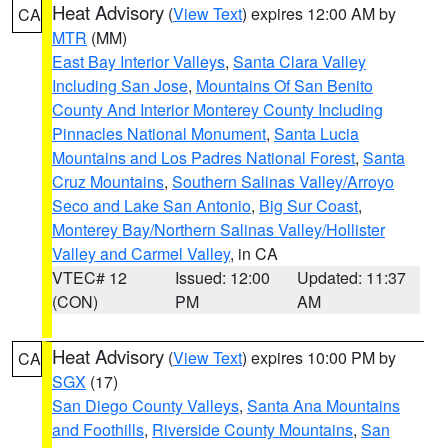
Heat Advisory
(
View Text
) expires 12:00 AM by
CA
MTR
(MM)
East Bay Interior Valleys
,
Santa Clara Valley
Including San Jose
,
Mountains Of San Benito
County And Interior Monterey County Including
Pinnacles National Monument
,
Santa Lucia
Mountains and Los Padres National Forest
,
Santa
Cruz Mountains
,
Southern Salinas Valley/Arroyo
Seco and Lake San Antonio
,
Big Sur Coast
,
Monterey Bay/Northern Salinas Valley/Hollister
Valley and Carmel Valley
, in CA
VTEC# 12
Issued: 12:00
Updated: 11:37
(CON)
PM
AM
Heat Advisory
(
View Text
) expires 10:00 PM by
CA
SGX
(17)
San Diego County Valleys
,
Santa Ana Mountains
and Foothills
,
Riverside County Mountains
,
San