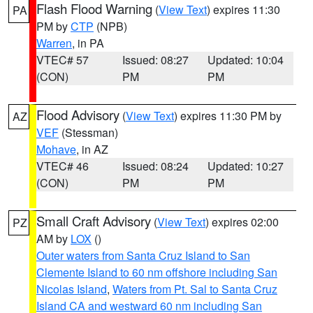
Flash Flood Warning
(
View Text
) expires 11:30
PA
PM by
CTP
(NPB)
Warren
, in PA
VTEC# 57
Issued: 08:27
Updated: 10:04
(CON)
PM
PM
Flood Advisory
(
View Text
) expires 11:30 PM by
AZ
VEF
(Stessman)
Mohave
, in AZ
VTEC# 46
Issued: 08:24
Updated: 10:27
(CON)
PM
PM
Small Craft Advisory
(
View Text
) expires 02:00
PZ
AM by
LOX
()
Outer waters from Santa Cruz Island to San
Clemente Island to 60 nm offshore including San
Nicolas Island
,
Waters from Pt. Sal to Santa Cruz
Island CA and westward 60 nm including San