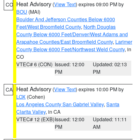
Heat Advisory
(
View Text
) expires 09:00 PM by
CO
BOU
(MAI)
Boulder And Jefferson Counties Below 6000
Feet/West Broomfield County
,
North Douglas
County Below 6000 Feet/Denver/West Adams and
Arapahoe Counties/East Broomfield County
,
Larimer
County Below 6000 Feet/Northwest Weld County
, in
CO
VTEC# 6 (CON)
Issued: 12:00
Updated: 02:13
PM
PM
Heat Advisory
(
View Text
) expires 10:00 PM by
CA
LOX
(Cohen)
Los Angeles County San Gabriel Valley
,
Santa
Clarita Valley
, in CA
VTEC# 12 (EXB)
Issued: 12:00
Updated: 11:11
PM
AM