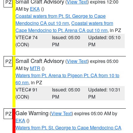
Small Craft Advisory
(
View Text
) expires 12:00
PZ
AM by
EKA
()
Coastal waters from Pt. St. George to Cape
Mendocino CA out 10 nm
,
Coastal waters from
Cape Mendocino to Pt. Arena CA out 10 nm
, in PZ
VTEC# 74
Issued: 05:00
Updated: 05:10
(CON)
PM
PM
Small Craft Advisory
(
View Text
) expires 05:00
PZ
AM by
MTR
()
Waters from Pt. Arena to Pigeon Pt. CA from 10 to
60 nm
, in PZ
VTEC# 91
Issued: 05:00
Updated: 10:31
(CON)
PM
PM
Gale Warning
(
View Text
) expires 05:00 AM by
PZ
EKA
()
Waters from Pt. St. George to Cape Mendocino CA