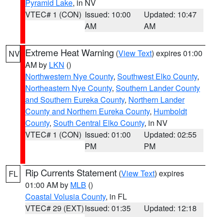
Pyramid Lake
, in NV
VTEC# 1 (CON)
Issued: 10:00
Updated: 10:47
AM
AM
Extreme Heat Warning
(
View Text
) expires 01:00
NV
AM by
LKN
()
Northwestern Nye County
,
Southwest Elko County
,
Northeastern Nye County
,
Southern Lander County
and Southern Eureka County
,
Northern Lander
County and Northern Eureka County
,
Humboldt
County
,
South Central Elko County
, in NV
VTEC# 1 (CON)
Issued: 01:00
Updated: 02:55
PM
PM
Rip Currents Statement
(
View Text
) expires
FL
01:00 AM by
MLB
()
Coastal Volusia County
, in FL
VTEC# 29 (EXT)
Issued: 01:35
Updated: 12:18