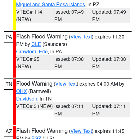
Miguel and Santa Rosa Islands
, in PZ
VTEC# 114
Issued: 07:49
Updated: 07:49
(NEW)
PM
PM
Flash Flood Warning
(
View Text
) expires 11:30
PA
PM by
CLE
(Saunders)
Crawford
,
Erie
, in PA
VTEC# 25
Issued: 07:38
Updated: 07:38
(NEW)
PM
PM
Flood Warning
(
View Text
) expires 04:00 AM by
TN
OHX
(Barnwell)
Davidson
, in TN
VTEC# 3 (NEW)
Issued: 07:11
Updated: 07:11
PM
PM
Flash Flood Warning
(
View Text
) expires 11:45
AZ
PM by
FGZ
(JLS)