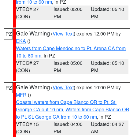
from 10 to 60 nm
, in PZ
VTEC# 27
Issued: 05:00
Updated: 05:10
(CON)
PM
PM
Gale Warning
(
View Text
) expires 12:00 PM by
PZ
EKA
()
Waters from Cape Mendocino to Pt. Arena CA from
10 to 60 nm
, in PZ
VTEC# 27
Issued: 05:00
Updated: 05:10
(CON)
PM
PM
Gale Warning
(
View Text
) expires 10:00 PM by
PZ
MFR
()
Coastal waters from Cape Blanco OR to Pt. St.
George CA out 10 nm
,
Waters from Cape Blanco OR
to Pt. St. George CA from 10 to 60 nm
, in PZ
VTEC# 15
Issued: 04:00
Updated: 04:27
(CON)
PM
AM