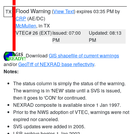
Flood Warning
(
View Text
) expires 03:35 PM by
TX
CRP
(AE/DC)
McMullen
, in TX
VTEC# 26 (EXT)
Issued: 07:00
Updated: 08:13
PM
PM
Download
GIS shapefile of current warnings
and/or
GeoTiff of NEXRAD base reflectivity
.
Notes:
The status column is simply the status of the warning.
The warning is in 'NEW' state until a SVS is issued,
then it goes to 'CON' for continued.
NEXRAD composite is available since 1 Jan 1997.
Prior to the NWS adoption of VTEC, warnings were not
expired nor canceled.
SVS updates were added in 2005.
LSR archive begins 1 Jan 2002.