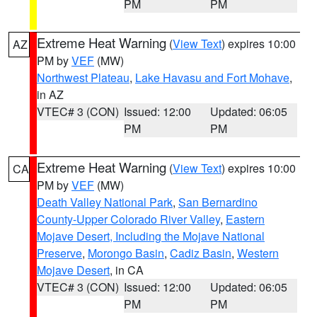
PM
PM
Extreme Heat Warning
(
View Text
) expires 10:00
AZ
PM by
VEF
(MW)
Northwest Plateau
,
Lake Havasu and Fort Mohave
,
in AZ
VTEC# 3 (CON)
Issued: 12:00
Updated: 06:05
PM
PM
Extreme Heat Warning
(
View Text
) expires 10:00
CA
PM by
VEF
(MW)
Death Valley National Park
,
San Bernardino
County-Upper Colorado River Valley
,
Eastern
Mojave Desert, Including the Mojave National
Preserve
,
Morongo Basin
,
Cadiz Basin
,
Western
Mojave Desert
, in CA
VTEC# 3 (CON)
Issued: 12:00
Updated: 06:05
PM
PM