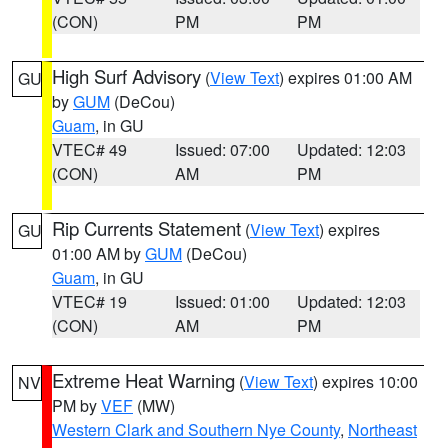
(CON)
PM
PM
High Surf Advisory
(
View Text
) expires 01:00 AM
GU
by
GUM
(DeCou)
Guam
, in GU
VTEC# 49
Issued: 07:00
Updated: 12:03
(CON)
AM
PM
Rip Currents Statement
(
View Text
) expires
GU
01:00 AM by
GUM
(DeCou)
Guam
, in GU
VTEC# 19
Issued: 01:00
Updated: 12:03
(CON)
AM
PM
Extreme Heat Warning
(
View Text
) expires 10:00
NV
PM by
VEF
(MW)
Western Clark and Southern Nye County
,
Northeast