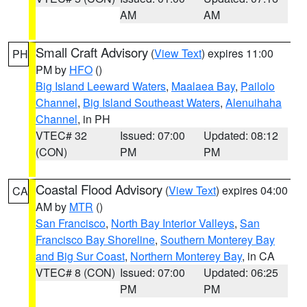
AM
AM
Small Craft Advisory
(
View Text
) expires 11:00
PH
PM by
HFO
()
Big Island Leeward Waters
,
Maalaea Bay
,
Pailolo
Channel
,
Big Island Southeast Waters
,
Alenuihaha
Channel
, in PH
VTEC# 32
Issued: 07:00
Updated: 08:12
(CON)
PM
PM
Coastal Flood Advisory
(
View Text
) expires 04:00
CA
AM by
MTR
()
San Francisco
,
North Bay Interior Valleys
,
San
Francisco Bay Shoreline
,
Southern Monterey Bay
and Big Sur Coast
,
Northern Monterey Bay
, in CA
VTEC# 8 (CON)
Issued: 07:00
Updated: 06:25
PM
PM