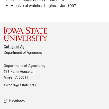
Archive of watches begins 1 Jan 1997.
College of Ag
Department of Agronomy
Contact
Department of Agronomy
716 Farm House Ln
Ames, IA 50011
akrherz@iastate.edu
Social media
Facebook