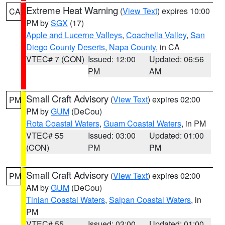
Extreme Heat Warning
(
View Text
) expires 10:00
CA
PM by
SGX
(17)
Apple and Lucerne Valleys
,
Coachella Valley
,
San
Diego County Deserts
,
Napa County
, in CA
VTEC# 7 (CON)
Issued: 12:00
Updated: 06:56
PM
AM
Small Craft Advisory
(
View Text
) expires 02:00
PM
PM by
GUM
(DeCou)
Rota Coastal Waters
,
Guam Coastal Waters
, in PM
VTEC# 55
Issued: 03:00
Updated: 01:00
(CON)
PM
PM
Small Craft Advisory
(
View Text
) expires 02:00
PM
AM by
GUM
(DeCou)
Tinian Coastal Waters
,
Saipan Coastal Waters
, in
PM
VTEC# 55
Issued: 03:00
Updated: 01:00