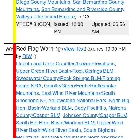
Diego County Mountains
,
San Bernardino County
Mountains
,
San Bernardino and Riverside County
Valleys -The Inland Empire
, in CA
VTEC# 8 (CON)
Issued: 12:00
Updated: 06:56
PM
AM
Red Flag Warning
(
View Text
) expires 10:00 PM
WY
by
RIW
()
Lincoln and Uinta Counties/Lower Elevations
,
Upper Green River Basin/Rock Springs BLM
,
Sweetwater County/Rock Springs BLM/Flaming
Gorge NRA
,
Granite/Green/Ferris/Rattlesnake
Mountains
,
East Wind River Mountains/South
Shoshone NF
,
Yellowstone National Park
,
North Big
Horn Basin/Worland BLM
,
Cody Foothills
,
Natrona
County/Casper BLM
,
Johnson County/Casper BLM
,
South Big Horn Basin/Worland BLM
,
Upper Wind
River Basin/Wind River Basin
,
South Bighorn
Mountains
,
Absaroka Mountains/North Shoshone