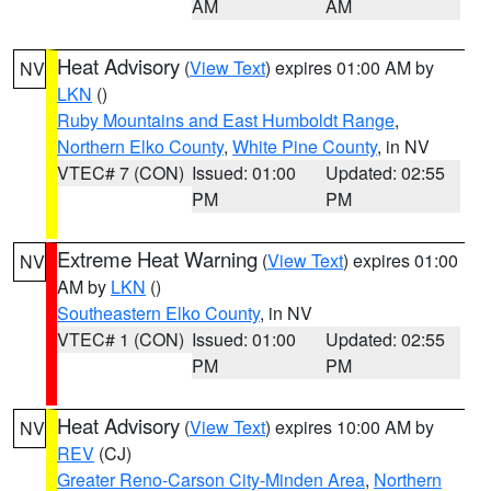
AM
AM
Heat Advisory
(
View Text
) expires 01:00 AM by
NV
LKN
()
Ruby Mountains and East Humboldt Range
,
Northern Elko County
,
White Pine County
, in NV
VTEC# 7 (CON)
Issued: 01:00
Updated: 02:55
PM
PM
Extreme Heat Warning
(
View Text
) expires 01:00
NV
AM by
LKN
()
Southeastern Elko County
, in NV
VTEC# 1 (CON)
Issued: 01:00
Updated: 02:55
PM
PM
Heat Advisory
(
View Text
) expires 10:00 AM by
NV
REV
(CJ)
Greater Reno-Carson City-Minden Area
,
Northern