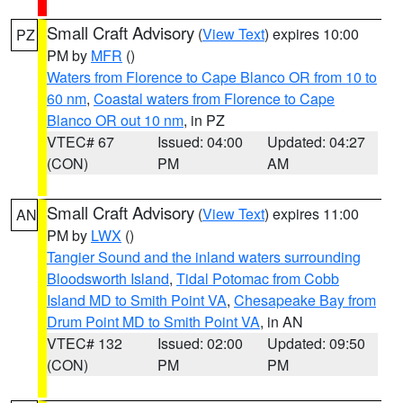
Small Craft Advisory
(
View Text
) expires 10:00
PZ
PM by
MFR
()
Waters from Florence to Cape Blanco OR from 10 to
60 nm
,
Coastal waters from Florence to Cape
Blanco OR out 10 nm
, in PZ
VTEC# 67
Issued: 04:00
Updated: 04:27
(CON)
PM
AM
Small Craft Advisory
(
View Text
) expires 11:00
AN
PM by
LWX
()
Tangier Sound and the inland waters surrounding
Bloodsworth Island
,
Tidal Potomac from Cobb
Island MD to Smith Point VA
,
Chesapeake Bay from
Drum Point MD to Smith Point VA
, in AN
VTEC# 132
Issued: 02:00
Updated: 09:50
(CON)
PM
PM