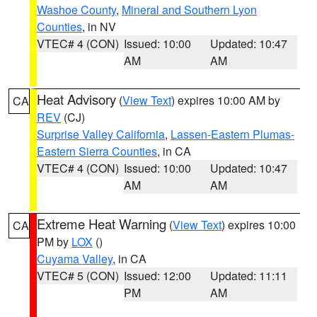
Washoe County
,
Mineral and Southern Lyon
Counties
, in NV
VTEC# 4 (CON)
Issued: 10:00
Updated: 10:47
AM
AM
Heat Advisory
(
View Text
) expires 10:00 AM by
CA
REV
(CJ)
Surprise Valley California
,
Lassen-Eastern Plumas-
Eastern Sierra Counties
, in CA
VTEC# 4 (CON)
Issued: 10:00
Updated: 10:47
AM
AM
Extreme Heat Warning
(
View Text
) expires 10:00
CA
PM by
LOX
()
Cuyama Valley
, in CA
VTEC# 5 (CON)
Issued: 12:00
Updated: 11:11
PM
AM