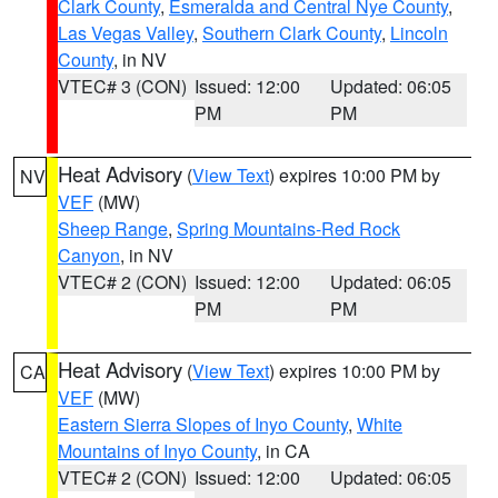
Clark County
,
Esmeralda and Central Nye County
,
Las Vegas Valley
,
Southern Clark County
,
Lincoln
County
, in NV
VTEC# 3 (CON)
Issued: 12:00
Updated: 06:05
PM
PM
Heat Advisory
(
View Text
) expires 10:00 PM by
NV
VEF
(MW)
Sheep Range
,
Spring Mountains-Red Rock
Canyon
, in NV
VTEC# 2 (CON)
Issued: 12:00
Updated: 06:05
PM
PM
Heat Advisory
(
View Text
) expires 10:00 PM by
CA
VEF
(MW)
Eastern Sierra Slopes of Inyo County
,
White
Mountains of Inyo County
, in CA
VTEC# 2 (CON)
Issued: 12:00
Updated: 06:05