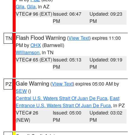
Gila
,
Gila
, in AZ
VTEC# 96 (EXT)
Issued: 06:47
Updated: 09:23
PM
PM
Flash Flood Warning
(
View Text
) expires 11:00
TN
PM by
OHX
(Barnwell)
Williamson
, in TN
VTEC# 65 (EXT)
Issued: 05:13
Updated: 09:19
PM
PM
Gale Warning
(
View Text
) expires 05:00 AM by
PZ
SEW
()
Central U.S. Waters Strait Of Juan De Fuca
,
East
Entrance U.S. Waters Strait Of Juan De Fuca
, in PZ
VTEC# 26
Issued: 05:00
Updated: 03:02
(NEW)
PM
PM