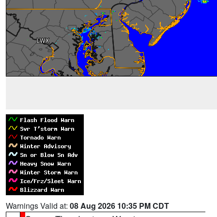
Warnings Valid at:
08 Aug 2026 10:35 PM CDT