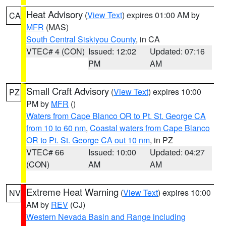
Heat Advisory
(
View Text
) expires 01:00 AM by
CA
MFR
(MAS)
South Central Siskiyou County
, in CA
VTEC# 4 (CON)
Issued: 12:02
Updated: 07:16
PM
AM
Small Craft Advisory
(
View Text
) expires 10:00
PZ
PM by
MFR
()
Waters from Cape Blanco OR to Pt. St. George CA
from 10 to 60 nm
,
Coastal waters from Cape Blanco
OR to Pt. St. George CA out 10 nm
, in PZ
VTEC# 66
Issued: 10:00
Updated: 04:27
(CON)
AM
AM
Extreme Heat Warning
(
View Text
) expires 10:00
NV
AM by
REV
(CJ)
Western Nevada Basin and Range including