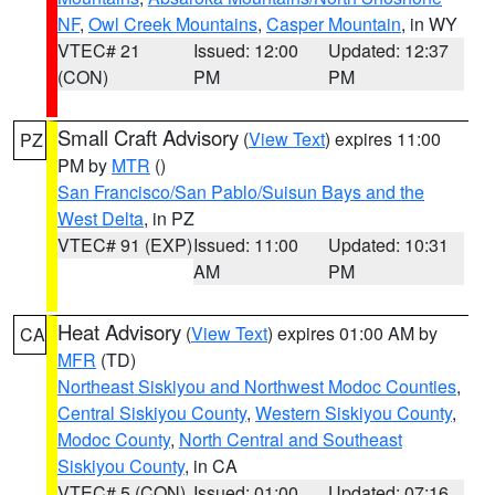
NF
,
Owl Creek Mountains
,
Casper Mountain
, in WY
VTEC# 21
Issued: 12:00
Updated: 12:37
(CON)
PM
PM
Small Craft Advisory
(
View Text
) expires 11:00
PZ
PM by
MTR
()
San Francisco/San Pablo/Suisun Bays and the
West Delta
, in PZ
VTEC# 91 (EXP)
Issued: 11:00
Updated: 10:31
AM
PM
Heat Advisory
(
View Text
) expires 01:00 AM by
CA
MFR
(TD)
Northeast Siskiyou and Northwest Modoc Counties
,
Central Siskiyou County
,
Western Siskiyou County
,
Modoc County
,
North Central and Southeast
Siskiyou County
, in CA
VTEC# 5 (CON)
Issued: 01:00
Updated: 07:16