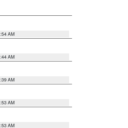
6:54 AM
6:44 AM
6:39 AM
6:53 AM
6:53 AM