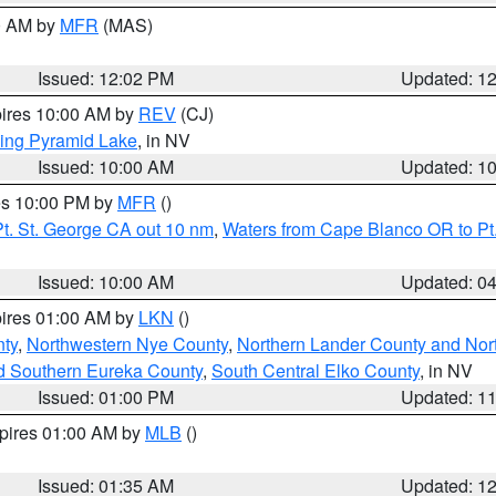
00 AM by
MFR
(MAS)
Issued: 12:02 PM
Updated: 1
pires 10:00 AM by
REV
(CJ)
ing Pyramid Lake
, in NV
Issued: 10:00 AM
Updated: 1
res 10:00 PM by
MFR
()
t. St. George CA out 10 nm
,
Waters from Cape Blanco OR to Pt.
Issued: 10:00 AM
Updated: 0
pires 01:00 AM by
LKN
()
ty
,
Northwestern Nye County
,
Northern Lander County and Nor
d Southern Eureka County
,
South Central Elko County
, in NV
Issued: 01:00 PM
Updated: 1
xpires 01:00 AM by
MLB
()
Issued: 01:35 AM
Updated: 1