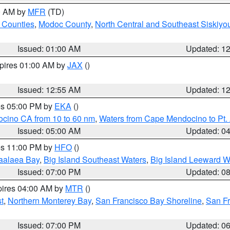
00 AM by
MFR
(TD)
 Counties
,
Modoc County
,
North Central and Southeast Siskiyo
Issued: 01:00 AM
Updated: 1
xpires 01:00 AM by
JAX
()
Issued: 12:55 AM
Updated: 1
res 05:00 PM by
EKA
()
ocino CA from 10 to 60 nm
,
Waters from Cape Mendocino to Pt.
Issued: 05:00 AM
Updated: 0
res 11:00 PM by
HFO
()
aalaea Bay
,
Big Island Southeast Waters
,
Big Island Leeward W
Issued: 07:00 PM
Updated: 0
pires 04:00 AM by
MTR
()
t
,
Northern Monterey Bay
,
San Francisco Bay Shoreline
,
San F
Issued: 07:00 PM
Updated: 0