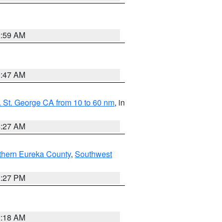
2:59 AM
0:47 AM
 St. George CA from 10 to 60 nm
, in
4:27 AM
thern Eureka County
,
Southwest
1:27 PM
2:18 AM