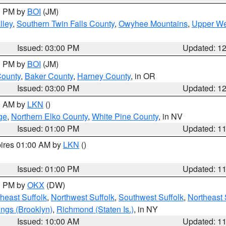
00 PM by
BOI
(JM)
lley
,
Southern Twin Falls County
,
Owyhee Mountains
,
Upper We
Issued: 03:00 PM
Updated: 1
00 PM by
BOI
(JM)
County
,
Baker County
,
Harney County
, in OR
Issued: 03:00 PM
Updated: 1
00 AM by
LKN
()
ge
,
Northern Elko County
,
White Pine County
, in NV
Issued: 01:00 PM
Updated: 1
pires 01:00 AM by
LKN
()
Issued: 01:00 PM
Updated: 1
00 PM by
OKX
(DW)
heast Suffolk
,
Northwest Suffolk
,
Southwest Suffolk
,
Northeast 
ings (Brooklyn)
,
Richmond (Staten Is.)
, in NY
Issued: 10:00 AM
Updated: 1