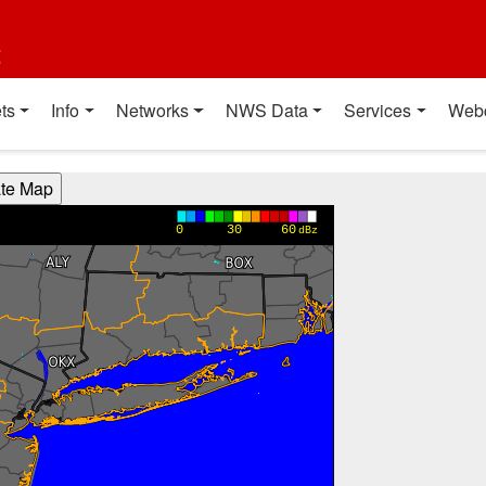
t
ts
Info
Networks
NWS Data
Services
Web