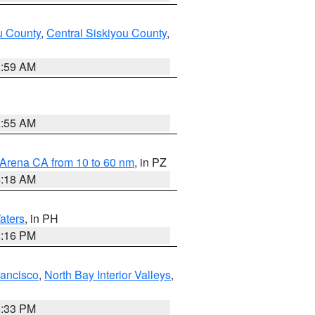
u County
,
Central Siskiyou County
,
2:59 AM
2:55 AM
 Arena CA from 10 to 60 nm
, in PZ
4:18 AM
aters
, in PH
8:16 PM
rancisco
,
North Bay Interior Valleys
,
6:33 PM