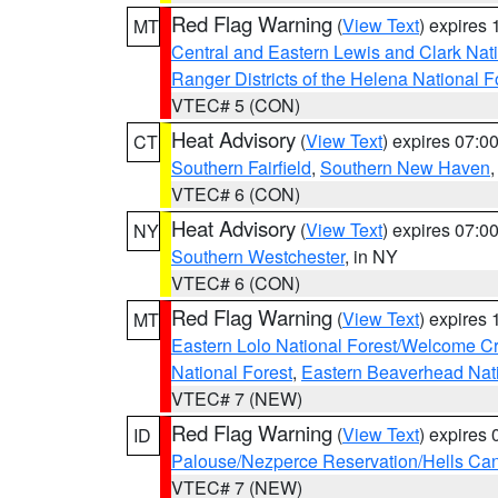
Red Flag Warning
(
View Text
) expires
MT
Central and Eastern Lewis and Clark Nat
Ranger Districts of the Helena National F
VTEC# 5 (CON)
Heat Advisory
(
View Text
) expires 07:
CT
Southern Fairfield
,
Southern New Haven
VTEC# 6 (CON)
Heat Advisory
(
View Text
) expires 07:
NY
Southern Westchester
, in NY
VTEC# 6 (CON)
Red Flag Warning
(
View Text
) expires
MT
Eastern Lolo National Forest/Welcome 
National Forest
,
Eastern Beaverhead Nati
VTEC# 7 (NEW)
Red Flag Warning
(
View Text
) expires
ID
Palouse/Nezperce Reservation/Hells Ca
VTEC# 7 (NEW)