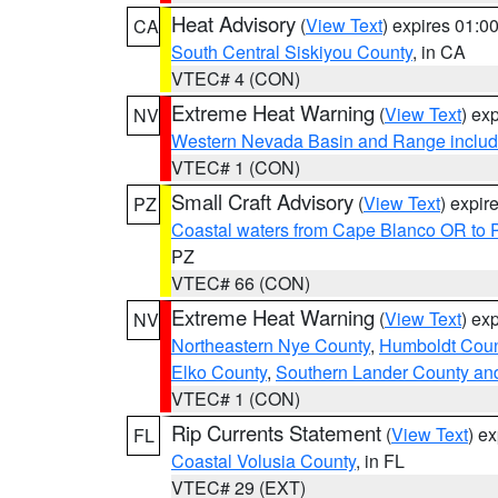
Heat Advisory
(
View Text
) expires 01:
CA
South Central Siskiyou County
, in CA
VTEC# 4 (CON)
Extreme Heat Warning
(
View Text
) ex
NV
Western Nevada Basin and Range includ
VTEC# 1 (CON)
Small Craft Advisory
(
View Text
) expi
PZ
Coastal waters from Cape Blanco OR to P
PZ
VTEC# 66 (CON)
Extreme Heat Warning
(
View Text
) ex
NV
Northeastern Nye County
,
Humboldt Coun
Elko County
,
Southern Lander County an
VTEC# 1 (CON)
Rip Currents Statement
(
View Text
) e
FL
Coastal Volusia County
, in FL
VTEC# 29 (EXT)