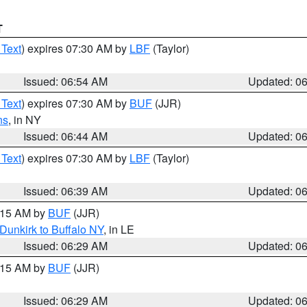
T
 Text
) expires 07:30 AM by
LBF
(Taylor)
Issued: 06:54 AM
Updated: 0
 Text
) expires 07:30 AM by
BUF
(JJR)
ns
, in NY
Issued: 06:44 AM
Updated: 0
 Text
) expires 07:30 AM by
LBF
(Taylor)
Issued: 06:39 AM
Updated: 0
7:15 AM by
BUF
(JJR)
Dunkirk to Buffalo NY
, in LE
Issued: 06:29 AM
Updated: 0
7:15 AM by
BUF
(JJR)
Issued: 06:29 AM
Updated: 0