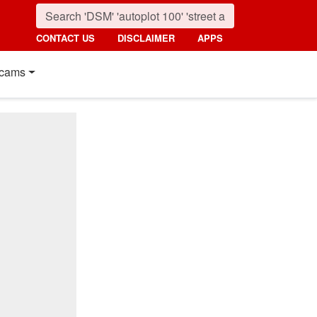
CONTACT US
DISCLAIMER
APPS
cams