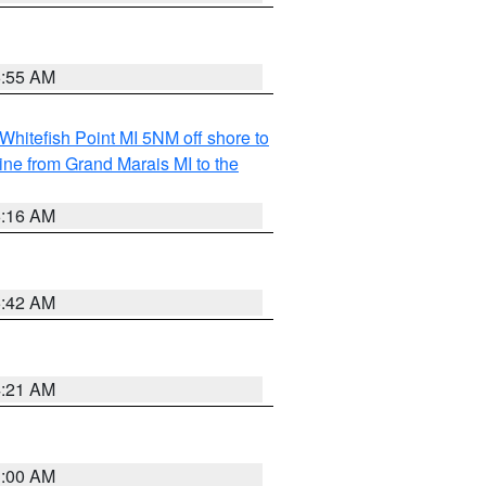
6:55 AM
Whitefish Point MI 5NM off shore to
line from Grand Marais MI to the
6:16 AM
5:42 AM
4:21 AM
3:00 AM