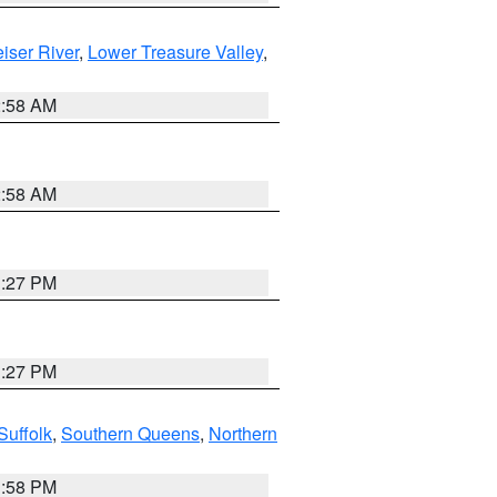
iser River
,
Lower Treasure Valley
,
2:58 AM
2:58 AM
1:27 PM
1:27 PM
Suffolk
,
Southern Queens
,
Northern
1:58 PM