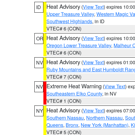
Heat Advisory
(
View Text
) expires 10:
ID
Upper Treasure Valley
,
Western Magic Va
Southwest Highlands
, in ID
VTEC# 6 (CON)
Heat Advisory
(
View Text
) expires 10:
OR
Oregon Lower Treasure Valley
,
Malheur 
VTEC# 6 (CON)
Heat Advisory
(
View Text
) expires 01:
NV
Ruby Mountains and East Humboldt Ran
VTEC# 7 (CON)
Extreme Heat Warning
(
View Text
) ex
NV
Southeastern Elko County
, in NV
VTEC# 1 (CON)
Heat Advisory
(
View Text
) expires 07:
NY
Southern Nassau
,
Northern Nassau
,
Sout
Queens
,
Bronx
,
New York (Manhattan)
,
K
VTEC# 5 (CON)