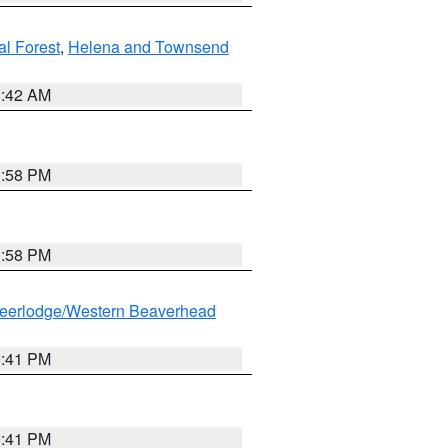
al Forest
,
Helena and Townsend
1:42 AM
1:58 PM
1:58 PM
eerlodge/Western Beaverhead
0:41 PM
0:41 PM