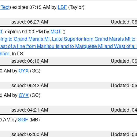
 Text
) expires 07:15 AM by
LBF
(Taylor)
Issued: 06:27 AM
Updated: 0
t
) expires 01:00 PM by
MQT
()
ing to Grand Marais MI
,
Lake Superior from Grand Marais MI to 
st of a line from Manitou Island to Marquette MI and West of a 
hore
, in LS
Issued: 06:16 AM
Updated: 0
:30 AM by
GYX
(GC)
Issued: 05:42 AM
Updated: 0
:00 AM by
GYX
(GC)
Issued: 04:21 AM
Updated: 0
00 AM by
SGF
(MB)
Issued: 03:00 AM
Updated: 0