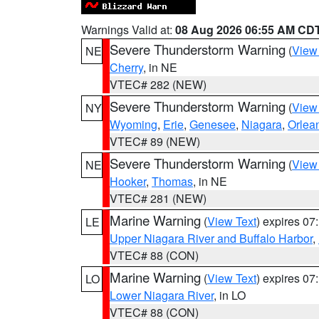
Warnings Valid at:
08 Aug 2026 06:55 AM CD
Severe Thunderstorm Warning
(
View
NE
Cherry
, in NE
VTEC# 282 (NEW)
Severe Thunderstorm Warning
(
View
NY
Wyoming
,
Erie
,
Genesee
,
Niagara
,
Orlea
VTEC# 89 (NEW)
Severe Thunderstorm Warning
(
View
NE
Hooker
,
Thomas
, in NE
VTEC# 281 (NEW)
Marine Warning
(
View Text
) expires 0
LE
Upper Niagara River and Buffalo Harbor
,
VTEC# 88 (CON)
Marine Warning
(
View Text
) expires 0
LO
Lower Niagara River
, in LO
VTEC# 88 (CON)