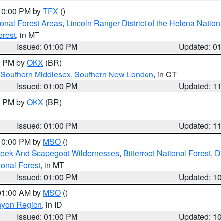
 10:00 PM by
TFX
()
ional Forest Areas
,
Lincoln Ranger District of the Helena Nation
orest
, in MT
Issued: 01:00 PM
Updated: 0
00 PM by
OKX
(BR)
,
Southern Middlesex
,
Southern New London
, in CT
Issued: 01:00 PM
Updated: 1
00 PM by
OKX
(BR)
Issued: 01:00 PM
Updated: 1
 10:00 PM by
MSO
()
Creek And Scapegoat Wildernesses
,
Bitterroot National Forest
,
D
onal Forest
, in MT
Issued: 01:00 PM
Updated: 1
 01:00 AM by
MSO
()
nyon Region
, in ID
Issued: 01:00 PM
Updated: 1