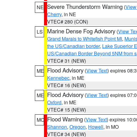
Severe Thunderstorm Warning
(
View
NE
Cherry
, in NE
VTEC# 280 (CON)
Marine Dense Fog Advisory
(
View Tex
LS
Grand Marais to Whitefish Point MI
,
Munis
the US/Canadian border
,
Lake Superior Ea
US/Canadian Border Beyond 5NM from s
VTEC# 31 (NEW)
Flood Advisory
(
View Text
) expires 08
ME
Kennebec
, in ME
VTEC# 16 (NEW)
Flood Advisory
(
View Text
) expires 07
ME
Oxford
, in ME
VTEC# 15 (NEW)
Flood Warning
(
View Text
) expires 10:
MO
Shannon
,
Oregon
,
Howell
, in MO
VTEC# 34 (NEW)