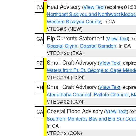
Heat Advisory
(
View Text
) expires 01:
CA
Northeast Siskiyou and Northwest Modoc
Western Siskiyou County
, in CA
VTEC# 5 (NEW)
Rip Currents Statement
(
View Text
) e
GA
Coastal Glynn
,
Coastal Camden
, in GA
VTEC# 26 (EXA)
Small Craft Advisory
(
View Text
) expi
PZ
Waters from Pt. St. George to Cape Mend
VTEC# 74 (CON)
Small Craft Advisory
(
View Text
) expi
PH
Alenuihaha Channel
,
Pailolo Channel
,
M
VTEC# 32 (CON)
Coastal Flood Advisory
(
View Text
) ex
CA
Southern Monterey Bay and Big Sur Coas
in CA
VTEC# 8 (CON)