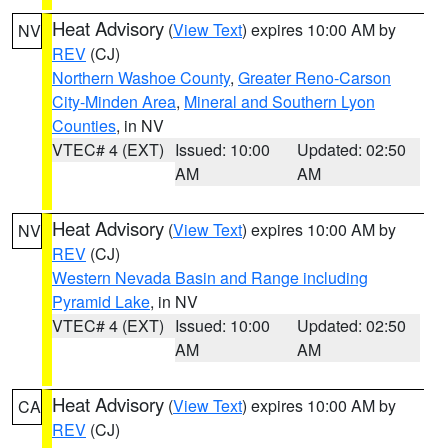
Heat Advisory
(
View Text
) expires 10:00 AM by
NV
REV
(CJ)
Northern Washoe County
,
Greater Reno-Carson
City-Minden Area
,
Mineral and Southern Lyon
Counties
, in NV
VTEC# 4 (EXT)
Issued: 10:00
Updated: 02:50
AM
AM
Heat Advisory
(
View Text
) expires 10:00 AM by
NV
REV
(CJ)
Western Nevada Basin and Range including
Pyramid Lake
, in NV
VTEC# 4 (EXT)
Issued: 10:00
Updated: 02:50
AM
AM
Heat Advisory
(
View Text
) expires 10:00 AM by
CA
REV
(CJ)