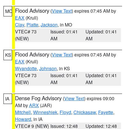
Flood Advisory
(
View Text
) expires 07:45 AM by
MO
EAX
(Krull)
Clay
,
Platte
,
Jackson
, in MO
VTEC# 73
Issued: 01:41
Updated: 01:41
(NEW)
AM
AM
Flood Advisory
(
View Text
) expires 07:45 AM by
KS
EAX
(Krull)
Wyandotte
,
Johnson
, in KS
VTEC# 73
Issued: 01:41
Updated: 01:41
(NEW)
AM
AM
Dense Fog Advisory
(
View Text
) expires 09:00
IA
AM by
ARX
(JAR)
Mitchell
,
Winneshiek
,
Floyd
,
Chickasaw
,
Fayette
,
Howard
, in IA
VTEC# 9 (NEW)
Issued: 12:48
Updated: 12:48