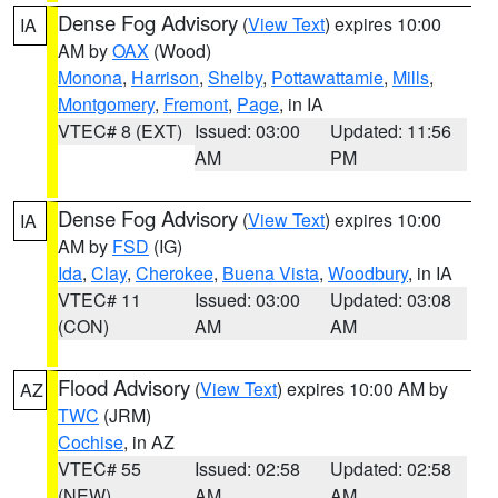
Dense Fog Advisory
(
View Text
) expires 10:00
IA
AM by
OAX
(Wood)
Monona
,
Harrison
,
Shelby
,
Pottawattamie
,
Mills
,
Montgomery
,
Fremont
,
Page
, in IA
VTEC# 8 (EXT)
Issued: 03:00
Updated: 11:56
AM
PM
Dense Fog Advisory
(
View Text
) expires 10:00
IA
AM by
FSD
(IG)
Ida
,
Clay
,
Cherokee
,
Buena Vista
,
Woodbury
, in IA
VTEC# 11
Issued: 03:00
Updated: 03:08
(CON)
AM
AM
Flood Advisory
(
View Text
) expires 10:00 AM by
AZ
TWC
(JRM)
Cochise
, in AZ
VTEC# 55
Issued: 02:58
Updated: 02:58
(NEW)
AM
AM