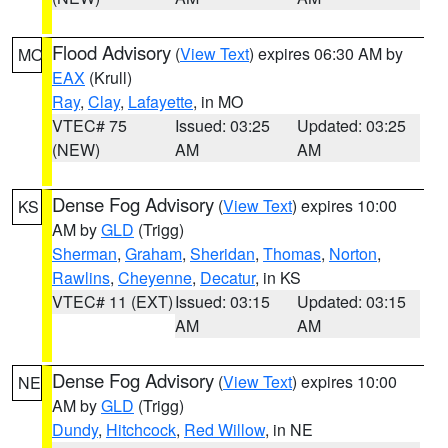
Flood Advisory
(
View Text
) expires 06:30 AM by
MO
EAX
(Krull)
Ray
,
Clay
,
Lafayette
, in MO
VTEC# 75
Issued: 03:25
Updated: 03:25
(NEW)
AM
AM
Dense Fog Advisory
(
View Text
) expires 10:00
KS
AM by
GLD
(Trigg)
Sherman
,
Graham
,
Sheridan
,
Thomas
,
Norton
,
Rawlins
,
Cheyenne
,
Decatur
, in KS
VTEC# 11 (EXT)
Issued: 03:15
Updated: 03:15
AM
AM
Dense Fog Advisory
(
View Text
) expires 10:00
NE
AM by
GLD
(Trigg)
Dundy
,
Hitchcock
,
Red Willow
, in NE