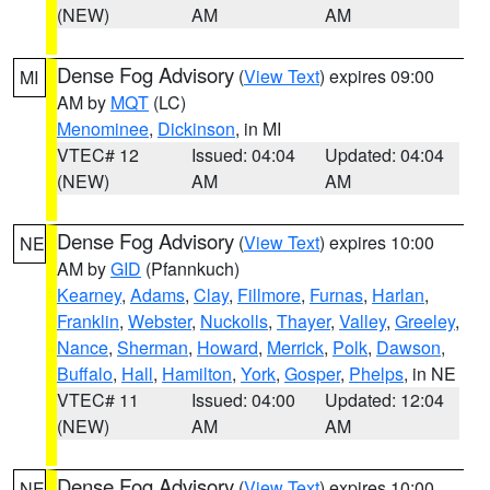
(NEW)
AM
AM
Dense Fog Advisory
(
View Text
) expires 09:00
MI
AM by
MQT
(LC)
Menominee
,
Dickinson
, in MI
VTEC# 12
Issued: 04:04
Updated: 04:04
(NEW)
AM
AM
Dense Fog Advisory
(
View Text
) expires 10:00
NE
AM by
GID
(Pfannkuch)
Kearney
,
Adams
,
Clay
,
Fillmore
,
Furnas
,
Harlan
,
Franklin
,
Webster
,
Nuckolls
,
Thayer
,
Valley
,
Greeley
,
Nance
,
Sherman
,
Howard
,
Merrick
,
Polk
,
Dawson
,
Buffalo
,
Hall
,
Hamilton
,
York
,
Gosper
,
Phelps
, in NE
VTEC# 11
Issued: 04:00
Updated: 12:04
(NEW)
AM
AM
Dense Fog Advisory
(
View Text
) expires 10:00
NE