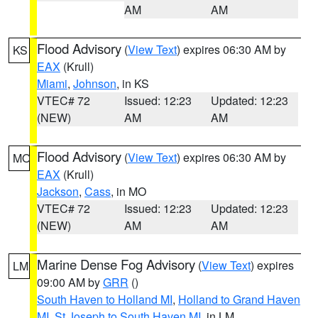
AM
AM
Flood Advisory
(
View Text
) expires 06:30 AM by
KS
EAX
(Krull)
Miami
,
Johnson
, in KS
VTEC# 72
Issued: 12:23
Updated: 12:23
(NEW)
AM
AM
Flood Advisory
(
View Text
) expires 06:30 AM by
MO
EAX
(Krull)
Jackson
,
Cass
, in MO
VTEC# 72
Issued: 12:23
Updated: 12:23
(NEW)
AM
AM
Marine Dense Fog Advisory
(
View Text
) expires
LM
09:00 AM by
GRR
()
South Haven to Holland MI
,
Holland to Grand Haven
MI
,
St Joseph to South Haven MI
, in LM