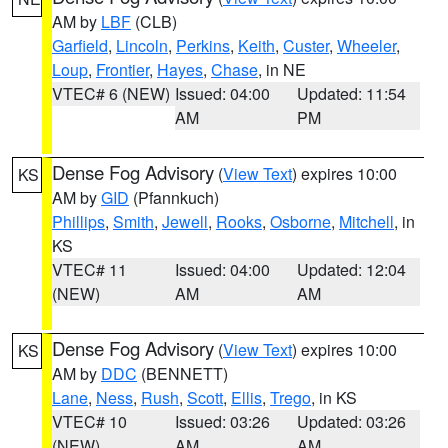
AM by
LBF
(CLB)
Garfield
,
Lincoln
,
Perkins
,
Keith
,
Custer
,
Wheeler
,
Loup
,
Frontier
,
Hayes
,
Chase
, in NE
VTEC# 6 (NEW)
Issued: 04:00
Updated: 11:54
AM
PM
Dense Fog Advisory
(
View Text
) expires 10:00
KS
AM by
GID
(Pfannkuch)
Phillips
,
Smith
,
Jewell
,
Rooks
,
Osborne
,
Mitchell
, in
KS
VTEC# 11
Issued: 04:00
Updated: 12:04
(NEW)
AM
AM
Dense Fog Advisory
(
View Text
) expires 10:00
KS
AM by
DDC
(BENNETT)
Lane
,
Ness
,
Rush
,
Scott
,
Ellis
,
Trego
, in KS
VTEC# 10
Issued: 03:26
Updated: 03:26
(NEW)
AM
AM