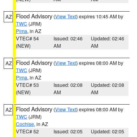
Flood Advisory
(
View Text
) expires 10:45 AM by
AZ
TWC
(JRM)
Pima
, in AZ
VTEC# 54
Issued: 02:46
Updated: 02:46
(NEW)
AM
AM
Flood Advisory
(
View Text
) expires 08:00 AM by
AZ
TWC
(JRM)
Pima
, in AZ
VTEC# 53
Issued: 02:08
Updated: 02:08
(NEW)
AM
AM
Flood Advisory
(
View Text
) expires 08:00 AM by
AZ
TWC
(JRM)
Cochise
, in AZ
VTEC# 52
Issued: 02:05
Updated: 02:05