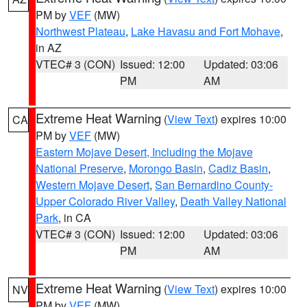
PM by
VEF
(MW)
Northwest Plateau
,
Lake Havasu and Fort Mohave
,
in AZ
VTEC# 3 (CON)
Issued: 12:00
Updated: 03:06
PM
AM
Extreme Heat Warning
(
View Text
) expires 10:00
CA
PM by
VEF
(MW)
Eastern Mojave Desert, Including the Mojave
National Preserve
,
Morongo Basin
,
Cadiz Basin
,
Western Mojave Desert
,
San Bernardino County-
Upper Colorado River Valley
,
Death Valley National
Park
, in CA
VTEC# 3 (CON)
Issued: 12:00
Updated: 03:06
PM
AM
Extreme Heat Warning
(
View Text
) expires 10:00
NV
PM by
VEF
(MW)