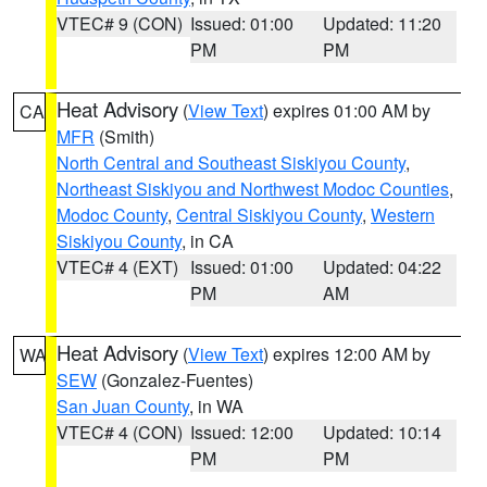
VTEC# 9 (CON)
Issued: 01:00
Updated: 11:20
PM
PM
Heat Advisory
(
View Text
) expires 01:00 AM by
CA
MFR
(Smith)
North Central and Southeast Siskiyou County
,
Northeast Siskiyou and Northwest Modoc Counties
,
Modoc County
,
Central Siskiyou County
,
Western
Siskiyou County
, in CA
VTEC# 4 (EXT)
Issued: 01:00
Updated: 04:22
PM
AM
Heat Advisory
(
View Text
) expires 12:00 AM by
WA
SEW
(Gonzalez-Fuentes)
San Juan County
, in WA
VTEC# 4 (CON)
Issued: 12:00
Updated: 10:14
PM
PM