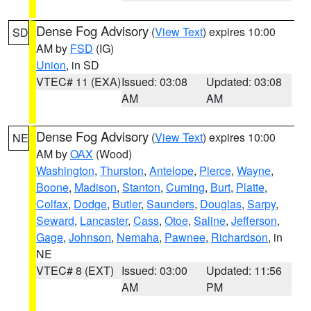
Dense Fog Advisory
(
View Text
) expires 10:00
SD
AM by
FSD
(IG)
Union
, in SD
VTEC# 11 (EXA)
Issued: 03:08
Updated: 03:08
AM
AM
Dense Fog Advisory
(
View Text
) expires 10:00
NE
AM by
OAX
(Wood)
Washington
,
Thurston
,
Antelope
,
Pierce
,
Wayne
,
Boone
,
Madison
,
Stanton
,
Cuming
,
Burt
,
Platte
,
Colfax
,
Dodge
,
Butler
,
Saunders
,
Douglas
,
Sarpy
,
Seward
,
Lancaster
,
Cass
,
Otoe
,
Saline
,
Jefferson
,
Gage
,
Johnson
,
Nemaha
,
Pawnee
,
Richardson
, in
NE
VTEC# 8 (EXT)
Issued: 03:00
Updated: 11:56
AM
PM