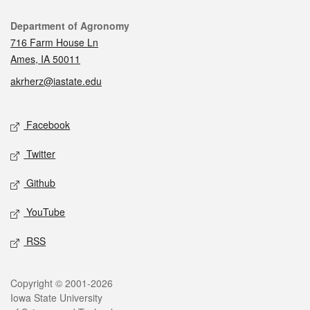
Contact
Department of Agronomy
716 Farm House Ln
Ames, IA 50011
akrherz@iastate.edu
Social media
Facebook
Twitter
Github
YouTube
RSS
Legal
Copyright © 2001-2026
Iowa State University