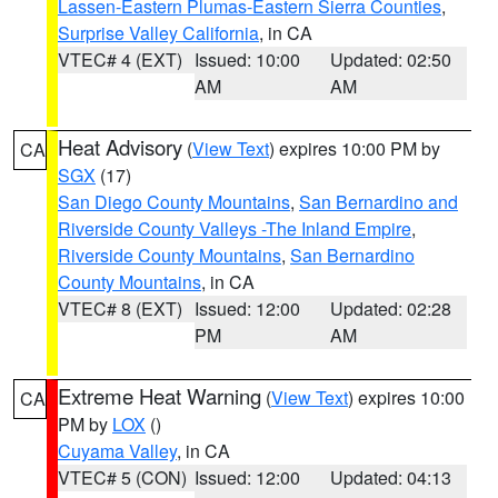
Lassen-Eastern Plumas-Eastern Sierra Counties
,
Surprise Valley California
, in CA
VTEC# 4 (EXT)
Issued: 10:00
Updated: 02:50
AM
AM
Heat Advisory
(
View Text
) expires 10:00 PM by
CA
SGX
(17)
San Diego County Mountains
,
San Bernardino and
Riverside County Valleys -The Inland Empire
,
Riverside County Mountains
,
San Bernardino
County Mountains
, in CA
VTEC# 8 (EXT)
Issued: 12:00
Updated: 02:28
PM
AM
Extreme Heat Warning
(
View Text
) expires 10:00
CA
PM by
LOX
()
Cuyama Valley
, in CA
VTEC# 5 (CON)
Issued: 12:00
Updated: 04:13