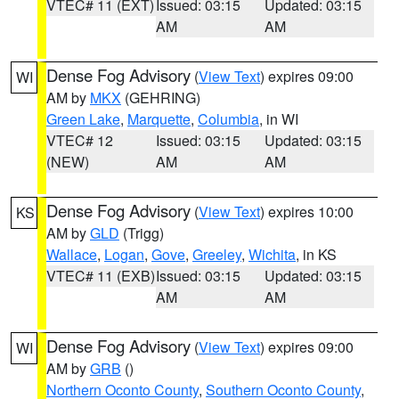
VTEC# 11 (EXT)
Issued: 03:15
Updated: 03:15
AM
AM
Dense Fog Advisory
(
View Text
) expires 09:00
WI
AM by
MKX
(GEHRING)
Green Lake
,
Marquette
,
Columbia
, in WI
VTEC# 12
Issued: 03:15
Updated: 03:15
(NEW)
AM
AM
Dense Fog Advisory
(
View Text
) expires 10:00
KS
AM by
GLD
(Trigg)
Wallace
,
Logan
,
Gove
,
Greeley
,
Wichita
, in KS
VTEC# 11 (EXB)
Issued: 03:15
Updated: 03:15
AM
AM
Dense Fog Advisory
(
View Text
) expires 09:00
WI
AM by
GRB
()
Northern Oconto County
,
Southern Oconto County
,