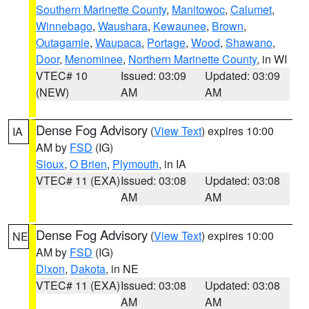
Southern Marinette County
,
Manitowoc
,
Calumet
,
Winnebago
,
Waushara
,
Kewaunee
,
Brown
,
Outagamie
,
Waupaca
,
Portage
,
Wood
,
Shawano
,
Door
,
Menominee
,
Northern Marinette County
, in WI
VTEC# 10
Issued: 03:09
Updated: 03:09
(NEW)
AM
AM
Dense Fog Advisory
(
View Text
) expires 10:00
IA
AM by
FSD
(IG)
Sioux
,
O Brien
,
Plymouth
, in IA
VTEC# 11 (EXA)
Issued: 03:08
Updated: 03:08
AM
AM
Dense Fog Advisory
(
View Text
) expires 10:00
NE
AM by
FSD
(IG)
Dixon
,
Dakota
, in NE
VTEC# 11 (EXA)
Issued: 03:08
Updated: 03:08
AM
AM