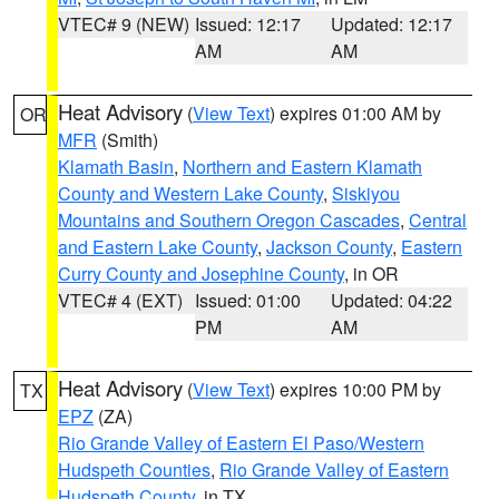
VTEC# 9 (NEW)
Issued: 12:17
Updated: 12:17
AM
AM
Heat Advisory
(
View Text
) expires 01:00 AM by
OR
MFR
(Smith)
Klamath Basin
,
Northern and Eastern Klamath
County and Western Lake County
,
Siskiyou
Mountains and Southern Oregon Cascades
,
Central
and Eastern Lake County
,
Jackson County
,
Eastern
Curry County and Josephine County
, in OR
VTEC# 4 (EXT)
Issued: 01:00
Updated: 04:22
PM
AM
Heat Advisory
(
View Text
) expires 10:00 PM by
TX
EPZ
(ZA)
Rio Grande Valley of Eastern El Paso/Western
Hudspeth Counties
,
Rio Grande Valley of Eastern
Hudspeth County
, in TX