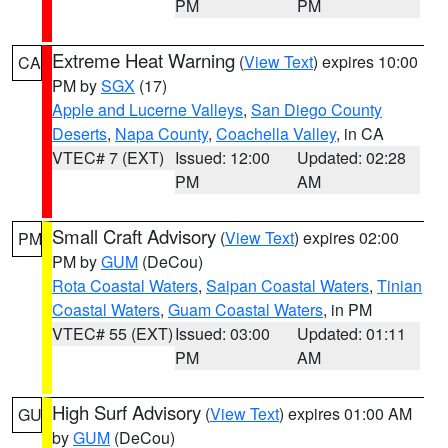
PM
PM
Extreme Heat Warning
(
View Text
) expires 10:00
CA
PM by
SGX
(17)
Apple and Lucerne Valleys
,
San Diego County
Deserts
,
Napa County
,
Coachella Valley
, in CA
VTEC# 7 (EXT)
Issued: 12:00
Updated: 02:28
PM
AM
Small Craft Advisory
(
View Text
) expires 02:00
PM
PM by
GUM
(DeCou)
Rota Coastal Waters
,
Saipan Coastal Waters
,
Tinian
Coastal Waters
,
Guam Coastal Waters
, in PM
VTEC# 55 (EXT)
Issued: 03:00
Updated: 01:11
PM
AM
High Surf Advisory
(
View Text
) expires 01:00 AM
GU
by
GUM
(DeCou)