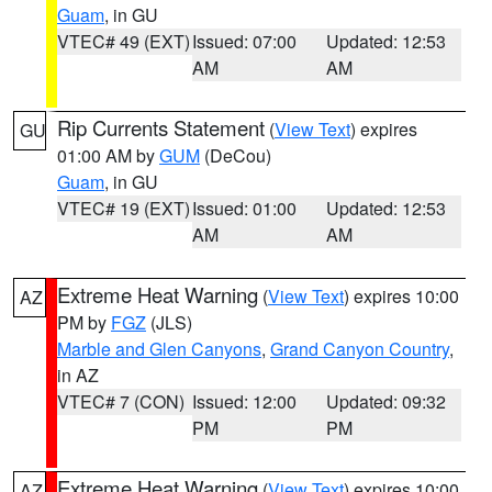
Guam
, in GU
VTEC# 49 (EXT)
Issued: 07:00
Updated: 12:53
AM
AM
Rip Currents Statement
(
View Text
) expires
GU
01:00 AM by
GUM
(DeCou)
Guam
, in GU
VTEC# 19 (EXT)
Issued: 01:00
Updated: 12:53
AM
AM
Extreme Heat Warning
(
View Text
) expires 10:00
AZ
PM by
FGZ
(JLS)
Marble and Glen Canyons
,
Grand Canyon Country
,
in AZ
VTEC# 7 (CON)
Issued: 12:00
Updated: 09:32
PM
PM
Extreme Heat Warning
(
View Text
) expires 10:00
AZ