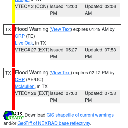
VTEC# 2 (CON)
Issued: 12:00
Updated: 03:06
PM
AM
Flood Warning
(
View Text
) expires 01:49 AM by
TX
CRP
(TE)
Live Oak
, in TX
VTEC# 27 (EXT)
Issued: 05:27
Updated: 07:53
PM
PM
Flood Warning
(
View Text
) expires 02:12 PM by
TX
CRP
(AE/DC)
McMullen
, in TX
VTEC# 26 (EXT)
Issued: 07:00
Updated: 07:53
PM
PM
Download
GIS shapefile of current warnings
and/or
GeoTiff of NEXRAD base reflectivity
.