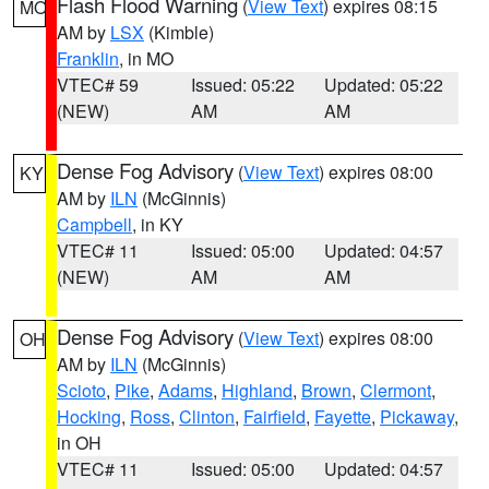
Flash Flood Warning
(
View Text
) expires 08:15
MO
AM by
LSX
(Kimble)
Franklin
, in MO
VTEC# 59
Issued: 05:22
Updated: 05:22
(NEW)
AM
AM
Dense Fog Advisory
(
View Text
) expires 08:00
KY
AM by
ILN
(McGinnis)
Campbell
, in KY
VTEC# 11
Issued: 05:00
Updated: 04:57
(NEW)
AM
AM
Dense Fog Advisory
(
View Text
) expires 08:00
OH
AM by
ILN
(McGinnis)
Scioto
,
Pike
,
Adams
,
Highland
,
Brown
,
Clermont
,
Hocking
,
Ross
,
Clinton
,
Fairfield
,
Fayette
,
Pickaway
,
in OH
VTEC# 11
Issued: 05:00
Updated: 04:57