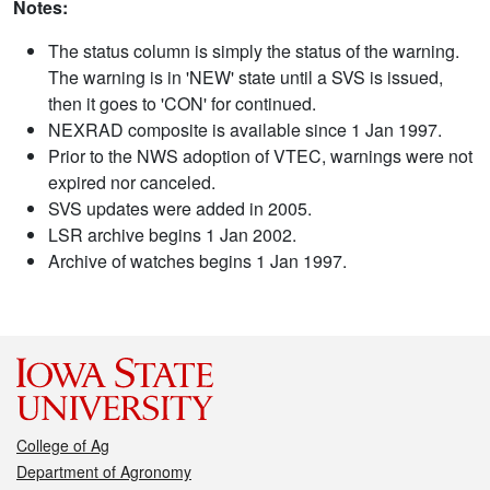
Notes:
The status column is simply the status of the warning.
The warning is in 'NEW' state until a SVS is issued,
then it goes to 'CON' for continued.
NEXRAD composite is available since 1 Jan 1997.
Prior to the NWS adoption of VTEC, warnings were not
expired nor canceled.
SVS updates were added in 2005.
LSR archive begins 1 Jan 2002.
Archive of watches begins 1 Jan 1997.
College of Ag
Department of Agronomy