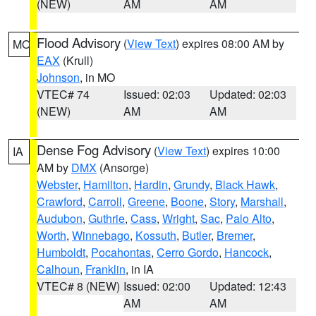
(NEW)
AM
AM
Flood Advisory
(
View Text
) expires 08:00 AM by
MO
EAX
(Krull)
Johnson
, in MO
VTEC# 74
Issued: 02:03
Updated: 02:03
(NEW)
AM
AM
Dense Fog Advisory
(
View Text
) expires 10:00
IA
AM by
DMX
(Ansorge)
Webster
,
Hamilton
,
Hardin
,
Grundy
,
Black Hawk
,
Crawford
,
Carroll
,
Greene
,
Boone
,
Story
,
Marshall
,
Audubon
,
Guthrie
,
Cass
,
Wright
,
Sac
,
Palo Alto
,
Worth
,
Winnebago
,
Kossuth
,
Butler
,
Bremer
,
Humboldt
,
Pocahontas
,
Cerro Gordo
,
Hancock
,
Calhoun
,
Franklin
, in IA
VTEC# 8 (NEW)
Issued: 02:00
Updated: 12:43
AM
AM