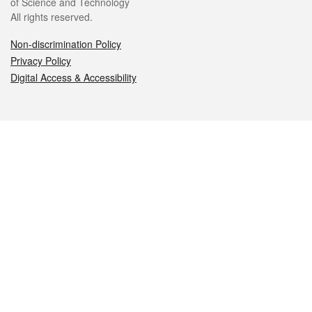
of Science and Technology
All rights reserved.
Non-discrimination Policy
Privacy Policy
Digital Access & Accessibility