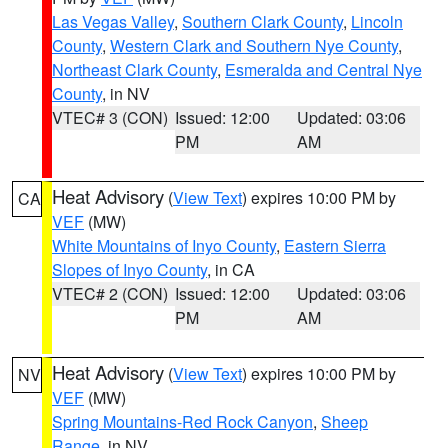
Las Vegas Valley
,
Southern Clark County
,
Lincoln
County
,
Western Clark and Southern Nye County
,
Northeast Clark County
,
Esmeralda and Central Nye
County
, in NV
VTEC# 3 (CON)
Issued: 12:00
Updated: 03:06
PM
AM
Heat Advisory
(
View Text
) expires 10:00 PM by
CA
VEF
(MW)
White Mountains of Inyo County
,
Eastern Sierra
Slopes of Inyo County
, in CA
VTEC# 2 (CON)
Issued: 12:00
Updated: 03:06
PM
AM
Heat Advisory
(
View Text
) expires 10:00 PM by
NV
VEF
(MW)
Spring Mountains-Red Rock Canyon
,
Sheep
Range
, in NV