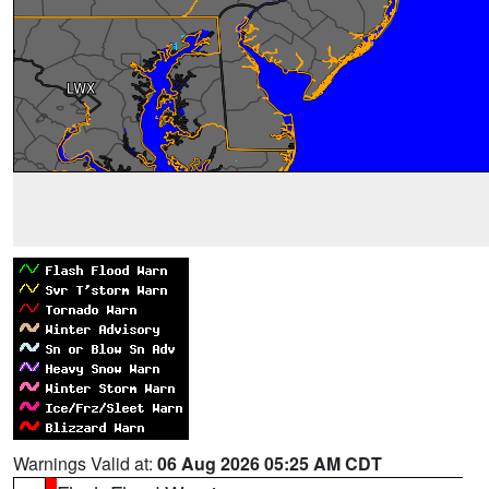
Warnings Valid at:
06 Aug 2026 05:25 AM CDT