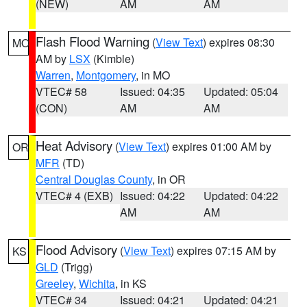
(NEW)
AM
AM
Flash Flood Warning
(
View Text
) expires 08:30
MO
AM by
LSX
(Kimble)
Warren
,
Montgomery
, in MO
VTEC# 58
Issued: 04:35
Updated: 05:04
(CON)
AM
AM
Heat Advisory
(
View Text
) expires 01:00 AM by
OR
MFR
(TD)
Central Douglas County
, in OR
VTEC# 4 (EXB)
Issued: 04:22
Updated: 04:22
AM
AM
Flood Advisory
(
View Text
) expires 07:15 AM by
KS
GLD
(Trigg)
Greeley
,
Wichita
, in KS
VTEC# 34
Issued: 04:21
Updated: 04:21