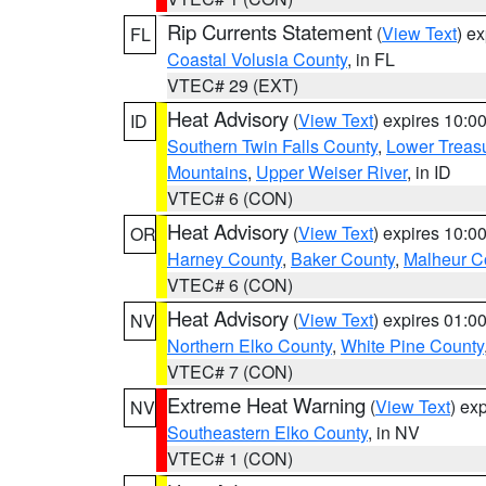
Rip Currents Statement
(
View Text
) e
FL
Coastal Volusia County
, in FL
VTEC# 29 (EXT)
Heat Advisory
(
View Text
) expires 10:
ID
Southern Twin Falls County
,
Lower Treasu
Mountains
,
Upper Weiser River
, in ID
VTEC# 6 (CON)
Heat Advisory
(
View Text
) expires 10:
OR
Harney County
,
Baker County
,
Malheur C
VTEC# 6 (CON)
Heat Advisory
(
View Text
) expires 01:
NV
Northern Elko County
,
White Pine County
VTEC# 7 (CON)
Extreme Heat Warning
(
View Text
) ex
NV
Southeastern Elko County
, in NV
VTEC# 1 (CON)