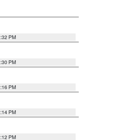
1:32 PM
1:30 PM
1:16 PM
1:14 PM
1:12 PM