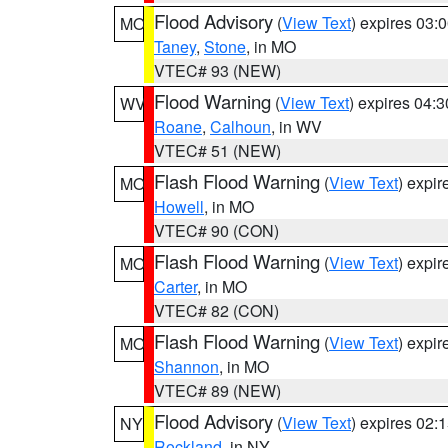
Flood Advisory
(
View Text
) expires 03
MO
Taney
,
Stone
, in MO
VTEC# 93 (NEW)
Flood Warning
(
View Text
) expires 04:
WV
Roane
,
Calhoun
, in WV
VTEC# 51 (NEW)
Flash Flood Warning
(
View Text
) expi
MO
Howell
, in MO
VTEC# 90 (CON)
Flash Flood Warning
(
View Text
) expi
MO
Carter
, in MO
VTEC# 82 (CON)
Flash Flood Warning
(
View Text
) expi
MO
Shannon
, in MO
VTEC# 89 (NEW)
Flood Advisory
(
View Text
) expires 02
NY
Rockland
, in NY