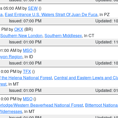
res 05:00 AM by
SEW
()
ca
,
East Entrance U.S. Waters Strait Of Juan De Fuca
, in PZ
Issued: 07:00 PM
Updated: 1
00 PM by
OKX
(BR)
,
Southern New London
,
Southern Middlesex
, in CT
Issued: 01:00 PM
Updated: 1
 01:00 AM by
MSO
()
nyon Region
, in ID
Issued: 01:00 PM
Updated: 1
 10:00 PM by
TFX
()
 the Helena National Forest
,
Central and Eastern Lewis and Cl
rest
, in MT
Issued: 01:00 PM
Updated: 0
 10:00 PM by
MSO
()
rlodge/Western Beaverhead National Forest
,
Bitterroot Nationa
ildernesses
, in MT
Issued: 01:00 PM
Updated: 1