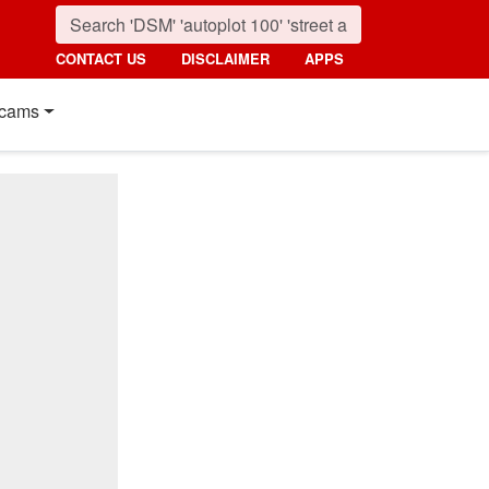
CONTACT US
DISCLAIMER
APPS
cams