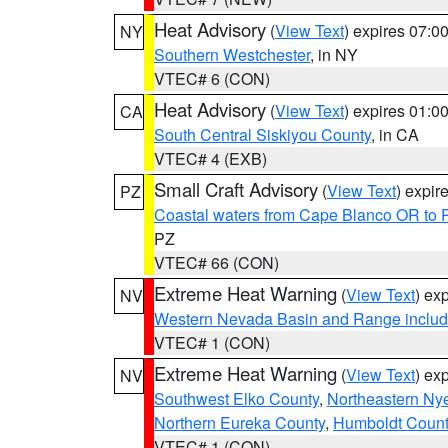
Heat Advisory
(
View Text
) expires 07:
NY
Southern Westchester
, in NY
VTEC# 6 (CON)
Heat Advisory
(
View Text
) expires 01:
CA
South Central Siskiyou County
, in CA
VTEC# 4 (EXB)
Small Craft Advisory
(
View Text
) expi
PZ
Coastal waters from Cape Blanco OR to P
PZ
VTEC# 66 (CON)
Extreme Heat Warning
(
View Text
) ex
NV
Western Nevada Basin and Range includ
VTEC# 1 (CON)
Extreme Heat Warning
(
View Text
) ex
NV
Southwest Elko County
,
Northeastern Ny
Northern Eureka County
,
Humboldt Count
VTEC# 1 (CON)