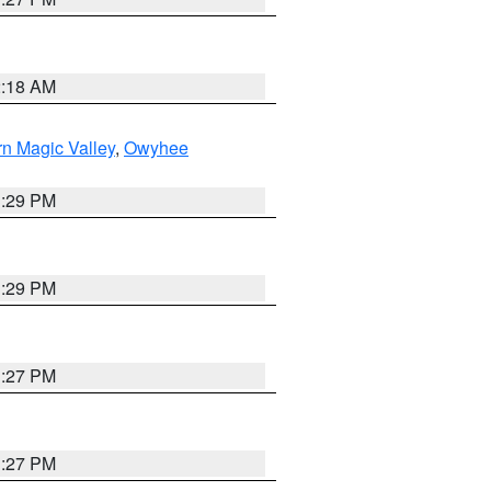
2:18 AM
n Magic Valley
,
Owyhee
3:29 PM
3:29 PM
1:27 PM
1:27 PM