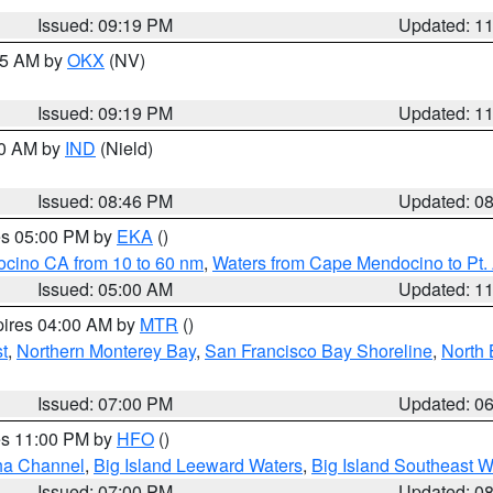
Issued: 09:19 PM
Updated: 1
:15 AM by
OKX
(NV)
Issued: 09:19 PM
Updated: 1
00 AM by
IND
(Nield)
Issued: 08:46 PM
Updated: 0
res 05:00 PM by
EKA
()
ocino CA from 10 to 60 nm
,
Waters from Cape Mendocino to Pt.
Issued: 05:00 AM
Updated: 1
pires 04:00 AM by
MTR
()
t
,
Northern Monterey Bay
,
San Francisco Bay Shoreline
,
North 
Issued: 07:00 PM
Updated: 0
res 11:00 PM by
HFO
()
ha Channel
,
Big Island Leeward Waters
,
Big Island Southeast W
Issued: 07:00 PM
Updated: 0