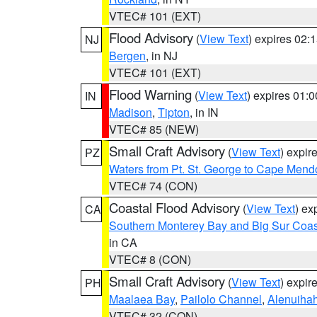
VTEC# 101 (EXT)
Flood Advisory
(
View Text
) expires 02
NJ
Bergen
, in NJ
VTEC# 101 (EXT)
Flood Warning
(
View Text
) expires 01:
IN
Madison
,
Tipton
, in IN
VTEC# 85 (NEW)
Small Craft Advisory
(
View Text
) expi
PZ
Waters from Pt. St. George to Cape Mend
VTEC# 74 (CON)
Coastal Flood Advisory
(
View Text
) ex
CA
Southern Monterey Bay and Big Sur Coas
in CA
VTEC# 8 (CON)
Small Craft Advisory
(
View Text
) expi
PH
Maalaea Bay
,
Pailolo Channel
,
Alenuiha
VTEC# 32 (CON)