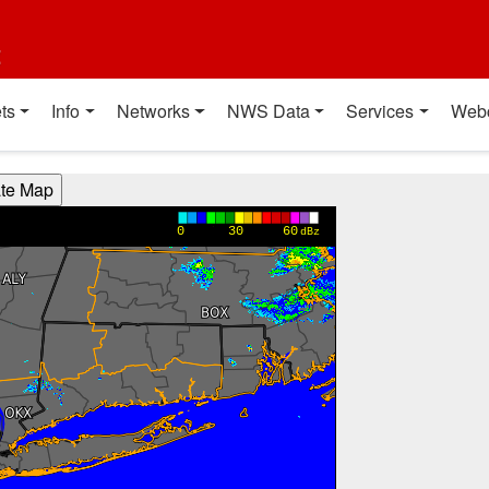
t
ts
Info
Networks
NWS Data
Services
Web