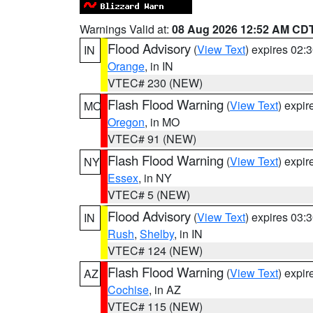
Warnings Valid at:
08 Aug 2026 12:52 AM CD
Flood Advisory
(
View Text
) expires 02
IN
Orange
, in IN
VTEC# 230 (NEW)
Flash Flood Warning
(
View Text
) expi
MO
Oregon
, in MO
VTEC# 91 (NEW)
Flash Flood Warning
(
View Text
) expi
NY
Essex
, in NY
VTEC# 5 (NEW)
Flood Advisory
(
View Text
) expires 03
IN
Rush
,
Shelby
, in IN
VTEC# 124 (NEW)
Flash Flood Warning
(
View Text
) expi
AZ
Cochise
, in AZ
VTEC# 115 (NEW)