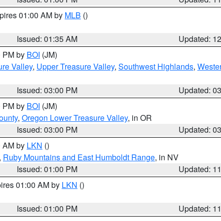
xpires 01:00 AM by
MLB
()
Issued: 01:35 AM
Updated: 1
00 PM by
BOI
(JM)
re Valley
,
Upper Treasure Valley
,
Southwest Highlands
,
Wester
Issued: 03:00 PM
Updated: 0
00 PM by
BOI
(JM)
ounty
,
Oregon Lower Treasure Valley
, in OR
Issued: 03:00 PM
Updated: 0
00 AM by
LKN
()
,
Ruby Mountains and East Humboldt Range
, in NV
Issued: 01:00 PM
Updated: 1
pires 01:00 AM by
LKN
()
Issued: 01:00 PM
Updated: 1