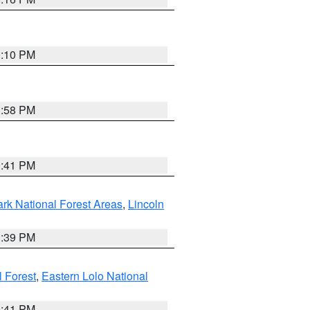
0:10 PM
1:58 PM
0:41 PM
ark National Forest Areas
,
Lincoln
1:39 PM
l Forest
,
Eastern Lolo National
0:41 PM