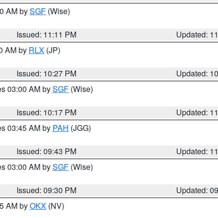
:00 AM by
SGF
(Wise)
Issued: 11:11 PM
Updated: 1
30 AM by
RLX
(JP)
Issued: 10:27 PM
Updated: 1
res 03:00 AM by
SGF
(Wise)
Issued: 10:17 PM
Updated: 1
res 03:45 AM by
PAH
(JGG)
Issued: 09:43 PM
Updated: 1
res 03:00 AM by
SGF
(Wise)
Issued: 09:30 PM
Updated: 0
:15 AM by
OKX
(NV)