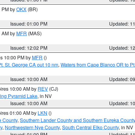
00 PM by
OKX
(BR)
Issued: 01:00 PM
Updated: 1
00 AM by
MFR
(MAS)
Issued: 12:02 PM
Updated: 1
res 10:00 PM by
MFR
()
t. St. George CA out 10 nm
,
Waters from Cape Blanco OR to Pt.
Issued: 10:00 AM
Updated: 0
pires 10:00 AM by
REV
(CJ)
ing Pyramid Lake
, in NV
Issued: 10:00 AM
Updated: 1
pires 01:00 AM by
LKN
()
e County
,
Southern Lander County and Southern Eureka Count
y
,
Northwestern Nye County
,
South Central Elko County
, in NV
Issued: 01:00 PM
Updated: 1