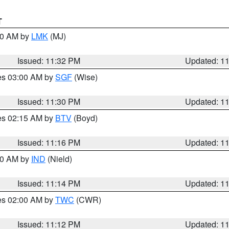
T
:30 AM by
LMK
(MJ)
Issued: 11:32 PM
Updated: 1
res 03:00 AM by
SGF
(Wise)
Issued: 11:30 PM
Updated: 1
res 02:15 AM by
BTV
(Boyd)
Issued: 11:16 PM
Updated: 1
:30 AM by
IND
(Nield)
Issued: 11:14 PM
Updated: 1
res 02:00 AM by
TWC
(CWR)
Issued: 11:12 PM
Updated: 1