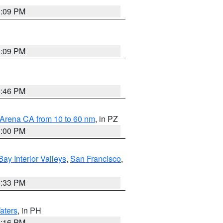
1:09 PM
1:09 PM
8:46 PM
 Arena CA from 10 to 60 nm
, in PZ
1:00 PM
Bay Interior Valleys
,
San Francisco
,
6:33 PM
aters
, in PH
8:16 PM