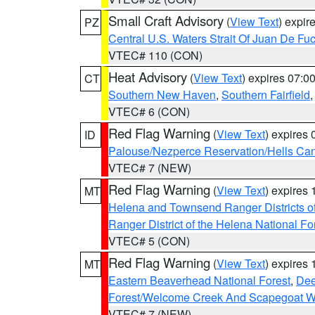
Small Craft Advisory
(
View Text
) expi
PZ
Central U.S. Waters Strait Of Juan De Fu
VTEC# 110 (CON)
Heat Advisory
(
View Text
) expires 07:
CT
Southern New Haven
,
Southern Fairfield
VTEC# 6 (CON)
Red Flag Warning
(
View Text
) expires
ID
Palouse/Nezperce Reservation/Hells Ca
VTEC# 7 (NEW)
Red Flag Warning
(
View Text
) expires
MT
Helena and Townsend Ranger Districts of
Ranger District of the Helena National Fo
VTEC# 5 (CON)
Red Flag Warning
(
View Text
) expires
MT
Eastern Beaverhead National Forest
,
Dee
Forest/Welcome Creek And Scapegoat W
VTEC# 7 (NEW)