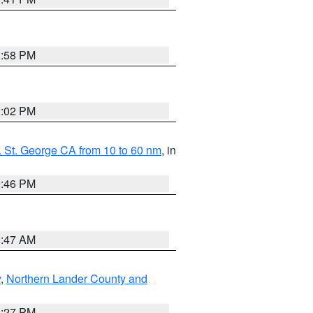
1:58 PM
2:02 PM
 St. George CA from 10 to 60 nm
, in
9:46 PM
0:47 AM
y
,
Northern Lander County and
1:27 PM