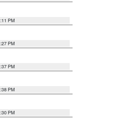
1:11 PM
0:27 PM
1:37 PM
1:38 PM
9:30 PM