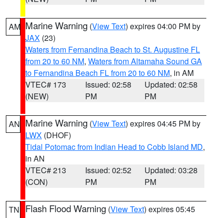
Marine Warning
(
View Text
) expires 04:00 PM by
AM
JAX
(23)
Waters from Fernandina Beach to St. Augustine FL
from 20 to 60 NM
,
Waters from Altamaha Sound GA
to Fernandina Beach FL from 20 to 60 NM
, in AM
VTEC# 173
Issued: 02:58
Updated: 02:58
(NEW)
PM
PM
Marine Warning
(
View Text
) expires 04:45 PM by
AN
LWX
(DHOF)
Tidal Potomac from Indian Head to Cobb Island MD
,
in AN
VTEC# 213
Issued: 02:52
Updated: 03:28
(CON)
PM
PM
Flash Flood Warning
(
View Text
) expires 05:45
TN