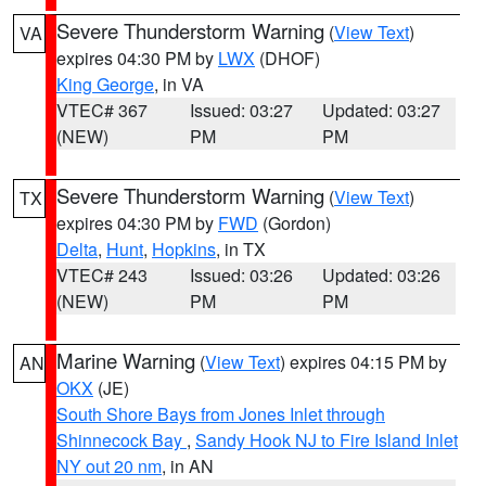
Severe Thunderstorm Warning
(
View Text
)
VA
expires 04:30 PM by
LWX
(DHOF)
King George
, in VA
VTEC# 367
Issued: 03:27
Updated: 03:27
(NEW)
PM
PM
Severe Thunderstorm Warning
(
View Text
)
TX
expires 04:30 PM by
FWD
(Gordon)
Delta
,
Hunt
,
Hopkins
, in TX
VTEC# 243
Issued: 03:26
Updated: 03:26
(NEW)
PM
PM
Marine Warning
(
View Text
) expires 04:15 PM by
AN
OKX
(JE)
South Shore Bays from Jones Inlet through
Shinnecock Bay
,
Sandy Hook NJ to Fire Island Inlet
NY out 20 nm
, in AN