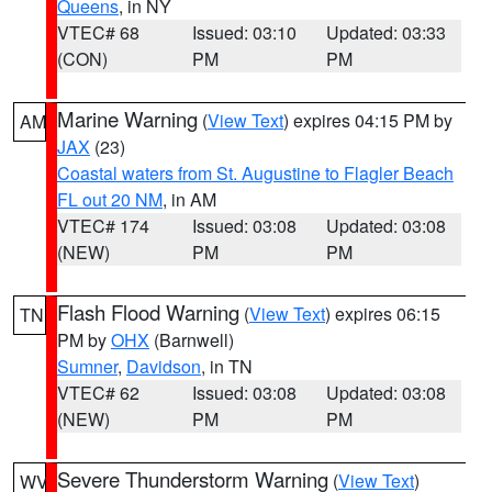
Queens
, in NY
VTEC# 68
Issued: 03:10
Updated: 03:33
(CON)
PM
PM
Marine Warning
(
View Text
) expires 04:15 PM by
AM
JAX
(23)
Coastal waters from St. Augustine to Flagler Beach
FL out 20 NM
, in AM
VTEC# 174
Issued: 03:08
Updated: 03:08
(NEW)
PM
PM
Flash Flood Warning
(
View Text
) expires 06:15
TN
PM by
OHX
(Barnwell)
Sumner
,
Davidson
, in TN
VTEC# 62
Issued: 03:08
Updated: 03:08
(NEW)
PM
PM
Severe Thunderstorm Warning
(
View Text
)
WV