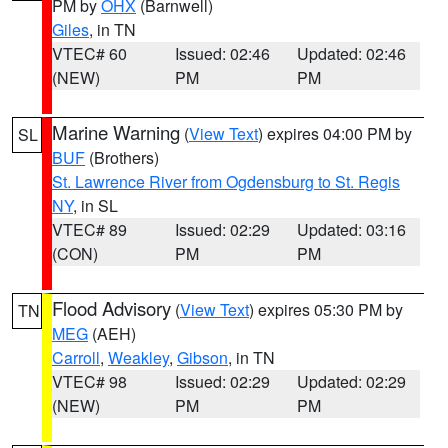
PM by
OHX
(Barnwell)
Giles
, in TN
VTEC# 60
Issued: 02:46
Updated: 02:46
(NEW)
PM
PM
Marine Warning
(
View Text
) expires 04:00 PM by
SL
BUF
(Brothers)
St. Lawrence River from Ogdensburg to St. Regis
NY
, in SL
VTEC# 89
Issued: 02:29
Updated: 03:16
(CON)
PM
PM
Flood Advisory
(
View Text
) expires 05:30 PM by
TN
MEG
(AEH)
Carroll
,
Weakley
,
Gibson
, in TN
VTEC# 98
Issued: 02:29
Updated: 02:29
(NEW)
PM
PM