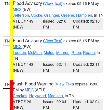
Flood Advisory
(
View Text
) expires 05:15 PM by
TN
MRX
(BW)
Jefferson
,
Cocke
,
Grainger
,
Greene
,
Hamblen
, in TN
VTEC# 149
Issued: 02:16
Updated: 02:16
(NEW)
PM
PM
Flood Advisory
(
View Text
) expires 05:15 PM by
TN
MRX
(BW)
Loudon
,
McMinn
,
Meigs
,
Monroe
,
Rhea
,
Roane
, in
TN
VTEC# 148
Issued: 02:11
Updated: 02:11
(NEW)
PM
PM
Flash Flood Warning
(
View Text
) expires 05:00
TN
PM by
MEG
(AEH)
Crockett
,
Haywood
,
Madison
, in TN
VTEC# 26
Issued: 02:04
Updated: 02:04
(NEW)
PM
PM