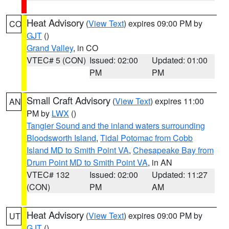
Heat Advisory
(
View Text
) expires 09:00 PM by
CO
GJT
()
Grand Valley
, in CO
VTEC# 5 (CON)
Issued: 02:00
Updated: 01:00
PM
PM
Small Craft Advisory
(
View Text
) expires 11:00
AN
PM by
LWX
()
Tangier Sound and the inland waters surrounding
Bloodsworth Island
,
Tidal Potomac from Cobb
Island MD to Smith Point VA
,
Chesapeake Bay from
Drum Point MD to Smith Point VA
, in AN
VTEC# 132
Issued: 02:00
Updated: 11:27
(CON)
PM
AM
Heat Advisory
(
View Text
) expires 09:00 PM by
UT
GJT
()