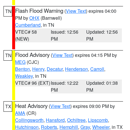
Flash Flood Warning
(
View Text
) expires 04:00
TN
PM by
OHX
(Barnwell)
Cumberland
, in TN
VTEC# 58
Issued: 12:56
Updated: 12:56
(NEW)
PM
PM
Flood Advisory
(
View Text
) expires 04:15 PM by
TN
MEG
(CJC)
Benton
,
Henry
,
Decatur
,
Henderson
,
Carroll
,
Weakley
, in TN
VTEC# 96 (EXT)
Issued: 12:22
Updated: 01:38
PM
PM
Heat Advisory
(
View Text
) expires 09:00 PM by
TX
AMA
(CR)
Collingsworth
,
Hansford
,
Ochiltree
,
Lipscomb
,
Hutchinson
,
Roberts
,
Hemphill
,
Gray
,
Wheeler
, in TX