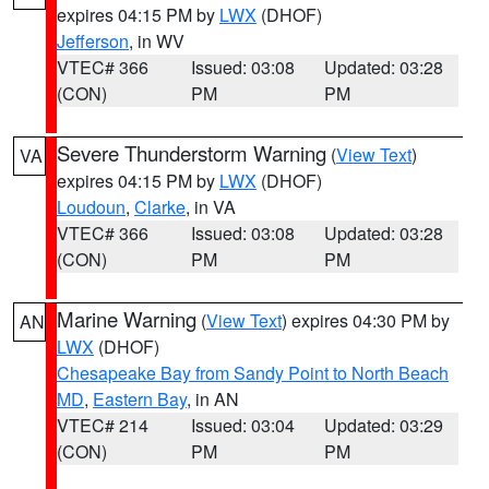
expires 04:15 PM by
LWX
(DHOF)
Jefferson
, in WV
VTEC# 366
Issued: 03:08
Updated: 03:28
(CON)
PM
PM
Severe Thunderstorm Warning
(
View Text
)
VA
expires 04:15 PM by
LWX
(DHOF)
Loudoun
,
Clarke
, in VA
VTEC# 366
Issued: 03:08
Updated: 03:28
(CON)
PM
PM
Marine Warning
(
View Text
) expires 04:30 PM by
AN
LWX
(DHOF)
Chesapeake Bay from Sandy Point to North Beach
MD
,
Eastern Bay
, in AN
VTEC# 214
Issued: 03:04
Updated: 03:29
(CON)
PM
PM