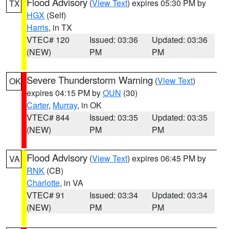
Flood Advisory
(
View Text
) expires 05:30 PM by
TX
HGX
(Self)
Harris
, in TX
VTEC# 120
Issued: 03:36
Updated: 03:36
(NEW)
PM
PM
Severe Thunderstorm Warning
(
View Text
)
OK
expires 04:15 PM by
OUN
(30)
Carter
,
Murray
, in OK
VTEC# 844
Issued: 03:35
Updated: 03:35
(NEW)
PM
PM
Flood Advisory
(
View Text
) expires 06:45 PM by
VA
RNK
(CB)
Charlotte
, in VA
VTEC# 91
Issued: 03:34
Updated: 03:34
(NEW)
PM
PM