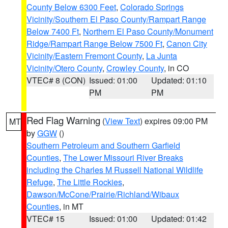
County Below 6300 Feet
,
Colorado Springs
Vicinity/Southern El Paso County/Rampart Range
Below 7400 Ft
,
Northern El Paso County/Monument
Ridge/Rampart Range Below 7500 Ft
,
Canon City
Vicinity/Eastern Fremont County
,
La Junta
Vicinity/Otero County
,
Crowley County
, in CO
VTEC# 8 (CON)
Issued: 01:00
Updated: 01:10
PM
PM
Red Flag Warning
(
View Text
) expires 09:00 PM
MT
by
GGW
()
Southern Petroleum and Southern Garfield
Counties
,
The Lower Missouri River Breaks
including the Charles M Russell National Wildlife
Refuge
,
The Little Rockies
,
Dawson/McCone/Prairie/Richland/Wibaux
Counties
, in MT
VTEC# 15
Issued: 01:00
Updated: 01:42