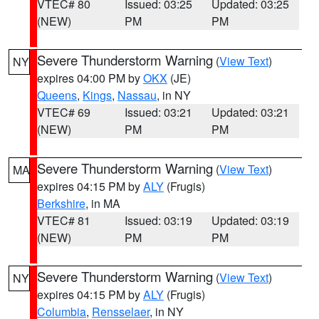
VTEC# 80
Issued: 03:25
Updated: 03:25
(NEW)
PM
PM
Severe Thunderstorm Warning
(
View Text
)
NY
expires 04:00 PM by
OKX
(JE)
Queens
,
Kings
,
Nassau
, in NY
VTEC# 69
Issued: 03:21
Updated: 03:21
(NEW)
PM
PM
Severe Thunderstorm Warning
(
View Text
)
MA
expires 04:15 PM by
ALY
(Frugis)
Berkshire
, in MA
VTEC# 81
Issued: 03:19
Updated: 03:19
(NEW)
PM
PM
Severe Thunderstorm Warning
(
View Text
)
NY
expires 04:15 PM by
ALY
(Frugis)
Columbia
,
Rensselaer
, in NY