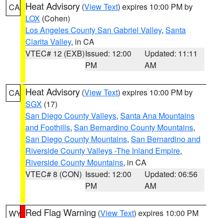
Heat Advisory
(
View Text
) expires 10:00 PM by
CA
LOX
(Cohen)
Los Angeles County San Gabriel Valley
,
Santa
Clarita Valley
, in CA
VTEC# 12 (EXB)
Issued: 12:00
Updated: 11:11
PM
AM
Heat Advisory
(
View Text
) expires 10:00 PM by
CA
SGX
(17)
San Diego County Valleys
,
Santa Ana Mountains
and Foothills
,
San Bernardino County Mountains
,
San Diego County Mountains
,
San Bernardino and
Riverside County Valleys -The Inland Empire
,
Riverside County Mountains
, in CA
VTEC# 8 (CON)
Issued: 12:00
Updated: 06:56
PM
AM
Red Flag Warning
(
View Text
) expires 10:00 PM
WY