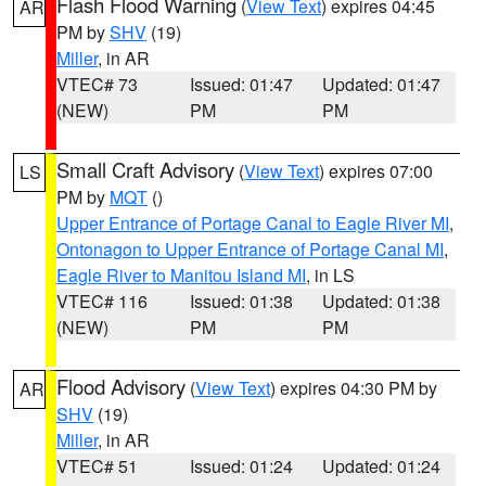
Flash Flood Warning
(
View Text
) expires 04:45
AR
PM by
SHV
(19)
Miller
, in AR
VTEC# 73
Issued: 01:47
Updated: 01:47
(NEW)
PM
PM
Small Craft Advisory
(
View Text
) expires 07:00
LS
PM by
MQT
()
Upper Entrance of Portage Canal to Eagle River MI
,
Ontonagon to Upper Entrance of Portage Canal MI
,
Eagle River to Manitou Island MI
, in LS
VTEC# 116
Issued: 01:38
Updated: 01:38
(NEW)
PM
PM
Flood Advisory
(
View Text
) expires 04:30 PM by
AR
SHV
(19)
Miller
, in AR
VTEC# 51
Issued: 01:24
Updated: 01:24