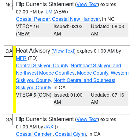
Rip Currents Statement
(
View Text
) expires
NC
07:00 PM by
ILM
(ABW)
Coastal Pender
,
Coastal New Hanover
, in NC
VTEC# 16
Issued: 08:03
Updated: 08:03
(NEW)
AM
AM
Heat Advisory
(
View Text
) expires 01:00 AM by
CA
MFR
(TD)
Central Siskiyou County
,
Northeast Siskiyou and
Northwest Modoc Counties
,
Modoc County
,
Western
Siskiyou County
,
North Central and Southeast
Siskiyou County
, in CA
VTEC# 5 (CON)
Issued: 01:00
Updated: 07:16
AM
AM
Rip Currents Statement
(
View Text
) expires
GA
01:00 AM by
JAX
()
Coastal Camden
,
Coastal Glynn
, in GA