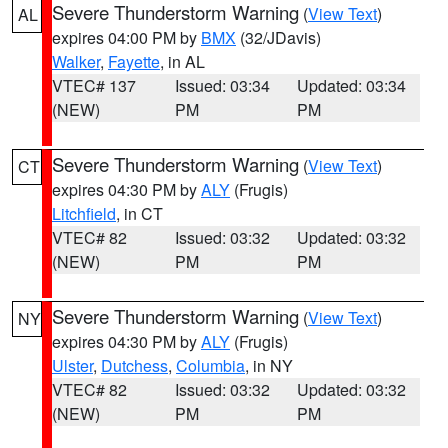
Severe Thunderstorm Warning
(
View Text
)
AL
expires 04:00 PM by
BMX
(32/JDavis)
Walker
,
Fayette
, in AL
VTEC# 137
Issued: 03:34
Updated: 03:34
(NEW)
PM
PM
Severe Thunderstorm Warning
(
View Text
)
CT
expires 04:30 PM by
ALY
(Frugis)
Litchfield
, in CT
VTEC# 82
Issued: 03:32
Updated: 03:32
(NEW)
PM
PM
Severe Thunderstorm Warning
(
View Text
)
NY
expires 04:30 PM by
ALY
(Frugis)
Ulster
,
Dutchess
,
Columbia
, in NY
VTEC# 82
Issued: 03:32
Updated: 03:32
(NEW)
PM
PM