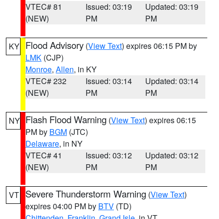
VTEC# 81
Issued: 03:19
Updated: 03:19
(NEW)
PM
PM
Flood Advisory
(
View Text
) expires 06:15 PM by
KY
LMK
(CJP)
Monroe
,
Allen
, in KY
VTEC# 232
Issued: 03:14
Updated: 03:14
(NEW)
PM
PM
Flash Flood Warning
(
View Text
) expires 06:15
NY
PM by
BGM
(JTC)
Delaware
, in NY
VTEC# 41
Issued: 03:12
Updated: 03:12
(NEW)
PM
PM
Severe Thunderstorm Warning
(
View Text
)
VT
expires 04:00 PM by
BTV
(TD)
Chittenden
,
Franklin
,
Grand Isle
, in VT