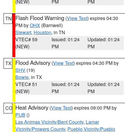
(NEW)
PM
PM
Flash Flood Warning
(
View Text
) expires 04:30
TN
PM by
OHX
(Barnwell)
Stewart
,
Houston
, in TN
VTEC# 59
Issued: 01:24
Updated: 01:24
(NEW)
PM
PM
Flood Advisory
(
View Text
) expires 04:30 PM by
TX
SHV
(19)
Bowie
, in TX
VTEC# 51
Issued: 01:24
Updated: 01:24
(NEW)
PM
PM
Heat Advisory
(
View Text
) expires 09:00 PM by
CO
PUB
()
Las Animas Vicinity/Bent County
,
Lamar
Vicinity/Prowers County
,
Pueblo Vicinity/Pueblo