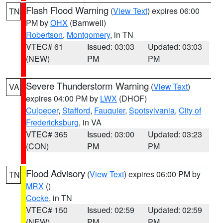
Flash Flood Warning
(
View Text
) expires 06:00
TN
PM by
OHX
(Barnwell)
Robertson
,
Montgomery
, in TN
VTEC# 61
Issued: 03:03
Updated: 03:03
(NEW)
PM
PM
Severe Thunderstorm Warning
(
View Text
)
VA
expires 04:00 PM by
LWX
(DHOF)
Culpeper
,
Stafford
,
Fauquier
,
Spotsylvania
,
City of
Fredericksburg
, in VA
VTEC# 365
Issued: 03:00
Updated: 03:23
(CON)
PM
PM
Flood Advisory
(
View Text
) expires 06:00 PM by
TN
MRX
()
Cocke
, in TN
VTEC# 150
Issued: 02:59
Updated: 02:59
(NEW)
PM
PM