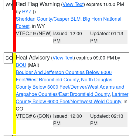
Red Flag Warning
(
View Text
) expires 10:00 PM
WY
by
BYZ
()
Sheridan County/Casper BLM
,
Big Horn National
Forest
, in WY
VTEC# 9 (NEW)
Issued: 12:00
Updated: 01:13
PM
PM
Heat Advisory
(
View Text
) expires 09:00 PM by
CO
BOU
(MAI)
Boulder And Jefferson Counties Below 6000
Feet/West Broomfield County
,
North Douglas
County Below 6000 Feet/Denver/West Adams and
Arapahoe Counties/East Broomfield County
,
Larimer
County Below 6000 Feet/Northwest Weld County
, in
CO
VTEC# 6 (CON)
Issued: 12:00
Updated: 02:13
PM
PM