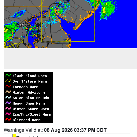
Warnings Valid at:
08 Aug 2026 03:37 PM CDT