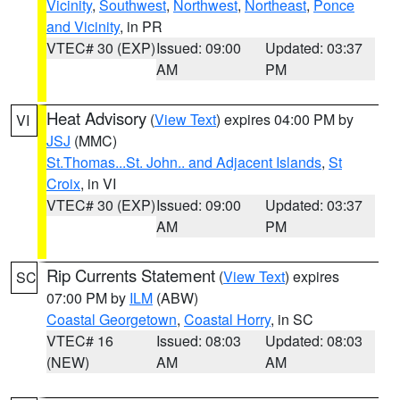
Vicinity
,
Southwest
,
Northwest
,
Northeast
,
Ponce
and Vicinity
, in PR
VTEC# 30 (EXP)
Issued: 09:00
Updated: 03:37
AM
PM
Heat Advisory
(
View Text
) expires 04:00 PM by
VI
JSJ
(MMC)
St.Thomas...St. John.. and Adjacent Islands
,
St
Croix
, in VI
VTEC# 30 (EXP)
Issued: 09:00
Updated: 03:37
AM
PM
Rip Currents Statement
(
View Text
) expires
SC
07:00 PM by
ILM
(ABW)
Coastal Georgetown
,
Coastal Horry
, in SC
VTEC# 16
Issued: 08:03
Updated: 08:03
(NEW)
AM
AM