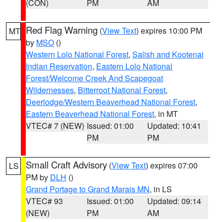
(CON)
PM
AM
Red Flag Warning
(
View Text
) expires 10:00 PM
MT
by
MSO
()
Western Lolo National Forest
,
Salish and Kootenai
Indian Reservation
,
Eastern Lolo National
Forest/Welcome Creek And Scapegoat
Wildernesses
,
Bitterroot National Forest
,
Deerlodge/Western Beaverhead National Forest
,
Eastern Beaverhead National Forest
, in MT
VTEC# 7 (NEW)
Issued: 01:00
Updated: 10:41
PM
PM
Small Craft Advisory
(
View Text
) expires 07:00
LS
PM by
DLH
()
Grand Portage to Grand Marais MN
, in LS
VTEC# 93
Issued: 01:00
Updated: 09:14
(NEW)
PM
AM