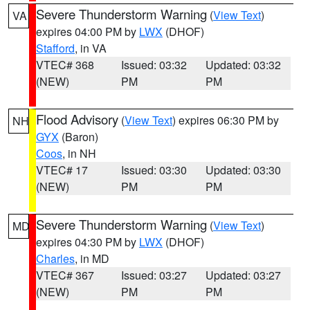
Severe Thunderstorm Warning
(
View Text
)
VA
expires 04:00 PM by
LWX
(DHOF)
Stafford
, in VA
VTEC# 368
Issued: 03:32
Updated: 03:32
(NEW)
PM
PM
Flood Advisory
(
View Text
) expires 06:30 PM by
NH
GYX
(Baron)
Coos
, in NH
VTEC# 17
Issued: 03:30
Updated: 03:30
(NEW)
PM
PM
Severe Thunderstorm Warning
(
View Text
)
MD
expires 04:30 PM by
LWX
(DHOF)
Charles
, in MD
VTEC# 367
Issued: 03:27
Updated: 03:27
(NEW)
PM
PM