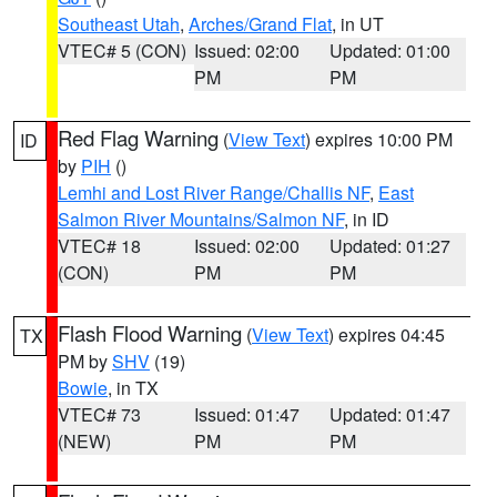
Southeast Utah
,
Arches/Grand Flat
, in UT
VTEC# 5 (CON)
Issued: 02:00
Updated: 01:00
PM
PM
Red Flag Warning
(
View Text
) expires 10:00 PM
ID
by
PIH
()
Lemhi and Lost River Range/Challis NF
,
East
Salmon River Mountains/Salmon NF
, in ID
VTEC# 18
Issued: 02:00
Updated: 01:27
(CON)
PM
PM
Flash Flood Warning
(
View Text
) expires 04:45
TX
PM by
SHV
(19)
Bowie
, in TX
VTEC# 73
Issued: 01:47
Updated: 01:47
(NEW)
PM
PM