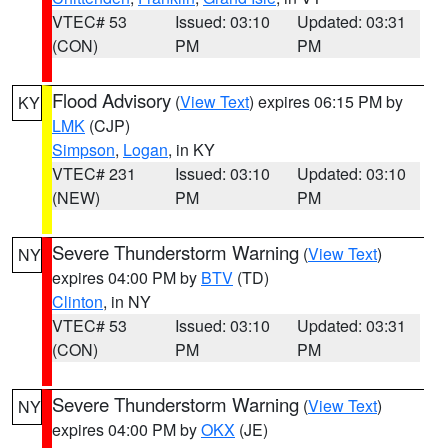
VTEC# 53
Issued: 03:10
Updated: 03:31
(CON)
PM
PM
Flood Advisory
(
View Text
) expires 06:15 PM by
KY
LMK
(CJP)
Simpson
,
Logan
, in KY
VTEC# 231
Issued: 03:10
Updated: 03:10
(NEW)
PM
PM
Severe Thunderstorm Warning
(
View Text
)
NY
expires 04:00 PM by
BTV
(TD)
Clinton
, in NY
VTEC# 53
Issued: 03:10
Updated: 03:31
(CON)
PM
PM
Severe Thunderstorm Warning
(
View Text
)
NY
expires 04:00 PM by
OKX
(JE)