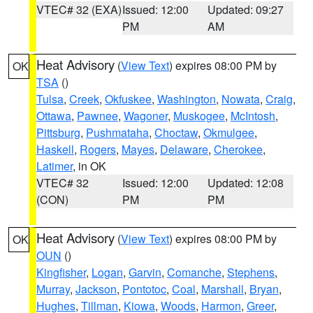
VTEC# 32 (EXA)
Issued: 12:00
Updated: 09:27
PM
AM
Heat Advisory
(
View Text
) expires 08:00 PM by
OK
TSA
()
Tulsa
,
Creek
,
Okfuskee
,
Washington
,
Nowata
,
Craig
,
Ottawa
,
Pawnee
,
Wagoner
,
Muskogee
,
McIntosh
,
Pittsburg
,
Pushmataha
,
Choctaw
,
Okmulgee
,
Haskell
,
Rogers
,
Mayes
,
Delaware
,
Cherokee
,
Latimer
, in OK
VTEC# 32
Issued: 12:00
Updated: 12:08
(CON)
PM
PM
Heat Advisory
(
View Text
) expires 08:00 PM by
OK
OUN
()
Kingfisher
,
Logan
,
Garvin
,
Comanche
,
Stephens
,
Murray
,
Jackson
,
Pontotoc
,
Coal
,
Marshall
,
Bryan
,
Hughes
,
Tillman
,
Kiowa
,
Woods
,
Harmon
,
Greer
,