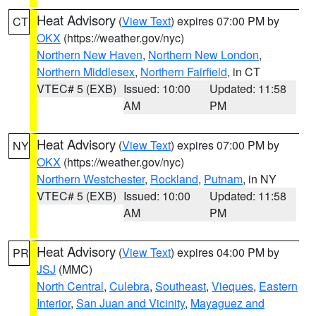
Heat Advisory
(
View Text
) expires 07:00 PM by
CT
OKX
(https://weather.gov/nyc)
Northern New Haven
,
Northern New London
,
Northern Middlesex
,
Northern Fairfield
, in CT
VTEC# 5 (EXB)
Issued: 10:00
Updated: 11:58
AM
PM
Heat Advisory
(
View Text
) expires 07:00 PM by
NY
OKX
(https://weather.gov/nyc)
Northern Westchester
,
Rockland
,
Putnam
, in NY
VTEC# 5 (EXB)
Issued: 10:00
Updated: 11:58
AM
PM
Heat Advisory
(
View Text
) expires 04:00 PM by
PR
JSJ
(MMC)
North Central
,
Culebra
,
Southeast
,
Vieques
,
Eastern
Interior
,
San Juan and Vicinity
,
Mayaguez and