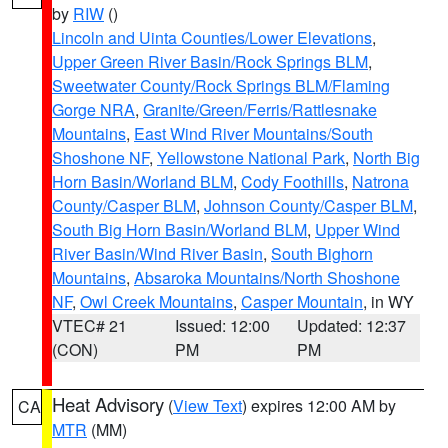
by
RIW
()
Lincoln and Uinta Counties/Lower Elevations
,
Upper Green River Basin/Rock Springs BLM
,
Sweetwater County/Rock Springs BLM/Flaming
Gorge NRA
,
Granite/Green/Ferris/Rattlesnake
Mountains
,
East Wind River Mountains/South
Shoshone NF
,
Yellowstone National Park
,
North Big
Horn Basin/Worland BLM
,
Cody Foothills
,
Natrona
County/Casper BLM
,
Johnson County/Casper BLM
,
South Big Horn Basin/Worland BLM
,
Upper Wind
River Basin/Wind River Basin
,
South Bighorn
Mountains
,
Absaroka Mountains/North Shoshone
NF
,
Owl Creek Mountains
,
Casper Mountain
, in WY
VTEC# 21
Issued: 12:00
Updated: 12:37
(CON)
PM
PM
Heat Advisory
(
View Text
) expires 12:00 AM by
CA
MTR
(MM)