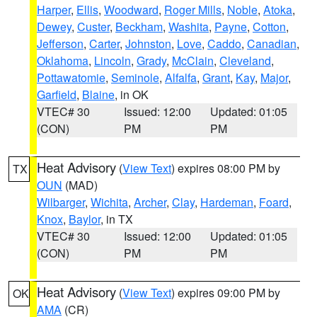
Harper
,
Ellis
,
Woodward
,
Roger Mills
,
Noble
,
Atoka
,
Dewey
,
Custer
,
Beckham
,
Washita
,
Payne
,
Cotton
,
Jefferson
,
Carter
,
Johnston
,
Love
,
Caddo
,
Canadian
,
Oklahoma
,
Lincoln
,
Grady
,
McClain
,
Cleveland
,
Pottawatomie
,
Seminole
,
Alfalfa
,
Grant
,
Kay
,
Major
,
Garfield
,
Blaine
, in OK
VTEC# 30
Issued: 12:00
Updated: 01:05
(CON)
PM
PM
Heat Advisory
(
View Text
) expires 08:00 PM by
TX
OUN
(MAD)
Wilbarger
,
Wichita
,
Archer
,
Clay
,
Hardeman
,
Foard
,
Knox
,
Baylor
, in TX
VTEC# 30
Issued: 12:00
Updated: 01:05
(CON)
PM
PM
Heat Advisory
(
View Text
) expires 09:00 PM by
OK
AMA
(CR)