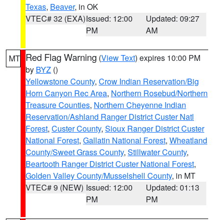
Texas
,
Beaver
, in OK
VTEC# 32 (EXA)
Issued: 12:00
Updated: 09:27
PM
AM
Red Flag Warning
(
View Text
) expires 10:00 PM
MT
by
BYZ
()
Yellowstone County
,
Crow Indian Reservation/Big
Horn Canyon Rec Area
,
Northern Rosebud/Northern
Treasure Counties
,
Northern Cheyenne Indian
Reservation/Ashland Ranger District Custer Natl
Forest
,
Custer County
,
Sioux Ranger District Custer
National Forest
,
Gallatin National Forest
,
Wheatland
County/Sweet Grass County
,
Stillwater County
,
Beartooth Ranger District Custer National Forest
,
Golden Valley County/Musselshell County
, in MT
VTEC# 9 (NEW)
Issued: 12:00
Updated: 01:13
PM
PM