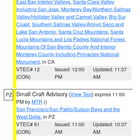
East Bay Interior Valleys
,
Santa Clara Valley
Including San Jose
,
Monterey Bay/Northern Salinas
Valley/Hollister Valley and Carmel Valley
,
Big Sur
Coast
,
Southern Salinas Valley/Arroyo Seco and
Lake San Antonio
,
Santa Cruz Mountains
,
Santa
Lucia Mountains and Los Padres National Forest
,
Mountains Of San Benito County And Interior
Monterey County Including Pinnacles National
Monument
, in CA
VTEC# 12
Issued: 12:00
Updated: 11:37
(CON)
PM
AM
Small Craft Advisory
(
View Text
) expires 11:00
PZ
PM by
MTR
()
San Francisco/San Pablo/Suisun Bays and the
West Delta
, in PZ
VTEC# 91
Issued: 11:00
Updated: 10:37
(CON)
AM
AM