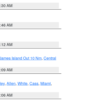
6:30 AM
5:46 AM
4:12 AM
 James Island Out 10 Nm
,
Central
4:09 AM
ley
,
Allen
,
White
,
Cass
,
Miami
,
4:06 AM