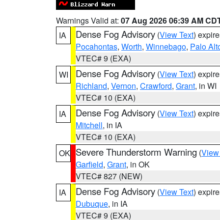
Warnings Valid at:
07 Aug 2026 06:39 AM CD
Dense Fog Advisory
(
View Text
) expir
IA
Pocahontas
,
Worth
,
Winnebago
,
Palo Alt
VTEC# 9 (EXA)
Dense Fog Advisory
(
View Text
) expir
WI
Richland
,
Vernon
,
Crawford
,
Grant
, in WI
VTEC# 10 (EXA)
Dense Fog Advisory
(
View Text
) expir
IA
Mitchell
, in IA
VTEC# 10 (EXA)
Severe Thunderstorm Warning
(
View
OK
Garfield
,
Grant
, in OK
VTEC# 827 (NEW)
Dense Fog Advisory
(
View Text
) expir
IA
Dubuque
, in IA
VTEC# 9 (EXA)