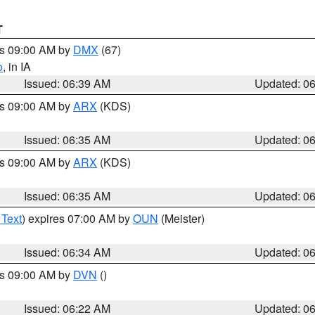
T
es 09:00 AM by
DMX
(67)
o
, in IA
Issued: 06:39 AM
Updated: 0
es 09:00 AM by
ARX
(KDS)
Issued: 06:35 AM
Updated: 0
es 09:00 AM by
ARX
(KDS)
Issued: 06:35 AM
Updated: 0
 Text
) expires 07:00 AM by
OUN
(Meister)
Issued: 06:34 AM
Updated: 0
es 09:00 AM by
DVN
()
Issued: 06:22 AM
Updated: 0