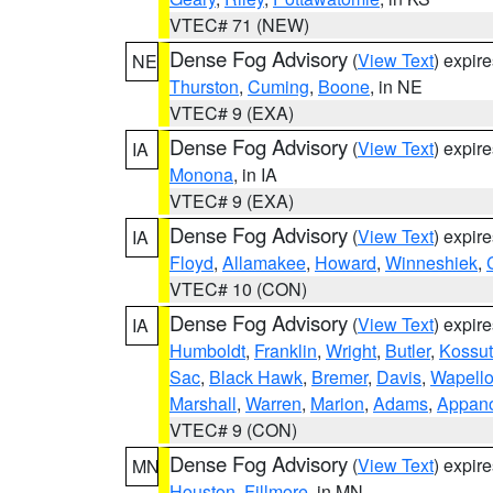
VTEC# 71 (NEW)
Dense Fog Advisory
(
View Text
) expir
NE
Thurston
,
Cuming
,
Boone
, in NE
VTEC# 9 (EXA)
Dense Fog Advisory
(
View Text
) expir
IA
Monona
, in IA
VTEC# 9 (EXA)
Dense Fog Advisory
(
View Text
) expir
IA
Floyd
,
Allamakee
,
Howard
,
Winneshiek
,
VTEC# 10 (CON)
Dense Fog Advisory
(
View Text
) expir
IA
Humboldt
,
Franklin
,
Wright
,
Butler
,
Kossu
Sac
,
Black Hawk
,
Bremer
,
Davis
,
Wapell
Marshall
,
Warren
,
Marion
,
Adams
,
Appan
VTEC# 9 (CON)
Dense Fog Advisory
(
View Text
) expir
MN
Houston
,
Fillmore
, in MN