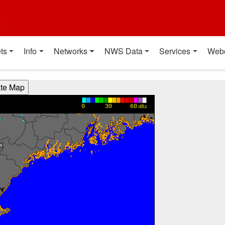
t
ts
Info
Networks
NWS Data
Services
Web