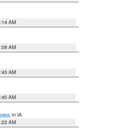
6:14 AM
6:08 AM
5:45 AM
5:45 AM
Iowa
, in IA
6:22 AM