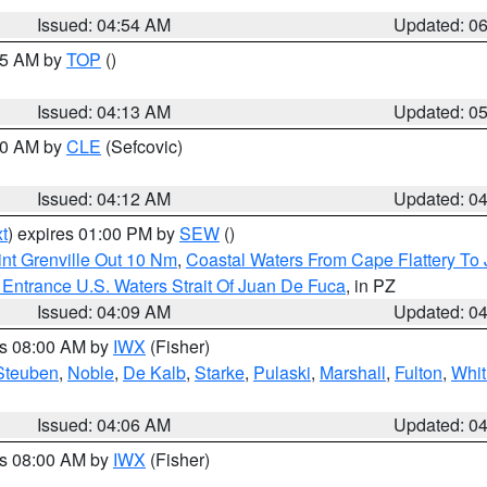
Issued: 04:54 AM
Updated: 0
:45 AM by
TOP
()
Issued: 04:13 AM
Updated: 0
:00 AM by
CLE
(Sefcovic)
Issued: 04:12 AM
Updated: 0
t
) expires 01:00 PM by
SEW
()
nt Grenville Out 10 Nm
,
Coastal Waters From Cape Flattery To
Entrance U.S. Waters Strait Of Juan De Fuca
, in PZ
Issued: 04:09 AM
Updated: 0
es 08:00 AM by
IWX
(Fisher)
Steuben
,
Noble
,
De Kalb
,
Starke
,
Pulaski
,
Marshall
,
Fulton
,
Whit
Issued: 04:06 AM
Updated: 0
es 08:00 AM by
IWX
(Fisher)