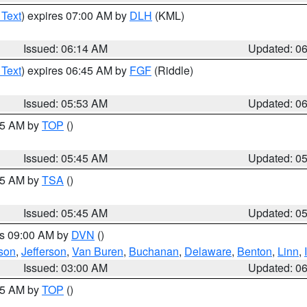
 Text
) expires 07:00 AM by
DLH
(KML)
Issued: 06:14 AM
Updated: 0
 Text
) expires 06:45 AM by
FGF
(Riddle)
Issued: 05:53 AM
Updated: 0
:45 AM by
TOP
()
Issued: 05:45 AM
Updated: 0
:15 AM by
TSA
()
Issued: 05:45 AM
Updated: 0
es 09:00 AM by
DVN
()
son
,
Jefferson
,
Van Buren
,
Buchanan
,
Delaware
,
Benton
,
Linn
,
Issued: 03:00 AM
Updated: 0
:45 AM by
TOP
()