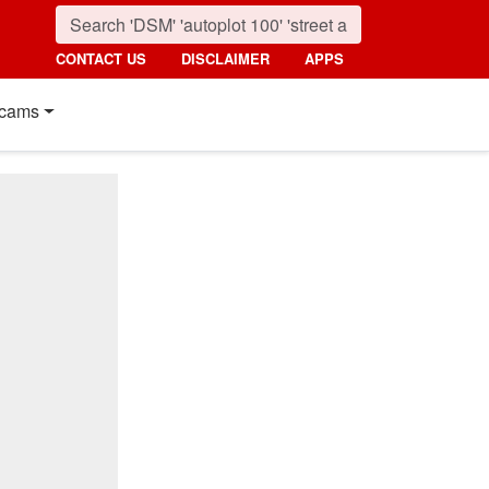
CONTACT US
DISCLAIMER
APPS
cams