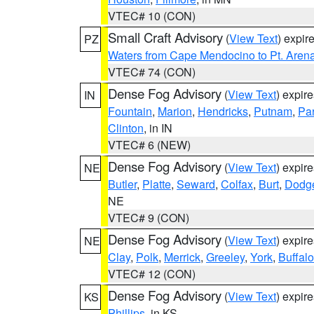
VTEC# 10 (CON)
Small Craft Advisory
(
View Text
) expi
PZ
Waters from Cape Mendocino to Pt. Aren
VTEC# 74 (CON)
Dense Fog Advisory
(
View Text
) expir
IN
Fountain
,
Marion
,
Hendricks
,
Putnam
,
Pa
Clinton
, in IN
VTEC# 6 (NEW)
Dense Fog Advisory
(
View Text
) expir
NE
Butler
,
Platte
,
Seward
,
Colfax
,
Burt
,
Dodg
NE
VTEC# 9 (CON)
Dense Fog Advisory
(
View Text
) expir
NE
Clay
,
Polk
,
Merrick
,
Greeley
,
York
,
Buffalo
VTEC# 12 (CON)
Dense Fog Advisory
(
View Text
) expir
KS
Phillips
, in KS