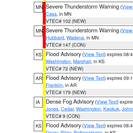
Severe Thunderstorm Warning
(
View
MN
Cass
, in MN
VTEC# 102 (NEW)
Severe Thunderstorm Warning
(
View
MN
Hubbard
,
Wadena
, in MN
VTEC# 147 (CON)
Flood Advisory
(
View Text
) expires 08
KS
Washington
,
Marshall
, in KS
VTEC# 72 (NEW)
Flood Advisory
(
View Text
) expires 09
AR
Franklin
, in AR
VTEC# 179 (NEW)
Dense Fog Advisory
(
View Text
) expir
IA
Jones
,
Cedar
,
Washington
,
Keokuk
,
John
VTEC# 9 (CON)
Flood Advisory
(
View Text
) expires 08
KS
Geary
,
Riley
,
Pottawatomie
, in KS