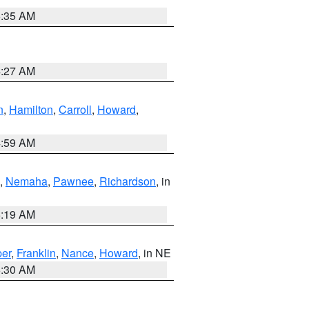
6:35 AM
4:27 AM
n
,
Hamilton
,
Carroll
,
Howard
,
4:59 AM
,
Nemaha
,
Pawnee
,
Richardson
, in
5:19 AM
er
,
Franklin
,
Nance
,
Howard
, in NE
6:30 AM