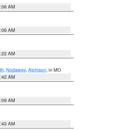
4:06 AM
4:06 AM
6:22 AM
th
,
Nodaway
,
Atchison
, in MO
3:42 AM
3:09 AM
5:43 AM