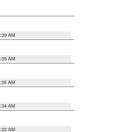
6:39 AM
6:35 AM
6:35 AM
6:34 AM
6:22 AM