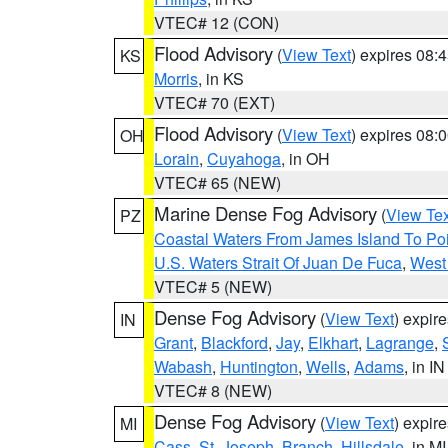
VTEC# 12 (CON)
Flood Advisory
(
View Text
) expires 08
KS
Morris
, in KS
VTEC# 70 (EXT)
Flood Advisory
(
View Text
) expires 08
OH
Lorain
,
Cuyahoga
, in OH
VTEC# 65 (NEW)
Marine Dense Fog Advisory
(
View Tex
PZ
Coastal Waters From James Island To Poi
U.S. Waters Strait Of Juan De Fuca
,
West 
VTEC# 5 (NEW)
Dense Fog Advisory
(
View Text
) expir
IN
Grant
,
Blackford
,
Jay
,
Elkhart
,
Lagrange
,
Wabash
,
Huntington
,
Wells
,
Adams
, in IN
VTEC# 8 (NEW)
Dense Fog Advisory
(
View Text
) expir
MI
Cass
,
St. Joseph
,
Branch
,
Hillsdale
, in MI