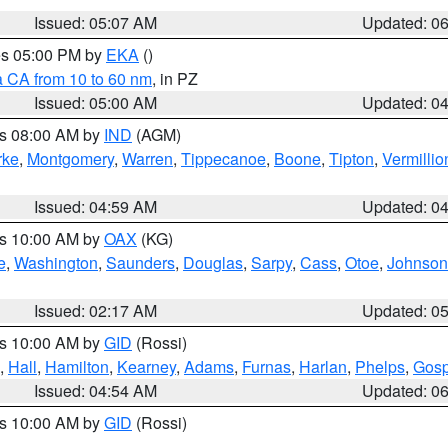
Issued: 05:07 AM
Updated: 0
res 05:00 PM by
EKA
()
a CA from 10 to 60 nm
, in PZ
Issued: 05:00 AM
Updated: 0
es 08:00 AM by
IND
(AGM)
rke
,
Montgomery
,
Warren
,
Tippecanoe
,
Boone
,
Tipton
,
Vermillio
Issued: 04:59 AM
Updated: 0
es 10:00 AM by
OAX
(KG)
e
,
Washington
,
Saunders
,
Douglas
,
Sarpy
,
Cass
,
Otoe
,
Johnson
Issued: 02:17 AM
Updated: 0
es 10:00 AM by
GID
(Rossi)
,
Hall
,
Hamilton
,
Kearney
,
Adams
,
Furnas
,
Harlan
,
Phelps
,
Gosp
Issued: 04:54 AM
Updated: 0
es 10:00 AM by
GID
(Rossi)