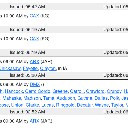
Issued: 05:42 AM
Updated: 0
es 10:00 AM by
OAX
(KG)
Issued: 05:19 AM
Updated: 0
es 10:00 AM by
OAX
(KG)
Issued: 05:19 AM
Updated: 0
es 09:00 AM by
ARX
(JAR)
Chickasaw
,
Fayette
,
Clayton
, in IA
Issued: 03:20 AM
Updated: 0
es 09:00 AM by
DMX
()
th
,
Hancock
,
Cerro Gordo
,
Greene
,
Carroll
,
Crawford
,
Grundy
,
H
o
,
Mahaska
,
Madison
,
Tama
,
Audubon
,
Guthrie
,
Dallas
,
Polk
,
Ja
oose
,
Union
,
Clarke
,
Lucas
,
Ringgold
,
Decatur
,
Wayne
,
Taylor
,
M
Issued: 02:52 AM
Updated: 0
es 09:00 AM by
ARX
(JAR)