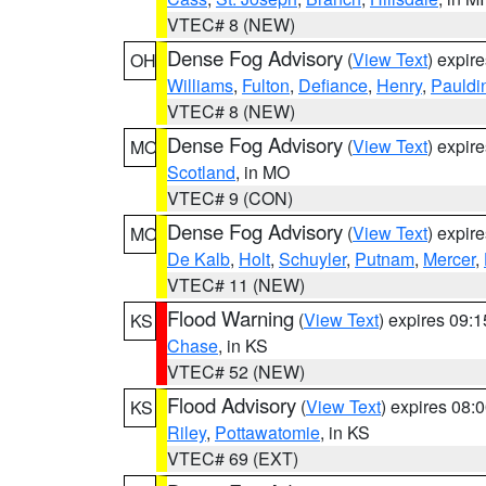
VTEC# 8 (NEW)
Dense Fog Advisory
(
View Text
) expir
OH
Williams
,
Fulton
,
Defiance
,
Henry
,
Pauldi
VTEC# 8 (NEW)
Dense Fog Advisory
(
View Text
) expir
MO
Scotland
, in MO
VTEC# 9 (CON)
Dense Fog Advisory
(
View Text
) expir
MO
De Kalb
,
Holt
,
Schuyler
,
Putnam
,
Mercer
,
VTEC# 11 (NEW)
Flood Warning
(
View Text
) expires 09:
KS
Chase
, in KS
VTEC# 52 (NEW)
Flood Advisory
(
View Text
) expires 08
KS
Riley
,
Pottawatomie
, in KS
VTEC# 69 (EXT)