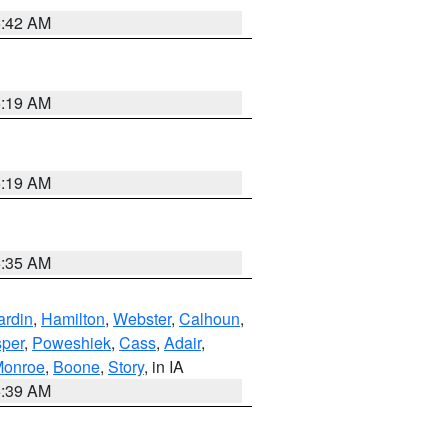
5:42 AM
5:19 AM
5:19 AM
6:35 AM
ardin
,
Hamilton
,
Webster
,
Calhoun
,
sper
,
Poweshiek
,
Cass
,
Adair
,
onroe
,
Boone
,
Story
, in IA
6:39 AM