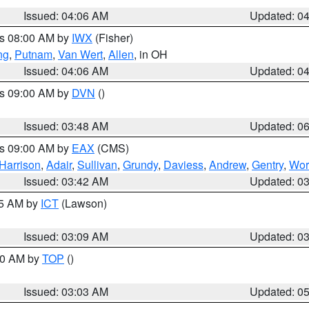
Issued: 04:06 AM
Updated: 0
es 08:00 AM by
IWX
(Fisher)
ng
,
Putnam
,
Van Wert
,
Allen
, in OH
Issued: 04:06 AM
Updated: 0
es 09:00 AM by
DVN
()
Issued: 03:48 AM
Updated: 0
es 09:00 AM by
EAX
(CMS)
Harrison
,
Adair
,
Sullivan
,
Grundy
,
Daviess
,
Andrew
,
Gentry
,
Wor
Issued: 03:42 AM
Updated: 0
15 AM by
ICT
(Lawson)
Issued: 03:09 AM
Updated: 0
:00 AM by
TOP
()
Issued: 03:03 AM
Updated: 0