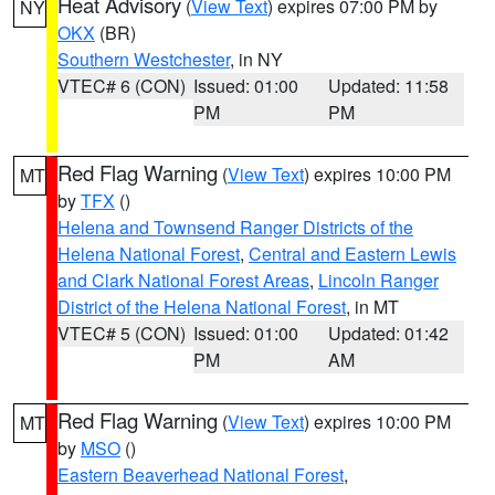
Heat Advisory
(
View Text
) expires 07:00 PM by
NY
OKX
(BR)
Southern Westchester
, in NY
VTEC# 6 (CON)
Issued: 01:00
Updated: 11:58
PM
PM
Red Flag Warning
(
View Text
) expires 10:00 PM
MT
by
TFX
()
Helena and Townsend Ranger Districts of the
Helena National Forest
,
Central and Eastern Lewis
and Clark National Forest Areas
,
Lincoln Ranger
District of the Helena National Forest
, in MT
VTEC# 5 (CON)
Issued: 01:00
Updated: 01:42
PM
AM
Red Flag Warning
(
View Text
) expires 10:00 PM
MT
by
MSO
()
Eastern Beaverhead National Forest
,