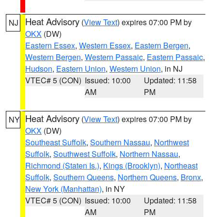
Heat Advisory
(
View Text
) expires 07:00 PM by
NJ
OKX
(DW)
Eastern Essex
,
Western Essex
,
Eastern Bergen
,
Western Bergen
,
Western Passaic
,
Eastern Passaic
,
Hudson
,
Eastern Union
,
Western Union
, in NJ
VTEC# 5 (CON)
Issued: 10:00
Updated: 11:58
AM
PM
Heat Advisory
(
View Text
) expires 07:00 PM by
NY
OKX
(DW)
Southeast Suffolk
,
Southern Nassau
,
Northwest
Suffolk
,
Southwest Suffolk
,
Northern Nassau
,
Richmond (Staten Is.)
,
Kings (Brooklyn)
,
Northeast
Suffolk
,
Southern Queens
,
Northern Queens
,
Bronx
,
New York (Manhattan)
, in NY
VTEC# 5 (CON)
Issued: 10:00
Updated: 11:58
AM
PM