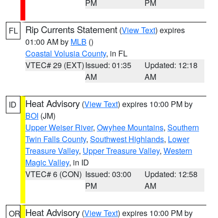
PM
PM
Rip Currents Statement
(
View Text
) expires
FL
01:00 AM by
MLB
()
Coastal Volusia County
, in FL
VTEC# 29 (EXT)
Issued: 01:35
Updated: 12:18
AM
AM
Heat Advisory
(
View Text
) expires 10:00 PM by
ID
BOI
(JM)
Upper Weiser River
,
Owyhee Mountains
,
Southern
Twin Falls County
,
Southwest Highlands
,
Lower
Treasure Valley
,
Upper Treasure Valley
,
Western
Magic Valley
, in ID
VTEC# 6 (CON)
Issued: 03:00
Updated: 12:58
PM
AM
Heat Advisory
(
View Text
) expires 10:00 PM by
OR