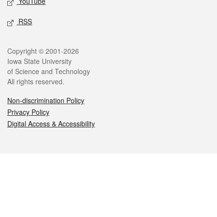
YouTube
RSS
Legal
Copyright © 2001-2026
Iowa State University
of Science and Technology
All rights reserved.
Non-discrimination Policy
Privacy Policy
Digital Access & Accessibility