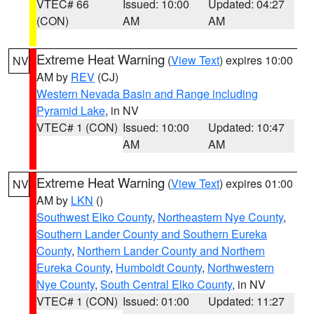
VTEC# 66
Issued: 10:00
Updated: 04:27
(CON)
AM
AM
Extreme Heat Warning
(
View Text
) expires 10:00
NV
AM by
REV
(CJ)
Western Nevada Basin and Range including
Pyramid Lake
, in NV
VTEC# 1 (CON)
Issued: 10:00
Updated: 10:47
AM
AM
Extreme Heat Warning
(
View Text
) expires 01:00
NV
AM by
LKN
()
Southwest Elko County
,
Northeastern Nye County
,
Southern Lander County and Southern Eureka
County
,
Northern Lander County and Northern
Eureka County
,
Humboldt County
,
Northwestern
Nye County
,
South Central Elko County
, in NV
VTEC# 1 (CON)
Issued: 01:00
Updated: 11:27