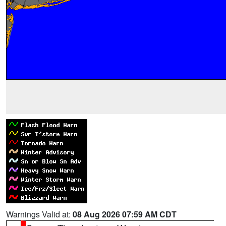
Warnings Valid at:
08 Aug 2026 07:59 AM CDT