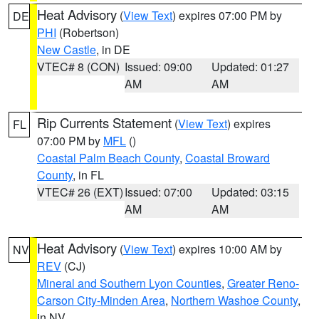
Heat Advisory
(
View Text
) expires 07:00 PM by
DE
PHI
(Robertson)
New Castle
, in DE
VTEC# 8 (CON)
Issued: 09:00
Updated: 01:27
AM
AM
Rip Currents Statement
(
View Text
) expires
FL
07:00 PM by
MFL
()
Coastal Palm Beach County
,
Coastal Broward
County
, in FL
VTEC# 26 (EXT)
Issued: 07:00
Updated: 03:15
AM
AM
Heat Advisory
(
View Text
) expires 10:00 AM by
NV
REV
(CJ)
Mineral and Southern Lyon Counties
,
Greater Reno-
Carson City-Minden Area
,
Northern Washoe County
,
in NV