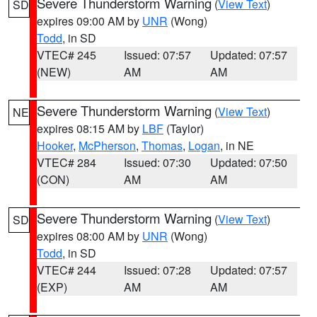
Severe Thunderstorm Warning
(
View Text
)
SD
expires 09:00 AM by
UNR
(Wong)
Todd
, in SD
VTEC# 245
Issued: 07:57
Updated: 07:57
(NEW)
AM
AM
Severe Thunderstorm Warning
(
View Text
)
NE
expires 08:15 AM by
LBF
(Taylor)
Hooker
,
McPherson
,
Thomas
,
Logan
, in NE
VTEC# 284
Issued: 07:30
Updated: 07:50
(CON)
AM
AM
Severe Thunderstorm Warning
(
View Text
)
SD
expires 08:00 AM by
UNR
(Wong)
Todd
, in SD
VTEC# 244
Issued: 07:28
Updated: 07:57
(EXP)
AM
AM