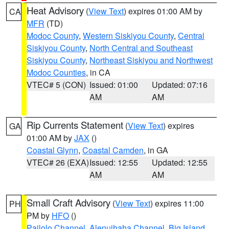
Heat Advisory
(
View Text
) expires 01:00 AM by
CA
MFR
(TD)
Modoc County
,
Western Siskiyou County
,
Central
Siskiyou County
,
North Central and Southeast
Siskiyou County
,
Northeast Siskiyou and Northwest
Modoc Counties
, in CA
VTEC# 5 (CON)
Issued: 01:00
Updated: 07:16
AM
AM
Rip Currents Statement
(
View Text
) expires
GA
01:00 AM by
JAX
()
Coastal Glynn
,
Coastal Camden
, in GA
VTEC# 26 (EXA)
Issued: 12:55
Updated: 12:55
AM
AM
Small Craft Advisory
(
View Text
) expires 11:00
PH
PM by
HFO
()
Pailolo Channel
,
Alenuihaha Channel
,
Big Island