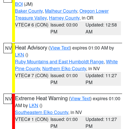
BOI
(JM)
Baker County
,
Malheur County
,
Oregon Lower
Treasure Valley
,
Harney County
, in OR
VTEC# 6 (CON)
Issued: 03:00
Updated: 12:58
PM
AM
Heat Advisory
(
View Text
) expires 01:00 AM by
NV
LKN
()
Ruby Mountains and East Humboldt Range
,
White
Pine County
,
Northern Elko County
, in NV
VTEC# 7 (CON)
Issued: 01:00
Updated: 11:27
PM
PM
Extreme Heat Warning
(
View Text
) expires 01:00
NV
AM by
LKN
()
Southeastern Elko County
, in NV
VTEC# 1 (CON)
Issued: 01:00
Updated: 11:27
PM
PM