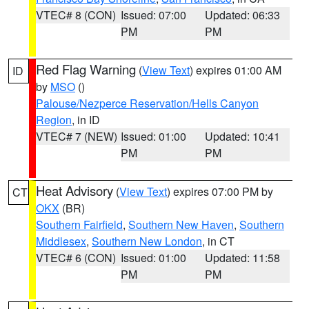
VTEC# 8 (CON)
Issued: 07:00
Updated: 06:33
PM
PM
Red Flag Warning
(
View Text
) expires 01:00 AM
ID
by
MSO
()
Palouse/Nezperce Reservation/Hells Canyon
Region
, in ID
VTEC# 7 (NEW)
Issued: 01:00
Updated: 10:41
PM
PM
Heat Advisory
(
View Text
) expires 07:00 PM by
CT
OKX
(BR)
Southern Fairfield
,
Southern New Haven
,
Southern
Middlesex
,
Southern New London
, in CT
VTEC# 6 (CON)
Issued: 01:00
Updated: 11:58
PM
PM