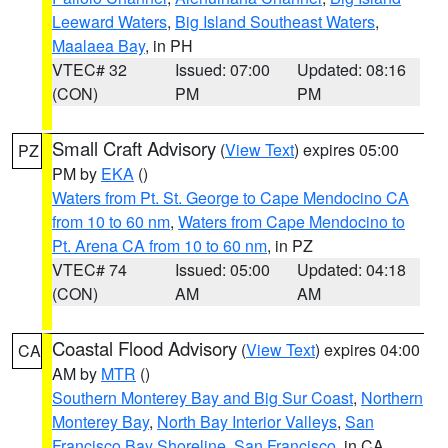
Leeward Waters
,
Big Island Southeast Waters
,
Maalaea Bay
, in PH
VTEC# 32
Issued: 07:00
Updated: 08:16
(CON)
PM
PM
Small Craft Advisory
(
View Text
) expires 05:00
PZ
PM by
EKA
()
Waters from Pt. St. George to Cape Mendocino CA
from 10 to 60 nm
,
Waters from Cape Mendocino to
Pt. Arena CA from 10 to 60 nm
, in PZ
VTEC# 74
Issued: 05:00
Updated: 04:18
(CON)
AM
AM
Coastal Flood Advisory
(
View Text
) expires 04:00
CA
AM by
MTR
()
Southern Monterey Bay and Big Sur Coast
,
Northern
Monterey Bay
,
North Bay Interior Valleys
,
San
Francisco Bay Shoreline
,
San Francisco
, in CA