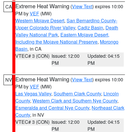
Extreme Heat Warning
(
View Text
) expires 10:00
CA
PM by
VEF
(MW)
Western Mojave Desert
,
San Bernardino County-
Upper Colorado River Valley
,
Cadiz Basin
,
Death
Valley National Park
,
Eastern Mojave Desert,
Including the Mojave National Preserve
,
Morongo
Basin
, in CA
VTEC# 3 (CON)
Issued: 12:00
Updated: 04:15
PM
PM
Extreme Heat Warning
(
View Text
) expires 10:00
NV
PM by
VEF
(MW)
Las Vegas Valley
,
Southern Clark County
,
Lincoln
County
,
Western Clark and Southern Nye County
,
Esmeralda and Central Nye County
,
Northeast Clark
County
, in NV
VTEC# 3 (CON)
Issued: 12:00
Updated: 04:15
PM
PM