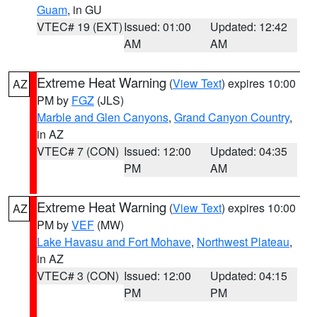
Guam
, in GU
VTEC# 19 (EXT)
Issued: 01:00
Updated: 12:42
AM
AM
Extreme Heat Warning
(
View Text
) expires 10:00
AZ
PM by
FGZ
(JLS)
Marble and Glen Canyons
,
Grand Canyon Country
,
in AZ
VTEC# 7 (CON)
Issued: 12:00
Updated: 04:35
PM
AM
Extreme Heat Warning
(
View Text
) expires 10:00
AZ
PM by
VEF
(MW)
Lake Havasu and Fort Mohave
,
Northwest Plateau
,
in AZ
VTEC# 3 (CON)
Issued: 12:00
Updated: 04:15
PM
PM