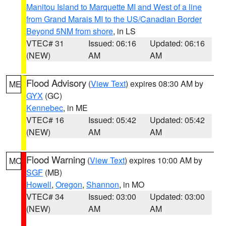
Manitou Island to Marquette MI and West of a line
from Grand Marais MI to the US/Canadian Border
Beyond 5NM from shore
, in LS
VTEC# 31
Issued: 06:16
Updated: 06:16
(NEW)
AM
AM
Flood Advisory
(
View Text
) expires 08:30 AM by
ME
GYX
(GC)
Kennebec
, in ME
VTEC# 16
Issued: 05:42
Updated: 05:42
(NEW)
AM
AM
Flood Warning
(
View Text
) expires 10:00 AM by
MO
SGF
(MB)
Howell
,
Oregon
,
Shannon
, in MO
VTEC# 34
Issued: 03:00
Updated: 03:00
(NEW)
AM
AM