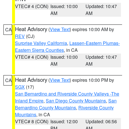
VTEC# 4 (CON)
Issued: 10:00
Updated: 10:47
AM
AM
Heat Advisory
(
View Text
) expires 10:00 AM by
CA
REV
(CJ)
Surprise Valley California
,
Lassen-Eastern Plumas-
Eastern Sierra Counties
, in CA
VTEC# 4 (CON)
Issued: 10:00
Updated: 10:47
AM
AM
Heat Advisory
(
View Text
) expires 10:00 PM by
CA
SGX
(17)
San Bernardino and Riverside County Valleys -The
Inland Empire
,
San Diego County Mountains
,
San
Bernardino County Mountains
,
Riverside County
Mountains
, in CA
VTEC# 8 (CON)
Issued: 12:00
Updated: 06:56
PM
AM