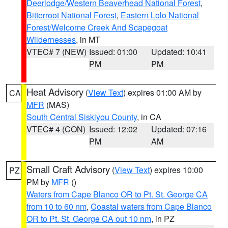
Deerlodge/Western Beaverhead National Forest
,
Bitterroot National Forest
,
Eastern Lolo National
Forest/Welcome Creek And Scapegoat
Wildernesses
, in MT
VTEC# 7 (NEW)
Issued: 01:00
Updated: 10:41
PM
PM
Heat Advisory
(
View Text
) expires 01:00 AM by
CA
MFR
(MAS)
South Central Siskiyou County
, in CA
VTEC# 4 (CON)
Issued: 12:02
Updated: 07:16
PM
AM
Small Craft Advisory
(
View Text
) expires 10:00
PZ
PM by
MFR
()
Waters from Cape Blanco OR to Pt. St. George CA
from 10 to 60 nm
,
Coastal waters from Cape Blanco
OR to Pt. St. George CA out 10 nm
, in PZ