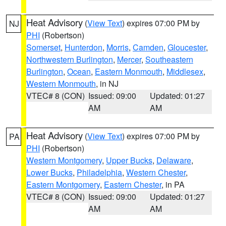
Heat Advisory
(
View Text
) expires 07:00 PM by
NJ
PHI
(Robertson)
Somerset
,
Hunterdon
,
Morris
,
Camden
,
Gloucester
,
Northwestern Burlington
,
Mercer
,
Southeastern
Burlington
,
Ocean
,
Eastern Monmouth
,
Middlesex
,
Western Monmouth
, in NJ
VTEC# 8 (CON)
Issued: 09:00
Updated: 01:27
AM
AM
Heat Advisory
(
View Text
) expires 07:00 PM by
PA
PHI
(Robertson)
Western Montgomery
,
Upper Bucks
,
Delaware
,
Lower Bucks
,
Philadelphia
,
Western Chester
,
Eastern Montgomery
,
Eastern Chester
, in PA
VTEC# 8 (CON)
Issued: 09:00
Updated: 01:27
AM
AM