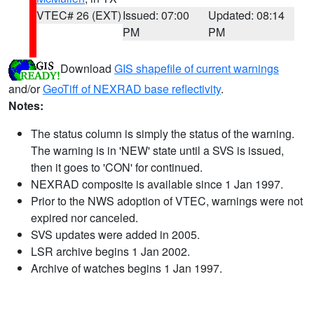
VTEC# 26 (EXT)
Issued: 07:00
Updated: 08:14
PM
PM
Download
GIS shapefile of current warnings
and/or
GeoTiff of NEXRAD base reflectivity
.
Notes:
The status column is simply the status of the warning.
The warning is in 'NEW' state until a SVS is issued,
then it goes to 'CON' for continued.
NEXRAD composite is available since 1 Jan 1997.
Prior to the NWS adoption of VTEC, warnings were not
expired nor canceled.
SVS updates were added in 2005.
LSR archive begins 1 Jan 2002.
Archive of watches begins 1 Jan 1997.