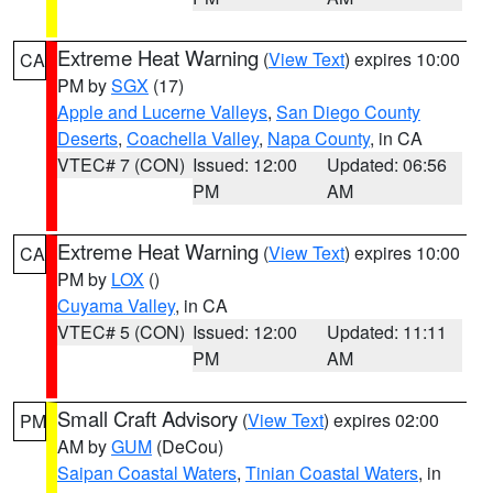
Extreme Heat Warning
(
View Text
) expires 10:00
CA
PM by
SGX
(17)
Apple and Lucerne Valleys
,
San Diego County
Deserts
,
Coachella Valley
,
Napa County
, in CA
VTEC# 7 (CON)
Issued: 12:00
Updated: 06:56
PM
AM
Extreme Heat Warning
(
View Text
) expires 10:00
CA
PM by
LOX
()
Cuyama Valley
, in CA
VTEC# 5 (CON)
Issued: 12:00
Updated: 11:11
PM
AM
Small Craft Advisory
(
View Text
) expires 02:00
PM
AM by
GUM
(DeCou)
Saipan Coastal Waters
,
Tinian Coastal Waters
, in