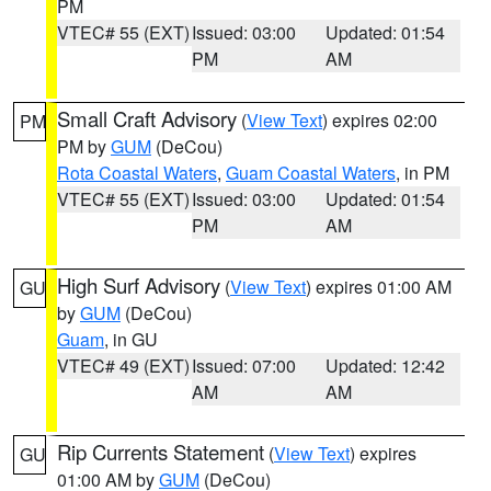
PM
VTEC# 55 (EXT)
Issued: 03:00
Updated: 01:54
PM
AM
Small Craft Advisory
(
View Text
) expires 02:00
PM
PM by
GUM
(DeCou)
Rota Coastal Waters
,
Guam Coastal Waters
, in PM
VTEC# 55 (EXT)
Issued: 03:00
Updated: 01:54
PM
AM
High Surf Advisory
(
View Text
) expires 01:00 AM
GU
by
GUM
(DeCou)
Guam
, in GU
VTEC# 49 (EXT)
Issued: 07:00
Updated: 12:42
AM
AM
Rip Currents Statement
(
View Text
) expires
GU
01:00 AM by
GUM
(DeCou)