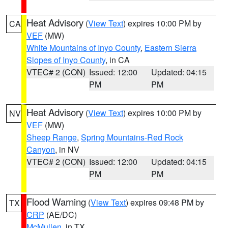
Heat Advisory
(
View Text
) expires 10:00 PM by
CA
VEF
(MW)
White Mountains of Inyo County
,
Eastern Sierra
Slopes of Inyo County
, in CA
VTEC# 2 (CON)
Issued: 12:00
Updated: 04:15
PM
PM
Heat Advisory
(
View Text
) expires 10:00 PM by
NV
VEF
(MW)
Sheep Range
,
Spring Mountains-Red Rock
Canyon
, in NV
VTEC# 2 (CON)
Issued: 12:00
Updated: 04:15
PM
PM
Flood Warning
(
View Text
) expires 09:48 PM by
TX
CRP
(AE/DC)
McMullen
, in TX