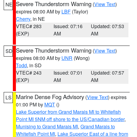
Severe Thunderstorm Warning
(
View Text
)
NE
expires 08:00 AM by
LBF
(Taylor)
Cherry
, in NE
VTEC# 283
Issued: 07:16
Updated: 07:53
(EXP)
AM
AM
Severe Thunderstorm Warning
(
View Text
)
SD
expires 08:00 AM by
UNR
(Wong)
Todd
, in SD
VTEC# 243
Issued: 07:01
Updated: 07:57
(EXP)
AM
AM
Marine Dense Fog Advisory
(
View Text
) expires
LS
01:00 PM by
MQT
()
Lake Superior from Grand Marais MI to Whitefish
Point MI 5NM off shore to the US/Canadian border
,
Munising to Grand Marais MI
,
Grand Marais to
Whitefish Point MI
,
Lake Superior East of a line from