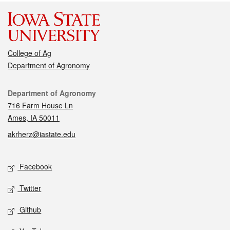
College of Ag
Department of Agronomy
Contact
Department of Agronomy
716 Farm House Ln
Ames, IA 50011
akrherz@iastate.edu
Social media
Facebook
Twitter
Github