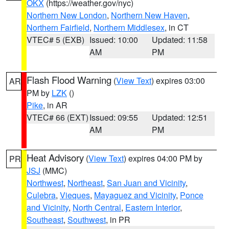
OKX
(https://weather.gov/nyc)
Northern New London
,
Northern New Haven
,
Northern Fairfield
,
Northern Middlesex
, in CT
VTEC# 5 (EXB)
Issued: 10:00
Updated: 11:58
AM
PM
Flash Flood Warning
(
View Text
) expires 03:00
AR
PM by
LZK
()
Pike
, in AR
VTEC# 66 (EXT)
Issued: 09:55
Updated: 12:51
AM
PM
Heat Advisory
(
View Text
) expires 04:00 PM by
PR
JSJ
(MMC)
Northwest
,
Northeast
,
San Juan and Vicinity
,
Culebra
,
Vieques
,
Mayaguez and Vicinity
,
Ponce
and Vicinity
,
North Central
,
Eastern Interior
,
Southeast
,
Southwest
, in PR