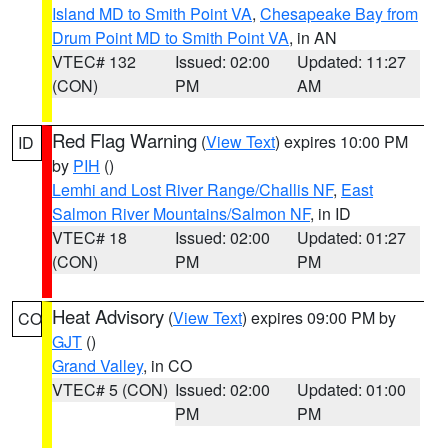
Island MD to Smith Point VA
,
Chesapeake Bay from
Drum Point MD to Smith Point VA
, in AN
VTEC# 132
Issued: 02:00
Updated: 11:27
(CON)
PM
AM
Red Flag Warning
(
View Text
) expires 10:00 PM
ID
by
PIH
()
Lemhi and Lost River Range/Challis NF
,
East
Salmon River Mountains/Salmon NF
, in ID
VTEC# 18
Issued: 02:00
Updated: 01:27
(CON)
PM
PM
Heat Advisory
(
View Text
) expires 09:00 PM by
CO
GJT
()
Grand Valley
, in CO
VTEC# 5 (CON)
Issued: 02:00
Updated: 01:00
PM
PM