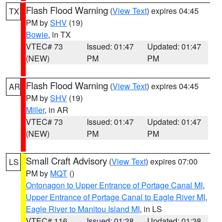
Flash Flood Warning
(
View Text
) expires 04:45
TX
PM by
SHV
(19)
Bowie
, in TX
VTEC# 73
Issued: 01:47
Updated: 01:47
(NEW)
PM
PM
Flash Flood Warning
(
View Text
) expires 04:45
AR
PM by
SHV
(19)
Miller
, in AR
VTEC# 73
Issued: 01:47
Updated: 01:47
(NEW)
PM
PM
Small Craft Advisory
(
View Text
) expires 07:00
LS
PM by
MQT
()
Ontonagon to Upper Entrance of Portage Canal MI
,
Upper Entrance of Portage Canal to Eagle River MI
,
Eagle River to Manitou Island MI
, in LS
VTEC# 116
Issued: 01:38
Updated: 01:38