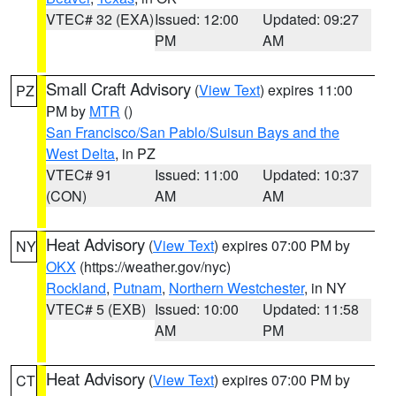
VTEC# 32 (EXA)
Issued: 12:00
Updated: 09:27
PM
AM
Small Craft Advisory
(
View Text
) expires 11:00
PZ
PM by
MTR
()
San Francisco/San Pablo/Suisun Bays and the
West Delta
, in PZ
VTEC# 91
Issued: 11:00
Updated: 10:37
(CON)
AM
AM
Heat Advisory
(
View Text
) expires 07:00 PM by
NY
OKX
(https://weather.gov/nyc)
Rockland
,
Putnam
,
Northern Westchester
, in NY
VTEC# 5 (EXB)
Issued: 10:00
Updated: 11:58
AM
PM
Heat Advisory
(
View Text
) expires 07:00 PM by
CT