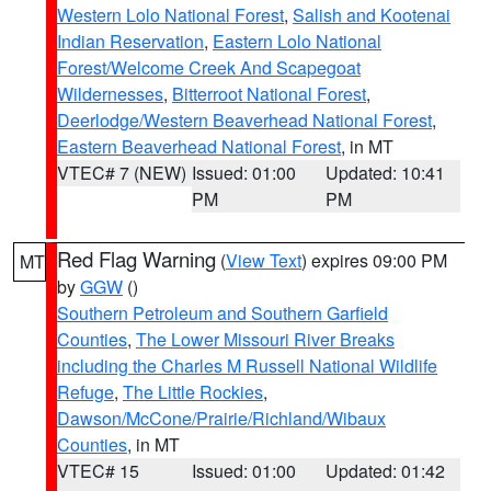
Western Lolo National Forest
,
Salish and Kootenai
Indian Reservation
,
Eastern Lolo National
Forest/Welcome Creek And Scapegoat
Wildernesses
,
Bitterroot National Forest
,
Deerlodge/Western Beaverhead National Forest
,
Eastern Beaverhead National Forest
, in MT
VTEC# 7 (NEW)
Issued: 01:00
Updated: 10:41
PM
PM
Red Flag Warning
(
View Text
) expires 09:00 PM
MT
by
GGW
()
Southern Petroleum and Southern Garfield
Counties
,
The Lower Missouri River Breaks
including the Charles M Russell National Wildlife
Refuge
,
The Little Rockies
,
Dawson/McCone/Prairie/Richland/Wibaux
Counties
, in MT
VTEC# 15
Issued: 01:00
Updated: 01:42