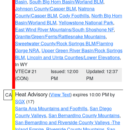
Basin
,
South Big Horn Basin/Worland BLM
,
Johnson County/Casper BLM
,
Natrona
County/Casper BLM
,
Cody Foothills
,
North Big Horn
Basin/Worland BLM
,
Yellowstone National Park
,
East Wind River Mountains/South Shoshone NF
,
Granite/Green/Ferris/Rattlesnake Mountains
,
Sweetwater County/Rock Springs BLM/Flaming
Gorge NRA
,
Upper Green River Basin/Rock Springs
BLM
,
Lincoln and Uinta Counties/Lower Elevations
,
in WY
VTEC# 21
Issued: 12:00
Updated: 12:37
(CON)
PM
PM
Heat Advisory
(
View Text
) expires 10:00 PM by
CA
SGX
(17)
Santa Ana Mountains and Foothills
,
San Diego
County Valleys
,
San Bernardino County Mountains
,
San Bernardino and Riverside County Valleys -The
Inland Empire
,
Riverside County Mountains
,
San