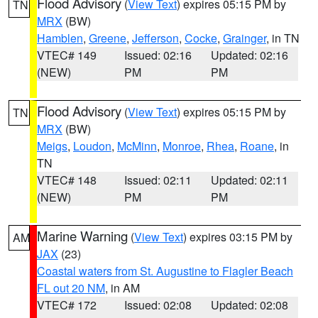
Flood Advisory
(
View Text
) expires 05:15 PM by
TN
MRX
(BW)
Hamblen
,
Greene
,
Jefferson
,
Cocke
,
Grainger
, in TN
VTEC# 149
Issued: 02:16
Updated: 02:16
(NEW)
PM
PM
Flood Advisory
(
View Text
) expires 05:15 PM by
TN
MRX
(BW)
Meigs
,
Loudon
,
McMinn
,
Monroe
,
Rhea
,
Roane
, in
TN
VTEC# 148
Issued: 02:11
Updated: 02:11
(NEW)
PM
PM
Marine Warning
(
View Text
) expires 03:15 PM by
AM
JAX
(23)
Coastal waters from St. Augustine to Flagler Beach
FL out 20 NM
, in AM
VTEC# 172
Issued: 02:08
Updated: 02:08