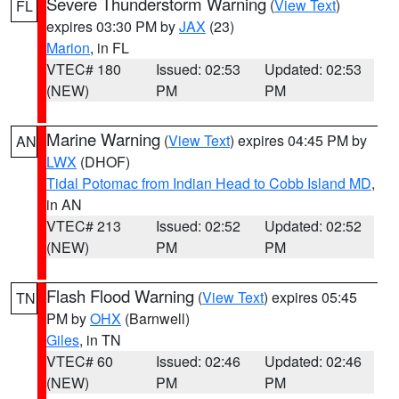
Severe Thunderstorm Warning
(
View Text
)
FL
expires 03:30 PM by
JAX
(23)
Marion
, in FL
VTEC# 180
Issued: 02:53
Updated: 02:53
(NEW)
PM
PM
Marine Warning
(
View Text
) expires 04:45 PM by
AN
LWX
(DHOF)
Tidal Potomac from Indian Head to Cobb Island MD
,
in AN
VTEC# 213
Issued: 02:52
Updated: 02:52
(NEW)
PM
PM
Flash Flood Warning
(
View Text
) expires 05:45
TN
PM by
OHX
(Barnwell)
Giles
, in TN
VTEC# 60
Issued: 02:46
Updated: 02:46
(NEW)
PM
PM