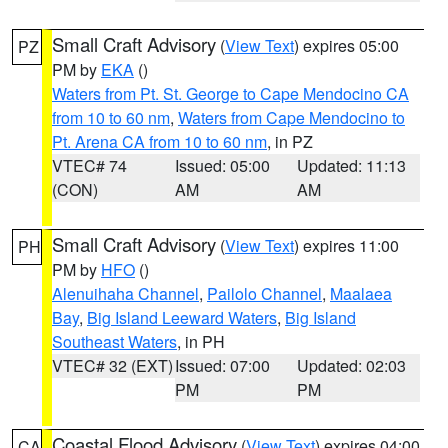
Small Craft Advisory
(
View Text
) expires 05:00
PZ
PM by
EKA
()
Waters from Pt. St. George to Cape Mendocino CA
from 10 to 60 nm
,
Waters from Cape Mendocino to
Pt. Arena CA from 10 to 60 nm
, in PZ
VTEC# 74
Issued: 05:00
Updated: 11:13
(CON)
AM
AM
Small Craft Advisory
(
View Text
) expires 11:00
PH
PM by
HFO
()
Alenuihaha Channel
,
Pailolo Channel
,
Maalaea
Bay
,
Big Island Leeward Waters
,
Big Island
Southeast Waters
, in PH
VTEC# 32 (EXT)
Issued: 07:00
Updated: 02:03
PM
PM
Coastal Flood Advisory
(
View Text
) expires 04:00
CA