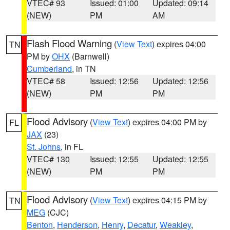
VTEC# 93
Issued: 01:00
Updated: 09:14
(NEW)
PM
AM
Flash Flood Warning
(
View Text
) expires 04:00
TN
PM by
OHX
(Barnwell)
Cumberland
, in TN
VTEC# 58
Issued: 12:56
Updated: 12:56
(NEW)
PM
PM
Flood Advisory
(
View Text
) expires 04:00 PM by
FL
JAX
(23)
St. Johns
, in FL
VTEC# 130
Issued: 12:55
Updated: 12:55
(NEW)
PM
PM
Flood Advisory
(
View Text
) expires 04:15 PM by
TN
MEG
(CJC)
Benton
,
Henderson
,
Henry
,
Decatur
,
Weakley
,