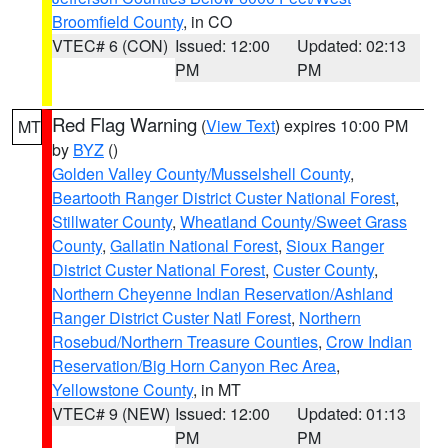
Broomfield County
, in CO
VTEC# 6 (CON)
Issued: 12:00
Updated: 02:13
PM
PM
Red Flag Warning
(
View Text
) expires 10:00 PM
MT
by
BYZ
()
Golden Valley County/Musselshell County
,
Beartooth Ranger District Custer National Forest
,
Stillwater County
,
Wheatland County/Sweet Grass
County
,
Gallatin National Forest
,
Sioux Ranger
District Custer National Forest
,
Custer County
,
Northern Cheyenne Indian Reservation/Ashland
Ranger District Custer Natl Forest
,
Northern
Rosebud/Northern Treasure Counties
,
Crow Indian
Reservation/Big Horn Canyon Rec Area
,
Yellowstone County
, in MT
VTEC# 9 (NEW)
Issued: 12:00
Updated: 01:13
PM
PM