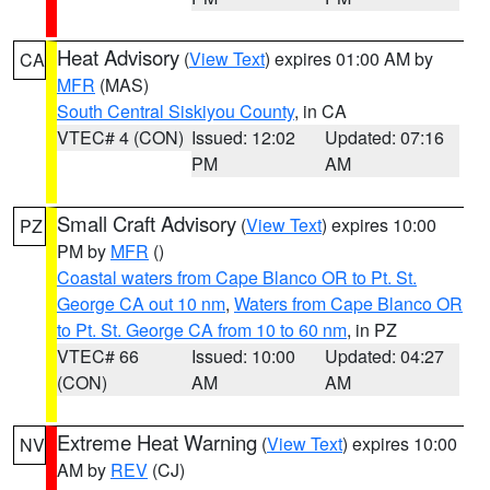
Heat Advisory
(
View Text
) expires 01:00 AM by
CA
MFR
(MAS)
South Central Siskiyou County
, in CA
VTEC# 4 (CON)
Issued: 12:02
Updated: 07:16
PM
AM
Small Craft Advisory
(
View Text
) expires 10:00
PZ
PM by
MFR
()
Coastal waters from Cape Blanco OR to Pt. St.
George CA out 10 nm
,
Waters from Cape Blanco OR
to Pt. St. George CA from 10 to 60 nm
, in PZ
VTEC# 66
Issued: 10:00
Updated: 04:27
(CON)
AM
AM
Extreme Heat Warning
(
View Text
) expires 10:00
NV
AM by
REV
(CJ)