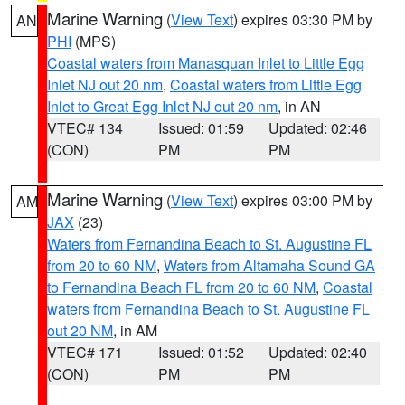
Marine Warning
(
View Text
) expires 03:30 PM by
AN
PHI
(MPS)
Coastal waters from Manasquan Inlet to Little Egg
Inlet NJ out 20 nm
,
Coastal waters from Little Egg
Inlet to Great Egg Inlet NJ out 20 nm
, in AN
VTEC# 134
Issued: 01:59
Updated: 02:46
(CON)
PM
PM
Marine Warning
(
View Text
) expires 03:00 PM by
AM
JAX
(23)
Waters from Fernandina Beach to St. Augustine FL
from 20 to 60 NM
,
Waters from Altamaha Sound GA
to Fernandina Beach FL from 20 to 60 NM
,
Coastal
waters from Fernandina Beach to St. Augustine FL
out 20 NM
, in AM
VTEC# 171
Issued: 01:52
Updated: 02:40
(CON)
PM
PM