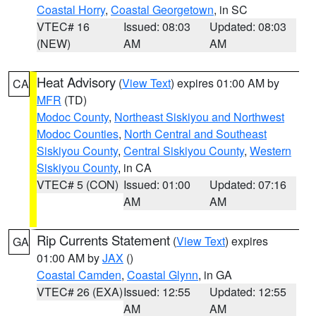
Coastal Horry
,
Coastal Georgetown
, in SC
VTEC# 16
Issued: 08:03
Updated: 08:03
(NEW)
AM
AM
Heat Advisory
(
View Text
) expires 01:00 AM by
CA
MFR
(TD)
Modoc County
,
Northeast Siskiyou and Northwest
Modoc Counties
,
North Central and Southeast
Siskiyou County
,
Central Siskiyou County
,
Western
Siskiyou County
, in CA
VTEC# 5 (CON)
Issued: 01:00
Updated: 07:16
AM
AM
Rip Currents Statement
(
View Text
) expires
GA
01:00 AM by
JAX
()
Coastal Camden
,
Coastal Glynn
, in GA
VTEC# 26 (EXA)
Issued: 12:55
Updated: 12:55
AM
AM