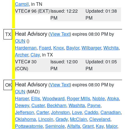
Carroll
, in TN
VTEC# 96 (EXT)
Issued: 12:22
Updated: 01:38
PM
PM
Heat Advisory
(
View Text
) expires 08:00 PM by
TX
OUN
()
Hardeman
,
Foard
,
Knox
,
Baylor
,
Wilbarger
,
Wichita
,
Archer
,
Clay
, in TX
VTEC# 30
Issued: 12:00
Updated: 01:05
(CON)
PM
PM
Heat Advisory
(
View Text
) expires 08:00 PM by
OK
OUN
(MAD)
Harper
,
Ellis
,
Woodward
,
Roger Mills
,
Noble
,
Atoka
,
Dewey
,
Custer
,
Beckham
,
Washita
,
Payne
,
Jefferson
,
Carter
,
Johnston
,
Love
,
Caddo
,
Canadian
,
Oklahoma
,
Lincoln
,
Grady
,
McClain
,
Cleveland
,
Pottawatomie
,
Seminole
,
Alfalfa
,
Grant
,
Kay
,
Major
,