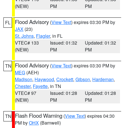
(NEW)
PM
PM
Flood Advisory
(
View Text
) expires 03:30 PM by
FL
JAX
(23)
St. Johns
,
Flagler
, in FL
VTEC# 133
Issued: 01:32
Updated: 01:32
(NEW)
PM
PM
Flood Advisory
(
View Text
) expires 03:30 PM by
TN
MEG
(AEH)
Madison
,
Haywood
,
Crockett
,
Gibson
,
Hardeman
,
Chester
,
Fayette
, in TN
VTEC# 97
Issued: 01:28
Updated: 01:28
(NEW)
PM
PM
Flash Flood Warning
(
View Text
) expires 04:30
TN
PM by
OHX
(Barnwell)