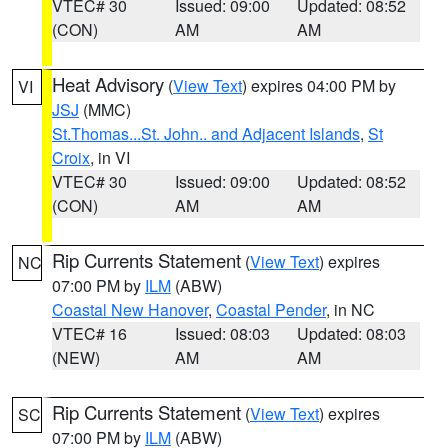
VTEC# 30
Issued: 09:00
Updated: 08:52
(CON)
AM
AM
Heat Advisory
(
View Text
) expires 04:00 PM by
VI
JSJ
(MMC)
St.Thomas...St. John.. and Adjacent Islands
,
St
Croix
, in VI
VTEC# 30
Issued: 09:00
Updated: 08:52
(CON)
AM
AM
Rip Currents Statement
(
View Text
) expires
NC
07:00 PM by
ILM
(ABW)
Coastal New Hanover
,
Coastal Pender
, in NC
VTEC# 16
Issued: 08:03
Updated: 08:03
(NEW)
AM
AM
Rip Currents Statement
(
View Text
) expires
SC
07:00 PM by
ILM
(ABW)