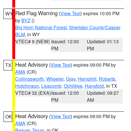
Red Flag Warning
(
View Text
) expires 10:00 PM
WY
by
BYZ
()
Big Horn National Forest
,
Sheridan County/Casper
BLM
, in WY
VTEC# 9 (NEW)
Issued: 12:00
Updated: 01:13
PM
PM
Heat Advisory
(
View Text
) expires 09:00 PM by
TX
AMA
(CR)
Collingsworth
,
Wheeler
,
Gray
,
Hemphill
,
Roberts
,
Hutchinson
,
Lipscomb
,
Ochiltree
,
Hansford
, in TX
VTEC# 32 (EXA)
Issued: 12:00
Updated: 09:27
PM
AM
Heat Advisory
(
View Text
) expires 09:00 PM by
OK
AMA
(CR)
Beaver
,
Texas
, in OK