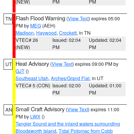
(NEW)
PM
PM
Flash Flood Warning
(
View Text
) expires 05:00
TN
PM by
MEG
(AEH)
Madison
,
Haywood
,
Crockett
, in TN
VTEC# 26
Issued: 02:04
Updated: 02:04
(NEW)
PM
PM
Heat Advisory
(
View Text
) expires 09:00 PM by
UT
GJT
()
Southeast Utah
,
Arches/Grand Flat
, in UT
VTEC# 5 (CON)
Issued: 02:00
Updated: 01:00
PM
PM
Small Craft Advisory
(
View Text
) expires 11:00
AN
PM by
LWX
()
Tangier Sound and the inland waters surrounding
Bloodsworth Island
,
Tidal Potomac from Cobb