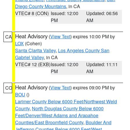
Diego County Mountains
, in CA
VTEC# 8 (CON)
Issued: 12:00
Updated: 06:56
PM
AM
Heat Advisory
(
View Text
) expires 10:00 PM by
CA
LOX
(Cohen)
Santa Clarita Valley
,
Los Angeles County San
Gabriel Valley
, in CA
VTEC# 12 (EXB)
Issued: 12:00
Updated: 11:11
PM
AM
Heat Advisory
(
View Text
) expires 09:00 PM by
CO
BOU
()
Larimer County Below 6000 Feet/Northwest Weld
County
,
North Douglas County Below 6000
Feet/Denver/West Adams and Arapahoe
Counties/East Broomfield County
,
Boulder And
Jefferson Counties Below 6000 Feet/West