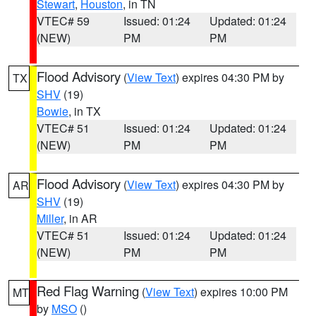
Stewart
,
Houston
, in TN
VTEC# 59
Issued: 01:24
Updated: 01:24
(NEW)
PM
PM
Flood Advisory
(
View Text
) expires 04:30 PM by
TX
SHV
(19)
Bowie
, in TX
VTEC# 51
Issued: 01:24
Updated: 01:24
(NEW)
PM
PM
Flood Advisory
(
View Text
) expires 04:30 PM by
AR
SHV
(19)
Miller
, in AR
VTEC# 51
Issued: 01:24
Updated: 01:24
(NEW)
PM
PM
Red Flag Warning
(
View Text
) expires 10:00 PM
MT
by
MSO
()