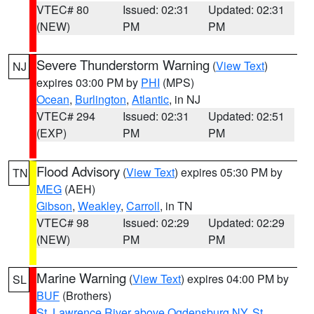
VTEC# 80
Issued: 02:31
Updated: 02:31
(NEW)
PM
PM
Severe Thunderstorm Warning
(
View Text
)
NJ
expires 03:00 PM by
PHI
(MPS)
Ocean
,
Burlington
,
Atlantic
, in NJ
VTEC# 294
Issued: 02:31
Updated: 02:51
(EXP)
PM
PM
Flood Advisory
(
View Text
) expires 05:30 PM by
TN
MEG
(AEH)
Gibson
,
Weakley
,
Carroll
, in TN
VTEC# 98
Issued: 02:29
Updated: 02:29
(NEW)
PM
PM
Marine Warning
(
View Text
) expires 04:00 PM by
SL
BUF
(Brothers)
St. Lawrence River above Ogdensburg NY
,
St.