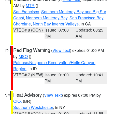
AM by
MTR
()
San Francisco
,
Southern Monterey Bay and Big Sur
Coast
,
Northern Monterey Bay
,
San Francisco Bay
Shoreline
,
North Bay Interior Valleys
, in CA
VTEC# 8 (CON)
Issued: 07:00
Updated: 08:25
PM
AM
Red Flag Warning
(
View Text
) expires 01:00 AM
ID
by
MSO
()
Palouse/Nezperce Reservation/Hells Canyon
Region
, in ID
VTEC# 7 (NEW)
Issued: 01:00
Updated: 10:41
PM
PM
Heat Advisory
(
View Text
) expires 07:00 PM by
NY
OKX
(BR)
Southern Westchester
, in NY
VTEC# 6 (CON)
Issued: 01:00
Updated: 11:58