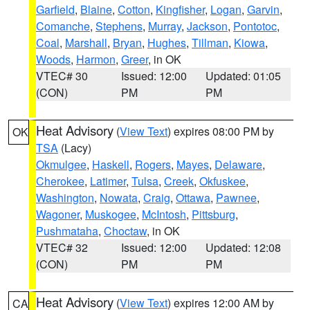
Garfield
,
Blaine
,
Cotton
,
Kingfisher
,
Logan
,
Garvin
,
Comanche
,
Stephens
,
Murray
,
Jackson
,
Pontotoc
,
Coal
,
Marshall
,
Bryan
,
Hughes
,
Tillman
,
Kiowa
,
Woods
,
Harmon
,
Greer
, in OK
VTEC# 30
Issued: 12:00
Updated: 01:05
(CON)
PM
PM
Heat Advisory
(
View Text
) expires 08:00 PM by
OK
TSA
(Lacy)
Okmulgee
,
Haskell
,
Rogers
,
Mayes
,
Delaware
,
Cherokee
,
Latimer
,
Tulsa
,
Creek
,
Okfuskee
,
Washington
,
Nowata
,
Craig
,
Ottawa
,
Pawnee
,
Wagoner
,
Muskogee
,
McIntosh
,
Pittsburg
,
Pushmataha
,
Choctaw
, in OK
VTEC# 32
Issued: 12:00
Updated: 12:08
(CON)
PM
PM
Heat Advisory
(
View Text
) expires 12:00 AM by
CA