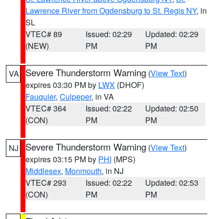
Lawrence River from Ogdensburg to St. Regis NY
, in
SL
VTEC# 89
Issued: 02:29
Updated: 02:29
(NEW)
PM
PM
Severe Thunderstorm Warning
(
View Text
)
VA
expires 03:30 PM by
LWX
(DHOF)
Fauquier
,
Culpeper
, in VA
VTEC# 364
Issued: 02:22
Updated: 02:50
(CON)
PM
PM
Severe Thunderstorm Warning
(
View Text
)
NJ
expires 03:15 PM by
PHI
(MPS)
Middlesex
,
Monmouth
, in NJ
VTEC# 293
Issued: 02:22
Updated: 02:53
(CON)
PM
PM