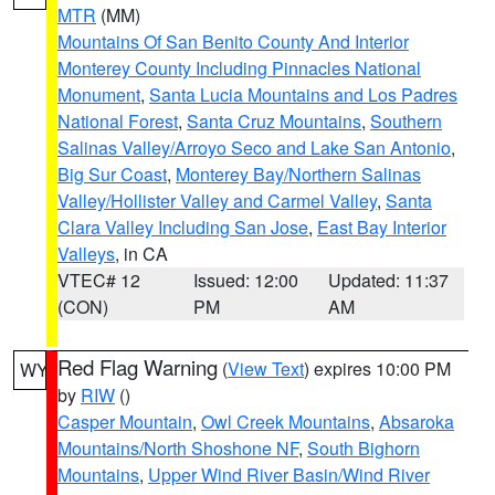
MTR
(MM)
Mountains Of San Benito County And Interior
Monterey County Including Pinnacles National
Monument
,
Santa Lucia Mountains and Los Padres
National Forest
,
Santa Cruz Mountains
,
Southern
Salinas Valley/Arroyo Seco and Lake San Antonio
,
Big Sur Coast
,
Monterey Bay/Northern Salinas
Valley/Hollister Valley and Carmel Valley
,
Santa
Clara Valley Including San Jose
,
East Bay Interior
Valleys
, in CA
VTEC# 12
Issued: 12:00
Updated: 11:37
(CON)
PM
AM
Red Flag Warning
(
View Text
) expires 10:00 PM
WY
by
RIW
()
Casper Mountain
,
Owl Creek Mountains
,
Absaroka
Mountains/North Shoshone NF
,
South Bighorn
Mountains
,
Upper Wind River Basin/Wind River