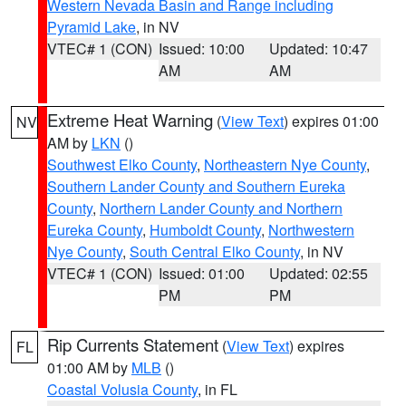
Western Nevada Basin and Range including
Pyramid Lake
, in NV
VTEC# 1 (CON)
Issued: 10:00
Updated: 10:47
AM
AM
Extreme Heat Warning
(
View Text
) expires 01:00
NV
AM by
LKN
()
Southwest Elko County
,
Northeastern Nye County
,
Southern Lander County and Southern Eureka
County
,
Northern Lander County and Northern
Eureka County
,
Humboldt County
,
Northwestern
Nye County
,
South Central Elko County
, in NV
VTEC# 1 (CON)
Issued: 01:00
Updated: 02:55
PM
PM
Rip Currents Statement
(
View Text
) expires
FL
01:00 AM by
MLB
()
Coastal Volusia County
, in FL