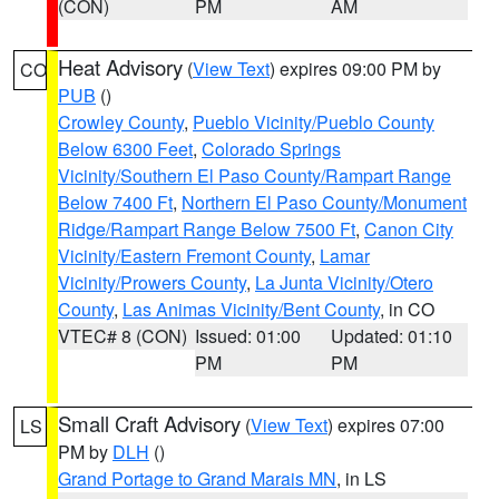
(CON)
PM
AM
Heat Advisory
(
View Text
) expires 09:00 PM by
CO
PUB
()
Crowley County
,
Pueblo Vicinity/Pueblo County
Below 6300 Feet
,
Colorado Springs
Vicinity/Southern El Paso County/Rampart Range
Below 7400 Ft
,
Northern El Paso County/Monument
Ridge/Rampart Range Below 7500 Ft
,
Canon City
Vicinity/Eastern Fremont County
,
Lamar
Vicinity/Prowers County
,
La Junta Vicinity/Otero
County
,
Las Animas Vicinity/Bent County
, in CO
VTEC# 8 (CON)
Issued: 01:00
Updated: 01:10
PM
PM
Small Craft Advisory
(
View Text
) expires 07:00
LS
PM by
DLH
()
Grand Portage to Grand Marais MN
, in LS