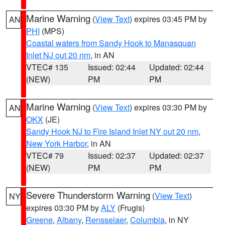
Marine Warning
(
View Text
) expires 03:45 PM by
AN
PHI
(MPS)
Coastal waters from Sandy Hook to Manasquan
Inlet NJ out 20 nm
, in AN
VTEC# 135
Issued: 02:44
Updated: 02:44
(NEW)
PM
PM
Marine Warning
(
View Text
) expires 03:30 PM by
AN
OKX
(JE)
Sandy Hook NJ to Fire Island Inlet NY out 20 nm
,
New York Harbor
, in AN
VTEC# 79
Issued: 02:37
Updated: 02:37
(NEW)
PM
PM
Severe Thunderstorm Warning
(
View Text
)
NY
expires 03:30 PM by
ALY
(Frugis)
Greene
,
Albany
,
Rensselaer
,
Columbia
, in NY