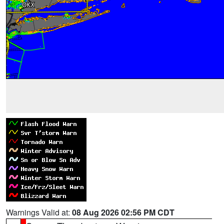
Warnings Valid at:
08 Aug 2026 02:56 PM CDT