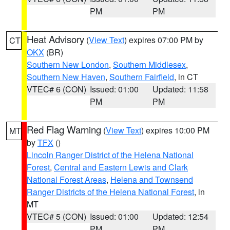
PM
PM
Heat Advisory
(
View Text
) expires 07:00 PM by
CT
OKX
(BR)
Southern New London
,
Southern Middlesex
,
Southern New Haven
,
Southern Fairfield
, in CT
VTEC# 6 (CON)
Issued: 01:00
Updated: 11:58
PM
PM
Red Flag Warning
(
View Text
) expires 10:00 PM
MT
by
TFX
()
Lincoln Ranger District of the Helena National
Forest
,
Central and Eastern Lewis and Clark
National Forest Areas
,
Helena and Townsend
Ranger Districts of the Helena National Forest
, in
MT
VTEC# 5 (CON)
Issued: 01:00
Updated: 12:54
PM
PM