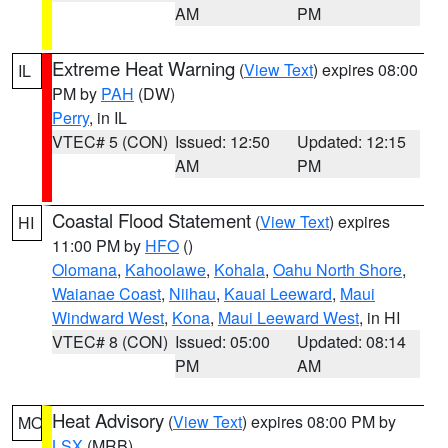
AM
PM
Extreme Heat Warning
(
View Text
) expires 08:00
IL
PM by
PAH
(DW)
Perry
, in IL
VTEC# 5 (CON)
Issued: 12:50
Updated: 12:15
AM
PM
Coastal Flood Statement
(
View Text
) expires
HI
11:00 PM by
HFO
()
Olomana
,
Kahoolawe
,
Kohala
,
Oahu North Shore
,
Waianae Coast
,
Niihau
,
Kauai Leeward
,
Maui
Windward West
,
Kona
,
Maui Leeward West
, in HI
VTEC# 8 (CON)
Issued: 05:00
Updated: 08:14
PM
AM
Heat Advisory
(
View Text
) expires 08:00 PM by
MO
LSX
(MRB)