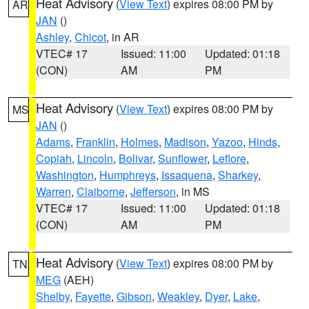
Heat Advisory
(
View Text
) expires 08:00 PM by
AR
JAN
()
Ashley
,
Chicot
, in AR
VTEC# 17
Issued: 11:00
Updated: 01:18
(CON)
AM
PM
Heat Advisory
(
View Text
) expires 08:00 PM by
MS
JAN
()
Adams
,
Franklin
,
Holmes
,
Madison
,
Yazoo
,
Hinds
,
Copiah
,
Lincoln
,
Bolivar
,
Sunflower
,
Leflore
,
Washington
,
Humphreys
,
Issaquena
,
Sharkey
,
Warren
,
Claiborne
,
Jefferson
, in MS
VTEC# 17
Issued: 11:00
Updated: 01:18
(CON)
AM
PM
Heat Advisory
(
View Text
) expires 08:00 PM by
TN
MEG
(AEH)
Shelby
,
Fayette
,
Gibson
,
Weakley
,
Dyer
,
Lake
,