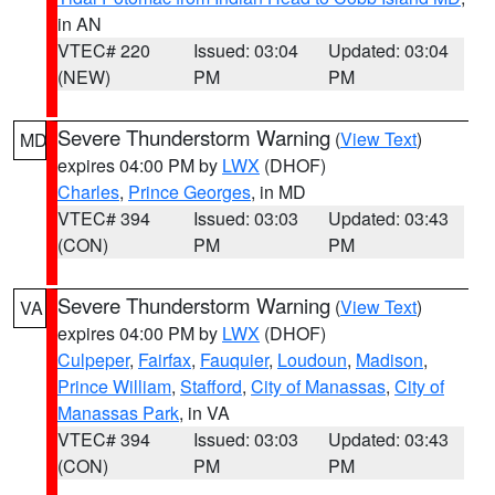
in AN
VTEC# 220
Issued: 03:04
Updated: 03:04
(NEW)
PM
PM
Severe Thunderstorm Warning
(
View Text
)
MD
expires 04:00 PM by
LWX
(DHOF)
Charles
,
Prince Georges
, in MD
VTEC# 394
Issued: 03:03
Updated: 03:43
(CON)
PM
PM
Severe Thunderstorm Warning
(
View Text
)
VA
expires 04:00 PM by
LWX
(DHOF)
Culpeper
,
Fairfax
,
Fauquier
,
Loudoun
,
Madison
,
Prince William
,
Stafford
,
City of Manassas
,
City of
Manassas Park
, in VA
VTEC# 394
Issued: 03:03
Updated: 03:43
(CON)
PM
PM