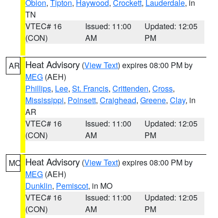
Obion
,
Tipton
,
Haywood
,
Crockett
,
Lauderdale
, in
TN
VTEC# 16
Issued: 11:00
Updated: 12:05
(CON)
AM
PM
Heat Advisory
(
View Text
) expires 08:00 PM by
AR
MEG
(AEH)
Phillips
,
Lee
,
St. Francis
,
Crittenden
,
Cross
,
Mississippi
,
Poinsett
,
Craighead
,
Greene
,
Clay
, in
AR
VTEC# 16
Issued: 11:00
Updated: 12:05
(CON)
AM
PM
Heat Advisory
(
View Text
) expires 08:00 PM by
MO
MEG
(AEH)
Dunklin
,
Pemiscot
, in MO
VTEC# 16
Issued: 11:00
Updated: 12:05
(CON)
AM
PM