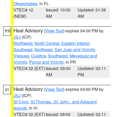
Okeechobee
, in FL
VTEC# 12
Issued: 10:00
Updated: 01:36
(NEW)
AM
AM
Heat Advisory
(
View Text
) expires 04:00 PM by
PR
JSJ
(ICP)
Northwest
,
North Central
,
Eastern Interior
,
Southeast
,
Northeast
,
San Juan and Vicinity
,
Vieques
,
Culebra
,
Southwest
,
Mayaguez and
Vicinity
,
Ponce and Vicinity
, in PR
VTEC# 32 (EXT)
Issued: 09:00
Updated: 02:11
AM
PM
Heat Advisory
(
View Text
) expires 04:00 PM by
VI
JSJ
(ICP)
St Croix
,
St.Thomas...St. John.. and Adjacent
Islands
, in VI
VTEC# 32 (EXT)
Issued: 09:00
Updated: 02:11