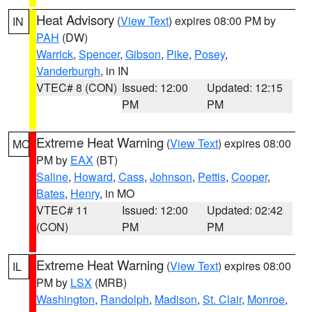
Heat Advisory
(
View Text
) expires 08:00 PM by
IN
PAH
(DW)
Warrick
,
Spencer
,
Gibson
,
Pike
,
Posey
,
Vanderburgh
, in IN
VTEC# 8 (CON)
Issued: 12:00
Updated: 12:15
PM
PM
Extreme Heat Warning
(
View Text
) expires 08:00
MO
PM by
EAX
(BT)
Saline
,
Howard
,
Cass
,
Johnson
,
Pettis
,
Cooper
,
Bates
,
Henry
, in MO
VTEC# 11
Issued: 12:00
Updated: 02:42
(CON)
PM
PM
Extreme Heat Warning
(
View Text
) expires 08:00
IL
PM by
LSX
(MRB)
Washington
,
Randolph
,
Madison
,
St. Clair
,
Monroe
,