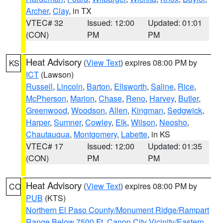
Archer
,
Clay
, in TX
VTEC# 32
Issued: 12:00
Updated: 01:01
(CON)
PM
PM
Heat Advisory
(
View Text
) expires 08:00 PM by
KS
ICT
(Lawson)
Russell
,
Lincoln
,
Barton
,
Ellsworth
,
Saline
,
Rice
,
McPherson
,
Marion
,
Chase
,
Reno
,
Harvey
,
Butler
,
Greenwood
,
Woodson
,
Allen
,
Kingman
,
Sedgwick
,
Harper
,
Sumner
,
Cowley
,
Elk
,
Wilson
,
Neosho
,
Chautauqua
,
Montgomery
,
Labette
, in KS
VTEC# 17
Issued: 12:00
Updated: 01:35
(CON)
PM
PM
Heat Advisory
(
View Text
) expires 08:00 PM by
CO
PUB
(KTS)
Northern El Paso County/Monument Ridge/Rampart
Range Below 7500 Ft
,
Canon City Vicinity/Eastern