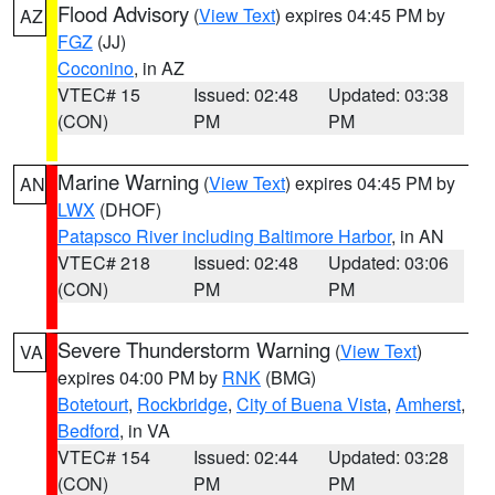
Flood Advisory
(
View Text
) expires 04:45 PM by
AZ
FGZ
(JJ)
Coconino
, in AZ
VTEC# 15
Issued: 02:48
Updated: 03:38
(CON)
PM
PM
Marine Warning
(
View Text
) expires 04:45 PM by
AN
LWX
(DHOF)
Patapsco River including Baltimore Harbor
, in AN
VTEC# 218
Issued: 02:48
Updated: 03:06
(CON)
PM
PM
Severe Thunderstorm Warning
(
View Text
)
VA
expires 04:00 PM by
RNK
(BMG)
Botetourt
,
Rockbridge
,
City of Buena Vista
,
Amherst
,
Bedford
, in VA
VTEC# 154
Issued: 02:44
Updated: 03:28
(CON)
PM
PM