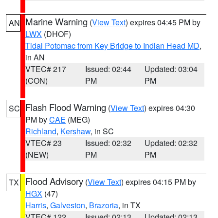
Marine Warning
(
View Text
) expires 04:45 PM by
AN
LWX
(DHOF)
Tidal Potomac from Key Bridge to Indian Head MD
,
in AN
VTEC# 217
Issued: 02:44
Updated: 03:04
(CON)
PM
PM
Flash Flood Warning
(
View Text
) expires 04:30
SC
PM by
CAE
(MEG)
Richland
,
Kershaw
, in SC
VTEC# 23
Issued: 02:32
Updated: 02:32
(NEW)
PM
PM
Flood Advisory
(
View Text
) expires 04:15 PM by
TX
HGX
(47)
Harris
,
Galveston
,
Brazoria
, in TX
VTEC# 122
Issued: 02:13
Updated: 02:13