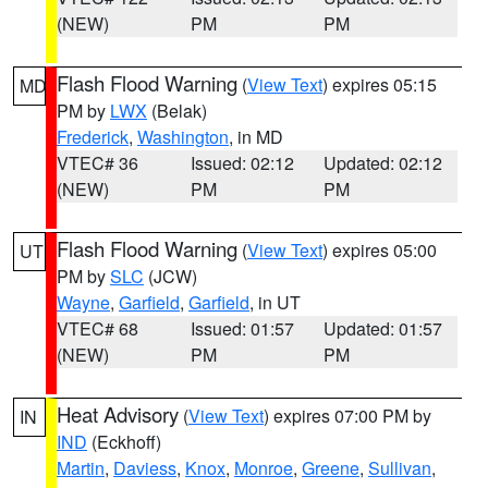
(NEW)
PM
PM
Flash Flood Warning
(
View Text
) expires 05:15
MD
PM by
LWX
(Belak)
Frederick
,
Washington
, in MD
VTEC# 36
Issued: 02:12
Updated: 02:12
(NEW)
PM
PM
Flash Flood Warning
(
View Text
) expires 05:00
UT
PM by
SLC
(JCW)
Wayne
,
Garfield
,
Garfield
, in UT
VTEC# 68
Issued: 01:57
Updated: 01:57
(NEW)
PM
PM
Heat Advisory
(
View Text
) expires 07:00 PM by
IN
IND
(Eckhoff)
Martin
,
Daviess
,
Knox
,
Monroe
,
Greene
,
Sullivan
,