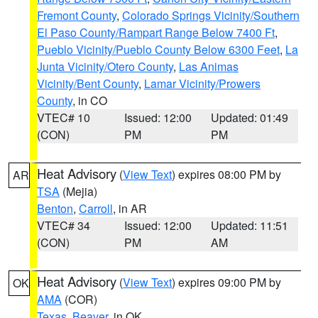
Fremont County
,
Colorado Springs Vicinity/Southern
El Paso County/Rampart Range Below 7400 Ft
,
Pueblo Vicinity/Pueblo County Below 6300 Feet
,
La
Junta Vicinity/Otero County
,
Las Animas
Vicinity/Bent County
,
Lamar Vicinity/Prowers
County
, in CO
VTEC# 10
Issued: 12:00
Updated: 01:49
(CON)
PM
PM
Heat Advisory
(
View Text
) expires 08:00 PM by
AR
TSA
(Mejia)
Benton
,
Carroll
, in AR
VTEC# 34
Issued: 12:00
Updated: 11:51
(CON)
PM
AM
Heat Advisory
(
View Text
) expires 09:00 PM by
OK
AMA
(COR)
Texas
,
Beaver
, in OK