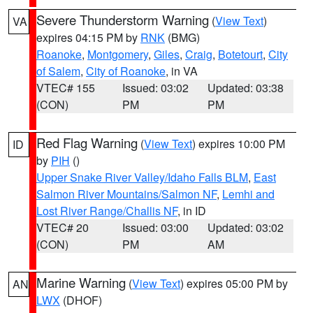
Severe Thunderstorm Warning
(
View Text
)
VA
expires 04:15 PM by
RNK
(BMG)
Roanoke
,
Montgomery
,
Giles
,
Craig
,
Botetourt
,
City
of Salem
,
City of Roanoke
, in VA
VTEC# 155
Issued: 03:02
Updated: 03:38
(CON)
PM
PM
Red Flag Warning
(
View Text
) expires 10:00 PM
ID
by
PIH
()
Upper Snake River Valley/Idaho Falls BLM
,
East
Salmon River Mountains/Salmon NF
,
Lemhi and
Lost River Range/Challis NF
, in ID
VTEC# 20
Issued: 03:00
Updated: 03:02
(CON)
PM
AM
Marine Warning
(
View Text
) expires 05:00 PM by
AN
LWX
(DHOF)