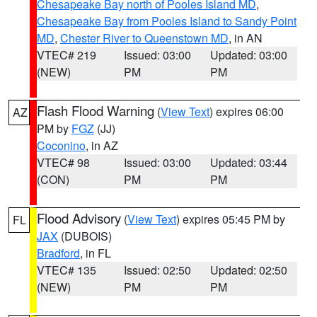
Chesapeake Bay north of Pooles Island MD
,
Chesapeake Bay from Pooles Island to Sandy Point
MD
,
Chester River to Queenstown MD
, in AN
VTEC# 219
Issued: 03:00
Updated: 03:00
(NEW)
PM
PM
Flash Flood Warning
(
View Text
) expires 06:00
AZ
PM by
FGZ
(JJ)
Coconino
, in AZ
VTEC# 98
Issued: 03:00
Updated: 03:44
(CON)
PM
PM
Flood Advisory
(
View Text
) expires 05:45 PM by
FL
JAX
(DUBOIS)
Bradford
, in FL
VTEC# 135
Issued: 02:50
Updated: 02:50
(NEW)
PM
PM