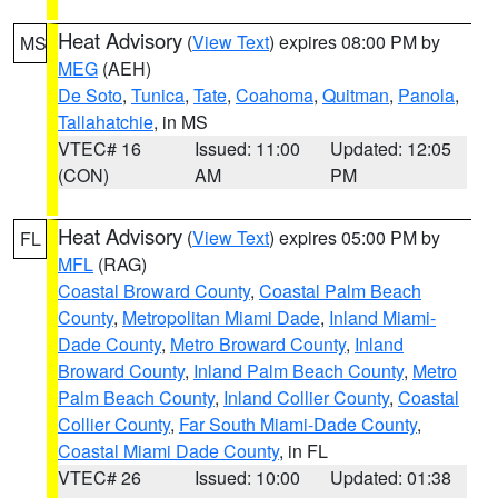
Heat Advisory
(
View Text
) expires 08:00 PM by
MS
MEG
(AEH)
De Soto
,
Tunica
,
Tate
,
Coahoma
,
Quitman
,
Panola
,
Tallahatchie
, in MS
VTEC# 16
Issued: 11:00
Updated: 12:05
(CON)
AM
PM
Heat Advisory
(
View Text
) expires 05:00 PM by
FL
MFL
(RAG)
Coastal Broward County
,
Coastal Palm Beach
County
,
Metropolitan Miami Dade
,
Inland Miami-
Dade County
,
Metro Broward County
,
Inland
Broward County
,
Inland Palm Beach County
,
Metro
Palm Beach County
,
Inland Collier County
,
Coastal
Collier County
,
Far South Miami-Dade County
,
Coastal Miami Dade County
, in FL
VTEC# 26
Issued: 10:00
Updated: 01:38