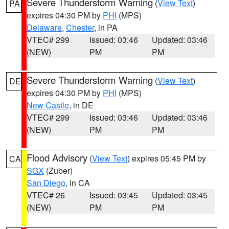
Severe Thunderstorm Warning
(
View Text
)
PA
expires 04:30 PM by
PHI
(MPS)
Delaware
,
Chester
, in PA
VTEC# 299
Issued: 03:46
Updated: 03:46
(NEW)
PM
PM
Severe Thunderstorm Warning
(
View Text
)
DE
expires 04:30 PM by
PHI
(MPS)
New Castle
, in DE
VTEC# 299
Issued: 03:46
Updated: 03:46
(NEW)
PM
PM
Flood Advisory
(
View Text
) expires 05:45 PM by
CA
SGX
(Zuber)
San Diego
, in CA
VTEC# 26
Issued: 03:45
Updated: 03:45
(NEW)
PM
PM