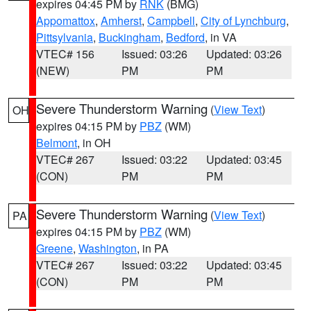
expires 04:45 PM by
RNK
(BMG)
Appomattox
,
Amherst
,
Campbell
,
City of Lynchburg
,
Pittsylvania
,
Buckingham
,
Bedford
, in VA
VTEC# 156
Issued: 03:26
Updated: 03:26
(NEW)
PM
PM
Severe Thunderstorm Warning
(
View Text
)
OH
expires 04:15 PM by
PBZ
(WM)
Belmont
, in OH
VTEC# 267
Issued: 03:22
Updated: 03:45
(CON)
PM
PM
Severe Thunderstorm Warning
(
View Text
)
PA
expires 04:15 PM by
PBZ
(WM)
Greene
,
Washington
, in PA
VTEC# 267
Issued: 03:22
Updated: 03:45
(CON)
PM
PM