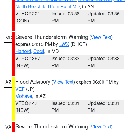
North Beach to Drum Point MD
, in AN
VTEC# 221
Issued: 03:36
Updated: 03:36
(CON)
PM
PM
Severe Thunderstorm Warning
(
View Text
)
MD
expires 04:15 PM by
LWX
(DHOF)
Harford
,
Cecil
, in MD
VTEC# 397
Issued: 03:33
Updated: 03:33
(NEW)
PM
PM
Flood Advisory
(
View Text
) expires 06:30 PM by
AZ
VEF
(JP)
Mohave
, in AZ
VTEC# 47
Issued: 03:31
Updated: 03:31
(NEW)
PM
PM
Severe Thunderstorm Warning
(
View Text
)
VA