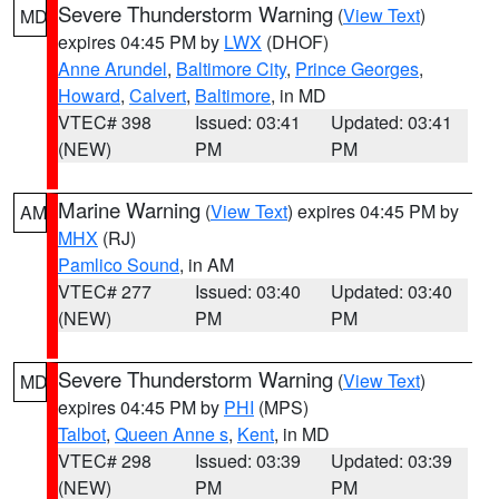
Severe Thunderstorm Warning
(
View Text
)
MD
expires 04:45 PM by
LWX
(DHOF)
Anne Arundel
,
Baltimore City
,
Prince Georges
,
Howard
,
Calvert
,
Baltimore
, in MD
VTEC# 398
Issued: 03:41
Updated: 03:41
(NEW)
PM
PM
Marine Warning
(
View Text
) expires 04:45 PM by
AM
MHX
(RJ)
Pamlico Sound
, in AM
VTEC# 277
Issued: 03:40
Updated: 03:40
(NEW)
PM
PM
Severe Thunderstorm Warning
(
View Text
)
MD
expires 04:45 PM by
PHI
(MPS)
Talbot
,
Queen Anne s
,
Kent
, in MD
VTEC# 298
Issued: 03:39
Updated: 03:39
(NEW)
PM
PM