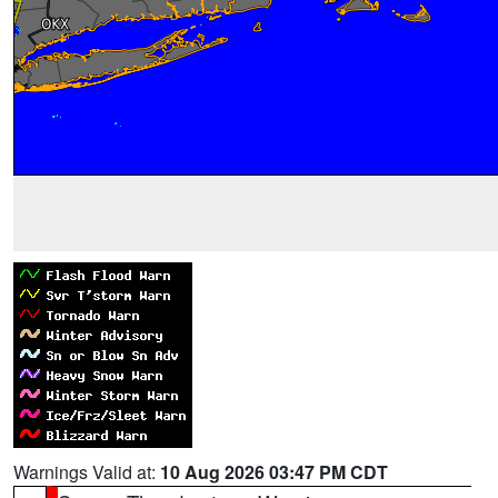
Warnings Valid at:
10 Aug 2026 03:47 PM CDT