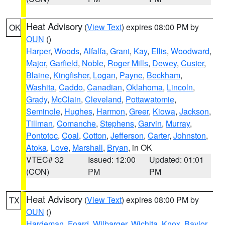
Heat Advisory
(
View Text
) expires 08:00 PM by
OK
OUN
()
Harper
,
Woods
,
Alfalfa
,
Grant
,
Kay
,
Ellis
,
Woodward
,
Major
,
Garfield
,
Noble
,
Roger Mills
,
Dewey
,
Custer
,
Blaine
,
Kingfisher
,
Logan
,
Payne
,
Beckham
,
Washita
,
Caddo
,
Canadian
,
Oklahoma
,
Lincoln
,
Grady
,
McClain
,
Cleveland
,
Pottawatomie
,
Seminole
,
Hughes
,
Harmon
,
Greer
,
Kiowa
,
Jackson
,
Tillman
,
Comanche
,
Stephens
,
Garvin
,
Murray
,
Pontotoc
,
Coal
,
Cotton
,
Jefferson
,
Carter
,
Johnston
,
Atoka
,
Love
,
Marshall
,
Bryan
, in OK
VTEC# 32
Issued: 12:00
Updated: 01:01
(CON)
PM
PM
Heat Advisory
(
View Text
) expires 08:00 PM by
TX
OUN
()
Hardeman
,
Foard
,
Wilbarger
,
Wichita
,
Knox
,
Baylor
,