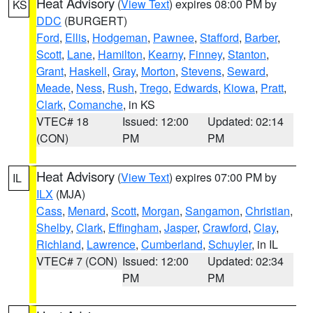
Heat Advisory
(
View Text
) expires 08:00 PM by
KS
DDC
(BURGERT)
Ford
,
Ellis
,
Hodgeman
,
Pawnee
,
Stafford
,
Barber
,
Scott
,
Lane
,
Hamilton
,
Kearny
,
Finney
,
Stanton
,
Grant
,
Haskell
,
Gray
,
Morton
,
Stevens
,
Seward
,
Meade
,
Ness
,
Rush
,
Trego
,
Edwards
,
Kiowa
,
Pratt
,
Clark
,
Comanche
, in KS
VTEC# 18
Issued: 12:00
Updated: 02:14
(CON)
PM
PM
Heat Advisory
(
View Text
) expires 07:00 PM by
IL
ILX
(MJA)
Cass
,
Menard
,
Scott
,
Morgan
,
Sangamon
,
Christian
,
Shelby
,
Clark
,
Effingham
,
Jasper
,
Crawford
,
Clay
,
Richland
,
Lawrence
,
Cumberland
,
Schuyler
, in IL
VTEC# 7 (CON)
Issued: 12:00
Updated: 02:34
PM
PM