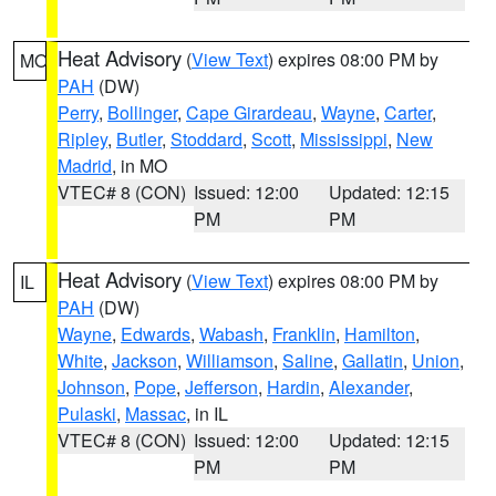
Heat Advisory
(
View Text
) expires 08:00 PM by
MO
PAH
(DW)
Perry
,
Bollinger
,
Cape Girardeau
,
Wayne
,
Carter
,
Ripley
,
Butler
,
Stoddard
,
Scott
,
Mississippi
,
New
Madrid
, in MO
VTEC# 8 (CON)
Issued: 12:00
Updated: 12:15
PM
PM
Heat Advisory
(
View Text
) expires 08:00 PM by
IL
PAH
(DW)
Wayne
,
Edwards
,
Wabash
,
Franklin
,
Hamilton
,
White
,
Jackson
,
Williamson
,
Saline
,
Gallatin
,
Union
,
Johnson
,
Pope
,
Jefferson
,
Hardin
,
Alexander
,
Pulaski
,
Massac
, in IL
VTEC# 8 (CON)
Issued: 12:00
Updated: 12:15
PM
PM