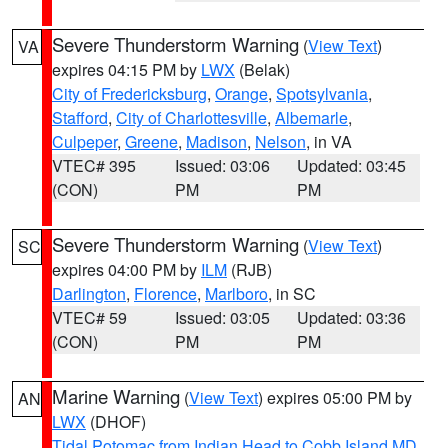
Severe Thunderstorm Warning
(
View Text
)
VA
expires 04:15 PM by
LWX
(Belak)
City of Fredericksburg
,
Orange
,
Spotsylvania
,
Stafford
,
City of Charlottesville
,
Albemarle
,
Culpeper
,
Greene
,
Madison
,
Nelson
, in VA
VTEC# 395
Issued: 03:06
Updated: 03:45
(CON)
PM
PM
Severe Thunderstorm Warning
(
View Text
)
SC
expires 04:00 PM by
ILM
(RJB)
Darlington
,
Florence
,
Marlboro
, in SC
VTEC# 59
Issued: 03:05
Updated: 03:36
(CON)
PM
PM
Marine Warning
(
View Text
) expires 05:00 PM by
AN
LWX
(DHOF)
Tidal Potomac from Indian Head to Cobb Island MD
,