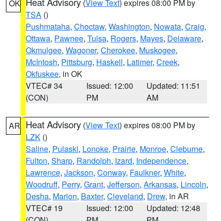
Heat Advisory
(
View Text
) expires 08:00 PM by
OK
TSA
()
Pushmataha
,
Choctaw
,
Washington
,
Nowata
,
Craig
,
Ottawa
,
Pawnee
,
Tulsa
,
Rogers
,
Mayes
,
Delaware
,
Okmulgee
,
Wagoner
,
Cherokee
,
Muskogee
,
McIntosh
,
Pittsburg
,
Haskell
,
Latimer
,
Creek
,
Okfuskee
, in OK
VTEC# 34
Issued: 12:00
Updated: 11:51
(CON)
PM
AM
Heat Advisory
(
View Text
) expires 08:00 PM by
AR
LZK
()
Saline
,
Pulaski
,
Lonoke
,
Prairie
,
Monroe
,
Cleburne
,
Fulton
,
Sharp
,
Randolph
,
Izard
,
Independence
,
Lawrence
,
Jackson
,
Conway
,
Faulkner
,
White
,
Woodruff
,
Perry
,
Grant
,
Jefferson
,
Arkansas
,
Lincoln
,
Desha
,
Marion
,
Baxter
,
Cleveland
,
Drew
, in AR
VTEC# 19
Issued: 12:00
Updated: 12:48
(CON)
PM
PM