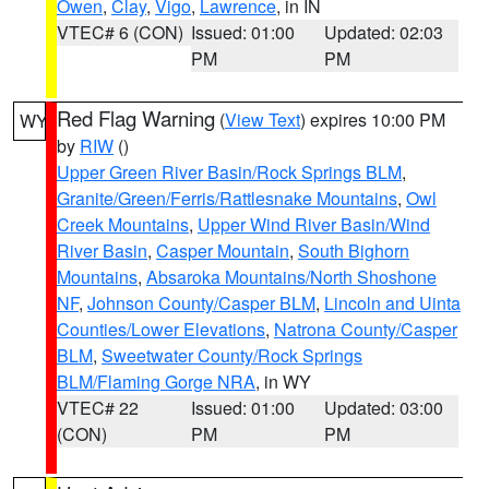
Owen
,
Clay
,
Vigo
,
Lawrence
, in IN
VTEC# 6 (CON)
Issued: 01:00
Updated: 02:03
PM
PM
Red Flag Warning
(
View Text
) expires 10:00 PM
WY
by
RIW
()
Upper Green River Basin/Rock Springs BLM
,
Granite/Green/Ferris/Rattlesnake Mountains
,
Owl
Creek Mountains
,
Upper Wind River Basin/Wind
River Basin
,
Casper Mountain
,
South Bighorn
Mountains
,
Absaroka Mountains/North Shoshone
NF
,
Johnson County/Casper BLM
,
Lincoln and Uinta
Counties/Lower Elevations
,
Natrona County/Casper
BLM
,
Sweetwater County/Rock Springs
BLM/Flaming Gorge NRA
, in WY
VTEC# 22
Issued: 01:00
Updated: 03:00
(CON)
PM
PM