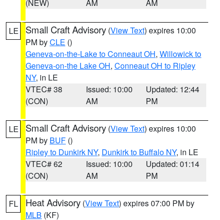
(NEW)
AM
AM
Small Craft Advisory
(
View Text
) expires 10:00
LE
PM by
CLE
()
Geneva-on-the-Lake to Conneaut OH
,
Willowick to
Geneva-on-the Lake OH
,
Conneaut OH to Ripley
NY
, in LE
VTEC# 38
Issued: 10:00
Updated: 12:44
(CON)
AM
PM
Small Craft Advisory
(
View Text
) expires 10:00
LE
PM by
BUF
()
Ripley to Dunkirk NY
,
Dunkirk to Buffalo NY
, in LE
VTEC# 62
Issued: 10:00
Updated: 01:14
(CON)
AM
PM
Heat Advisory
(
View Text
) expires 07:00 PM by
FL
MLB
(KF)