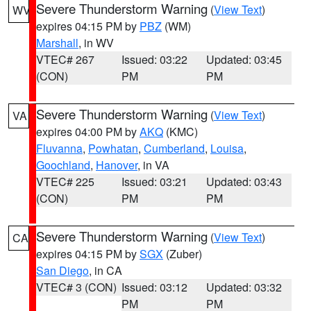
Severe Thunderstorm Warning
(
View Text
)
WV
expires 04:15 PM by
PBZ
(WM)
Marshall
, in WV
VTEC# 267
Issued: 03:22
Updated: 03:45
(CON)
PM
PM
Severe Thunderstorm Warning
(
View Text
)
VA
expires 04:00 PM by
AKQ
(KMC)
Fluvanna
,
Powhatan
,
Cumberland
,
Louisa
,
Goochland
,
Hanover
, in VA
VTEC# 225
Issued: 03:21
Updated: 03:43
(CON)
PM
PM
Severe Thunderstorm Warning
(
View Text
)
CA
expires 04:15 PM by
SGX
(Zuber)
San Diego
, in CA
VTEC# 3 (CON)
Issued: 03:12
Updated: 03:32
PM
PM