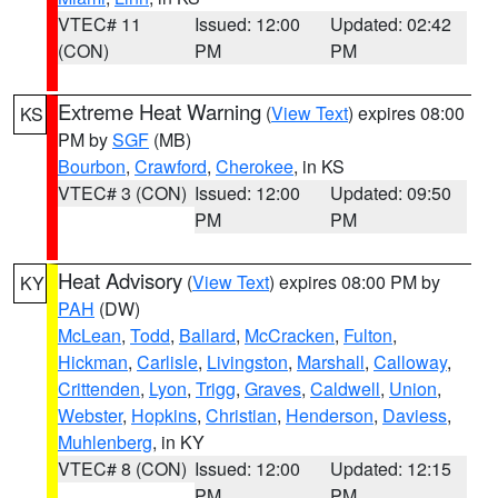
VTEC# 11
Issued: 12:00
Updated: 02:42
(CON)
PM
PM
Extreme Heat Warning
(
View Text
) expires 08:00
KS
PM by
SGF
(MB)
Bourbon
,
Crawford
,
Cherokee
, in KS
VTEC# 3 (CON)
Issued: 12:00
Updated: 09:50
PM
PM
Heat Advisory
(
View Text
) expires 08:00 PM by
KY
PAH
(DW)
McLean
,
Todd
,
Ballard
,
McCracken
,
Fulton
,
Hickman
,
Carlisle
,
Livingston
,
Marshall
,
Calloway
,
Crittenden
,
Lyon
,
Trigg
,
Graves
,
Caldwell
,
Union
,
Webster
,
Hopkins
,
Christian
,
Henderson
,
Daviess
,
Muhlenberg
, in KY
VTEC# 8 (CON)
Issued: 12:00
Updated: 12:15
PM
PM