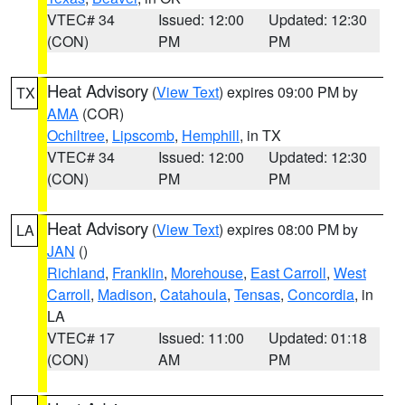
VTEC# 34
Issued: 12:00
Updated: 12:30
(CON)
PM
PM
Heat Advisory
(
View Text
) expires 09:00 PM by
TX
AMA
(COR)
Ochiltree
,
Lipscomb
,
Hemphill
, in TX
VTEC# 34
Issued: 12:00
Updated: 12:30
(CON)
PM
PM
Heat Advisory
(
View Text
) expires 08:00 PM by
LA
JAN
()
Richland
,
Franklin
,
Morehouse
,
East Carroll
,
West
Carroll
,
Madison
,
Catahoula
,
Tensas
,
Concordia
, in
LA
VTEC# 17
Issued: 11:00
Updated: 01:18
(CON)
AM
PM