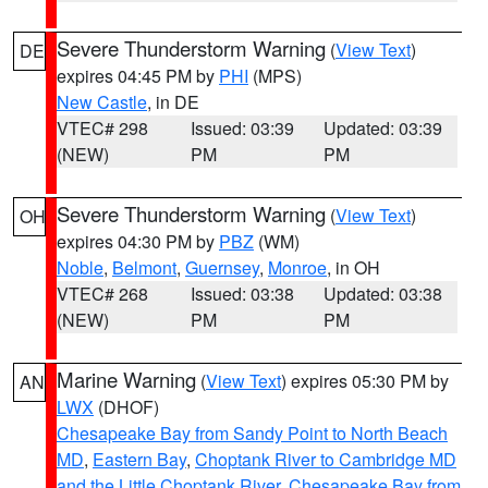
Severe Thunderstorm Warning
(
View Text
)
DE
expires 04:45 PM by
PHI
(MPS)
New Castle
, in DE
VTEC# 298
Issued: 03:39
Updated: 03:39
(NEW)
PM
PM
Severe Thunderstorm Warning
(
View Text
)
OH
expires 04:30 PM by
PBZ
(WM)
Noble
,
Belmont
,
Guernsey
,
Monroe
, in OH
VTEC# 268
Issued: 03:38
Updated: 03:38
(NEW)
PM
PM
Marine Warning
(
View Text
) expires 05:30 PM by
AN
LWX
(DHOF)
Chesapeake Bay from Sandy Point to North Beach
MD
,
Eastern Bay
,
Choptank River to Cambridge MD
and the Little Choptank River
,
Chesapeake Bay from