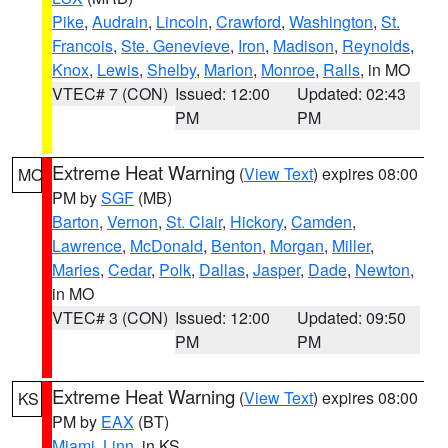
Pike
,
Audrain
,
Lincoln
,
Crawford
,
Washington
,
St.
Francois
,
Ste. Genevieve
,
Iron
,
Madison
,
Reynolds
,
Knox
,
Lewis
,
Shelby
,
Marion
,
Monroe
,
Ralls
, in MO
VTEC# 7 (CON)
Issued: 12:00
Updated: 02:43
PM
PM
Extreme Heat Warning
(
View Text
) expires 08:00
MO
PM by
SGF
(MB)
Barton
,
Vernon
,
St. Clair
,
Hickory
,
Camden
,
Lawrence
,
McDonald
,
Benton
,
Morgan
,
Miller
,
Maries
,
Cedar
,
Polk
,
Dallas
,
Jasper
,
Dade
,
Newton
,
in MO
VTEC# 3 (CON)
Issued: 12:00
Updated: 09:50
PM
PM
Extreme Heat Warning
(
View Text
) expires 08:00
KS
PM by
EAX
(BT)
Miami
,
Linn
, in KS