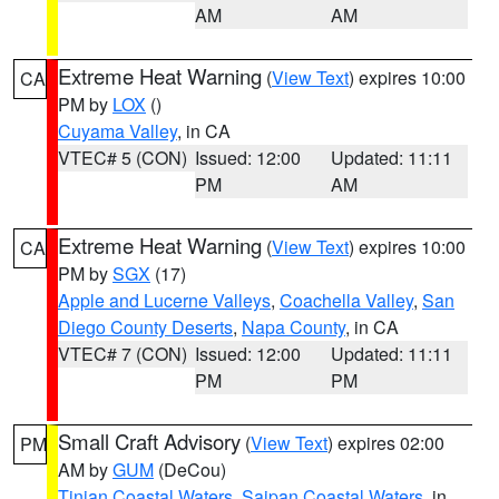
AM
AM
Extreme Heat Warning
(
View Text
) expires 10:00
CA
PM by
LOX
()
Cuyama Valley
, in CA
VTEC# 5 (CON)
Issued: 12:00
Updated: 11:11
PM
AM
Extreme Heat Warning
(
View Text
) expires 10:00
CA
PM by
SGX
(17)
Apple and Lucerne Valleys
,
Coachella Valley
,
San
Diego County Deserts
,
Napa County
, in CA
VTEC# 7 (CON)
Issued: 12:00
Updated: 11:11
PM
PM
Small Craft Advisory
(
View Text
) expires 02:00
PM
AM by
GUM
(DeCou)
Tinian Coastal Waters
,
Saipan Coastal Waters
, in