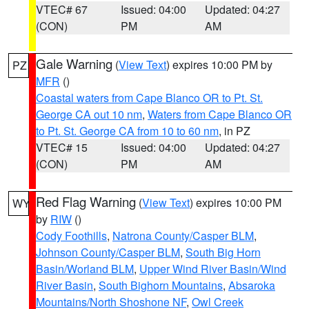
VTEC# 67
Issued: 04:00
Updated: 04:27
(CON)
PM
AM
Gale Warning
(
View Text
) expires 10:00 PM by
PZ
MFR
()
Coastal waters from Cape Blanco OR to Pt. St.
George CA out 10 nm
,
Waters from Cape Blanco OR
to Pt. St. George CA from 10 to 60 nm
, in PZ
VTEC# 15
Issued: 04:00
Updated: 04:27
(CON)
PM
AM
Red Flag Warning
(
View Text
) expires 10:00 PM
WY
by
RIW
()
Cody Foothills
,
Natrona County/Casper BLM
,
Johnson County/Casper BLM
,
South Big Horn
Basin/Worland BLM
,
Upper Wind River Basin/Wind
River Basin
,
South Bighorn Mountains
,
Absaroka
Mountains/North Shoshone NF
,
Owl Creek