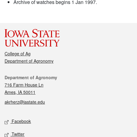
Archive of watches begins 1 Jan 1997.
College of Ag
Department of Agronomy
Contact
Department of Agronomy
716 Farm House Ln
Ames, IA 50011
akrherz@iastate.edu
Social media
Facebook
Twitter