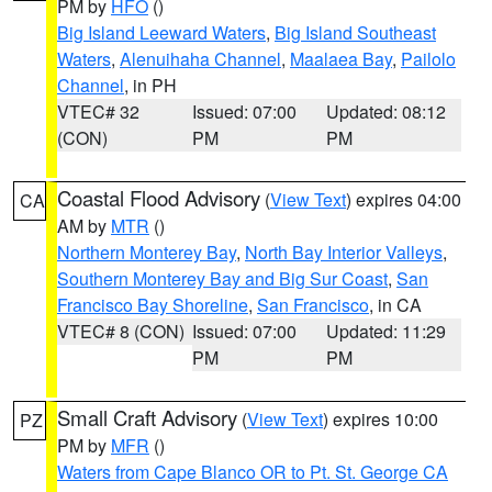
PM by
HFO
()
Big Island Leeward Waters
,
Big Island Southeast
Waters
,
Alenuihaha Channel
,
Maalaea Bay
,
Pailolo
Channel
, in PH
VTEC# 32
Issued: 07:00
Updated: 08:12
(CON)
PM
PM
Coastal Flood Advisory
(
View Text
) expires 04:00
CA
AM by
MTR
()
Northern Monterey Bay
,
North Bay Interior Valleys
,
Southern Monterey Bay and Big Sur Coast
,
San
Francisco Bay Shoreline
,
San Francisco
, in CA
VTEC# 8 (CON)
Issued: 07:00
Updated: 11:29
PM
PM
Small Craft Advisory
(
View Text
) expires 10:00
PZ
PM by
MFR
()
Waters from Cape Blanco OR to Pt. St. George CA