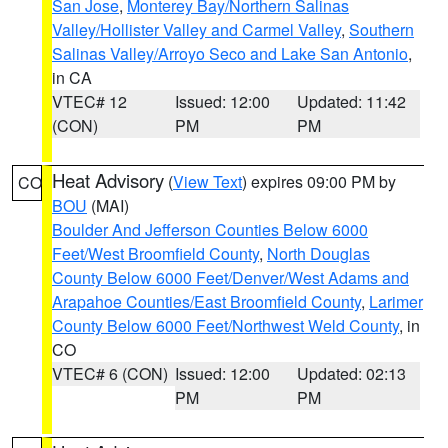
San Jose
,
Monterey Bay/Northern Salinas
Valley/Hollister Valley and Carmel Valley
,
Southern
Salinas Valley/Arroyo Seco and Lake San Antonio
,
in CA
VTEC# 12
Issued: 12:00
Updated: 11:42
(CON)
PM
PM
Heat Advisory
(
View Text
) expires 09:00 PM by
CO
BOU
(MAI)
Boulder And Jefferson Counties Below 6000
Feet/West Broomfield County
,
North Douglas
County Below 6000 Feet/Denver/West Adams and
Arapahoe Counties/East Broomfield County
,
Larimer
County Below 6000 Feet/Northwest Weld County
, in
CO
VTEC# 6 (CON)
Issued: 12:00
Updated: 02:13
PM
PM