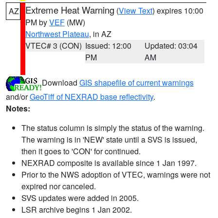
Extreme Heat Warning
(
View Text
) expires 10:00
AZ
PM by
VEF
(MW)
Northwest Plateau
, in AZ
VTEC# 3 (CON)
Issued: 12:00
Updated: 03:04
PM
AM
Download
GIS shapefile of current warnings
and/or
GeoTiff of NEXRAD base reflectivity
.
Notes:
The status column is simply the status of the warning.
The warning is in 'NEW' state until a SVS is issued,
then it goes to 'CON' for continued.
NEXRAD composite is available since 1 Jan 1997.
Prior to the NWS adoption of VTEC, warnings were not
expired nor canceled.
SVS updates were added in 2005.
LSR archive begins 1 Jan 2002.