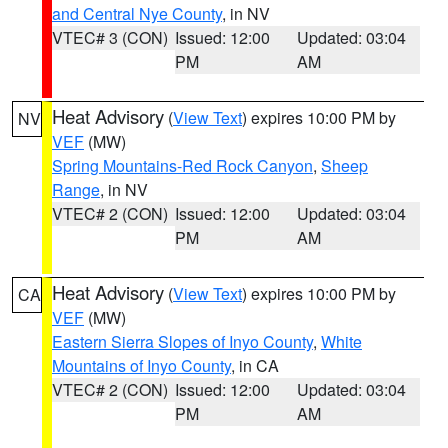
and Central Nye County
, in NV
VTEC# 3 (CON)
Issued: 12:00
Updated: 03:04
PM
AM
Heat Advisory
(
View Text
) expires 10:00 PM by
NV
VEF
(MW)
Spring Mountains-Red Rock Canyon
,
Sheep
Range
, in NV
VTEC# 2 (CON)
Issued: 12:00
Updated: 03:04
PM
AM
Heat Advisory
(
View Text
) expires 10:00 PM by
CA
VEF
(MW)
Eastern Sierra Slopes of Inyo County
,
White
Mountains of Inyo County
, in CA
VTEC# 2 (CON)
Issued: 12:00
Updated: 03:04
PM
AM