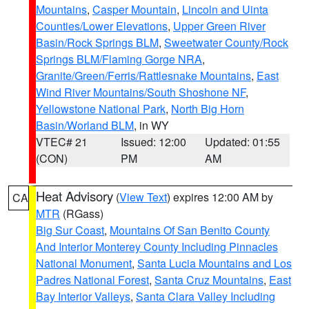
Mountains
,
Casper Mountain
,
Lincoln and Uinta
Counties/Lower Elevations
,
Upper Green River
Basin/Rock Springs BLM
,
Sweetwater County/Rock
Springs BLM/Flaming Gorge NRA
,
Granite/Green/Ferris/Rattlesnake Mountains
,
East
Wind River Mountains/South Shoshone NF
,
Yellowstone National Park
,
North Big Horn
Basin/Worland BLM
, in WY
VTEC# 21
Issued: 12:00
Updated: 01:55
(CON)
PM
AM
Heat Advisory
(
View Text
) expires 12:00 AM by
CA
MTR
(RGass)
Big Sur Coast
,
Mountains Of San Benito County
And Interior Monterey County Including Pinnacles
National Monument
,
Santa Lucia Mountains and Los
Padres National Forest
,
Santa Cruz Mountains
,
East
Bay Interior Valleys
,
Santa Clara Valley Including