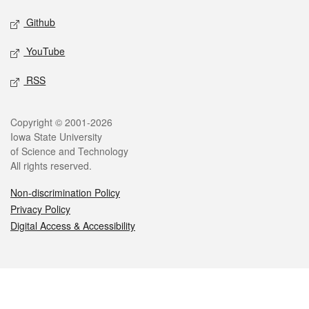
Github
YouTube
RSS
Legal
Copyright © 2001-2026
Iowa State University
of Science and Technology
All rights reserved.
Non-discrimination Policy
Privacy Policy
Digital Access & Accessibility