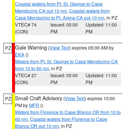
Coastal waters from Pt. St. George to Cape
Mendocino CA out 10 nm
,
Coastal waters from
Cape Mendocino to Pt. Arena CA out 10 nm
, in PZ
VTEC# 74
Issued: 05:00
Updated: 11:00
(CON)
PM
PM
Gale Warning
(
View Text
) expires 05:00 AM by
PZ
EKA
()
Waters from Pt. St. George to Cape Mendocino CA
from 10 to 60 nm
, in PZ
VTEC# 27
Issued: 05:00
Updated: 11:00
(CON)
PM
PM
Small Craft Advisory
(
View Text
) expires 10:00
PZ
PM by
MFR
()
Waters from Florence to Cape Blanco OR from 10 to
60 nm
,
Coastal waters from Florence to Cape
Blanco OR out 10 nm
, in PZ