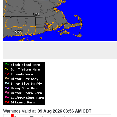
Warnings Valid at:
09 Aug 2026 03:56 AM CDT