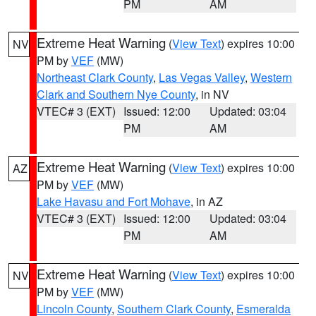
PM
AM
Extreme Heat Warning
(
View Text
) expires 10:00
NV
PM by
VEF
(MW)
Northeast Clark County
,
Las Vegas Valley
,
Western
Clark and Southern Nye County
, in NV
VTEC# 3 (EXT)
Issued: 12:00
Updated: 03:04
PM
AM
Extreme Heat Warning
(
View Text
) expires 10:00
AZ
PM by
VEF
(MW)
Lake Havasu and Fort Mohave
, in AZ
VTEC# 3 (EXT)
Issued: 12:00
Updated: 03:04
PM
AM
Extreme Heat Warning
(
View Text
) expires 10:00
NV
PM by
VEF
(MW)
Lincoln County
,
Southern Clark County
,
Esmeralda