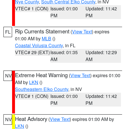
Nye County
,
South Central Elko County
, in NV
VTEC# 1 (CON)
Issued: 01:00
Updated: 11:42
PM
PM
Rip Currents Statement
(
View Text
) expires
FL
01:00 AM by
MLB
()
Coastal Volusia County
, in FL
VTEC# 29 (EXT)
Issued: 01:35
Updated: 12:29
AM
AM
Extreme Heat Warning
(
View Text
) expires 01:00
NV
AM by
LKN
()
Southeastern Elko County
, in NV
VTEC# 1 (CON)
Issued: 01:00
Updated: 11:42
PM
PM
Heat Advisory
(
View Text
) expires 01:00 AM by
NV
LKN
()