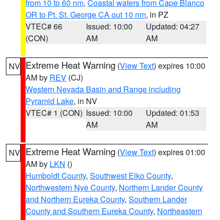
from 10 to 60 nm
,
Coastal waters from Cape Blanco
OR to Pt. St. George CA out 10 nm
, in PZ
VTEC# 66
Issued: 10:00
Updated: 04:27
(CON)
AM
AM
Extreme Heat Warning
(
View Text
) expires 10:00
NV
AM by
REV
(CJ)
Western Nevada Basin and Range including
Pyramid Lake
, in NV
VTEC# 1 (CON)
Issued: 10:00
Updated: 01:53
AM
AM
Extreme Heat Warning
(
View Text
) expires 01:00
NV
AM by
LKN
()
Humboldt County
,
Southwest Elko County
,
Northwestern Nye County
,
Northern Lander County
and Northern Eureka County
,
Southern Lander
County and Southern Eureka County
,
Northeastern