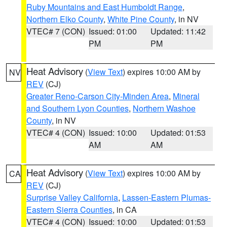
Ruby Mountains and East Humboldt Range
,
Northern Elko County
,
White Pine County
, in NV
VTEC# 7 (CON)
Issued: 01:00
Updated: 11:42
PM
PM
Heat Advisory
(
View Text
) expires 10:00 AM by
NV
REV
(CJ)
Greater Reno-Carson City-Minden Area
,
Mineral
and Southern Lyon Counties
,
Northern Washoe
County
, in NV
VTEC# 4 (CON)
Issued: 10:00
Updated: 01:53
AM
AM
Heat Advisory
(
View Text
) expires 10:00 AM by
CA
REV
(CJ)
Surprise Valley California
,
Lassen-Eastern Plumas-
Eastern Sierra Counties
, in CA
VTEC# 4 (CON)
Issued: 10:00
Updated: 01:53