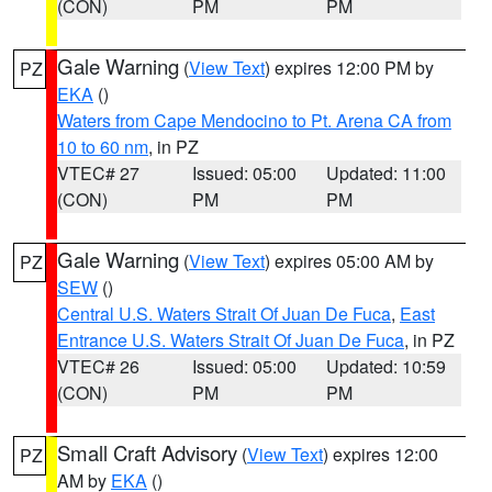
(CON)
PM
PM
Gale Warning
(
View Text
) expires 12:00 PM by
PZ
EKA
()
Waters from Cape Mendocino to Pt. Arena CA from
10 to 60 nm
, in PZ
VTEC# 27
Issued: 05:00
Updated: 11:00
(CON)
PM
PM
Gale Warning
(
View Text
) expires 05:00 AM by
PZ
SEW
()
Central U.S. Waters Strait Of Juan De Fuca
,
East
Entrance U.S. Waters Strait Of Juan De Fuca
, in PZ
VTEC# 26
Issued: 05:00
Updated: 10:59
(CON)
PM
PM
Small Craft Advisory
(
View Text
) expires 12:00
PZ
AM by
EKA
()