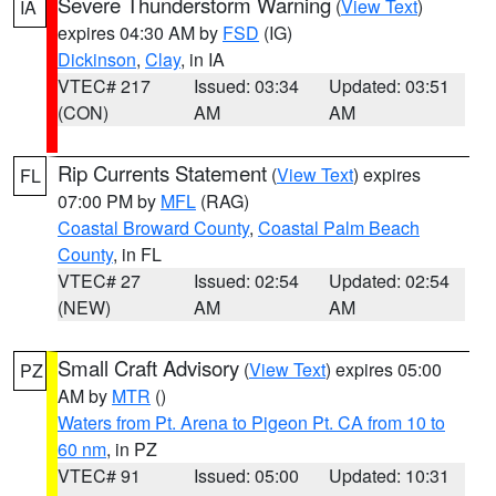
Severe Thunderstorm Warning
(
View Text
)
IA
expires 04:30 AM by
FSD
(IG)
Dickinson
,
Clay
, in IA
VTEC# 217
Issued: 03:34
Updated: 03:51
(CON)
AM
AM
Rip Currents Statement
(
View Text
) expires
FL
07:00 PM by
MFL
(RAG)
Coastal Broward County
,
Coastal Palm Beach
County
, in FL
VTEC# 27
Issued: 02:54
Updated: 02:54
(NEW)
AM
AM
Small Craft Advisory
(
View Text
) expires 05:00
PZ
AM by
MTR
()
Waters from Pt. Arena to Pigeon Pt. CA from 10 to
60 nm
, in PZ
VTEC# 91
Issued: 05:00
Updated: 10:31