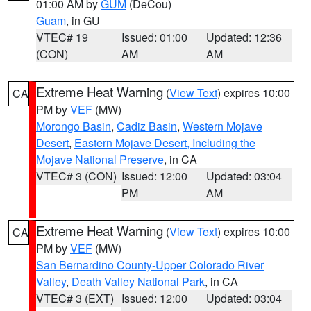
01:00 AM by
GUM
(DeCou)
Guam
, in GU
VTEC# 19
Issued: 01:00
Updated: 12:36
(CON)
AM
AM
Extreme Heat Warning
(
View Text
) expires 10:00
CA
PM by
VEF
(MW)
Morongo Basin
,
Cadiz Basin
,
Western Mojave
Desert
,
Eastern Mojave Desert, Including the
Mojave National Preserve
, in CA
VTEC# 3 (CON)
Issued: 12:00
Updated: 03:04
PM
AM
Extreme Heat Warning
(
View Text
) expires 10:00
CA
PM by
VEF
(MW)
San Bernardino County-Upper Colorado River
Valley
,
Death Valley National Park
, in CA
VTEC# 3 (EXT)
Issued: 12:00
Updated: 03:04