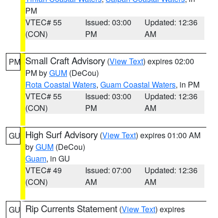
PM
VTEC# 55
Issued: 03:00
Updated: 12:36
(CON)
PM
AM
Small Craft Advisory
(
View Text
) expires 02:00
PM
PM by
GUM
(DeCou)
Rota Coastal Waters
,
Guam Coastal Waters
, in PM
VTEC# 55
Issued: 03:00
Updated: 12:36
(CON)
PM
AM
High Surf Advisory
(
View Text
) expires 01:00 AM
GU
by
GUM
(DeCou)
Guam
, in GU
VTEC# 49
Issued: 07:00
Updated: 12:36
(CON)
AM
AM
Rip Currents Statement
(
View Text
) expires
GU