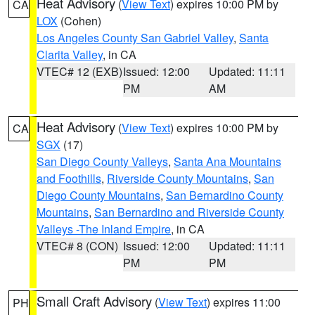
Heat Advisory
(
View Text
) expires 10:00 PM by
CA
LOX
(Cohen)
Los Angeles County San Gabriel Valley
,
Santa
Clarita Valley
, in CA
VTEC# 12 (EXB)
Issued: 12:00
Updated: 11:11
PM
AM
Heat Advisory
(
View Text
) expires 10:00 PM by
CA
SGX
(17)
San Diego County Valleys
,
Santa Ana Mountains
and Foothills
,
Riverside County Mountains
,
San
Diego County Mountains
,
San Bernardino County
Mountains
,
San Bernardino and Riverside County
Valleys -The Inland Empire
, in CA
VTEC# 8 (CON)
Issued: 12:00
Updated: 11:11
PM
PM
Small Craft Advisory
(
View Text
) expires 11:00
PH