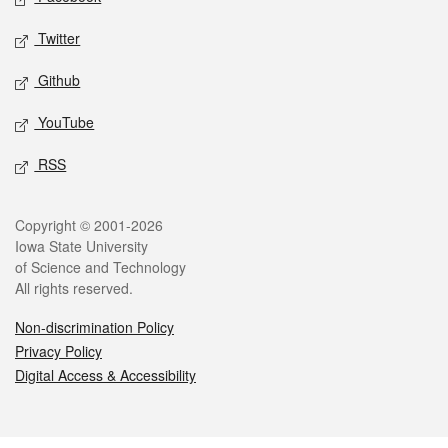
Twitter
Github
YouTube
RSS
Legal
Copyright © 2001-2026
Iowa State University
of Science and Technology
All rights reserved.
Non-discrimination Policy
Privacy Policy
Digital Access & Accessibility