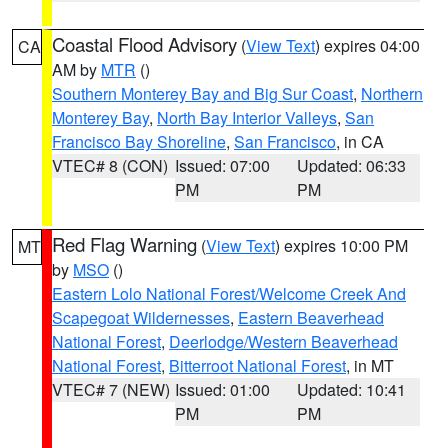
Coastal Flood Advisory
(
View Text
) expires 04:00
CA
AM by
MTR
()
Southern Monterey Bay and Big Sur Coast
,
Northern
Monterey Bay
,
North Bay Interior Valleys
,
San
Francisco Bay Shoreline
,
San Francisco
, in CA
VTEC# 8 (CON)
Issued: 07:00
Updated: 06:33
PM
PM
Red Flag Warning
(
View Text
) expires 10:00 PM
MT
by
MSO
()
Eastern Lolo National Forest/Welcome Creek And
Scapegoat Wildernesses
,
Eastern Beaverhead
National Forest
,
Deerlodge/Western Beaverhead
National Forest
,
Bitterroot National Forest
, in MT
VTEC# 7 (NEW)
Issued: 01:00
Updated: 10:41
PM
PM