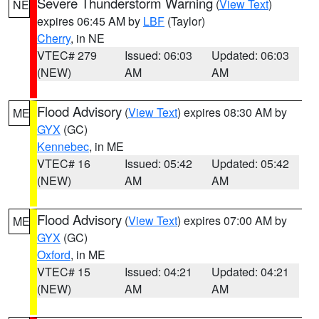
Severe Thunderstorm Warning
(
View Text
)
NE
expires 06:45 AM by
LBF
(Taylor)
Cherry
, in NE
VTEC# 279
Issued: 06:03
Updated: 06:03
(NEW)
AM
AM
Flood Advisory
(
View Text
) expires 08:30 AM by
ME
GYX
(GC)
Kennebec
, in ME
VTEC# 16
Issued: 05:42
Updated: 05:42
(NEW)
AM
AM
Flood Advisory
(
View Text
) expires 07:00 AM by
ME
GYX
(GC)
Oxford
, in ME
VTEC# 15
Issued: 04:21
Updated: 04:21
(NEW)
AM
AM