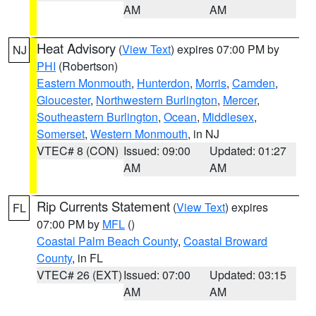
AM
AM
Heat Advisory
(
View Text
) expires 07:00 PM by
NJ
PHI
(Robertson)
Eastern Monmouth
,
Hunterdon
,
Morris
,
Camden
,
Gloucester
,
Northwestern Burlington
,
Mercer
,
Southeastern Burlington
,
Ocean
,
Middlesex
,
Somerset
,
Western Monmouth
, in NJ
VTEC# 8 (CON)
Issued: 09:00
Updated: 01:27
AM
AM
Rip Currents Statement
(
View Text
) expires
FL
07:00 PM by
MFL
()
Coastal Palm Beach County
,
Coastal Broward
County
, in FL
VTEC# 26 (EXT)
Issued: 07:00
Updated: 03:15
AM
AM