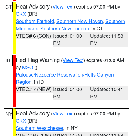
Heat Advisory
(
View Text
) expires 07:00 PM by
CT
OKX
(BR)
Southern Fairfield
,
Southern New Haven
,
Southern
Middlesex
,
Southern New London
, in CT
VTEC# 6 (CON)
Issued: 01:00
Updated: 11:58
PM
PM
Red Flag Warning
(
View Text
) expires 01:00 AM
ID
by
MSO
()
Palouse/Nezperce Reservation/Hells Canyon
Region
, in ID
VTEC# 7 (NEW)
Issued: 01:00
Updated: 10:41
PM
PM
Heat Advisory
(
View Text
) expires 07:00 PM by
NY
OKX
(BR)
Southern Westchester
, in NY
VTEC# 6 (CON)
Issued: 01:00
Updated: 11:58