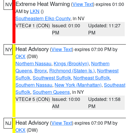
Extreme Heat Warning
(
View Text
) expires 01:00
NV
AM by
LKN
()
Southeastern Elko County
, in NV
VTEC# 1 (CON)
Issued: 01:00
Updated: 11:27
PM
PM
Heat Advisory
(
View Text
) expires 07:00 PM by
NY
OKX
(DW)
Northern Nassau
,
Kings (Brooklyn)
,
Northern
Queens
,
Bronx
,
Richmond (Staten Is.)
,
Northwest
Suffolk
,
Southwest Suffolk
,
Northeast Suffolk
,
Southern Nassau
,
New York (Manhattan)
,
Southeast
Suffolk
,
Southern Queens
, in NY
VTEC# 5 (CON)
Issued: 10:00
Updated: 11:58
AM
PM
Heat Advisory
(
View Text
) expires 07:00 PM by
NJ
OKX
(DW)