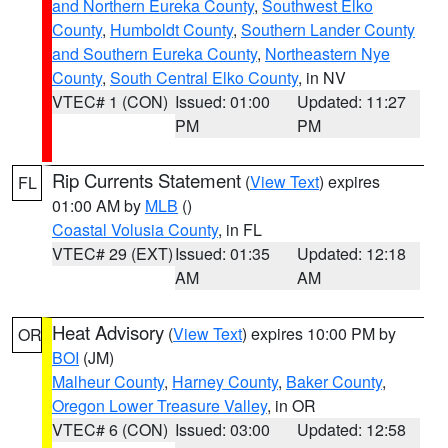
and Northern Eureka County
,
Southwest Elko
County
,
Humboldt County
,
Southern Lander County
and Southern Eureka County
,
Northeastern Nye
County
,
South Central Elko County
, in NV
VTEC# 1 (CON)
Issued: 01:00
Updated: 11:27
PM
PM
Rip Currents Statement
(
View Text
) expires
FL
01:00 AM by
MLB
()
Coastal Volusia County
, in FL
VTEC# 29 (EXT)
Issued: 01:35
Updated: 12:18
AM
AM
Heat Advisory
(
View Text
) expires 10:00 PM by
OR
BOI
(JM)
Malheur County
,
Harney County
,
Baker County
,
Oregon Lower Treasure Valley
, in OR
VTEC# 6 (CON)
Issued: 03:00
Updated: 12:58