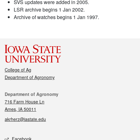
SVS updates were added in 2005.
LSR archive begins 1 Jan 2002.
Archive of watches begins 1 Jan 1997.
College of Ag
Department of Agronomy
Contact
Department of Agronomy
716 Farm House Ln
Ames, IA 50011
akrherz@iastate.edu
Social media
Facebook