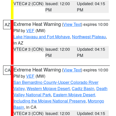
VTEC# 2 (CON)
Issued: 12:00
Updated: 04:15
PM
PM
Extreme Heat Warning
(
View Text
) expires 10:00
AZ
PM by
VEF
(MW)
Lake Havasu and Fort Mohave
,
Northwest Plateau
,
in AZ
VTEC# 3 (CON)
Issued: 12:00
Updated: 04:15
PM
PM
Extreme Heat Warning
(
View Text
) expires 10:00
CA
PM by
VEF
(MW)
San Bernardino County-Upper Colorado River
Valley
,
Western Mojave Desert
,
Cadiz Basin
,
Death
Valley National Park
,
Eastern Mojave Desert,
Including the Mojave National Preserve
,
Morongo
Basin
, in CA
VTEC# 3 (CON)
Issued: 12:00
Updated: 04:15