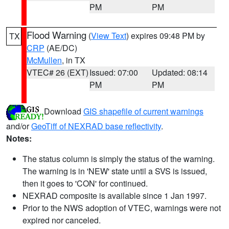
PM
PM
Flood Warning
(
View Text
) expires 09:48 PM by
TX
CRP
(AE/DC)
McMullen
, in TX
VTEC# 26 (EXT)
Issued: 07:00
Updated: 08:14
PM
PM
Download
GIS shapefile of current warnings
and/or
GeoTiff of NEXRAD base reflectivity
.
Notes:
The status column is simply the status of the warning.
The warning is in 'NEW' state until a SVS is issued,
then it goes to 'CON' for continued.
NEXRAD composite is available since 1 Jan 1997.
Prior to the NWS adoption of VTEC, warnings were not
expired nor canceled.