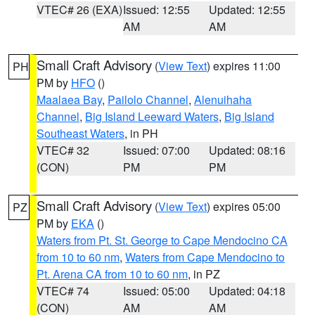
VTEC# 26 (EXA)
Issued: 12:55
Updated: 12:55
AM
AM
Small Craft Advisory
(
View Text
) expires 11:00
PH
PM by
HFO
()
Maalaea Bay
,
Pailolo Channel
,
Alenuihaha
Channel
,
Big Island Leeward Waters
,
Big Island
Southeast Waters
, in PH
VTEC# 32
Issued: 07:00
Updated: 08:16
(CON)
PM
PM
Small Craft Advisory
(
View Text
) expires 05:00
PZ
PM by
EKA
()
Waters from Pt. St. George to Cape Mendocino CA
from 10 to 60 nm
,
Waters from Cape Mendocino to
Pt. Arena CA from 10 to 60 nm
, in PZ
VTEC# 74
Issued: 05:00
Updated: 04:18
(CON)
AM
AM