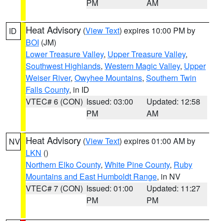
PM
AM
Heat Advisory
(
View Text
) expires 10:00 PM by
ID
BOI
(JM)
Lower Treasure Valley
,
Upper Treasure Valley
,
Southwest Highlands
,
Western Magic Valley
,
Upper
Weiser River
,
Owyhee Mountains
,
Southern Twin
Falls County
, in ID
VTEC# 6 (CON)
Issued: 03:00
Updated: 12:58
PM
AM
Heat Advisory
(
View Text
) expires 01:00 AM by
NV
LKN
()
Northern Elko County
,
White Pine County
,
Ruby
Mountains and East Humboldt Range
, in NV
VTEC# 7 (CON)
Issued: 01:00
Updated: 11:27
PM
PM