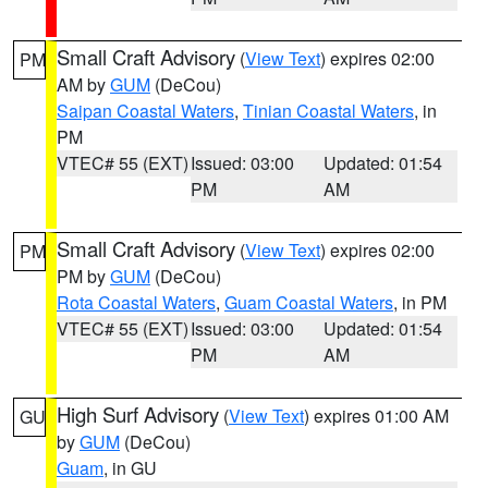
Small Craft Advisory
(
View Text
) expires 02:00
PM
AM by
GUM
(DeCou)
Saipan Coastal Waters
,
Tinian Coastal Waters
, in
PM
VTEC# 55 (EXT)
Issued: 03:00
Updated: 01:54
PM
AM
Small Craft Advisory
(
View Text
) expires 02:00
PM
PM by
GUM
(DeCou)
Rota Coastal Waters
,
Guam Coastal Waters
, in PM
VTEC# 55 (EXT)
Issued: 03:00
Updated: 01:54
PM
AM
High Surf Advisory
(
View Text
) expires 01:00 AM
GU
by
GUM
(DeCou)
Guam
, in GU