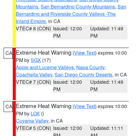
Mountains
,
San Bernardino County Mountains
,
San
Bernardino and Riverside County Valleys -The
Inland Empire
, in CA
VTEC# 8 (CON)
Issued: 12:00
Updated: 11:49
PM
PM
Extreme Heat Warning
(
View Text
) expires 10:00
CA
PM by
SGX
(17)
Apple and Lucerne Valleys
,
Napa County
,
Coachella Valley
,
San Diego County Deserts
, in CA
VTEC# 7 (CON)
Issued: 12:00
Updated: 11:49
PM
PM
Extreme Heat Warning
(
View Text
) expires 10:00
CA
PM by
LOX
()
Cuyama Valley
, in CA
VTEC# 5 (CON)
Issued: 12:00
Updated: 11:11
PM
AM