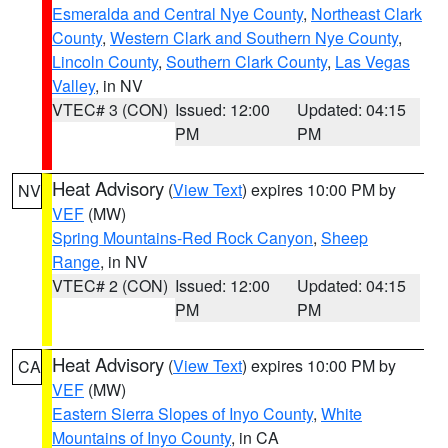
Esmeralda and Central Nye County
,
Northeast Clark
County
,
Western Clark and Southern Nye County
,
Lincoln County
,
Southern Clark County
,
Las Vegas
Valley
, in NV
VTEC# 3 (CON)
Issued: 12:00
Updated: 04:15
PM
PM
Heat Advisory
(
View Text
) expires 10:00 PM by
NV
VEF
(MW)
Spring Mountains-Red Rock Canyon
,
Sheep
Range
, in NV
VTEC# 2 (CON)
Issued: 12:00
Updated: 04:15
PM
PM
Heat Advisory
(
View Text
) expires 10:00 PM by
CA
VEF
(MW)
Eastern Sierra Slopes of Inyo County
,
White
Mountains of Inyo County
, in CA