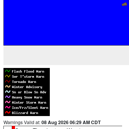
Warnings Valid at:
08 Aug 2026 06:29 AM CDT