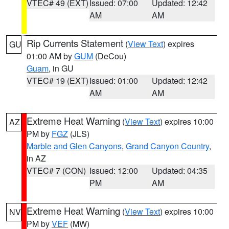
VTEC# 49 (EXT)
Issued: 07:00
Updated: 12:42
AM
AM
Rip Currents Statement
(
View Text
) expires
GU
01:00 AM by
GUM
(DeCou)
Guam
, in GU
VTEC# 19 (EXT)
Issued: 01:00
Updated: 12:42
AM
AM
Extreme Heat Warning
(
View Text
) expires 10:00
AZ
PM by
FGZ
(JLS)
Marble and Glen Canyons
,
Grand Canyon Country
,
in AZ
VTEC# 7 (CON)
Issued: 12:00
Updated: 04:35
PM
AM
Extreme Heat Warning
(
View Text
) expires 10:00
NV
PM by
VEF
(MW)