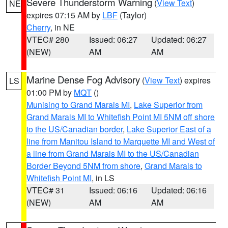
Severe Thunderstorm Warning
(
View Text
)
NE
expires 07:15 AM by
LBF
(Taylor)
Cherry
, in NE
VTEC# 280
Issued: 06:27
Updated: 06:27
(NEW)
AM
AM
Marine Dense Fog Advisory
(
View Text
) expires
LS
01:00 PM by
MQT
()
Munising to Grand Marais MI
,
Lake Superior from
Grand Marais MI to Whitefish Point MI 5NM off shore
to the US/Canadian border
,
Lake Superior East of a
line from Manitou Island to Marquette MI and West of
a line from Grand Marais MI to the US/Canadian
Border Beyond 5NM from shore
,
Grand Marais to
Whitefish Point MI
, in LS
VTEC# 31
Issued: 06:16
Updated: 06:16
(NEW)
AM
AM