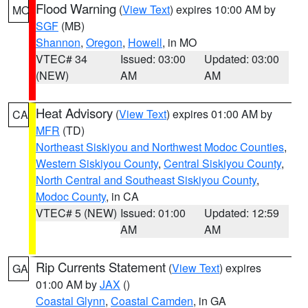
Flood Warning
(
View Text
) expires 10:00 AM by
MO
SGF
(MB)
Shannon
,
Oregon
,
Howell
, in MO
VTEC# 34
Issued: 03:00
Updated: 03:00
(NEW)
AM
AM
Heat Advisory
(
View Text
) expires 01:00 AM by
CA
MFR
(TD)
Northeast Siskiyou and Northwest Modoc Counties
,
Western Siskiyou County
,
Central Siskiyou County
,
North Central and Southeast Siskiyou County
,
Modoc County
, in CA
VTEC# 5 (NEW)
Issued: 01:00
Updated: 12:59
AM
AM
Rip Currents Statement
(
View Text
) expires
GA
01:00 AM by
JAX
()
Coastal Glynn
,
Coastal Camden
, in GA