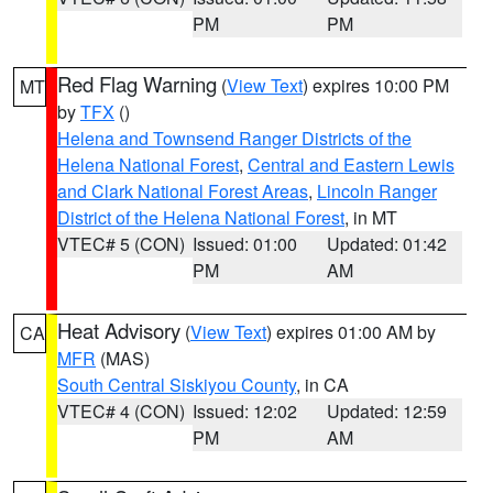
PM
PM
Red Flag Warning
(
View Text
) expires 10:00 PM
MT
by
TFX
()
Helena and Townsend Ranger Districts of the
Helena National Forest
,
Central and Eastern Lewis
and Clark National Forest Areas
,
Lincoln Ranger
District of the Helena National Forest
, in MT
VTEC# 5 (CON)
Issued: 01:00
Updated: 01:42
PM
AM
Heat Advisory
(
View Text
) expires 01:00 AM by
CA
MFR
(MAS)
South Central Siskiyou County
, in CA
VTEC# 4 (CON)
Issued: 12:02
Updated: 12:59
PM
AM