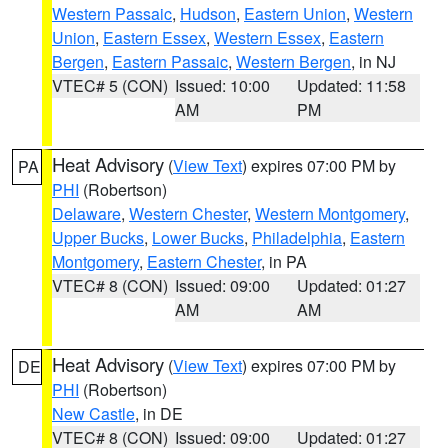
Western Passaic
,
Hudson
,
Eastern Union
,
Western
Union
,
Eastern Essex
,
Western Essex
,
Eastern
Bergen
,
Eastern Passaic
,
Western Bergen
, in NJ
VTEC# 5 (CON)
Issued: 10:00
Updated: 11:58
AM
PM
Heat Advisory
(
View Text
) expires 07:00 PM by
PA
PHI
(Robertson)
Delaware
,
Western Chester
,
Western Montgomery
,
Upper Bucks
,
Lower Bucks
,
Philadelphia
,
Eastern
Montgomery
,
Eastern Chester
, in PA
VTEC# 8 (CON)
Issued: 09:00
Updated: 01:27
AM
AM
Heat Advisory
(
View Text
) expires 07:00 PM by
DE
PHI
(Robertson)
New Castle
, in DE
VTEC# 8 (CON)
Issued: 09:00
Updated: 01:27