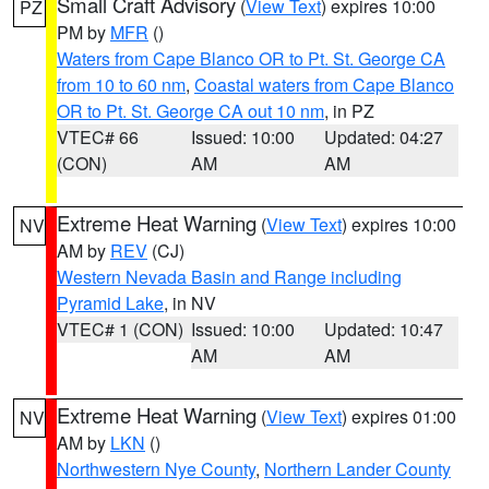
Small Craft Advisory
(
View Text
) expires 10:00
PZ
PM by
MFR
()
Waters from Cape Blanco OR to Pt. St. George CA
from 10 to 60 nm
,
Coastal waters from Cape Blanco
OR to Pt. St. George CA out 10 nm
, in PZ
VTEC# 66
Issued: 10:00
Updated: 04:27
(CON)
AM
AM
Extreme Heat Warning
(
View Text
) expires 10:00
NV
AM by
REV
(CJ)
Western Nevada Basin and Range including
Pyramid Lake
, in NV
VTEC# 1 (CON)
Issued: 10:00
Updated: 10:47
AM
AM
Extreme Heat Warning
(
View Text
) expires 01:00
NV
AM by
LKN
()
Northwestern Nye County
,
Northern Lander County