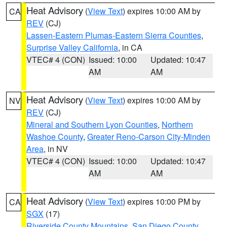
Heat Advisory
(
View Text
) expires 10:00 AM by
CA
REV
(CJ)
Lassen-Eastern Plumas-Eastern Sierra Counties
,
Surprise Valley California
, in CA
VTEC# 4 (CON)
Issued: 10:00
Updated: 10:47
AM
AM
Heat Advisory
(
View Text
) expires 10:00 AM by
NV
REV
(CJ)
Mineral and Southern Lyon Counties
,
Northern
Washoe County
,
Greater Reno-Carson City-Minden
Area
, in NV
VTEC# 4 (CON)
Issued: 10:00
Updated: 10:47
AM
AM
Heat Advisory
(
View Text
) expires 10:00 PM by
CA
SGX
(17)
Riverside County Mountains
,
San Diego County