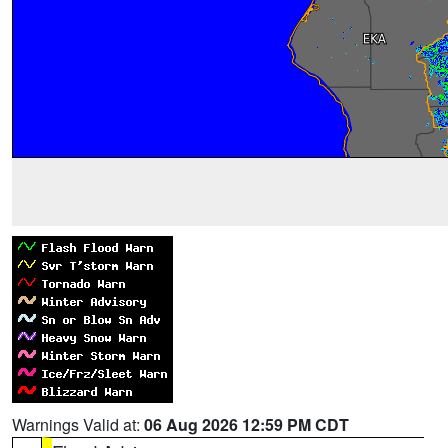
Warnings Valid at:
06 Aug 2026 12:59 PM CDT