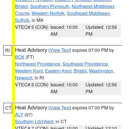
Bristol
,
Southern Plymouth
,
Northwest Middlesex
County
,
Western Norfolk
,
Southeast Middlesex
,
Suffolk
, in MA
VTEC# 5 (CON)
Issued: 10:00
Updated: 12:56
AM
PM
Heat Advisory
(
View Text
) expires 07:00 PM by
RI
BOX
(FT)
Northwest Providence
,
Southeast Providence
,
Western Kent
,
Eastern Kent
,
Bristol
,
Washington
,
Newport
, in RI
VTEC# 5 (CON)
Issued: 10:00
Updated: 12:56
AM
PM
Heat Advisory
(
View Text
) expires 07:00 PM by
CT
ALY
(07)
Southern Litchfield
, in CT
VTEC# 7 (CON)
Issued: 10:00
Updated: 12:10