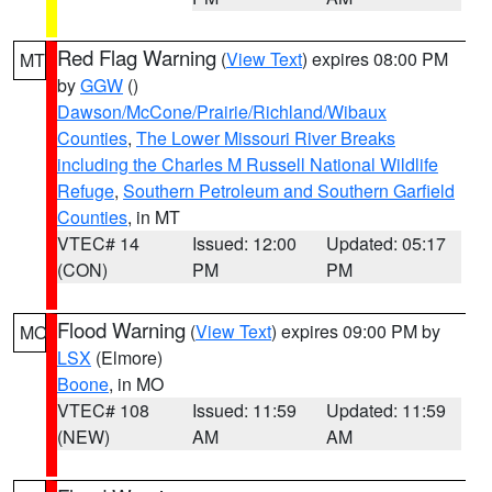
Red Flag Warning
(
View Text
) expires 08:00 PM
MT
by
GGW
()
Dawson/McCone/Prairie/Richland/Wibaux
Counties
,
The Lower Missouri River Breaks
including the Charles M Russell National Wildlife
Refuge
,
Southern Petroleum and Southern Garfield
Counties
, in MT
VTEC# 14
Issued: 12:00
Updated: 05:17
(CON)
PM
PM
Flood Warning
(
View Text
) expires 09:00 PM by
MO
LSX
(Elmore)
Boone
, in MO
VTEC# 108
Issued: 11:59
Updated: 11:59
(NEW)
AM
AM