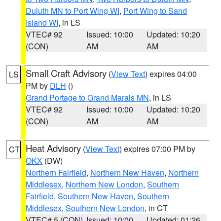
Duluth MN to Port Wing WI
,
Port Wing to Sand
Island WI
, in LS
VTEC# 92
Issued: 10:00
Updated: 10:20
(CON)
AM
AM
Small Craft Advisory
(
View Text
) expires 04:00
LS
PM by
DLH
()
Grand Portage to Grand Marais MN
, in LS
VTEC# 92
Issued: 10:00
Updated: 10:20
(CON)
AM
AM
Heat Advisory
(
View Text
) expires 07:00 PM by
CT
OKX
(DW)
Northern Fairfield
,
Northern New Haven
,
Northern
Middlesex
,
Northern New London
,
Southern
Fairfield
,
Southern New Haven
,
Southern
Middlesex
,
Southern New London
, in CT
VTEC# 5 (CON)
Issued: 10:00
Updated: 01:26