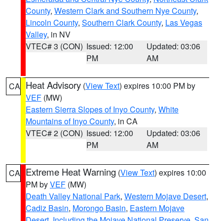
County
,
Western Clark and Southern Nye County
,
Lincoln County
,
Southern Clark County
,
Las Vegas
Valley
, in NV
VTEC# 3 (CON)
Issued: 12:00
Updated: 03:06
PM
AM
Heat Advisory
(
View Text
) expires 10:00 PM by
CA
VEF
(MW)
Eastern Sierra Slopes of Inyo County
,
White
Mountains of Inyo County
, in CA
VTEC# 2 (CON)
Issued: 12:00
Updated: 03:06
PM
AM
Extreme Heat Warning
(
View Text
) expires 10:00
CA
PM by
VEF
(MW)
Death Valley National Park
,
Western Mojave Desert
,
Cadiz Basin
,
Morongo Basin
,
Eastern Mojave
Desert, Including the Mojave National Preserve
,
San