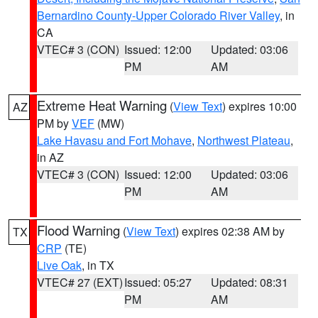
Bernardino County-Upper Colorado River Valley
, in
CA
VTEC# 3 (CON)
Issued: 12:00
Updated: 03:06
PM
AM
Extreme Heat Warning
(
View Text
) expires 10:00
AZ
PM by
VEF
(MW)
Lake Havasu and Fort Mohave
,
Northwest Plateau
,
in AZ
VTEC# 3 (CON)
Issued: 12:00
Updated: 03:06
PM
AM
Flood Warning
(
View Text
) expires 02:38 AM by
TX
CRP
(TE)
Live Oak
, in TX
VTEC# 27 (EXT)
Issued: 05:27
Updated: 08:31
PM
AM