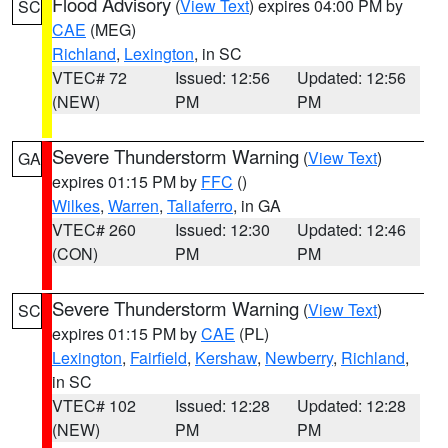
Flood Advisory
(
View Text
) expires 04:00 PM by
SC
CAE
(MEG)
Richland
,
Lexington
, in SC
VTEC# 72
Issued: 12:56
Updated: 12:56
(NEW)
PM
PM
Severe Thunderstorm Warning
(
View Text
)
GA
expires 01:15 PM by
FFC
()
Wilkes
,
Warren
,
Taliaferro
, in GA
VTEC# 260
Issued: 12:30
Updated: 12:46
(CON)
PM
PM
Severe Thunderstorm Warning
(
View Text
)
SC
expires 01:15 PM by
CAE
(PL)
Lexington
,
Fairfield
,
Kershaw
,
Newberry
,
Richland
,
in SC
VTEC# 102
Issued: 12:28
Updated: 12:28
(NEW)
PM
PM