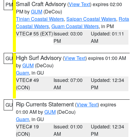
Small Craft Advisory
(
View Text
) expires 02:00
PM
PM by
GUM
(DeCou)
Tinian Coastal Waters
,
Saipan Coastal Waters
,
Rota
Coastal Waters
,
Guam Coastal Waters
, in PM
VTEC# 55 (EXT)
Issued: 03:00
Updated: 01:11
PM
AM
High Surf Advisory
(
View Text
) expires 01:00 AM
GU
by
GUM
(DeCou)
Guam
, in GU
VTEC# 49
Issued: 07:00
Updated: 12:34
(CON)
AM
PM
Rip Currents Statement
(
View Text
) expires
GU
01:00 AM by
GUM
(DeCou)
Guam
, in GU
VTEC# 19
Issued: 01:00
Updated: 12:34
(CON)
AM
PM