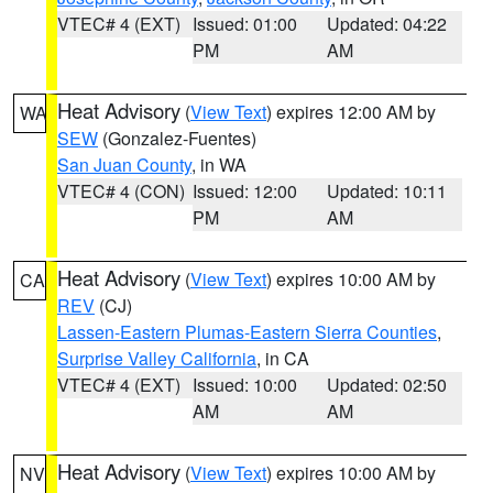
VTEC# 4 (EXT)
Issued: 01:00
Updated: 04:22
PM
AM
Heat Advisory
(
View Text
) expires 12:00 AM by
WA
SEW
(Gonzalez-Fuentes)
San Juan County
, in WA
VTEC# 4 (CON)
Issued: 12:00
Updated: 10:11
PM
AM
Heat Advisory
(
View Text
) expires 10:00 AM by
CA
REV
(CJ)
Lassen-Eastern Plumas-Eastern Sierra Counties
,
Surprise Valley California
, in CA
VTEC# 4 (EXT)
Issued: 10:00
Updated: 02:50
AM
AM
Heat Advisory
(
View Text
) expires 10:00 AM by
NV