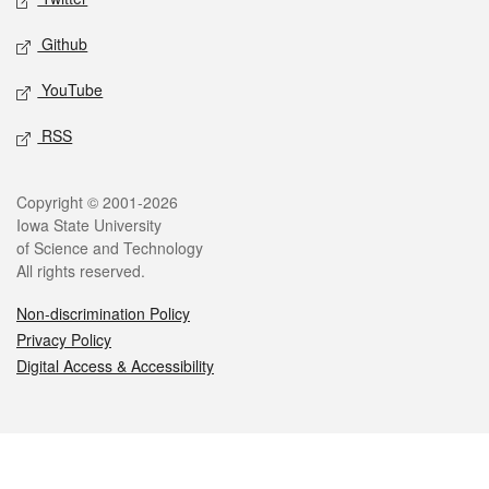
Github
YouTube
RSS
Legal
Copyright © 2001-2026
Iowa State University
of Science and Technology
All rights reserved.
Non-discrimination Policy
Privacy Policy
Digital Access & Accessibility