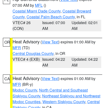
07:00 AM by
MFL
()
Coastal Miami Dade County
,
Coastal Broward
County
,
Coastal Palm Beach County
, in FL
VTEC# 26
Issued: 07:00
Updated: 02:01
(CON)
AM
AM
Heat Advisory
(
View Text
) expires 01:00 AM by
OR
MFR
(TD)
Central Douglas County
, in OR
VTEC# 4 (EXB)
Issued: 04:22
Updated: 04:22
AM
AM
Heat Advisory
(
View Text
) expires 01:00 AM by
CA
MFR
(BR-y)
Modoc County
,
North Central and Southeast
Siskiyou County
,
Northeast Siskiyou and Northwest
Modoc Counties
,
Western Siskiyou County
,
Central
Siskiyou County
, in CA