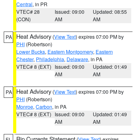
Central
, in PR
VTEC# 28
Issued: 09:00
Updated: 08:55
(CON)
AM
AM
Heat Advisory
(
View Text
) expires 07:00 PM by
PA
PHI
(Robertson)
Lower Bucks
,
Eastern Montgomery
,
Eastern
Chester
,
Philadelphia
,
Delaware
, in PA
VTEC# 8 (EXT)
Issued: 09:00
Updated: 01:49
AM
AM
Heat Advisory
(
View Text
) expires 07:00 PM by
PA
PHI
(Robertson)
Monroe
,
Carbon
, in PA
VTEC# 8 (EXT)
Issued: 09:00
Updated: 01:49
AM
AM
Rip Currents Statement
(
View Text
) expires
FL