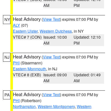
AM
PM
Heat Advisory
(
View Text
) expires 07:00 PM by
NY
ALY
(07)
Eastern Ulster
,
Western Dutchess
, in NY
VTEC# 7 (CON)
Issued: 10:00
Updated: 12:10
AM
PM
Heat Advisory
(
View Text
) expires 07:00 PM by
NJ
PHI
(Staarmann)
Eastern Monmouth
, in NJ
VTEC# 8 (EXB)
Issued: 09:00
Updated: 01:49
AM
AM
Heat Advisory
(
View Text
) expires 07:00 PM by
PA
PHI
(Robertson)
Northampton
,
Western Montgomery
,
Western