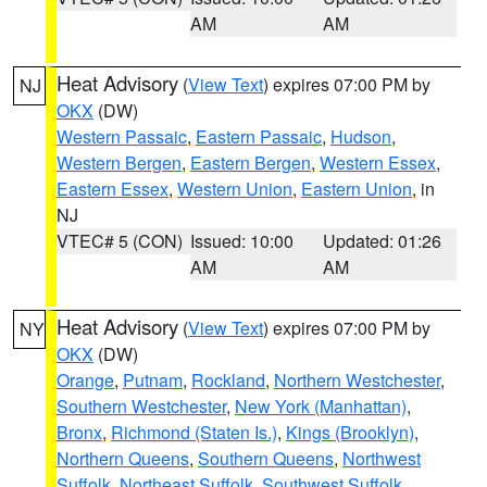
AM
AM
Heat Advisory
(
View Text
) expires 07:00 PM by
NJ
OKX
(DW)
Western Passaic
,
Eastern Passaic
,
Hudson
,
Western Bergen
,
Eastern Bergen
,
Western Essex
,
Eastern Essex
,
Western Union
,
Eastern Union
, in
NJ
VTEC# 5 (CON)
Issued: 10:00
Updated: 01:26
AM
AM
Heat Advisory
(
View Text
) expires 07:00 PM by
NY
OKX
(DW)
Orange
,
Putnam
,
Rockland
,
Northern Westchester
,
Southern Westchester
,
New York (Manhattan)
,
Bronx
,
Richmond (Staten Is.)
,
Kings (Brooklyn)
,
Northern Queens
,
Southern Queens
,
Northwest
Suffolk
,
Northeast Suffolk
,
Southwest Suffolk
,