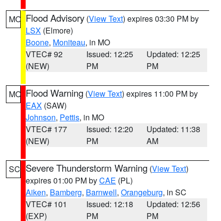
Flood Advisory
(
View Text
) expires 03:30 PM by
MO
LSX
(Elmore)
Boone
,
Moniteau
, in MO
VTEC# 92
Issued: 12:25
Updated: 12:25
(NEW)
PM
PM
Flood Warning
(
View Text
) expires 11:00 PM by
MO
EAX
(SAW)
Johnson
,
Pettis
, in MO
VTEC# 177
Issued: 12:20
Updated: 11:38
(NEW)
PM
AM
Severe Thunderstorm Warning
(
View Text
)
SC
expires 01:00 PM by
CAE
(PL)
Aiken
,
Bamberg
,
Barnwell
,
Orangeburg
, in SC
VTEC# 101
Issued: 12:18
Updated: 12:56
(EXP)
PM
PM