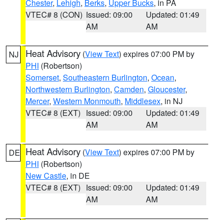
Chester
,
Lehigh
,
Berks
,
Upper Bucks
, in PA
VTEC# 8 (CON)
Issued: 09:00
Updated: 01:49
AM
AM
Heat Advisory
(
View Text
) expires 07:00 PM by
NJ
PHI
(Robertson)
Somerset
,
Southeastern Burlington
,
Ocean
,
Northwestern Burlington
,
Camden
,
Gloucester
,
Mercer
,
Western Monmouth
,
Middlesex
, in NJ
VTEC# 8 (EXT)
Issued: 09:00
Updated: 01:49
AM
AM
Heat Advisory
(
View Text
) expires 07:00 PM by
DE
PHI
(Robertson)
New Castle
, in DE
VTEC# 8 (EXT)
Issued: 09:00
Updated: 01:49
AM
AM