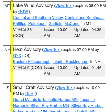
Lake Wind Advisory
(
View Text
) expires 08:00 PM
MT
by
GGW
()
Central and Southern Valley
,
Central and Southeast
Phillips
,
Petroleum
,
Garfield
,
McCone
, in MT
VTEC# 36
Issued: 10:00
Updated: 04:35
(CON)
AM
AM
Heat Advisory
(
View Text
) expires 07:00 PM by
NH
GYX
(DS)
Eastern Hillsborough
,
Interior Rockingham
, in NH
VTEC# 9 (CON)
Issued: 10:00
Updated: 01:46
AM
AM
Small Craft Advisory
(
View Text
) expires 10:00
LS
PM by
DLH
()
Grand Marais to Taconite Harbor MN
,
Taconite
Harbor to Silver Bay Harbor MN
,
Silver Bay Harbor
to Two Harbors MN
,
Two Harbors to Duluth MN
,