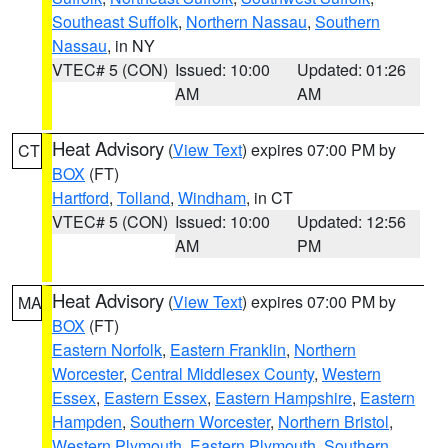
Southeast Suffolk
,
Northern Nassau
,
Southern
Nassau
, in NY
VTEC# 5 (CON)
Issued: 10:00
Updated: 01:26
AM
AM
Heat Advisory
(
View Text
) expires 07:00 PM by
CT
BOX
(FT)
Hartford
,
Tolland
,
Windham
, in CT
VTEC# 5 (CON)
Issued: 10:00
Updated: 12:56
AM
PM
Heat Advisory
(
View Text
) expires 07:00 PM by
MA
BOX
(FT)
Eastern Norfolk
,
Eastern Franklin
,
Northern
Worcester
,
Central Middlesex County
,
Western
Essex
,
Eastern Essex
,
Eastern Hampshire
,
Eastern
Hampden
,
Southern Worcester
,
Northern Bristol
,
Western Plymouth
,
Eastern Plymouth
,
Southern