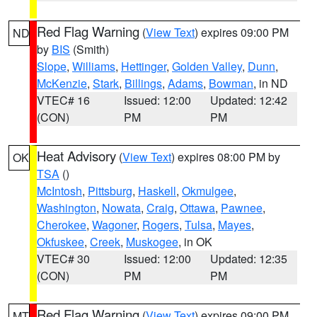
Red Flag Warning
(
View Text
) expires 09:00 PM
ND
by
BIS
(Smith)
Slope
,
Williams
,
Hettinger
,
Golden Valley
,
Dunn
,
McKenzie
,
Stark
,
Billings
,
Adams
,
Bowman
, in ND
VTEC# 16
Issued: 12:00
Updated: 12:42
(CON)
PM
PM
Heat Advisory
(
View Text
) expires 08:00 PM by
OK
TSA
()
McIntosh
,
Pittsburg
,
Haskell
,
Okmulgee
,
Washington
,
Nowata
,
Craig
,
Ottawa
,
Pawnee
,
Cherokee
,
Wagoner
,
Rogers
,
Tulsa
,
Mayes
,
Okfuskee
,
Creek
,
Muskogee
, in OK
VTEC# 30
Issued: 12:00
Updated: 12:35
(CON)
PM
PM
Red Flag Warning
(
View Text
) expires 09:00 PM
MT