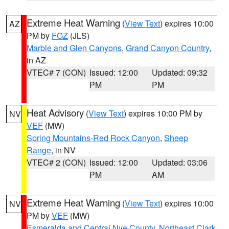
Extreme Heat Warning
(
View Text
) expires 10:00
AZ
PM by
FGZ
(JLS)
Marble and Glen Canyons
,
Grand Canyon Country
,
in AZ
VTEC# 7 (CON)
Issued: 12:00
Updated: 09:32
PM
PM
Heat Advisory
(
View Text
) expires 10:00 PM by
NV
VEF
(MW)
Spring Mountains-Red Rock Canyon
,
Sheep
Range
, in NV
VTEC# 2 (CON)
Issued: 12:00
Updated: 03:06
PM
AM
Extreme Heat Warning
(
View Text
) expires 10:00
NV
PM by
VEF
(MW)
Esmeralda and Central Nye County
,
Northeast Clark