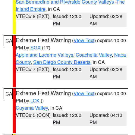
San Bernardino and Riverside County Valleys -The
Inland Empire
, in CA
VTEC# 8 (EXT)
Issued: 12:00
Updated: 02:28
PM
AM
Extreme Heat Warning
(
View Text
) expires 10:00
CA
PM by
SGX
(17)
Apple and Lucerne Valleys
,
Coachella Valley
,
Napa
County
,
San Diego County Deserts
, in CA
VTEC# 7 (EXT)
Issued: 12:00
Updated: 02:28
PM
AM
Extreme Heat Warning
(
View Text
) expires 10:00
CA
PM by
LOX
()
Cuyama Valley
, in CA
VTEC# 5 (CON)
Issued: 12:00
Updated: 04:13
PM
PM