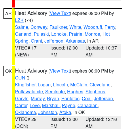
Heat Advisory
(
View Text
) expires 08:00 PM by
AR
LZK
(74)
Saline
,
Conway
,
Faulkner
,
White
,
Woodruff
,
Perry
,
Garland
,
Pulaski
,
Lonoke
,
Prairie
,
Monroe
,
Hot
Spring
,
Grant
,
Jefferson
,
Arkansas
, in AR
VTEC# 17
Issued: 12:00
Updated: 10:37
(NEW)
PM
AM
Heat Advisory
(
View Text
) expires 08:00 PM by
OK
OUN
()
Kingfisher
,
Logan
,
Lincoln
,
McClain
,
Cleveland
,
Pottawatomie
,
Seminole
,
Hughes
,
Stephens
,
Garvin
,
Murray
,
Bryan
,
Pontotoc
,
Coal
,
Jefferson
,
Carter
,
Love
,
Marshall
,
Payne
,
Canadian
,
Oklahoma
,
Johnston
,
Atoka
, in OK
VTEC# 28
Issued: 12:00
Updated: 12:16
(CON)
PM
AM