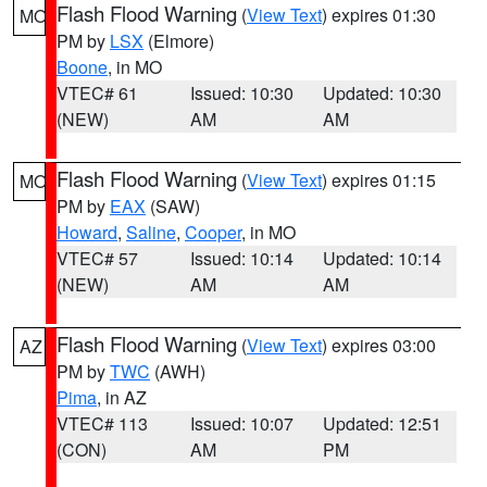
Flash Flood Warning
(
View Text
) expires 01:30
MO
PM by
LSX
(Elmore)
Boone
, in MO
VTEC# 61
Issued: 10:30
Updated: 10:30
(NEW)
AM
AM
Flash Flood Warning
(
View Text
) expires 01:15
MO
PM by
EAX
(SAW)
Howard
,
Saline
,
Cooper
, in MO
VTEC# 57
Issued: 10:14
Updated: 10:14
(NEW)
AM
AM
Flash Flood Warning
(
View Text
) expires 03:00
AZ
PM by
TWC
(AWH)
Pima
, in AZ
VTEC# 113
Issued: 10:07
Updated: 12:51
(CON)
AM
PM