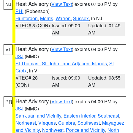
Heat Advisory
(
View Text
) expires 07:00 PM by
NJ
PHI
(Robertson)
Hunterdon
,
Morris
,
Warren
,
Sussex
, in NJ
VTEC# 8 (CON)
Issued: 09:00
Updated: 01:49
AM
AM
Heat Advisory
(
View Text
) expires 04:00 PM by
VI
JSJ
(MMC)
St.Thomas...St. John.. and Adjacent Islands
,
St
Croix
, in VI
VTEC# 28
Issued: 09:00
Updated: 08:55
(CON)
AM
AM
Heat Advisory
(
View Text
) expires 04:00 PM by
PR
JSJ
(MMC)
San Juan and Vicinity
,
Eastern Interior
,
Southeast
,
Northeast
,
Vieques
,
Culebra
,
Southwest
,
Mayaguez
and Vicinity
,
Northwest
,
Ponce and Vicinity
,
North