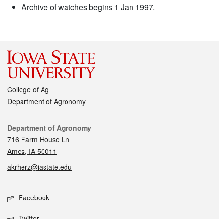
Archive of watches begins 1 Jan 1997.
College of Ag
Department of Agronomy
Contact
Department of Agronomy
716 Farm House Ln
Ames, IA 50011
akrherz@iastate.edu
Social media
Facebook
Twitter