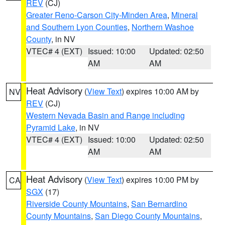
REV
(CJ)
Greater Reno-Carson City-Minden Area
,
Mineral
and Southern Lyon Counties
,
Northern Washoe
County
, in NV
VTEC# 4 (EXT)
Issued: 10:00
Updated: 02:50
AM
AM
Heat Advisory
(
View Text
) expires 10:00 AM by
NV
REV
(CJ)
Western Nevada Basin and Range including
Pyramid Lake
, in NV
VTEC# 4 (EXT)
Issued: 10:00
Updated: 02:50
AM
AM
Heat Advisory
(
View Text
) expires 10:00 PM by
CA
SGX
(17)
Riverside County Mountains
,
San Bernardino
County Mountains
,
San Diego County Mountains
,