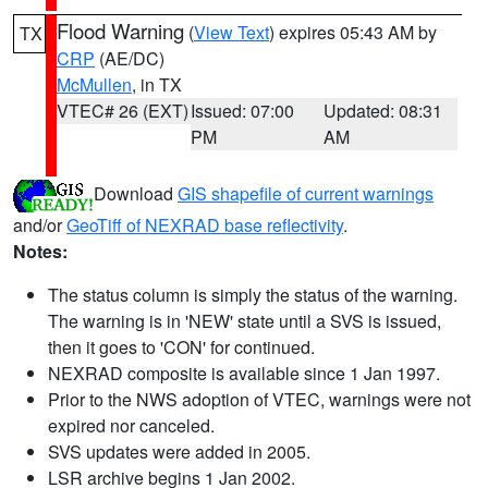
Flood Warning
(
View Text
) expires 05:43 AM by
TX
CRP
(AE/DC)
McMullen
, in TX
VTEC# 26 (EXT)
Issued: 07:00
Updated: 08:31
PM
AM
Download
GIS shapefile of current warnings
and/or
GeoTiff of NEXRAD base reflectivity
.
Notes:
The status column is simply the status of the warning.
The warning is in 'NEW' state until a SVS is issued,
then it goes to 'CON' for continued.
NEXRAD composite is available since 1 Jan 1997.
Prior to the NWS adoption of VTEC, warnings were not
expired nor canceled.
SVS updates were added in 2005.
LSR archive begins 1 Jan 2002.