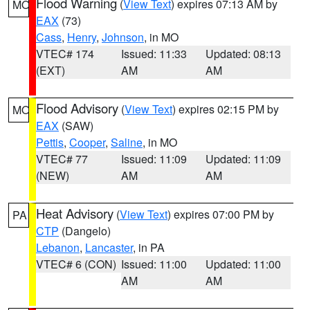
Flood Warning
(
View Text
) expires 07:13 AM by
MO
EAX
(73)
Cass
,
Henry
,
Johnson
, in MO
VTEC# 174
Issued: 11:33
Updated: 08:13
(EXT)
AM
AM
Flood Advisory
(
View Text
) expires 02:15 PM by
MO
EAX
(SAW)
Pettis
,
Cooper
,
Saline
, in MO
VTEC# 77
Issued: 11:09
Updated: 11:09
(NEW)
AM
AM
Heat Advisory
(
View Text
) expires 07:00 PM by
PA
CTP
(Dangelo)
Lebanon
,
Lancaster
, in PA
VTEC# 6 (CON)
Issued: 11:00
Updated: 11:00
AM
AM