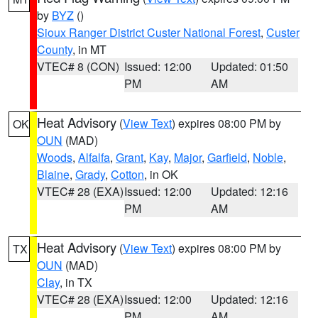
by
BYZ
()
Sioux Ranger District Custer National Forest
,
Custer
County
, in MT
VTEC# 8 (CON)
Issued: 12:00
Updated: 01:50
PM
AM
Heat Advisory
(
View Text
) expires 08:00 PM by
OK
OUN
(MAD)
Woods
,
Alfalfa
,
Grant
,
Kay
,
Major
,
Garfield
,
Noble
,
Blaine
,
Grady
,
Cotton
, in OK
VTEC# 28 (EXA)
Issued: 12:00
Updated: 12:16
PM
AM
Heat Advisory
(
View Text
) expires 08:00 PM by
TX
OUN
(MAD)
Clay
, in TX
VTEC# 28 (EXA)
Issued: 12:00
Updated: 12:16
PM
AM