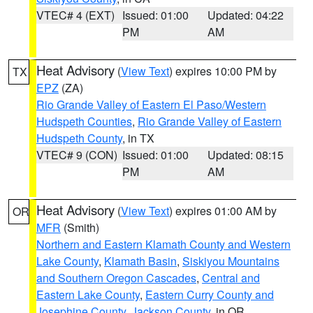
VTEC# 4 (EXT)
Issued: 01:00
Updated: 04:22
PM
AM
Heat Advisory
(
View Text
) expires 10:00 PM by
TX
EPZ
(ZA)
Rio Grande Valley of Eastern El Paso/Western
Hudspeth Counties
,
Rio Grande Valley of Eastern
Hudspeth County
, in TX
VTEC# 9 (CON)
Issued: 01:00
Updated: 08:15
PM
AM
Heat Advisory
(
View Text
) expires 01:00 AM by
OR
MFR
(Smith)
Northern and Eastern Klamath County and Western
Lake County
,
Klamath Basin
,
Siskiyou Mountains
and Southern Oregon Cascades
,
Central and
Eastern Lake County
,
Eastern Curry County and
Josephine County
,
Jackson County
, in OR