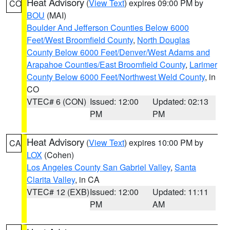
Heat Advisory
(
View Text
) expires 09:00 PM by
CO
BOU
(MAI)
Boulder And Jefferson Counties Below 6000
Feet/West Broomfield County
,
North Douglas
County Below 6000 Feet/Denver/West Adams and
Arapahoe Counties/East Broomfield County
,
Larimer
County Below 6000 Feet/Northwest Weld County
, in
CO
VTEC# 6 (CON)
Issued: 12:00
Updated: 02:13
PM
PM
Heat Advisory
(
View Text
) expires 10:00 PM by
CA
LOX
(Cohen)
Los Angeles County San Gabriel Valley
,
Santa
Clarita Valley
, in CA
VTEC# 12 (EXB)
Issued: 12:00
Updated: 11:11
PM
AM