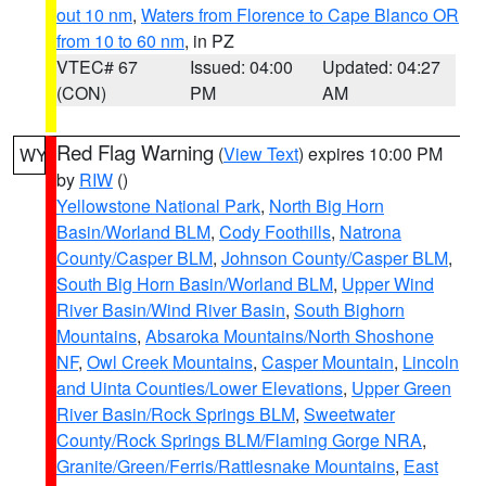
out 10 nm
,
Waters from Florence to Cape Blanco OR
from 10 to 60 nm
, in PZ
VTEC# 67
Issued: 04:00
Updated: 04:27
(CON)
PM
AM
Red Flag Warning
(
View Text
) expires 10:00 PM
WY
by
RIW
()
Yellowstone National Park
,
North Big Horn
Basin/Worland BLM
,
Cody Foothills
,
Natrona
County/Casper BLM
,
Johnson County/Casper BLM
,
South Big Horn Basin/Worland BLM
,
Upper Wind
River Basin/Wind River Basin
,
South Bighorn
Mountains
,
Absaroka Mountains/North Shoshone
NF
,
Owl Creek Mountains
,
Casper Mountain
,
Lincoln
and Uinta Counties/Lower Elevations
,
Upper Green
River Basin/Rock Springs BLM
,
Sweetwater
County/Rock Springs BLM/Flaming Gorge NRA
,
Granite/Green/Ferris/Rattlesnake Mountains
,
East