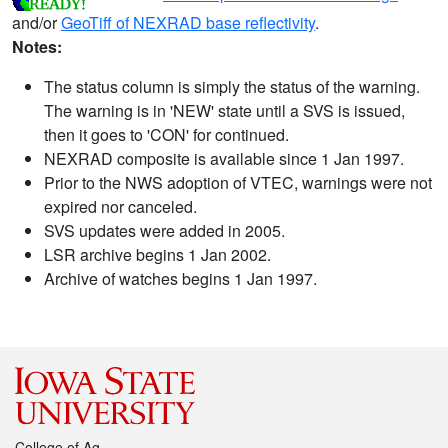
and/or
GeoTiff of NEXRAD base reflectivity
.
Notes:
The status column is simply the status of the warning.
The warning is in 'NEW' state until a SVS is issued,
then it goes to 'CON' for continued.
NEXRAD composite is available since 1 Jan 1997.
Prior to the NWS adoption of VTEC, warnings were not
expired nor canceled.
SVS updates were added in 2005.
LSR archive begins 1 Jan 2002.
Archive of watches begins 1 Jan 1997.
College of Ag