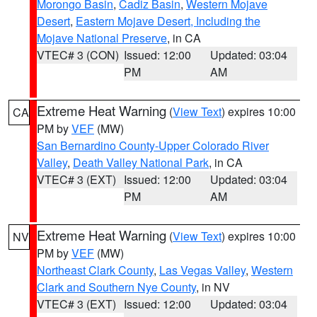
Morongo Basin
,
Cadiz Basin
,
Western Mojave
Desert
,
Eastern Mojave Desert, Including the
Mojave National Preserve
, in CA
VTEC# 3 (CON)
Issued: 12:00
Updated: 03:04
PM
AM
Extreme Heat Warning
(
View Text
) expires 10:00
CA
PM by
VEF
(MW)
San Bernardino County-Upper Colorado River
Valley
,
Death Valley National Park
, in CA
VTEC# 3 (EXT)
Issued: 12:00
Updated: 03:04
PM
AM
Extreme Heat Warning
(
View Text
) expires 10:00
NV
PM by
VEF
(MW)
Northeast Clark County
,
Las Vegas Valley
,
Western
Clark and Southern Nye County
, in NV
VTEC# 3 (EXT)
Issued: 12:00
Updated: 03:04