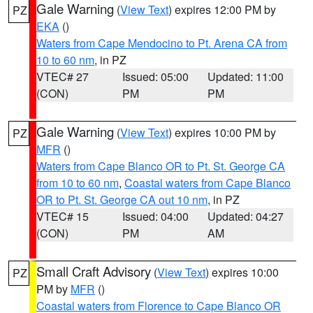
Gale Warning
(
View Text
) expires 12:00 PM by
PZ
EKA
()
Waters from Cape Mendocino to Pt. Arena CA from
10 to 60 nm
, in PZ
VTEC# 27
Issued: 05:00
Updated: 11:00
(CON)
PM
PM
Gale Warning
(
View Text
) expires 10:00 PM by
PZ
MFR
()
Waters from Cape Blanco OR to Pt. St. George CA
from 10 to 60 nm
,
Coastal waters from Cape Blanco
OR to Pt. St. George CA out 10 nm
, in PZ
VTEC# 15
Issued: 04:00
Updated: 04:27
(CON)
PM
AM
Small Craft Advisory
(
View Text
) expires 10:00
PZ
PM by
MFR
()
Coastal waters from Florence to Cape Blanco OR