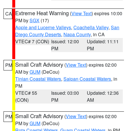
Extreme Heat Warning
(
View Text
) expires 10:00
CA
PM by
SGX
(17)
Apple and Lucerne Valleys
,
Coachella Valley
,
San
Diego County Deserts
,
Napa County
, in CA
VTEC# 7 (CON)
Issued: 12:00
Updated: 11:11
PM
PM
Small Craft Advisory
(
View Text
) expires 02:00
PM
AM by
GUM
(DeCou)
Tinian Coastal Waters
,
Saipan Coastal Waters
, in
PM
VTEC# 55
Issued: 03:00
Updated: 12:36
(CON)
PM
AM
Small Craft Advisory
(
View Text
) expires 02:00
PM
PM by
GUM
(DeCou)
Rota Coastal Waters
,
Guam Coastal Waters
, in PM