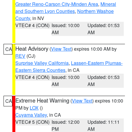
Greater Reno-Carson City-Minden Area
,
Mineral
and Southern Lyon Counties
,
Northern Washoe
County
, in NV
VTEC# 4 (CON)
Issued: 10:00
Updated: 01:53
AM
AM
Heat Advisory
(
View Text
) expires 10:00 AM by
CA
REV
(CJ)
Surprise Valley California
,
Lassen-Eastern Plumas-
Eastern Sierra Counties
, in CA
VTEC# 4 (CON)
Issued: 10:00
Updated: 01:53
AM
AM
Extreme Heat Warning
(
View Text
) expires 10:00
CA
PM by
LOX
()
Cuyama Valley
, in CA
VTEC# 5 (CON)
Issued: 12:00
Updated: 11:11
PM
AM