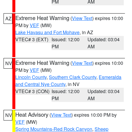
PM
AM
Extreme Heat Warning
(
View Text
) expires 10:00
AZ
PM by
VEF
(MW)
Lake Havasu and Fort Mohave
, in AZ
VTEC# 3 (EXT)
Issued: 12:00
Updated: 03:04
PM
AM
Extreme Heat Warning
(
View Text
) expires 10:00
NV
PM by
VEF
(MW)
Lincoln County
,
Southern Clark County
,
Esmeralda
and Central Nye County
, in NV
VTEC# 3 (CON)
Issued: 12:00
Updated: 03:04
PM
AM
Heat Advisory
(
View Text
) expires 10:00 PM by
NV
VEF
(MW)
Spring Mountains-Red Rock Canyon
,
Sheep