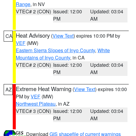
Range
, in NV
VTEC# 2 (CON)
Issued: 12:00
Updated: 03:04
PM
AM
Heat Advisory
(
View Text
) expires 10:00 PM by
CA
VEF
(MW)
Eastern Sierra Slopes of Inyo County
,
White
Mountains of Inyo County
, in CA
VTEC# 2 (CON)
Issued: 12:00
Updated: 03:04
PM
AM
Extreme Heat Warning
(
View Text
) expires 10:00
AZ
PM by
VEF
(MW)
Northwest Plateau
, in AZ
VTEC# 3 (CON)
Issued: 12:00
Updated: 03:04
PM
AM
Download
GIS shapefile of current warnings