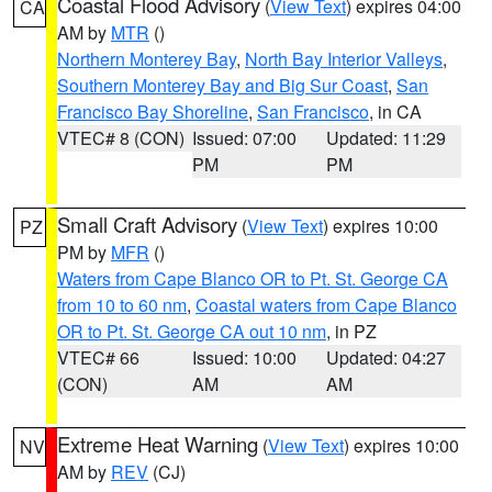
Coastal Flood Advisory
(
View Text
) expires 04:00
CA
AM by
MTR
()
Northern Monterey Bay
,
North Bay Interior Valleys
,
Southern Monterey Bay and Big Sur Coast
,
San
Francisco Bay Shoreline
,
San Francisco
, in CA
VTEC# 8 (CON)
Issued: 07:00
Updated: 11:29
PM
PM
Small Craft Advisory
(
View Text
) expires 10:00
PZ
PM by
MFR
()
Waters from Cape Blanco OR to Pt. St. George CA
from 10 to 60 nm
,
Coastal waters from Cape Blanco
OR to Pt. St. George CA out 10 nm
, in PZ
VTEC# 66
Issued: 10:00
Updated: 04:27
(CON)
AM
AM
Extreme Heat Warning
(
View Text
) expires 10:00
NV
AM by
REV
(CJ)