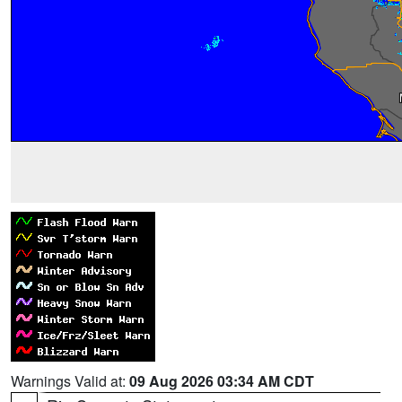
Warnings Valid at:
09 Aug 2026 03:34 AM CDT