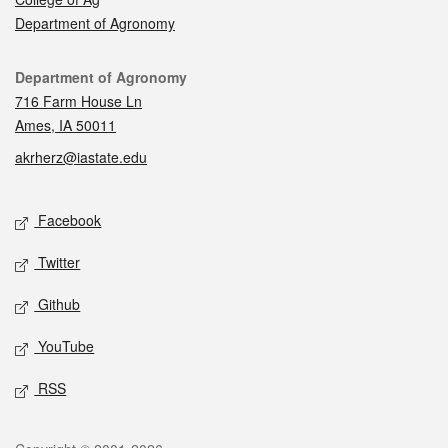
Department of Agronomy
Contact
Department of Agronomy
716 Farm House Ln
Ames, IA 50011
akrherz@iastate.edu
Social media
Facebook
Twitter
Github
YouTube
RSS