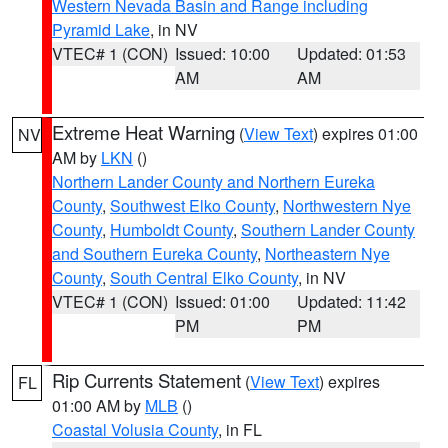
Western Nevada Basin and Range including
Pyramid Lake
, in NV
VTEC# 1 (CON)
Issued: 10:00
Updated: 01:53
AM
AM
Extreme Heat Warning
(
View Text
) expires 01:00
NV
AM by
LKN
()
Northern Lander County and Northern Eureka
County
,
Southwest Elko County
,
Northwestern Nye
County
,
Humboldt County
,
Southern Lander County
and Southern Eureka County
,
Northeastern Nye
County
,
South Central Elko County
, in NV
VTEC# 1 (CON)
Issued: 01:00
Updated: 11:42
PM
PM
Rip Currents Statement
(
View Text
) expires
FL
01:00 AM by
MLB
()
Coastal Volusia County
, in FL