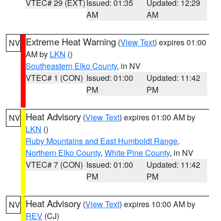
VTEC# 29 (EXT)
Issued: 01:35
Updated: 12:29
AM
AM
Extreme Heat Warning
(
View Text
) expires 01:00
NV
AM by
LKN
()
Southeastern Elko County
, in NV
VTEC# 1 (CON)
Issued: 01:00
Updated: 11:42
PM
PM
Heat Advisory
(
View Text
) expires 01:00 AM by
NV
LKN
()
Ruby Mountains and East Humboldt Range
,
Northern Elko County
,
White Pine County
, in NV
VTEC# 7 (CON)
Issued: 01:00
Updated: 11:42
PM
PM
Heat Advisory
(
View Text
) expires 10:00 AM by
NV
REV
(CJ)