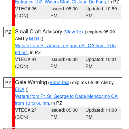
Entrance U.S. Waters Strait Of Juan De Fuca
, in PZ
VTEC# 26
Issued: 05:00
Updated: 10:59
(CON)
PM
PM
Small Craft Advisory
(
View Text
) expires 05:00
PZ
AM by
MTR
()
Waters from Pt. Arena to Pigeon Pt. CA from 10 to
60 nm
, in PZ
VTEC# 91
Issued: 05:00
Updated: 10:31
(CON)
PM
PM
Gale Warning
(
View Text
) expires 05:00 AM by
PZ
EKA
()
Waters from Pt. St. George to Cape Mendocino CA
from 10 to 60 nm
, in PZ
VTEC# 27
Issued: 05:00
Updated: 11:00
(CON)
PM
PM