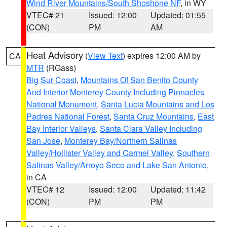
Wind River Mountains/South Shoshone NF
, in WY
VTEC# 21
Issued: 12:00
Updated: 01:55
(CON)
PM
AM
Heat Advisory
(
View Text
) expires 12:00 AM by
CA
MTR
(RGass)
Big Sur Coast
,
Mountains Of San Benito County
And Interior Monterey County Including Pinnacles
National Monument
,
Santa Lucia Mountains and Los
Padres National Forest
,
Santa Cruz Mountains
,
East
Bay Interior Valleys
,
Santa Clara Valley Including
San Jose
,
Monterey Bay/Northern Salinas
Valley/Hollister Valley and Carmel Valley
,
Southern
Salinas Valley/Arroyo Seco and Lake San Antonio
,
in CA
VTEC# 12
Issued: 12:00
Updated: 11:42
(CON)
PM
PM