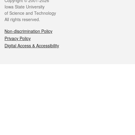
Legal
Copyright © 2001-2026
Iowa State University
of Science and Technology
All rights reserved.
Non-discrimination Policy
Privacy Policy
Digital Access & Accessibility