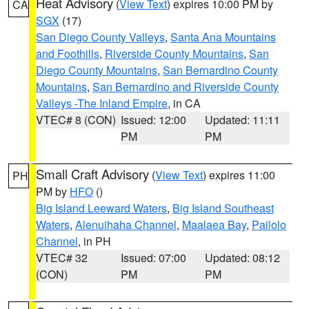
Heat Advisory
(
View Text
) expires 10:00 PM by
CA
SGX
(17)
San Diego County Valleys
,
Santa Ana Mountains
and Foothills
,
Riverside County Mountains
,
San
Diego County Mountains
,
San Bernardino County
Mountains
,
San Bernardino and Riverside County
Valleys -The Inland Empire
, in CA
VTEC# 8 (CON)
Issued: 12:00
Updated: 11:11
PM
PM
Small Craft Advisory
(
View Text
) expires 11:00
PH
PM by
HFO
()
Big Island Leeward Waters
,
Big Island Southeast
Waters
,
Alenuihaha Channel
,
Maalaea Bay
,
Pailolo
Channel
, in PH
VTEC# 32
Issued: 07:00
Updated: 08:12
(CON)
PM
PM