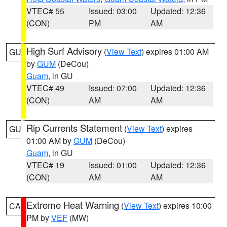
VTEC# 55
Issued: 03:00
Updated: 12:36
(CON)
PM
AM
High Surf Advisory
(
View Text
) expires 01:00 AM
GU
by
GUM
(DeCou)
Guam
, in GU
VTEC# 49
Issued: 07:00
Updated: 12:36
(CON)
AM
AM
Rip Currents Statement
(
View Text
) expires
GU
01:00 AM by
GUM
(DeCou)
Guam
, in GU
VTEC# 19
Issued: 01:00
Updated: 12:36
(CON)
AM
AM
Extreme Heat Warning
(
View Text
) expires 10:00
CA
PM by
VEF
(MW)