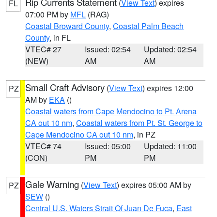
Rip Currents Statement
(
View Text
) expires
FL
07:00 PM by
MFL
(RAG)
Coastal Broward County
,
Coastal Palm Beach
County
, in FL
VTEC# 27
Issued: 02:54
Updated: 02:54
(NEW)
AM
AM
Small Craft Advisory
(
View Text
) expires 12:00
PZ
AM by
EKA
()
Coastal waters from Cape Mendocino to Pt. Arena
CA out 10 nm
,
Coastal waters from Pt. St. George to
Cape Mendocino CA out 10 nm
, in PZ
VTEC# 74
Issued: 05:00
Updated: 11:00
(CON)
PM
PM
Gale Warning
(
View Text
) expires 05:00 AM by
PZ
SEW
()
Central U.S. Waters Strait Of Juan De Fuca
,
East