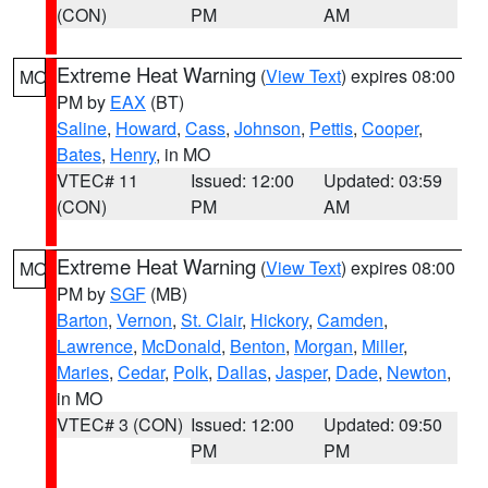
(CON)
PM
AM
Extreme Heat Warning
(
View Text
) expires 08:00
MO
PM by
EAX
(BT)
Saline
,
Howard
,
Cass
,
Johnson
,
Pettis
,
Cooper
,
Bates
,
Henry
, in MO
VTEC# 11
Issued: 12:00
Updated: 03:59
(CON)
PM
AM
Extreme Heat Warning
(
View Text
) expires 08:00
MO
PM by
SGF
(MB)
Barton
,
Vernon
,
St. Clair
,
Hickory
,
Camden
,
Lawrence
,
McDonald
,
Benton
,
Morgan
,
Miller
,
Maries
,
Cedar
,
Polk
,
Dallas
,
Jasper
,
Dade
,
Newton
,
in MO
VTEC# 3 (CON)
Issued: 12:00
Updated: 09:50
PM
PM