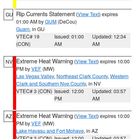
Rip Currents Statement
(
View Text
) expires
GU
01:00 AM by
GUM
(DeCou)
Guam
, in GU
VTEC# 19
Issued: 01:00
Updated: 12:34
(CON)
AM
AM
Extreme Heat Warning
(
View Text
) expires 10:00
NV
PM by
VEF
(MW)
Las Vegas Valley
,
Northeast Clark County
,
Western
Clark and Southern Nye County
, in NV
VTEC# 3 (CON)
Issued: 12:00
Updated: 03:57
PM
AM
Extreme Heat Warning
(
View Text
) expires 10:00
AZ
PM by
VEF
(MW)
Lake Havasu and Fort Mohave
, in AZ
VTEC# 3 (CON)
Issued: 12:00
Updated: 03:57