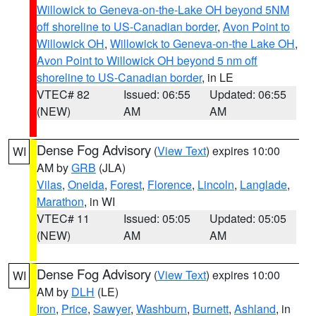
Willowick to Geneva-on-the-Lake OH beyond 5NM
off shoreline to US-Canadian border
,
Avon Point to
Willowick OH
,
Willowick to Geneva-on-the Lake OH
,
Avon Point to Willowick OH beyond 5 nm off
shoreline to US-Canadian border
, in LE
VTEC# 82
Issued: 06:55
Updated: 06:55
(NEW)
AM
AM
Dense Fog Advisory
(
View Text
) expires 10:00
WI
AM by
GRB
(JLA)
Vilas
,
Oneida
,
Forest
,
Florence
,
Lincoln
,
Langlade
,
Marathon
, in WI
VTEC# 11
Issued: 05:05
Updated: 05:05
(NEW)
AM
AM
Dense Fog Advisory
(
View Text
) expires 10:00
WI
AM by
DLH
(LE)
Iron
,
Price
,
Sawyer
,
Washburn
,
Burnett
,
Ashland
, in