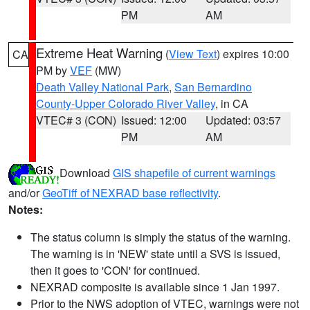
PM
AM
Extreme Heat Warning
(
View Text
) expires 10:00
CA
PM by
VEF
(MW)
Death Valley National Park
,
San Bernardino
County-Upper Colorado River Valley
, in CA
VTEC# 3 (CON)
Issued: 12:00
Updated: 03:57
PM
AM
Download
GIS shapefile of current warnings
and/or
GeoTiff of NEXRAD base reflectivity
.
Notes:
The status column is simply the status of the warning.
The warning is in 'NEW' state until a SVS is issued,
then it goes to 'CON' for continued.
NEXRAD composite is available since 1 Jan 1997.
Prior to the NWS adoption of VTEC, warnings were not