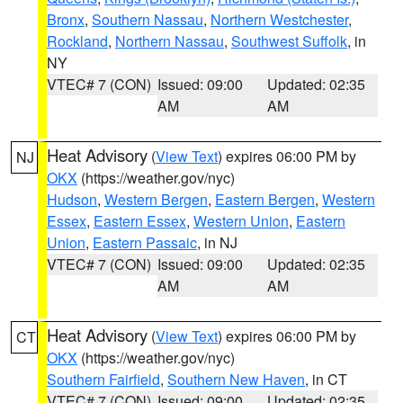
Bronx
,
Southern Nassau
,
Northern Westchester
,
Rockland
,
Northern Nassau
,
Southwest Suffolk
, in
NY
VTEC# 7 (CON)
Issued: 09:00
Updated: 02:35
AM
AM
Heat Advisory
(
View Text
) expires 06:00 PM by
NJ
OKX
(https://weather.gov/nyc)
Hudson
,
Western Bergen
,
Eastern Bergen
,
Western
Essex
,
Eastern Essex
,
Western Union
,
Eastern
Union
,
Eastern Passaic
, in NJ
VTEC# 7 (CON)
Issued: 09:00
Updated: 02:35
AM
AM
Heat Advisory
(
View Text
) expires 06:00 PM by
CT
OKX
(https://weather.gov/nyc)
Southern Fairfield
,
Southern New Haven
, in CT
VTEC# 7 (CON)
Issued: 09:00
Updated: 02:35