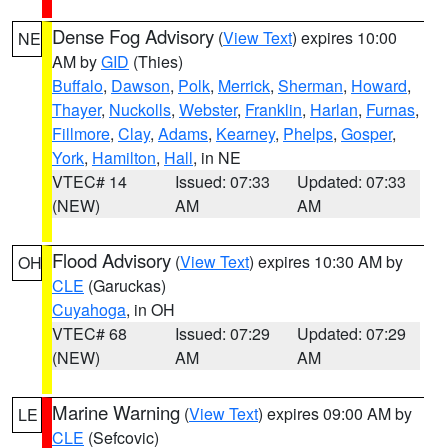
Dense Fog Advisory
(
View Text
) expires 10:00
NE
AM by
GID
(Thies)
Buffalo
,
Dawson
,
Polk
,
Merrick
,
Sherman
,
Howard
,
Thayer
,
Nuckolls
,
Webster
,
Franklin
,
Harlan
,
Furnas
,
Fillmore
,
Clay
,
Adams
,
Kearney
,
Phelps
,
Gosper
,
York
,
Hamilton
,
Hall
, in NE
VTEC# 14
Issued: 07:33
Updated: 07:33
(NEW)
AM
AM
Flood Advisory
(
View Text
) expires 10:30 AM by
OH
CLE
(Garuckas)
Cuyahoga
, in OH
VTEC# 68
Issued: 07:29
Updated: 07:29
(NEW)
AM
AM
Marine Warning
(
View Text
) expires 09:00 AM by
LE
CLE
(Sefcovic)