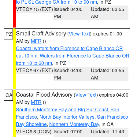
to Pt. St. George CA from 10 to 60 nm
, in PZ
VTEC# 15 (EXT)
Issued: 04:00
Updated: 03:55
PM
AM
Small Craft Advisory
(
View Text
) expires 01:00
PZ
AM by
MFR
()
Coastal waters from Florence to Cape Blanco OR
out 10 nm
,
Waters from Florence to Cape Blanco OR
from 10 to 60 nm
, in PZ
VTEC# 67 (EXT)
Issued: 04:00
Updated: 03:55
PM
AM
Coastal Flood Advisory
(
View Text
) expires 04:00
CA
AM by
MTR
()
Southern Monterey Bay and Big Sur Coast
,
San
Francisco
,
North Bay Interior Valleys
,
San Francisco
Bay Shoreline
,
Northern Monterey Bay
, in CA
VTEC# 8 (CON)
Issued: 07:00
Updated: 11:43