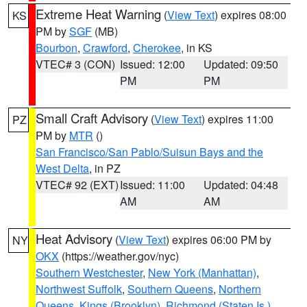
Extreme Heat Warning
(
View Text
) expires 08:00
KS
PM by
SGF
(MB)
Bourbon
,
Crawford
,
Cherokee
, in KS
VTEC# 3 (CON)
Issued: 12:00
Updated: 09:50
PM
PM
Small Craft Advisory
(
View Text
) expires 11:00
PZ
PM by
MTR
()
San Francisco/San Pablo/Suisun Bays and the
West Delta
, in PZ
VTEC# 92 (EXT)
Issued: 11:00
Updated: 04:48
AM
AM
Heat Advisory
(
View Text
) expires 06:00 PM by
NY
OKX
(https://weather.gov/nyc)
Southern Westchester
,
New York (Manhattan)
,
Northwest Suffolk
,
Southern Queens
,
Northern
Queens
,
Kings (Brooklyn)
,
Richmond (Staten Is.)
,