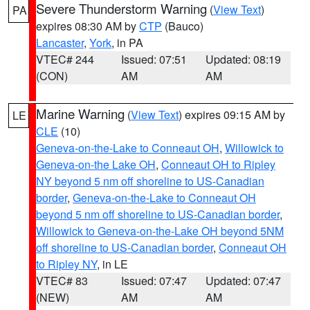
Severe Thunderstorm Warning
(
View Text
)
PA
expires 08:30 AM by
CTP
(Bauco)
Lancaster
,
York
, in PA
VTEC# 244
Issued: 07:51
Updated: 08:19
(CON)
AM
AM
Marine Warning
(
View Text
) expires 09:15 AM by
LE
CLE
(10)
Geneva-on-the-Lake to Conneaut OH
,
Willowick to
Geneva-on-the Lake OH
,
Conneaut OH to Ripley
NY beyond 5 nm off shoreline to US-Canadian
border
,
Geneva-on-the-Lake to Conneaut OH
beyond 5 nm off shoreline to US-Canadian border
,
Willowick to Geneva-on-the-Lake OH beyond 5NM
off shoreline to US-Canadian border
,
Conneaut OH
to Ripley NY
, in LE
VTEC# 83
Issued: 07:47
Updated: 07:47
(NEW)
AM
AM