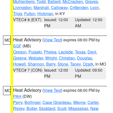
Muhlenberg
,
Todd
,
Ballard
,
McCracken
,
Graves
,
Livingston
,
Marshall
,
Calloway
,
Crittenden
,
Lyon
,
Trigg
,
Fulton
,
Hickman
, in KY
VTEC# 8 (EXT)
Issued: 12:00
Updated: 12:50
PM
AM
Heat Advisory
(
View Text
) expires 08:00 PM by
MO
SGF
(MB)
Oregon
,
Pulaski
,
Phelps
,
Laclede
,
Texas
,
Dent
,
Greene
,
Webster
,
Wright
,
Christian
,
Douglas
,
Howell
,
Shannon
,
Barry
,
Stone
,
Taney
,
Ozark
, in MO
VTEC# 7 (CON)
Issued: 12:00
Updated: 09:50
PM
PM
Heat Advisory
(
View Text
) expires 08:00 PM by
MO
PAH
(DW)
Perry
,
Bollinger
,
Cape Girardeau
,
Wayne
,
Carter
,
Ripley
,
Butler
,
Stoddard
,
Scott
,
Mississippi
,
New