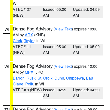
WI
VTEC# 27
Issued: 05:00
Updated: 04:59
(NEW)
AM
AM
Dense Fog Advisory
(
View Text
) expires 10:00
WI
AM by
ARX
(KNB)
Clark
,
Taylor
, in WI
VTEC# 11
Issued: 05:00
Updated: 05:00
(NEW)
AM
AM
Dense Fog Advisory
(
View Text
) expires 10:00
WI
AM by
MPX
(JPC)
Barron
,
Rusk
,
St. Croix
,
Dunn
,
Chippewa
,
Eau
Claire
,
Polk
, in WI
VTEC# 8 (NEW)
Issued: 04:59
Updated: 04:59
AM
AM
Dense Fog Advisory
(
View Text
) expires 09:00
TN