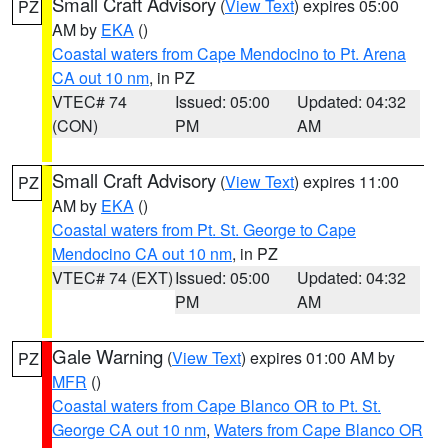
Small Craft Advisory
(
View Text
) expires 05:00
PZ
AM by
EKA
()
Coastal waters from Cape Mendocino to Pt. Arena
CA out 10 nm
, in PZ
VTEC# 74
Issued: 05:00
Updated: 04:32
(CON)
PM
AM
Small Craft Advisory
(
View Text
) expires 11:00
PZ
AM by
EKA
()
Coastal waters from Pt. St. George to Cape
Mendocino CA out 10 nm
, in PZ
VTEC# 74 (EXT)
Issued: 05:00
Updated: 04:32
PM
AM
Gale Warning
(
View Text
) expires 01:00 AM by
PZ
MFR
()
Coastal waters from Cape Blanco OR to Pt. St.
George CA out 10 nm
,
Waters from Cape Blanco OR