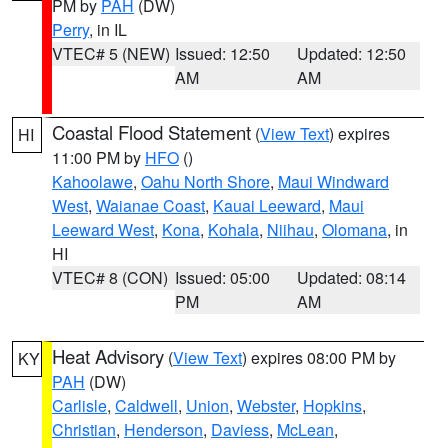
PM by
PAH
(DW)
Perry
, in IL
VTEC# 5 (NEW)
Issued: 12:50
Updated: 12:50
AM
AM
Coastal Flood Statement
(
View Text
) expires
HI
11:00 PM by
HFO
()
Kahoolawe
,
Oahu North Shore
,
Maui Windward
West
,
Waianae Coast
,
Kauai Leeward
,
Maui
Leeward West
,
Kona
,
Kohala
,
Niihau
,
Olomana
, in
HI
VTEC# 8 (CON)
Issued: 05:00
Updated: 08:14
PM
AM
Heat Advisory
(
View Text
) expires 08:00 PM by
KY
PAH
(DW)
Carlisle
,
Caldwell
,
Union
,
Webster
,
Hopkins
,
Christian
,
Henderson
,
Daviess
,
McLean
,