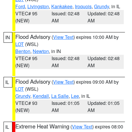
Ford
,
Livingston
,
Kankakee
,
Iroquois
,
Grundy
, in IL
VTEC# 95
Issued: 02:48
Updated: 02:48
(NEW)
AM
AM
Flood Advisory
(
View Text
) expires 10:00 AM by
IN
LOT
(WSL)
Benton
,
Newton
, in IN
VTEC# 95
Issued: 02:48
Updated: 02:48
(NEW)
AM
AM
Flood Advisory
(
View Text
) expires 09:00 AM by
IL
LOT
(WSL)
Grundy
,
Kendall
,
La Salle
,
Lee
, in IL
VTEC# 93
Issued: 01:05
Updated: 01:05
(NEW)
AM
AM
Extreme Heat Warning
(
View Text
) expires 08:00
IL