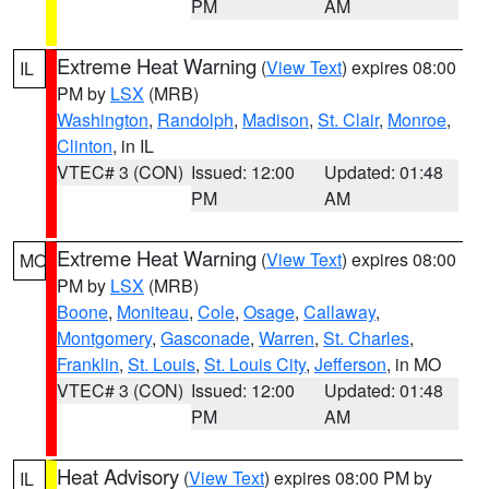
PM
AM
Extreme Heat Warning
(
View Text
) expires 08:00
IL
PM by
LSX
(MRB)
Washington
,
Randolph
,
Madison
,
St. Clair
,
Monroe
,
Clinton
, in IL
VTEC# 3 (CON)
Issued: 12:00
Updated: 01:48
PM
AM
Extreme Heat Warning
(
View Text
) expires 08:00
MO
PM by
LSX
(MRB)
Boone
,
Moniteau
,
Cole
,
Osage
,
Callaway
,
Montgomery
,
Gasconade
,
Warren
,
St. Charles
,
Franklin
,
St. Louis
,
St. Louis City
,
Jefferson
, in MO
VTEC# 3 (CON)
Issued: 12:00
Updated: 01:48
PM
AM
Heat Advisory
(
View Text
) expires 08:00 PM by
IL