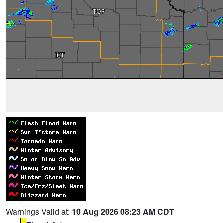
Warnings Valid at:
10 Aug 2026 08:23 AM CDT