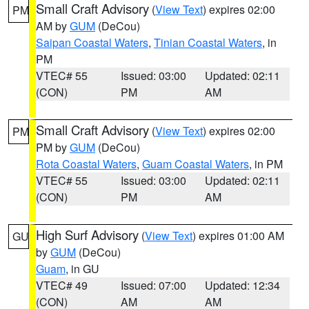
Small Craft Advisory
(
View Text
) expires 02:00
PM
AM by
GUM
(DeCou)
Saipan Coastal Waters
,
Tinian Coastal Waters
, in
PM
VTEC# 55
Issued: 03:00
Updated: 02:11
(CON)
PM
AM
Small Craft Advisory
(
View Text
) expires 02:00
PM
PM by
GUM
(DeCou)
Rota Coastal Waters
,
Guam Coastal Waters
, in PM
VTEC# 55
Issued: 03:00
Updated: 02:11
(CON)
PM
AM
High Surf Advisory
(
View Text
) expires 01:00 AM
GU
by
GUM
(DeCou)
Guam
, in GU
VTEC# 49
Issued: 07:00
Updated: 12:34
(CON)
AM
AM