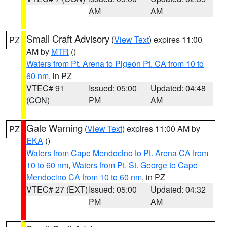
AM
AM
Small Craft Advisory
(
View Text
) expires 11:00
PZ
AM by
MTR
()
Waters from Pt. Arena to Pigeon Pt. CA from 10 to
60 nm
, in PZ
VTEC# 91
Issued: 05:00
Updated: 04:48
(CON)
PM
AM
Gale Warning
(
View Text
) expires 11:00 AM by
PZ
EKA
()
Waters from Cape Mendocino to Pt. Arena CA from
10 to 60 nm
,
Waters from Pt. St. George to Cape
Mendocino CA from 10 to 60 nm
, in PZ
VTEC# 27 (EXT)
Issued: 05:00
Updated: 04:32
PM
AM