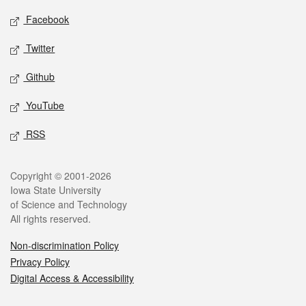
Social media
Facebook
Twitter
Github
YouTube
RSS
Legal
Copyright © 2001-2026
Iowa State University
of Science and Technology
All rights reserved.
Non-discrimination Policy
Privacy Policy
Digital Access & Accessibility