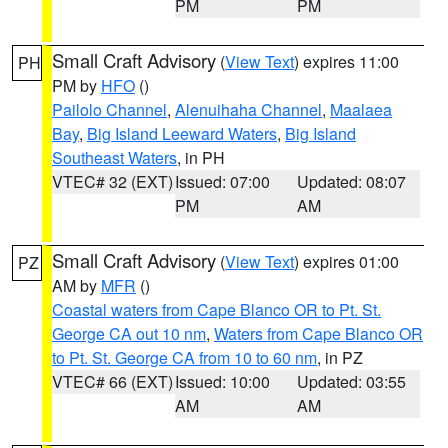
PM
PM
Small Craft Advisory
(
View Text
) expires 11:00
PH
PM by
HFO
()
Pailolo Channel
,
Alenuihaha Channel
,
Maalaea
Bay
,
Big Island Leeward Waters
,
Big Island
Southeast Waters
, in PH
VTEC# 32 (EXT)
Issued: 07:00
Updated: 08:07
PM
AM
Small Craft Advisory
(
View Text
) expires 01:00
PZ
AM by
MFR
()
Coastal waters from Cape Blanco OR to Pt. St.
George CA out 10 nm
,
Waters from Cape Blanco OR
to Pt. St. George CA from 10 to 60 nm
, in PZ
VTEC# 66 (EXT)
Issued: 10:00
Updated: 03:55
AM
AM