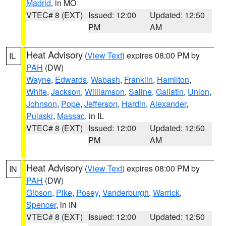
Madrid
, in MO
VTEC# 8 (EXT)
Issued: 12:00
Updated: 12:50
PM
AM
Heat Advisory
(
View Text
) expires 08:00 PM by
IL
PAH
(DW)
Wayne
,
Edwards
,
Wabash
,
Franklin
,
Hamilton
,
White
,
Jackson
,
Williamson
,
Saline
,
Gallatin
,
Union
,
Johnson
,
Pope
,
Jefferson
,
Hardin
,
Alexander
,
Pulaski
,
Massac
, in IL
VTEC# 8 (EXT)
Issued: 12:00
Updated: 12:50
PM
AM
Heat Advisory
(
View Text
) expires 08:00 PM by
IN
PAH
(DW)
Gibson
,
Pike
,
Posey
,
Vanderburgh
,
Warrick
,
Spencer
, in IN
VTEC# 8 (EXT)
Issued: 12:00
Updated: 12:50