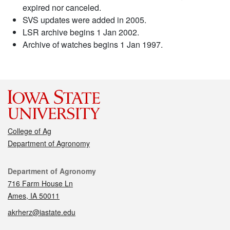
expired nor canceled.
SVS updates were added in 2005.
LSR archive begins 1 Jan 2002.
Archive of watches begins 1 Jan 1997.
College of Ag
Department of Agronomy
Contact
Department of Agronomy
716 Farm House Ln
Ames, IA 50011
akrherz@iastate.edu