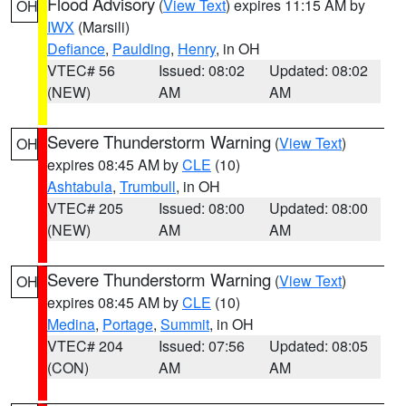
Flood Advisory
(
View Text
) expires 11:15 AM by
OH
IWX
(Marsili)
Defiance
,
Paulding
,
Henry
, in OH
VTEC# 56
Issued: 08:02
Updated: 08:02
(NEW)
AM
AM
Severe Thunderstorm Warning
(
View Text
)
OH
expires 08:45 AM by
CLE
(10)
Ashtabula
,
Trumbull
, in OH
VTEC# 205
Issued: 08:00
Updated: 08:00
(NEW)
AM
AM
Severe Thunderstorm Warning
(
View Text
)
OH
expires 08:45 AM by
CLE
(10)
Medina
,
Portage
,
Summit
, in OH
VTEC# 204
Issued: 07:56
Updated: 08:05
(CON)
AM
AM