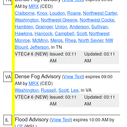
AM by
MRX
(CED)
Claiborne
,
Knox
,
Loudon
,
Roane
,
Northwest Carter
,
Washington
,
Northwest Greene
,
Northwest Cocke
,
Hamblen
,
Grainger
,
Union
,
Anderson
,
Sullivan
,
Hawkins
,
Hancock
,
Campbell
,
Scott
,
Northwest
Monroe
,
McMinn
,
Meigs
,
Rhea
,
North Sevier
,
NW
Blount
,
Jefferson
, in TN
VTEC# 6 (NEW)
Issued: 03:11
Updated: 03:11
AM
AM
Dense Fog Advisory
(
View Text
) expires 09:00
VA
AM by
MRX
(CED)
Washington
,
Russell
,
Scott
,
Lee
, in VA
VTEC# 6 (NEW)
Issued: 03:11
Updated: 03:11
AM
AM
Flood Advisory
(
View Text
) expires 10:00 AM by
IL
LOT
(WSL)