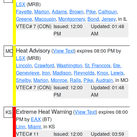
LSX
(MRB)
Fayette
,
Marion
,
Adams
,
Brown
,
Pike
,
Calhoun
,
Greene
,
Macoupin
,
Montgomery
,
Bond
,
Jersey
, in IL
VTEC# 7 (CON)
Issued: 12:00
Updated: 01:48
PM
AM
Heat Advisory
(
View Text
) expires 08:00 PM by
MO
LSX
(MRB)
Lincoln
,
Crawford
,
Washington
,
St. Francois
,
Ste.
Genevieve
,
Iron
,
Madison
,
Reynolds
,
Knox
,
Lewis
,
Shelby
,
Marion
,
Monroe
,
Ralls
,
Pike
,
Audrain
, in MO
VTEC# 7 (CON)
Issued: 12:00
Updated: 01:48
PM
AM
Extreme Heat Warning
(
View Text
) expires 08:00
KS
PM by
EAX
(BT)
Linn
,
Miami
, in KS
VTEC# 11
Issued: 12:00
Updated: 03:59