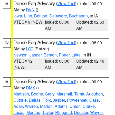
Dense Fog Advisory
(
View Text
) expires 09:00
IA
AM by
DVN
()
Iowa
,
Linn
,
Benton
,
Delaware
,
Buchanan
, in IA
VTEC# 9 (NEW)
Issued: 03:00
Updated: 02:53
AM
AM
Dense Fog Advisory
(
View Text
) expires 08:00
IN
AM by
LOT
(Ratzer)
Newton
,
Jasper
,
Benton
,
Porter
,
Lake
, in IN
VTEC# 12
Issued: 03:00
Updated: 02:46
(NEW)
AM
AM
Dense Fog Advisory
(
View Text
) expires 09:00
IA
AM by
DMX
()
Madison
,
Boone
,
Story
,
Marshall
,
Tama
,
Audubon
,
Guthrie
,
Dallas
,
Polk
,
Jasper
,
Poweshiek
,
Cass
,
Adair
,
Warren
,
Marion
,
Adams
,
Union
,
Clarke
,
Lucas
,
Monroe
,
Taylor
,
Ringgold
,
Decatur
,
Wayne
,