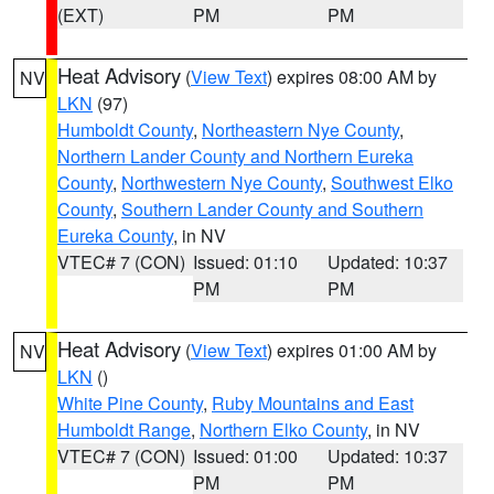
(EXT)
PM
PM
Heat Advisory
(
View Text
) expires 08:00 AM by
NV
LKN
(97)
Humboldt County
,
Northeastern Nye County
,
Northern Lander County and Northern Eureka
County
,
Northwestern Nye County
,
Southwest Elko
County
,
Southern Lander County and Southern
Eureka County
, in NV
VTEC# 7 (CON)
Issued: 01:10
Updated: 10:37
PM
PM
Heat Advisory
(
View Text
) expires 01:00 AM by
NV
LKN
()
White Pine County
,
Ruby Mountains and East
Humboldt Range
,
Northern Elko County
, in NV
VTEC# 7 (CON)
Issued: 01:00
Updated: 10:37
PM
PM