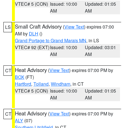
VTEC# 5 (CON)
Issued: 10:00
Updated: 01:05
AM
AM
Small Craft Advisory
(
View Text
) expires 07:00
LS
AM by
DLH
()
Grand Portage to Grand Marais MN
, in LS
VTEC# 92 (EXT)
Issued: 10:00
Updated: 03:01
AM
AM
Heat Advisory
(
View Text
) expires 07:00 PM by
CT
BOX
(FT)
Hartford
,
Tolland
,
Windham
, in CT
VTEC# 5 (CON)
Issued: 10:00
Updated: 01:05
AM
AM
Heat Advisory
(
View Text
) expires 07:00 PM by
CT
ALY
(07)
Southern Litchfield
, in CT