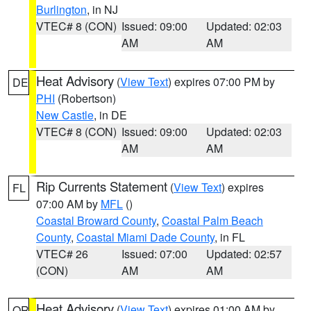
Burlington
, in NJ
VTEC# 8 (CON)
Issued: 09:00
Updated: 02:03
AM
AM
Heat Advisory
(
View Text
) expires 07:00 PM by
DE
PHI
(Robertson)
New Castle
, in DE
VTEC# 8 (CON)
Issued: 09:00
Updated: 02:03
AM
AM
Rip Currents Statement
(
View Text
) expires
FL
07:00 AM by
MFL
()
Coastal Broward County
,
Coastal Palm Beach
County
,
Coastal Miami Dade County
, in FL
VTEC# 26
Issued: 07:00
Updated: 02:57
(CON)
AM
AM
Heat Advisory
(
View Text
) expires 01:00 AM by
OR