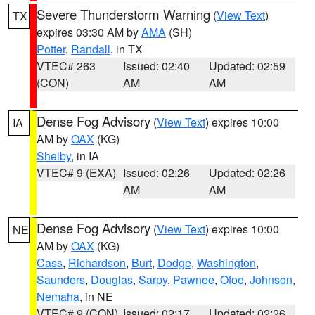
Severe Thunderstorm Warning
(
View Text
)
TX
expires 03:30 AM by
AMA
(SH)
Potter
,
Randall
, in TX
VTEC# 263
Issued: 02:40
Updated: 02:59
(CON)
AM
AM
Dense Fog Advisory
(
View Text
) expires 10:00
IA
AM by
OAX
(KG)
Shelby
, in IA
VTEC# 9 (EXA)
Issued: 02:26
Updated: 02:26
AM
AM
Dense Fog Advisory
(
View Text
) expires 10:00
NE
AM by
OAX
(KG)
Cass
,
Richardson
,
Burt
,
Dodge
,
Washington
,
Saunders
,
Douglas
,
Sarpy
,
Pawnee
,
Otoe
,
Johnson
,
Nemaha
, in NE
VTEC# 9 (CON)
Issued: 02:17
Updated: 02:26