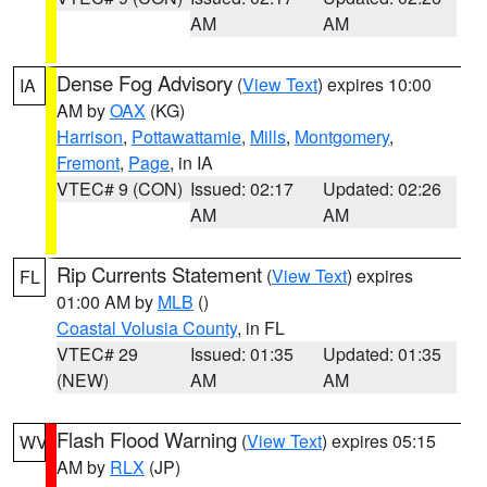
AM
AM
Dense Fog Advisory
(
View Text
) expires 10:00
IA
AM by
OAX
(KG)
Harrison
,
Pottawattamie
,
Mills
,
Montgomery
,
Fremont
,
Page
, in IA
VTEC# 9 (CON)
Issued: 02:17
Updated: 02:26
AM
AM
Rip Currents Statement
(
View Text
) expires
FL
01:00 AM by
MLB
()
Coastal Volusia County
, in FL
VTEC# 29
Issued: 01:35
Updated: 01:35
(NEW)
AM
AM
Flash Flood Warning
(
View Text
) expires 05:15
WV
AM by
RLX
(JP)