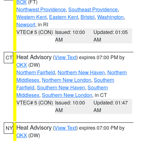
BOX
(FT)
Northwest Providence
,
Southeast Providence
,
Western Kent
,
Eastern Kent
,
Bristol
,
Washington
,
Newport
, in RI
VTEC# 5 (CON)
Issued: 10:00
Updated: 01:05
AM
AM
Heat Advisory
(
View Text
) expires 07:00 PM by
CT
OKX
(DW)
Northern Fairfield
,
Northern New Haven
,
Northern
Middlesex
,
Northern New London
,
Southern
Fairfield
,
Southern New Haven
,
Southern
Middlesex
,
Southern New London
, in CT
VTEC# 5 (CON)
Issued: 10:00
Updated: 01:47
AM
AM
Heat Advisory
(
View Text
) expires 07:00 PM by
NY
OKX
(DW)