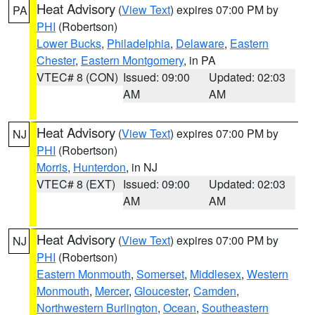
Heat Advisory
(
View Text
) expires 07:00 PM by
PA
PHI
(Robertson)
Lower Bucks
,
Philadelphia
,
Delaware
,
Eastern
Chester
,
Eastern Montgomery
, in PA
VTEC# 8 (CON)
Issued: 09:00
Updated: 02:03
AM
AM
Heat Advisory
(
View Text
) expires 07:00 PM by
NJ
PHI
(Robertson)
Morris
,
Hunterdon
, in NJ
VTEC# 8 (EXT)
Issued: 09:00
Updated: 02:03
AM
AM
Heat Advisory
(
View Text
) expires 07:00 PM by
NJ
PHI
(Robertson)
Eastern Monmouth
,
Somerset
,
Middlesex
,
Western
Monmouth
,
Mercer
,
Gloucester
,
Camden
,
Northwestern Burlington
,
Ocean
,
Southeastern