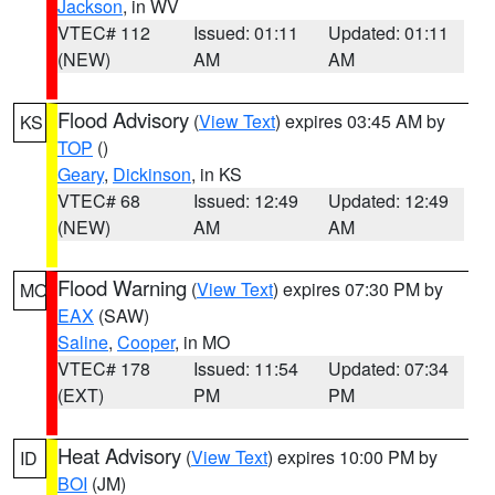
Jackson
, in WV
VTEC# 112
Issued: 01:11
Updated: 01:11
(NEW)
AM
AM
Flood Advisory
(
View Text
) expires 03:45 AM by
KS
TOP
()
Geary
,
Dickinson
, in KS
VTEC# 68
Issued: 12:49
Updated: 12:49
(NEW)
AM
AM
Flood Warning
(
View Text
) expires 07:30 PM by
MO
EAX
(SAW)
Saline
,
Cooper
, in MO
VTEC# 178
Issued: 11:54
Updated: 07:34
(EXT)
PM
PM
Heat Advisory
(
View Text
) expires 10:00 PM by
ID
BOI
(JM)