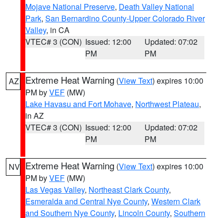
Mojave National Preserve
,
Death Valley National
Park
,
San Bernardino County-Upper Colorado River
Valley
, in CA
VTEC# 3 (CON)
Issued: 12:00
Updated: 07:02
PM
PM
Extreme Heat Warning
(
View Text
) expires 10:00
AZ
PM by
VEF
(MW)
Lake Havasu and Fort Mohave
,
Northwest Plateau
,
in AZ
VTEC# 3 (CON)
Issued: 12:00
Updated: 07:02
PM
PM
Extreme Heat Warning
(
View Text
) expires 10:00
NV
PM by
VEF
(MW)
Las Vegas Valley
,
Northeast Clark County
,
Esmeralda and Central Nye County
,
Western Clark
and Southern Nye County
,
Lincoln County
,
Southern