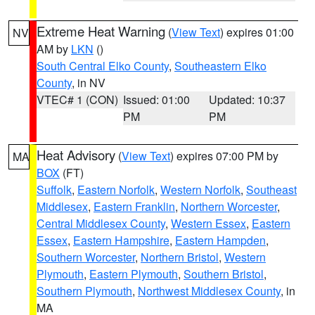
Extreme Heat Warning
(
View Text
) expires 01:00
NV
AM by
LKN
()
South Central Elko County
,
Southeastern Elko
County
, in NV
VTEC# 1 (CON)
Issued: 01:00
Updated: 10:37
PM
PM
Heat Advisory
(
View Text
) expires 07:00 PM by
MA
BOX
(FT)
Suffolk
,
Eastern Norfolk
,
Western Norfolk
,
Southeast
Middlesex
,
Eastern Franklin
,
Northern Worcester
,
Central Middlesex County
,
Western Essex
,
Eastern
Essex
,
Eastern Hampshire
,
Eastern Hampden
,
Southern Worcester
,
Northern Bristol
,
Western
Plymouth
,
Eastern Plymouth
,
Southern Bristol
,
Southern Plymouth
,
Northwest Middlesex County
, in
MA