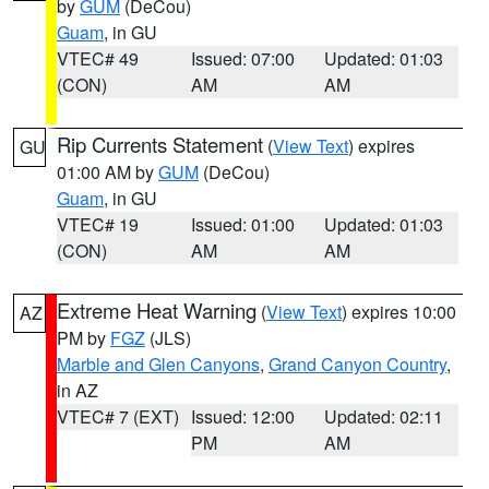
by
GUM
(DeCou)
Guam
, in GU
VTEC# 49
Issued: 07:00
Updated: 01:03
(CON)
AM
AM
Rip Currents Statement
(
View Text
) expires
GU
01:00 AM by
GUM
(DeCou)
Guam
, in GU
VTEC# 19
Issued: 01:00
Updated: 01:03
(CON)
AM
AM
Extreme Heat Warning
(
View Text
) expires 10:00
AZ
PM by
FGZ
(JLS)
Marble and Glen Canyons
,
Grand Canyon Country
,
in AZ
VTEC# 7 (EXT)
Issued: 12:00
Updated: 02:11
PM
AM