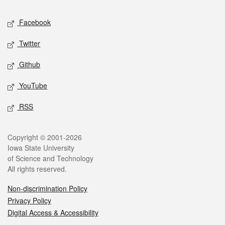
Social media
Facebook
Twitter
Github
YouTube
RSS
Legal
Copyright © 2001-2026
Iowa State University
of Science and Technology
All rights reserved.
Non-discrimination Policy
Privacy Policy
Digital Access & Accessibility