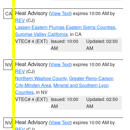
Heat Advisory
(
View Text
) expires 10:00 AM by
CA
REV
(CJ)
Lassen-Eastern Plumas-Eastern Sierra Counties
,
Surprise Valley California
, in CA
VTEC# 4 (EXT)
Issued: 10:00
Updated: 02:50
AM
AM
Heat Advisory
(
View Text
) expires 10:00 AM by
NV
REV
(CJ)
Northern Washoe County
,
Greater Reno-Carson
City-Minden Area
,
Mineral and Southern Lyon
Counties
, in NV
VTEC# 4 (EXT)
Issued: 10:00
Updated: 02:50
AM
AM
Heat Advisory
(
View Text
) expires 10:00 AM by
NV
REV
(CJ)