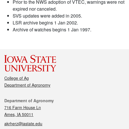
Prior to the NWS adoption of VTEC, warnings were not
expired nor canceled.
SVS updates were added in 2005.
LSR archive begins 1 Jan 2002.
Archive of watches begins 1 Jan 1997.
College of Ag
Department of Agronomy
Contact
Department of Agronomy
716 Farm House Ln
Ames, IA 50011
akrherz@iastate.edu