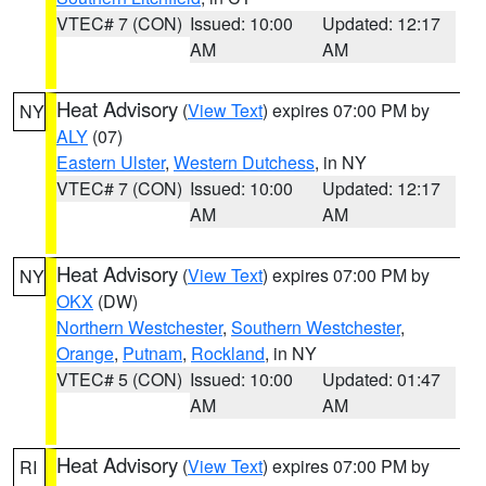
VTEC# 7 (CON)
Issued: 10:00
Updated: 12:17
AM
AM
Heat Advisory
(
View Text
) expires 07:00 PM by
NY
ALY
(07)
Eastern Ulster
,
Western Dutchess
, in NY
VTEC# 7 (CON)
Issued: 10:00
Updated: 12:17
AM
AM
Heat Advisory
(
View Text
) expires 07:00 PM by
NY
OKX
(DW)
Northern Westchester
,
Southern Westchester
,
Orange
,
Putnam
,
Rockland
, in NY
VTEC# 5 (CON)
Issued: 10:00
Updated: 01:47
AM
AM
Heat Advisory
(
View Text
) expires 07:00 PM by
RI