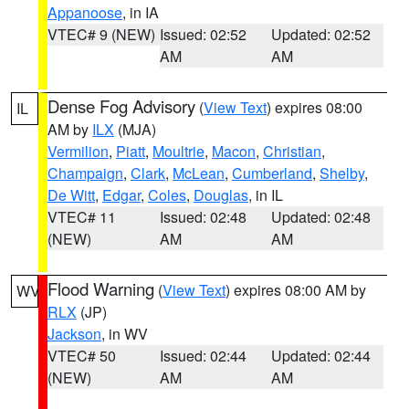
Appanoose
, in IA
VTEC# 9 (NEW)
Issued: 02:52
Updated: 02:52
AM
AM
Dense Fog Advisory
(
View Text
) expires 08:00
IL
AM by
ILX
(MJA)
Vermilion
,
Piatt
,
Moultrie
,
Macon
,
Christian
,
Champaign
,
Clark
,
McLean
,
Cumberland
,
Shelby
,
De Witt
,
Edgar
,
Coles
,
Douglas
, in IL
VTEC# 11
Issued: 02:48
Updated: 02:48
(NEW)
AM
AM
Flood Warning
(
View Text
) expires 08:00 AM by
WV
RLX
(JP)
Jackson
, in WV
VTEC# 50
Issued: 02:44
Updated: 02:44
(NEW)
AM
AM