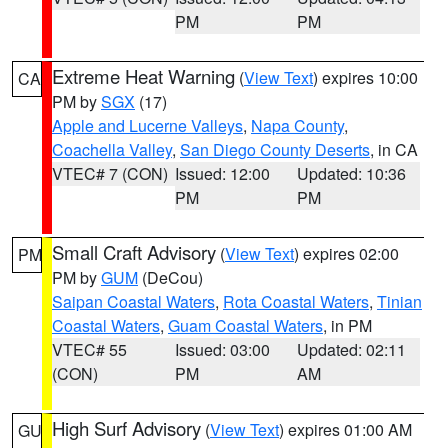
PM
PM
Extreme Heat Warning
(
View Text
) expires 10:00
CA
PM by
SGX
(17)
Apple and Lucerne Valleys
,
Napa County
,
Coachella Valley
,
San Diego County Deserts
, in CA
VTEC# 7 (CON)
Issued: 12:00
Updated: 10:36
PM
PM
Small Craft Advisory
(
View Text
) expires 02:00
PM
PM by
GUM
(DeCou)
Saipan Coastal Waters
,
Rota Coastal Waters
,
Tinian
Coastal Waters
,
Guam Coastal Waters
, in PM
VTEC# 55
Issued: 03:00
Updated: 02:11
(CON)
PM
AM
High Surf Advisory
(
View Text
) expires 01:00 AM
GU