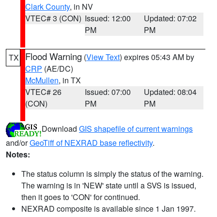
Clark County
, in NV
VTEC# 3 (CON)
Issued: 12:00
Updated: 07:02
PM
PM
Flood Warning
(
View Text
) expires 05:43 AM by
TX
CRP
(AE/DC)
McMullen
, in TX
VTEC# 26
Issued: 07:00
Updated: 08:04
(CON)
PM
PM
Download
GIS shapefile of current warnings
and/or
GeoTiff of NEXRAD base reflectivity
.
Notes:
The status column is simply the status of the warning.
The warning is in 'NEW' state until a SVS is issued,
then it goes to 'CON' for continued.
NEXRAD composite is available since 1 Jan 1997.