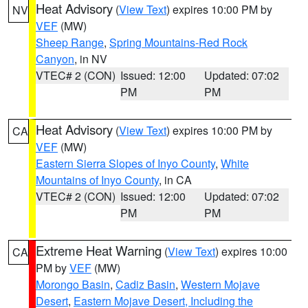
Heat Advisory
(
View Text
) expires 10:00 PM by
NV
VEF
(MW)
Sheep Range
,
Spring Mountains-Red Rock
Canyon
, in NV
VTEC# 2 (CON)
Issued: 12:00
Updated: 07:02
PM
PM
Heat Advisory
(
View Text
) expires 10:00 PM by
CA
VEF
(MW)
Eastern Sierra Slopes of Inyo County
,
White
Mountains of Inyo County
, in CA
VTEC# 2 (CON)
Issued: 12:00
Updated: 07:02
PM
PM
Extreme Heat Warning
(
View Text
) expires 10:00
CA
PM by
VEF
(MW)
Morongo Basin
,
Cadiz Basin
,
Western Mojave
Desert
,
Eastern Mojave Desert, Including the