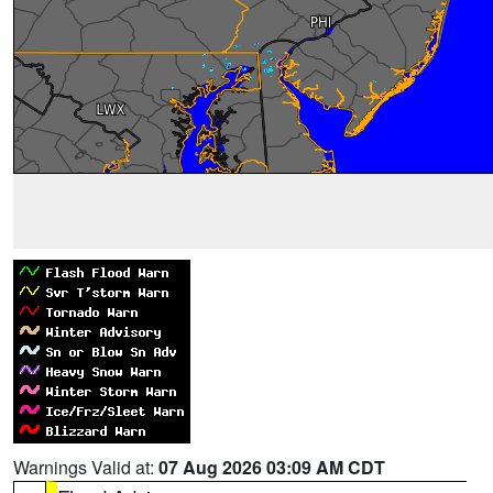
Warnings Valid at:
07 Aug 2026 03:09 AM CDT