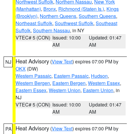
Northwest Suffolk
,
Northern Nassau
,
New York
(Manhattan)
,
Bronx
,
Richmond (Staten Is.)
,
Kings
(Brooklyn)
,
Northern Queens
,
Southern Queens
,
Northeast Suffolk
,
Southwest Suffolk
,
Southeast
Suffolk
,
Southern Nassau
, in NY
VTEC# 5 (CON)
Issued: 10:00
Updated: 01:47
AM
AM
Heat Advisory
(
View Text
) expires 07:00 PM by
NJ
OKX
(DW)
Western Passaic
,
Eastern Passaic
,
Hudson
,
Western Bergen
,
Eastern Bergen
,
Western Essex
,
Eastern Essex
,
Western Union
,
Eastern Union
, in
NJ
VTEC# 5 (CON)
Issued: 10:00
Updated: 01:47
AM
AM
Heat Advisory
(
View Text
) expires 07:00 PM by
PA