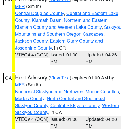
MFR
(Smith)
Central Douglas County
,
Central and Eastern Lake
County
,
Klamath Basin
,
Northern and Eastern
Klamath County and Western Lake County
,
Siskiyou
Mountains and Southern Oregon Cascades
,
Jackson County
,
Eastern Curry County and
Josephine County
, in OR
VTEC# 4 (CON)
Issued: 01:00
Updated: 04:26
PM
PM
Heat Advisory
(
View Text
) expires 01:00 AM by
CA
MFR
(Smith)
Northeast Siskiyou and Northwest Modoc Counties
,
Modoc County
,
North Central and Southeast
Siskiyou County
,
Central Siskiyou County
,
Western
Siskiyou County
, in CA
VTEC# 4 (CON)
Issued: 01:00
Updated: 04:26
PM
PM