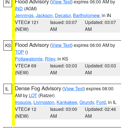
Flood Advisory
(
View Text
) expires 06:00 AM by
IN
IND
(AGM)
Jennings
,
Jackson
,
Decatur
,
Bartholomew
, in IN
VTEC# 121
Issued: 03:07
Updated: 03:07
(NEW)
AM
AM
Flood Advisory
(
View Text
) expires 06:00 AM by
KS
TOP
()
Pottawatomie
,
Riley
, in KS
VTEC# 69
Issued: 03:03
Updated: 03:03
(NEW)
AM
AM
Dense Fog Advisory
(
View Text
) expires 08:00
IL
AM by
LOT
(Ratzer)
Iroquois
,
Livingston
,
Kankakee
,
Grundy
,
Ford
, in IL
VTEC# 12
Issued: 03:00
Updated: 02:46
(NEW)
AM
AM