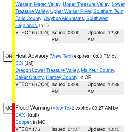
Western Magic Valley
,
Upper Treasure Valley
,
Lower
Treasure Valley
,
Upper Weiser River
,
Southern Twin
Falls County
,
Owyhee Mountains
,
Southwest
Highlands
, in ID
VTEC# 6 (CON)
Issued: 03:00
Updated: 12:39
PM
AM
Heat Advisory
(
View Text
) expires 10:00 PM by
OR
BOI
(JM)
Oregon Lower Treasure Valley
,
Malheur County
,
Baker County
,
Harney County
, in OR
VTEC# 6 (CON)
Issued: 03:00
Updated: 12:39
PM
AM
Flood Warning
(
View Text
) expires 03:27 AM by
MO
EAX
(Krull)
Cooper
, in MO
VTEC# 176
Issued: 01:37
Updated: 10:15