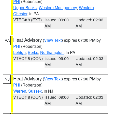
PHI
(Robertson)
Upper Bucks
,
Western Montgomery
,
Western
Chester
, in PA
VTEC# 8 (EXT)
Issued: 09:00
Updated: 02:03
AM
AM
Heat Advisory
(
View Text
) expires 07:00 PM by
PA
PHI
(Robertson)
Lehigh
,
Berks
,
Northampton
, in PA
VTEC# 8 (CON)
Issued: 09:00
Updated: 02:03
AM
AM
Heat Advisory
(
View Text
) expires 07:00 PM by
NJ
PHI
(Robertson)
Warren
,
Sussex
, in NJ
VTEC# 8 (CON)
Issued: 09:00
Updated: 02:03
AM
AM