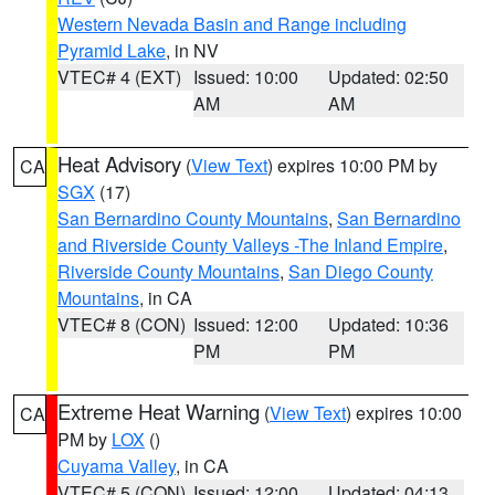
Western Nevada Basin and Range including
Pyramid Lake
, in NV
VTEC# 4 (EXT)
Issued: 10:00
Updated: 02:50
AM
AM
Heat Advisory
(
View Text
) expires 10:00 PM by
CA
SGX
(17)
San Bernardino County Mountains
,
San Bernardino
and Riverside County Valleys -The Inland Empire
,
Riverside County Mountains
,
San Diego County
Mountains
, in CA
VTEC# 8 (CON)
Issued: 12:00
Updated: 10:36
PM
PM
Extreme Heat Warning
(
View Text
) expires 10:00
CA
PM by
LOX
()
Cuyama Valley
, in CA
VTEC# 5 (CON)
Issued: 12:00
Updated: 04:13