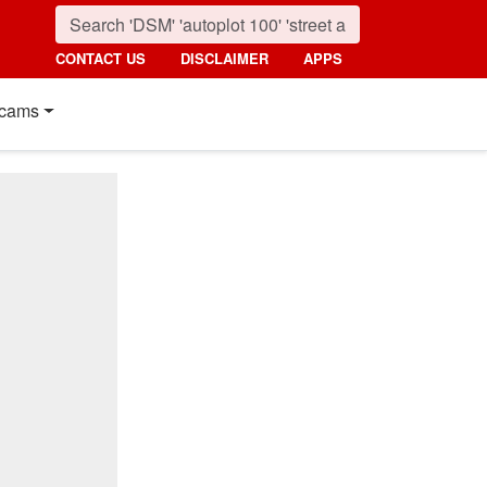
CONTACT US
DISCLAIMER
APPS
cams