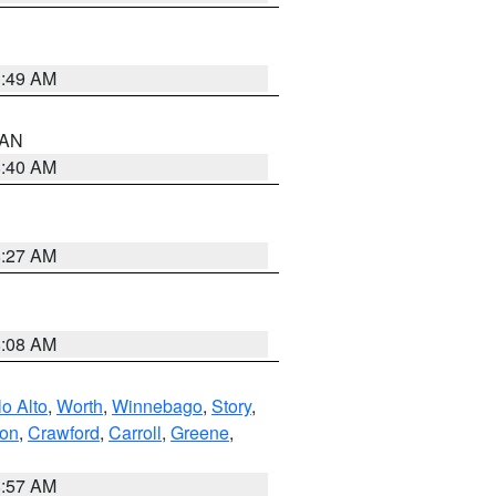
1:49 AM
n AN
8:40 AM
8:27 AM
8:08 AM
o Alto
,
Worth
,
Winnebago
,
Story
,
ton
,
Crawford
,
Carroll
,
Greene
,
8:57 AM