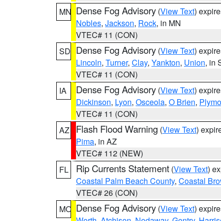
Dense Fog Advisory
(
View Text
) expir
MN
Nobles
,
Jackson
,
Rock
, in MN
VTEC# 11 (CON)
Dense Fog Advisory
(
View Text
) expir
SD
Lincoln
,
Turner
,
Clay
,
Yankton
,
Union
, in
VTEC# 11 (CON)
Dense Fog Advisory
(
View Text
) expir
IA
Dickinson
,
Lyon
,
Osceola
,
O Brien
,
Plymo
VTEC# 11 (CON)
Flash Flood Warning
(
View Text
) expi
AZ
Pima
, in AZ
VTEC# 112 (NEW)
Rip Currents Statement
(
View Text
) e
FL
Coastal Palm Beach County
,
Coastal Br
VTEC# 26 (CON)
Dense Fog Advisory
(
View Text
) expir
MO
Worth
,
Atchison
,
Nodaway
,
Gentry
,
Harri