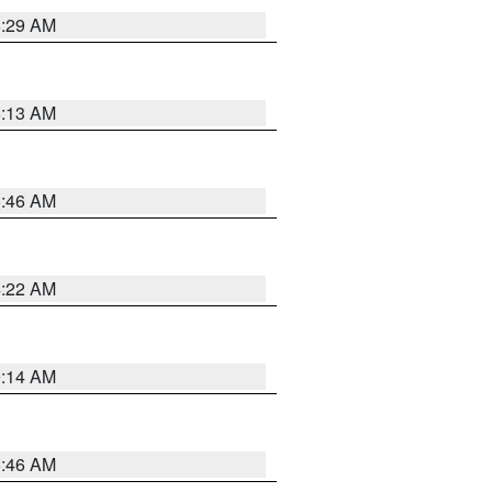
6:29 AM
6:13 AM
5:46 AM
4:22 AM
9:14 AM
5:46 AM