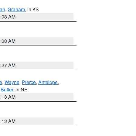
dan
,
Graham
, in KS
8:08 AM
8:08 AM
8:27 AM
e
,
Wayne
,
Pierce
,
Antelope
,
,
Butler
, in NE
6:13 AM
6:13 AM