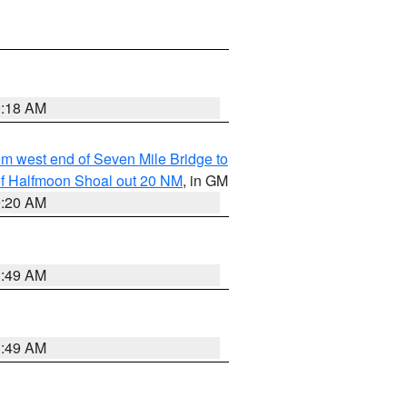
9:18 AM
from west end of Seven Mile Bridge to
h of Halfmoon Shoal out 20 NM
, in GM
9:20 AM
1:49 AM
1:49 AM