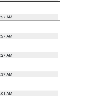
8:27 AM
8:27 AM
8:27 AM
7:37 AM
2:01 AM