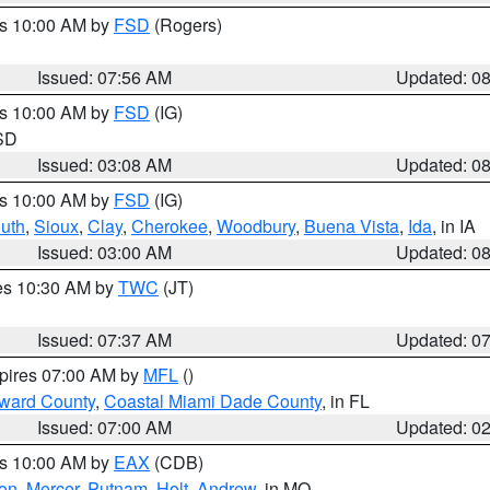
es 10:00 AM by
FSD
(Rogers)
Issued: 07:56 AM
Updated: 0
es 10:00 AM by
FSD
(IG)
 SD
Issued: 03:08 AM
Updated: 0
es 10:00 AM by
FSD
(IG)
uth
,
Sioux
,
Clay
,
Cherokee
,
Woodbury
,
Buena Vista
,
Ida
, in IA
Issued: 03:00 AM
Updated: 0
res 10:30 AM by
TWC
(JT)
Issued: 07:37 AM
Updated: 0
xpires 07:00 AM by
MFL
()
oward County
,
Coastal Miami Dade County
, in FL
Issued: 07:00 AM
Updated: 0
es 10:00 AM by
EAX
(CDB)
son
,
Mercer
,
Putnam
,
Holt
,
Andrew
, in MO