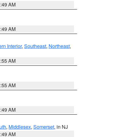
1:49 AM
1:49 AM
rn Interior
,
Southeast
,
Northeast
,
8:55 AM
8:55 AM
1:49 AM
uth
,
Middlesex
,
Somerset
, in NJ
1:49 AM