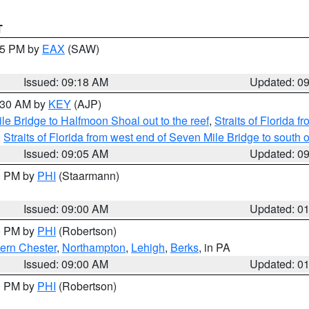
T
:15 PM by
EAX
(SAW)
Issued: 09:18 AM
Updated: 0
9:30 AM by
KEY
(AJP)
e Bridge to Halfmoon Shoal out to the reef
,
Straits of Florida 
,
Straits of Florida from west end of Seven Mile Bridge to sout
Issued: 09:05 AM
Updated: 0
00 PM by
PHI
(Staarmann)
Issued: 09:00 AM
Updated: 0
00 PM by
PHI
(Robertson)
ern Chester
,
Northampton
,
Lehigh
,
Berks
, in PA
Issued: 09:00 AM
Updated: 0
00 PM by
PHI
(Robertson)