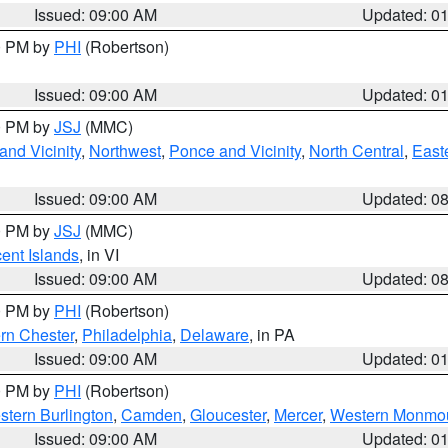
Issued: 09:00 AM
Updated: 0
00 PM by
PHI
(Robertson)
Issued: 09:00 AM
Updated: 0
00 PM by
JSJ
(MMC)
nd Vicinity
,
Northwest
,
Ponce and Vicinity
,
North Central
,
Easte
Issued: 09:00 AM
Updated: 0
00 PM by
JSJ
(MMC)
cent Islands
, in VI
Issued: 09:00 AM
Updated: 0
00 PM by
PHI
(Robertson)
rn Chester
,
Philadelphia
,
Delaware
, in PA
Issued: 09:00 AM
Updated: 0
00 PM by
PHI
(Robertson)
stern Burlington
,
Camden
,
Gloucester
,
Mercer
,
Western Monmo
Issued: 09:00 AM
Updated: 0