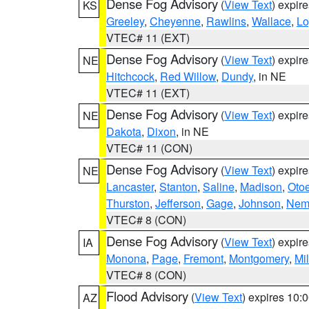
Dense Fog Advisory
(
View Text
) expir
KS
Greeley
,
Cheyenne
,
Rawlins
,
Wallace
,
Lo
VTEC# 11 (EXT)
Dense Fog Advisory
(
View Text
) expir
NE
Hitchcock
,
Red Willow
,
Dundy
, in NE
VTEC# 11 (EXT)
Dense Fog Advisory
(
View Text
) expir
NE
Dakota
,
Dixon
, in NE
VTEC# 11 (CON)
Dense Fog Advisory
(
View Text
) expir
NE
Lancaster
,
Stanton
,
Saline
,
Madison
,
Oto
Thurston
,
Jefferson
,
Gage
,
Johnson
,
Nem
VTEC# 8 (CON)
Dense Fog Advisory
(
View Text
) expir
IA
Monona
,
Page
,
Fremont
,
Montgomery
,
Mil
VTEC# 8 (CON)
Flood Advisory
(
View Text
) expires 10
AZ