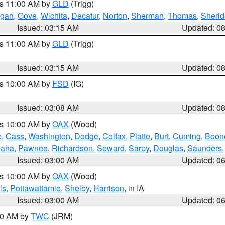
es 11:00 AM by
GLD
(Trigg)
gan
,
Gove
,
Wichita
,
Decatur
,
Norton
,
Sherman
,
Thomas
,
Sheri
Issued: 03:15 AM
Updated: 0
es 11:00 AM by
GLD
(Trigg)
Issued: 03:15 AM
Updated: 0
es 10:00 AM by
FSD
(IG)
Issued: 03:08 AM
Updated: 0
es 10:00 AM by
OAX
(Wood)
e
,
Cass
,
Washington
,
Dodge
,
Colfax
,
Platte
,
Burt
,
Cuming
,
Boon
aha
,
Pawnee
,
Richardson
,
Seward
,
Sarpy
,
Douglas
,
Saunders
Issued: 03:00 AM
Updated: 0
es 10:00 AM by
OAX
(Wood)
ls
,
Pottawattamie
,
Shelby
,
Harrison
, in IA
Issued: 03:00 AM
Updated: 0
:00 AM by
TWC
(JRM)