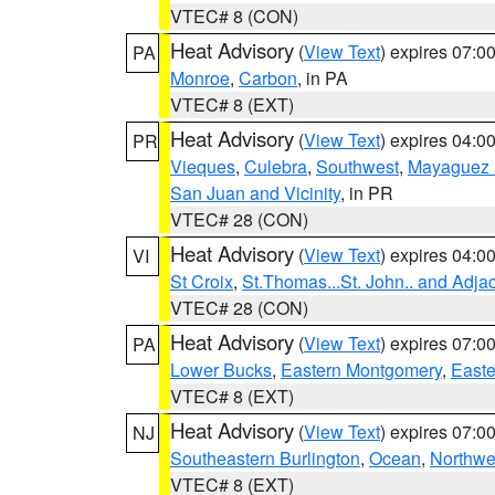
VTEC# 8 (CON)
Heat Advisory
(
View Text
) expires 07:
PA
Monroe
,
Carbon
, in PA
VTEC# 8 (EXT)
Heat Advisory
(
View Text
) expires 04:
PR
Vieques
,
Culebra
,
Southwest
,
Mayaguez a
San Juan and Vicinity
, in PR
VTEC# 28 (CON)
Heat Advisory
(
View Text
) expires 04:
VI
St Croix
,
St.Thomas...St. John.. and Adja
VTEC# 28 (CON)
Heat Advisory
(
View Text
) expires 07:
PA
Lower Bucks
,
Eastern Montgomery
,
Easte
VTEC# 8 (EXT)
Heat Advisory
(
View Text
) expires 07:
NJ
Southeastern Burlington
,
Ocean
,
Northwe
VTEC# 8 (EXT)