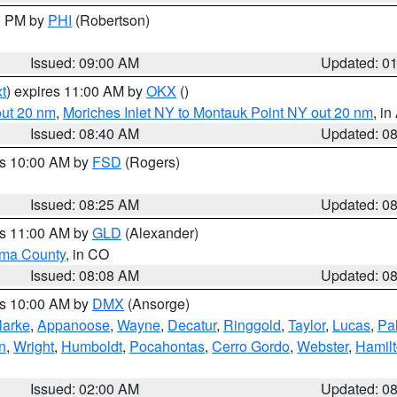
00 PM by
PHI
(Robertson)
Issued: 09:00 AM
Updated: 0
t
) expires 11:00 AM by
OKX
()
out 20 nm
,
Moriches Inlet NY to Montauk Point NY out 20 nm
, i
Issued: 08:40 AM
Updated: 0
es 10:00 AM by
FSD
(Rogers)
Issued: 08:25 AM
Updated: 0
es 11:00 AM by
GLD
(Alexander)
ma County
, in CO
Issued: 08:08 AM
Updated: 0
es 10:00 AM by
DMX
(Ansorge)
larke
,
Appanoose
,
Wayne
,
Decatur
,
Ringgold
,
Taylor
,
Lucas
,
Pal
n
,
Wright
,
Humboldt
,
Pocahontas
,
Cerro Gordo
,
Webster
,
Hamil
Issued: 02:00 AM
Updated: 0