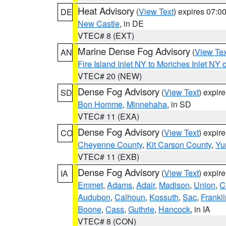
Heat Advisory
(
View Text
) expires 07:
DE
New Castle
, in DE
VTEC# 8 (EXT)
Marine Dense Fog Advisory
(
View Tex
AN
Fire Island Inlet NY to Moriches Inlet NY 
VTEC# 20 (NEW)
Dense Fog Advisory
(
View Text
) expir
SD
Bon Homme
,
Minnehaha
, in SD
VTEC# 11 (EXA)
Dense Fog Advisory
(
View Text
) expir
CO
Cheyenne County
,
Kit Carson County
,
Yu
VTEC# 11 (EXB)
Dense Fog Advisory
(
View Text
) expir
IA
Emmet
,
Adams
,
Adair
,
Madison
,
Union
,
C
Audubon
,
Calhoun
,
Kossuth
,
Sac
,
Frankli
Boone
,
Cass
,
Guthrie
,
Hancock
, in IA
VTEC# 8 (CON)