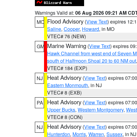
Warnings Valid at:
06 Aug 2026 09:21 AM CD
Flood Advisory
(
View Text
) expires 12
MO
Saline
,
Cooper
,
Howard
, in MO
VTEC# 76 (NEW)
Marine Warning
(
View Text
) expires 0
GM
Hawk Channel from west end of Seven Mil
south of Halfmoon Shoal 20 to 60 NM out
VTEC# 184 (EXP)
Heat Advisory
(
View Text
) expires 07:
NJ
Eastern Monmouth
, in NJ
VTEC# 8 (EXB)
Heat Advisory
(
View Text
) expires 07:
PA
Upper Bucks
,
Western Montgomery
,
West
VTEC# 8 (CON)
Heat Advisory
(
View Text
) expires 07:
NJ
Hunterdon
,
Morris
,
Warren
,
Sussex
, in NJ