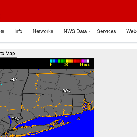
t
ts
Info
Networks
NWS Data
Services
Web