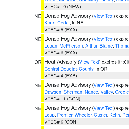
VTEC# 10 (NEW)
Dense Fog Advisory
(
View Text
) expir
NE
Knox
,
Cedar
, in NE
VTEC# 8 (EXA)
Dense Fog Advisory
(
View Text
) expir
NE
Logan
,
McPherson
,
Arthur
,
Blaine
,
Thom
VTEC# 6 (EXA)
Heat Advisory
(
View Text
) expires 01:
OR
Central Douglas County
, in OR
VTEC# 4 (EXB)
Dense Fog Advisory
(
View Text
) expir
NE
Dawson
,
Sherman
,
Nance
,
Valley
,
Greele
VTEC# 11 (CON)
Dense Fog Advisory
(
View Text
) expir
NE
Loup
,
Frontier
,
Wheeler
,
Custer
,
Keith
,
Pe
VTEC# 6 (CON)