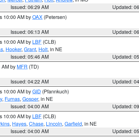
Issued: 06:29 AM
Updated: 0
es 10:00 AM by
OAX
(Petersen)
Issued: 06:13 AM
Updated: 0
es 10:00 AM by
LBF
(CLB)
as
,
Hooker
,
Grant
,
Holt
, in NE
Issued: 05:46 AM
Updated: 0
00 AM by
MFR
(TD)
Issued: 04:22 AM
Updated: 0
es 10:00 AM by
GID
(Pfannkuch)
y
,
Furnas
,
Gosper
, in NE
Issued: 04:00 AM
Updated: 0
es 10:00 AM by
LBF
(CLB)
rkins
,
Hayes
,
Chase
,
Lincoln
,
Garfield
, in NE
Issued: 04:00 AM
Updated: 0