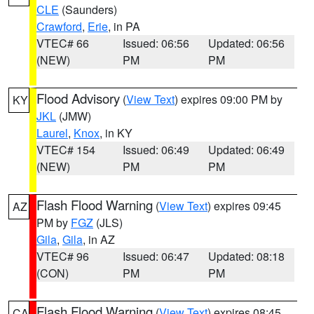
CLE
(Saunders)
Crawford
,
Erie
, in PA
VTEC# 66
Issued: 06:56
Updated: 06:56
(NEW)
PM
PM
Flood Advisory
(
View Text
) expires 09:00 PM by
KY
JKL
(JMW)
Laurel
,
Knox
, in KY
VTEC# 154
Issued: 06:49
Updated: 06:49
(NEW)
PM
PM
Flash Flood Warning
(
View Text
) expires 09:45
AZ
PM by
FGZ
(JLS)
Gila
,
Gila
, in AZ
VTEC# 96
Issued: 06:47
Updated: 08:18
(CON)
PM
PM
Flash Flood Warning
(
View Text
) expires 08:45
CA