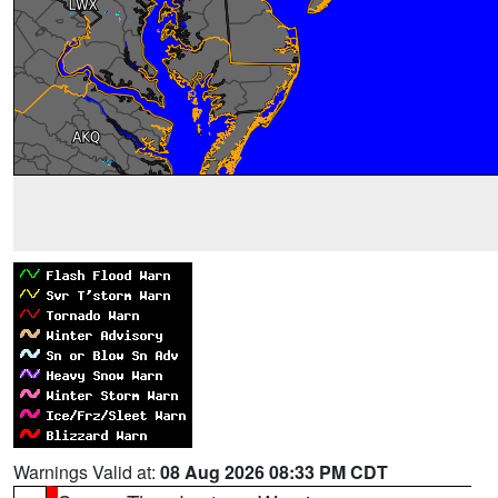
Warnings Valid at:
08 Aug 2026 08:33 PM CDT