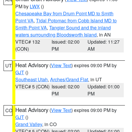
PM by
LWX
()
Chesapeake Bay from Drum Point MD to Smith
Point VA
,
Tidal Potomac from Cobb Island MD to
Smith Point VA
,
Tangier Sound and the inland
waters surrounding Bloodsworth Island
, in AN
VTEC# 132
Issued: 02:00
Updated: 11:27
(CON)
PM
AM
Heat Advisory
(
View Text
) expires 09:00 PM by
UT
GJT
()
Southeast Utah
,
Arches/Grand Flat
, in UT
VTEC# 5 (CON)
Issued: 02:00
Updated: 01:00
PM
PM
Heat Advisory
(
View Text
) expires 09:00 PM by
CO
GJT
()
Grand Valley
, in CO
VTEC# 5 (CON)
Issued: 02:00
Updated: 01:00