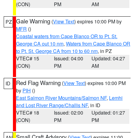
(CON)
PM
AM
Gale Warning
(
View Text
) expires 10:00 PM by
PZ
MFR
()
Coastal waters from Cape Blanco OR to Pt. St.
George CA out 10 nm
,
Waters from Cape Blanco OR
to Pt. St. George CA from 10 to 60 nm
, in PZ
VTEC# 15
Issued: 04:00
Updated: 04:27
(CON)
PM
AM
Red Flag Warning
(
View Text
) expires 10:00 PM
ID
by
PIH
()
East Salmon River Mountains/Salmon NF
,
Lemhi
and Lost River Range/Challis NF
, in ID
VTEC# 18
Issued: 02:00
Updated: 01:27
(CON)
PM
PM
Small Craft Advisory
(
View Text
) expires 11:00
AN