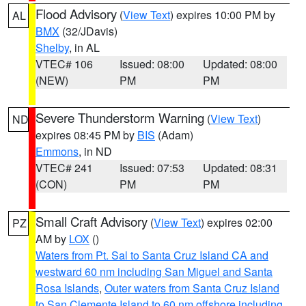
Flood Advisory
(
View Text
) expires 10:00 PM by
AL
BMX
(32/JDavis)
Shelby
, in AL
VTEC# 106
Issued: 08:00
Updated: 08:00
(NEW)
PM
PM
Severe Thunderstorm Warning
(
View Text
)
ND
expires 08:45 PM by
BIS
(Adam)
Emmons
, in ND
VTEC# 241
Issued: 07:53
Updated: 08:31
(CON)
PM
PM
Small Craft Advisory
(
View Text
) expires 02:00
PZ
AM by
LOX
()
Waters from Pt. Sal to Santa Cruz Island CA and
westward 60 nm including San Miguel and Santa
Rosa Islands
,
Outer waters from Santa Cruz Island
to San Clemente Island to 60 nm offshore including