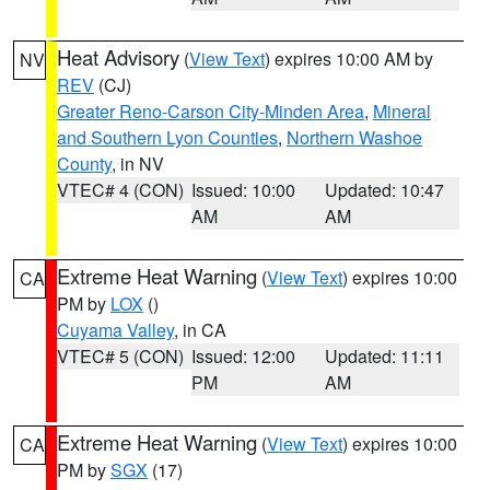
Heat Advisory
(
View Text
) expires 10:00 AM by
NV
REV
(CJ)
Greater Reno-Carson City-Minden Area
,
Mineral
and Southern Lyon Counties
,
Northern Washoe
County
, in NV
VTEC# 4 (CON)
Issued: 10:00
Updated: 10:47
AM
AM
Extreme Heat Warning
(
View Text
) expires 10:00
CA
PM by
LOX
()
Cuyama Valley
, in CA
VTEC# 5 (CON)
Issued: 12:00
Updated: 11:11
PM
AM
Extreme Heat Warning
(
View Text
) expires 10:00
CA
PM by
SGX
(17)