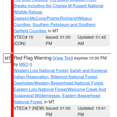
Breaks including the Charles M Russell National
Wildlife Refuge
,
Dawson/McCone/Prairie/Richland/Wibaux
Counties
,
Southern Petroleum and Southern
Garfield Counties
, in MT
VTEC# 15
Issued: 01:00
Updated: 01:42
(CON)
PM
AM
Red Flag Warning
(
View Text
) expires 10:00 PM
MT
by
MSO
()
Western Lolo National Forest
,
Salish and Kootenai
Indian Reservation
,
Bitterroot National Forest
,
Deerlodge/Western Beaverhead National Forest
,
Eastern Lolo National Forest/Welcome Creek And
Scapegoat Wildernesses
,
Eastern Beaverhead
National Forest
, in MT
VTEC# 7 (NEW)
Issued: 01:00
Updated: 10:41
PM
PM