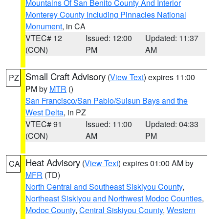
Mountains Of San Benito County And Interior
Monterey County Including Pinnacles National
Monument
, in CA
VTEC# 12
Issued: 12:00
Updated: 11:37
(CON)
PM
AM
Small Craft Advisory
(
View Text
) expires 11:00
PZ
PM by
MTR
()
San Francisco/San Pablo/Suisun Bays and the
West Delta
, in PZ
VTEC# 91
Issued: 11:00
Updated: 04:33
(CON)
AM
PM
Heat Advisory
(
View Text
) expires 01:00 AM by
CA
MFR
(TD)
North Central and Southeast Siskiyou County
,
Northeast Siskiyou and Northwest Modoc Counties
,
Modoc County
,
Central Siskiyou County
,
Western