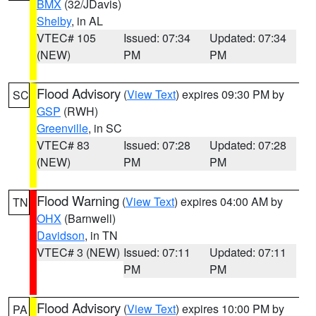
BMX
(32/JDavis)
Shelby
, in AL
VTEC# 105
Issued: 07:34
Updated: 07:34
(NEW)
PM
PM
Flood Advisory
(
View Text
) expires 09:30 PM by
SC
GSP
(RWH)
Greenville
, in SC
VTEC# 83
Issued: 07:28
Updated: 07:28
(NEW)
PM
PM
Flood Warning
(
View Text
) expires 04:00 AM by
TN
OHX
(Barnwell)
Davidson
, in TN
VTEC# 3 (NEW)
Issued: 07:11
Updated: 07:11
PM
PM
Flood Advisory
(
View Text
) expires 10:00 PM by
PA