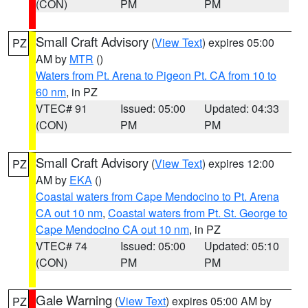
(CON)
PM
PM
Small Craft Advisory
(
View Text
) expires 05:00
PZ
AM by
MTR
()
Waters from Pt. Arena to Pigeon Pt. CA from 10 to
60 nm
, in PZ
VTEC# 91
Issued: 05:00
Updated: 04:33
(CON)
PM
PM
Small Craft Advisory
(
View Text
) expires 12:00
PZ
AM by
EKA
()
Coastal waters from Cape Mendocino to Pt. Arena
CA out 10 nm
,
Coastal waters from Pt. St. George to
Cape Mendocino CA out 10 nm
, in PZ
VTEC# 74
Issued: 05:00
Updated: 05:10
(CON)
PM
PM
Gale Warning
(
View Text
) expires 05:00 AM by
PZ