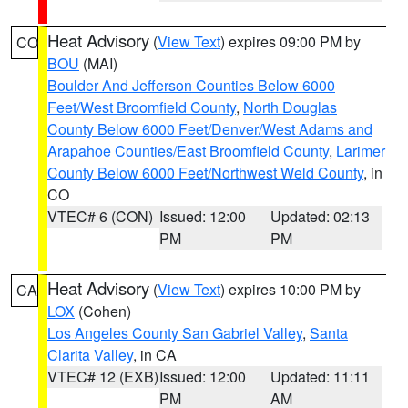
Heat Advisory
(
View Text
) expires 09:00 PM by
CO
BOU
(MAI)
Boulder And Jefferson Counties Below 6000
Feet/West Broomfield County
,
North Douglas
County Below 6000 Feet/Denver/West Adams and
Arapahoe Counties/East Broomfield County
,
Larimer
County Below 6000 Feet/Northwest Weld County
, in
CO
VTEC# 6 (CON)
Issued: 12:00
Updated: 02:13
PM
PM
Heat Advisory
(
View Text
) expires 10:00 PM by
CA
LOX
(Cohen)
Los Angeles County San Gabriel Valley
,
Santa
Clarita Valley
, in CA
VTEC# 12 (EXB)
Issued: 12:00
Updated: 11:11
PM
AM