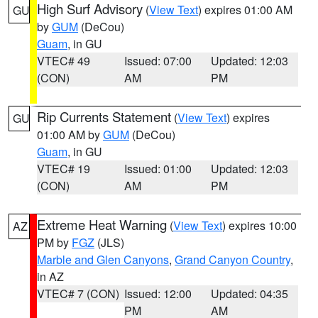
High Surf Advisory
(
View Text
) expires 01:00 AM
GU
by
GUM
(DeCou)
Guam
, in GU
VTEC# 49
Issued: 07:00
Updated: 12:03
(CON)
AM
PM
Rip Currents Statement
(
View Text
) expires
GU
01:00 AM by
GUM
(DeCou)
Guam
, in GU
VTEC# 19
Issued: 01:00
Updated: 12:03
(CON)
AM
PM
Extreme Heat Warning
(
View Text
) expires 10:00
AZ
PM by
FGZ
(JLS)
Marble and Glen Canyons
,
Grand Canyon Country
,
in AZ
VTEC# 7 (CON)
Issued: 12:00
Updated: 04:35
PM
AM