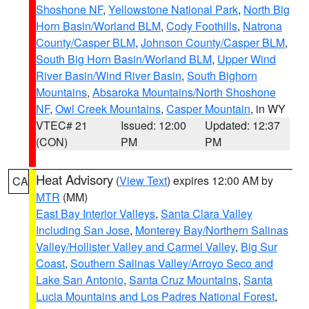
Shoshone NF
,
Yellowstone National Park
,
North Big
Horn Basin/Worland BLM
,
Cody Foothills
,
Natrona
County/Casper BLM
,
Johnson County/Casper BLM
,
South Big Horn Basin/Worland BLM
,
Upper Wind
River Basin/Wind River Basin
,
South Bighorn
Mountains
,
Absaroka Mountains/North Shoshone
NF
,
Owl Creek Mountains
,
Casper Mountain
, in WY
VTEC# 21
Issued: 12:00
Updated: 12:37
(CON)
PM
PM
Heat Advisory
(
View Text
) expires 12:00 AM by
CA
MTR
(MM)
East Bay Interior Valleys
,
Santa Clara Valley
Including San Jose
,
Monterey Bay/Northern Salinas
Valley/Hollister Valley and Carmel Valley
,
Big Sur
Coast
,
Southern Salinas Valley/Arroyo Seco and
Lake San Antonio
,
Santa Cruz Mountains
,
Santa
Lucia Mountains and Los Padres National Forest
,