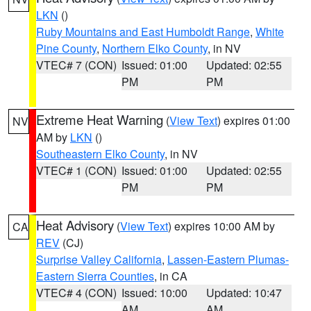
LKN
()
Ruby Mountains and East Humboldt Range
,
White
Pine County
,
Northern Elko County
, in NV
VTEC# 7 (CON)
Issued: 01:00
Updated: 02:55
PM
PM
Extreme Heat Warning
(
View Text
) expires 01:00
NV
AM by
LKN
()
Southeastern Elko County
, in NV
VTEC# 1 (CON)
Issued: 01:00
Updated: 02:55
PM
PM
Heat Advisory
(
View Text
) expires 10:00 AM by
CA
REV
(CJ)
Surprise Valley California
,
Lassen-Eastern Plumas-
Eastern Sierra Counties
, in CA
VTEC# 4 (CON)
Issued: 10:00
Updated: 10:47
AM
AM