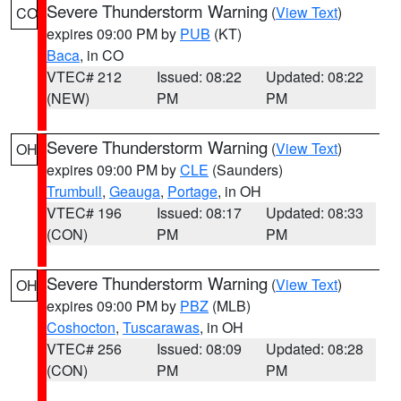
Severe Thunderstorm Warning
(
View Text
)
CO
expires 09:00 PM by
PUB
(KT)
Baca
, in CO
VTEC# 212
Issued: 08:22
Updated: 08:22
(NEW)
PM
PM
Severe Thunderstorm Warning
(
View Text
)
OH
expires 09:00 PM by
CLE
(Saunders)
Trumbull
,
Geauga
,
Portage
, in OH
VTEC# 196
Issued: 08:17
Updated: 08:33
(CON)
PM
PM
Severe Thunderstorm Warning
(
View Text
)
OH
expires 09:00 PM by
PBZ
(MLB)
Coshocton
,
Tuscarawas
, in OH
VTEC# 256
Issued: 08:09
Updated: 08:28
(CON)
PM
PM