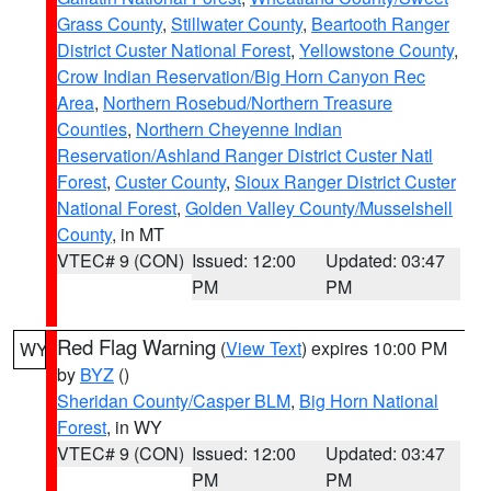
Grass County
,
Stillwater County
,
Beartooth Ranger
District Custer National Forest
,
Yellowstone County
,
Crow Indian Reservation/Big Horn Canyon Rec
Area
,
Northern Rosebud/Northern Treasure
Counties
,
Northern Cheyenne Indian
Reservation/Ashland Ranger District Custer Natl
Forest
,
Custer County
,
Sioux Ranger District Custer
National Forest
,
Golden Valley County/Musselshell
County
, in MT
VTEC# 9 (CON)
Issued: 12:00
Updated: 03:47
PM
PM
Red Flag Warning
(
View Text
) expires 10:00 PM
WY
by
BYZ
()
Sheridan County/Casper BLM
,
Big Horn National
Forest
, in WY
VTEC# 9 (CON)
Issued: 12:00
Updated: 03:47
PM
PM