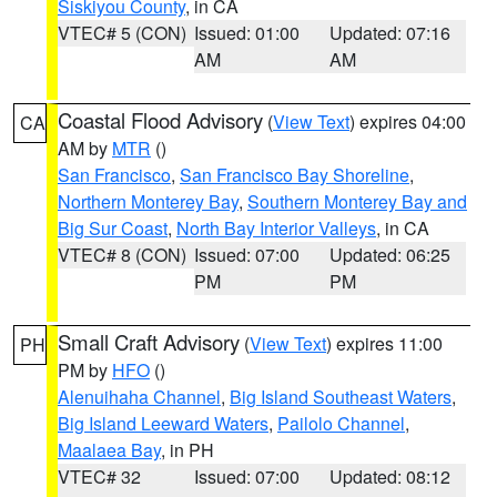
Siskiyou County
, in CA
VTEC# 5 (CON)
Issued: 01:00
Updated: 07:16
AM
AM
Coastal Flood Advisory
(
View Text
) expires 04:00
CA
AM by
MTR
()
San Francisco
,
San Francisco Bay Shoreline
,
Northern Monterey Bay
,
Southern Monterey Bay and
Big Sur Coast
,
North Bay Interior Valleys
, in CA
VTEC# 8 (CON)
Issued: 07:00
Updated: 06:25
PM
PM
Small Craft Advisory
(
View Text
) expires 11:00
PH
PM by
HFO
()
Alenuihaha Channel
,
Big Island Southeast Waters
,
Big Island Leeward Waters
,
Pailolo Channel
,
Maalaea Bay
, in PH
VTEC# 32
Issued: 07:00
Updated: 08:12