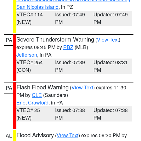
San Nicolas Island
, in PZ
VTEC# 114
Issued: 07:49
Updated: 07:49
(NEW)
PM
PM
Severe Thunderstorm Warning
(
View Text
)
PA
expires 08:45 PM by
PBZ
(MLB)
Jefferson
, in PA
VTEC# 254
Issued: 07:39
Updated: 08:31
(CON)
PM
PM
Flash Flood Warning
(
View Text
) expires 11:30
PA
PM by
CLE
(Saunders)
Erie
,
Crawford
, in PA
VTEC# 25
Issued: 07:38
Updated: 07:38
(NEW)
PM
PM
Flood Advisory
(
View Text
) expires 09:30 PM by
AL