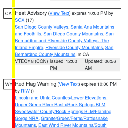
Heat Advisory
(
View Text
) expires 10:00 PM by
CA
SGX
(17)
San Diego County Valleys
,
Santa Ana Mountains
and Foothills
,
San Diego County Mountains
,
San
Bernardino and Riverside County Valleys -The
Inland Empire
,
Riverside County Mountains
,
San
Bernardino County Mountains
, in CA
VTEC# 8 (CON)
Issued: 12:00
Updated: 06:56
PM
AM
Red Flag Warning
(
View Text
) expires 10:00 PM
WY
by
RIW
()
Lincoln and Uinta Counties/Lower Elevations
,
Upper Green River Basin/Rock Springs BLM
,
Sweetwater County/Rock Springs BLM/Flaming
Gorge NRA
,
Granite/Green/Ferris/Rattlesnake
Mountains
,
East Wind River Mountains/South