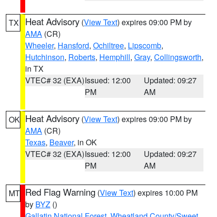
Heat Advisory
(
View Text
) expires 09:00 PM by
TX
AMA
(CR)
Wheeler
,
Hansford
,
Ochiltree
,
Lipscomb
,
Hutchinson
,
Roberts
,
Hemphill
,
Gray
,
Collingsworth
,
in TX
VTEC# 32 (EXA)
Issued: 12:00
Updated: 09:27
PM
AM
Heat Advisory
(
View Text
) expires 09:00 PM by
OK
AMA
(CR)
Texas
,
Beaver
, in OK
VTEC# 32 (EXA)
Issued: 12:00
Updated: 09:27
PM
AM
Red Flag Warning
(
View Text
) expires 10:00 PM
MT
by
BYZ
()
Gallatin National Forest
,
Wheatland County/Sweet