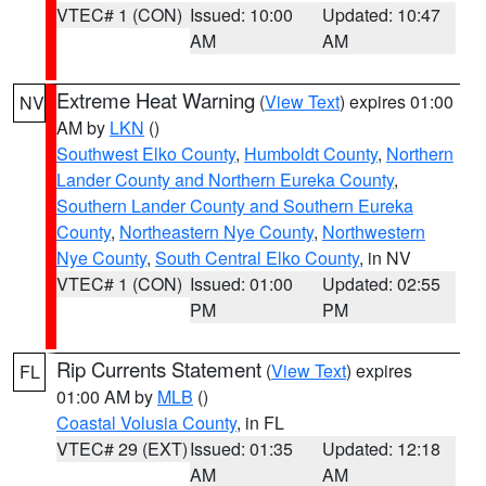
VTEC# 1 (CON)
Issued: 10:00
Updated: 10:47
AM
AM
Extreme Heat Warning
(
View Text
) expires 01:00
NV
AM by
LKN
()
Southwest Elko County
,
Humboldt County
,
Northern
Lander County and Northern Eureka County
,
Southern Lander County and Southern Eureka
County
,
Northeastern Nye County
,
Northwestern
Nye County
,
South Central Elko County
, in NV
VTEC# 1 (CON)
Issued: 01:00
Updated: 02:55
PM
PM
Rip Currents Statement
(
View Text
) expires
FL
01:00 AM by
MLB
()
Coastal Volusia County
, in FL
VTEC# 29 (EXT)
Issued: 01:35
Updated: 12:18
AM
AM