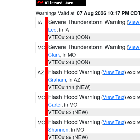
Warnings Valid at:
07 Aug 2026 10:17 PM CD
Severe Thunderstorm Warning
(
View
IA
Lee
, in IA
VTEC# 243 (CON)
Severe Thunderstorm Warning
(
View
MO
Clark
, in MO
VTEC# 243 (CON)
Flash Flood Warning
(
View Text
) expi
AZ
Graham
, in AZ
VTEC# 114 (NEW)
Flash Flood Warning
(
View Text
) expi
MO
Carter
, in MO
VTEC# 82 (NEW)
Flash Flood Warning
(
View Text
) expi
MO
Shannon
, in MO
VTEC# 89 (NEW)