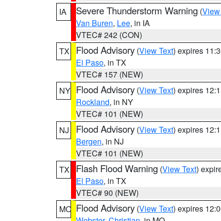
Severe Thunderstorm Warning
(
View
IA
Van Buren
,
Lee
, in IA
VTEC# 242 (CON)
Flood Advisory
(
View Text
) expires 11
TX
El Paso
, in TX
VTEC# 157 (NEW)
Flood Advisory
(
View Text
) expires 12
NY
Rockland
, in NY
VTEC# 101 (NEW)
Flood Advisory
(
View Text
) expires 12
NJ
Bergen
, in NJ
VTEC# 101 (NEW)
Flash Flood Warning
(
View Text
) expi
TX
El Paso
, in TX
VTEC# 90 (NEW)
Flood Advisory
(
View Text
) expires 12
MO
Webster
,
Christian
, in MO