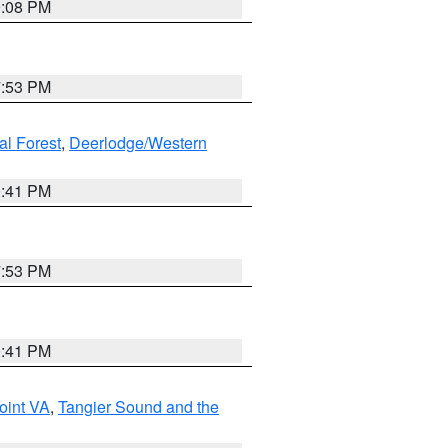
9:08 PM
7:53 PM
al Forest
,
Deerlodge/Western
0:41 PM
7:53 PM
0:41 PM
oint VA
,
Tangier Sound and the