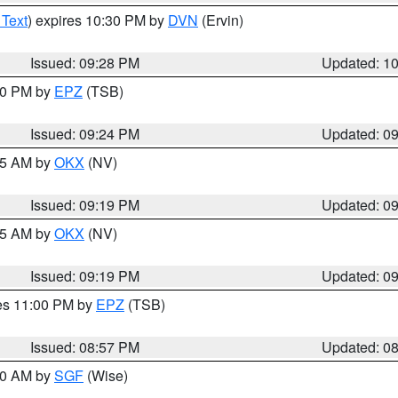
 Text
) expires 10:30 PM by
DVN
(Ervin)
Issued: 09:28 PM
Updated: 1
:30 PM by
EPZ
(TSB)
Issued: 09:24 PM
Updated: 0
:15 AM by
OKX
(NV)
Issued: 09:19 PM
Updated: 0
:15 AM by
OKX
(NV)
Issued: 09:19 PM
Updated: 0
res 11:00 PM by
EPZ
(TSB)
Issued: 08:57 PM
Updated: 0
:00 AM by
SGF
(Wise)