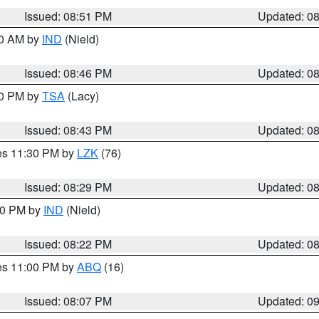
Issued: 08:51 PM
Updated: 0
00 AM by
IND
(Nield)
Issued: 08:46 PM
Updated: 0
30 PM by
TSA
(Lacy)
Issued: 08:43 PM
Updated: 0
res 11:30 PM by
LZK
(76)
Issued: 08:29 PM
Updated: 0
:30 PM by
IND
(Nield)
Issued: 08:22 PM
Updated: 0
res 11:00 PM by
ABQ
(16)
Issued: 08:07 PM
Updated: 0