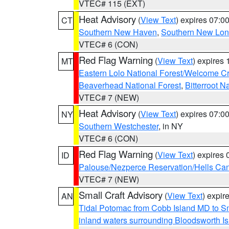
VTEC# 115 (EXT)
Heat Advisory
(
View Text
) expires 07:
CT
Southern New Haven
,
Southern New Lo
VTEC# 6 (CON)
Red Flag Warning
(
View Text
) expires
MT
Eastern Lolo National Forest/Welcome 
Beaverhead National Forest
,
Bitterroot N
VTEC# 7 (NEW)
Heat Advisory
(
View Text
) expires 07:
NY
Southern Westchester
, in NY
VTEC# 6 (CON)
Red Flag Warning
(
View Text
) expires
ID
Palouse/Nezperce Reservation/Hells Ca
VTEC# 7 (NEW)
Small Craft Advisory
(
View Text
) expi
AN
Tidal Potomac from Cobb Island MD to S
inland waters surrounding Bloodsworth I