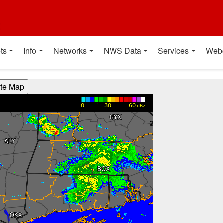
t
ts
Info
Networks
NWS Data
Services
Web