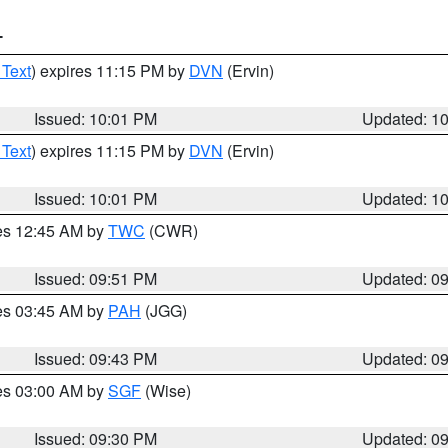
T
 Text
) expires 11:15 PM by
DVN
(Ervin)
Issued: 10:01 PM
Updated: 1
 Text
) expires 11:15 PM by
DVN
(Ervin)
Issued: 10:01 PM
Updated: 1
res 12:45 AM by
TWC
(CWR)
Issued: 09:51 PM
Updated: 0
res 03:45 AM by
PAH
(JGG)
Issued: 09:43 PM
Updated: 0
res 03:00 AM by
SGF
(Wise)
Issued: 09:30 PM
Updated: 0