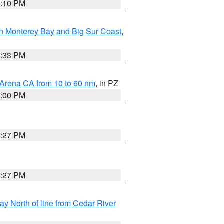
0:10 PM
n Monterey Bay and Big Sur Coast
,
6:33 PM
 Arena CA from 10 to 60 nm
, in PZ
5:00 PM
6:27 PM
6:27 PM
y North of line from Cedar River