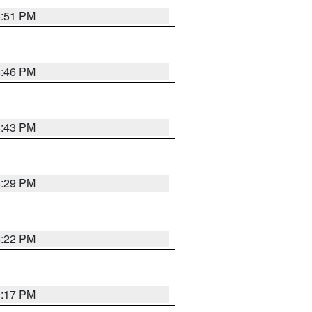
8:51 PM
8:46 PM
8:43 PM
8:29 PM
8:22 PM
9:17 PM