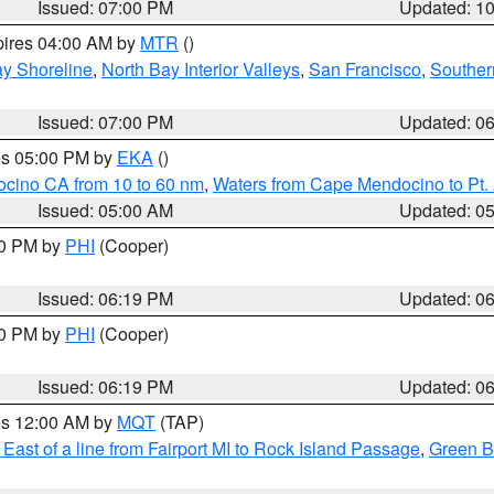
Issued: 07:00 PM
Updated: 1
pires 04:00 AM by
MTR
()
y Shoreline
,
North Bay Interior Valleys
,
San Francisco
,
Souther
Issued: 07:00 PM
Updated: 0
res 05:00 PM by
EKA
()
ocino CA from 10 to 60 nm
,
Waters from Cape Mendocino to Pt.
Issued: 05:00 AM
Updated: 0
30 PM by
PHI
(Cooper)
Issued: 06:19 PM
Updated: 0
30 PM by
PHI
(Cooper)
Issued: 06:19 PM
Updated: 0
res 12:00 AM by
MQT
(TAP)
East of a line from Fairport MI to Rock Island Passage
,
Green Ba