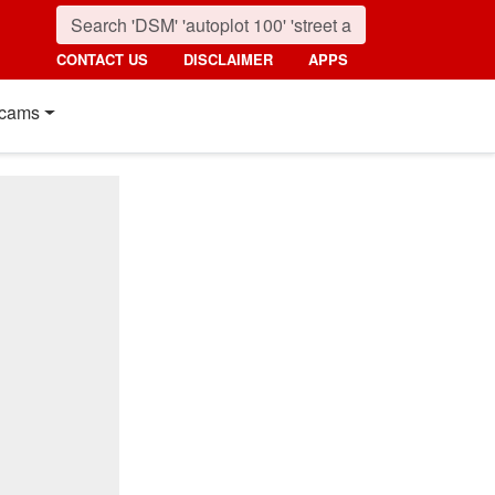
CONTACT US
DISCLAIMER
APPS
cams