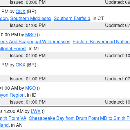
Issued: 03:00 PM
Updated: 0
00 PM by
OKX
(BR)
ndon
,
Southern Middlesex
,
Southern Fairfield
, in CT
Issued: 01:00 PM
Updated: 0
 10:00 PM by
MSO
()
Creek And Scapegoat Wildernesses
,
Eastern Beaverhead Nation
ational Forest
, in MT
Issued: 01:00 PM
Updated: 1
00 PM by
OKX
(BR)
Issued: 01:00 PM
Updated: 0
 01:00 AM by
MSO
()
nyon Region
, in ID
Issued: 01:00 PM
Updated: 1
res 12:00 AM by
LWX
()
mith Point VA
,
Chesapeake Bay from Drum Point MD to Smith P
sland
, in AN