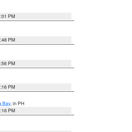
8:01 PM
7:48 PM
8:56 PM
7:16 PM
a Bay
, in PH
8:16 PM