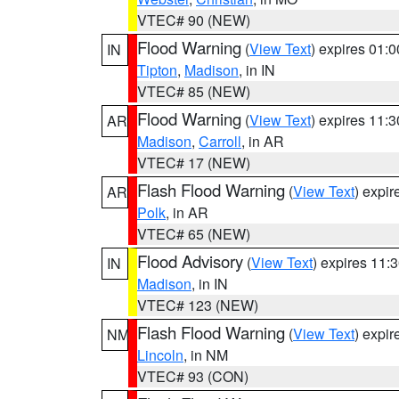
VTEC# 90 (NEW)
Flood Warning
(
View Text
) expires 01:
IN
Tipton
,
Madison
, in IN
VTEC# 85 (NEW)
Flood Warning
(
View Text
) expires 11:
AR
Madison
,
Carroll
, in AR
VTEC# 17 (NEW)
Flash Flood Warning
(
View Text
) expi
AR
Polk
, in AR
VTEC# 65 (NEW)
Flood Advisory
(
View Text
) expires 11
IN
Madison
, in IN
VTEC# 123 (NEW)
Flash Flood Warning
(
View Text
) expi
NM
Lincoln
, in NM
VTEC# 93 (CON)