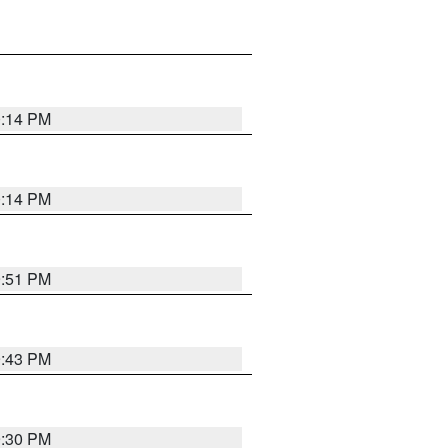
0:14 PM
0:14 PM
9:51 PM
9:43 PM
9:30 PM