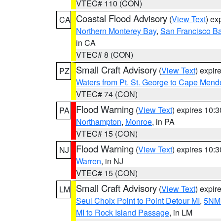
VTEC# 110 (CON)
Coastal Flood Advisory
(
View Text
) ex
CA
Northern Monterey Bay
,
San Francisco Ba
in CA
VTEC# 8 (CON)
Small Craft Advisory
(
View Text
) expi
PZ
Waters from Pt. St. George to Cape Mend
VTEC# 74 (CON)
Flood Warning
(
View Text
) expires 10:
PA
Northampton
,
Monroe
, in PA
VTEC# 15 (CON)
Flood Warning
(
View Text
) expires 10:
NJ
Warren
, in NJ
VTEC# 15 (CON)
Small Craft Advisory
(
View Text
) expi
LM
Seul Choix Point to Point Detour MI
,
5NM 
MI to Rock Island Passage
, in LM