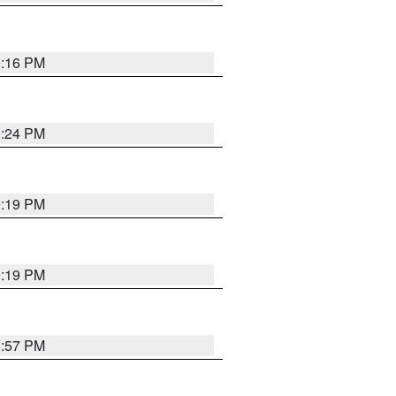
0:16 PM
9:24 PM
9:19 PM
9:19 PM
8:57 PM