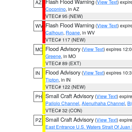
Flash Flood Warning
(
View Text
) expi
AZ
Coconino
, in AZ
VTEC# 95 (NEW)
Flash Flood Warning
(
View Text
) expi
WV
Calhoun
,
Roane
, in WV
VTEC# 117 (NEW)
Flood Advisory
(
View Text
) expires 12
MO
Greene
, in MO
VTEC# 89 (EXT)
Flood Advisory
(
View Text
) expires 10
IN
Tipton
, in IN
VTEC# 122 (NEW)
Small Craft Advisory
(
View Text
) expi
PH
Pailolo Channel
,
Alenuihaha Channel
,
Bi
VTEC# 32 (CON)
Small Craft Advisory
(
View Text
) expi
PZ
East Entrance U.S. Waters Strait Of Juan