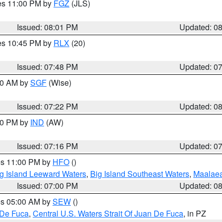
res 11:00 PM by
FGZ
(JLS)
Issued: 08:01 PM
Updated: 0
res 10:45 PM by
RLX
(20)
Issued: 07:48 PM
Updated: 0
:00 AM by
SGF
(Wise)
Issued: 07:22 PM
Updated: 0
:30 PM by
IND
(AW)
Issued: 07:16 PM
Updated: 0
res 11:00 PM by
HFO
()
g Island Leeward Waters
,
Big Island Southeast Waters
,
Maalae
Issued: 07:00 PM
Updated: 0
res 05:00 AM by
SEW
()
 De Fuca
,
Central U.S. Waters Strait Of Juan De Fuca
, in PZ