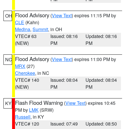
Flood Advisory
(
View Text
) expires 11:15 PM by
OH
CLE
(Kahn)
Medina
,
Summit
, in OH
VTEC# 63
Issued: 08:16
Updated: 08:16
(NEW)
PM
PM
Flood Advisory
(
View Text
) expires 11:00 PM by
NC
MRX
(27)
Cherokee
, in NC
VTEC# 140
Issued: 08:04
Updated: 08:04
(NEW)
PM
PM
Flash Flood Warning
(
View Text
) expires 10:45
KY
PM by
LMK
(SRW)
Russell
, in KY
VTEC# 120
Issued: 07:49
Updated: 08:50