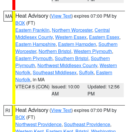
Heat Advisory
(
View Text
) expires 07:00 PM by
MA
BOX
(FT)
Eastern Franklin
,
Northern Worcester
,
Central
Middlesex County
,
Western Essex
,
Eastern Essex
,
Eastern Hampshire
,
Eastern Hampden
,
Southern
Worcester
,
Northern Bristol
,
Western Plymouth
,
Eastern Plymouth
,
Southern Bristol
,
Southern
Plymouth
,
Northwest Middlesex County
,
Western
Norfolk
,
Southeast Middlesex
,
Suffolk
,
Eastern
Norfolk
, in MA
VTEC# 5 (CON)
Issued: 10:00
Updated: 12:56
AM
PM
Heat Advisory
(
View Text
) expires 07:00 PM by
RI
BOX
(FT)
Northwest Providence
,
Southeast Providence
,
Western Kent
,
Eastern Kent
,
Bristol
,
Washington
,