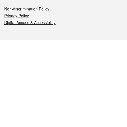
Non-discrimination Policy
Privacy Policy
Digital Access & Accessibility