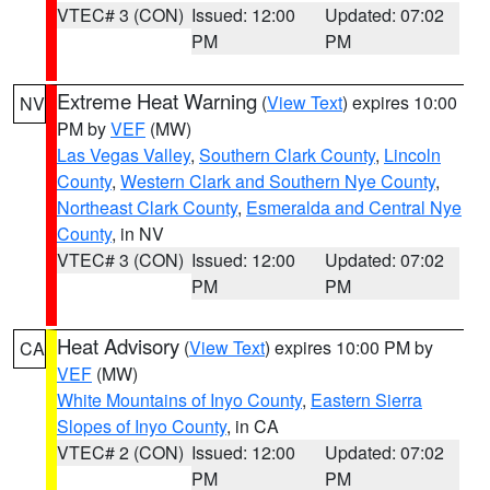
VTEC# 3 (CON)
Issued: 12:00
Updated: 07:02
PM
PM
Extreme Heat Warning
(
View Text
) expires 10:00
NV
PM by
VEF
(MW)
Las Vegas Valley
,
Southern Clark County
,
Lincoln
County
,
Western Clark and Southern Nye County
,
Northeast Clark County
,
Esmeralda and Central Nye
County
, in NV
VTEC# 3 (CON)
Issued: 12:00
Updated: 07:02
PM
PM
Heat Advisory
(
View Text
) expires 10:00 PM by
CA
VEF
(MW)
White Mountains of Inyo County
,
Eastern Sierra
Slopes of Inyo County
, in CA
VTEC# 2 (CON)
Issued: 12:00
Updated: 07:02
PM
PM