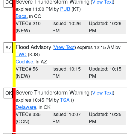
Severe Thunderstorm Warning
(
View Text
)
CO
expires 11:00 PM by
PUB
(KT)
Baca
, in CO
VTEC# 210
Issued: 10:26
Updated: 10:26
(NEW)
PM
PM
Flood Advisory
(
View Text
) expires 12:15 AM by
AZ
TWC
(KJS)
Cochise
, in AZ
VTEC# 56
Issued: 10:15
Updated: 10:15
(NEW)
PM
PM
Severe Thunderstorm Warning
(
View Text
)
OK
expires 10:45 PM by
TSA
()
Delaware
, in OK
VTEC# 335
Issued: 10:07
Updated: 10:25
(CON)
PM
PM