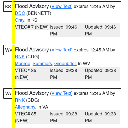
Flood Advisory
(
View Text
) expires 12:45 AM by
KS
DDC
(BENNETT)
Gray
, in KS
VTEC# 7 (NEW)
Issued: 09:46
Updated: 09:46
PM
PM
Flood Advisory
(
View Text
) expires 12:45 AM by
WV
RNK
(CDG)
Monroe
,
Summers
,
Greenbrier
, in WV
VTEC# 85
Issued: 09:38
Updated: 09:38
(NEW)
PM
PM
Flood Advisory
(
View Text
) expires 12:45 AM by
VA
RNK
(CDG)
Alleghany
, in VA
VTEC# 85
Issued: 09:38
Updated: 09:38
(NEW)
PM
PM