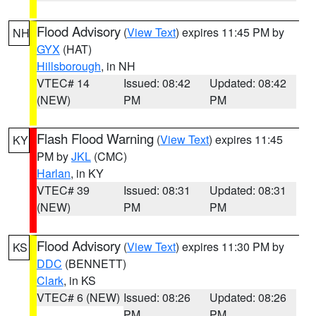
Flood Advisory
(
View Text
) expires 11:45 PM by
NH
GYX
(HAT)
Hillsborough
, in NH
VTEC# 14
Issued: 08:42
Updated: 08:42
(NEW)
PM
PM
Flash Flood Warning
(
View Text
) expires 11:45
KY
PM by
JKL
(CMC)
Harlan
, in KY
VTEC# 39
Issued: 08:31
Updated: 08:31
(NEW)
PM
PM
Flood Advisory
(
View Text
) expires 11:30 PM by
KS
DDC
(BENNETT)
Clark
, in KS
VTEC# 6 (NEW)
Issued: 08:26
Updated: 08:26
PM
PM