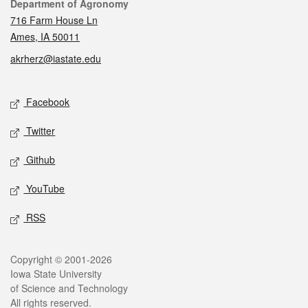
Contact
Department of Agronomy
716 Farm House Ln
Ames, IA 50011
akrherz@iastate.edu
Social media
Facebook
Twitter
Github
YouTube
RSS
Legal
Copyright © 2001-2026
Iowa State University
of Science and Technology
All rights reserved.