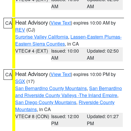
AM
AM
Heat Advisory
(
View Text
) expires 10:00 AM by
CA
REV
(CJ)
Surprise Valley California
,
Lassen-Eastern Plumas-
Eastern Sierra Counties
, in CA
VTEC# 4 (EXT)
Issued: 10:00
Updated: 02:50
AM
AM
Heat Advisory
(
View Text
) expires 10:00 PM by
CA
SGX
(17)
San Bernardino County Mountains
,
San Bernardino
and Riverside County Valleys -The Inland Empire
,
San Diego County Mountains
,
Riverside County
Mountains
, in CA
VTEC# 8 (CON)
Issued: 12:00
Updated: 01:27
PM
PM