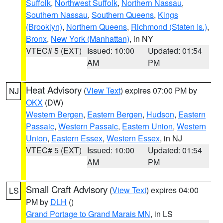
Suffolk
,
Northwest Suffolk
,
Northern Nassau
,
Southern Nassau
,
Southern Queens
,
Kings
(Brooklyn)
,
Northern Queens
,
Richmond (Staten Is.)
,
Bronx
,
New York (Manhattan)
, in NY
VTEC# 5 (EXT)
Issued: 10:00
Updated: 01:54
AM
PM
Heat Advisory
(
View Text
) expires 07:00 PM by
NJ
OKX
(DW)
Western Bergen
,
Eastern Bergen
,
Hudson
,
Eastern
Passaic
,
Western Passaic
,
Eastern Union
,
Western
Union
,
Eastern Essex
,
Western Essex
, in NJ
VTEC# 5 (EXT)
Issued: 10:00
Updated: 01:54
AM
PM
Small Craft Advisory
(
View Text
) expires 04:00
LS
PM by
DLH
()
Grand Portage to Grand Marais MN
, in LS