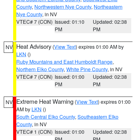
County
,
Northwestern Nye County
,
Northeastern
Nye County
, in NV
VTEC# 7 (CON)
Issued: 01:10
Updated: 02:38
PM
PM
Heat Advisory
(
View Text
) expires 01:00 AM by
NV
LKN
()
Ruby Mountains and East Humboldt Range
,
Northern Elko County
,
White Pine County
, in NV
VTEC# 7 (CON)
Issued: 01:00
Updated: 02:38
PM
PM
Extreme Heat Warning
(
View Text
) expires 01:00
NV
AM by
LKN
()
South Central Elko County
,
Southeastern Elko
County
, in NV
VTEC# 1 (CON)
Issued: 01:00
Updated: 02:38
PM
PM