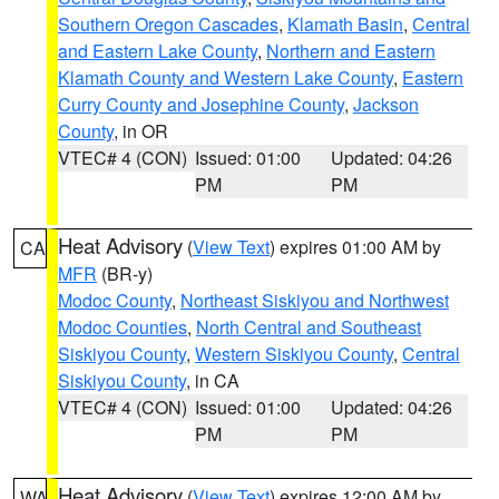
Southern Oregon Cascades
,
Klamath Basin
,
Central
and Eastern Lake County
,
Northern and Eastern
Klamath County and Western Lake County
,
Eastern
Curry County and Josephine County
,
Jackson
County
, in OR
VTEC# 4 (CON)
Issued: 01:00
Updated: 04:26
PM
PM
Heat Advisory
(
View Text
) expires 01:00 AM by
CA
MFR
(BR-y)
Modoc County
,
Northeast Siskiyou and Northwest
Modoc Counties
,
North Central and Southeast
Siskiyou County
,
Western Siskiyou County
,
Central
Siskiyou County
, in CA
VTEC# 4 (CON)
Issued: 01:00
Updated: 04:26
PM
PM
Heat Advisory
(
View Text
) expires 12:00 AM by
WA