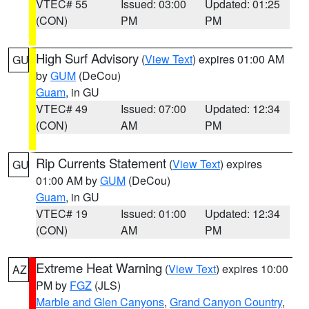
VTEC# 55
Issued: 03:00
Updated: 01:25
(CON)
PM
PM
High Surf Advisory
(
View Text
) expires 01:00 AM
GU
by
GUM
(DeCou)
Guam
, in GU
VTEC# 49
Issued: 07:00
Updated: 12:34
(CON)
AM
PM
Rip Currents Statement
(
View Text
) expires
GU
01:00 AM by
GUM
(DeCou)
Guam
, in GU
VTEC# 19
Issued: 01:00
Updated: 12:34
(CON)
AM
PM
Extreme Heat Warning
(
View Text
) expires 10:00
AZ
PM by
FGZ
(JLS)
Marble and Glen Canyons
,
Grand Canyon Country
,