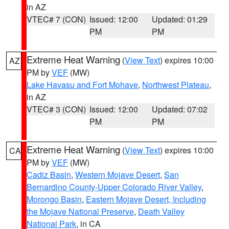
in AZ
VTEC# 7 (CON)
Issued: 12:00
Updated: 01:29
PM
PM
Extreme Heat Warning
(
View Text
) expires 10:00
AZ
PM by
VEF
(MW)
Lake Havasu and Fort Mohave
,
Northwest Plateau
,
in AZ
VTEC# 3 (CON)
Issued: 12:00
Updated: 07:02
PM
PM
Extreme Heat Warning
(
View Text
) expires 10:00
CA
PM by
VEF
(MW)
Cadiz Basin
,
Western Mojave Desert
,
San
Bernardino County-Upper Colorado River Valley
,
Morongo Basin
,
Eastern Mojave Desert, Including
the Mojave National Preserve
,
Death Valley
National Park
, in CA