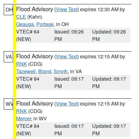
Flood Advisory
(
View Text
) expires 12:30 AM by
OH
CLE
(Kahn)
Geauga
,
Portage
, in OH
VTEC# 64
Issued: 09:26
Updated: 09:26
(NEW)
PM
PM
Flood Advisory
(
View Text
) expires 12:15 AM by
VA
RNK
(CDG)
Tazewell
,
Bland
,
Smyth
, in VA
VTEC# 84
Issued: 09:17
Updated: 09:17
(NEW)
PM
PM
Flood Advisory
(
View Text
) expires 12:15 AM by
WV
RNK
(CDG)
Mercer
, in WV
VTEC# 84
Issued: 09:17
Updated: 09:17
(NEW)
PM
PM