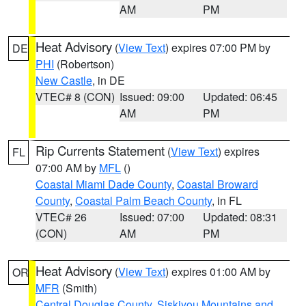
AM
PM
Heat Advisory
(
View Text
) expires 07:00 PM by
DE
PHI
(Robertson)
New Castle
, in DE
VTEC# 8 (CON)
Issued: 09:00
Updated: 06:45
AM
PM
Rip Currents Statement
(
View Text
) expires
FL
07:00 AM by
MFL
()
Coastal Miami Dade County
,
Coastal Broward
County
,
Coastal Palm Beach County
, in FL
VTEC# 26
Issued: 07:00
Updated: 08:31
(CON)
AM
PM
Heat Advisory
(
View Text
) expires 01:00 AM by
OR
MFR
(Smith)
Central Douglas County
,
Siskiyou Mountains and