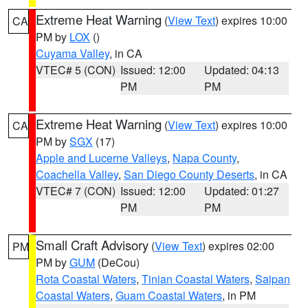
Extreme Heat Warning
(
View Text
) expires 10:00
CA
PM by
LOX
()
Cuyama Valley
, in CA
VTEC# 5 (CON)
Issued: 12:00
Updated: 04:13
PM
PM
Extreme Heat Warning
(
View Text
) expires 10:00
CA
PM by
SGX
(17)
Apple and Lucerne Valleys
,
Napa County
,
Coachella Valley
,
San Diego County Deserts
, in CA
VTEC# 7 (CON)
Issued: 12:00
Updated: 01:27
PM
PM
Small Craft Advisory
(
View Text
) expires 02:00
PM
PM by
GUM
(DeCou)
Rota Coastal Waters
,
Tinian Coastal Waters
,
Saipan
Coastal Waters
,
Guam Coastal Waters
, in PM