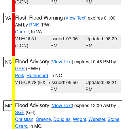
(CON)
PM
PM
Flash Flood Warning
(
View Text
) expires 01:00
VA
AM by
RNK
(PW)
Carroll
, in VA
VTEC# 31
Issued: 07:06
Updated: 08:29
(CON)
PM
PM
Flood Advisory
(
View Text
) expires 10:45 PM by
NC
GSP
(RWH)
Polk
,
Rutherford
, in NC
VTEC# 78 (EXT)
Issued: 05:50
Updated: 08:21
PM
PM
Flood Advisory
(
View Text
) expires 12:00 AM by
MO
SGF
(GH)
Christian
,
Greene
,
Douglas
,
Wright
,
Webster
,
Stone
,
Ozark
, in MO