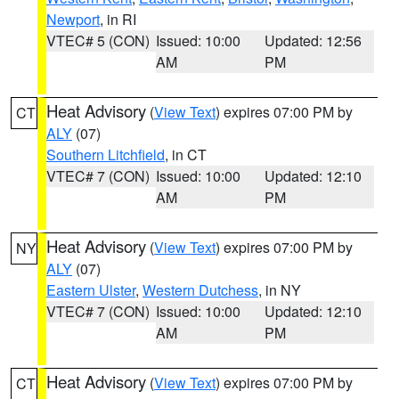
Newport
, in RI
VTEC# 5 (CON)
Issued: 10:00
Updated: 12:56
AM
PM
Heat Advisory
(
View Text
) expires 07:00 PM by
CT
ALY
(07)
Southern Litchfield
, in CT
VTEC# 7 (CON)
Issued: 10:00
Updated: 12:10
AM
PM
Heat Advisory
(
View Text
) expires 07:00 PM by
NY
ALY
(07)
Eastern Ulster
,
Western Dutchess
, in NY
VTEC# 7 (CON)
Issued: 10:00
Updated: 12:10
AM
PM
Heat Advisory
(
View Text
) expires 07:00 PM by
CT