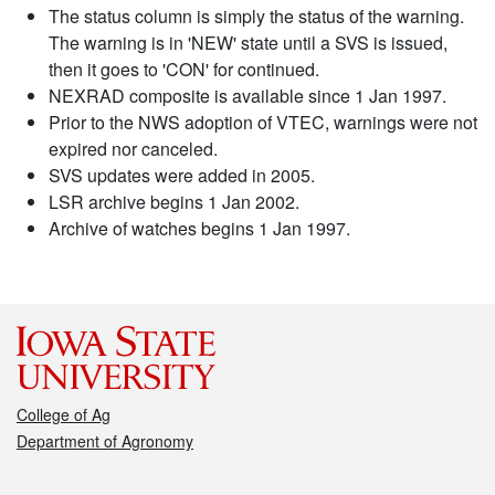
The status column is simply the status of the warning.
The warning is in 'NEW' state until a SVS is issued,
then it goes to 'CON' for continued.
NEXRAD composite is available since 1 Jan 1997.
Prior to the NWS adoption of VTEC, warnings were not
expired nor canceled.
SVS updates were added in 2005.
LSR archive begins 1 Jan 2002.
Archive of watches begins 1 Jan 1997.
College of Ag
Department of Agronomy