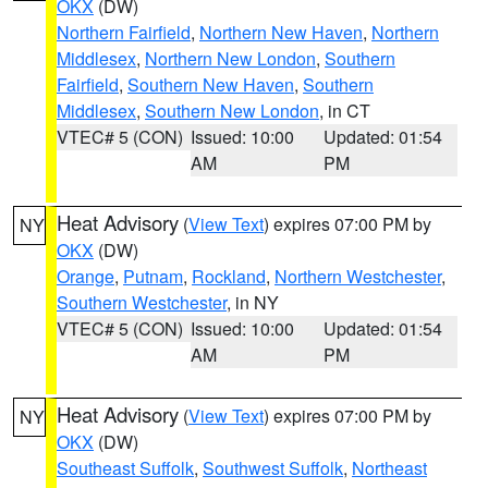
OKX
(DW)
Northern Fairfield
,
Northern New Haven
,
Northern
Middlesex
,
Northern New London
,
Southern
Fairfield
,
Southern New Haven
,
Southern
Middlesex
,
Southern New London
, in CT
VTEC# 5 (CON)
Issued: 10:00
Updated: 01:54
AM
PM
Heat Advisory
(
View Text
) expires 07:00 PM by
NY
OKX
(DW)
Orange
,
Putnam
,
Rockland
,
Northern Westchester
,
Southern Westchester
, in NY
VTEC# 5 (CON)
Issued: 10:00
Updated: 01:54
AM
PM
Heat Advisory
(
View Text
) expires 07:00 PM by
NY
OKX
(DW)
Southeast Suffolk
,
Southwest Suffolk
,
Northeast