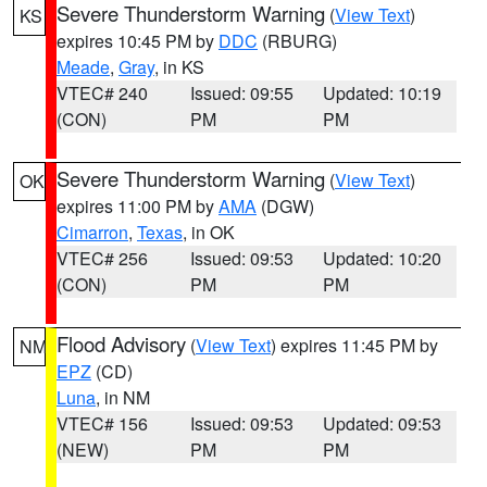
Severe Thunderstorm Warning
(
View Text
)
KS
expires 10:45 PM by
DDC
(RBURG)
Meade
,
Gray
, in KS
VTEC# 240
Issued: 09:55
Updated: 10:19
(CON)
PM
PM
Severe Thunderstorm Warning
(
View Text
)
OK
expires 11:00 PM by
AMA
(DGW)
Cimarron
,
Texas
, in OK
VTEC# 256
Issued: 09:53
Updated: 10:20
(CON)
PM
PM
Flood Advisory
(
View Text
) expires 11:45 PM by
NM
EPZ
(CD)
Luna
, in NM
VTEC# 156
Issued: 09:53
Updated: 09:53
(NEW)
PM
PM