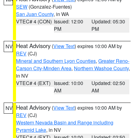
SEW
(Gonzalez-Fuentes)
San Juan County
, in WA
VTEC# 4 (CON)
Issued: 12:00
Updated: 05:30
PM
PM
Heat Advisory
(
View Text
) expires 10:00 AM by
NV
REV
(CJ)
Mineral and Southern Lyon Counties
,
Greater Reno-
Carson City-Minden Area
,
Northern Washoe County
,
in NV
VTEC# 4 (EXT)
Issued: 10:00
Updated: 02:50
AM
AM
Heat Advisory
(
View Text
) expires 10:00 AM by
NV
REV
(CJ)
Western Nevada Basin and Range including
Pyramid Lake
, in NV
VTEC# 4 (EXT)
Issued: 10:00
Updated: 02:50