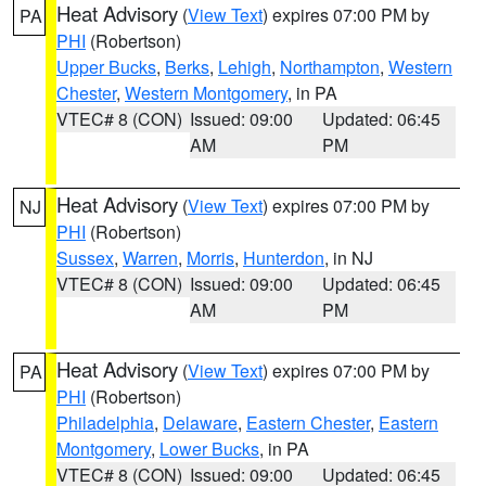
Heat Advisory
(
View Text
) expires 07:00 PM by
PA
PHI
(Robertson)
Upper Bucks
,
Berks
,
Lehigh
,
Northampton
,
Western
Chester
,
Western Montgomery
, in PA
VTEC# 8 (CON)
Issued: 09:00
Updated: 06:45
AM
PM
Heat Advisory
(
View Text
) expires 07:00 PM by
NJ
PHI
(Robertson)
Sussex
,
Warren
,
Morris
,
Hunterdon
, in NJ
VTEC# 8 (CON)
Issued: 09:00
Updated: 06:45
AM
PM
Heat Advisory
(
View Text
) expires 07:00 PM by
PA
PHI
(Robertson)
Philadelphia
,
Delaware
,
Eastern Chester
,
Eastern
Montgomery
,
Lower Bucks
, in PA
VTEC# 8 (CON)
Issued: 09:00
Updated: 06:45