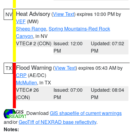
Heat Advisory
(
View Text
) expires 10:00 PM by
NV
VEF
(MW)
Sheep Range
,
Spring Mountains-Red Rock
Canyon
, in NV
VTEC# 2 (CON)
Issued: 12:00
Updated: 07:02
PM
PM
Flood Warning
(
View Text
) expires 05:43 AM by
TX
CRP
(AE/DC)
McMullen
, in TX
VTEC# 26
Issued: 07:00
Updated: 08:04
(CON)
PM
PM
Download
GIS shapefile of current warnings
and/or
GeoTiff of NEXRAD base reflectivity
.
Notes: