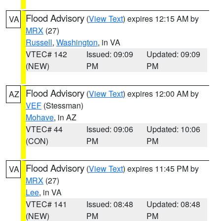
Flood Advisory
(
View Text
) expires 12:15 AM by
VA
MRX
(27)
Russell
,
Washington
, in VA
VTEC# 142
Issued: 09:09
Updated: 09:09
(NEW)
PM
PM
Flood Advisory
(
View Text
) expires 12:00 AM by
AZ
VEF
(Stessman)
Mohave
, in AZ
VTEC# 44
Issued: 09:06
Updated: 10:06
(CON)
PM
PM
Flood Advisory
(
View Text
) expires 11:45 PM by
VA
MRX
(27)
Lee
, in VA
VTEC# 141
Issued: 08:48
Updated: 08:48
(NEW)
PM
PM