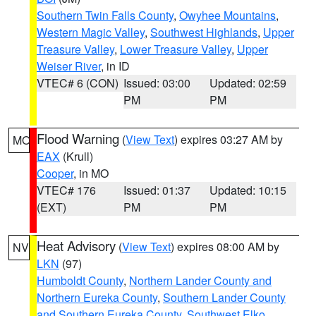
Southern Twin Falls County
,
Owyhee Mountains
,
Western Magic Valley
,
Southwest Highlands
,
Upper
Treasure Valley
,
Lower Treasure Valley
,
Upper
Weiser River
, in ID
VTEC# 6 (CON)
Issued: 03:00
Updated: 02:59
PM
PM
Flood Warning
(
View Text
) expires 03:27 AM by
MO
EAX
(Krull)
Cooper
, in MO
VTEC# 176
Issued: 01:37
Updated: 10:15
(EXT)
PM
PM
Heat Advisory
(
View Text
) expires 08:00 AM by
NV
LKN
(97)
Humboldt County
,
Northern Lander County and
Northern Eureka County
,
Southern Lander County
and Southern Eureka County
,
Southwest Elko