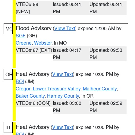
VTEC# 88
Issued: 05:41
Updated: 05:41
(NEW)
PM
PM
Flood Advisory
(
View Text
) expires 12:00 AM by
MO
SGF
(GH)
Greene
,
Webster
, in MO
VTEC# 87 (EXT)
Issued: 04:17
Updated: 09:53
PM
PM
Heat Advisory
(
View Text
) expires 10:00 PM by
OR
BOI
(JM)
Oregon Lower Treasure Valley
,
Malheur County
,
Baker County
,
Harney County
, in OR
VTEC# 6 (CON)
Issued: 03:00
Updated: 02:59
PM
PM
Heat Advisory
(
View Text
) expires 10:00 PM by
ID
BOI
(JM)