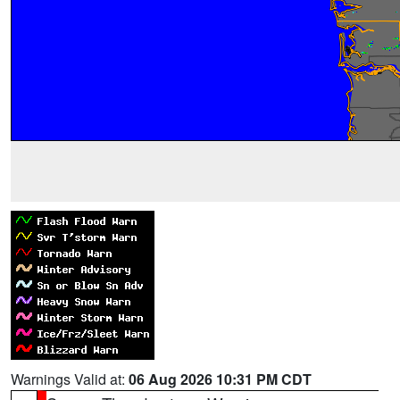
Warnings Valid at:
06 Aug 2026 10:31 PM CDT