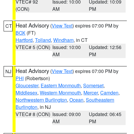
VTEC# 92
Issued: 10:00
Updated: 10:09
(CON)
AM
PM
Heat Advisory
(
View Text
) expires 07:00 PM by
CT
BOX
(FT)
Hartford
,
Tolland
,
Windham
, in CT
VTEC# 5 (CON)
Issued: 10:00
Updated: 12:56
AM
PM
Heat Advisory
(
View Text
) expires 07:00 PM by
NJ
PHI
(Robertson)
Gloucester
,
Eastern Monmouth
,
Somerset
,
Middlesex
,
Western Monmouth
,
Mercer
,
Camden
,
Northwestern Burlington
,
Ocean
,
Southeastern
Burlington
, in NJ
VTEC# 8 (CON)
Issued: 09:00
Updated: 06:45
AM
PM