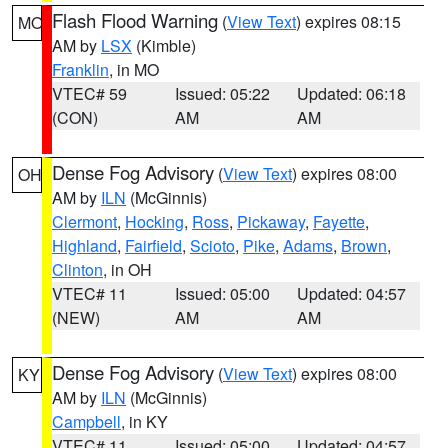
Flash Flood Warning
(
View Text
) expires 08:15
MO
AM by
LSX
(Kimble)
Franklin
, in MO
VTEC# 59
Issued: 05:22
Updated: 06:18
(CON)
AM
AM
Dense Fog Advisory
(
View Text
) expires 08:00
OH
AM by
ILN
(McGinnis)
Clermont
,
Hocking
,
Ross
,
Pickaway
,
Fayette
,
Highland
,
Fairfield
,
Scioto
,
Pike
,
Adams
,
Brown
,
Clinton
, in OH
VTEC# 11
Issued: 05:00
Updated: 04:57
(NEW)
AM
AM
Dense Fog Advisory
(
View Text
) expires 08:00
KY
AM by
ILN
(McGinnis)
Campbell
, in KY
VTEC# 11
Issued: 05:00
Updated: 04:57