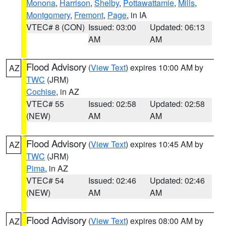
Monona
,
Harrison
,
Shelby
,
Pottawattamie
,
Mills
,
Montgomery
,
Fremont
,
Page
, in IA
VTEC# 8 (CON)
Issued: 03:00
Updated: 06:13
AM
AM
Flood Advisory
(
View Text
) expires 10:00 AM by
AZ
TWC
(JRM)
Cochise
, in AZ
VTEC# 55
Issued: 02:58
Updated: 02:58
(NEW)
AM
AM
Flood Advisory
(
View Text
) expires 10:45 AM by
AZ
TWC
(JRM)
Pima
, in AZ
VTEC# 54
Issued: 02:46
Updated: 02:46
(NEW)
AM
AM
Flood Advisory
(
View Text
) expires 08:00 AM by
AZ