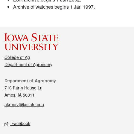
Archive of watches begins 1 Jan 1997.
College of Ag
Department of Agronomy
Contact
Department of Agronomy
716 Farm House Ln
Ames, IA 50011
akrherz@iastate.edu
Social media
Facebook