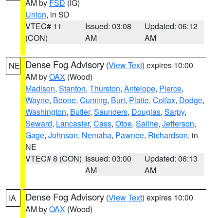
AM by
FSD
(IG)
Union
, in SD
VTEC# 11
Issued: 03:08
Updated: 06:12
(CON)
AM
AM
Dense Fog Advisory
(
View Text
) expires 10:00
NE
AM by
OAX
(Wood)
Madison
,
Stanton
,
Thurston
,
Antelope
,
Pierce
,
Wayne
,
Boone
,
Cuming
,
Burt
,
Platte
,
Colfax
,
Dodge
,
Washington
,
Butler
,
Saunders
,
Douglas
,
Sarpy
,
Seward
,
Lancaster
,
Cass
,
Otoe
,
Saline
,
Jefferson
,
Gage
,
Johnson
,
Nemaha
,
Pawnee
,
Richardson
, in
NE
VTEC# 8 (CON)
Issued: 03:00
Updated: 06:13
AM
AM
Dense Fog Advisory
(
View Text
) expires 10:00
IA
AM by
OAX
(Wood)