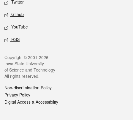
Twitter
Github
YouTube
RSS
Legal
Copyright © 2001-2026
Iowa State University
of Science and Technology
All rights reserved.
Non-discrimination Policy
Privacy Policy
Digital Access & Accessibility