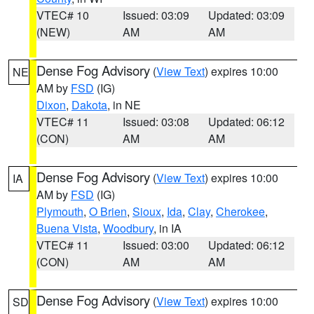
VTEC# 10
Issued: 03:09
Updated: 03:09
(NEW)
AM
AM
Dense Fog Advisory
(
View Text
) expires 10:00
NE
AM by
FSD
(IG)
Dixon
,
Dakota
, in NE
VTEC# 11
Issued: 03:08
Updated: 06:12
(CON)
AM
AM
Dense Fog Advisory
(
View Text
) expires 10:00
IA
AM by
FSD
(IG)
Plymouth
,
O Brien
,
Sioux
,
Ida
,
Clay
,
Cherokee
,
Buena Vista
,
Woodbury
, in IA
VTEC# 11
Issued: 03:00
Updated: 06:12
(CON)
AM
AM
Dense Fog Advisory
(
View Text
) expires 10:00
SD