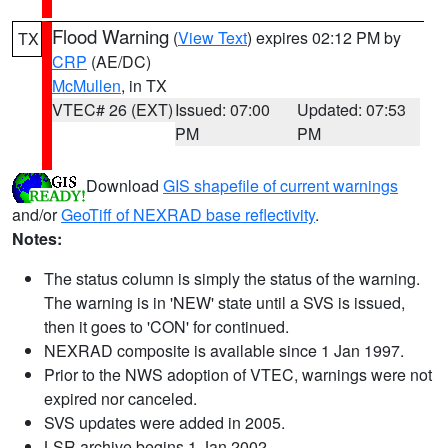
Flood Warning
(
View Text
) expires 02:12 PM by
TX
CRP
(AE/DC)
McMullen
, in TX
VTEC# 26 (EXT)
Issued: 07:00
Updated: 07:53
PM
PM
Download
GIS shapefile of current warnings
and/or
GeoTiff of NEXRAD base reflectivity
.
Notes:
The status column is simply the status of the warning.
The warning is in 'NEW' state until a SVS is issued,
then it goes to 'CON' for continued.
NEXRAD composite is available since 1 Jan 1997.
Prior to the NWS adoption of VTEC, warnings were not
expired nor canceled.
SVS updates were added in 2005.
LSR archive begins 1 Jan 2002.