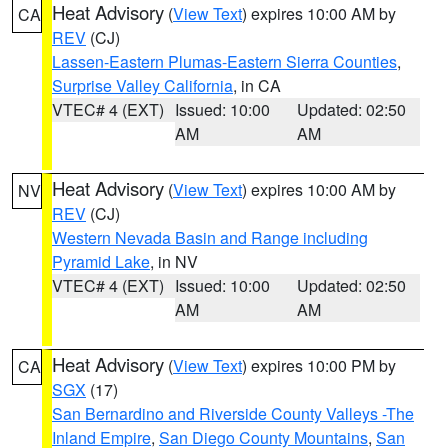
Heat Advisory
(
View Text
) expires 10:00 AM by
CA
REV
(CJ)
Lassen-Eastern Plumas-Eastern Sierra Counties
,
Surprise Valley California
, in CA
VTEC# 4 (EXT)
Issued: 10:00
Updated: 02:50
AM
AM
Heat Advisory
(
View Text
) expires 10:00 AM by
NV
REV
(CJ)
Western Nevada Basin and Range including
Pyramid Lake
, in NV
VTEC# 4 (EXT)
Issued: 10:00
Updated: 02:50
AM
AM
Heat Advisory
(
View Text
) expires 10:00 PM by
CA
SGX
(17)
San Bernardino and Riverside County Valleys -The
Inland Empire
,
San Diego County Mountains
,
San