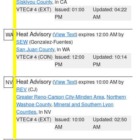
Siskiyou County
, in CA
VTEC# 4 (EXT)
Issued: 01:00
Updated: 04:22
PM
AM
Heat Advisory
(
View Text
) expires 12:00 AM by
WA
SEW
(Gonzalez-Fuentes)
San Juan County
, in WA
VTEC# 4 (CON)
Issued: 12:00
Updated: 10:14
PM
PM
Heat Advisory
(
View Text
) expires 10:00 AM by
NV
REV
(CJ)
Greater Reno-Carson City-Minden Area
,
Northern
Washoe County
,
Mineral and Southern Lyon
Counties
, in NV
VTEC# 4 (EXT)
Issued: 10:00
Updated: 02:50
AM
AM