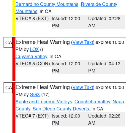
Bernardino County Mountains
,
Riverside County
Mountains
, in CA
VTEC# 8 (EXT)
Issued: 12:00
Updated: 02:28
PM
AM
Extreme Heat Warning
(
View Text
) expires 10:00
CA
PM by
LOX
()
Cuyama Valley
, in CA
VTEC# 5 (CON)
Issued: 12:00
Updated: 04:13
PM
PM
Extreme Heat Warning
(
View Text
) expires 10:00
CA
PM by
SGX
(17)
Apple and Lucerne Valleys
,
Coachella Valley
,
Napa
County
,
San Diego County Deserts
, in CA
VTEC# 7 (EXT)
Issued: 12:00
Updated: 02:28
PM
AM