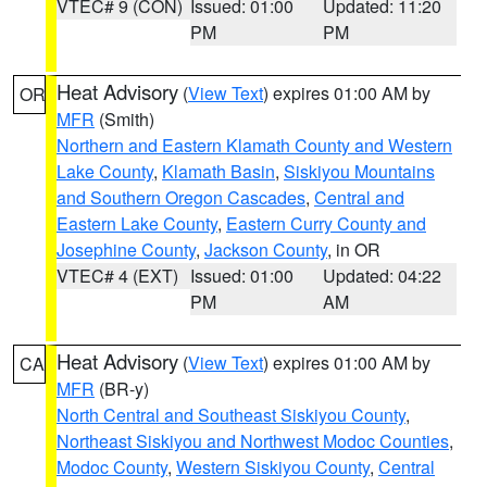
VTEC# 9 (CON)
Issued: 01:00
Updated: 11:20
PM
PM
Heat Advisory
(
View Text
) expires 01:00 AM by
OR
MFR
(Smith)
Northern and Eastern Klamath County and Western
Lake County
,
Klamath Basin
,
Siskiyou Mountains
and Southern Oregon Cascades
,
Central and
Eastern Lake County
,
Eastern Curry County and
Josephine County
,
Jackson County
, in OR
VTEC# 4 (EXT)
Issued: 01:00
Updated: 04:22
PM
AM
Heat Advisory
(
View Text
) expires 01:00 AM by
CA
MFR
(BR-y)
North Central and Southeast Siskiyou County
,
Northeast Siskiyou and Northwest Modoc Counties
,
Modoc County
,
Western Siskiyou County
,
Central