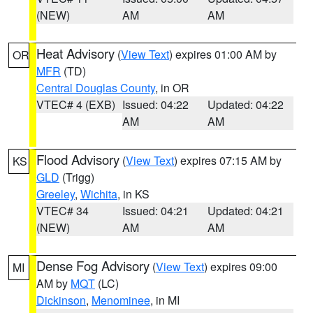
(NEW)
AM
AM
Heat Advisory
(
View Text
) expires 01:00 AM by
OR
MFR
(TD)
Central Douglas County
, in OR
VTEC# 4 (EXB)
Issued: 04:22
Updated: 04:22
AM
AM
Flood Advisory
(
View Text
) expires 07:15 AM by
KS
GLD
(Trigg)
Greeley
,
Wichita
, in KS
VTEC# 34
Issued: 04:21
Updated: 04:21
(NEW)
AM
AM
Dense Fog Advisory
(
View Text
) expires 09:00
MI
AM by
MQT
(LC)
Dickinson
,
Menominee
, in MI