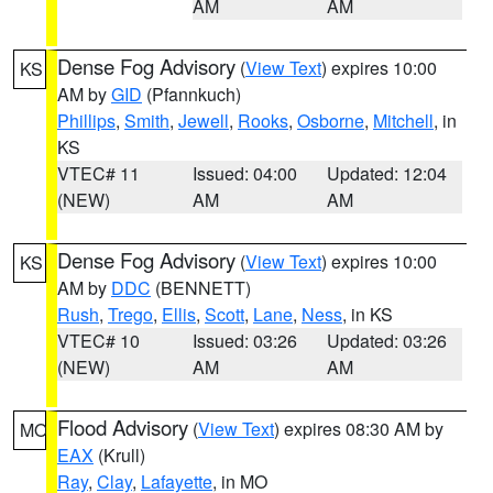
AM
AM
Dense Fog Advisory
(
View Text
) expires 10:00
KS
AM by
GID
(Pfannkuch)
Phillips
,
Smith
,
Jewell
,
Rooks
,
Osborne
,
Mitchell
, in
KS
VTEC# 11
Issued: 04:00
Updated: 12:04
(NEW)
AM
AM
Dense Fog Advisory
(
View Text
) expires 10:00
KS
AM by
DDC
(BENNETT)
Rush
,
Trego
,
Ellis
,
Scott
,
Lane
,
Ness
, in KS
VTEC# 10
Issued: 03:26
Updated: 03:26
(NEW)
AM
AM
Flood Advisory
(
View Text
) expires 08:30 AM by
MO
EAX
(Krull)
Ray
,
Clay
,
Lafayette
, in MO