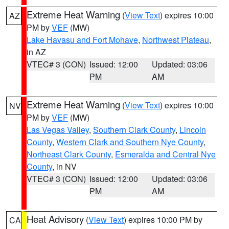
Extreme Heat Warning
(
View Text
) expires 10:00
AZ
PM by
VEF
(MW)
Lake Havasu and Fort Mohave
,
Northwest Plateau
,
in AZ
VTEC# 3 (CON)
Issued: 12:00
Updated: 03:06
PM
AM
Extreme Heat Warning
(
View Text
) expires 10:00
NV
PM by
VEF
(MW)
Las Vegas Valley
,
Southern Clark County
,
Lincoln
County
,
Western Clark and Southern Nye County
,
Northeast Clark County
,
Esmeralda and Central Nye
County
, in NV
VTEC# 3 (CON)
Issued: 12:00
Updated: 03:06
PM
AM
Heat Advisory
(
View Text
) expires 10:00 PM by
CA