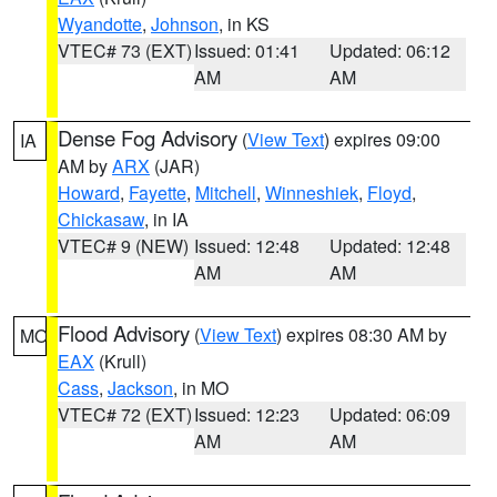
Wyandotte
,
Johnson
, in KS
VTEC# 73 (EXT)
Issued: 01:41
Updated: 06:12
AM
AM
Dense Fog Advisory
(
View Text
) expires 09:00
IA
AM by
ARX
(JAR)
Howard
,
Fayette
,
Mitchell
,
Winneshiek
,
Floyd
,
Chickasaw
, in IA
VTEC# 9 (NEW)
Issued: 12:48
Updated: 12:48
AM
AM
Flood Advisory
(
View Text
) expires 08:30 AM by
MO
EAX
(Krull)
Cass
,
Jackson
, in MO
VTEC# 72 (EXT)
Issued: 12:23
Updated: 06:09
AM
AM