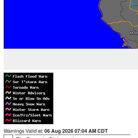
Warnings Valid at:
06 Aug 2026 07:04 AM CDT