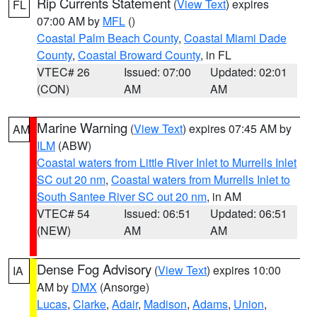
Rip Currents Statement
(
View Text
) expires
FL
07:00 AM by
MFL
()
Coastal Palm Beach County
,
Coastal Miami Dade
County
,
Coastal Broward County
, in FL
VTEC# 26
Issued: 07:00
Updated: 02:01
(CON)
AM
AM
Marine Warning
(
View Text
) expires 07:45 AM by
AM
ILM
(ABW)
Coastal waters from Little River Inlet to Murrells Inlet
SC out 20 nm
,
Coastal waters from Murrells Inlet to
South Santee River SC out 20 nm
, in AM
VTEC# 54
Issued: 06:51
Updated: 06:51
(NEW)
AM
AM
Dense Fog Advisory
(
View Text
) expires 10:00
IA
AM by
DMX
(Ansorge)
Lucas
,
Clarke
,
Adair
,
Madison
,
Adams
,
Union
,