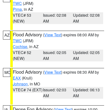
TWC
(JRM)
Pima
, in AZ
VTEC# 53
Issued: 02:08
Updated: 02:08
(NEW)
AM
AM
Flood Advisory
(
View Text
) expires 08:00 AM by
AZ
TWC
(JRM)
Cochise
, in AZ
VTEC# 52
Issued: 02:05
Updated: 02:05
(NEW)
AM
AM
Flood Advisory
(
View Text
) expires 08:30 AM by
MO
EAX
(Krull)
Johnson
, in MO
VTEC# 74 (EXT)
Issued: 02:03
Updated: 06:13
AM
AM
Dense Fog Advisory
(
View Text
) expires 10:00
IA