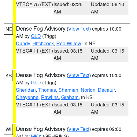
VTEC# 75 (EXT)
Issued: 03:25
Updated: 06:10
AM
AM
Dense Fog Advisory
(
View Text
) expires 10:00
NE
AM by
GLD
(Trigg)
Dundy
,
Hitchcock
,
Red Willow
, in NE
VTEC# 11 (EXT)
Issued: 03:15
Updated: 03:15
AM
AM
Dense Fog Advisory
(
View Text
) expires 10:00
KS
AM by
GLD
(Trigg)
Sheridan
,
Thomas
,
Sherman
,
Norton
,
Decatur
,
Cheyenne
,
Rawlins
,
Graham
, in KS
VTEC# 11 (EXT)
Issued: 03:15
Updated: 03:15
AM
AM
Dense Fog Advisory
(
View Text
) expires 09:00
WI
AM by
MKX
(GEHRING)