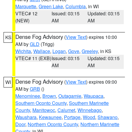
Marquette
,
Green Lake
,
Columbia
, in WI
VTEC# 12
Issued: 03:15
Updated: 03:15
(NEW)
AM
AM
Dense Fog Advisory
(
View Text
) expires 10:00
KS
AM by
GLD
(Trigg)
Wichita
,
Wallace
,
Logan
,
Gove
,
Greeley
, in KS
VTEC# 11 (EXB)
Issued: 03:15
Updated: 03:15
AM
AM
Dense Fog Advisory
(
View Text
) expires 09:00
WI
AM by
GRB
()
Menominee
,
Brown
,
Outagamie
,
Waupaca
,
Southern Oconto County
,
Southern Marinette
County
,
Manitowoc
,
Calumet
,
Winnebago
,
Waushara
,
Kewaunee
,
Portage
,
Wood
,
Shawano
,
Door
,
Northern Oconto County
,
Northern Marinette
County
, in WI