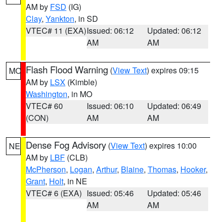
AM by
FSD
(IG)
Clay
,
Yankton
, in SD
VTEC# 11 (EXA)
Issued: 06:12
Updated: 06:12
AM
AM
Flash Flood Warning
(
View Text
) expires 09:15
MO
AM by
LSX
(Kimble)
Washington
, in MO
VTEC# 60
Issued: 06:10
Updated: 06:49
(CON)
AM
AM
Dense Fog Advisory
(
View Text
) expires 10:00
NE
AM by
LBF
(CLB)
McPherson
,
Logan
,
Arthur
,
Blaine
,
Thomas
,
Hooker
,
Grant
,
Holt
, in NE
VTEC# 6 (EXA)
Issued: 05:46
Updated: 05:46
AM
AM