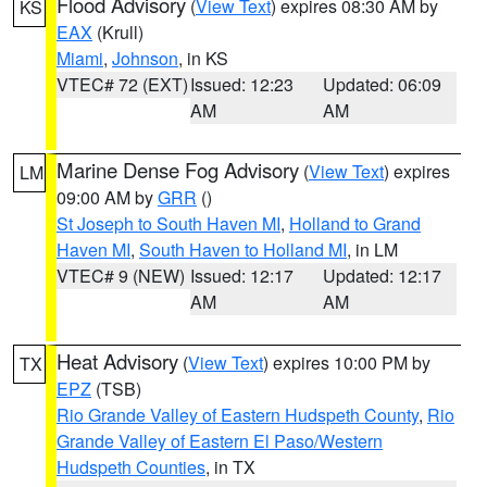
Flood Advisory
(
View Text
) expires 08:30 AM by
KS
EAX
(Krull)
Miami
,
Johnson
, in KS
VTEC# 72 (EXT)
Issued: 12:23
Updated: 06:09
AM
AM
Marine Dense Fog Advisory
(
View Text
) expires
LM
09:00 AM by
GRR
()
St Joseph to South Haven MI
,
Holland to Grand
Haven MI
,
South Haven to Holland MI
, in LM
VTEC# 9 (NEW)
Issued: 12:17
Updated: 12:17
AM
AM
Heat Advisory
(
View Text
) expires 10:00 PM by
TX
EPZ
(TSB)
Rio Grande Valley of Eastern Hudspeth County
,
Rio
Grande Valley of Eastern El Paso/Western
Hudspeth Counties
, in TX