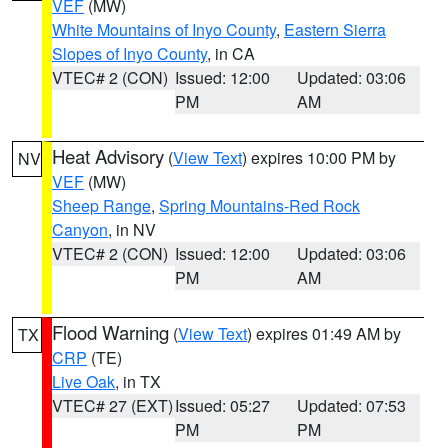
VEF
(MW)
White Mountains of Inyo County
,
Eastern Sierra
Slopes of Inyo County
, in CA
VTEC# 2 (CON)
Issued: 12:00
Updated: 03:06
PM
AM
Heat Advisory
(
View Text
) expires 10:00 PM by
NV
VEF
(MW)
Sheep Range
,
Spring Mountains-Red Rock
Canyon
, in NV
VTEC# 2 (CON)
Issued: 12:00
Updated: 03:06
PM
AM
Flood Warning
(
View Text
) expires 01:49 AM by
TX
CRP
(TE)
Live Oak
, in TX
VTEC# 27 (EXT)
Issued: 05:27
Updated: 07:53
PM
PM