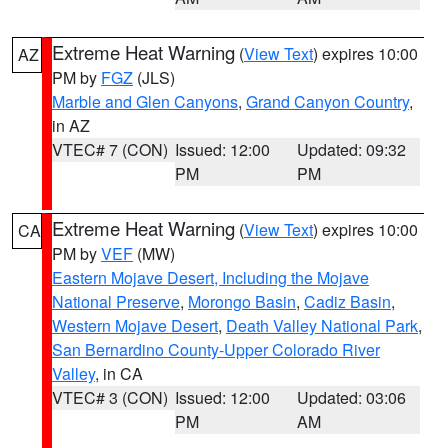
Extreme Heat Warning
(
View Text
) expires 10:00
AZ
PM by
FGZ
(JLS)
Marble and Glen Canyons
,
Grand Canyon Country
,
in AZ
VTEC# 7 (CON)
Issued: 12:00
Updated: 09:32
PM
PM
Extreme Heat Warning
(
View Text
) expires 10:00
CA
PM by
VEF
(MW)
Eastern Mojave Desert, Including the Mojave
National Preserve
,
Morongo Basin
,
Cadiz Basin
,
Western Mojave Desert
,
Death Valley National Park
,
San Bernardino County-Upper Colorado River
Valley
, in CA
VTEC# 3 (CON)
Issued: 12:00
Updated: 03:06
PM
AM