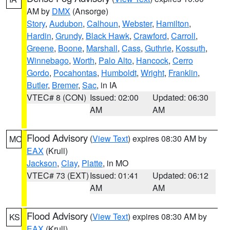
AM by
DMX
(Ansorge)
Story
,
Audubon
,
Calhoun
,
Webster
,
Hamilton
,
Hardin
,
Grundy
,
Black Hawk
,
Crawford
,
Carroll
,
Greene
,
Boone
,
Marshall
,
Cass
,
Guthrie
,
Kossuth
,
Winnebago
,
Worth
,
Palo Alto
,
Hancock
,
Cerro
Gordo
,
Pocahontas
,
Humboldt
,
Wright
,
Franklin
,
Butler
,
Bremer
,
Sac
, in IA
VTEC# 8 (CON)
Issued: 02:00
Updated: 06:30
AM
AM
Flood Advisory
(
View Text
) expires 08:30 AM by
MO
EAX
(Krull)
Jackson
,
Clay
,
Platte
, in MO
VTEC# 73 (EXT)
Issued: 01:41
Updated: 06:12
AM
AM
Flood Advisory
(
View Text
) expires 08:30 AM by
KS
EAX
(Krull)