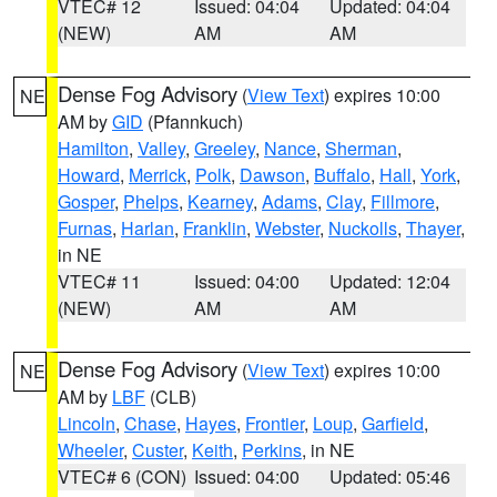
VTEC# 12
Issued: 04:04
Updated: 04:04
(NEW)
AM
AM
Dense Fog Advisory
(
View Text
) expires 10:00
NE
AM by
GID
(Pfannkuch)
Hamilton
,
Valley
,
Greeley
,
Nance
,
Sherman
,
Howard
,
Merrick
,
Polk
,
Dawson
,
Buffalo
,
Hall
,
York
,
Gosper
,
Phelps
,
Kearney
,
Adams
,
Clay
,
Fillmore
,
Furnas
,
Harlan
,
Franklin
,
Webster
,
Nuckolls
,
Thayer
,
in NE
VTEC# 11
Issued: 04:00
Updated: 12:04
(NEW)
AM
AM
Dense Fog Advisory
(
View Text
) expires 10:00
NE
AM by
LBF
(CLB)
Lincoln
,
Chase
,
Hayes
,
Frontier
,
Loup
,
Garfield
,
Wheeler
,
Custer
,
Keith
,
Perkins
, in NE
VTEC# 6 (CON)
Issued: 04:00
Updated: 05:46