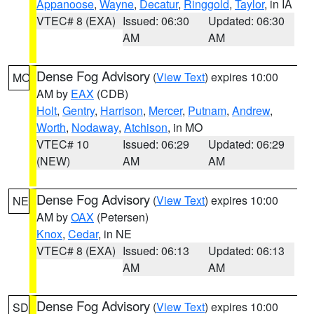
Appanoose
,
Wayne
,
Decatur
,
Ringgold
,
Taylor
, in IA
VTEC# 8 (EXA)
Issued: 06:30
Updated: 06:30
AM
AM
Dense Fog Advisory
(
View Text
) expires 10:00
MO
AM by
EAX
(CDB)
Holt
,
Gentry
,
Harrison
,
Mercer
,
Putnam
,
Andrew
,
Worth
,
Nodaway
,
Atchison
, in MO
VTEC# 10
Issued: 06:29
Updated: 06:29
(NEW)
AM
AM
Dense Fog Advisory
(
View Text
) expires 10:00
NE
AM by
OAX
(Petersen)
Knox
,
Cedar
, in NE
VTEC# 8 (EXA)
Issued: 06:13
Updated: 06:13
AM
AM
Dense Fog Advisory
(
View Text
) expires 10:00
SD