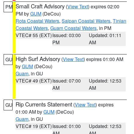
Small Craft Advisory
(
View Text
) expires 02:00
PM
PM by
GUM
(DeCou)
Rota Coastal Waters
,
Saipan Coastal Waters
,
Tinian
Coastal Waters
,
Guam Coastal Waters
, in PM
VTEC# 55 (EXT)
Issued: 03:00
Updated: 01:11
PM
AM
High Surf Advisory
(
View Text
) expires 01:00 AM
GU
by
GUM
(DeCou)
Guam
, in GU
VTEC# 49 (EXT)
Issued: 07:00
Updated: 12:53
AM
AM
Rip Currents Statement
(
View Text
) expires
GU
01:00 AM by
GUM
(DeCou)
Guam
, in GU
VTEC# 19 (EXT)
Issued: 01:00
Updated: 12:53
AM
AM