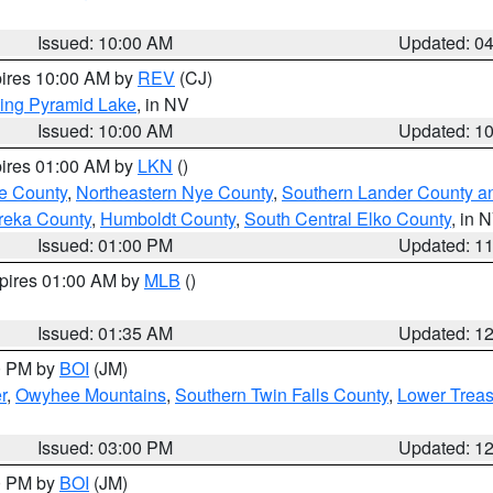
Issued: 10:00 AM
Updated: 0
pires 10:00 AM by
REV
(CJ)
ing Pyramid Lake
, in NV
Issued: 10:00 AM
Updated: 1
pires 01:00 AM by
LKN
()
e County
,
Northeastern Nye County
,
Southern Lander County a
reka County
,
Humboldt County
,
South Central Elko County
, in 
Issued: 01:00 PM
Updated: 1
xpires 01:00 AM by
MLB
()
Issued: 01:35 AM
Updated: 1
00 PM by
BOI
(JM)
r
,
Owyhee Mountains
,
Southern Twin Falls County
,
Lower Treas
Issued: 03:00 PM
Updated: 1
00 PM by
BOI
(JM)