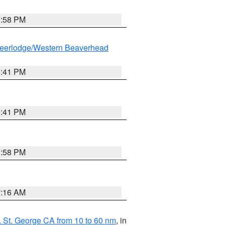
1:58 PM
eerlodge/Western Beaverhead
0:41 PM
0:41 PM
1:58 PM
7:16 AM
 St. George CA from 10 to 60 nm
, in