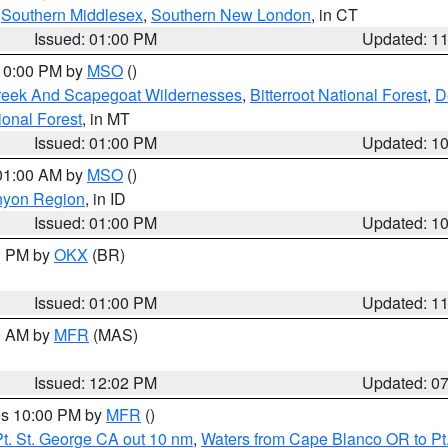
,
Southern Middlesex
,
Southern New London
, in CT
Issued: 01:00 PM
Updated: 1
 10:00 PM by
MSO
()
Creek And Scapegoat Wildernesses
,
Bitterroot National Forest
,
D
onal Forest
, in MT
Issued: 01:00 PM
Updated: 1
 01:00 AM by
MSO
()
nyon Region
, in ID
Issued: 01:00 PM
Updated: 1
00 PM by
OKX
(BR)
Issued: 01:00 PM
Updated: 1
00 AM by
MFR
(MAS)
Issued: 12:02 PM
Updated: 0
res 10:00 PM by
MFR
()
t. St. George CA out 10 nm
,
Waters from Cape Blanco OR to Pt.