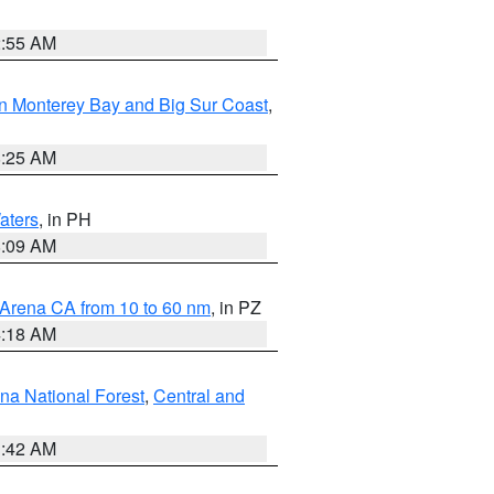
2:55 AM
n Monterey Bay and Big Sur Coast
,
8:25 AM
aters
, in PH
8:09 AM
 Arena CA from 10 to 60 nm
, in PZ
4:18 AM
na National Forest
,
Central and
1:42 AM