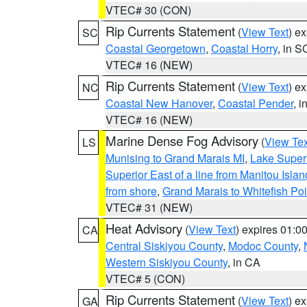
VTEC# 30 (CON)
Rip Currents Statement
(
View Text
) e
SC
Coastal Georgetown
,
Coastal Horry
, in S
VTEC# 16 (NEW)
Rip Currents Statement
(
View Text
) e
NC
Coastal New Hanover
,
Coastal Pender
, 
VTEC# 16 (NEW)
Marine Dense Fog Advisory
(
View Tex
LS
Munising to Grand Marais MI
,
Lake Superi
Superior East of a line from Manitou Isl
from shore
,
Grand Marais to Whitefish Poi
VTEC# 31 (NEW)
Heat Advisory
(
View Text
) expires 01:
CA
Central Siskiyou County
,
Modoc County
,
Western Siskiyou County
, in CA
VTEC# 5 (CON)
Rip Currents Statement
(
View Text
) e
GA