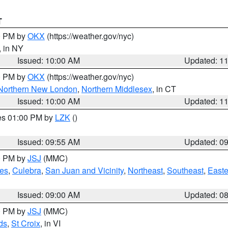
T
00 PM by
OKX
(https://weather.gov/nyc)
, in NY
Issued: 10:00 AM
Updated: 1
00 PM by
OKX
(https://weather.gov/nyc)
Northern New London
,
Northern Middlesex
, in CT
Issued: 10:00 AM
Updated: 1
res 01:00 PM by
LZK
()
Issued: 09:55 AM
Updated: 0
00 PM by
JSJ
(MMC)
es
,
Culebra
,
San Juan and Vicinity
,
Northeast
,
Southeast
,
Easte
Issued: 09:00 AM
Updated: 0
00 PM by
JSJ
(MMC)
ds
,
St Croix
, in VI