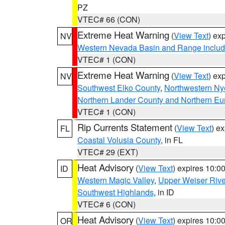
PZ
VTEC# 66 (CON)
Extreme Heat Warning
(
View Text
) ex
NV
Western Nevada Basin and Range includ
VTEC# 1 (CON)
Extreme Heat Warning
(
View Text
) ex
NV
Southwest Elko County
,
Northwestern Ny
Northern Lander County and Northern Eu
VTEC# 1 (CON)
Rip Currents Statement
(
View Text
) e
FL
Coastal Volusia County
, in FL
VTEC# 29 (EXT)
Heat Advisory
(
View Text
) expires 10:
ID
Western Magic Valley
,
Upper Weiser Rive
Southwest Highlands
, in ID
VTEC# 6 (CON)
Heat Advisory
(
View Text
) expires 10:
OR