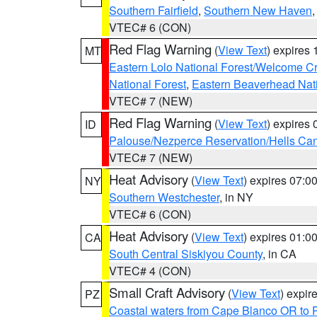
Southern Fairfield
,
Southern New Haven
VTEC# 6 (CON)
Red Flag Warning
(
View Text
) expires
MT
Eastern Lolo National Forest/Welcome 
National Forest
,
Eastern Beaverhead Nati
VTEC# 7 (NEW)
Red Flag Warning
(
View Text
) expires
ID
Palouse/Nezperce Reservation/Hells Ca
VTEC# 7 (NEW)
Heat Advisory
(
View Text
) expires 07:
NY
Southern Westchester
, in NY
VTEC# 6 (CON)
Heat Advisory
(
View Text
) expires 01:
CA
South Central Siskiyou County
, in CA
VTEC# 4 (CON)
Small Craft Advisory
(
View Text
) expi
PZ
Coastal waters from Cape Blanco OR to P