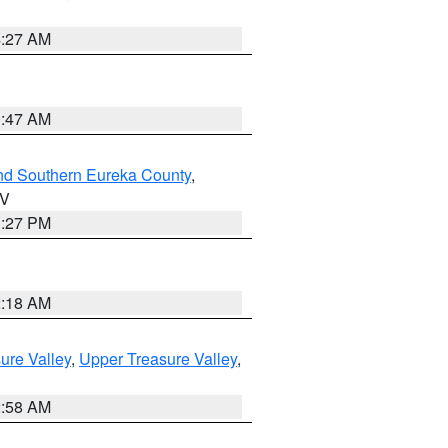
4:27 AM
0:47 AM
nd Southern Eureka County
,
NV
1:27 PM
2:18 AM
ure Valley
,
Upper Treasure Valley
,
2:58 AM