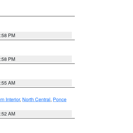
1:58 PM
1:58 PM
9:55 AM
rn Interior
,
North Central
,
Ponce
8:52 AM