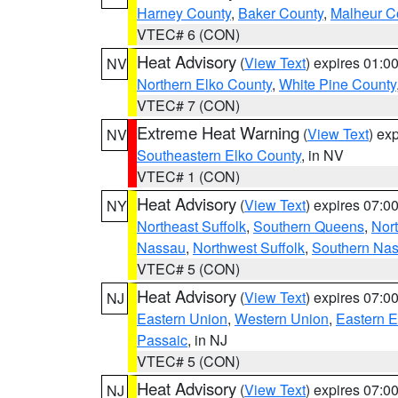
Harney County
,
Baker County
,
Malheur C
VTEC# 6 (CON)
Heat Advisory
(
View Text
) expires 01:
NV
Northern Elko County
,
White Pine County
VTEC# 7 (CON)
Extreme Heat Warning
(
View Text
) ex
NV
Southeastern Elko County
, in NV
VTEC# 1 (CON)
Heat Advisory
(
View Text
) expires 07:
NY
Northeast Suffolk
,
Southern Queens
,
Nor
Nassau
,
Northwest Suffolk
,
Southern Na
VTEC# 5 (CON)
Heat Advisory
(
View Text
) expires 07:
NJ
Eastern Union
,
Western Union
,
Eastern 
Passaic
, in NJ
VTEC# 5 (CON)
Heat Advisory
(
View Text
) expires 07:
NJ