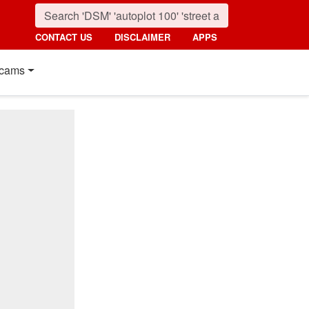
CONTACT US
DISCLAIMER
APPS
cams