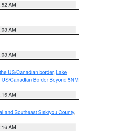
8:52 AM
8:03 AM
8:03 AM
o the US/Canadian border
,
Lake
o the US/Canadian Border Beyond 5NM
6:16 AM
al and Southeast Siskiyou County
,
7:16 AM