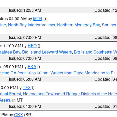
Issued: 12:55 AM
Updated: 1
pires 04:00 AM by
MTR
()
ine
,
North Bay Interior Valleys
,
Northern Monterey Bay
,
Souther
Issued: 07:00 PM
Updated: 0
res 11:00 AM by
HFO
()
aalaea Bay
,
Big Island Leeward Waters
,
Big Island Southeast W
Issued: 07:00 PM
Updated: 0
res 05:00 PM by
EKA
()
ocino CA from 10 to 60 nm
,
Waters from Cape Mendocino to Pt.
Issued: 05:00 AM
Updated: 0
 10:00 PM by
TFX
()
ional Forest
,
Helena and Townsend Ranger Districts of the Hele
 Areas
, in MT
Issued: 01:00 PM
Updated: 0
00 PM by
OKX
(BR)