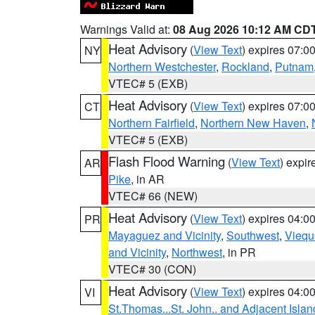
Warnings Valid at:
08 Aug 2026 10:12 AM CD
Heat Advisory
(
View Text
) expires 07:
NY
Northern Westchester
,
Rockland
,
Putnam
VTEC# 5 (EXB)
Heat Advisory
(
View Text
) expires 07:
CT
Northern Fairfield
,
Northern New Haven
,
VTEC# 5 (EXB)
Flash Flood Warning
(
View Text
) expi
AR
Pike
, in AR
VTEC# 66 (NEW)
Heat Advisory
(
View Text
) expires 04:
PR
Mayaguez and Vicinity
,
Southwest
,
Viequ
and Vicinity
,
Northwest
, in PR
VTEC# 30 (CON)
Heat Advisory
(
View Text
) expires 04:
VI
St.Thomas...St. John.. and Adjacent Islan