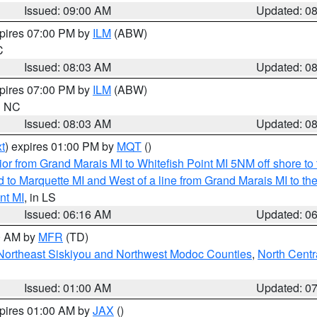
Issued: 09:00 AM
Updated: 0
xpires 07:00 PM by
ILM
(ABW)
C
Issued: 08:03 AM
Updated: 0
xpires 07:00 PM by
ILM
(ABW)
in NC
Issued: 08:03 AM
Updated: 0
t
) expires 01:00 PM by
MQT
()
or from Grand Marais MI to Whitefish Point MI 5NM off shore t
and to Marquette MI and West of a line from Grand Marais MI t
nt MI
, in LS
Issued: 06:16 AM
Updated: 0
00 AM by
MFR
(TD)
Northeast Siskiyou and Northwest Modoc Counties
,
North Centr
Issued: 01:00 AM
Updated: 0
xpires 01:00 AM by
JAX
()