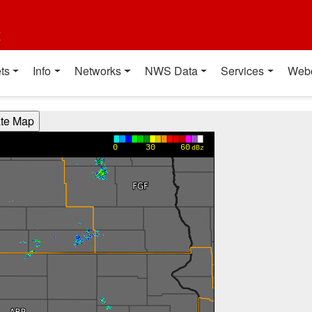
t
ts
Info
Networks
NWS Data
Services
Web