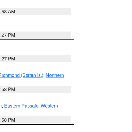
2:58 AM
1:27 PM
1:27 PM
Richmond (Staten Is.)
,
Northern
1:58 PM
n
,
Eastern Passaic
,
Western
1:58 PM