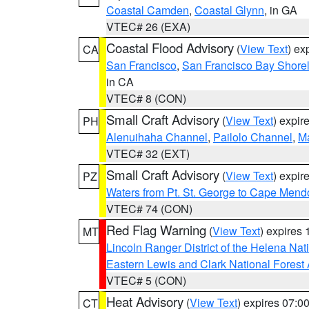
Coastal Camden
,
Coastal Glynn
, in GA
VTEC# 26 (EXA)
Coastal Flood Advisory
(
View Text
) ex
CA
San Francisco
,
San Francisco Bay Shorel
in CA
VTEC# 8 (CON)
Small Craft Advisory
(
View Text
) expi
PH
Alenuihaha Channel
,
Pailolo Channel
,
M
VTEC# 32 (EXT)
Small Craft Advisory
(
View Text
) expi
PZ
Waters from Pt. St. George to Cape Mend
VTEC# 74 (CON)
Red Flag Warning
(
View Text
) expires
MT
Lincoln Ranger District of the Helena Nat
Eastern Lewis and Clark National Forest
VTEC# 5 (CON)
Heat Advisory
(
View Text
) expires 07:
CT