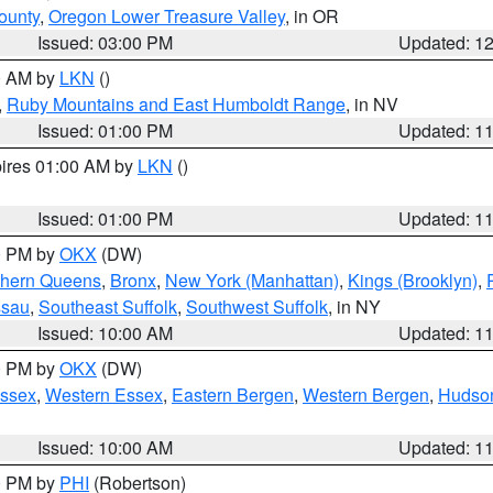
ounty
,
Oregon Lower Treasure Valley
, in OR
Issued: 03:00 PM
Updated: 1
00 AM by
LKN
()
,
Ruby Mountains and East Humboldt Range
, in NV
Issued: 01:00 PM
Updated: 1
pires 01:00 AM by
LKN
()
Issued: 01:00 PM
Updated: 1
00 PM by
OKX
(DW)
thern Queens
,
Bronx
,
New York (Manhattan)
,
Kings (Brooklyn)
,
ssau
,
Southeast Suffolk
,
Southwest Suffolk
, in NY
Issued: 10:00 AM
Updated: 1
00 PM by
OKX
(DW)
Essex
,
Western Essex
,
Eastern Bergen
,
Western Bergen
,
Hudso
Issued: 10:00 AM
Updated: 1
00 PM by
PHI
(Robertson)