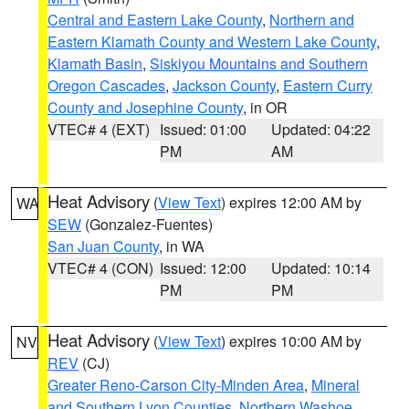
Central and Eastern Lake County
,
Northern and
Eastern Klamath County and Western Lake County
,
Klamath Basin
,
Siskiyou Mountains and Southern
Oregon Cascades
,
Jackson County
,
Eastern Curry
County and Josephine County
, in OR
VTEC# 4 (EXT)
Issued: 01:00
Updated: 04:22
PM
AM
Heat Advisory
(
View Text
) expires 12:00 AM by
WA
SEW
(Gonzalez-Fuentes)
San Juan County
, in WA
VTEC# 4 (CON)
Issued: 12:00
Updated: 10:14
PM
PM
Heat Advisory
(
View Text
) expires 10:00 AM by
NV
REV
(CJ)
Greater Reno-Carson City-Minden Area
,
Mineral
and Southern Lyon Counties
,
Northern Washoe