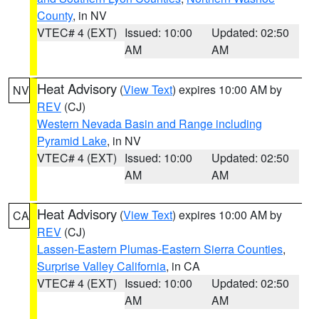
County
, in NV
VTEC# 4 (EXT)
Issued: 10:00
Updated: 02:50
AM
AM
Heat Advisory
(
View Text
) expires 10:00 AM by
NV
REV
(CJ)
Western Nevada Basin and Range including
Pyramid Lake
, in NV
VTEC# 4 (EXT)
Issued: 10:00
Updated: 02:50
AM
AM
Heat Advisory
(
View Text
) expires 10:00 AM by
CA
REV
(CJ)
Lassen-Eastern Plumas-Eastern Sierra Counties
,
Surprise Valley California
, in CA
VTEC# 4 (EXT)
Issued: 10:00
Updated: 02:50
AM
AM