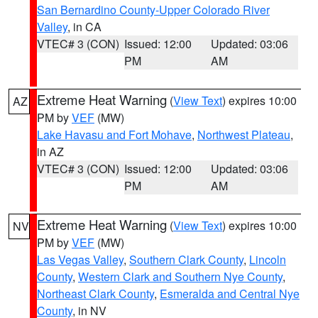
San Bernardino County-Upper Colorado River
Valley
, in CA
VTEC# 3 (CON)
Issued: 12:00
Updated: 03:06
PM
AM
Extreme Heat Warning
(
View Text
) expires 10:00
AZ
PM by
VEF
(MW)
Lake Havasu and Fort Mohave
,
Northwest Plateau
,
in AZ
VTEC# 3 (CON)
Issued: 12:00
Updated: 03:06
PM
AM
Extreme Heat Warning
(
View Text
) expires 10:00
NV
PM by
VEF
(MW)
Las Vegas Valley
,
Southern Clark County
,
Lincoln
County
,
Western Clark and Southern Nye County
,
Northeast Clark County
,
Esmeralda and Central Nye
County
, in NV