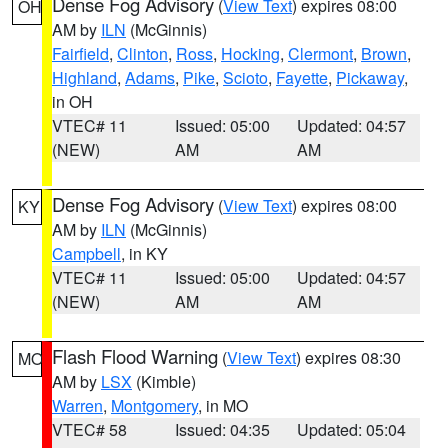
Dense Fog Advisory
(
View Text
) expires 08:00
OH
AM by
ILN
(McGinnis)
Fairfield
,
Clinton
,
Ross
,
Hocking
,
Clermont
,
Brown
,
Highland
,
Adams
,
Pike
,
Scioto
,
Fayette
,
Pickaway
,
in OH
VTEC# 11
Issued: 05:00
Updated: 04:57
(NEW)
AM
AM
Dense Fog Advisory
(
View Text
) expires 08:00
KY
AM by
ILN
(McGinnis)
Campbell
, in KY
VTEC# 11
Issued: 05:00
Updated: 04:57
(NEW)
AM
AM
Flash Flood Warning
(
View Text
) expires 08:30
MO
AM by
LSX
(Kimble)
Warren
,
Montgomery
, in MO
VTEC# 58
Issued: 04:35
Updated: 05:04