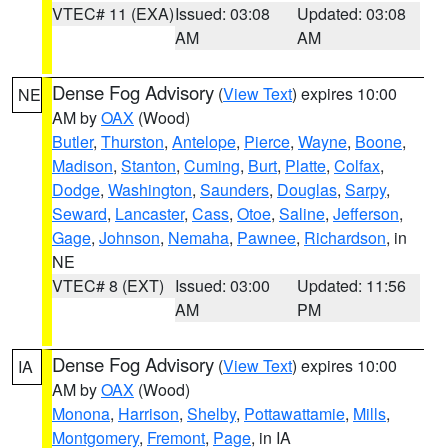
VTEC# 11 (EXA)
Issued: 03:08
Updated: 03:08
AM
AM
Dense Fog Advisory
(
View Text
) expires 10:00
NE
AM by
OAX
(Wood)
Butler
,
Thurston
,
Antelope
,
Pierce
,
Wayne
,
Boone
,
Madison
,
Stanton
,
Cuming
,
Burt
,
Platte
,
Colfax
,
Dodge
,
Washington
,
Saunders
,
Douglas
,
Sarpy
,
Seward
,
Lancaster
,
Cass
,
Otoe
,
Saline
,
Jefferson
,
Gage
,
Johnson
,
Nemaha
,
Pawnee
,
Richardson
, in
NE
VTEC# 8 (EXT)
Issued: 03:00
Updated: 11:56
AM
PM
Dense Fog Advisory
(
View Text
) expires 10:00
IA
AM by
OAX
(Wood)
Monona
,
Harrison
,
Shelby
,
Pottawattamie
,
Mills
,
Montgomery
,
Fremont
,
Page
, in IA