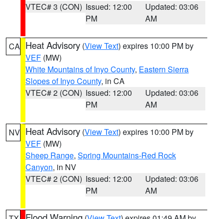
VTEC# 3 (CON)
Issued: 12:00
Updated: 03:06
PM
AM
Heat Advisory
(
View Text
) expires 10:00 PM by
CA
VEF
(MW)
White Mountains of Inyo County
,
Eastern Sierra
Slopes of Inyo County
, in CA
VTEC# 2 (CON)
Issued: 12:00
Updated: 03:06
PM
AM
Heat Advisory
(
View Text
) expires 10:00 PM by
NV
VEF
(MW)
Sheep Range
,
Spring Mountains-Red Rock
Canyon
, in NV
VTEC# 2 (CON)
Issued: 12:00
Updated: 03:06
PM
AM
Flood Warning
(
View Text
) expires 01:49 AM by
TX