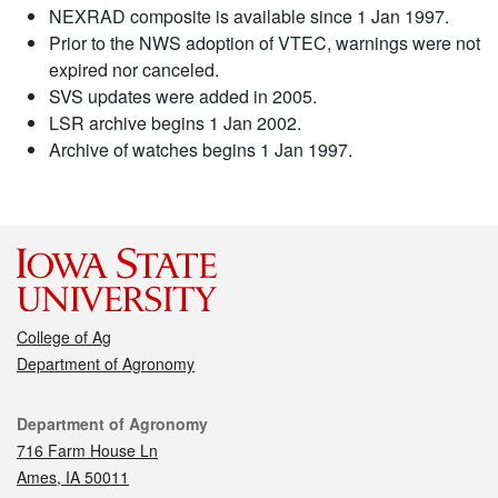
NEXRAD composite is available since 1 Jan 1997.
Prior to the NWS adoption of VTEC, warnings were not
expired nor canceled.
SVS updates were added in 2005.
LSR archive begins 1 Jan 2002.
Archive of watches begins 1 Jan 1997.
College of Ag
Department of Agronomy
Contact
Department of Agronomy
716 Farm House Ln
Ames, IA 50011