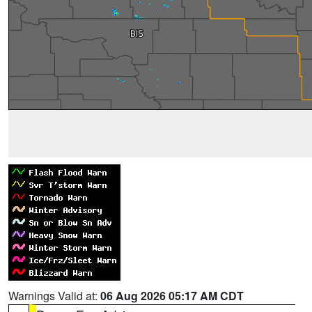
Warnings Valid at:
06 Aug 2026 05:17 AM CDT