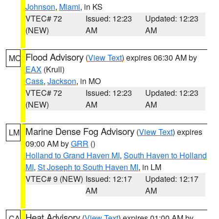
Johnson
,
Miami
, in KS
VTEC# 72
Issued: 12:23
Updated: 12:23
(NEW)
AM
AM
Flood Advisory
(
View Text
) expires 06:30 AM by
MO
EAX
(Krull)
Cass
,
Jackson
, in MO
VTEC# 72
Issued: 12:23
Updated: 12:23
(NEW)
AM
AM
Marine Dense Fog Advisory
(
View Text
) expires
LM
09:00 AM by
GRR
()
Holland to Grand Haven MI
,
South Haven to Holland
MI
,
St Joseph to South Haven MI
, in LM
VTEC# 9 (NEW)
Issued: 12:17
Updated: 12:17
AM
AM
Heat Advisory
(
View Text
) expires 01:00 AM by
CA