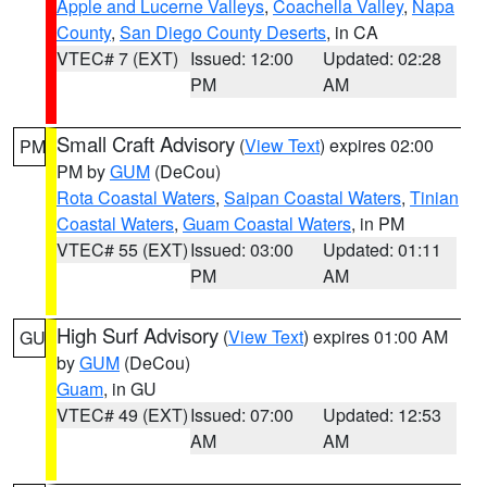
Apple and Lucerne Valleys
,
Coachella Valley
,
Napa
County
,
San Diego County Deserts
, in CA
VTEC# 7 (EXT)
Issued: 12:00
Updated: 02:28
PM
AM
Small Craft Advisory
(
View Text
) expires 02:00
PM
PM by
GUM
(DeCou)
Rota Coastal Waters
,
Saipan Coastal Waters
,
Tinian
Coastal Waters
,
Guam Coastal Waters
, in PM
VTEC# 55 (EXT)
Issued: 03:00
Updated: 01:11
PM
AM
High Surf Advisory
(
View Text
) expires 01:00 AM
GU
by
GUM
(DeCou)
Guam
, in GU
VTEC# 49 (EXT)
Issued: 07:00
Updated: 12:53
AM
AM