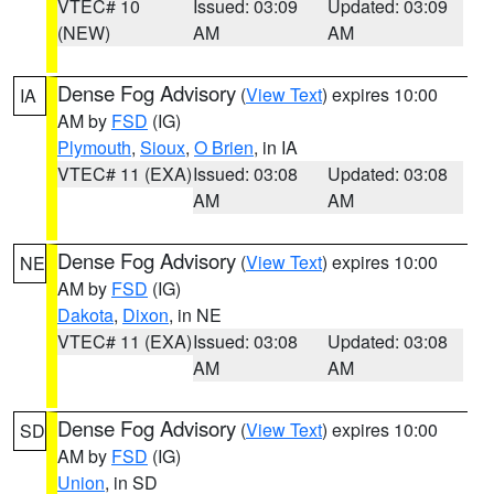
VTEC# 10
Issued: 03:09
Updated: 03:09
(NEW)
AM
AM
Dense Fog Advisory
(
View Text
) expires 10:00
IA
AM by
FSD
(IG)
Plymouth
,
Sioux
,
O Brien
, in IA
VTEC# 11 (EXA)
Issued: 03:08
Updated: 03:08
AM
AM
Dense Fog Advisory
(
View Text
) expires 10:00
NE
AM by
FSD
(IG)
Dakota
,
Dixon
, in NE
VTEC# 11 (EXA)
Issued: 03:08
Updated: 03:08
AM
AM
Dense Fog Advisory
(
View Text
) expires 10:00
SD
AM by
FSD
(IG)
Union
, in SD