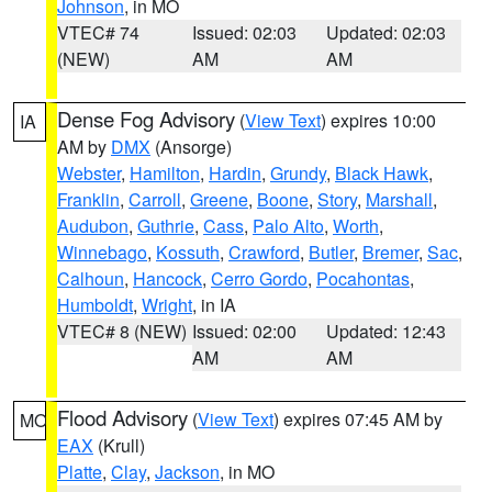
Johnson
, in MO
VTEC# 74
Issued: 02:03
Updated: 02:03
(NEW)
AM
AM
Dense Fog Advisory
(
View Text
) expires 10:00
IA
AM by
DMX
(Ansorge)
Webster
,
Hamilton
,
Hardin
,
Grundy
,
Black Hawk
,
Franklin
,
Carroll
,
Greene
,
Boone
,
Story
,
Marshall
,
Audubon
,
Guthrie
,
Cass
,
Palo Alto
,
Worth
,
Winnebago
,
Kossuth
,
Crawford
,
Butler
,
Bremer
,
Sac
,
Calhoun
,
Hancock
,
Cerro Gordo
,
Pocahontas
,
Humboldt
,
Wright
, in IA
VTEC# 8 (NEW)
Issued: 02:00
Updated: 12:43
AM
AM
Flood Advisory
(
View Text
) expires 07:45 AM by
MO
EAX
(Krull)
Platte
,
Clay
,
Jackson
, in MO