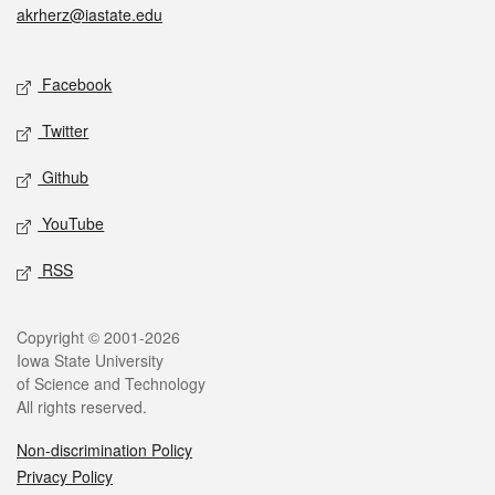
akrherz@iastate.edu
Social media
Facebook
Twitter
Github
YouTube
RSS
Legal
Copyright © 2001-2026
Iowa State University
of Science and Technology
All rights reserved.
Non-discrimination Policy
Privacy Policy