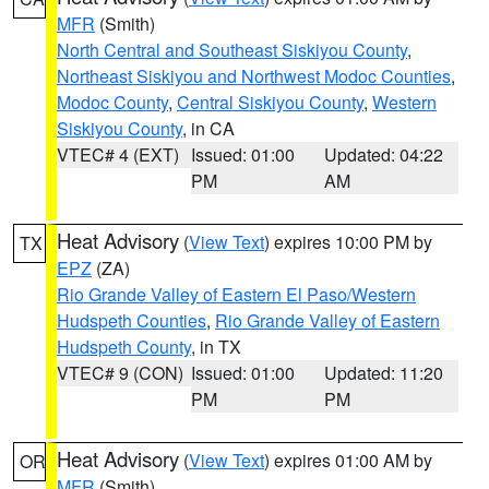
MFR
(Smith)
North Central and Southeast Siskiyou County
,
Northeast Siskiyou and Northwest Modoc Counties
,
Modoc County
,
Central Siskiyou County
,
Western
Siskiyou County
, in CA
VTEC# 4 (EXT)
Issued: 01:00
Updated: 04:22
PM
AM
Heat Advisory
(
View Text
) expires 10:00 PM by
TX
EPZ
(ZA)
Rio Grande Valley of Eastern El Paso/Western
Hudspeth Counties
,
Rio Grande Valley of Eastern
Hudspeth County
, in TX
VTEC# 9 (CON)
Issued: 01:00
Updated: 11:20
PM
PM
Heat Advisory
(
View Text
) expires 01:00 AM by
OR
MFR
(Smith)