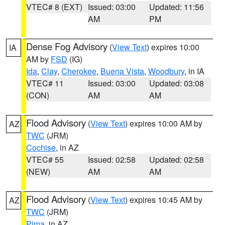
VTEC# 8 (EXT)
Issued: 03:00
Updated: 11:56
AM
PM
Dense Fog Advisory
(
View Text
) expires 10:00
IA
AM by
FSD
(IG)
Ida
,
Clay
,
Cherokee
,
Buena Vista
,
Woodbury
, in IA
VTEC# 11
Issued: 03:00
Updated: 03:08
(CON)
AM
AM
Flood Advisory
(
View Text
) expires 10:00 AM by
AZ
TWC
(JRM)
Cochise
, in AZ
VTEC# 55
Issued: 02:58
Updated: 02:58
(NEW)
AM
AM
Flood Advisory
(
View Text
) expires 10:45 AM by
AZ
TWC
(JRM)
Pima
, in AZ