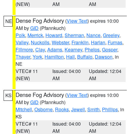
(NEW)
AM
AM
Dense Fog Advisory
(
View Text
) expires 10:00
NE
AM by
GID
(Pfannkuch)
Polk
,
Merrick
,
Howard
,
Sherman
,
Nance
,
Greeley
,
Valley
,
Nuckolls
,
Webster
,
Franklin
,
Harlan
,
Furnas
,
Fillmore
,
Clay
,
Adams
,
Kearney
,
Phelps
,
Gosper
,
Thayer
,
York
,
Hamilton
,
Hall
,
Buffalo
,
Dawson
, in
NE
VTEC# 11
Issued: 04:00
Updated: 12:04
(NEW)
AM
AM
Dense Fog Advisory
(
View Text
) expires 10:00
KS
AM by
GID
(Pfannkuch)
Mitchell
,
Osborne
,
Rooks
,
Jewell
,
Smith
,
Phillips
, in
KS
VTEC# 11
Issued: 04:00
Updated: 12:04
(NEW)
AM
AM