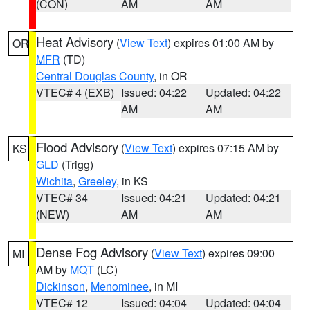
(CON)
AM
AM
Heat Advisory
(
View Text
) expires 01:00 AM by
OR
MFR
(TD)
Central Douglas County
, in OR
VTEC# 4 (EXB)
Issued: 04:22
Updated: 04:22
AM
AM
Flood Advisory
(
View Text
) expires 07:15 AM by
KS
GLD
(Trigg)
Wichita
,
Greeley
, in KS
VTEC# 34
Issued: 04:21
Updated: 04:21
(NEW)
AM
AM
Dense Fog Advisory
(
View Text
) expires 09:00
MI
AM by
MQT
(LC)
Dickinson
,
Menominee
, in MI
VTEC# 12
Issued: 04:04
Updated: 04:04