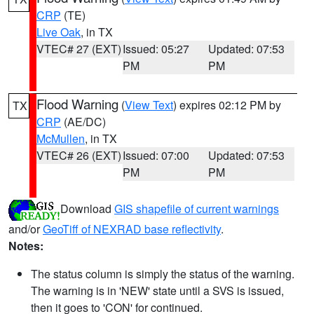
CRP
(TE)
Live Oak
, in TX
VTEC# 27 (EXT)
Issued: 05:27
Updated: 07:53
PM
PM
Flood Warning
(
View Text
) expires 02:12 PM by
TX
CRP
(AE/DC)
McMullen
, in TX
VTEC# 26 (EXT)
Issued: 07:00
Updated: 07:53
PM
PM
Download
GIS shapefile of current warnings
and/or
GeoTiff of NEXRAD base reflectivity
.
Notes:
The status column is simply the status of the warning.
The warning is in 'NEW' state until a SVS is issued,
then it goes to 'CON' for continued.