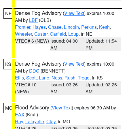
Dense Fog Advisory
(
View Text
) expires 10:00
NE
AM by
LBF
(CLB)
Frontier
,
Hayes
,
Chase
,
Lincoln
,
Perkins
,
Keith
,
Wheeler
,
Custer
,
Garfield
,
Loup
, in NE
VTEC# 6 (NEW)
Issued: 04:00
Updated: 11:54
AM
PM
Dense Fog Advisory
(
View Text
) expires 10:00
KS
AM by
DDC
(BENNETT)
Ellis
,
Scott
,
Lane
,
Ness
,
Rush
,
Trego
, in KS
VTEC# 10
Issued: 03:26
Updated: 03:26
(NEW)
AM
AM
Flood Advisory
(
View Text
) expires 06:30 AM by
MO
EAX
(Krull)
Ray
,
Lafayette
,
Clay
, in MO
VTEC# 75
Issued: 03:25
Updated: 03:25