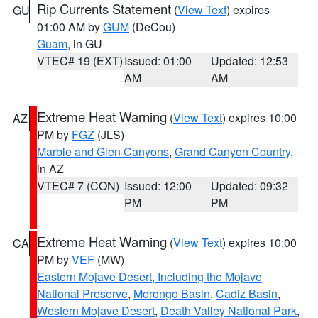
Rip Currents Statement
(
View Text
) expires
GU
01:00 AM by
GUM
(DeCou)
Guam
, in GU
VTEC# 19 (EXT)
Issued: 01:00
Updated: 12:53
AM
AM
Extreme Heat Warning
(
View Text
) expires 10:00
AZ
PM by
FGZ
(JLS)
Marble and Glen Canyons
,
Grand Canyon Country
,
in AZ
VTEC# 7 (CON)
Issued: 12:00
Updated: 09:32
PM
PM
Extreme Heat Warning
(
View Text
) expires 10:00
CA
PM by
VEF
(MW)
Eastern Mojave Desert, Including the Mojave
National Preserve
,
Morongo Basin
,
Cadiz Basin
,
Western Mojave Desert
,
Death Valley National Park
,