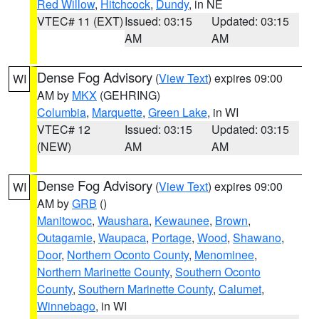
Red Willow
,
Hitchcock
,
Dundy
, in NE
VTEC# 11 (EXT)
Issued: 03:15
Updated: 03:15
AM
AM
Dense Fog Advisory
(
View Text
) expires 09:00
WI
AM by
MKX
(GEHRING)
Columbia
,
Marquette
,
Green Lake
, in WI
VTEC# 12
Issued: 03:15
Updated: 03:15
(NEW)
AM
AM
Dense Fog Advisory
(
View Text
) expires 09:00
WI
AM by
GRB
()
Manitowoc
,
Waushara
,
Kewaunee
,
Brown
,
Outagamie
,
Waupaca
,
Portage
,
Wood
,
Shawano
,
Door
,
Northern Oconto County
,
Menominee
,
Northern Marinette County
,
Southern Oconto
County
,
Southern Marinette County
,
Calumet
,
Winnebago
, in WI