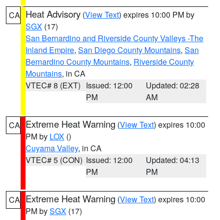
Heat Advisory
(
View Text
) expires 10:00 PM by
CA
SGX
(17)
San Bernardino and Riverside County Valleys -The
Inland Empire
,
San Diego County Mountains
,
San
Bernardino County Mountains
,
Riverside County
Mountains
, in CA
VTEC# 8 (EXT)
Issued: 12:00
Updated: 02:28
PM
AM
Extreme Heat Warning
(
View Text
) expires 10:00
CA
PM by
LOX
()
Cuyama Valley
, in CA
VTEC# 5 (CON)
Issued: 12:00
Updated: 04:13
PM
PM
Extreme Heat Warning
(
View Text
) expires 10:00
CA
PM by
SGX
(17)