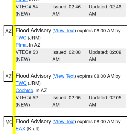
VTEC# 54
Issued: 02:46
Updated: 02:46
(NEW)
AM
AM
Flood Advisory
(
View Text
) expires 08:00 AM by
AZ
TWC
(JRM)
Pima
, in AZ
VTEC# 53
Issued: 02:08
Updated: 02:08
(NEW)
AM
AM
Flood Advisory
(
View Text
) expires 08:00 AM by
AZ
TWC
(JRM)
Cochise
, in AZ
VTEC# 52
Issued: 02:05
Updated: 02:05
(NEW)
AM
AM
Flood Advisory
(
View Text
) expires 08:00 AM by
MO
EAX
(Krull)