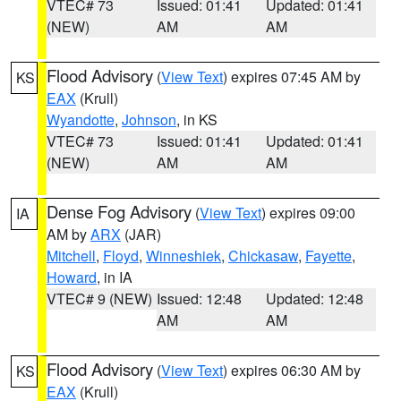
VTEC# 73
Issued: 01:41
Updated: 01:41
(NEW)
AM
AM
Flood Advisory
(
View Text
) expires 07:45 AM by
KS
EAX
(Krull)
Wyandotte
,
Johnson
, in KS
VTEC# 73
Issued: 01:41
Updated: 01:41
(NEW)
AM
AM
Dense Fog Advisory
(
View Text
) expires 09:00
IA
AM by
ARX
(JAR)
Mitchell
,
Floyd
,
Winneshiek
,
Chickasaw
,
Fayette
,
Howard
, in IA
VTEC# 9 (NEW)
Issued: 12:48
Updated: 12:48
AM
AM
Flood Advisory
(
View Text
) expires 06:30 AM by
KS
EAX
(Krull)