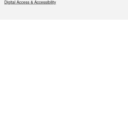
Digital Access & Accessibility