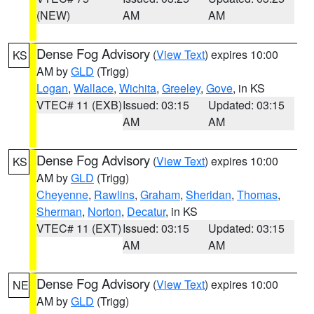
(NEW)
AM
AM
Dense Fog Advisory
(
View Text
) expires 10:00
KS
AM by
GLD
(Trigg)
Logan
,
Wallace
,
Wichita
,
Greeley
,
Gove
, in KS
VTEC# 11 (EXB)
Issued: 03:15
Updated: 03:15
AM
AM
Dense Fog Advisory
(
View Text
) expires 10:00
KS
AM by
GLD
(Trigg)
Cheyenne
,
Rawlins
,
Graham
,
Sheridan
,
Thomas
,
Sherman
,
Norton
,
Decatur
, in KS
VTEC# 11 (EXT)
Issued: 03:15
Updated: 03:15
AM
AM
Dense Fog Advisory
(
View Text
) expires 10:00
NE
AM by
GLD
(Trigg)