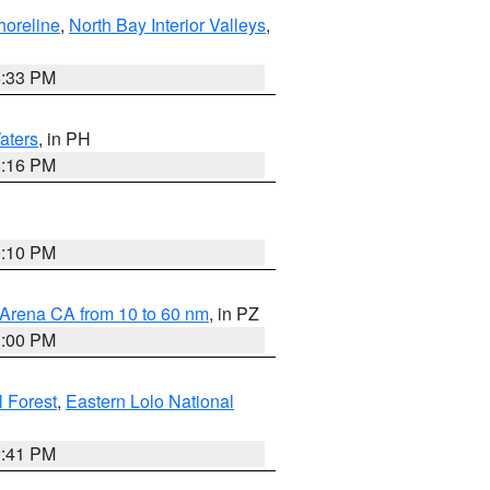
horeline
,
North Bay Interior Valleys
,
6:33 PM
aters
, in PH
8:16 PM
0:10 PM
 Arena CA from 10 to 60 nm
, in PZ
1:00 PM
 Forest
,
Eastern Lolo National
0:41 PM