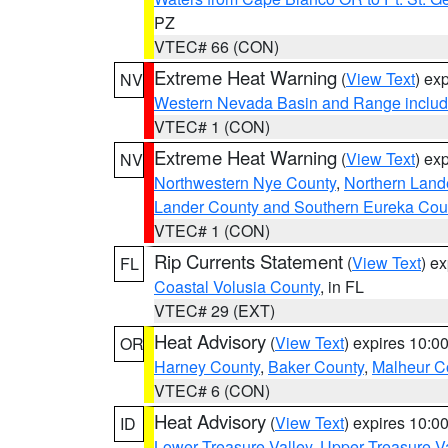
PZ
VTEC# 66 (CON)
Extreme Heat Warning
(
View Text
) ex
NV
Western Nevada Basin and Range includ
VTEC# 1 (CON)
Extreme Heat Warning
(
View Text
) ex
NV
Northwestern Nye County
,
Northern Land
Lander County and Southern Eureka Cou
VTEC# 1 (CON)
Rip Currents Statement
(
View Text
) e
FL
Coastal Volusia County
, in FL
VTEC# 29 (EXT)
Heat Advisory
(
View Text
) expires 10:
OR
Harney County
,
Baker County
,
Malheur C
VTEC# 6 (CON)
Heat Advisory
(
View Text
) expires 10:
ID
Lower Treasure Valley
,
Upper Treasure Va