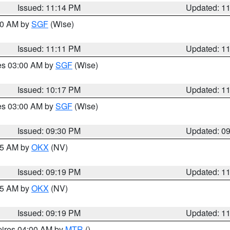
Issued: 11:14 PM
Updated: 1
:00 AM by
SGF
(Wise)
Issued: 11:11 PM
Updated: 1
res 03:00 AM by
SGF
(Wise)
Issued: 10:17 PM
Updated: 1
res 03:00 AM by
SGF
(Wise)
Issued: 09:30 PM
Updated: 0
:15 AM by
OKX
(NV)
Issued: 09:19 PM
Updated: 1
:15 AM by
OKX
(NV)
Issued: 09:19 PM
Updated: 1
pires 04:00 AM by
MTR
()