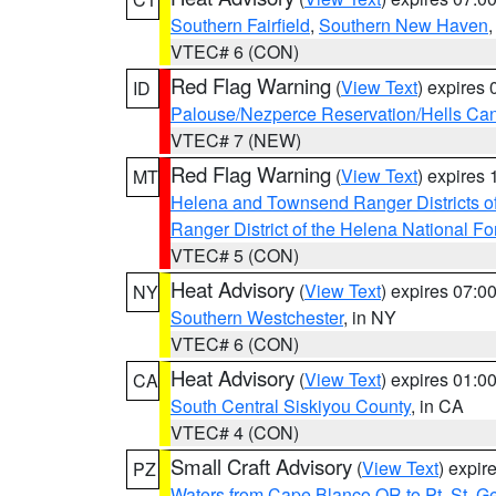
Southern Fairfield
,
Southern New Haven
VTEC# 6 (CON)
Red Flag Warning
(
View Text
) expires
ID
Palouse/Nezperce Reservation/Hells Ca
VTEC# 7 (NEW)
Red Flag Warning
(
View Text
) expires
MT
Helena and Townsend Ranger Districts of
Ranger District of the Helena National Fo
VTEC# 5 (CON)
Heat Advisory
(
View Text
) expires 07:
NY
Southern Westchester
, in NY
VTEC# 6 (CON)
Heat Advisory
(
View Text
) expires 01:
CA
South Central Siskiyou County
, in CA
VTEC# 4 (CON)
Small Craft Advisory
(
View Text
) expi
PZ
Waters from Cape Blanco OR to Pt. St. G