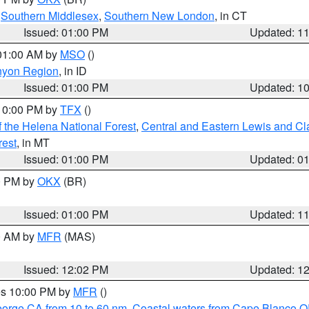
,
Southern Middlesex
,
Southern New London
, in CT
Issued: 01:00 PM
Updated: 1
 01:00 AM by
MSO
()
nyon Region
, in ID
Issued: 01:00 PM
Updated: 1
 10:00 PM by
TFX
()
 the Helena National Forest
,
Central and Eastern Lewis and Cl
rest
, in MT
Issued: 01:00 PM
Updated: 0
00 PM by
OKX
(BR)
Issued: 01:00 PM
Updated: 1
00 AM by
MFR
(MAS)
Issued: 12:02 PM
Updated: 1
res 10:00 PM by
MFR
()
eorge CA from 10 to 60 nm
,
Coastal waters from Cape Blanco OR