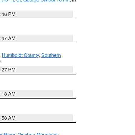
9:46 PM
0:47 AM
,
Humboldt County
,
Southern
V
1:27 PM
2:18 AM
2:58 AM
r River
,
Owyhee Mountains
,