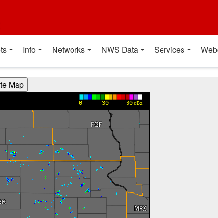
t
ts
Info
Networks
NWS Data
Services
Web