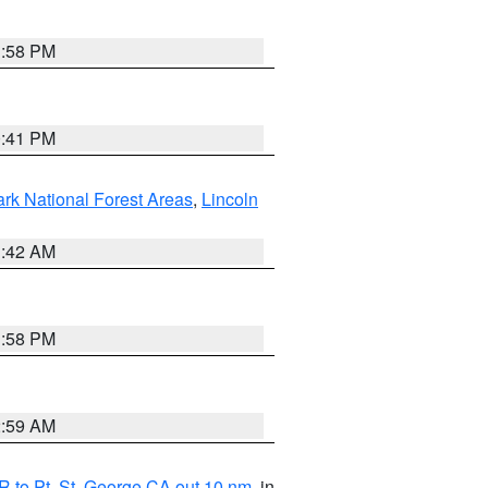
1:58 PM
0:41 PM
ark National Forest Areas
,
Lincoln
1:42 AM
1:58 PM
2:59 AM
 to Pt. St. George CA out 10 nm
, in