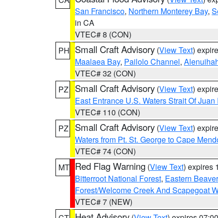
San Francisco
,
Northern Monterey Bay
,
S
in CA
VTEC# 8 (CON)
Small Craft Advisory
(
View Text
) expi
PH
Maalaea Bay
,
Pailolo Channel
,
Alenuiha
VTEC# 32 (CON)
Small Craft Advisory
(
View Text
) expi
PZ
East Entrance U.S. Waters Strait Of Juan
VTEC# 110 (CON)
Small Craft Advisory
(
View Text
) expi
PZ
Waters from Pt. St. George to Cape Mend
VTEC# 74 (CON)
Red Flag Warning
(
View Text
) expires
MT
Bitterroot National Forest
,
Eastern Beaver
Forest/Welcome Creek And Scapegoat W
VTEC# 7 (NEW)
Heat Advisory
(
View Text
) expires 07:
CT