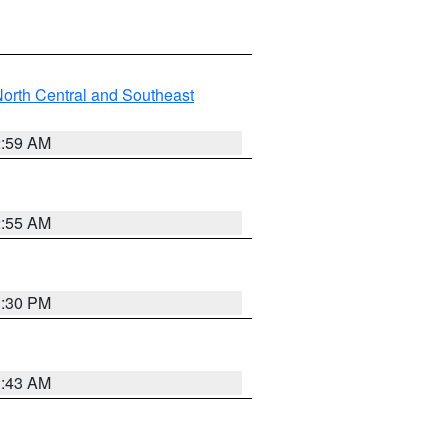
orth Central and Southeast
2:59 AM
2:55 AM
1:30 PM
1:43 AM