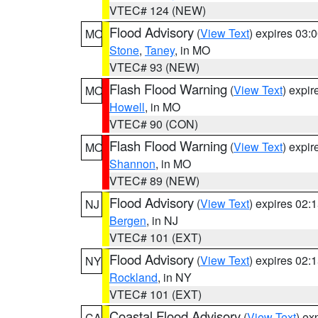
VTEC# 124 (NEW)
Flood Advisory
(
View Text
) expires 03
MO
Stone
,
Taney
, in MO
VTEC# 93 (NEW)
Flash Flood Warning
(
View Text
) expi
MO
Howell
, in MO
VTEC# 90 (CON)
Flash Flood Warning
(
View Text
) expi
MO
Shannon
, in MO
VTEC# 89 (NEW)
Flood Advisory
(
View Text
) expires 02
NJ
Bergen
, in NJ
VTEC# 101 (EXT)
Flood Advisory
(
View Text
) expires 02
NY
Rockland
, in NY
VTEC# 101 (EXT)
Coastal Flood Advisory
(
View Text
) ex
CA