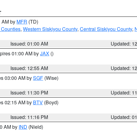
T
00 AM by
MFR
(TD)
 Counties
,
Western Siskiyou County
,
Central Siskiyou County
,
N
Issued: 01:00 AM
Updated: 1
xpires 01:00 AM by
JAX
()
Issued: 12:55 AM
Updated: 1
res 03:00 AM by
SGF
(Wise)
Issued: 11:30 PM
Updated: 1
res 02:15 AM by
BTV
(Boyd)
Issued: 11:16 PM
Updated: 0
:30 AM by
IND
(Nield)