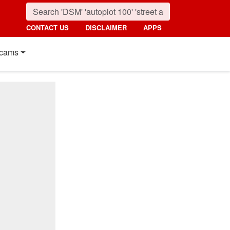
CONTACT US
DISCLAIMER
APPS
cams