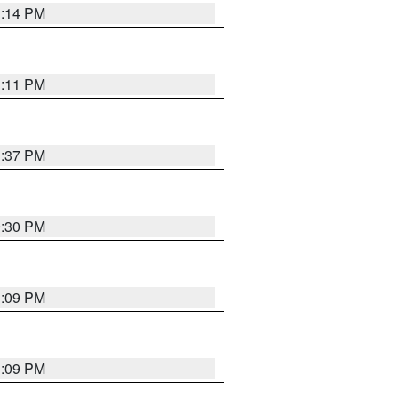
1:14 PM
1:11 PM
1:37 PM
9:30 PM
1:09 PM
1:09 PM