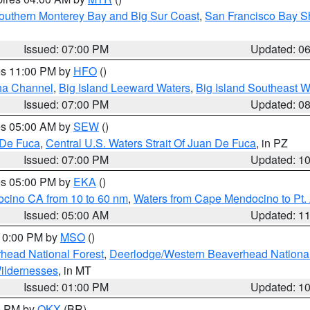
outhern Monterey Bay and Big Sur Coast
,
San Francisco Bay S
Issued: 07:00 PM
Updated: 0
res 11:00 PM by
HFO
()
ha Channel
,
Big Island Leeward Waters
,
Big Island Southeast W
Issued: 07:00 PM
Updated: 0
res 05:00 AM by
SEW
()
 De Fuca
,
Central U.S. Waters Strait Of Juan De Fuca
, in PZ
Issued: 07:00 PM
Updated: 1
res 05:00 PM by
EKA
()
ocino CA from 10 to 60 nm
,
Waters from Cape Mendocino to Pt.
Issued: 05:00 AM
Updated: 1
 10:00 PM by
MSO
()
head National Forest
,
Deerlodge/Western Beaverhead National
ildernesses
, in MT
Issued: 01:00 PM
Updated: 1
00 PM by
OKX
(BR)