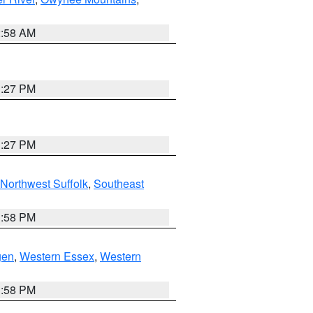
2:58 AM
1:27 PM
1:27 PM
Northwest Suffolk
,
Southeast
1:58 PM
gen
,
Western Essex
,
Western
1:58 PM