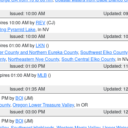
Issued: 10:00 AM
Updated: 0
pires 10:00 AM by
REV
(CJ)
ing Pyramid Lake
, in NV
Issued: 10:00 AM
Updated: 1
pires 01:00 AM by
LKN
()
er County and Northern Eureka County
,
Southwest Elko County
nty
,
Northeastern Nye County
,
South Central Elko County
, in N
Issued: 01:00 PM
Updated: 1
xpires 01:00 AM by
MLB
()
Issued: 01:35 AM
Updated: 1
00 PM by
BOI
(JM)
ounty
,
Oregon Lower Treasure Valley
, in OR
Issued: 03:00 PM
Updated: 1
00 PM by
BOI
(JM)
lley
,
Southwest Highlands
,
Western Magic Valley
,
Upper Weise