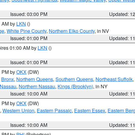
Issued: 03:00 PM
Updated: 1
00 AM by
LKN
()
ge
,
White Pine County
,
Northern Elko County
, in NV
Issued: 01:00 PM
Updated: 1
pires 01:00 AM by
LKN
()
Issued: 01:00 PM
Updated: 1
00 PM by
OKX
(DW)
,
Bronx
,
Northern Queens
,
Southern Queens
,
Northeast Suffolk
,
 Nassau
,
Northern Nassau
,
Kings (Brooklyn)
, in NY
Issued: 10:00 AM
Updated: 1
00 PM by
OKX
(DW)
,
Western Union
,
Eastern Passaic
,
Eastern Essex
,
Eastern Ber
Issued: 10:00 AM
Updated: 1
00 PM by
PHI
(Robertson)