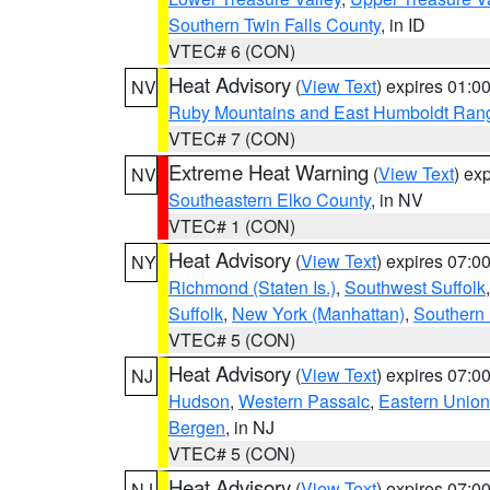
Southern Twin Falls County
, in ID
VTEC# 6 (CON)
Heat Advisory
(
View Text
) expires 01:
NV
Ruby Mountains and East Humboldt Ran
VTEC# 7 (CON)
Extreme Heat Warning
(
View Text
) ex
NV
Southeastern Elko County
, in NV
VTEC# 1 (CON)
Heat Advisory
(
View Text
) expires 07:
NY
Richmond (Staten Is.)
,
Southwest Suffolk
Suffolk
,
New York (Manhattan)
,
Southern
VTEC# 5 (CON)
Heat Advisory
(
View Text
) expires 07:
NJ
Hudson
,
Western Passaic
,
Eastern Union
Bergen
, in NJ
VTEC# 5 (CON)
Heat Advisory
(
View Text
) expires 07:
NJ