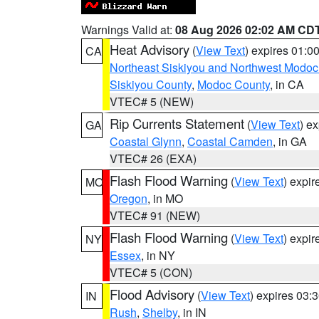
Warnings Valid at:
08 Aug 2026 02:02 AM CD
Heat Advisory
(
View Text
) expires 01:
CA
Northeast Siskiyou and Northwest Modoc
Siskiyou County
,
Modoc County
, in CA
VTEC# 5 (NEW)
Rip Currents Statement
(
View Text
) e
GA
Coastal Glynn
,
Coastal Camden
, in GA
VTEC# 26 (EXA)
Flash Flood Warning
(
View Text
) expi
MO
Oregon
, in MO
VTEC# 91 (NEW)
Flash Flood Warning
(
View Text
) expi
NY
Essex
, in NY
VTEC# 5 (CON)
Flood Advisory
(
View Text
) expires 03
IN
Rush
,
Shelby
, in IN