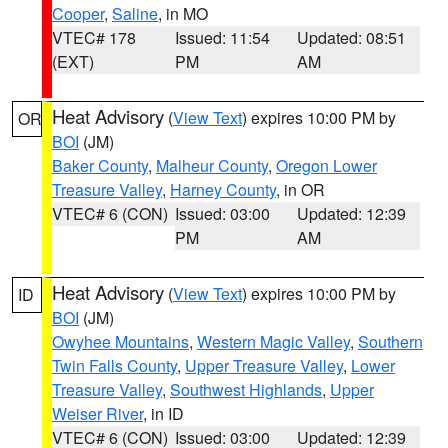
Cooper
,
Saline
, in MO
VTEC# 178
Issued: 11:54
Updated: 08:51
(EXT)
PM
AM
Heat Advisory
(
View Text
) expires 10:00 PM by
OR
BOI
(JM)
Baker County
,
Malheur County
,
Oregon Lower
Treasure Valley
,
Harney County
, in OR
VTEC# 6 (CON)
Issued: 03:00
Updated: 12:39
PM
AM
Heat Advisory
(
View Text
) expires 10:00 PM by
ID
BOI
(JM)
Owyhee Mountains
,
Western Magic Valley
,
Southern
Twin Falls County
,
Upper Treasure Valley
,
Lower
Treasure Valley
,
Southwest Highlands
,
Upper
Weiser River
, in ID
VTEC# 6 (CON)
Issued: 03:00
Updated: 12:39