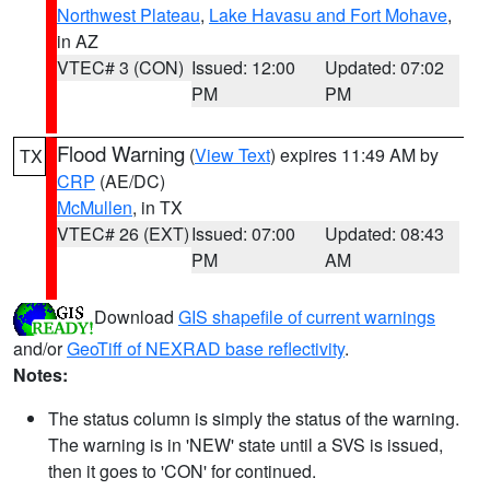
Northwest Plateau
,
Lake Havasu and Fort Mohave
,
in AZ
VTEC# 3 (CON)
Issued: 12:00
Updated: 07:02
PM
PM
Flood Warning
(
View Text
) expires 11:49 AM by
TX
CRP
(AE/DC)
McMullen
, in TX
VTEC# 26 (EXT)
Issued: 07:00
Updated: 08:43
PM
AM
Download
GIS shapefile of current warnings
and/or
GeoTiff of NEXRAD base reflectivity
.
Notes:
The status column is simply the status of the warning.
The warning is in 'NEW' state until a SVS is issued,
then it goes to 'CON' for continued.