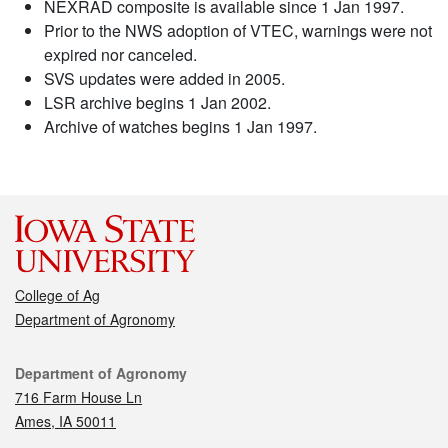
NEXRAD composite is available since 1 Jan 1997.
Prior to the NWS adoption of VTEC, warnings were not
expired nor canceled.
SVS updates were added in 2005.
LSR archive begins 1 Jan 2002.
Archive of watches begins 1 Jan 1997.
College of Ag
Department of Agronomy
Contact
Department of Agronomy
716 Farm House Ln
Ames, IA 50011