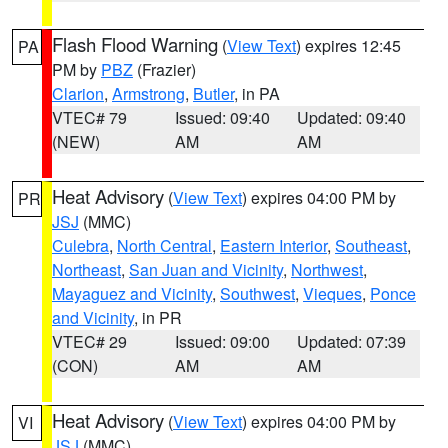
Flash Flood Warning
(
View Text
) expires 12:45
PA
PM by
PBZ
(Frazier)
Clarion
,
Armstrong
,
Butler
, in PA
VTEC# 79
Issued: 09:40
Updated: 09:40
(NEW)
AM
AM
Heat Advisory
(
View Text
) expires 04:00 PM by
PR
JSJ
(MMC)
Culebra
,
North Central
,
Eastern Interior
,
Southeast
,
Northeast
,
San Juan and Vicinity
,
Northwest
,
Mayaguez and Vicinity
,
Southwest
,
Vieques
,
Ponce
and Vicinity
, in PR
VTEC# 29
Issued: 09:00
Updated: 07:39
(CON)
AM
AM
Heat Advisory
(
View Text
) expires 04:00 PM by
VI
JSJ
(MMC)