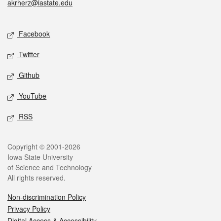
akrherz@iastate.edu
Social media
Facebook
Twitter
Github
YouTube
RSS
Legal
Copyright © 2001-2026
Iowa State University
of Science and Technology
All rights reserved.
Non-discrimination Policy
Privacy Policy
Digital Access & Accessibility