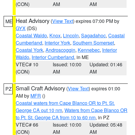
(CON)
AM
AM
Heat Advisory
(
View Text
) expires 07:00 PM by
ME
GYX
(DS)
Coastal Waldo
,
Knox
,
Lincoln
,
Sagadahoc
,
Coastal
Cumberland
,
Interior York
,
Southern Somerset
,
Coastal York
,
Androscoggin
,
Kennebec
,
Interior
Waldo
,
Interior Cumberland
, in ME
VTEC# 10
Issued: 10:00
Updated: 01:46
(CON)
AM
AM
Small Craft Advisory
(
View Text
) expires 01:00
PZ
AM by
MFR
()
Coastal waters from Cape Blanco OR to Pt. St.
George CA out 10 nm
,
Waters from Cape Blanco OR
to Pt. St. George CA from 10 to 60 nm
, in PZ
VTEC# 66
Issued: 10:00
Updated: 05:48
(CON)
AM
AM