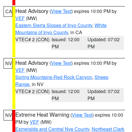
Heat Advisory
(
View Text
) expires 10:00 PM by
CA
VEF
(MW)
Eastern Sierra Slopes of Inyo County
,
White
Mountains of Inyo County
, in CA
VTEC# 2 (CON)
Issued: 12:00
Updated: 07:02
PM
PM
Heat Advisory
(
View Text
) expires 10:00 PM by
NV
VEF
(MW)
Spring Mountains-Red Rock Canyon
,
Sheep
Range
, in NV
VTEC# 2 (CON)
Issued: 12:00
Updated: 07:02
PM
PM
Extreme Heat Warning
(
View Text
) expires 10:00
NV
PM by
VEF
(MW)
Esmeralda and Central Nye County
,
Northeast Clark