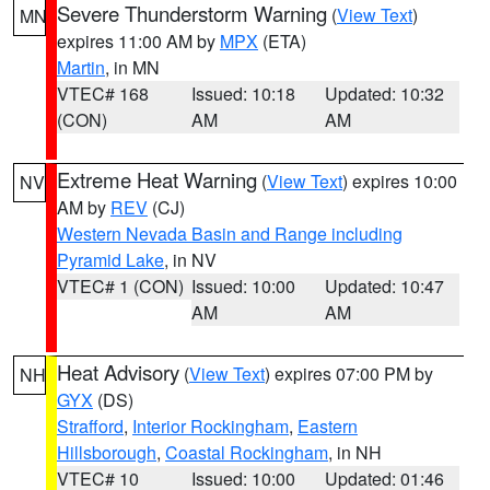
Severe Thunderstorm Warning
(
View Text
)
MN
expires 11:00 AM by
MPX
(ETA)
Martin
, in MN
VTEC# 168
Issued: 10:18
Updated: 10:32
(CON)
AM
AM
Extreme Heat Warning
(
View Text
) expires 10:00
NV
AM by
REV
(CJ)
Western Nevada Basin and Range including
Pyramid Lake
, in NV
VTEC# 1 (CON)
Issued: 10:00
Updated: 10:47
AM
AM
Heat Advisory
(
View Text
) expires 07:00 PM by
NH
GYX
(DS)
Strafford
,
Interior Rockingham
,
Eastern
Hillsborough
,
Coastal Rockingham
, in NH
VTEC# 10
Issued: 10:00
Updated: 01:46