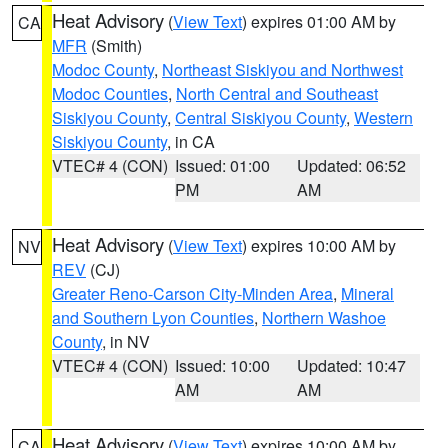
Heat Advisory
(
View Text
) expires 01:00 AM by
CA
MFR
(Smith)
Modoc County
,
Northeast Siskiyou and Northwest
Modoc Counties
,
North Central and Southeast
Siskiyou County
,
Central Siskiyou County
,
Western
Siskiyou County
, in CA
VTEC# 4 (CON)
Issued: 01:00
Updated: 06:52
PM
AM
Heat Advisory
(
View Text
) expires 10:00 AM by
NV
REV
(CJ)
Greater Reno-Carson City-Minden Area
,
Mineral
and Southern Lyon Counties
,
Northern Washoe
County
, in NV
VTEC# 4 (CON)
Issued: 10:00
Updated: 10:47
AM
AM
Heat Advisory
(
View Text
) expires 10:00 AM by
CA