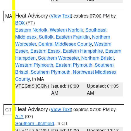
Heat Advisory
(
View Text
) expires 07:00 PM by
MA
BOX
(FT)
Eastern Norfolk
,
Western Norfolk
,
Southeast
Middlesex
,
Suffolk
,
Eastern Franklin
,
Northern
Worcester
,
Central Middlesex County
,
Western
Essex
,
Eastern Essex
,
Eastern Hampshire
,
Eastern
Hampden
,
Southern Worcester
,
Northern Bristol
,
Western Plymouth
,
Eastern Plymouth
,
Southern
Bristol
,
Southern Plymouth
,
Northwest Middlesex
County
, in MA
VTEC# 5 (CON)
Issued: 10:00
Updated: 01:05
AM
AM
Heat Advisory
(
View Text
) expires 07:00 PM by
CT
ALY
(07)
Southern Litchfield
, in CT
VTEC# 7 (CON)
Issued: 10:00
Updated: 12:17