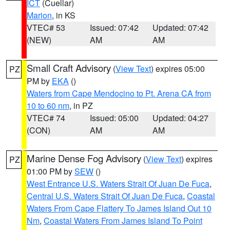
ICT
(Cuellar)
Marion
, in KS
VTEC# 53
Issued: 07:42
Updated: 07:42
(NEW)
AM
AM
Small Craft Advisory
(
View Text
) expires 05:00
PZ
PM by
EKA
()
Waters from Cape Mendocino to Pt. Arena CA from
10 to 60 nm
, in PZ
VTEC# 74
Issued: 05:00
Updated: 04:27
(CON)
AM
AM
Marine Dense Fog Advisory
(
View Text
) expires
PZ
01:00 PM by
SEW
()
West Entrance U.S. Waters Strait Of Juan De Fuca
,
Central U.S. Waters Strait Of Juan De Fuca
,
Coastal
Waters From Cape Flattery To James Island Out 10
Nm
,
Coastal Waters From James Island To Point