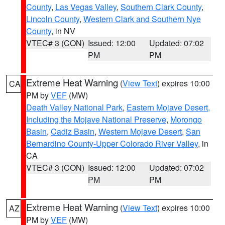
County
,
Las Vegas Valley
,
Southern Clark County
,
Lincoln County
,
Western Clark and Southern Nye
County
, in NV
VTEC# 3 (CON)
Issued: 12:00
Updated: 07:02
PM
PM
Extreme Heat Warning
(
View Text
) expires 10:00
CA
PM by
VEF
(MW)
Death Valley National Park
,
Eastern Mojave Desert,
Including the Mojave National Preserve
,
Morongo
Basin
,
Cadiz Basin
,
Western Mojave Desert
,
San
Bernardino County-Upper Colorado River Valley
, in
CA
VTEC# 3 (CON)
Issued: 12:00
Updated: 07:02
PM
PM
Extreme Heat Warning
(
View Text
) expires 10:00
AZ
PM by
VEF
(MW)