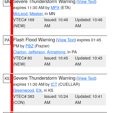
Severe Thunderstorm Warning
(
View Text
)
MN
expires 11:30 AM by
MPX
(ETA)
McLeod
,
Meeker
, in MN
VTEC# 169
Issued: 10:46
Updated: 10:46
(NEW)
AM
AM
Flash Flood Warning
(
View Text
) expires 01:45
PA
PM by
PBZ
(Frazier)
Clarion
,
Jefferson
,
Armstrong
, in PA
VTEC# 80
Issued: 10:45
Updated: 10:45
(NEW)
AM
AM
Severe Thunderstorm Warning
(
View Text
)
KS
expires 11:30 AM by
ICT
(CUELLAR)
Greenwood
,
Elk
, in KS
VTEC# 383
Issued: 10:24
Updated: 10:41
(CON)
AM
AM