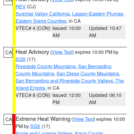
REV
(CJ)
Surprise Valley California
,
Lassen-Eastern Plumas-
Eastern Sierra Counties
, in CA
VTEC# 4 (CON)
Issued: 10:00
Updated: 10:47
AM
AM
Heat Advisory
(
View Text
) expires 10:00 PM by
CA
SGX
(17)
Riverside County Mountains
,
San Bernardino
County Mountains
,
San Diego County Mountains
,
San Bernardino and Riverside County Valleys -The
Inland Empire
, in CA
VTEC# 8 (CON)
Issued: 12:00
Updated: 06:10
PM
AM
Extreme Heat Warning
(
View Text
) expires 10:00
CA
PM by
SGX
(17)
Apple and Lucerne Valleys
,
Napa County
,