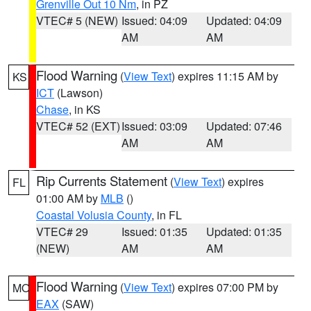
Grenville Out 10 Nm
, in PZ
VTEC# 5 (NEW)
Issued: 04:09
Updated: 04:09
AM
AM
Flood Warning
(
View Text
) expires 11:15 AM by
KS
ICT
(Lawson)
Chase
, in KS
VTEC# 52 (EXT)
Issued: 03:09
Updated: 07:46
AM
AM
Rip Currents Statement
(
View Text
) expires
FL
01:00 AM by
MLB
()
Coastal Volusia County
, in FL
VTEC# 29
Issued: 01:35
Updated: 01:35
(NEW)
AM
AM
Flood Warning
(
View Text
) expires 07:00 PM by
MO
EAX
(SAW)