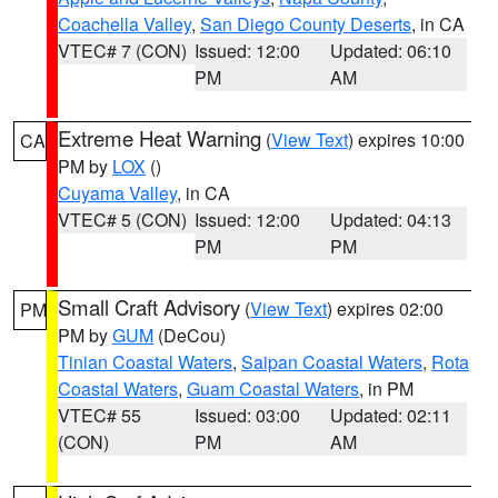
Coachella Valley
,
San Diego County Deserts
, in CA
VTEC# 7 (CON)
Issued: 12:00
Updated: 06:10
PM
AM
Extreme Heat Warning
(
View Text
) expires 10:00
CA
PM by
LOX
()
Cuyama Valley
, in CA
VTEC# 5 (CON)
Issued: 12:00
Updated: 04:13
PM
PM
Small Craft Advisory
(
View Text
) expires 02:00
PM
PM by
GUM
(DeCou)
Tinian Coastal Waters
,
Saipan Coastal Waters
,
Rota
Coastal Waters
,
Guam Coastal Waters
, in PM
VTEC# 55
Issued: 03:00
Updated: 02:11
(CON)
PM
AM