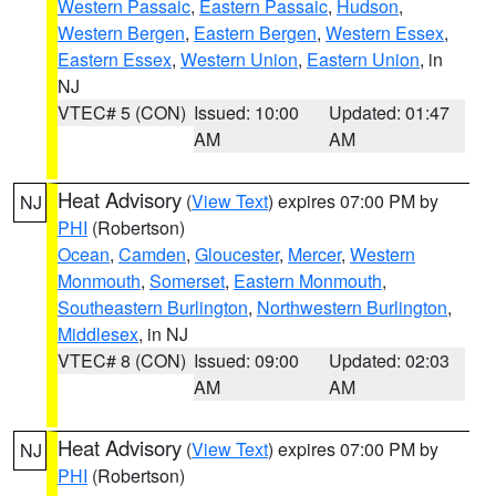
Western Passaic
,
Eastern Passaic
,
Hudson
,
Western Bergen
,
Eastern Bergen
,
Western Essex
,
Eastern Essex
,
Western Union
,
Eastern Union
, in
NJ
VTEC# 5 (CON)
Issued: 10:00
Updated: 01:47
AM
AM
Heat Advisory
(
View Text
) expires 07:00 PM by
NJ
PHI
(Robertson)
Ocean
,
Camden
,
Gloucester
,
Mercer
,
Western
Monmouth
,
Somerset
,
Eastern Monmouth
,
Southeastern Burlington
,
Northwestern Burlington
,
Middlesex
, in NJ
VTEC# 8 (CON)
Issued: 09:00
Updated: 02:03
AM
AM
Heat Advisory
(
View Text
) expires 07:00 PM by
NJ
PHI
(Robertson)