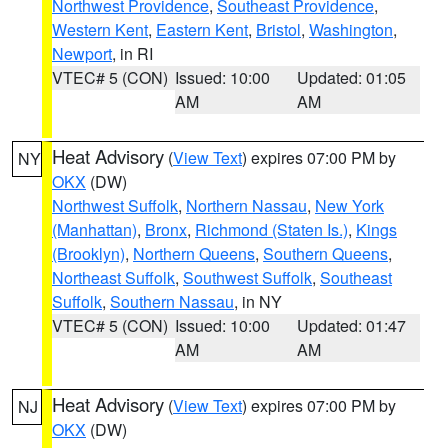
Northwest Providence
,
Southeast Providence
,
Western Kent
,
Eastern Kent
,
Bristol
,
Washington
,
Newport
, in RI
VTEC# 5 (CON)
Issued: 10:00
Updated: 01:05
AM
AM
Heat Advisory
(
View Text
) expires 07:00 PM by
NY
OKX
(DW)
Northwest Suffolk
,
Northern Nassau
,
New York
(Manhattan)
,
Bronx
,
Richmond (Staten Is.)
,
Kings
(Brooklyn)
,
Northern Queens
,
Southern Queens
,
Northeast Suffolk
,
Southwest Suffolk
,
Southeast
Suffolk
,
Southern Nassau
, in NY
VTEC# 5 (CON)
Issued: 10:00
Updated: 01:47
AM
AM
Heat Advisory
(
View Text
) expires 07:00 PM by
NJ
OKX
(DW)