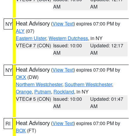
AM
AM
Heat Advisory
(
View Text
) expires 07:00 PM by
NY
ALY
(07)
Eastern Ulster
,
Western Dutchess
, in NY
VTEC# 7 (CON)
Issued: 10:00
Updated: 12:17
AM
AM
Heat Advisory
(
View Text
) expires 07:00 PM by
NY
OKX
(DW)
Northern Westchester
,
Southern Westchester
,
Orange
,
Putnam
,
Rockland
, in NY
VTEC# 5 (CON)
Issued: 10:00
Updated: 01:47
AM
AM
Heat Advisory
(
View Text
) expires 07:00 PM by
RI
BOX
(FT)