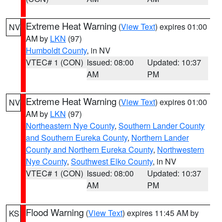
Extreme Heat Warning
(
View Text
) expires 01:00
NV
AM by
LKN
(97)
Humboldt County
, in NV
VTEC# 1 (CON)
Issued: 08:00
Updated: 10:37
AM
PM
Extreme Heat Warning
(
View Text
) expires 01:00
NV
AM by
LKN
(97)
Northeastern Nye County
,
Southern Lander County
and Southern Eureka County
,
Northern Lander
County and Northern Eureka County
,
Northwestern
Nye County
,
Southwest Elko County
, in NV
VTEC# 1 (CON)
Issued: 08:00
Updated: 10:37
AM
PM
Flood Warning
(
View Text
) expires 11:45 AM by
KS