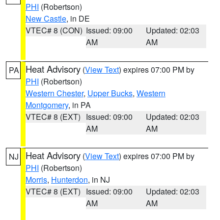
PHI
(Robertson)
New Castle
, in DE
VTEC# 8 (CON)
Issued: 09:00
Updated: 02:03
AM
AM
Heat Advisory
(
View Text
) expires 07:00 PM by
PA
PHI
(Robertson)
Western Chester
,
Upper Bucks
,
Western
Montgomery
, in PA
VTEC# 8 (EXT)
Issued: 09:00
Updated: 02:03
AM
AM
Heat Advisory
(
View Text
) expires 07:00 PM by
NJ
PHI
(Robertson)
Morris
,
Hunterdon
, in NJ
VTEC# 8 (EXT)
Issued: 09:00
Updated: 02:03
AM
AM