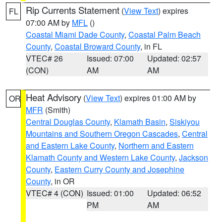
Rip Currents Statement
(
View Text
) expires
FL
07:00 AM by
MFL
()
Coastal Miami Dade County
,
Coastal Palm Beach
County
,
Coastal Broward County
, in FL
VTEC# 26
Issued: 07:00
Updated: 02:57
(CON)
AM
AM
Heat Advisory
(
View Text
) expires 01:00 AM by
OR
MFR
(Smith)
Central Douglas County
,
Klamath Basin
,
Siskiyou
Mountains and Southern Oregon Cascades
,
Central
and Eastern Lake County
,
Northern and Eastern
Klamath County and Western Lake County
,
Jackson
County
,
Eastern Curry County and Josephine
County
, in OR
VTEC# 4 (CON)
Issued: 01:00
Updated: 06:52
PM
AM