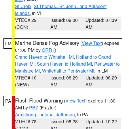
St Croix
,
St.Thomas...St. John.. and Adjacent
Islands
, in VI
VTEC# 29
Issued: 09:00
Updated: 07:39
(CON)
AM
AM
Marine Dense Fog Advisory
(
View Text
) expires
LM
01:00 PM by
GRR
()
Grand Haven to Whitehall MI
,
Holland to Grand
Haven MI
,
South Haven to Holland MI
,
Pentwater to
Manistee MI
,
Whitehall to Pentwater MI
, in LM
VTEC# 10
Issued: 08:29
Updated: 08:29
(NEW)
AM
AM
Flash Flood Warning
(
View Text
) expires 11:30
PA
AM by
PBZ
(Frazier)
Armstrong
,
Indiana
,
Jefferson
, in PA
VTEC# 78
Issued: 08:28
Updated: 10:22
(CON)
AM
AM