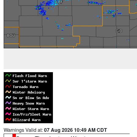
Warnings Valid at:
07 Aug 2026 10:49 AM CDT