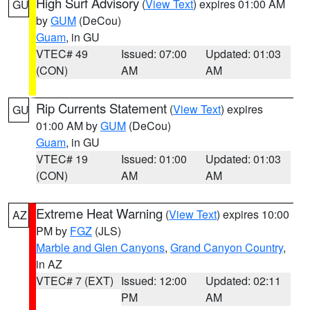
High Surf Advisory
(
View Text
) expires 01:00 AM
GU
by
GUM
(DeCou)
Guam
, in GU
VTEC# 49
Issued: 07:00
Updated: 01:03
(CON)
AM
AM
Rip Currents Statement
(
View Text
) expires
GU
01:00 AM by
GUM
(DeCou)
Guam
, in GU
VTEC# 19
Issued: 01:00
Updated: 01:03
(CON)
AM
AM
Extreme Heat Warning
(
View Text
) expires 10:00
AZ
PM by
FGZ
(JLS)
Marble and Glen Canyons
,
Grand Canyon Country
,
in AZ
VTEC# 7 (EXT)
Issued: 12:00
Updated: 02:11
PM
AM