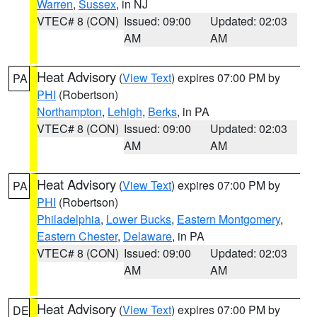
Warren
,
Sussex
, in NJ
VTEC# 8 (CON)
Issued: 09:00
Updated: 02:03
AM
AM
Heat Advisory
(
View Text
) expires 07:00 PM by
PA
PHI
(Robertson)
Northampton
,
Lehigh
,
Berks
, in PA
VTEC# 8 (CON)
Issued: 09:00
Updated: 02:03
AM
AM
Heat Advisory
(
View Text
) expires 07:00 PM by
PA
PHI
(Robertson)
Philadelphia
,
Lower Bucks
,
Eastern Montgomery
,
Eastern Chester
,
Delaware
, in PA
VTEC# 8 (CON)
Issued: 09:00
Updated: 02:03
AM
AM
Heat Advisory
(
View Text
) expires 07:00 PM by
DE