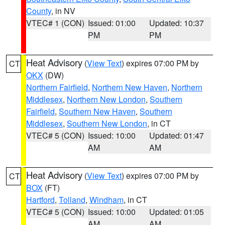
County
, in NV
VTEC# 1 (CON)
Issued: 01:00
Updated: 10:37
PM
PM
Heat Advisory
(
View Text
) expires 07:00 PM by
CT
OKX
(DW)
Northern Fairfield
,
Northern New Haven
,
Northern
Middlesex
,
Northern New London
,
Southern
Fairfield
,
Southern New Haven
,
Southern
Middlesex
,
Southern New London
, in CT
VTEC# 5 (CON)
Issued: 10:00
Updated: 01:47
AM
AM
Heat Advisory
(
View Text
) expires 07:00 PM by
CT
BOX
(FT)
Hartford
,
Tolland
,
Windham
, in CT
VTEC# 5 (CON)
Issued: 10:00
Updated: 01:05
AM
AM