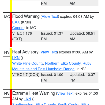
PM
AM
Flood Warning
(
View Text
) expires 04:03 AM by
MO
EAX
(Krull)
Cooper
, in MO
VTEC# 176
Issued: 01:37
Updated: 08:51
(EXT)
PM
AM
Heat Advisory
(
View Text
) expires 01:00 AM by
NV
LKN
()
White Pine County
,
Northern Elko County
,
Ruby
Mountains and East Humboldt Range
, in NV
VTEC# 7 (CON)
Issued: 01:00
Updated: 10:37
PM
PM
Extreme Heat Warning
(
View Text
) expires 01:00
NV
AM by
LKN
()
Southeastern Elko County
,
South Central Elko