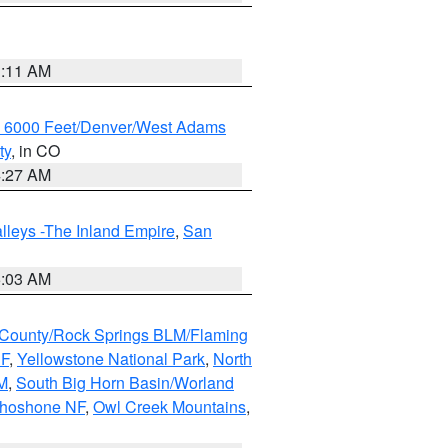
1:11 AM
w 6000 Feet/Denver/West Adams
ty
, in CO
4:27 AM
lleys -The Inland Empire
,
San
5:03 AM
County/Rock Springs BLM/Flaming
NF
,
Yellowstone National Park
,
North
M
,
South Big Horn Basin/Worland
Shoshone NF
,
Owl Creek Mountains
,