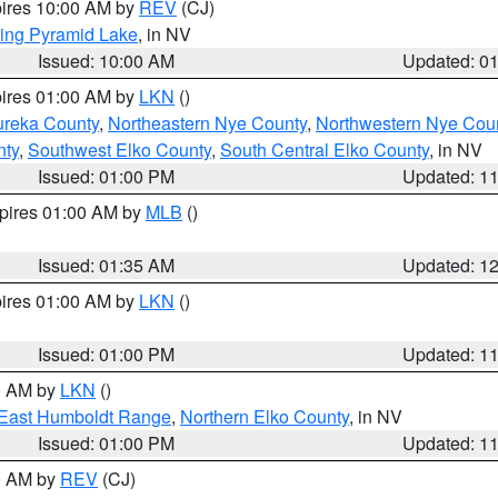
pires 10:00 AM by
REV
(CJ)
ing Pyramid Lake
, in NV
Issued: 10:00 AM
Updated: 0
pires 01:00 AM by
LKN
()
ureka County
,
Northeastern Nye County
,
Northwestern Nye Cou
nty
,
Southwest Elko County
,
South Central Elko County
, in NV
Issued: 01:00 PM
Updated: 1
xpires 01:00 AM by
MLB
()
Issued: 01:35 AM
Updated: 1
pires 01:00 AM by
LKN
()
Issued: 01:00 PM
Updated: 1
00 AM by
LKN
()
East Humboldt Range
,
Northern Elko County
, in NV
Issued: 01:00 PM
Updated: 1
00 AM by
REV
(CJ)