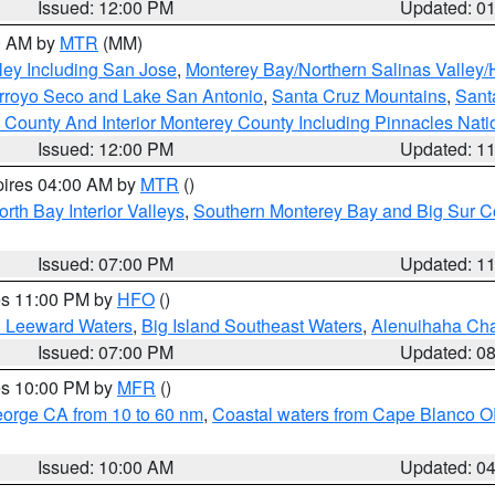
Issued: 12:00 PM
Updated: 0
00 AM by
MTR
(MM)
ley Including San Jose
,
Monterey Bay/Northern Salinas Valley/H
Arroyo Seco and Lake San Antonio
,
Santa Cruz Mountains
,
Sant
 County And Interior Monterey County Including Pinnacles Nat
Issued: 12:00 PM
Updated: 1
pires 04:00 AM by
MTR
()
orth Bay Interior Valleys
,
Southern Monterey Bay and Big Sur C
Issued: 07:00 PM
Updated: 1
res 11:00 PM by
HFO
()
d Leeward Waters
,
Big Island Southeast Waters
,
Alenuihaha Ch
Issued: 07:00 PM
Updated: 0
res 10:00 PM by
MFR
()
eorge CA from 10 to 60 nm
,
Coastal waters from Cape Blanco OR
Issued: 10:00 AM
Updated: 0