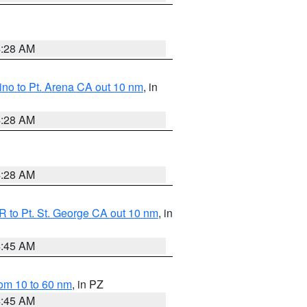
4:28 AM
no to Pt. Arena CA out 10 nm
, in
4:28 AM
4:28 AM
 to Pt. St. George CA out 10 nm
, in
4:45 AM
om 10 to 60 nm
, in PZ
4:45 AM