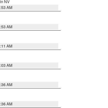
 in NV
1:53 AM
1:53 AM
1:11 AM
5:03 AM
2:36 AM
2:36 AM