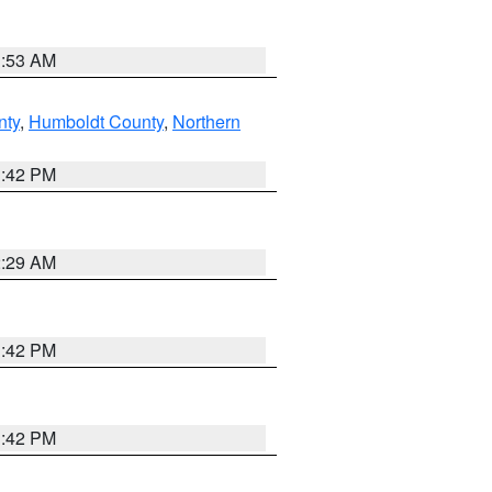
1:53 AM
nty
,
Humboldt County
,
Northern
1:42 PM
2:29 AM
1:42 PM
1:42 PM