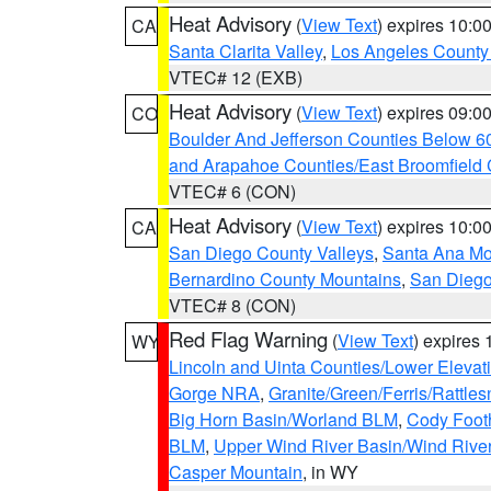
Heat Advisory
(
View Text
) expires 10:
CA
Santa Clarita Valley
,
Los Angeles County 
VTEC# 12 (EXB)
Heat Advisory
(
View Text
) expires 09:
CO
Boulder And Jefferson Counties Below 6
and Arapahoe Counties/East Broomfield 
VTEC# 6 (CON)
Heat Advisory
(
View Text
) expires 10:
CA
San Diego County Valleys
,
Santa Ana Mou
Bernardino County Mountains
,
San Diego
VTEC# 8 (CON)
Red Flag Warning
(
View Text
) expires
WY
Lincoln and Uinta Counties/Lower Elevat
Gorge NRA
,
Granite/Green/Ferris/Rattle
Big Horn Basin/Worland BLM
,
Cody Footh
BLM
,
Upper Wind River Basin/Wind Rive
Casper Mountain
, in WY