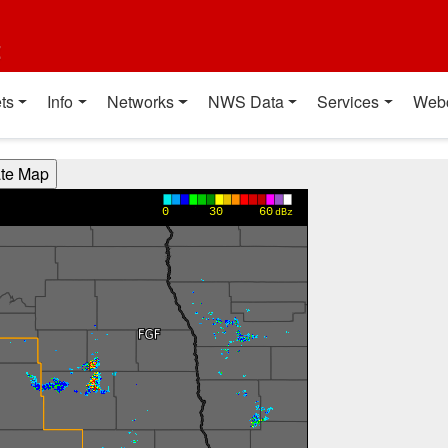
t
ts
Info
Networks
NWS Data
Services
Web