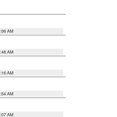
7:06 AM
5:48 AM
4:16 AM
2:54 AM
4:07 AM