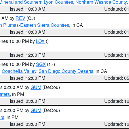
Mineral and Southern Lyon Counties
,
Northern Washoe County
,
Issued: 10:00 AM
Updated: 0
00 AM by
REV
(CJ)
n Plumas-Eastern Sierra Counties
, in CA
Issued: 10:00 AM
Updated: 0
pires 10:00 PM by
LOX
()
Issued: 12:00 PM
Updated: 1
pires 10:00 PM by
SGX
(17)
,
Coachella Valley
,
San Diego County Deserts
, in CA
Issued: 12:00 PM
Updated: 0
res 02:00 AM by
GUM
(DeCou)
aters
, in PM
Issued: 03:00 PM
Updated: 1
res 02:00 PM by
GUM
(DeCou)
rs
, in PM
Issued: 03:00 PM
Updated: 1