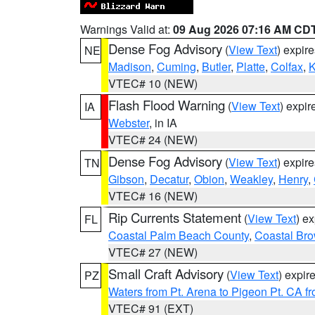
Warnings Valid at:
09 Aug 2026 07:16 AM CD
Dense Fog Advisory
(
View Text
) expir
NE
Madison
,
Cuming
,
Butler
,
Platte
,
Colfax
,
VTEC# 10 (NEW)
Flash Flood Warning
(
View Text
) expi
IA
Webster
, in IA
VTEC# 24 (NEW)
Dense Fog Advisory
(
View Text
) expir
TN
Gibson
,
Decatur
,
Obion
,
Weakley
,
Henry
,
VTEC# 16 (NEW)
Rip Currents Statement
(
View Text
) e
FL
Coastal Palm Beach County
,
Coastal Br
VTEC# 27 (NEW)
Small Craft Advisory
(
View Text
) expi
PZ
Waters from Pt. Arena to Pigeon Pt. CA f
VTEC# 91 (EXT)