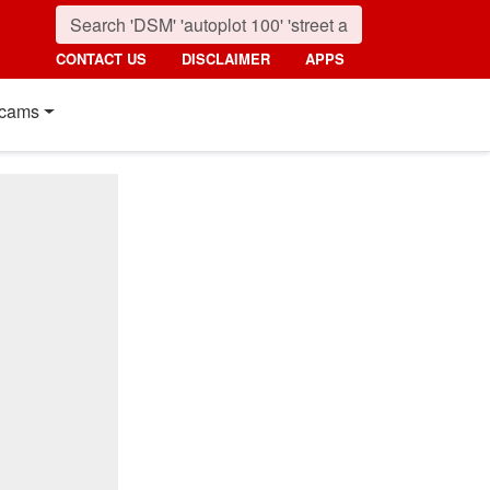
CONTACT US
DISCLAIMER
APPS
cams