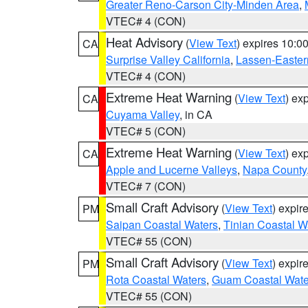
Greater Reno-Carson City-Minden Area
,
VTEC# 4 (CON)
Heat Advisory
(
View Text
) expires 10:
CA
Surprise Valley California
,
Lassen-Easter
VTEC# 4 (CON)
Extreme Heat Warning
(
View Text
) ex
CA
Cuyama Valley
, in CA
VTEC# 5 (CON)
Extreme Heat Warning
(
View Text
) ex
CA
Apple and Lucerne Valleys
,
Napa County
VTEC# 7 (CON)
Small Craft Advisory
(
View Text
) expi
PM
Saipan Coastal Waters
,
Tinian Coastal W
VTEC# 55 (CON)
Small Craft Advisory
(
View Text
) expi
PM
Rota Coastal Waters
,
Guam Coastal Wate
VTEC# 55 (CON)