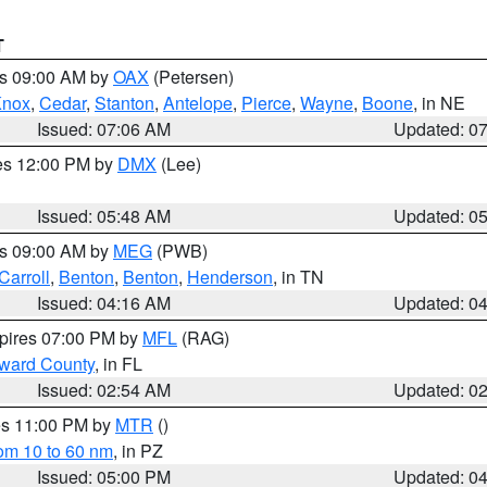
T
es 09:00 AM by
OAX
(Petersen)
Knox
,
Cedar
,
Stanton
,
Antelope
,
Pierce
,
Wayne
,
Boone
, in NE
Issued: 07:06 AM
Updated: 0
res 12:00 PM by
DMX
(Lee)
Issued: 05:48 AM
Updated: 0
es 09:00 AM by
MEG
(PWB)
Carroll
,
Benton
,
Benton
,
Henderson
, in TN
Issued: 04:16 AM
Updated: 0
xpires 07:00 PM by
MFL
(RAG)
oward County
, in FL
Issued: 02:54 AM
Updated: 0
res 11:00 PM by
MTR
()
rom 10 to 60 nm
, in PZ
Issued: 05:00 PM
Updated: 0