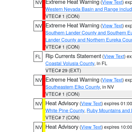
Extreme Heat Warning
(
View Text
) ex
NV
Western Nevada Basin and Range includ
VTEC# 1 (CON)
Extreme Heat Warning
(
View Text
) ex
NV
Southern Lander County and Southern E
Lander County and Northern Eureka Cou
VTEC# 1 (CON)
Rip Currents Statement
(
View Text
) e
FL
Coastal Volusia County
, in FL
VTEC# 29 (EXT)
Extreme Heat Warning
(
View Text
) ex
NV
Southeastern Elko County
, in NV
VTEC# 1 (CON)
Heat Advisory
(
View Text
) expires 01:
NV
White Pine County
,
Ruby Mountains and 
VTEC# 7 (CON)
Heat Advisory
(
View Text
) expires 10:
NV