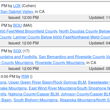
00 PM by
LOX
(Cohen)
San Gabriel Valley
, in CA
Issued: 12:00 PM
Updated: 1
00 PM by
BOU
(MAI)
000 Feet/West Broomfield County
,
North Douglas County Belo
County
,
Larimer County Below 6000 Feet/Northwest Weld Coun
Issued: 12:00 PM
Updated: 0
00 PM by
SGX
(17)
ntains and Foothills
,
San Bernardino and Riverside County Va
 County Mountains
,
Riverside County Mountains
, in CA
Issued: 12:00 PM
Updated: 0
 10:00 PM by
RIW
()
ions
,
Upper Green River Basin/Rock Springs BLM
,
Sweetwater 
snake Mountains
,
East Wind River Mountains/South Shoshone 
ills
,
Natrona County/Casper BLM
,
Johnson County/Casper BL
r Basin
,
South Bighorn Mountains
,
Absaroka Mountains/North 