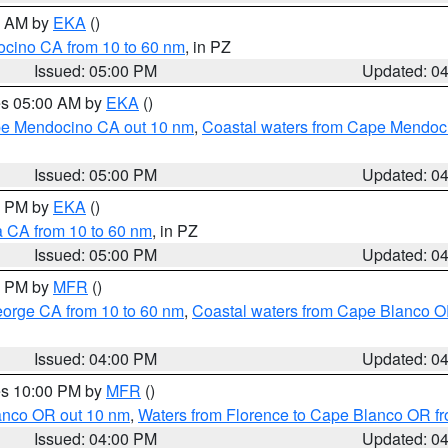
00 AM by
EKA
()
ocino CA from 10 to 60 nm
, in PZ
Issued: 05:00 PM
Updated: 0
res 05:00 AM by
EKA
()
ape Mendocino CA out 10 nm
,
Coastal waters from Cape Mendoci
Issued: 05:00 PM
Updated: 0
00 PM by
EKA
()
a CA from 10 to 60 nm
, in PZ
Issued: 05:00 PM
Updated: 0
00 PM by
MFR
()
eorge CA from 10 to 60 nm
,
Coastal waters from Cape Blanco OR
Issued: 04:00 PM
Updated: 0
res 10:00 PM by
MFR
()
lanco OR out 10 nm
,
Waters from Florence to Cape Blanco OR fr
Issued: 04:00 PM
Updated: 0