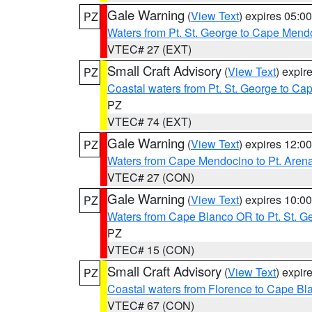
Gale Warning
(
View Text
) expires 05:
PZ
Waters from Pt. St. George to Cape Mend
VTEC# 27 (EXT)
Small Craft Advisory
(
View Text
) expi
PZ
Coastal waters from Pt. St. George to C
PZ
VTEC# 74 (EXT)
Gale Warning
(
View Text
) expires 12:
PZ
Waters from Cape Mendocino to Pt. Aren
VTEC# 27 (CON)
Gale Warning
(
View Text
) expires 10:
PZ
Waters from Cape Blanco OR to Pt. St. G
PZ
VTEC# 15 (CON)
Small Craft Advisory
(
View Text
) expi
PZ
Coastal waters from Florence to Cape B
VTEC# 67 (CON)