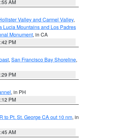
1:55 AM
ollister Valley and Carmel Valley
,
a Lucia Mountains and Los Padres
ional Monument
, in CA
1:42 PM
oast
,
San Francisco Bay Shoreline
,
1:29 PM
annel
, in PH
8:12 PM
 to Pt. St. George CA out 10 nm
, in
4:45 AM