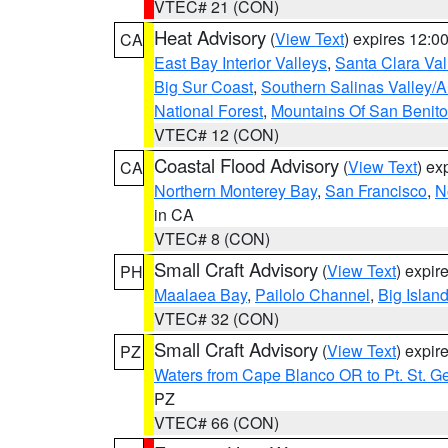
VTEC# 21 (CON)
Heat Advisory
(
View Text
) expires 12:
CA
East Bay Interior Valleys
,
Santa Clara Val
Big Sur Coast
,
Southern Salinas Valley/
National Forest
,
Mountains Of San Benito
VTEC# 12 (CON)
Coastal Flood Advisory
(
View Text
) ex
CA
Northern Monterey Bay
,
San Francisco
,
N
in CA
VTEC# 8 (CON)
Small Craft Advisory
(
View Text
) expi
PH
Maalaea Bay
,
Pailolo Channel
,
Big Islan
VTEC# 32 (CON)
Small Craft Advisory
(
View Text
) expi
PZ
Waters from Cape Blanco OR to Pt. St. G
PZ
VTEC# 66 (CON)