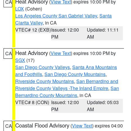
Heat Advisory
(
View Text
) expires 10:00 PM by
CA
LOX
(Cohen)
Los Angeles County San Gabriel Valley
,
Santa
Clarita Valley
, in CA
VTEC# 12 (EXB)
Issued: 12:00
Updated: 11:11
PM
AM
Heat Advisory
(
View Text
) expires 10:00 PM by
CA
SGX
(17)
San Diego County Valleys
,
Santa Ana Mountains
and Foothills
,
San Diego County Mountains
,
Riverside County Mountains
,
San Bernardino and
Riverside County Valleys -The Inland Empire
,
San
Bernardino County Mountains
, in CA
VTEC# 8 (CON)
Issued: 12:00
Updated: 05:03
PM
AM
Coastal Flood Advisory
(
View Text
) expires 04:00
CA