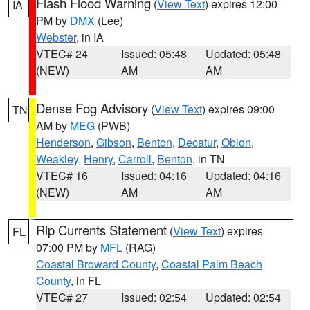
Flash Flood Warning
(
View Text
) expires 12:00
IA
PM by
DMX
(Lee)
Webster
, in IA
VTEC# 24
Issued: 05:48
Updated: 05:48
(NEW)
AM
AM
Dense Fog Advisory
(
View Text
) expires 09:00
TN
AM by
MEG
(PWB)
Henderson
,
Gibson
,
Benton
,
Decatur
,
Obion
,
Weakley
,
Henry
,
Carroll
,
Benton
, in TN
VTEC# 16
Issued: 04:16
Updated: 04:16
(NEW)
AM
AM
Rip Currents Statement
(
View Text
) expires
FL
07:00 PM by
MFL
(RAG)
Coastal Broward County
,
Coastal Palm Beach
County
, in FL
VTEC# 27
Issued: 02:54
Updated: 02:54