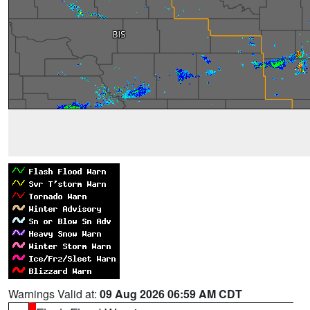
Warnings Valid at:
09 Aug 2026 06:59 AM CDT