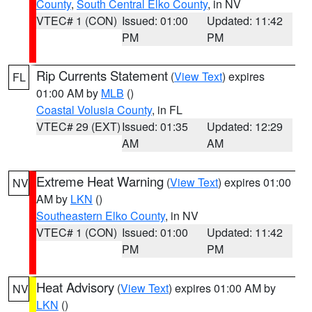
County
,
South Central Elko County
, in NV
VTEC# 1 (CON)
Issued: 01:00
Updated: 11:42
PM
PM
Rip Currents Statement
(
View Text
) expires
FL
01:00 AM by
MLB
()
Coastal Volusia County
, in FL
VTEC# 29 (EXT)
Issued: 01:35
Updated: 12:29
AM
AM
Extreme Heat Warning
(
View Text
) expires 01:00
NV
AM by
LKN
()
Southeastern Elko County
, in NV
VTEC# 1 (CON)
Issued: 01:00
Updated: 11:42
PM
PM
Heat Advisory
(
View Text
) expires 01:00 AM by
NV
LKN
()