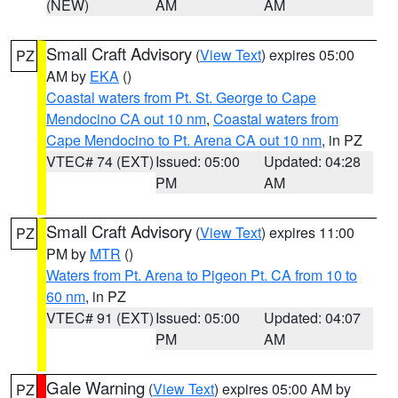
(NEW)
AM
AM
Small Craft Advisory
(
View Text
) expires 05:00
PZ
AM by
EKA
()
Coastal waters from Pt. St. George to Cape
Mendocino CA out 10 nm
,
Coastal waters from
Cape Mendocino to Pt. Arena CA out 10 nm
, in PZ
VTEC# 74 (EXT)
Issued: 05:00
Updated: 04:28
PM
AM
Small Craft Advisory
(
View Text
) expires 11:00
PZ
PM by
MTR
()
Waters from Pt. Arena to Pigeon Pt. CA from 10 to
60 nm
, in PZ
VTEC# 91 (EXT)
Issued: 05:00
Updated: 04:07
PM
AM
Gale Warning
(
View Text
) expires 05:00 AM by
PZ