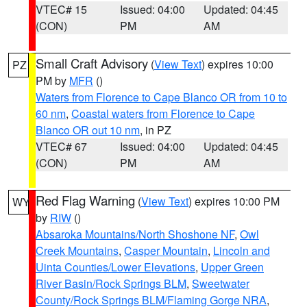
VTEC# 15
Issued: 04:00
Updated: 04:45
(CON)
PM
AM
Small Craft Advisory
(
View Text
) expires 10:00
PZ
PM by
MFR
()
Waters from Florence to Cape Blanco OR from 10 to
60 nm
,
Coastal waters from Florence to Cape
Blanco OR out 10 nm
, in PZ
VTEC# 67
Issued: 04:00
Updated: 04:45
(CON)
PM
AM
Red Flag Warning
(
View Text
) expires 10:00 PM
WY
by
RIW
()
Absaroka Mountains/North Shoshone NF
,
Owl
Creek Mountains
,
Casper Mountain
,
Lincoln and
Uinta Counties/Lower Elevations
,
Upper Green
River Basin/Rock Springs BLM
,
Sweetwater
County/Rock Springs BLM/Flaming Gorge NRA
,