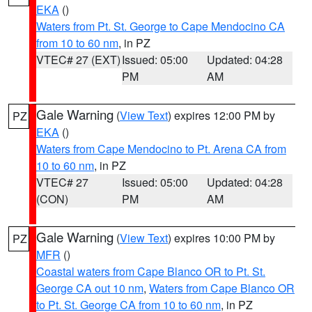
EKA
()
Waters from Pt. St. George to Cape Mendocino CA
from 10 to 60 nm
, in PZ
VTEC# 27 (EXT)
Issued: 05:00
Updated: 04:28
PM
AM
Gale Warning
(
View Text
) expires 12:00 PM by
PZ
EKA
()
Waters from Cape Mendocino to Pt. Arena CA from
10 to 60 nm
, in PZ
VTEC# 27
Issued: 05:00
Updated: 04:28
(CON)
PM
AM
Gale Warning
(
View Text
) expires 10:00 PM by
PZ
MFR
()
Coastal waters from Cape Blanco OR to Pt. St.
George CA out 10 nm
,
Waters from Cape Blanco OR
to Pt. St. George CA from 10 to 60 nm
, in PZ