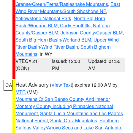
Granite/Green/Ferris/Rattlesnake Mountains
,
East
Wind River Mountains/South Shoshone NF
,
Yellowstone National Park
,
North Big Horn
Basin/Worland BLM
,
Cody Foothills
,
Natrona
County/Casper BLM
,
Johnson County/Casper BLM
,
South Big Horn Basin/Worland BLM
,
Upper Wind
River Basin/Wind River Basin
,
South Bighorn
Mountains
, in WY
VTEC# 21
Issued: 12:00
Updated: 01:55
(CON)
PM
AM
Heat Advisory
(
View Text
) expires 12:00 AM by
CA
MTR
(MM)
Mountains Of San Benito County And Interior
Monterey County Including Pinnacles National
Monument
,
Santa Lucia Mountains and Los Padres
National Forest
,
Santa Cruz Mountains
,
Southern
Salinas Valley/Arroyo Seco and Lake San Antonio
,