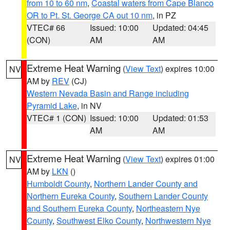
from 10 to 60 nm
,
Coastal waters from Cape Blanco
OR to Pt. St. George CA out 10 nm
, in PZ
VTEC# 66
Issued: 10:00
Updated: 04:45
(CON)
AM
AM
Extreme Heat Warning
(
View Text
) expires 10:00
NV
AM by
REV
(CJ)
Western Nevada Basin and Range including
Pyramid Lake
, in NV
VTEC# 1 (CON)
Issued: 10:00
Updated: 01:53
AM
AM
Extreme Heat Warning
(
View Text
) expires 01:00
NV
AM by
LKN
()
Humboldt County
,
Northern Lander County and
Northern Eureka County
,
Southern Lander County
and Southern Eureka County
,
Northeastern Nye
County
,
Southwest Elko County
,
Northwestern Nye