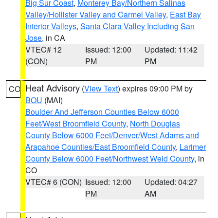
Big Sur Coast
,
Monterey Bay/Northern Salinas
Valley/Hollister Valley and Carmel Valley
,
East Bay
Interior Valleys
,
Santa Clara Valley Including San
Jose
, in CA
VTEC# 12
Issued: 12:00
Updated: 11:42
(CON)
PM
PM
Heat Advisory
(
View Text
) expires 09:00 PM by
CO
BOU
(MAI)
Boulder And Jefferson Counties Below 6000
Feet/West Broomfield County
,
North Douglas
County Below 6000 Feet/Denver/West Adams and
Arapahoe Counties/East Broomfield County
,
Larimer
County Below 6000 Feet/Northwest Weld County
, in
CO
VTEC# 6 (CON)
Issued: 12:00
Updated: 04:27
PM
AM