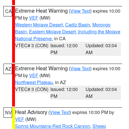
Extreme Heat Warning
(
View Text
) expires 10:00
CA
PM by
VEF
(MW)
Western Mojave Desert
,
Cadiz Basin
,
Morongo
Basin
,
Eastern Mojave Desert, Including the Mojave
National Preserve
, in CA
VTEC# 3 (CON)
Issued: 12:00
Updated: 03:04
PM
AM
Extreme Heat Warning
(
View Text
) expires 10:00
AZ
PM by
VEF
(MW)
Northwest Plateau
, in AZ
VTEC# 3 (CON)
Issued: 12:00
Updated: 03:04
PM
AM
Heat Advisory
(
View Text
) expires 10:00 PM by
NV
VEF
(MW)
Spring Mountains-Red Rock Canyon
,
Sheep