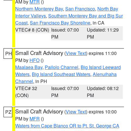
AM by
MTR
()
Northern Monterey Bay
,
San Francisco
,
North Bay
Interior Valleys
,
Southern Monterey Bay and Big Sur
Coast
,
San Francisco Bay Shoreline
, in CA
VTEC# 8 (CON)
Issued: 07:00
Updated: 11:29
PM
PM
Small Craft Advisory
(
View Text
) expires 11:00
PH
PM by
HFO
()
Maalaea Bay
,
Pailolo Channel
,
Big Island Leeward
Waters
,
Big Island Southeast Waters
,
Alenuihaha
Channel
, in PH
VTEC# 32
Issued: 07:00
Updated: 08:12
(CON)
PM
PM
Small Craft Advisory
(
View Text
) expires 10:00
PZ
PM by
MFR
()
Waters from Cape Blanco OR to Pt. St. George CA