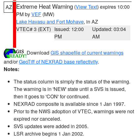
Extreme Heat Warning
(
View Text
) expires 10:00
AZ
PM by
VEF
(MW)
Lake Havasu and Fort Mohave
, in AZ
VTEC# 3 (EXT)
Issued: 12:00
Updated: 03:04
PM
AM
Download
GIS shapefile of current warnings
and/or
GeoTiff of NEXRAD base reflectivity
.
Notes:
The status column is simply the status of the warning.
The warning is in 'NEW' state until a SVS is issued,
then it goes to 'CON' for continued.
NEXRAD composite is available since 1 Jan 1997.
Prior to the NWS adoption of VTEC, warnings were not
expired nor canceled.
SVS updates were added in 2005.
LSR archive begins 1 Jan 2002.