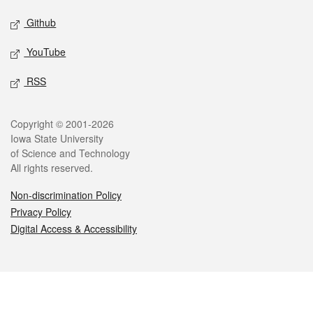
Github
YouTube
RSS
Legal
Copyright © 2001-2026
Iowa State University
of Science and Technology
All rights reserved.
Non-discrimination Policy
Privacy Policy
Digital Access & Accessibility