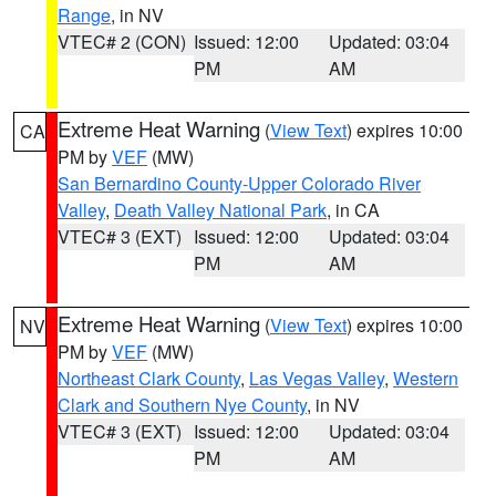
Range
, in NV
VTEC# 2 (CON)
Issued: 12:00
Updated: 03:04
PM
AM
Extreme Heat Warning
(
View Text
) expires 10:00
CA
PM by
VEF
(MW)
San Bernardino County-Upper Colorado River
Valley
,
Death Valley National Park
, in CA
VTEC# 3 (EXT)
Issued: 12:00
Updated: 03:04
PM
AM
Extreme Heat Warning
(
View Text
) expires 10:00
NV
PM by
VEF
(MW)
Northeast Clark County
,
Las Vegas Valley
,
Western
Clark and Southern Nye County
, in NV
VTEC# 3 (EXT)
Issued: 12:00
Updated: 03:04
PM
AM