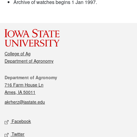
Archive of watches begins 1 Jan 1997.
College of Ag
Department of Agronomy
Contact
Department of Agronomy
716 Farm House Ln
Ames, IA 50011
akrherz@iastate.edu
Social media
Facebook
Twitter