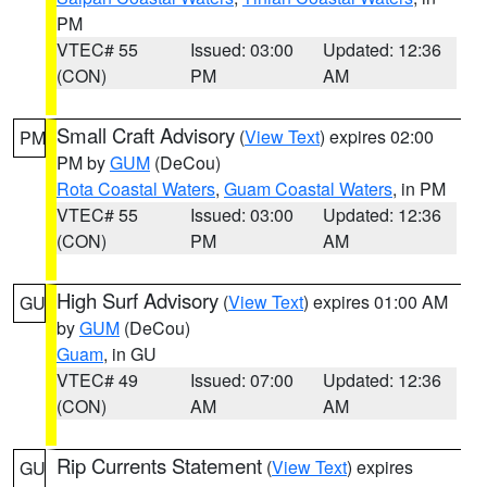
PM
VTEC# 55
Issued: 03:00
Updated: 12:36
(CON)
PM
AM
Small Craft Advisory
(
View Text
) expires 02:00
PM
PM by
GUM
(DeCou)
Rota Coastal Waters
,
Guam Coastal Waters
, in PM
VTEC# 55
Issued: 03:00
Updated: 12:36
(CON)
PM
AM
High Surf Advisory
(
View Text
) expires 01:00 AM
GU
by
GUM
(DeCou)
Guam
, in GU
VTEC# 49
Issued: 07:00
Updated: 12:36
(CON)
AM
AM
Rip Currents Statement
(
View Text
) expires
GU