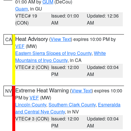
01:00 AM by
GUM
(DeCou)
Guam
, in GU
VTEC# 19
Issued: 01:00
Updated: 12:36
(CON)
AM
AM
Heat Advisory
(
View Text
) expires 10:00 PM by
CA
VEF
(MW)
Eastern Sierra Slopes of Inyo County
,
White
Mountains of Inyo County
, in CA
VTEC# 2 (CON)
Issued: 12:00
Updated: 03:04
PM
AM
Extreme Heat Warning
(
View Text
) expires 10:00
NV
PM by
VEF
(MW)
Lincoln County
,
Southern Clark County
,
Esmeralda
and Central Nye County
, in NV
VTEC# 3 (CON)
Issued: 12:00
Updated: 03:04
PM
AM