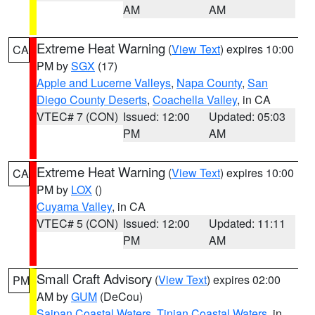
AM
AM
Extreme Heat Warning
(
View Text
) expires 10:00
CA
PM by
SGX
(17)
Apple and Lucerne Valleys
,
Napa County
,
San
Diego County Deserts
,
Coachella Valley
, in CA
VTEC# 7 (CON)
Issued: 12:00
Updated: 05:03
PM
AM
Extreme Heat Warning
(
View Text
) expires 10:00
CA
PM by
LOX
()
Cuyama Valley
, in CA
VTEC# 5 (CON)
Issued: 12:00
Updated: 11:11
PM
AM
Small Craft Advisory
(
View Text
) expires 02:00
PM
AM by
GUM
(DeCou)
Saipan Coastal Waters
,
Tinian Coastal Waters
, in