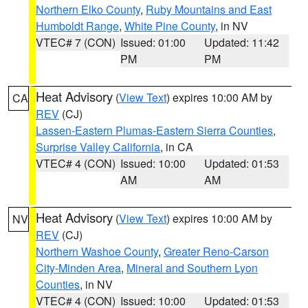
Northern Elko County
,
Ruby Mountains and East
Humboldt Range
,
White Pine County
, in NV
VTEC# 7 (CON)
Issued: 01:00
Updated: 11:42
PM
PM
Heat Advisory
(
View Text
) expires 10:00 AM by
CA
REV
(CJ)
Lassen-Eastern Plumas-Eastern Sierra Counties
,
Surprise Valley California
, in CA
VTEC# 4 (CON)
Issued: 10:00
Updated: 01:53
AM
AM
Heat Advisory
(
View Text
) expires 10:00 AM by
NV
REV
(CJ)
Northern Washoe County
,
Greater Reno-Carson
City-Minden Area
,
Mineral and Southern Lyon
Counties
, in NV
VTEC# 4 (CON)
Issued: 10:00
Updated: 01:53