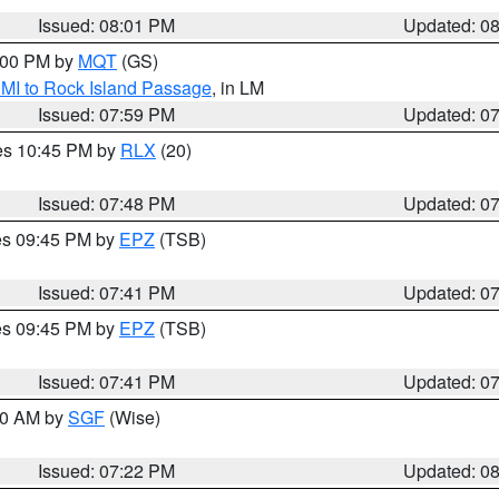
Issued: 08:01 PM
Updated: 0
9:00 PM by
MQT
(GS)
 MI to Rock Island Passage
, in LM
Issued: 07:59 PM
Updated: 0
res 10:45 PM by
RLX
(20)
Issued: 07:48 PM
Updated: 0
res 09:45 PM by
EPZ
(TSB)
Issued: 07:41 PM
Updated: 0
res 09:45 PM by
EPZ
(TSB)
Issued: 07:41 PM
Updated: 0
:00 AM by
SGF
(Wise)
Issued: 07:22 PM
Updated: 0