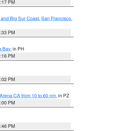
7:17 PM
 and Big Sur Coast
,
San Francisco
,
6:33 PM
a Bay
, in PH
8:16 PM
3:02 PM
 Arena CA from 10 to 60 nm
, in PZ
5:00 PM
6:46 PM