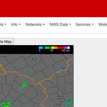
t
ts
Info
Networks
NWS Data
Services
Web