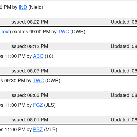
:30 PM by
IND
(Nield)
Issued: 08:22 PM
Updated: 0
 Text
) expires 09:00 PM by
TWC
(CWR)
Issued: 08:12 PM
Updated: 0
res 11:00 PM by
ABQ
(16)
Issued: 08:07 PM
Updated: 0
res 09:30 PM by
TWC
(CWR)
Issued: 08:03 PM
Updated: 0
res 11:00 PM by
FGZ
(JLS)
Issued: 08:01 PM
Updated: 0
res 11:00 PM by
PBZ
(MLB)