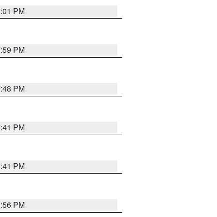
8:01 PM
7:59 PM
7:48 PM
7:41 PM
7:41 PM
8:56 PM