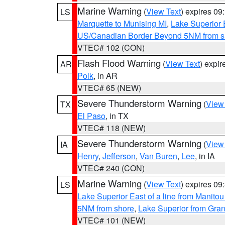
Marine Warning
(
View Text
) expires 0
LS
Marquette to Munising MI
,
Lake Superior E
US/Canadian Border Beyond 5NM from s
VTEC# 102 (CON)
Flash Flood Warning
(
View Text
) expi
AR
Polk
, in AR
VTEC# 65 (NEW)
Severe Thunderstorm Warning
(
View
TX
El Paso
, in TX
VTEC# 118 (NEW)
Severe Thunderstorm Warning
(
View
IA
Henry
,
Jefferson
,
Van Buren
,
Lee
, in IA
VTEC# 240 (CON)
Marine Warning
(
View Text
) expires 0
LS
Lake Superior East of a line from Manito
5NM from shore
,
Lake Superior from Gran
VTEC# 101 (NEW)