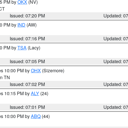
:15 PM by
OKX
(NV)
 CT
Issued: 07:20 PM
Updated: 0
:30 PM by
IND
(AW)
Issued: 07:16 PM
Updated: 0
:00 PM by
TSA
(Lacy)
Issued: 07:05 PM
Updated: 0
res 10:00 PM by
OHX
(Sizemore)
 in TN
Issued: 07:02 PM
Updated: 0
res 10:15 PM by
ALY
(24)
Issued: 07:01 PM
Updated: 0
res 10:00 PM by
ABQ
(44)