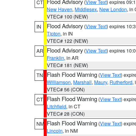
Flood Advisory
(
View Text
) expires 09
CT
New Haven
,
Middlesex
,
New London
, in
VTEC# 100 (NEW)
Flood Advisory
(
View Text
) expires 10
IN
Tipton
, in IN
VTEC# 122 (NEW)
Flood Advisory
(
View Text
) expires 10
AR
Franklin
, in AR
VTEC# 181 (NEW)
Flash Flood Warning
(
View Text
) expi
TN
Williamson
,
Marshall
,
Maury
,
Rutherford
,
VTEC# 56 (CON)
Flash Flood Warning
(
View Text
) expi
CT
Litchfield
, in CT
VTEC# 28 (CON)
Flash Flood Warning
(
View Text
) expi
NM
Lincoln
, in NM