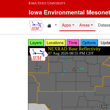
Skip to main content
Iowa Environmental Mesone
Home resources
Apps
Areas
Datase
Layers
Locations
Time
Options