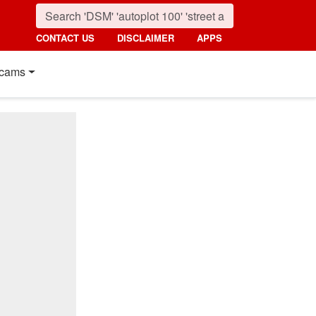
CONTACT US
DISCLAIMER
APPS
cams