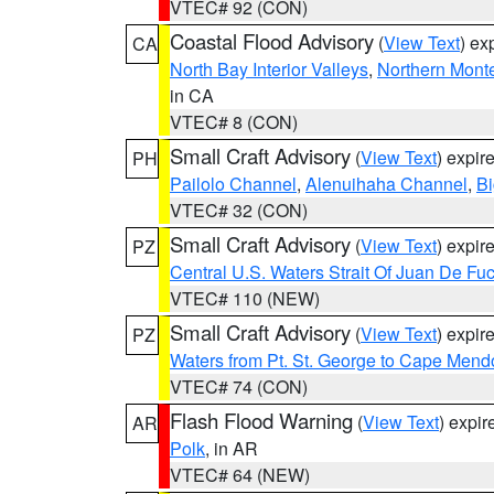
VTEC# 92 (CON)
Coastal Flood Advisory
(
View Text
) ex
CA
North Bay Interior Valleys
,
Northern Mont
in CA
VTEC# 8 (CON)
Small Craft Advisory
(
View Text
) expi
PH
Pailolo Channel
,
Alenuihaha Channel
,
Bi
VTEC# 32 (CON)
Small Craft Advisory
(
View Text
) expi
PZ
Central U.S. Waters Strait Of Juan De Fu
VTEC# 110 (NEW)
Small Craft Advisory
(
View Text
) expi
PZ
Waters from Pt. St. George to Cape Mend
VTEC# 74 (CON)
Flash Flood Warning
(
View Text
) expi
AR
Polk
, in AR
VTEC# 64 (NEW)