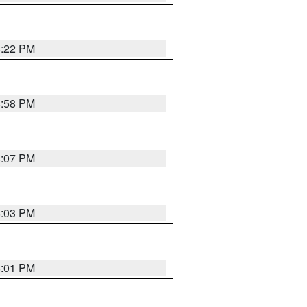
8:22 PM
8:58 PM
8:07 PM
8:03 PM
8:01 PM