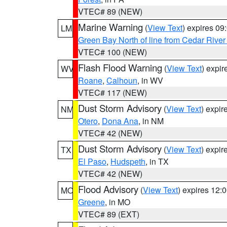
VTEC# 89 (NEW)
Marine Warning
(
View Text
) expires 0
LM
Green Bay North of line from Cedar River
VTEC# 100 (NEW)
Flash Flood Warning
(
View Text
) expi
WV
Roane
,
Calhoun
, in WV
VTEC# 117 (NEW)
Dust Storm Advisory
(
View Text
) expi
NM
Otero
,
Dona Ana
, in NM
VTEC# 42 (NEW)
Dust Storm Advisory
(
View Text
) expi
TX
El Paso
,
Hudspeth
, in TX
VTEC# 42 (NEW)
Flood Advisory
(
View Text
) expires 12
MO
Greene
, in MO
VTEC# 89 (EXT)