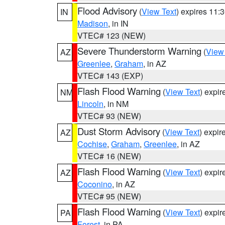
Flood Advisory
(
View Text
) expires 11
IN
Madison
, in IN
VTEC# 123 (NEW)
Severe Thunderstorm Warning
(
View
AZ
Greenlee
,
Graham
, in AZ
VTEC# 143 (EXP)
Flash Flood Warning
(
View Text
) expi
NM
Lincoln
, in NM
VTEC# 93 (NEW)
Dust Storm Advisory
(
View Text
) expi
AZ
Cochise
,
Graham
,
Greenlee
, in AZ
VTEC# 16 (NEW)
Flash Flood Warning
(
View Text
) expi
AZ
Coconino
, in AZ
VTEC# 95 (NEW)
Flash Flood Warning
(
View Text
) expi
PA
Forest
, in PA