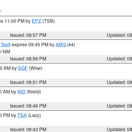
T
res 11:00 PM by
EPZ
(TSB)
Issued: 08:57 PM
Updated: 0
 Text
) expires 09:45 PM by
ABQ
(44)
in NM
Issued: 08:56 PM
Updated: 0
:00 AM by
SGF
(Wise)
Issued: 08:51 PM
Updated: 0
00 AM by
IND
(Nield)
Issued: 08:46 PM
Updated: 0
30 PM by
TSA
(Lacy)
Issued: 08:43 PM
Updated: 0