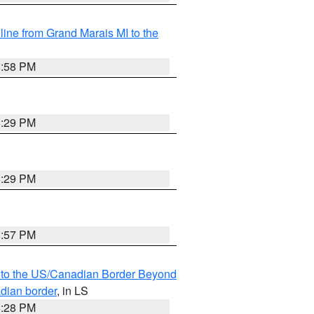
 line from Grand Marais MI to the
8:58 PM
8:29 PM
8:29 PM
8:57 PM
MI to the US/Canadian Border Beyond
adian border
, in LS
8:28 PM