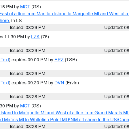
9:15 PM by
MQT
(GS)
ast of a line from Manitou Island to Marquette MI and West of a
hore
, in LS
Issued: 08:29 PM
Updated: 0
res 11:30 PM by
LZK
(76)
Issued: 08:29 PM
Updated: 0
 Text
) expires 09:00 PM by
EPZ
(TSB)
Issued: 08:29 PM
Updated: 0
 Text
) expires 09:30 PM by
DVN
(Ervin)
Issued: 08:28 PM
Updated: 0
9:30 PM by
MQT
(GS)
u Island to Marquette MI and West of a line from Grand Marais 
d Marais MI to Whitefish Point MI 5NM off shore to the US/Can
Issued: 08:28 PM
Updated: 0