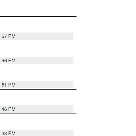
8:57 PM
8:56 PM
8:51 PM
8:46 PM
8:43 PM