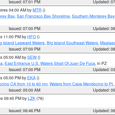
Issued: 07:01 PM
Updated: 0
pires 04:00 AM by
MTR
()
erey Bay
,
San Francisco Bay Shoreline
,
Southern Monterey Bay
Issued: 07:00 PM
Updated: 0
res 11:00 PM by
HFO
()
g Island Leeward Waters
,
Big Island Southeast Waters
,
Maalae
Issued: 07:00 PM
Updated: 0
res 05:00 AM by
SEW
()
ca
,
East Entrance U.S. Waters Strait Of Juan De Fuca
, in PZ
Issued: 07:00 PM
Updated: 0
res 05:00 PM by
EKA
()
ocino CA from 10 to 60 nm
,
Waters from Cape Mendocino to Pt.
Issued: 05:00 AM
Updated: 0
res 09:45 PM by
LZK
(76)
Issued: 06:46 PM
Updated: 0