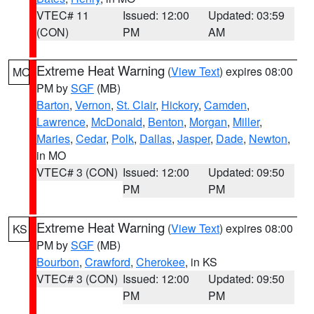
VTEC# 11
Issued: 12:00
Updated: 03:59
(CON)
PM
AM
Extreme Heat Warning
(
View Text
) expires 08:00
MO
PM by
SGF
(MB)
Barton
,
Vernon
,
St. Clair
,
Hickory
,
Camden
,
Lawrence
,
McDonald
,
Benton
,
Morgan
,
Miller
,
Maries
,
Cedar
,
Polk
,
Dallas
,
Jasper
,
Dade
,
Newton
,
in MO
VTEC# 3 (CON)
Issued: 12:00
Updated: 09:50
PM
PM
Extreme Heat Warning
(
View Text
) expires 08:00
KS
PM by
SGF
(MB)
Bourbon
,
Crawford
,
Cherokee
, in KS
VTEC# 3 (CON)
Issued: 12:00
Updated: 09:50
PM
PM