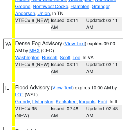
Greene
,
Northwest Cocke
,
Hamblen
,
Grainger
,
Anderson
,
Union
, in TN
VTEC# 6 (NEW)
Issued: 03:11
Updated: 03:11
AM
AM
Dense Fog Advisory
(
View Text
) expires 09:00
VA
AM by
MRX
(CED)
Washington
,
Russell
,
Scott
,
Lee
, in VA
VTEC# 6 (NEW)
Issued: 03:11
Updated: 03:11
AM
AM
Flood Advisory
(
View Text
) expires 10:00 AM by
IL
LOT
(WSL)
Grundy
,
Livingston
,
Kankakee
,
Iroquois
,
Ford
, in IL
VTEC# 95
Issued: 02:48
Updated: 02:48
(NEW)
AM
AM