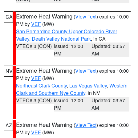
Extreme Heat Warning
(
View Text
) expires 10:00
CA
PM by
VEF
(MW)
San Bernardino County-Upper Colorado River
Valley
,
Death Valley National Park
, in CA
VTEC# 3 (CON)
Issued: 12:00
Updated: 03:57
PM
AM
Extreme Heat Warning
(
View Text
) expires 10:00
NV
PM by
VEF
(MW)
Northeast Clark County
,
Las Vegas Valley
,
Western
Clark and Southern Nye County
, in NV
VTEC# 3 (CON)
Issued: 12:00
Updated: 03:57
PM
AM
Extreme Heat Warning
(
View Text
) expires 10:00
AZ
PM by
VEF
(MW)