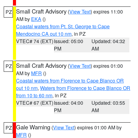
Small Craft Advisory
(
View Text
) expires 11:00
PZ
AM by
EKA
()
Coastal waters from Pt. St. George to Cape
Mendocino CA out 10 nm
, in PZ
VTEC# 74 (EXT)
Issued: 05:00
Updated: 04:32
PM
AM
Small Craft Advisory
(
View Text
) expires 01:00
PZ
AM by
MFR
()
Coastal waters from Florence to Cape Blanco OR
out 10 nm
,
Waters from Florence to Cape Blanco OR
from 10 to 60 nm
, in PZ
VTEC# 67 (EXT)
Issued: 04:00
Updated: 03:55
PM
AM
Gale Warning
(
View Text
) expires 01:00 AM by
PZ
MFR
()