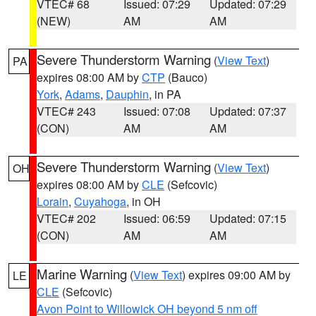
VTEC# 68
Issued: 07:29
Updated: 07:29
(NEW)
AM
AM
Severe Thunderstorm Warning
(
View Text
)
PA
expires 08:00 AM by
CTP
(Bauco)
York
,
Adams
,
Dauphin
, in PA
VTEC# 243
Issued: 07:08
Updated: 07:37
(CON)
AM
AM
Severe Thunderstorm Warning
(
View Text
)
OH
expires 08:00 AM by
CLE
(Sefcovic)
Lorain
,
Cuyahoga
, in OH
VTEC# 202
Issued: 06:59
Updated: 07:15
(CON)
AM
AM
Marine Warning
(
View Text
) expires 09:00 AM by
LE
CLE
(Sefcovic)
Avon Point to Willowick OH beyond 5 nm off