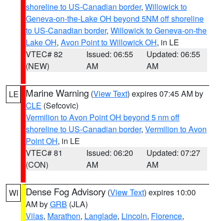
shoreline to US-Canadian border
,
Willowick to
Geneva-on-the-Lake OH beyond 5NM off shoreline
to US-Canadian border
,
Willowick to Geneva-on-the
Lake OH
,
Avon Point to Willowick OH
, in LE
VTEC# 82
Issued: 06:55
Updated: 06:55
(NEW)
AM
AM
Marine Warning
(
View Text
) expires 07:45 AM by
LE
CLE
(Sefcovic)
Vermilion to Avon Point OH beyond 5 nm off
shoreline to US-Canadian border
,
Vermilion to Avon
Point OH
, in LE
VTEC# 81
Issued: 06:20
Updated: 07:27
(CON)
AM
AM
Dense Fog Advisory
(
View Text
) expires 10:00
WI
AM by
GRB
(JLA)
Vilas
,
Marathon
,
Langlade
,
Lincoln
,
Florence
,