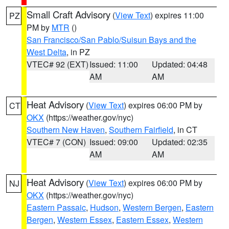
Small Craft Advisory
(
View Text
) expires 11:00
PZ
PM by
MTR
()
San Francisco/San Pablo/Suisun Bays and the
West Delta
, in PZ
VTEC# 92 (EXT)
Issued: 11:00
Updated: 04:48
AM
AM
Heat Advisory
(
View Text
) expires 06:00 PM by
CT
OKX
(https://weather.gov/nyc)
Southern New Haven
,
Southern Fairfield
, in CT
VTEC# 7 (CON)
Issued: 09:00
Updated: 02:35
AM
AM
Heat Advisory
(
View Text
) expires 06:00 PM by
NJ
OKX
(https://weather.gov/nyc)
Eastern Passaic
,
Hudson
,
Western Bergen
,
Eastern
Bergen
,
Western Essex
,
Eastern Essex
,
Western