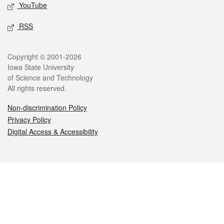
YouTube
RSS
Legal
Copyright © 2001-2026
Iowa State University
of Science and Technology
All rights reserved.
Non-discrimination Policy
Privacy Policy
Digital Access & Accessibility