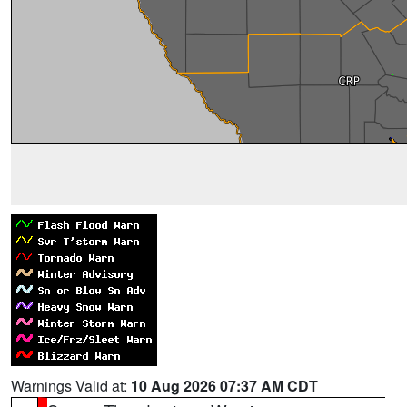
Warnings Valid at:
10 Aug 2026 07:37 AM CDT