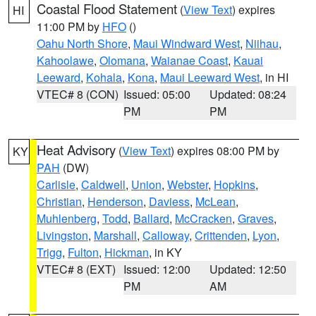
Coastal Flood Statement
(
View Text
) expires
HI
11:00 PM by
HFO
()
Oahu North Shore
,
Maui Windward West
,
Niihau
,
Kahoolawe
,
Olomana
,
Waianae Coast
,
Kauai
Leeward
,
Kohala
,
Kona
,
Maui Leeward West
, in HI
VTEC# 8 (CON)
Issued: 05:00
Updated: 08:24
PM
PM
Heat Advisory
(
View Text
) expires 08:00 PM by
KY
PAH
(DW)
Carlisle
,
Caldwell
,
Union
,
Webster
,
Hopkins
,
Christian
,
Henderson
,
Daviess
,
McLean
,
Muhlenberg
,
Todd
,
Ballard
,
McCracken
,
Graves
,
Livingston
,
Marshall
,
Calloway
,
Crittenden
,
Lyon
,
Trigg
,
Fulton
,
Hickman
, in KY
VTEC# 8 (EXT)
Issued: 12:00
Updated: 12:50
PM
AM