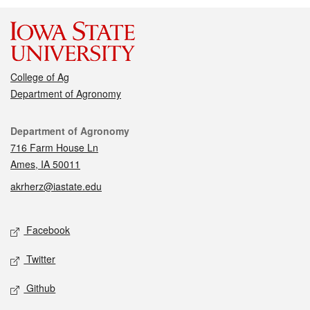
College of Ag
Department of Agronomy
Contact
Department of Agronomy
716 Farm House Ln
Ames, IA 50011
akrherz@iastate.edu
Social media
Facebook
Twitter
Github