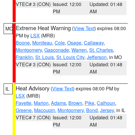
VTEC# 3 (CON)
Issued: 12:00
Updated: 01:48
PM
AM
Extreme Heat Warning
(
View Text
) expires 08:00
MO
PM by
LSX
(MRB)
Boone
,
Moniteau
,
Cole
,
Osage
,
Callaway
,
Montgomery
,
Gasconade
,
Warren
,
St. Charles
,
Franklin
,
St. Louis
,
St. Louis City
,
Jefferson
, in MO
VTEC# 3 (CON)
Issued: 12:00
Updated: 01:48
PM
AM
Heat Advisory
(
View Text
) expires 08:00 PM by
IL
LSX
(MRB)
Fayette
,
Marion
,
Adams
,
Brown
,
Pike
,
Calhoun
,
Greene
,
Macoupin
,
Montgomery
,
Bond
,
Jersey
, in IL
VTEC# 7 (CON)
Issued: 12:00
Updated: 01:48
PM
AM