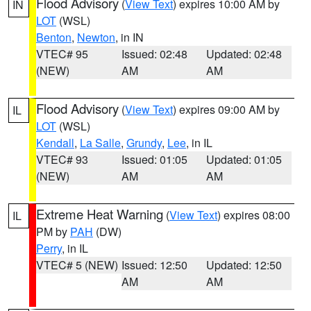
Flood Advisory
(
View Text
) expires 10:00 AM by
IN
LOT
(WSL)
Benton
,
Newton
, in IN
VTEC# 95
Issued: 02:48
Updated: 02:48
(NEW)
AM
AM
Flood Advisory
(
View Text
) expires 09:00 AM by
IL
LOT
(WSL)
Kendall
,
La Salle
,
Grundy
,
Lee
, in IL
VTEC# 93
Issued: 01:05
Updated: 01:05
(NEW)
AM
AM
Extreme Heat Warning
(
View Text
) expires 08:00
IL
PM by
PAH
(DW)
Perry
, in IL
VTEC# 5 (NEW)
Issued: 12:50
Updated: 12:50
AM
AM