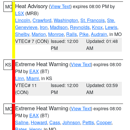
Heat Advisory
(
View Text
) expires 08:00 PM by
MO
LSX
(MRB)
Lincoln
,
Crawford
,
Washington
,
St. Francois
,
Ste.
Genevieve
,
Iron
,
Madison
,
Reynolds
,
Knox
,
Lewis
,
Shelby
,
Marion
,
Monroe
,
Ralls
,
Pike
,
Audrain
, in MO
VTEC# 7 (CON)
Issued: 12:00
Updated: 01:48
PM
AM
Extreme Heat Warning
(
View Text
) expires 08:00
KS
PM by
EAX
(BT)
Linn
,
Miami
, in KS
VTEC# 11
Issued: 12:00
Updated: 03:59
(CON)
PM
AM
Extreme Heat Warning
(
View Text
) expires 08:00
MO
PM by
EAX
(BT)
Saline
,
Howard
,
Cass
,
Johnson
,
Pettis
,
Cooper
,
Bates
,
Henry
, in MO