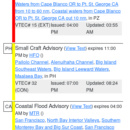
Waters from Cape Blanco OR to Pt. St. George CA
from 10 to 60 nm
,
Coastal waters from Cape Blanco
OR to Pt. St. George CA out 10 nm
, in PZ
VTEC# 15 (EXT)
Issued: 04:00
Updated: 03:55
PM
AM
Small Craft Advisory
(
View Text
) expires 11:00
PH
PM by
HFO
()
Pailolo Channel
,
Alenuihaha Channel
,
Big Island
Southeast Waters
,
Big Island Leeward Waters
,
Maalaea Bay
, in PH
VTEC# 32
Issued: 07:00
Updated: 08:24
(CON)
PM
PM
Coastal Flood Advisory
(
View Text
) expires 04:00
CA
AM by
MTR
()
San Francisco
,
North Bay Interior Valleys
,
Southern
Monterey Bay and Big Sur Coast
,
San Francisco