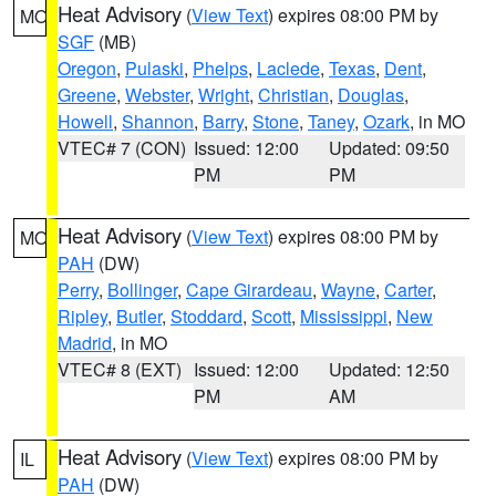
Heat Advisory
(
View Text
) expires 08:00 PM by
MO
SGF
(MB)
Oregon
,
Pulaski
,
Phelps
,
Laclede
,
Texas
,
Dent
,
Greene
,
Webster
,
Wright
,
Christian
,
Douglas
,
Howell
,
Shannon
,
Barry
,
Stone
,
Taney
,
Ozark
, in MO
VTEC# 7 (CON)
Issued: 12:00
Updated: 09:50
PM
PM
Heat Advisory
(
View Text
) expires 08:00 PM by
MO
PAH
(DW)
Perry
,
Bollinger
,
Cape Girardeau
,
Wayne
,
Carter
,
Ripley
,
Butler
,
Stoddard
,
Scott
,
Mississippi
,
New
Madrid
, in MO
VTEC# 8 (EXT)
Issued: 12:00
Updated: 12:50
PM
AM
Heat Advisory
(
View Text
) expires 08:00 PM by
IL
PAH
(DW)