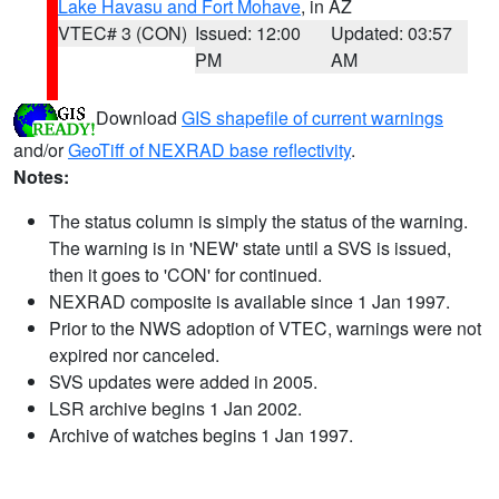
Lake Havasu and Fort Mohave
, in AZ
VTEC# 3 (CON)
Issued: 12:00
Updated: 03:57
PM
AM
Download
GIS shapefile of current warnings
and/or
GeoTiff of NEXRAD base reflectivity
.
Notes:
The status column is simply the status of the warning.
The warning is in 'NEW' state until a SVS is issued,
then it goes to 'CON' for continued.
NEXRAD composite is available since 1 Jan 1997.
Prior to the NWS adoption of VTEC, warnings were not
expired nor canceled.
SVS updates were added in 2005.
LSR archive begins 1 Jan 2002.
Archive of watches begins 1 Jan 1997.