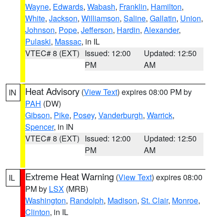
Wayne
,
Edwards
,
Wabash
,
Franklin
,
Hamilton
,
White
,
Jackson
,
Williamson
,
Saline
,
Gallatin
,
Union
,
Johnson
,
Pope
,
Jefferson
,
Hardin
,
Alexander
,
Pulaski
,
Massac
, in IL
VTEC# 8 (EXT)
Issued: 12:00
Updated: 12:50
PM
AM
Heat Advisory
(
View Text
) expires 08:00 PM by
IN
PAH
(DW)
Gibson
,
Pike
,
Posey
,
Vanderburgh
,
Warrick
,
Spencer
, in IN
VTEC# 8 (EXT)
Issued: 12:00
Updated: 12:50
PM
AM
Extreme Heat Warning
(
View Text
) expires 08:00
IL
PM by
LSX
(MRB)
Washington
,
Randolph
,
Madison
,
St. Clair
,
Monroe
,
Clinton
, in IL