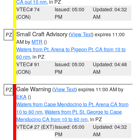
CA out 10 nm
, in PZ
VTEC# 74
Issued: 05:00
Updated: 04:32
(CON)
PM
AM
Small Craft Advisory
(
View Text
) expires 11:00
PZ
AM by
MTR
()
Waters from Pt. Arena to Pigeon Pt. CA from 10 to
60 nm
, in PZ
VTEC# 91
Issued: 05:00
Updated: 04:48
(CON)
PM
AM
Gale Warning
(
View Text
) expires 11:00 AM by
PZ
EKA
()
Waters from Cape Mendocino to Pt. Arena CA from
10 to 60 nm
,
Waters from Pt. St. George to Cape
Mendocino CA from 10 to 60 nm
, in PZ
VTEC# 27 (EXT)
Issued: 05:00
Updated: 04:32
PM
AM