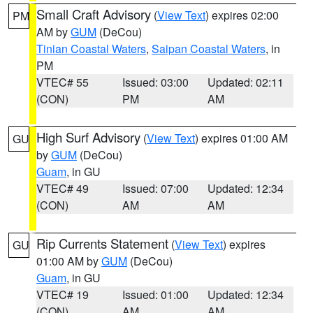
Small Craft Advisory
(
View Text
) expires 02:00
PM
AM by
GUM
(DeCou)
Tinian Coastal Waters
,
Saipan Coastal Waters
, in
PM
VTEC# 55
Issued: 03:00
Updated: 02:11
(CON)
PM
AM
High Surf Advisory
(
View Text
) expires 01:00 AM
GU
by
GUM
(DeCou)
Guam
, in GU
VTEC# 49
Issued: 07:00
Updated: 12:34
(CON)
AM
AM
Rip Currents Statement
(
View Text
) expires
GU
01:00 AM by
GUM
(DeCou)
Guam
, in GU
VTEC# 19
Issued: 01:00
Updated: 12:34
(CON)
AM
AM