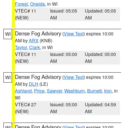
Forest
,
Oneida
, in WI
VTEC# 11
Issued: 05:05
Updated: 05:05
(NEW)
AM
AM
Dense Fog Advisory
(
View Text
) expires 10:00
WI
AM by
ARX
(KNB)
Taylor
,
Clark
, in WI
VTEC# 11
Issued: 05:00
Updated: 05:00
(NEW)
AM
AM
Dense Fog Advisory
(
View Text
) expires 10:00
WI
AM by
DLH
(LE)
Ashland
,
Price
,
Sawyer
,
Washburn
,
Burnett
,
Iron
, in
WI
VTEC# 27
Issued: 05:00
Updated: 04:59
(NEW)
AM
AM
Dense Fog Advisory
(
View Text
) expires 10:00
WI