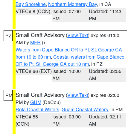
Bay Shoreline
,
Northern Monterey Bay
, in CA
VTEC# 8 (CON)
Issued: 07:00
Updated: 11:43
PM
PM
Small Craft Advisory
(
View Text
) expires 01:00
PZ
AM by
MFR
()
Waters from Cape Blanco OR to Pt. St. George CA
from 10 to 60 nm
,
Coastal waters from Cape Blanco
OR to Pt. St. George CA out 10 nm
, in PZ
VTEC# 66 (EXT)
Issued: 10:00
Updated: 03:55
AM
AM
Small Craft Advisory
(
View Text
) expires 02:00
PM
PM by
GUM
(DeCou)
Rota Coastal Waters
,
Guam Coastal Waters
, in PM
VTEC# 55
Issued: 03:00
Updated: 02:11
(CON)
PM
AM