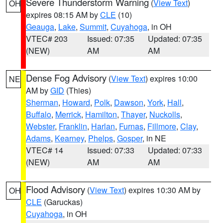
Severe Thunderstorm Warning
(
View Text
)
OH
expires 08:15 AM by
CLE
(10)
Geauga
,
Lake
,
Summit
,
Cuyahoga
, in OH
VTEC# 203
Issued: 07:35
Updated: 07:35
(NEW)
AM
AM
Dense Fog Advisory
(
View Text
) expires 10:00
NE
AM by
GID
(Thies)
Sherman
,
Howard
,
Polk
,
Dawson
,
York
,
Hall
,
Buffalo
,
Merrick
,
Hamilton
,
Thayer
,
Nuckolls
,
Webster
,
Franklin
,
Harlan
,
Furnas
,
Fillmore
,
Clay
,
Adams
,
Kearney
,
Phelps
,
Gosper
, in NE
VTEC# 14
Issued: 07:33
Updated: 07:33
(NEW)
AM
AM
Flood Advisory
(
View Text
) expires 10:30 AM by
OH
CLE
(Garuckas)
Cuyahoga
, in OH