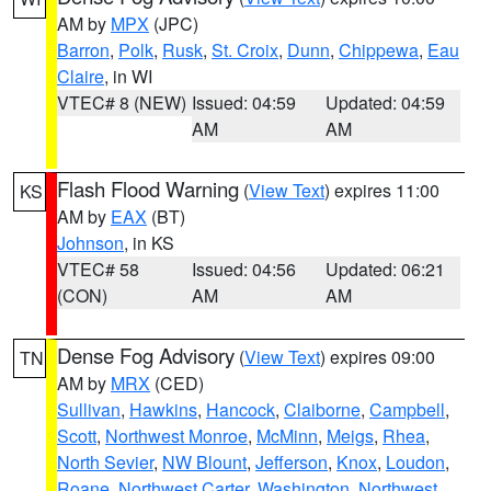
AM by
MPX
(JPC)
Barron
,
Polk
,
Rusk
,
St. Croix
,
Dunn
,
Chippewa
,
Eau
Claire
, in WI
VTEC# 8 (NEW)
Issued: 04:59
Updated: 04:59
AM
AM
Flash Flood Warning
(
View Text
) expires 11:00
KS
AM by
EAX
(BT)
Johnson
, in KS
VTEC# 58
Issued: 04:56
Updated: 06:21
(CON)
AM
AM
Dense Fog Advisory
(
View Text
) expires 09:00
TN
AM by
MRX
(CED)
Sullivan
,
Hawkins
,
Hancock
,
Claiborne
,
Campbell
,
Scott
,
Northwest Monroe
,
McMinn
,
Meigs
,
Rhea
,
North Sevier
,
NW Blount
,
Jefferson
,
Knox
,
Loudon
,
Roane
,
Northwest Carter
,
Washington
,
Northwest