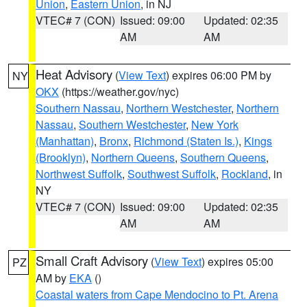
Union
,
Eastern Union
, in NJ
VTEC# 7 (CON)
Issued: 09:00
Updated: 02:35
AM
AM
Heat Advisory
(
View Text
) expires 06:00 PM by
NY
OKX
(https://weather.gov/nyc)
Southern Nassau
,
Northern Westchester
,
Northern
Nassau
,
Southern Westchester
,
New York
(Manhattan)
,
Bronx
,
Richmond (Staten Is.)
,
Kings
(Brooklyn)
,
Northern Queens
,
Southern Queens
,
Northwest Suffolk
,
Southwest Suffolk
,
Rockland
, in
NY
VTEC# 7 (CON)
Issued: 09:00
Updated: 02:35
AM
AM
Small Craft Advisory
(
View Text
) expires 05:00
PZ
AM by
EKA
()
Coastal waters from Cape Mendocino to Pt. Arena