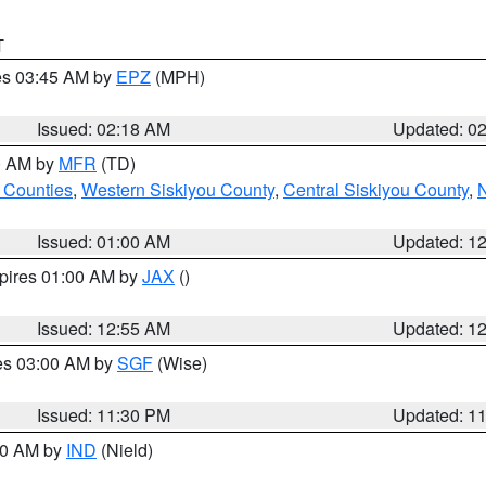
T
res 03:45 AM by
EPZ
(MPH)
Issued: 02:18 AM
Updated: 0
00 AM by
MFR
(TD)
 Counties
,
Western Siskiyou County
,
Central Siskiyou County
,
N
Issued: 01:00 AM
Updated: 1
xpires 01:00 AM by
JAX
()
Issued: 12:55 AM
Updated: 1
res 03:00 AM by
SGF
(Wise)
Issued: 11:30 PM
Updated: 1
:30 AM by
IND
(Nield)