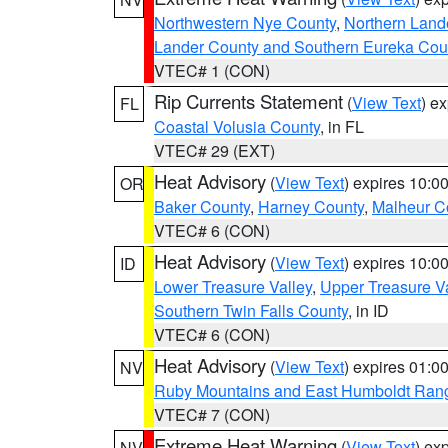
Northwestern Nye County
,
Northern Land
Lander County and Southern Eureka Cou
VTEC# 1 (CON)
Rip Currents Statement
(
View Text
) e
FL
Coastal Volusia County
, in FL
VTEC# 29 (EXT)
Heat Advisory
(
View Text
) expires 10:
OR
Baker County
,
Harney County
,
Malheur C
VTEC# 6 (CON)
Heat Advisory
(
View Text
) expires 10:
ID
Lower Treasure Valley
,
Upper Treasure Va
Southern Twin Falls County
, in ID
VTEC# 6 (CON)
Heat Advisory
(
View Text
) expires 01:
NV
Ruby Mountains and East Humboldt Ran
VTEC# 7 (CON)
Extreme Heat Warning
(
View Text
) ex
NV