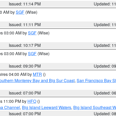
Issued: 11:14 PM
Updated: 1
:00 AM by
SGF
(Wise)
Issued: 11:11 PM
Updated: 1
res 03:00 AM by
SGF
(Wise)
Issued: 10:17 PM
Updated: 1
res 03:00 AM by
SGF
(Wise)
Issued: 09:30 PM
Updated: 0
pires 04:00 AM by
MTR
()
outhern Monterey Bay and Big Sur Coast
,
San Francisco Bay S
Issued: 07:00 PM
Updated: 0
res 11:00 PM by
HFO
()
ha Channel
,
Big Island Leeward Waters
,
Big Island Southeast W
Issued: 07:00 PM
Updated: 0