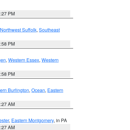
1:27 PM
Northwest Suffolk
,
Southeast
1:58 PM
gen
,
Western Essex
,
Western
1:58 PM
ern Burlington
,
Ocean
,
Eastern
1:27 AM
ester
,
Eastern Montgomery
, in PA
1:27 AM