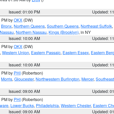
Issued: 01:00 PM
Updated: 1
00 PM by
OKX
(DW)
,
Bronx
,
Northern Queens
,
Southern Queens
,
Northeast Suffolk
,
 Nassau
,
Northern Nassau
,
Kings (Brooklyn)
, in NY
Issued: 10:00 AM
Updated: 1
00 PM by
OKX
(DW)
,
Western Union
,
Eastern Passaic
,
Eastern Essex
,
Eastern Ber
Issued: 10:00 AM
Updated: 1
00 PM by
PHI
(Robertson)
,
Morris
,
Gloucester
,
Northwestern Burlington
,
Mercer
,
Southeast
Issued: 09:00 AM
Updated: 0
00 PM by
PHI
(Robertson)
ware
,
Lower Bucks
,
Philadelphia
,
Western Chester
,
Eastern Ch
Issued: 09:00 AM
Updated: 0