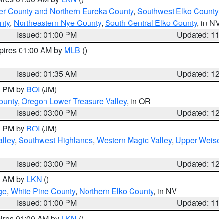
er County and Northern Eureka County
,
Southwest Elko County
nty
,
Northeastern Nye County
,
South Central Elko County
, in N
Issued: 01:00 PM
Updated: 1
xpires 01:00 AM by
MLB
()
Issued: 01:35 AM
Updated: 1
00 PM by
BOI
(JM)
ounty
,
Oregon Lower Treasure Valley
, in OR
Issued: 03:00 PM
Updated: 1
00 PM by
BOI
(JM)
lley
,
Southwest Highlands
,
Western Magic Valley
,
Upper Weise
Issued: 03:00 PM
Updated: 1
00 AM by
LKN
()
ge
,
White Pine County
,
Northern Elko County
, in NV
Issued: 01:00 PM
Updated: 1
pires 01:00 AM by
LKN
()