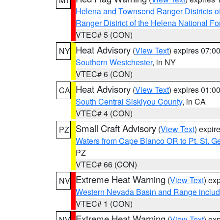
Helena and Townsend Ranger Districts of
Ranger District of the Helena National Fo
VTEC# 5 (CON)
Heat Advisory
(
View Text
) expires 07:
NY
Southern Westchester
, in NY
VTEC# 6 (CON)
Heat Advisory
(
View Text
) expires 01:
CA
South Central Siskiyou County
, in CA
VTEC# 4 (CON)
Small Craft Advisory
(
View Text
) expi
PZ
Waters from Cape Blanco OR to Pt. St. G
PZ
VTEC# 66 (CON)
Extreme Heat Warning
(
View Text
) ex
NV
Western Nevada Basin and Range includ
VTEC# 1 (CON)
Extreme Heat Warning
(
View Text
) ex
NV