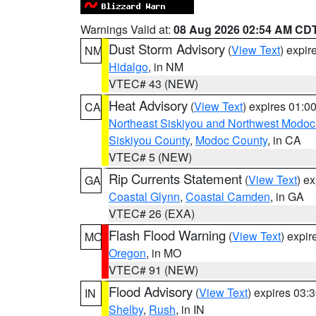
Warnings Valid at:
08 Aug 2026 02:54 AM CD
Dust Storm Advisory
(
View Text
) expi
NM
Hidalgo
, in NM
VTEC# 43 (NEW)
Heat Advisory
(
View Text
) expires 01:
CA
Northeast Siskiyou and Northwest Modoc
Siskiyou County
,
Modoc County
, in CA
VTEC# 5 (NEW)
Rip Currents Statement
(
View Text
) e
GA
Coastal Glynn
,
Coastal Camden
, in GA
VTEC# 26 (EXA)
Flash Flood Warning
(
View Text
) expi
MO
Oregon
, in MO
VTEC# 91 (NEW)
Flood Advisory
(
View Text
) expires 03
IN
Shelby
,
Rush
, in IN