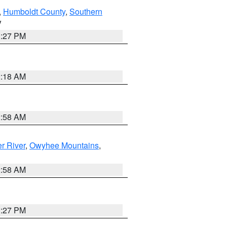
,
Humboldt County
,
Southern
V
1:27 PM
2:18 AM
2:58 AM
r River
,
Owyhee Mountains
,
2:58 AM
1:27 PM