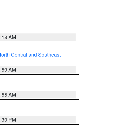
2:18 AM
orth Central and Southeast
2:59 AM
2:55 AM
1:30 PM