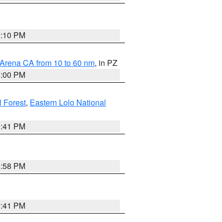
0:10 PM
 Arena CA from 10 to 60 nm
, in PZ
1:00 PM
 Forest
,
Eastern Lolo National
0:41 PM
1:58 PM
0:41 PM