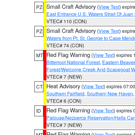
Small Craft Advisory
(
View Text
) expi
PZ
East Entrance U.S. Waters Strait Of Juan
VTEC# 110 (CON)
Small Craft Advisory
(
View Text
) expi
PZ
Waters from Pt. St. George to Cape Mend
VTEC# 74 (CON)
Red Flag Warning
(
View Text
) expires
MT
Bitterroot National Forest
,
Eastern Beaver
Forest/Welcome Creek And Scapegoat W
VTEC# 7 (NEW)
Heat Advisory
(
View Text
) expires 07:
CT
Southern Fairfield
,
Southern New Haven
VTEC# 6 (CON)
Red Flag Warning
(
View Text
) expires
ID
Palouse/Nezperce Reservation/Hells Ca
VTEC# 7 (NEW)
Red Flag Warning
(
View Text
) expires
MT