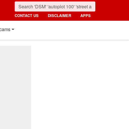
CONTACT US
DISCLAIMER
APPS
cams