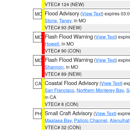
VTEC# 124 (NEW)
Flood Advisory
(
View Text
) expires 03
MO
Stone
,
Taney
, in MO
VTEC# 93 (NEW)
Flash Flood Warning
(
View Text
) expi
MO
Howell
, in MO
VTEC# 90 (CON)
Flash Flood Warning
(
View Text
) expi
MO
Shannon
, in MO
VTEC# 89 (NEW)
Coastal Flood Advisory
(
View Text
) ex
CA
San Francisco
,
Northern Monterey Bay
,
S
in CA
VTEC# 8 (CON)
Small Craft Advisory
(
View Text
) expi
PH
Maalaea Bay
,
Pailolo Channel
,
Alenuiha
VTEC# 32 (CON)