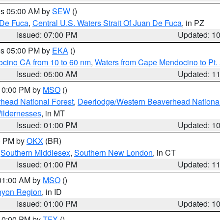
res 05:00 AM by
SEW
()
 De Fuca
,
Central U.S. Waters Strait Of Juan De Fuca
, in PZ
Issued: 07:00 PM
Updated: 1
res 05:00 PM by
EKA
()
ocino CA from 10 to 60 nm
,
Waters from Cape Mendocino to Pt.
Issued: 05:00 AM
Updated: 1
 10:00 PM by
MSO
()
head National Forest
,
Deerlodge/Western Beaverhead National
ildernesses
, in MT
Issued: 01:00 PM
Updated: 1
00 PM by
OKX
(BR)
,
Southern Middlesex
,
Southern New London
, in CT
Issued: 01:00 PM
Updated: 1
 01:00 AM by
MSO
()
nyon Region
, in ID
Issued: 01:00 PM
Updated: 1
 10:00 PM by
TFX
()