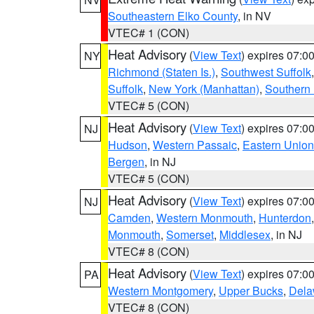
Southeastern Elko County
, in NV
VTEC# 1 (CON)
Heat Advisory
(
View Text
) expires 07:
NY
Richmond (Staten Is.)
,
Southwest Suffolk
Suffolk
,
New York (Manhattan)
,
Southern
VTEC# 5 (CON)
Heat Advisory
(
View Text
) expires 07:
NJ
Hudson
,
Western Passaic
,
Eastern Union
Bergen
, in NJ
VTEC# 5 (CON)
Heat Advisory
(
View Text
) expires 07:
NJ
Camden
,
Western Monmouth
,
Hunterdon
Monmouth
,
Somerset
,
Middlesex
, in NJ
VTEC# 8 (CON)
Heat Advisory
(
View Text
) expires 07:
PA
Western Montgomery
,
Upper Bucks
,
Dela
VTEC# 8 (CON)