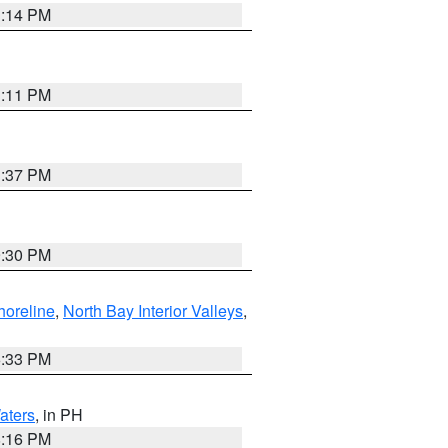
1:14 PM
1:11 PM
1:37 PM
9:30 PM
horeline
,
North Bay Interior Valleys
,
6:33 PM
aters
, in PH
8:16 PM