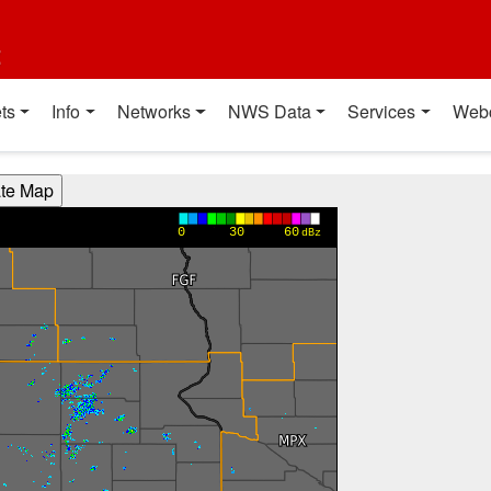
t
ts
Info
Networks
NWS Data
Services
Web