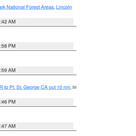
ark National Forest Areas
,
Lincoln
1:42 AM
1:58 PM
2:59 AM
 to Pt. St. George CA out 10 nm
, in
9:46 PM
0:47 AM