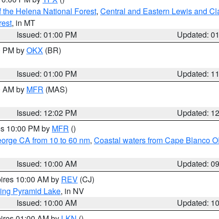
 the Helena National Forest
,
Central and Eastern Lewis and Cl
rest
, in MT
Issued: 01:00 PM
Updated: 0
00 PM by
OKX
(BR)
Issued: 01:00 PM
Updated: 1
00 AM by
MFR
(MAS)
Issued: 12:02 PM
Updated: 1
res 10:00 PM by
MFR
()
eorge CA from 10 to 60 nm
,
Coastal waters from Cape Blanco OR
Issued: 10:00 AM
Updated: 0
pires 10:00 AM by
REV
(CJ)
ing Pyramid Lake
, in NV
Issued: 10:00 AM
Updated: 1
pires 01:00 AM by
LKN
()